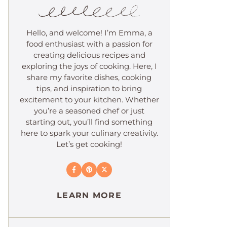
Hello, and welcome! I’m Emma, a
food enthusiast with a passion for
creating delicious recipes and
exploring the joys of cooking. Here, I
share my favorite dishes, cooking
tips, and inspiration to bring
excitement to your kitchen. Whether
you’re a seasoned chef or just
starting out, you’ll find something
here to spark your culinary creativity.
Let’s get cooking!
LEARN MORE