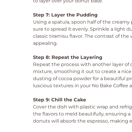
to layer over your donut base.
Step 7: Layer the Pudding
Using a spatula, spoon half of the cream
sure to spread it evenly. Sprinkle a light
classic tiramisu flavor. The contrast of th
appealing.
Step 8: Repeat the Layering
Repeat the process with another layer of
mixture, smoothing it out to create a nice
dusting of cocoa powder for a beautiful p
luscious textures in your No Bake Coffee 
Step 9: Chill the Cake
Cover the dish with plastic wrap and refrig
the flavors to meld beautifully, ensuring a
donuts will absorb the espresso, making e