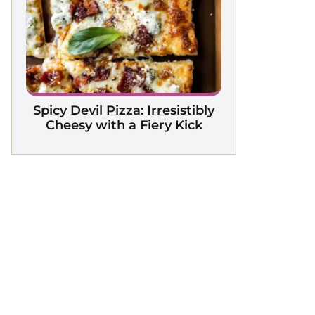
Spicy Devil Pizza: Irresistibly
Cheesy with a Fiery Kick