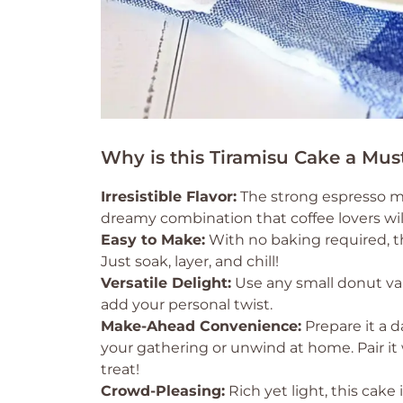
Why is this Tiramisu Cake a Mus
Irresistible Flavor:
The strong espresso me
dreamy combination that coffee lovers wil
Easy to Make:
With no baking required, this
Just soak, layer, and chill!
Versatile Delight:
Use any small donut var
add your personal twist.
Make-Ahead Convenience:
Prepare it a d
your gathering or unwind at home. Pair i
treat!
Crowd-Pleasing:
Rich yet light, this cake