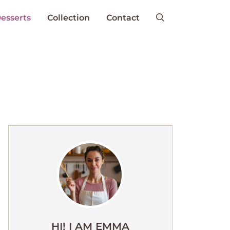
esserts
Collection
Contact
HI! I AM EMMA