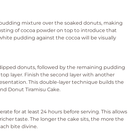
y pudding mixture over the soaked donuts, making
 dusting of cocoa powder on top to introduce that
e white pudding against the cocoa will be visually
 dipped donuts, followed by the remaining pudding
 top layer. Finish the second layer with another
resentation. This double-layer technique builds the
and Donut Tiramisu Cake.
erate for at least 24 hours before serving. This allows
 richer taste. The longer the cake sits, the more the
ach bite divine.