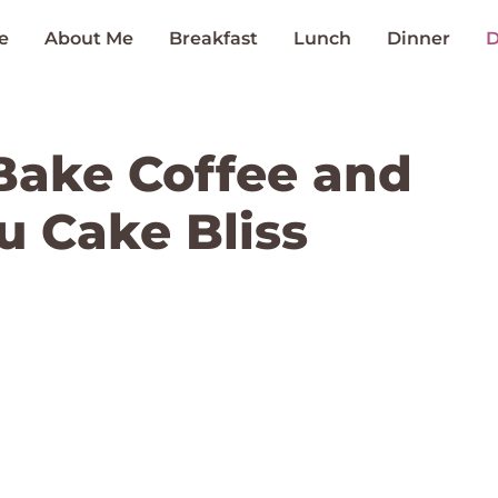
e
About Me
Breakfast
Lunch
Dinner
D
Bake Coffee and
u Cake Bliss