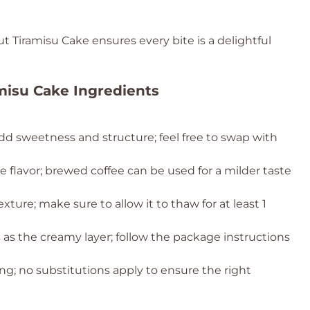
 Tiramisu Cake ensures every bite is a delightful
misu Cake Ingredients
dd sweetness and structure; feel free to swap with
ee flavor; brewed coffee can be used for a milder taste
texture; make sure to allow it to thaw for at least 1
s as the creamy layer; follow the package instructions
g; no substitutions apply to ensure the right