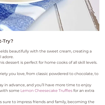
t-Try?
lds beautifully with the sweet cream, creating a
l adore.
 dessert is perfect for home cooks of all skill levels.
iety you love, from classic powdered to chocolate, to
ay in advance, and you’ll have more time to enjoy
t with some
Lemon Cheesecake Truffles
for an extra
 is sure to impress friends and family, becoming the