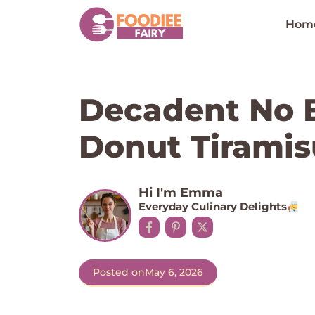
Skip
to
Hom
content
Decadent No 
Donut Tiramis
Hi I'm Emma
Everyday Culinary Delights
Posted on
May 6, 2026