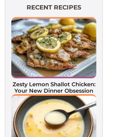
RECENT RECIPES
Zesty Lemon Shallot Chicken:
Your New Dinner Obsession