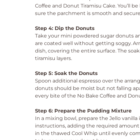
Coffee and Donut Tiramisu Cake. You’ll be l
sure the parchment is smooth and secure
Step 4: Dip the Donuts
Take your mini powdered sugar donuts and
are coated well without getting soggy. A
dish, covering the entire surface. The soak
tiramisu layers.
Step 5: Soak the Donuts
Spoon additional espresso over the arran
donuts should be moist but not falling apa
every bite of the No Bake Coffee and Donu
Step 6: Prepare the Pudding Mixture
In a mixing bowl, prepare the Jello vanil
instructions, adding the required amount 
in the thawed Cool Whip until evenly comb