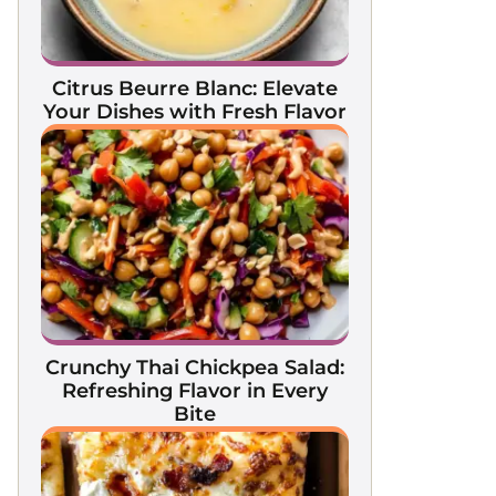
Citrus Beurre Blanc: Elevate
Your Dishes with Fresh Flavor
Crunchy Thai Chickpea Salad:
Refreshing Flavor in Every
Bite