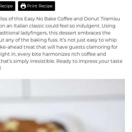
Recipe
Print Recipe
bliss of this Easy No Bake Coffee and Donut Tiramisu
n an Italian classic could feel so indulgent. Using
ditional ladyfingers, this dessert embraces the
 any of the baking fuss. It’s not just easy to whip
ke-ahead treat that will have guests clamoring for
night in, every bite harmonizes rich coffee and
hat’s simply irresistible. Ready to impress your taste
!