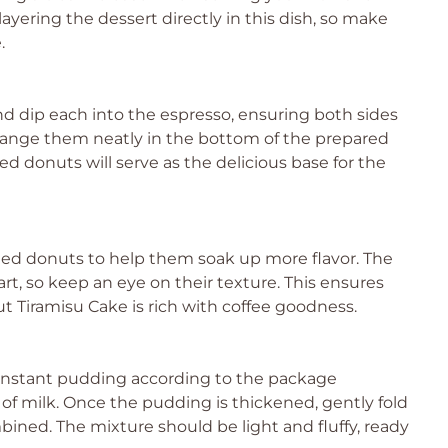
ayering the dessert directly in this dish, so make
.
 dip each into the espresso, ensuring both sides
rrange them neatly in the bottom of the prepared
ed donuts will serve as the delicious base for the
ged donuts to help them soak up more flavor. The
rt, so keep an eye on their texture. This ensures
t Tiramisu Cake is rich with coffee goodness.
la instant pudding according to the package
of milk. Once the pudding is thickened, gently fold
ined. The mixture should be light and fluffy, ready