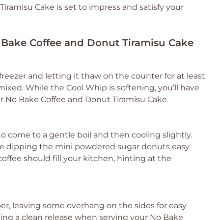
iramisu Cake is set to impress and satisfy your
o Bake Coffee and Donut Tiramisu Cake
reezer and letting it thaw on the counter for at least
mixed. While the Cool Whip is softening, you’ll have
ur No Bake Coffee and Donut Tiramisu Cake.
to come to a gentle boil and then cooling slightly.
make dipping the mini powdered sugar donuts easy
offee should fill your kitchen, hinting at the
er, leaving some overhang on the sides for easy
ieving a clean release when serving your No Bake