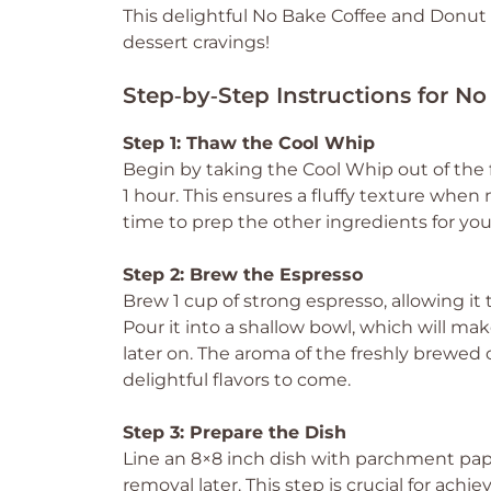
This delightful No Bake Coffee and Donut T
dessert cravings!
Step‑by‑Step Instructions for N
Step 1: Thaw the Cool Whip
Begin by taking the Cool Whip out of the f
1 hour. This ensures a fluffy texture when 
time to prep the other ingredients for yo
Step 2: Brew the Espresso
Brew 1 cup of strong espresso, allowing it 
Pour it into a shallow bowl, which will 
later on. The aroma of the freshly brewed c
delightful flavors to come.
Step 3: Prepare the Dish
Line an 8×8 inch dish with parchment pap
removal later. This step is crucial for ach