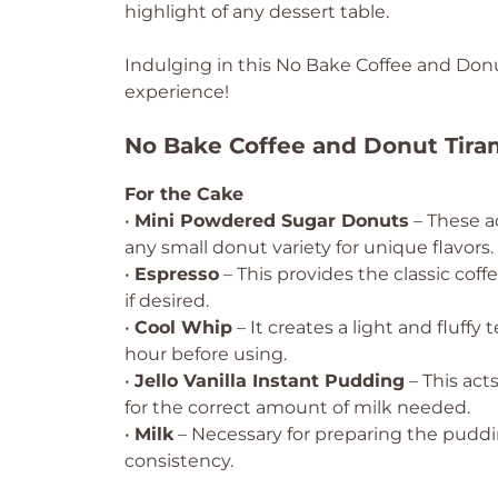
highlight of any dessert table.
Indulging in this No Bake Coffee and Donut
experience!
No Bake Coffee and Donut Tira
For the Cake
•
Mini Powdered Sugar Donuts
– These a
any small donut variety for unique flavors.
•
Espresso
– This provides the classic coff
if desired.
•
Cool Whip
– It creates a light and fluffy 
hour before using.
•
Jello Vanilla Instant Pudding
– This act
for the correct amount of milk needed.
•
Milk
– Necessary for preparing the puddin
consistency.