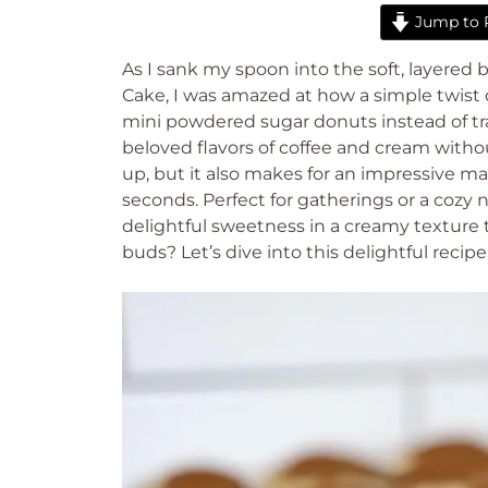
Jump to 
As I sank my spoon into the soft, layered 
Cake, I was amazed at how a simple twist o
mini powdered sugar donuts instead of tra
beloved flavors of coffee and cream without
up, but it also makes for an impressive ma
seconds. Perfect for gatherings or a cozy 
delightful sweetness in a creamy texture t
buds? Let’s dive into this delightful recipe