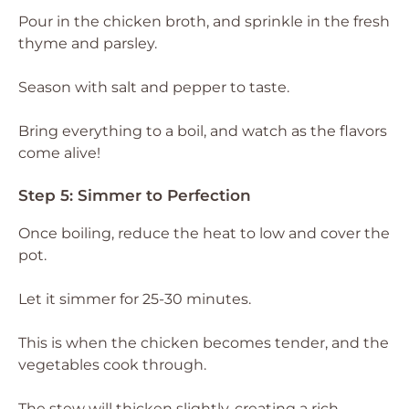
Pour in the chicken broth, and sprinkle in the fresh
thyme and parsley.
Season with salt and pepper to taste.
Bring everything to a boil, and watch as the flavors
come alive!
Step 5: Simmer to Perfection
Once boiling, reduce the heat to low and cover the
pot.
Let it simmer for 25-30 minutes.
This is when the chicken becomes tender, and the
vegetables cook through.
The stew will thicken slightly, creating a rich,