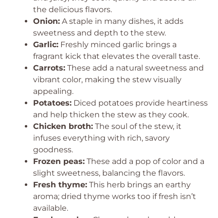
the delicious flavors.
Onion:
A staple in many dishes, it adds
sweetness and depth to the stew.
Garlic:
Freshly minced garlic brings a
fragrant kick that elevates the overall taste.
Carrots:
These add a natural sweetness and
vibrant color, making the stew visually
appealing.
Potatoes:
Diced potatoes provide heartiness
and help thicken the stew as they cook.
Chicken broth:
The soul of the stew, it
infuses everything with rich, savory
goodness.
Frozen peas:
These add a pop of color and a
slight sweetness, balancing the flavors.
Fresh thyme:
This herb brings an earthy
aroma; dried thyme works too if fresh isn’t
available.