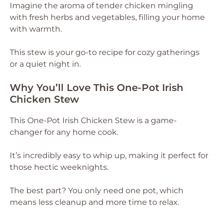
Imagine the aroma of tender chicken mingling
with fresh herbs and vegetables, filling your home
with warmth.
This stew is your go-to recipe for cozy gatherings
or a quiet night in.
Why You’ll Love This One-Pot Irish
Chicken Stew
This One-Pot Irish Chicken Stew is a game-
changer for any home cook.
It’s incredibly easy to whip up, making it perfect for
those hectic weeknights.
The best part? You only need one pot, which
means less cleanup and more time to relax.