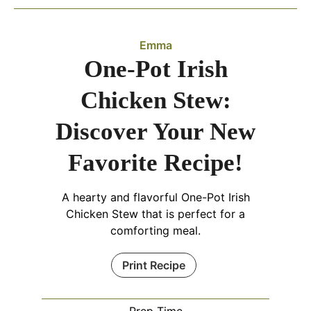
Emma
One-Pot Irish
Chicken Stew:
Discover Your New
Favorite Recipe!
A hearty and flavorful One-Pot Irish
Chicken Stew that is perfect for a
comforting meal.
Print Recipe