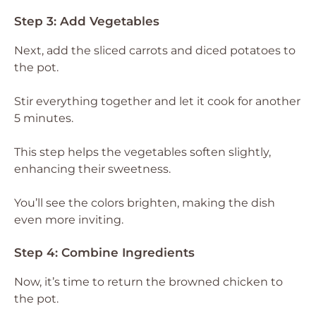
Step 3: Add Vegetables
Next, add the sliced carrots and diced potatoes to
the pot.
Stir everything together and let it cook for another
5 minutes.
This step helps the vegetables soften slightly,
enhancing their sweetness.
You’ll see the colors brighten, making the dish
even more inviting.
Step 4: Combine Ingredients
Now, it’s time to return the browned chicken to
the pot.