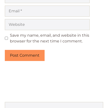
Email
Website
Save my name, email, and website in this
browser for the next time I comment.