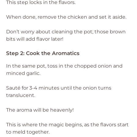
This step locks in the flavors.
When done, remove the chicken and set it aside.
Don’t worry about cleaning the pot; those brown
bits will add flavor later!
Step 2: Cook the Aromatics
In the same pot, toss in the chopped onion and
minced garlic.
Sauté for 3-4 minutes until the onion turns
translucent.
The aroma will be heavenly!
This is where the magic begins, as the flavors start
to meld together.