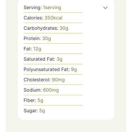
Serving:
1
serving
Calories:
350
kcal
Carbohydrates:
30
g
Protein:
30
g
Fat:
12
g
Saturated Fat:
3
g
Polyunsaturated Fat:
9
g
Cholesterol:
90
mg
Sodium:
600
mg
Fiber:
5
g
Sugar:
5
g