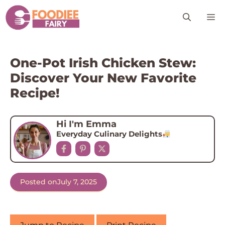
Skip
M
to
content
One-Pot Irish Chicken Stew:
Discover Your New Favorite
Recipe!
Hi I'm Emma
Everyday Culinary Delights
Posted on
July 7, 2025