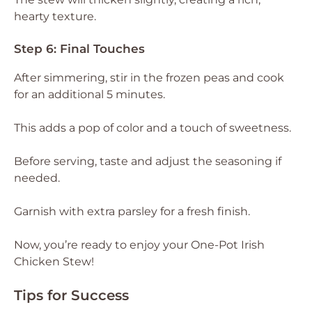
hearty texture.
Step 6: Final Touches
After simmering, stir in the frozen peas and cook
for an additional 5 minutes.
This adds a pop of color and a touch of sweetness.
Before serving, taste and adjust the seasoning if
needed.
Garnish with extra parsley for a fresh finish.
Now, you’re ready to enjoy your One-Pot Irish
Chicken Stew!
Tips for Success