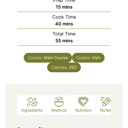
Prep Time
minutes
15
mins
Cook Time
minutes
40
mins
Total Time
minutes
55
mins
Course:
Main Course
Cuisine:
Irish
Calories:
350
Ingredients
Method
Nutrition
Notes