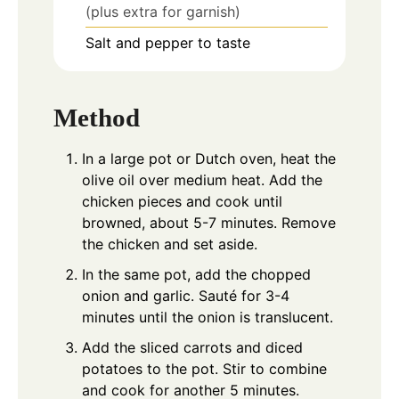
(plus extra for garnish)
Salt and pepper to taste
Method
In a large pot or Dutch oven, heat the
olive oil over medium heat. Add the
chicken pieces and cook until
browned, about 5-7 minutes. Remove
the chicken and set aside.
In the same pot, add the chopped
onion and garlic. Sauté for 3-4
minutes until the onion is translucent.
Add the sliced carrots and diced
potatoes to the pot. Stir to combine
and cook for another 5 minutes.