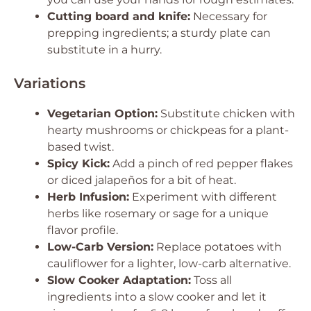
Cutting board and knife:
Necessary for
prepping ingredients; a sturdy plate can
substitute in a hurry.
Variations
Vegetarian Option:
Substitute chicken with
hearty mushrooms or chickpeas for a plant-
based twist.
Spicy Kick:
Add a pinch of red pepper flakes
or diced jalapeños for a bit of heat.
Herb Infusion:
Experiment with different
herbs like rosemary or sage for a unique
flavor profile.
Low-Carb Version:
Replace potatoes with
cauliflower for a lighter, low-carb alternative.
Slow Cooker Adaptation:
Toss all
ingredients into a slow cooker and let it