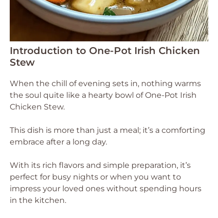
Introduction to One-Pot Irish Chicken
Stew
When the chill of evening sets in, nothing warms
the soul quite like a hearty bowl of One-Pot Irish
Chicken Stew.
This dish is more than just a meal; it’s a comforting
embrace after a long day.
With its rich flavors and simple preparation, it’s
perfect for busy nights or when you want to
impress your loved ones without spending hours
in the kitchen.