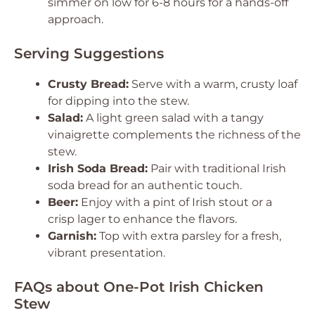
simmer on low for 6-8 hours for a hands-off
approach.
Serving Suggestions
Crusty Bread:
Serve with a warm, crusty loaf
for dipping into the stew.
Salad:
A light green salad with a tangy
vinaigrette complements the richness of the
stew.
Irish Soda Bread:
Pair with traditional Irish
soda bread for an authentic touch.
Beer:
Enjoy with a pint of Irish stout or a
crisp lager to enhance the flavors.
Garnish:
Top with extra parsley for a fresh,
vibrant presentation.
FAQs about One-Pot Irish Chicken
Stew