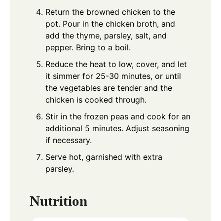
Return the browned chicken to the
pot. Pour in the chicken broth, and
add the thyme, parsley, salt, and
pepper. Bring to a boil.
Reduce the heat to low, cover, and let
it simmer for 25-30 minutes, or until
the vegetables are tender and the
chicken is cooked through.
Stir in the frozen peas and cook for an
additional 5 minutes. Adjust seasoning
if necessary.
Serve hot, garnished with extra
parsley.
Nutrition