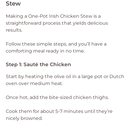
Stew
Making a One-Pot Irish Chicken Stew is a
straightforward process that yields delicious
results.
Follow these simple steps, and you’ll have a
comforting meal ready in no time.
Step 1: Sauté the Chicken
Start by heating the olive oil in a large pot or Dutch
oven over medium heat.
Once hot, add the bite-sized chicken thighs.
Cook them for about 5-7 minutes until they’re
nicely browned.