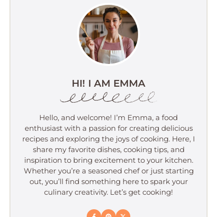
HI! I AM EMMA
Hello, and welcome! I’m Emma, a food
enthusiast with a passion for creating delicious
recipes and exploring the joys of cooking. Here, I
share my favorite dishes, cooking tips, and
inspiration to bring excitement to your kitchen.
Whether you’re a seasoned chef or just starting
out, you’ll find something here to spark your
culinary creativity. Let’s get cooking!