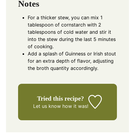
Notes
For a thicker stew, you can mix 1
tablespoon of cornstarch with 2
tablespoons of cold water and stir it
into the stew during the last 5 minutes
of cooking.
Add a splash of Guinness or Irish stout
for an extra depth of flavor, adjusting
the broth quantity accordingly.
Tried this recipe?
Let us know
how it was!