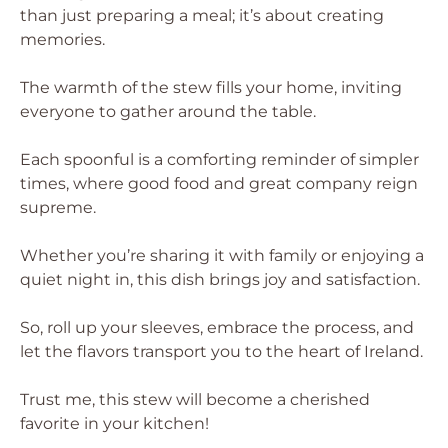
than just preparing a meal; it’s about creating
memories.
The warmth of the stew fills your home, inviting
everyone to gather around the table.
Each spoonful is a comforting reminder of simpler
times, where good food and great company reign
supreme.
Whether you’re sharing it with family or enjoying a
quiet night in, this dish brings joy and satisfaction.
So, roll up your sleeves, embrace the process, and
let the flavors transport you to the heart of Ireland.
Trust me, this stew will become a cherished
favorite in your kitchen!