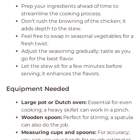
Prep your ingredients ahead of time to
streamline the cooking process.
Don’t rush the browning of the chicken; it
adds depth to the stew.
Feel free to swap in seasonal vegetables for a
fresh twist.
Adjust the seasoning gradually; taste as you
go for the best flavor.
Let the stew sit for a few minutes before
serving; it enhances the flavors.
Equipment Needed
Large pot or Dutch oven:
Essential for even
cooking; a heavy skillet can work in a pinch.
Wooden spoon:
Perfect for stirring; a spatula
can also do the job.
Measuring cups and spoons:
For accuracy;
you can use your hands for rough estimates.