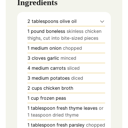
Ingredients
2
tablespoons
olive oil
1
pound
boneless
skinless chicken
thighs, cut into bite-sized pieces
1
medium onion
chopped
3
cloves
garlic
minced
4
medium carrots
sliced
3
medium potatoes
diced
2
cups
chicken broth
1
cup
frozen peas
1
tablespoon
fresh thyme leaves
or
1 teaspoon dried thyme
1
tablespoon
fresh parsley
chopped