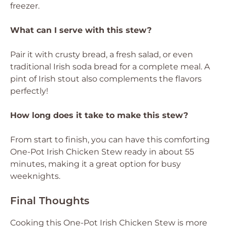
freezer.
What can I serve with this stew?
Pair it with crusty bread, a fresh salad, or even
traditional Irish soda bread for a complete meal. A
pint of Irish stout also complements the flavors
perfectly!
How long does it take to make this stew?
From start to finish, you can have this comforting
One-Pot Irish Chicken Stew ready in about 55
minutes, making it a great option for busy
weeknights.
Final Thoughts
Cooking this One-Pot Irish Chicken Stew is more