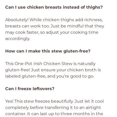
Can I use chicken breasts instead of thighs?
Absolutely! While chicken thighs add richness,
breasts can work too. Just be mindful that they
may cook faster, so adjust your cooking time
accordingly.
How can I make this stew gluten-free?
This One-Pot Irish Chicken Stew is naturally
gluten-free! Just ensure your chicken broth is
labeled gluten-free, and you’re good to go.
Can I freeze leftovers?
Yes! This stew freezes beautifully. Just let it cool
completely before transferring it to an airtight
container. It can last up to three months in the