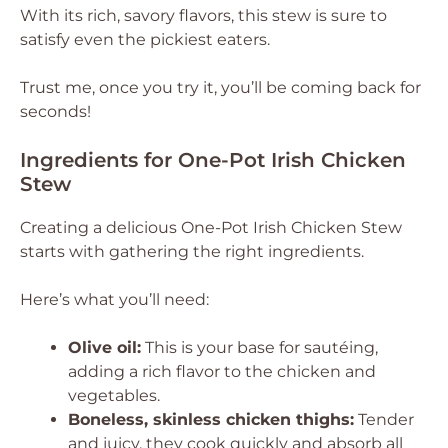
With its rich, savory flavors, this stew is sure to
satisfy even the pickiest eaters.
Trust me, once you try it, you’ll be coming back for
seconds!
Ingredients for One-Pot Irish Chicken
Stew
Creating a delicious One-Pot Irish Chicken Stew
starts with gathering the right ingredients.
Here’s what you’ll need:
Olive oil:
This is your base for sautéing,
adding a rich flavor to the chicken and
vegetables.
Boneless, skinless chicken thighs:
Tender
and juicy, they cook quickly and absorb all