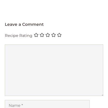
Leave a Comment
Recipe Rating
Comment
Name