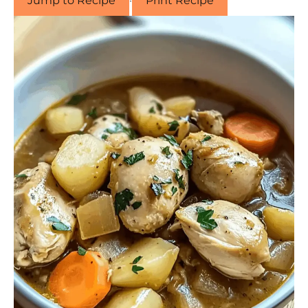
Jump to Recipe
·
Print Recipe