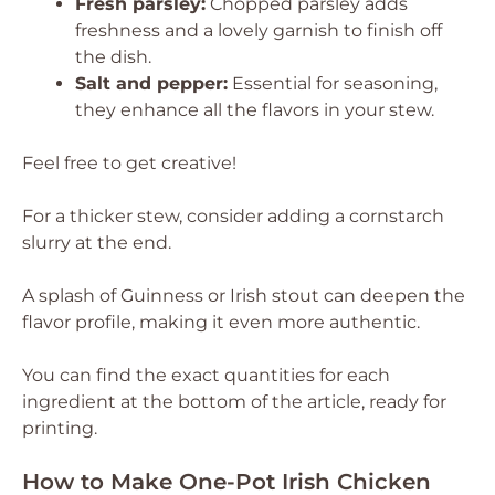
Fresh parsley:
Chopped parsley adds
freshness and a lovely garnish to finish off
the dish.
Salt and pepper:
Essential for seasoning,
they enhance all the flavors in your stew.
Feel free to get creative!
For a thicker stew, consider adding a cornstarch
slurry at the end.
A splash of Guinness or Irish stout can deepen the
flavor profile, making it even more authentic.
You can find the exact quantities for each
ingredient at the bottom of the article, ready for
printing.
How to Make One-Pot Irish Chicken