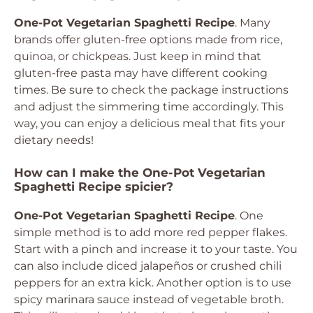
One-Pot Vegetarian Spaghetti Recipe
. Many
brands offer gluten-free options made from rice,
quinoa, or chickpeas. Just keep in mind that
gluten-free pasta may have different cooking
times. Be sure to check the package instructions
and adjust the simmering time accordingly. This
way, you can enjoy a delicious meal that fits your
dietary needs!
How can I make the One-Pot Vegetarian
Spaghetti Recipe spicier?
One-Pot Vegetarian Spaghetti Recipe
. One
simple method is to add more red pepper flakes.
Start with a pinch and increase it to your taste. You
can also include diced jalapeños or crushed chili
peppers for an extra kick. Another option is to use
spicy marinara sauce instead of vegetable broth.