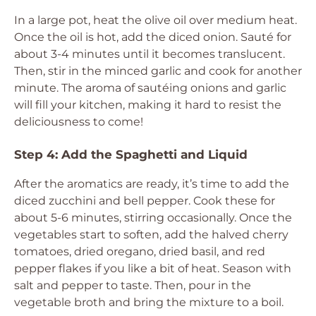
In a large pot, heat the olive oil over medium heat.
Once the oil is hot, add the diced onion. Sauté for
about 3-4 minutes until it becomes translucent.
Then, stir in the minced garlic and cook for another
minute. The aroma of sautéing onions and garlic
will fill your kitchen, making it hard to resist the
deliciousness to come!
Step 4: Add the Spaghetti and Liquid
After the aromatics are ready, it’s time to add the
diced zucchini and bell pepper. Cook these for
about 5-6 minutes, stirring occasionally. Once the
vegetables start to soften, add the halved cherry
tomatoes, dried oregano, dried basil, and red
pepper flakes if you like a bit of heat. Season with
salt and pepper to taste. Then, pour in the
vegetable broth and bring the mixture to a boil.