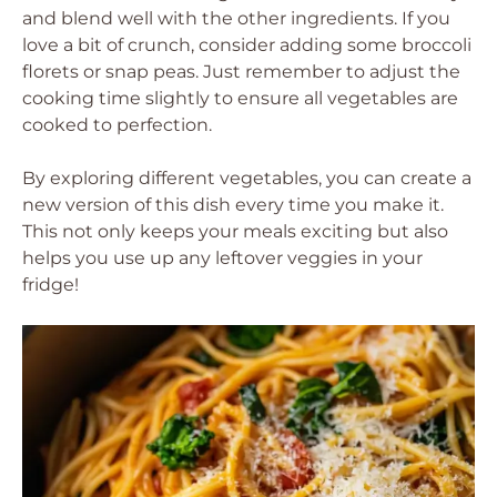
and blend well with the other ingredients. If you
love a bit of crunch, consider adding some broccoli
florets or snap peas. Just remember to adjust the
cooking time slightly to ensure all vegetables are
cooked to perfection.
By exploring different vegetables, you can create a
new version of this dish every time you make it.
This not only keeps your meals exciting but also
helps you use up any leftover veggies in your
fridge!