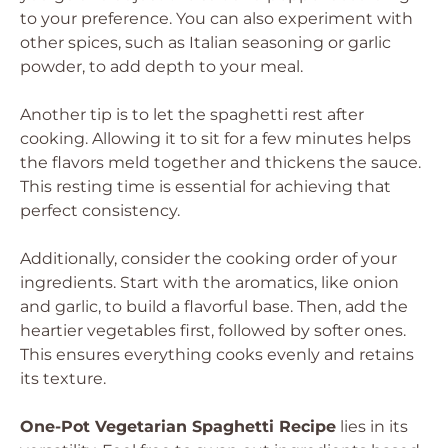
to your preference. You can also experiment with
other spices, such as Italian seasoning or garlic
powder, to add depth to your meal.
Another tip is to let the spaghetti rest after
cooking. Allowing it to sit for a few minutes helps
the flavors meld together and thickens the sauce.
This resting time is essential for achieving that
perfect consistency.
Additionally, consider the cooking order of your
ingredients. Start with the aromatics, like onion
and garlic, to build a flavorful base. Then, add the
heartier vegetables first, followed by softer ones.
This ensures everything cooks evenly and retains
its texture.
One-Pot Vegetarian Spaghetti Recipe
lies in its