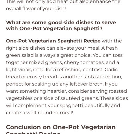
This will not only add heat but also enhance the
overall flavor of your dish!
What are some good side dishes to serve
with One-Pot Vegetarian Spaghetti?
One-Pot Vegetarian Spaghetti Recipe
with the
right side dishes can elevate your meal. A fresh
green salad is always a great choice. You can toss
together mixed greens, cherry tomatoes, and a
light vinaigrette for a refreshing contrast. Garlic
bread or crusty bread is another fantastic option,
perfect for soaking up any leftover broth. If you
want something heartier, consider serving roasted
vegetables or a side of sautéed greens. These sides
will complement your spaghetti beautifully and
create a well-rounded meal!
Conclusion on One-Pot Vegetarian