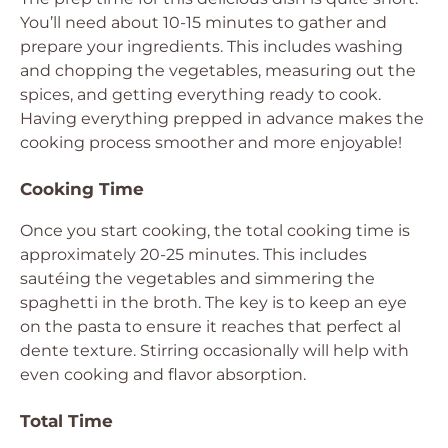
You’ll need about 10-15 minutes to gather and
prepare your ingredients. This includes washing
and chopping the vegetables, measuring out the
spices, and getting everything ready to cook.
Having everything prepped in advance makes the
cooking process smoother and more enjoyable!
Cooking Time
Once you start cooking, the total cooking time is
approximately 20-25 minutes. This includes
sautéing the vegetables and simmering the
spaghetti in the broth. The key is to keep an eye
on the pasta to ensure it reaches that perfect al
dente texture. Stirring occasionally will help with
even cooking and flavor absorption.
Total Time