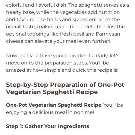
colorful and flavorful dish. The spaghetti serves as a
hearty base, while the vegetables add nutrition
and texture. The herbs and spices enhance the
overall taste, making each bite a delight. Plus, the
optional toppings like fresh basil and Parmesan
cheese can elevate your meal even further!
Now that you have your ingredients ready, let’s
move on to the preparation steps. You’ll be
amazed at how simple and quick this recipe is!
Step-by-Step Preparation of One-Pot
Vegetarian Spaghetti Recipe
One-Pot Vegetarian Spaghetti Recipe
. You’ll be
enjoying a delicious meal in no time!
Step 1: Gather Your Ingredients