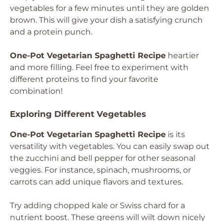
vegetables for a few minutes until they are golden
brown. This will give your dish a satisfying crunch
and a protein punch.
One-Pot Vegetarian Spaghetti Recipe
heartier
and more filling. Feel free to experiment with
different proteins to find your favorite
combination!
Exploring Different Vegetables
One-Pot Vegetarian Spaghetti Recipe
is its
versatility with vegetables. You can easily swap out
the zucchini and bell pepper for other seasonal
veggies. For instance, spinach, mushrooms, or
carrots can add unique flavors and textures.
Try adding chopped kale or Swiss chard for a
nutrient boost. These greens will wilt down nicely