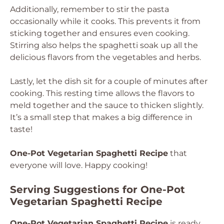
Additionally, remember to stir the pasta
occasionally while it cooks. This prevents it from
sticking together and ensures even cooking.
Stirring also helps the spaghetti soak up all the
delicious flavors from the vegetables and herbs.
Lastly, let the dish sit for a couple of minutes after
cooking. This resting time allows the flavors to
meld together and the sauce to thicken slightly.
It’s a small step that makes a big difference in
taste!
One-Pot Vegetarian Spaghetti Recipe
that
everyone will love. Happy cooking!
Serving Suggestions for One-Pot
Vegetarian Spaghetti Recipe
One-Pot Vegetarian Spaghetti Recipe
is ready,