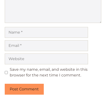
Name
Email
Website
Save my name, email, and website in this
browser for the next time I comment.