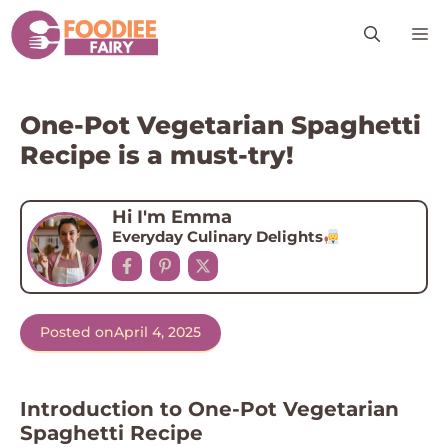
Skip
M
to
content
One-Pot Vegetarian Spaghetti
Recipe is a must-try!
Hi I'm Emma
Everyday Culinary Delights
Posted on
April 4, 2025
Introduction to One-Pot Vegetarian
Spaghetti Recipe