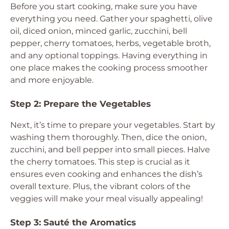
Before you start cooking, make sure you have
everything you need. Gather your spaghetti, olive
oil, diced onion, minced garlic, zucchini, bell
pepper, cherry tomatoes, herbs, vegetable broth,
and any optional toppings. Having everything in
one place makes the cooking process smoother
and more enjoyable.
Step 2: Prepare the Vegetables
Next, it’s time to prepare your vegetables. Start by
washing them thoroughly. Then, dice the onion,
zucchini, and bell pepper into small pieces. Halve
the cherry tomatoes. This step is crucial as it
ensures even cooking and enhances the dish’s
overall texture. Plus, the vibrant colors of the
veggies will make your meal visually appealing!
Step 3: Sauté the Aromatics