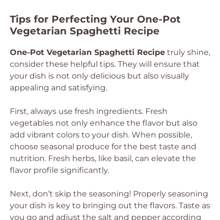
Tips for Perfecting Your One-Pot
Vegetarian Spaghetti Recipe
One-Pot Vegetarian Spaghetti Recipe
truly shine,
consider these helpful tips. They will ensure that
your dish is not only delicious but also visually
appealing and satisfying.
First, always use fresh ingredients. Fresh
vegetables not only enhance the flavor but also
add vibrant colors to your dish. When possible,
choose seasonal produce for the best taste and
nutrition. Fresh herbs, like basil, can elevate the
flavor profile significantly.
Next, don’t skip the seasoning! Properly seasoning
your dish is key to bringing out the flavors. Taste as
you go and adjust the salt and pepper according