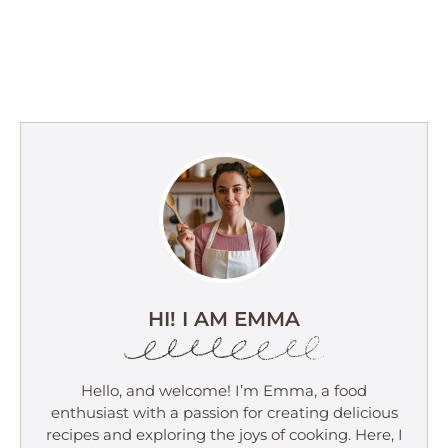
HI! I AM EMMA
Hello, and welcome! I’m Emma, a food
enthusiast with a passion for creating delicious
recipes and exploring the joys of cooking. Here, I