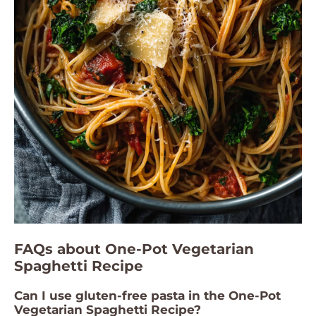
FAQs about One-Pot Vegetarian
Spaghetti Recipe
Can I use gluten-free pasta in the One-Pot
Vegetarian Spaghetti Recipe?