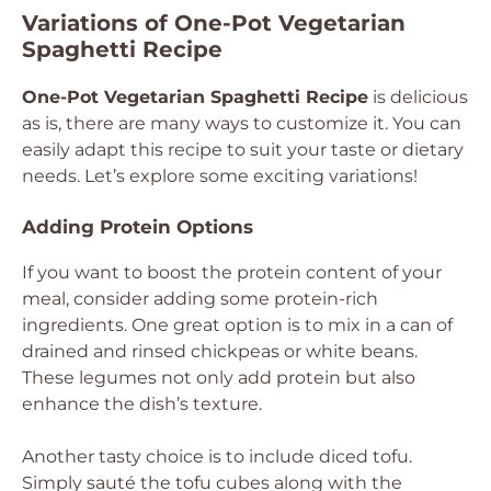
Variations of One-Pot Vegetarian
Spaghetti Recipe
One-Pot Vegetarian Spaghetti Recipe
is delicious
as is, there are many ways to customize it. You can
easily adapt this recipe to suit your taste or dietary
needs. Let’s explore some exciting variations!
Adding Protein Options
If you want to boost the protein content of your
meal, consider adding some protein-rich
ingredients. One great option is to mix in a can of
drained and rinsed chickpeas or white beans.
These legumes not only add protein but also
enhance the dish’s texture.
Another tasty choice is to include diced tofu.
Simply sauté the tofu cubes along with the