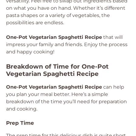
versatility. Feel free to swap out ingredients based
on what you have on hand. Whether it’s different
pasta shapes or a variety of vegetables, the
possibilities are endless.
One-Pot Vegetarian Spaghetti Recipe
that will
impress your family and friends. Enjoy the process
and happy cooking!
Breakdown of Time for One-Pot
Vegetarian Spaghetti Recipe
One-Pot Vegetarian Spaghetti Recipe
can help
you plan your meal better. Here’s a simple
breakdown of the time you’ll need for preparation
and cooking.
Prep Time
The prep time for this delicious dish is quite short.