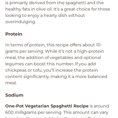
is primarily derived from the spaghetti and the
healthy fats in olive oil. It’s a great choice for those
looking to enjoy a hearty dish without
overindulging.
Protein
In terms of protein, this recipe offers about 10
grams per serving. While it’s not a high-protein
meal, the addition of vegetables and optional
legumes can boost this number. If you add
chickpeas or tofu, you’ll increase the protein
content significantly, making it a more balanced
meal.
Sodium
One-Pot Vegetarian Spaghetti Recipe
is around
600 milligrams per serving. This amount can vary