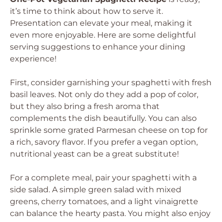
it’s time to think about how to serve it.
Presentation can elevate your meal, making it
even more enjoyable. Here are some delightful
serving suggestions to enhance your dining
experience!
First, consider garnishing your spaghetti with fresh
basil leaves. Not only do they add a pop of color,
but they also bring a fresh aroma that
complements the dish beautifully. You can also
sprinkle some grated Parmesan cheese on top for
a rich, savory flavor. If you prefer a vegan option,
nutritional yeast can be a great substitute!
For a complete meal, pair your spaghetti with a
side salad. A simple green salad with mixed
greens, cherry tomatoes, and a light vinaigrette
can balance the hearty pasta. You might also enjoy