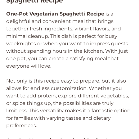
Spaghetti Recipe
One-Pot Vegetarian Spaghetti Recipe
is a
delightful and convenient meal that brings
together fresh ingredients, vibrant flavors, and
minimal cleanup. This dish is perfect for busy
weeknights or when you want to impress guests
without spending hours in the kitchen. With just
one pot, you can create a satisfying meal that
everyone will love.
Not only is this recipe easy to prepare, but it also
allows for endless customization. Whether you
want to add protein, explore different vegetables,
or spice things up, the possibilities are truly
limitless. This versatility makes it a fantastic option
for families with varying tastes and dietary
preferences.