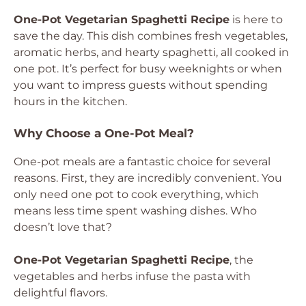
One-Pot Vegetarian Spaghetti Recipe
is here to
save the day. This dish combines fresh vegetables,
aromatic herbs, and hearty spaghetti, all cooked in
one pot. It’s perfect for busy weeknights or when
you want to impress guests without spending
hours in the kitchen.
Why Choose a One-Pot Meal?
One-pot meals are a fantastic choice for several
reasons. First, they are incredibly convenient. You
only need one pot to cook everything, which
means less time spent washing dishes. Who
doesn’t love that?
One-Pot Vegetarian Spaghetti Recipe
, the
vegetables and herbs infuse the pasta with
delightful flavors.