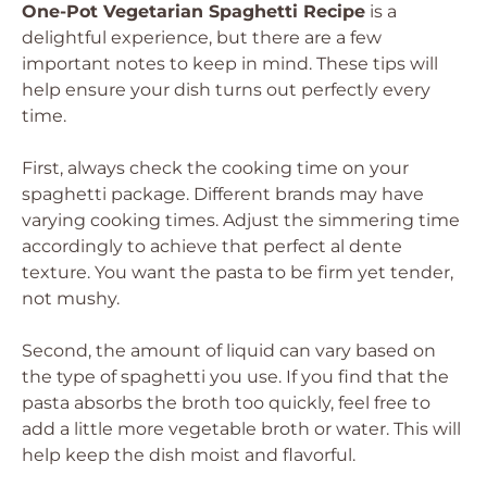
One-Pot Vegetarian Spaghetti Recipe
is a
delightful experience, but there are a few
important notes to keep in mind. These tips will
help ensure your dish turns out perfectly every
time.
First, always check the cooking time on your
spaghetti package. Different brands may have
varying cooking times. Adjust the simmering time
accordingly to achieve that perfect al dente
texture. You want the pasta to be firm yet tender,
not mushy.
Second, the amount of liquid can vary based on
the type of spaghetti you use. If you find that the
pasta absorbs the broth too quickly, feel free to
add a little more vegetable broth or water. This will
help keep the dish moist and flavorful.