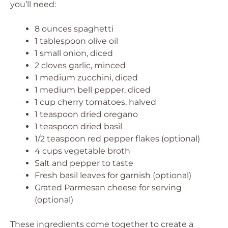
you’ll need:
8 ounces spaghetti
1 tablespoon olive oil
1 small onion, diced
2 cloves garlic, minced
1 medium zucchini, diced
1 medium bell pepper, diced
1 cup cherry tomatoes, halved
1 teaspoon dried oregano
1 teaspoon dried basil
1/2 teaspoon red pepper flakes (optional)
4 cups vegetable broth
Salt and pepper to taste
Fresh basil leaves for garnish (optional)
Grated Parmesan cheese for serving
(optional)
These ingredients come together to create a