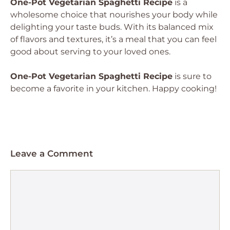
One-Pot Vegetarian Spaghetti Recipe
is a
wholesome choice that nourishes your body while
delighting your taste buds. With its balanced mix
of flavors and textures, it’s a meal that you can feel
good about serving to your loved ones.
One-Pot Vegetarian Spaghetti Recipe
is sure to
become a favorite in your kitchen. Happy cooking!
Leave a Comment
Comment