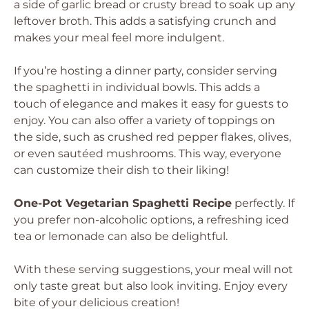
a side of garlic bread or crusty bread to soak up any
leftover broth. This adds a satisfying crunch and
makes your meal feel more indulgent.
If you’re hosting a dinner party, consider serving
the spaghetti in individual bowls. This adds a
touch of elegance and makes it easy for guests to
enjoy. You can also offer a variety of toppings on
the side, such as crushed red pepper flakes, olives,
or even sautéed mushrooms. This way, everyone
can customize their dish to their liking!
One-Pot Vegetarian Spaghetti Recipe
perfectly. If
you prefer non-alcoholic options, a refreshing iced
tea or lemonade can also be delightful.
With these serving suggestions, your meal will not
only taste great but also look inviting. Enjoy every
bite of your delicious creation!