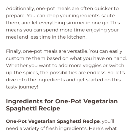
Additionally, one-pot meals are often quicker to
prepare. You can chop your ingredients, sauté
them, and let everything simmer in one go. This
means you can spend more time enjoying your
meal and less time in the kitchen.
Finally, one-pot meals are versatile. You can easily
customize them based on what you have on hand.
Whether you want to add more veggies or switch
up the spices, the possibilities are endless. So, let’s
dive into the ingredients and get started on this
tasty journey!
Ingredients for One-Pot Vegetarian
Spaghetti Recipe
One-Pot Vegetarian Spaghetti Recipe
, you’ll
need a variety of fresh ingredients. Here’s what