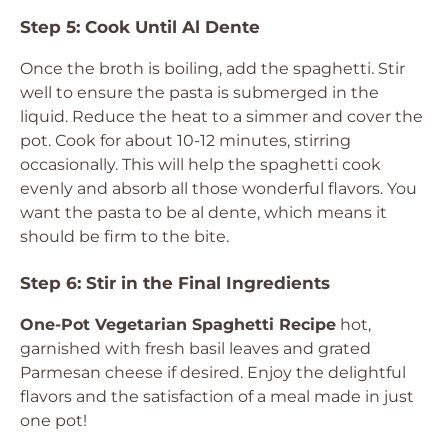
Step 5: Cook Until Al Dente
Once the broth is boiling, add the spaghetti. Stir
well to ensure the pasta is submerged in the
liquid. Reduce the heat to a simmer and cover the
pot. Cook for about 10-12 minutes, stirring
occasionally. This will help the spaghetti cook
evenly and absorb all those wonderful flavors. You
want the pasta to be al dente, which means it
should be firm to the bite.
Step 6: Stir in the Final Ingredients
One-Pot Vegetarian Spaghetti Recipe
hot,
garnished with fresh basil leaves and grated
Parmesan cheese if desired. Enjoy the delightful
flavors and the satisfaction of a meal made in just
one pot!