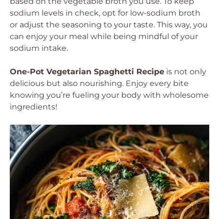
based on the vegetable broth you use. To keep
sodium levels in check, opt for low-sodium broth
or adjust the seasoning to your taste. This way, you
can enjoy your meal while being mindful of your
sodium intake.
One-Pot Vegetarian Spaghetti Recipe
is not only
delicious but also nourishing. Enjoy every bite
knowing you’re fueling your body with wholesome
ingredients!