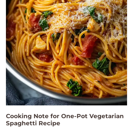
Cooking Note for One-Pot Vegetarian
Spaghetti Recipe