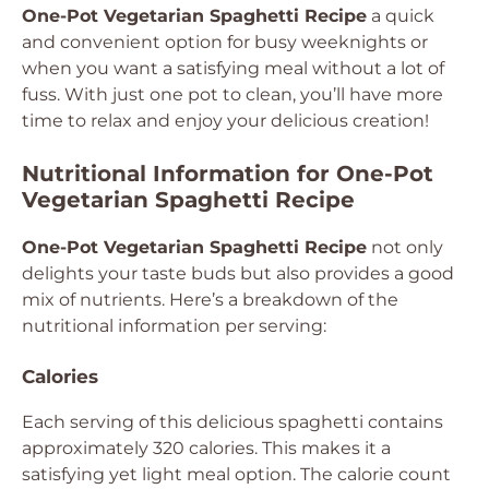
One-Pot Vegetarian Spaghetti Recipe
a quick
and convenient option for busy weeknights or
when you want a satisfying meal without a lot of
fuss. With just one pot to clean, you’ll have more
time to relax and enjoy your delicious creation!
Nutritional Information for One-Pot
Vegetarian Spaghetti Recipe
One-Pot Vegetarian Spaghetti Recipe
not only
delights your taste buds but also provides a good
mix of nutrients. Here’s a breakdown of the
nutritional information per serving:
Calories
Each serving of this delicious spaghetti contains
approximately 320 calories. This makes it a
satisfying yet light meal option. The calorie count