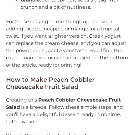
crunch and a bit of nuttiness.
For those looking to mix things up, consider
adding diced pineapple or mango for a tropical
twist. If you want a lighter version, Greek yogurt
can replace the cream cheese, and you can adjust
the powdered sugar to your taste. You’ll find the
exact quantities for each ingredient at the bottom
of the article, ready for printing!
How to Make Peach Cobbler
Cheesecake Fruit Salad
Creating this
Peach Cobbler Cheesecake Fruit
Salad
is a breeze! Follow these simple steps, and
you’ll have a delightful dessert ready in no time.
Let’s dive in!