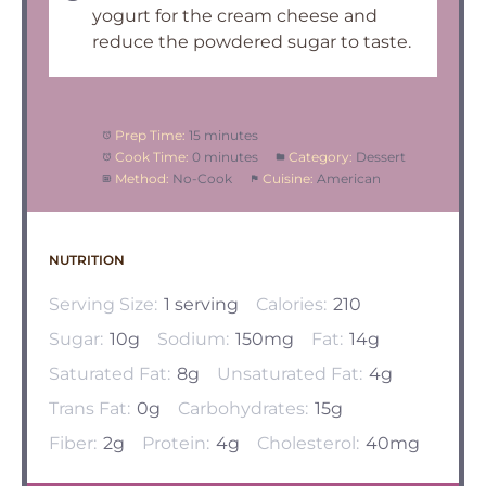
yogurt for the cream cheese and
reduce the powdered sugar to taste.
Prep Time:
15 minutes
Cook Time:
0 minutes
Category:
Dessert
Method:
No-Cook
Cuisine:
American
NUTRITION
Serving Size:
1 serving
Calories:
210
Sugar:
10g
Sodium:
150mg
Fat:
14g
Saturated Fat:
8g
Unsaturated Fat:
4g
Trans Fat:
0g
Carbohydrates:
15g
Fiber:
2g
Protein:
4g
Cholesterol:
40mg