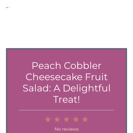
“`
Peach Cobbler
Cheesecake Fruit
Salad: A Delightful
Treat!
1
2
3
4
5
Star
Stars
Stars
Stars
Stars
No reviews