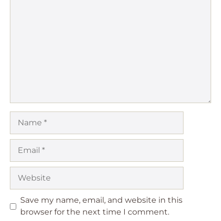
1
Comment
2
3
4
5
Star
Stars
Stars
Stars
Stars
Name
Email
Website
Save my name, email, and website in this
browser for the next time I comment.