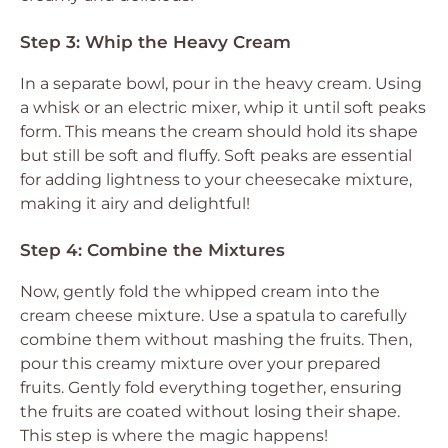
Step 3: Whip the Heavy Cream
In a separate bowl, pour in the heavy cream. Using
a whisk or an electric mixer, whip it until soft peaks
form. This means the cream should hold its shape
but still be soft and fluffy. Soft peaks are essential
for adding lightness to your cheesecake mixture,
making it airy and delightful!
Step 4: Combine the Mixtures
Now, gently fold the whipped cream into the
cream cheese mixture. Use a spatula to carefully
combine them without mashing the fruits. Then,
pour this creamy mixture over your prepared
fruits. Gently fold everything together, ensuring
the fruits are coated without losing their shape.
This step is where the magic happens!