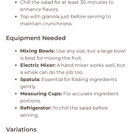
Chill the salad for at least 30 minutes to
enhance flavors.
Top with granola just before serving to
maintain crunchiness.
Equipment Needed
Mixing Bowls:
Use any size, but a large bowl
is best for mixing the fruit.
Electric Mixer:
A hand mixer works well, but
a whisk can do the job too.
Spatula:
Essential for folding ingredients
gently.
Measuring Cups:
For accurate ingredient
portions.
Refrigerator:
To chill the salad before
serving.
Variations