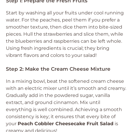
Step 1: Prepare the Fresh Fruits
Start by washing all your fruits under cool running
water. For the peaches, peel them if you prefer a
smoother texture, then dice them into bite-sized
pieces. Hull the strawberries and slice them, while
the blueberries and raspberries can be left whole.
Using fresh ingredients is crucial; they bring
vibrant flavors and colors to your salad!
Step 2: Make the Cream Cheese Mixture
In a mixing bowl, beat the softened cream cheese
with an electric mixer until it’s smooth and creamy.
Gradually add in the powdered sugar, vanilla
extract, and ground cinnamon. Mix until
everything is well combined. Achieving a smooth
consistency is key; it ensures that every bite of
your
Peach Cobbler Cheesecake Fruit Salad
is
creamy and delicious!