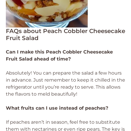
FAQs about Peach Cobbler Cheesecake
Fruit Salad
Can I make this Peach Cobbler Cheesecake
Fruit Salad ahead of time?
Absolutely! You can prepare the salad a few hours
in advance. Just remember to keep it chilled in the
refrigerator until you’re ready to serve. This allows
the flavors to meld beautifully!
What fruits can I use instead of peaches?
If peaches aren’t in season, feel free to substitute
them with nectarines or even ripe pears. The key is