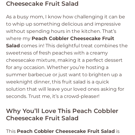
Cheesecake Fruit Salad
As a busy mom, I know how challenging it can be
to whip up something delicious and impressive
without spending hours in the kitchen. That’s
where my
Peach Cobbler Cheesecake Fruit
Salad
comes in! This delightful treat combines the
sweetness of fresh peaches with a creamy
cheesecake mixture, making it a perfect dessert
for any occasion. Whether you’re hosting a
summer barbecue or just want to brighten up a
weeknight dinner, this fruit salad is a quick
solution that will leave your loved ones asking for
seconds. Trust me, it’s a crowd-pleaser!
Why You’ll Love This Peach Cobbler
Cheesecake Fruit Salad
This
Peach Cobbler Cheesecake Fruit Salad
is