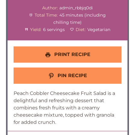
Author:
admin_rbbjq0di
Total Time:
45 minutes (including
chilling time)
Yield:
6 servings
Diet:
Vegetarian
PRINT RECIPE
PIN RECIPE
Peach Cobbler Cheesecake Fruit Salad is a
delightful and refreshing dessert that
combines fresh fruits with a creamy
cheesecake mixture, topped with granola
for added crunch.