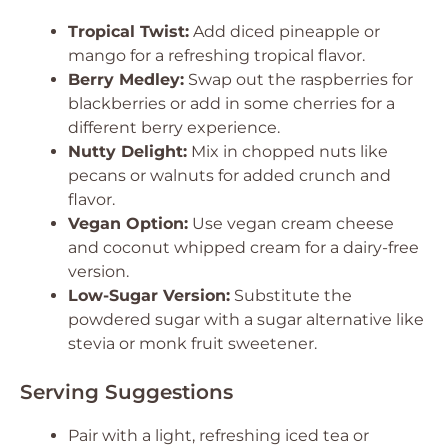
Tropical Twist:
Add diced pineapple or
mango for a refreshing tropical flavor.
Berry Medley:
Swap out the raspberries for
blackberries or add in some cherries for a
different berry experience.
Nutty Delight:
Mix in chopped nuts like
pecans or walnuts for added crunch and
flavor.
Vegan Option:
Use vegan cream cheese
and coconut whipped cream for a dairy-free
version.
Low-Sugar Version:
Substitute the
powdered sugar with a sugar alternative like
stevia or monk fruit sweetener.
Serving Suggestions
Pair with a light, refreshing iced tea or