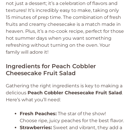
not just a dessert; it’s a celebration of flavors and
textures! It’s incredibly easy to make, taking only
15 minutes of prep time. The combination of fresh
fruits and creamy cheesecake is a match made in
heaven. Plus, it’s a no-cook recipe, perfect for those
hot summer days when you want something
refreshing without turning on the oven. Your
family will adore it!
Ingredients for Peach Cobbler
Cheesecake Fruit Salad
Gathering the right ingredients is key to making a
delicious
Peach Cobbler Cheesecake Fruit Salad
.
Here’s what you’ll need:
Fresh Peaches:
The star of the show!
Choose ripe, juicy peaches for the best flavor.
Strawberries:
Sweet and vibrant, they add a