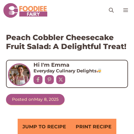
Skip
M
to
content
Peach Cobbler Cheesecake
Fruit Salad: A Delightful Treat!
Hi I'm Emma
Everyday Culinary Delights
Posted on
May 8, 2025
JUMP TO RECIPE
PRINT RECIPE