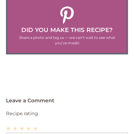
DID YOU MAKE THIS RECIPE?
Share a photo and tag us — we can’t wait to see what
you’ve made!
Leave a Comment
Recipe rating