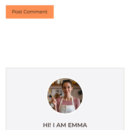
HI! I AM EMMA