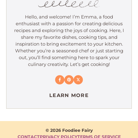
Hello, and welcome! I’m Emma, a food
enthusiast with a passion for creating delicious
recipes and exploring the joys of cooking. Here, I
share my favorite dishes, cooking tips, and
inspiration to bring excitement to your kitchen.
Whether you’re a seasoned chef or just starting
out, you’ll find something here to spark your
culinary creativity. Let’s get cooking!
LEARN MORE
© 2026 Foodiee Fairy
CONTACT
PRIVACY POLICY
TERMS OF SERVICE