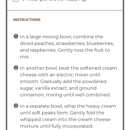
INSTRUCTIONS
In a large mixing bowl, combine the
diced peaches, strawberries, blueberries,
and raspberries. Gently toss the fruit to
mix.
In another bowl, beat the softened cream
cheese with an electric mixer until
smooth. Gradually add the powdered
sugar, vanilla extract, and ground
cinnamon, mixing until well combined.
In a separate bowl, whip the heavy cream
until soft peaks form. Gently fold the
whipped cream into the cream cheese
mixture until fully incorporated.