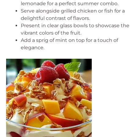
lemonade for a perfect summer combo.
Serve alongside grilled chicken or fish for a
delightful contrast of flavors.
Present in clear glass bowls to showcase the
vibrant colors of the fruit.
Add a sprig of mint on top for a touch of
elegance.