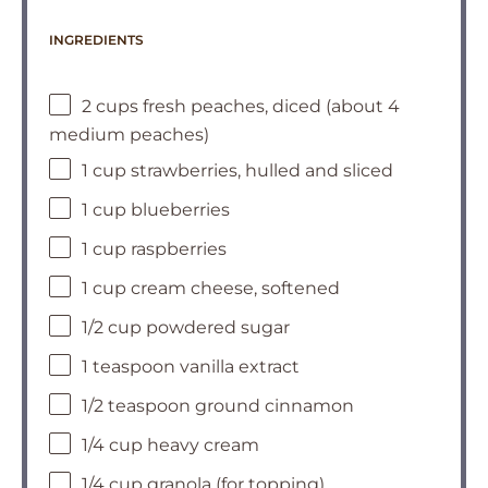
INGREDIENTS
2 cups fresh peaches, diced (about 4
medium peaches)
1 cup strawberries, hulled and sliced
1 cup blueberries
1 cup raspberries
1 cup cream cheese, softened
1/2 cup powdered sugar
1 teaspoon vanilla extract
1/2 teaspoon ground cinnamon
1/4 cup heavy cream
1/4 cup granola (for topping)