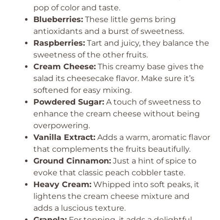
pop of color and taste.
Blueberries:
These little gems bring
antioxidants and a burst of sweetness.
Raspberries:
Tart and juicy, they balance the
sweetness of the other fruits.
Cream Cheese:
This creamy base gives the
salad its cheesecake flavor. Make sure it’s
softened for easy mixing.
Powdered Sugar:
A touch of sweetness to
enhance the cream cheese without being
overpowering.
Vanilla Extract:
Adds a warm, aromatic flavor
that complements the fruits beautifully.
Ground Cinnamon:
Just a hint of spice to
evoke that classic peach cobbler taste.
Heavy Cream:
Whipped into soft peaks, it
lightens the cream cheese mixture and
adds a luscious texture.
Granola:
For topping, it adds a delightful