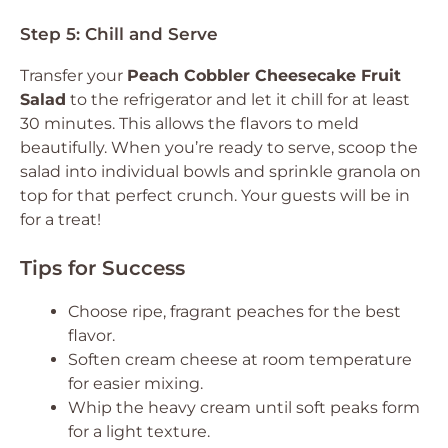
Step 5: Chill and Serve
Transfer your
Peach Cobbler Cheesecake Fruit
Salad
to the refrigerator and let it chill for at least
30 minutes. This allows the flavors to meld
beautifully. When you’re ready to serve, scoop the
salad into individual bowls and sprinkle granola on
top for that perfect crunch. Your guests will be in
for a treat!
Tips for Success
Choose ripe, fragrant peaches for the best
flavor.
Soften cream cheese at room temperature
for easier mixing.
Whip the heavy cream until soft peaks form
for a light texture.