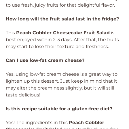
to use fresh, juicy fruits for that delightful flavor.
How long will the fruit salad last in the fridge?
This
Peach Cobbler Cheesecake Fruit Salad
is
best enjoyed within 2-3 days. After that, the fruits
may start to lose their texture and freshness.
Can I use low-fat cream cheese?
Yes, using low-fat cream cheese is a great way to
lighten up this dessert. Just keep in mind that it
may alter the creaminess slightly, but it will still
taste delicious!
Is this recipe suitable for a gluten-free diet?
Yes! The ingredients in this
Peach Cobbler