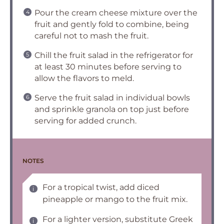
Pour the cream cheese mixture over the
fruit and gently fold to combine, being
careful not to mash the fruit.
Chill the fruit salad in the refrigerator for
at least 30 minutes before serving to
allow the flavors to meld.
Serve the fruit salad in individual bowls
and sprinkle granola on top just before
serving for added crunch.
NOTES
For a tropical twist, add diced
pineapple or mango to the fruit mix.
For a lighter version, substitute Greek