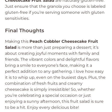
Cheesecake Fruit Salad
are naturally gluten-free.
Just ensure that the granola you choose is labeled
gluten-free if you’re serving someone with gluten
sensitivities.
Final Thoughts
Making this
Peach Cobbler Cheesecake Fruit
Salad
is more than just preparing a dessert; it’s
about creating joyful moments with family and
friends. The vibrant colors and delightful flavors
bring a smile to everyone’s face, making it a
perfect addition to any gathering. I love how easy
it is to whip up, even on the busiest days. Plus, the
combination of fresh fruits and creamy
cheesecake is simply irresistible! So, whether
you’re celebrating a special occasion or just
enjoying a sunny afternoon, this fruit salad is sure
to be a hit. Enjoy every delicious bite!