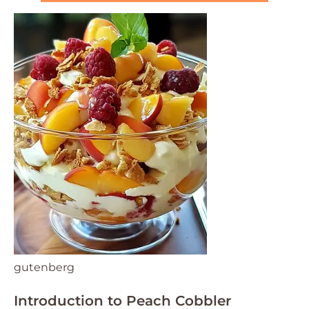
gutenberg
Introduction to Peach Cobbler