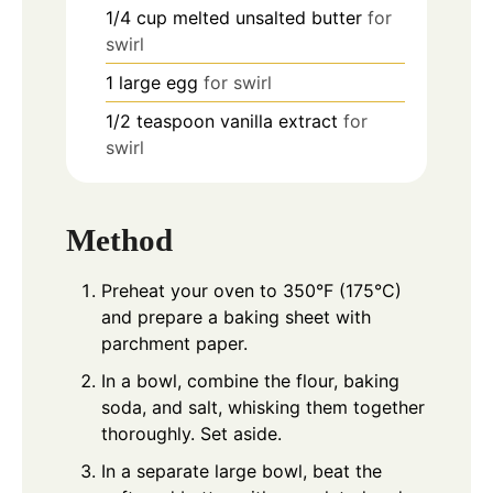
1/4
cup
melted unsalted butter
for
swirl
1
large egg
for swirl
1/2
teaspoon
vanilla extract
for
swirl
Method
Preheat your oven to 350°F (175°C)
and prepare a baking sheet with
parchment paper.
In a bowl, combine the flour, baking
soda, and salt, whisking them together
thoroughly. Set aside.
In a separate large bowl, beat the