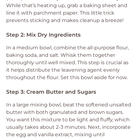
While that’s heating up, grab a baking sheet and
line it with parchment paper. This little trick
prevents sticking and makes cleanup a breeze!
Step 2: Mix Dry Ingredients
In a medium bowl, combine the all-purpose flour,
baking soda, and salt. Whisk them together
thoroughly until well mixed. This step is crucial as
it helps distribute the leavening agent evenly
throughout the flour. Set this bowl aside for now.
Step 3: Cream Butter and Sugars
In a large mixing bowl, beat the softened unsalted
butter with both granulated and brown sugars.
You want this mixture to be light and fluffy, which
usually takes about 2-3 minutes. Next, incorporate
the egg and vanilla extract, mixing until