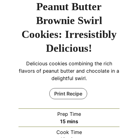
Peanut Butter
Brownie Swirl
Cookies: Irresistibly
Delicious!
Delicious cookies combining the rich
flavors of peanut butter and chocolate in a
delightful swirl.
Print Recipe
Prep Time
minutes
15
mins
Cook Time