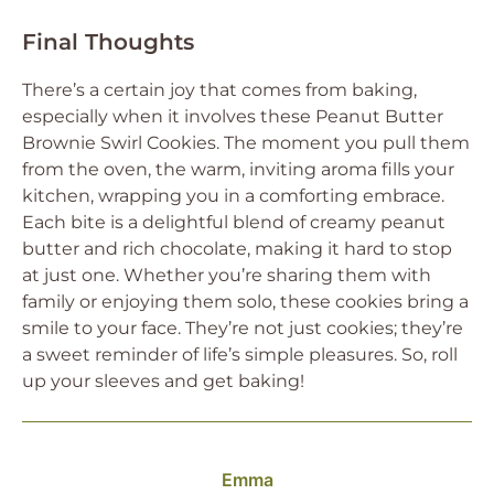
Final Thoughts
There’s a certain joy that comes from baking,
especially when it involves these Peanut Butter
Brownie Swirl Cookies. The moment you pull them
from the oven, the warm, inviting aroma fills your
kitchen, wrapping you in a comforting embrace.
Each bite is a delightful blend of creamy peanut
butter and rich chocolate, making it hard to stop
at just one. Whether you’re sharing them with
family or enjoying them solo, these cookies bring a
smile to your face. They’re not just cookies; they’re
a sweet reminder of life’s simple pleasures. So, roll
up your sleeves and get baking!
Emma