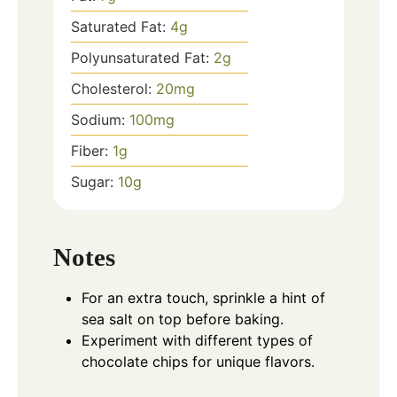
Saturated Fat:
4
g
Polyunsaturated Fat:
2
g
Cholesterol:
20
mg
Sodium:
100
mg
Fiber:
1
g
Sugar:
10
g
Notes
For an extra touch, sprinkle a hint of
sea salt on top before baking.
Experiment with different types of
chocolate chips for unique flavors.