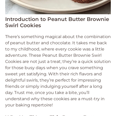
Introduction to Peanut Butter Brownie
Swirl Cookies
There’s something magical about the combination
of peanut butter and chocolate. It takes me back
to my childhood, where every cookie was a little
adventure. These Peanut Butter Brownie Swirl
Cookies are not just a treat; they’re a quick solution
for those busy days when you crave something
sweet yet satisfying. With their rich flavors and
delightful swirls, they’re perfect for impressing
friends or simply indulging yourself after a long
day. Trust me, once you take a bite, you’ll
understand why these cookies are a must-try in
your baking repertoire!