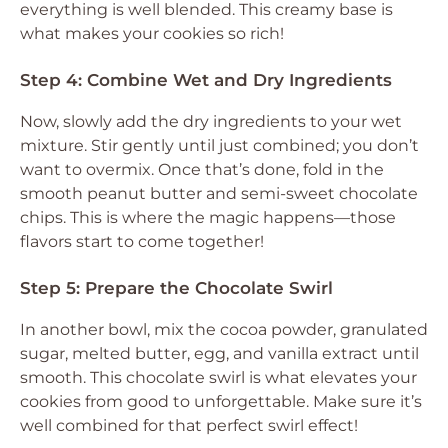
everything is well blended. This creamy base is
what makes your cookies so rich!
Step 4: Combine Wet and Dry Ingredients
Now, slowly add the dry ingredients to your wet
mixture. Stir gently until just combined; you don’t
want to overmix. Once that’s done, fold in the
smooth peanut butter and semi-sweet chocolate
chips. This is where the magic happens—those
flavors start to come together!
Step 5: Prepare the Chocolate Swirl
In another bowl, mix the cocoa powder, granulated
sugar, melted butter, egg, and vanilla extract until
smooth. This chocolate swirl is what elevates your
cookies from good to unforgettable. Make sure it’s
well combined for that perfect swirl effect!