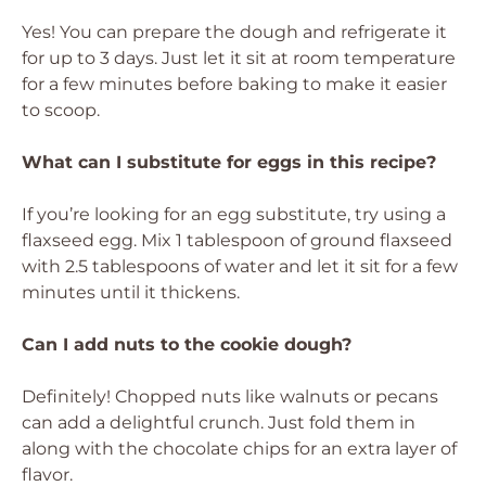
Yes! You can prepare the dough and refrigerate it
for up to 3 days. Just let it sit at room temperature
for a few minutes before baking to make it easier
to scoop.
What can I substitute for eggs in this recipe?
If you’re looking for an egg substitute, try using a
flaxseed egg. Mix 1 tablespoon of ground flaxseed
with 2.5 tablespoons of water and let it sit for a few
minutes until it thickens.
Can I add nuts to the cookie dough?
Definitely! Chopped nuts like walnuts or pecans
can add a delightful crunch. Just fold them in
along with the chocolate chips for an extra layer of
flavor.