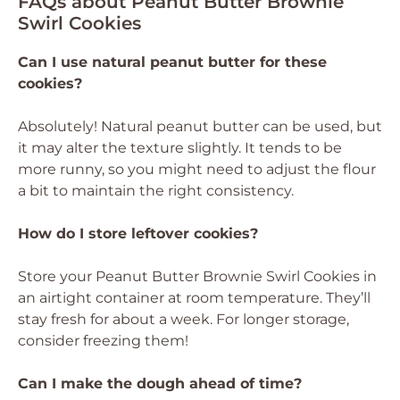
FAQs about Peanut Butter Brownie
Swirl Cookies
Can I use natural peanut butter for these
cookies?
Absolutely! Natural peanut butter can be used, but
it may alter the texture slightly. It tends to be
more runny, so you might need to adjust the flour
a bit to maintain the right consistency.
How do I store leftover cookies?
Store your Peanut Butter Brownie Swirl Cookies in
an airtight container at room temperature. They’ll
stay fresh for about a week. For longer storage,
consider freezing them!
Can I make the dough ahead of time?