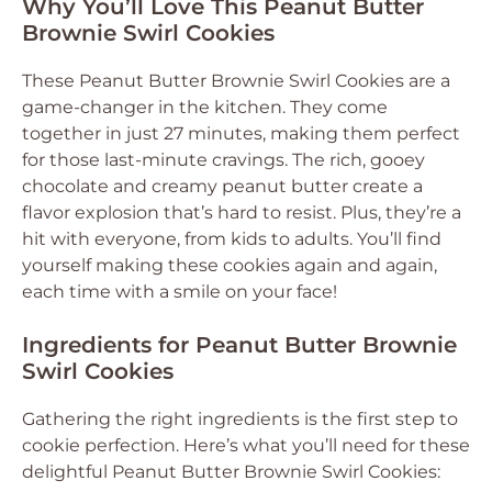
Why You’ll Love This Peanut Butter
Brownie Swirl Cookies
These Peanut Butter Brownie Swirl Cookies are a
game-changer in the kitchen. They come
together in just 27 minutes, making them perfect
for those last-minute cravings. The rich, gooey
chocolate and creamy peanut butter create a
flavor explosion that’s hard to resist. Plus, they’re a
hit with everyone, from kids to adults. You’ll find
yourself making these cookies again and again,
each time with a smile on your face!
Ingredients for Peanut Butter Brownie
Swirl Cookies
Gathering the right ingredients is the first step to
cookie perfection. Here’s what you’ll need for these
delightful Peanut Butter Brownie Swirl Cookies: