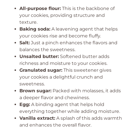
All-purpose flour:
This is the backbone of
your cookies, providing structure and
texture.
Baking soda:
A leavening agent that helps
your cookies rise and become fluffy.
Salt:
Just a pinch enhances the flavors and
balances the sweetness.
Unsalted butter:
Softened butter adds
richness and moisture to your cookies.
Granulated sugar:
This sweetener gives
your cookies a delightful crunch and
sweetness.
Brown sugar:
Packed with molasses, it adds
a deeper flavor and chewiness.
Egg:
A binding agent that helps hold
everything together while adding moisture.
Vanilla extract:
A splash of this adds warmth
and enhances the overall flavor.