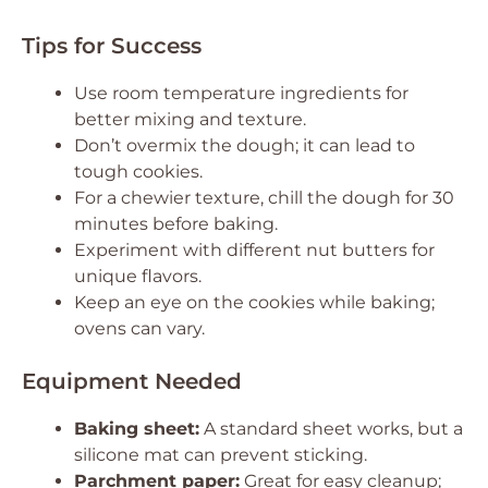
Tips for Success
Use room temperature ingredients for
better mixing and texture.
Don’t overmix the dough; it can lead to
tough cookies.
For a chewier texture, chill the dough for 30
minutes before baking.
Experiment with different nut butters for
unique flavors.
Keep an eye on the cookies while baking;
ovens can vary.
Equipment Needed
Baking sheet:
A standard sheet works, but a
silicone mat can prevent sticking.
Parchment paper:
Great for easy cleanup;