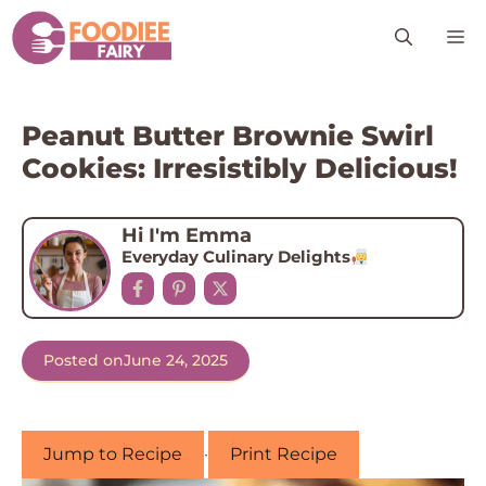
Skip
M
to
content
Peanut Butter Brownie Swirl
Cookies: Irresistibly Delicious!
Hi I'm Emma
Everyday Culinary Delights
Posted on
June 24, 2025
Jump to Recipe
·
Print Recipe