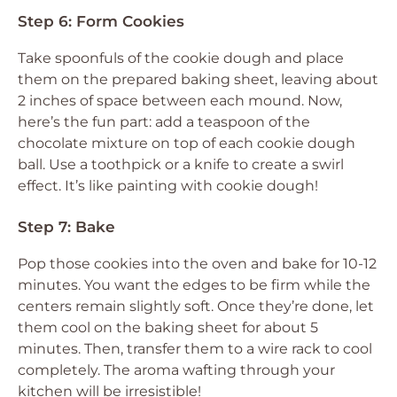
Step 6: Form Cookies
Take spoonfuls of the cookie dough and place
them on the prepared baking sheet, leaving about
2 inches of space between each mound. Now,
here’s the fun part: add a teaspoon of the
chocolate mixture on top of each cookie dough
ball. Use a toothpick or a knife to create a swirl
effect. It’s like painting with cookie dough!
Step 7: Bake
Pop those cookies into the oven and bake for 10-12
minutes. You want the edges to be firm while the
centers remain slightly soft. Once they’re done, let
them cool on the baking sheet for about 5
minutes. Then, transfer them to a wire rack to cool
completely. The aroma wafting through your
kitchen will be irresistible!