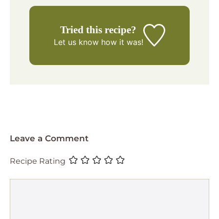
Tried this recipe?
Let us know
how it was!
Leave a Comment
Recipe Rating
Comment