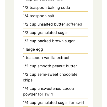
1/2
teaspoon
baking soda
1/4
teaspoon
salt
1/2
cup
unsalted butter
softened
1/2
cup
granulated sugar
1/2
cup
packed brown sugar
1
large egg
1
teaspoon
vanilla extract
1/2
cup
smooth peanut butter
1/2
cup
semi-sweet chocolate
chips
1/4
cup
unsweetened cocoa
powder
for swirl
1/4
cup
granulated sugar
for swirl