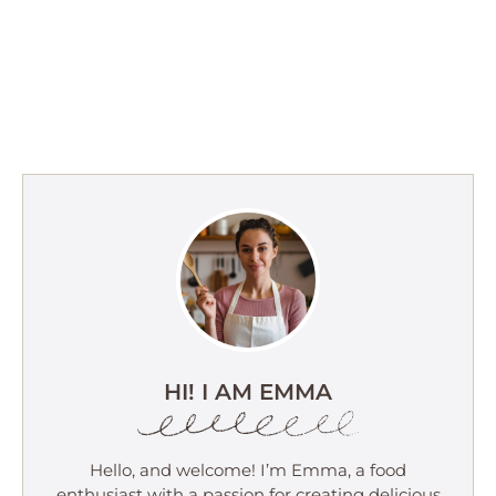
HI! I AM EMMA
Hello, and welcome! I’m Emma, a food
enthusiast with a passion for creating delicious