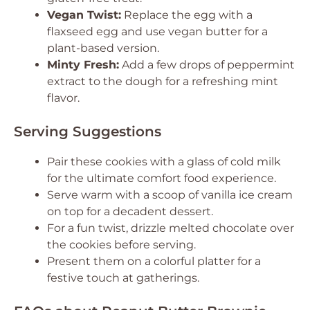
Vegan Twist:
Replace the egg with a
flaxseed egg and use vegan butter for a
plant-based version.
Minty Fresh:
Add a few drops of peppermint
extract to the dough for a refreshing mint
flavor.
Serving Suggestions
Pair these cookies with a glass of cold milk
for the ultimate comfort food experience.
Serve warm with a scoop of vanilla ice cream
on top for a decadent dessert.
For a fun twist, drizzle melted chocolate over
the cookies before serving.
Present them on a colorful platter for a
festive touch at gatherings.