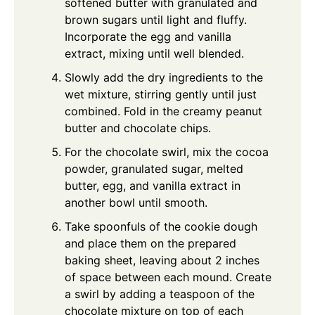
softened butter with granulated and
brown sugars until light and fluffy.
Incorporate the egg and vanilla
extract, mixing until well blended.
Slowly add the dry ingredients to the
wet mixture, stirring gently until just
combined. Fold in the creamy peanut
butter and chocolate chips.
For the chocolate swirl, mix the cocoa
powder, granulated sugar, melted
butter, egg, and vanilla extract in
another bowl until smooth.
Take spoonfuls of the cookie dough
and place them on the prepared
baking sheet, leaving about 2 inches
of space between each mound. Create
a swirl by adding a teaspoon of the
chocolate mixture on top of each