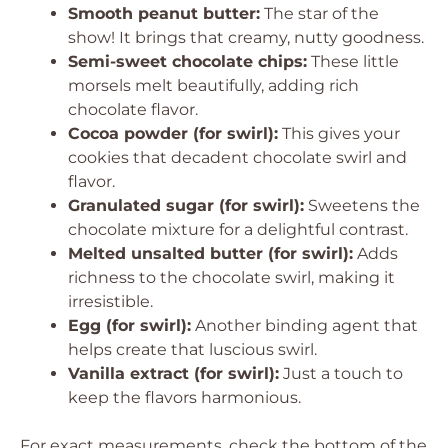
Smooth peanut butter:
The star of the
show! It brings that creamy, nutty goodness.
Semi-sweet chocolate chips:
These little
morsels melt beautifully, adding rich
chocolate flavor.
Cocoa powder (for swirl):
This gives your
cookies that decadent chocolate swirl and
flavor.
Granulated sugar (for swirl):
Sweetens the
chocolate mixture for a delightful contrast.
Melted unsalted butter (for swirl):
Adds
richness to the chocolate swirl, making it
irresistible.
Egg (for swirl):
Another binding agent that
helps create that luscious swirl.
Vanilla extract (for swirl):
Just a touch to
keep the flavors harmonious.
For exact measurements, check the bottom of the