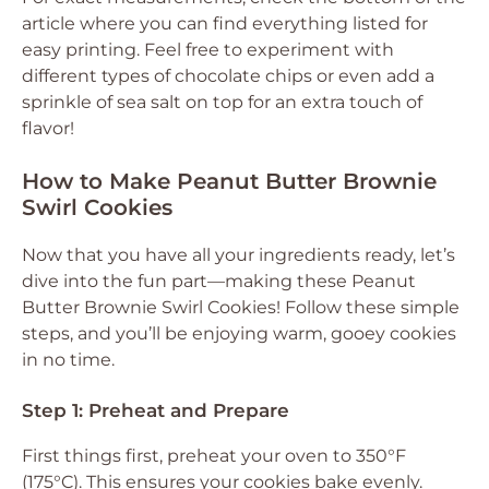
article where you can find everything listed for
easy printing. Feel free to experiment with
different types of chocolate chips or even add a
sprinkle of sea salt on top for an extra touch of
flavor!
How to Make Peanut Butter Brownie
Swirl Cookies
Now that you have all your ingredients ready, let’s
dive into the fun part—making these Peanut
Butter Brownie Swirl Cookies! Follow these simple
steps, and you’ll be enjoying warm, gooey cookies
in no time.
Step 1: Preheat and Prepare
First things first, preheat your oven to 350°F
(175°C). This ensures your cookies bake evenly.