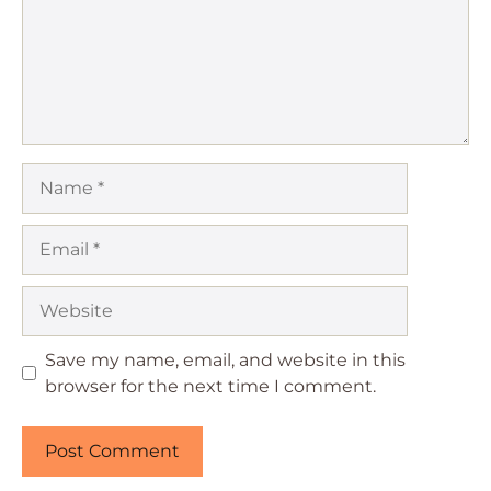
Name
Email
Website
Save my name, email, and website in this
browser for the next time I comment.