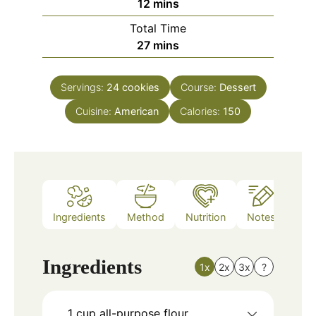
minutes
12
mins
Total Time
minutes
27
mins
Servings:
24
cookies
Course:
Dessert
Cuisine:
American
Calories:
150
Ingredients
Method
Nutrition
Notes
Ingredients
1x
2x
3x
?
1
cup
all-purpose flour