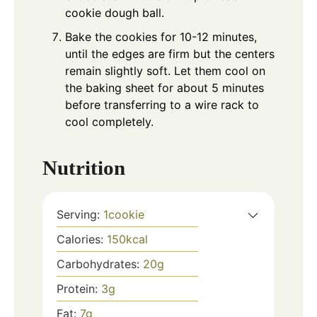
cookie dough ball.
Bake the cookies for 10-12 minutes,
until the edges are firm but the centers
remain slightly soft. Let them cool on
the baking sheet for about 5 minutes
before transferring to a wire rack to
cool completely.
Nutrition
Serving:
1
cookie
Calories:
150
kcal
Carbohydrates:
20
g
Protein:
3
g
Fat:
7
g