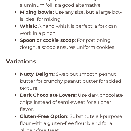
aluminum foil is a good alternative.
Mixing bowls:
Use any size, but a large bowl
is ideal for mixing.
Whisk:
A hand whisk is perfect; a fork can
work in a pinch.
Spoon or cookie scoop:
For portioning
dough, a scoop ensures uniform cookies.
Variations
Nutty Delight:
Swap out smooth peanut
butter for crunchy peanut butter for added
texture.
Dark Chocolate Lovers:
Use dark chocolate
chips instead of semi-sweet for a richer
flavor.
Gluten-Free Option:
Substitute all-purpose
flour with a gluten-free flour blend for a
gluten-free treat.