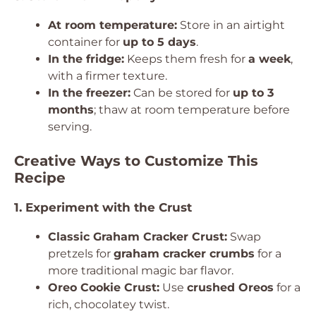
At room temperature:
Store in an airtight
container for
up to 5 days
.
In the fridge:
Keeps them fresh for
a week
,
with a firmer texture.
In the freezer:
Can be stored for
up to 3
months
; thaw at room temperature before
serving.
Creative Ways to Customize This
Recipe
1. Experiment with the Crust
Classic Graham Cracker Crust:
Swap
pretzels for
graham cracker crumbs
for a
more traditional magic bar flavor.
Oreo Cookie Crust:
Use
crushed Oreos
for a
rich, chocolatey twist.