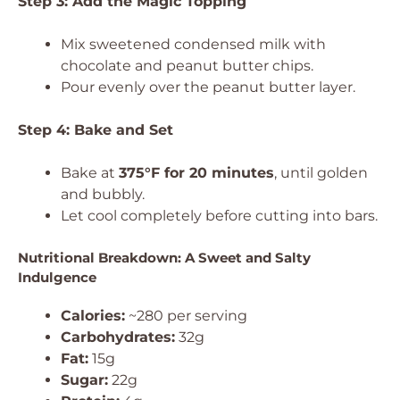
Step 3: Add the Magic Topping
Mix sweetened condensed milk with
chocolate and peanut butter chips.
Pour evenly over the peanut butter layer.
Step 4: Bake and Set
Bake at
375°F for 20 minutes
, until golden
and bubbly.
Let cool completely before cutting into bars.
Nutritional Breakdown: A Sweet and Salty
Indulgence
Calories:
~280 per serving
Carbohydrates:
32g
Fat:
15g
Sugar:
22g