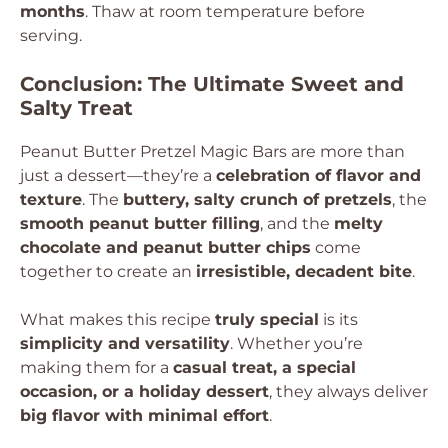
months
. Thaw at room temperature before
serving.
Conclusion: The Ultimate Sweet and
Salty Treat
Peanut Butter Pretzel Magic Bars are more than
just a dessert—they’re a
celebration of flavor and
texture
. The
buttery, salty crunch of pretzels
, the
smooth peanut butter filling
, and the
melty
chocolate and peanut butter chips
come
together to create an
irresistible, decadent bite
.
What makes this recipe
truly special
is its
simplicity and versatility
. Whether you’re
making them for a
casual treat, a special
occasion, or a holiday dessert
, they always deliver
big flavor with minimal effort
.