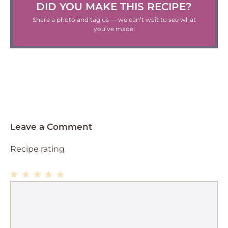
DID YOU MAKE THIS RECIPE?
Share a photo and tag us — we can’t wait to see what
you’ve made!
Leave a Comment
Recipe rating
1
Comment
2
3
4
5
Star
Stars
Stars
Stars
Stars