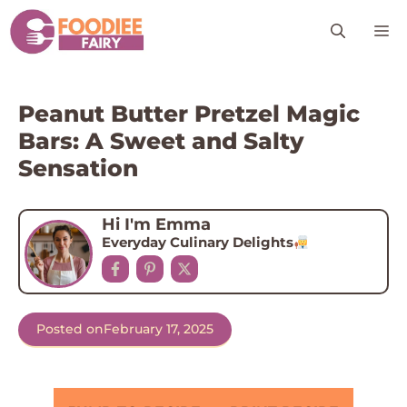
Skip
M
to
content
Peanut Butter Pretzel Magic
Bars: A Sweet and Salty
Sensation
Hi I'm Emma
Everyday Culinary Delights
Posted on
February 17, 2025