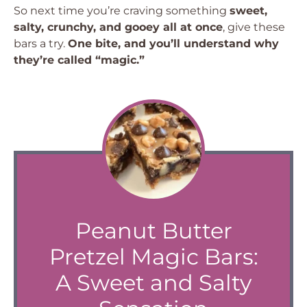
So next time you’re craving something
sweet,
salty, crunchy, and gooey all at once
, give these
bars a try.
One bite, and you’ll understand why
they’re called “magic.”
Peanut Butter
Pretzel Magic Bars:
A Sweet and Salty