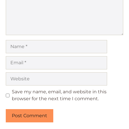
Name
Email
Website
Save my name, email, and website in this
browser for the next time I comment.