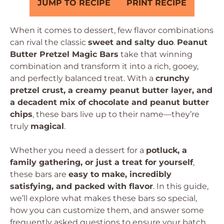
JUMP TO RECIPE
PRINT RECIPE
When it comes to dessert, few flavor combinations
can rival the classic
sweet and salty duo
.
Peanut
Butter Pretzel Magic Bars
take that winning
combination and transform it into a rich, gooey,
and perfectly balanced treat. With a
crunchy
pretzel crust, a creamy peanut butter layer, and
a decadent mix of chocolate and peanut butter
chips
, these bars live up to their name—they’re
truly
magical
.
Whether you need a dessert for a
potluck, a
family gathering, or just a treat for yourself
,
these bars are
easy to make, incredibly
satisfying, and packed with flavor
. In this guide,
we’ll explore what makes these bars so special,
how you can customize them, and answer some
frequently asked questions to ensure your batch