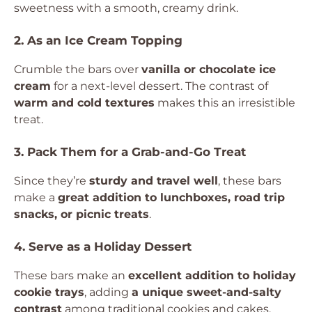
sweetness with a smooth, creamy drink.
2. As an Ice Cream Topping
Crumble the bars over
vanilla or chocolate ice
cream
for a next-level dessert. The contrast of
warm and cold textures
makes this an irresistible
treat.
3. Pack Them for a Grab-and-Go Treat
Since they’re
sturdy and travel well
, these bars
make a
great addition to lunchboxes, road trip
snacks, or picnic treats
.
4. Serve as a Holiday Dessert
These bars make an
excellent addition to holiday
cookie trays
, adding
a unique sweet-and-salty
contrast
among traditional cookies and cakes.