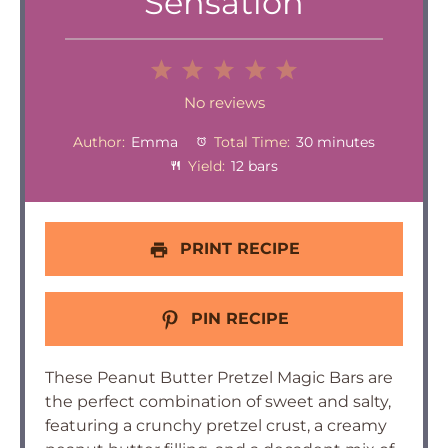
Sensation
1
2
3
4
5
Star
Stars
Stars
Stars
Stars
No reviews
Author:
Emma
Total Time:
30 minutes
Yield:
12 bars
PRINT RECIPE
PIN RECIPE
These Peanut Butter Pretzel Magic Bars are
the perfect combination of sweet and salty,
featuring a crunchy pretzel crust, a creamy