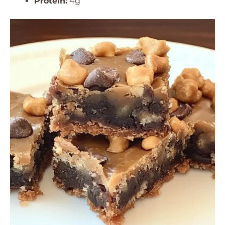
Protein:
4g