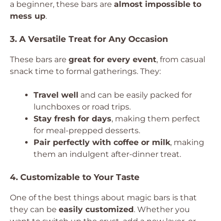
a beginner, these bars are
almost impossible to
mess up
.
3. A Versatile Treat for Any Occasion
These bars are
great for every event
, from casual
snack time to formal gatherings. They:
Travel well
and can be easily packed for
lunchboxes or road trips.
Stay fresh for days
, making them perfect
for meal-prepped desserts.
Pair perfectly with coffee or milk
, making
them an indulgent after-dinner treat.
4. Customizable to Your Taste
One of the best things about magic bars is that
they can be
easily customized
. Whether you