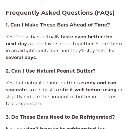
Frequently Asked Questions (FAQs)
1. Can I Make These Bars Ahead of Time?
Yes! These bars actually
taste even better the
next day
as the flavors meld together. Store them
in an airtight container, and they’ll stay fresh for
several days
.
2. Can I Use Natural Peanut Butter?
Yes, but natural peanut butter is
runny and can
separate
, so it’s best to
stir it well before using
or
slightly reduce the amount of butter in the crust
to compensate.
3. Do These Bars Need to Be Refrigerated?
No, they
don’t have to be refrigerated
, but