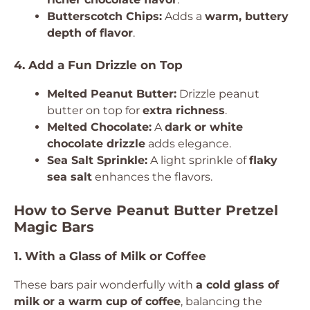
Butterscotch Chips:
Adds a
warm, buttery
depth of flavor
.
4. Add a Fun Drizzle on Top
Melted Peanut Butter:
Drizzle peanut
butter on top for
extra richness
.
Melted Chocolate:
A
dark or white
chocolate drizzle
adds elegance.
Sea Salt Sprinkle:
A light sprinkle of
flaky
sea salt
enhances the flavors.
How to Serve Peanut Butter Pretzel
Magic Bars
1. With a Glass of Milk or Coffee
These bars pair wonderfully with
a cold glass of
milk or a warm cup of coffee
, balancing the