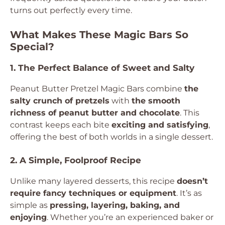
turns out perfectly every time.
What Makes These Magic Bars So
Special?
1. The Perfect Balance of Sweet and Salty
Peanut Butter Pretzel Magic Bars combine
the
salty crunch of pretzels
with
the smooth
richness of peanut butter and chocolate
. This
contrast keeps each bite
exciting and satisfying
,
offering the best of both worlds in a single dessert.
2. A Simple, Foolproof Recipe
Unlike many layered desserts, this recipe
doesn’t
require fancy techniques or equipment
. It’s as
simple as
pressing, layering, baking, and
enjoying
. Whether you’re an experienced baker or