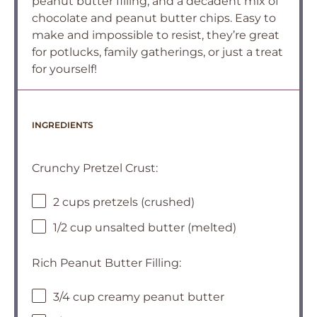
peanut butter filling, and a decadent mix of
chocolate and peanut butter chips. Easy to
make and impossible to resist, they’re great
for potlucks, family gatherings, or just a treat
for yourself!
INGREDIENTS
Crunchy Pretzel Crust:
2 cups pretzels (crushed)
1/2 cup unsalted butter (melted)
Rich Peanut Butter Filling:
3/4 cup creamy peanut butter