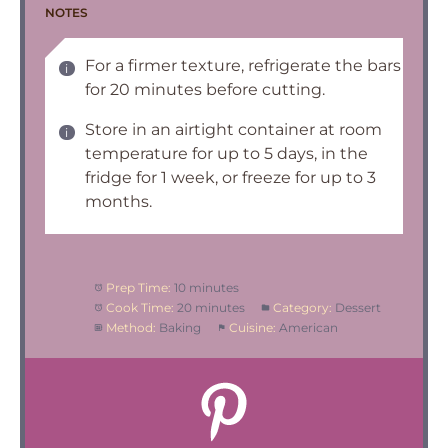
NOTES
For a firmer texture, refrigerate the bars
for 20 minutes before cutting.
Store in an airtight container at room
temperature for up to 5 days, in the
fridge for 1 week, or freeze for up to 3
months.
Prep Time:
10 minutes
Cook Time:
20 minutes
Category:
Dessert
Method:
Baking
Cuisine:
American