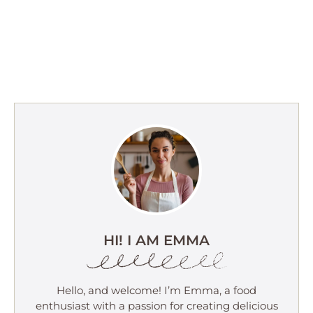
HI! I AM EMMA
Hello, and welcome! I’m Emma, a food
enthusiast with a passion for creating delicious