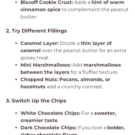
Biscoff Cookie Crust:
Adds a
hint of warm
cinnamon spice
to complement the peanut
butter.
2. Try Different Fillings
Caramel Layer:
Drizzle a
thin layer of
caramel
over the peanut butter for an extra
gooey treat.
Mini Marshmallows:
Add
marshmallows
between the layers
for a fluffier texture.
Chopped Nuts:
Pecans, almonds, or
hazelnuts
add a crunchy contrast.
3. Switch Up the Chips
White Chocolate Chips:
For a
sweeter,
creamier taste
.
Dark Chocolate Chips:
If you love a
bolder,
richer chocolate flavor
.