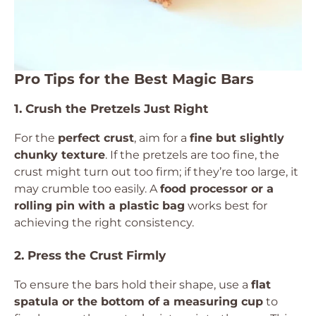
Pro Tips for the Best Magic Bars
1. Crush the Pretzels Just Right
For the
perfect crust
, aim for a
fine but slightly
chunky texture
. If the pretzels are too fine, the
crust might turn out too firm; if they’re too large, it
may crumble too easily. A
food processor or a
rolling pin with a plastic bag
works best for
achieving the right consistency.
2. Press the Crust Firmly
To ensure the bars hold their shape, use a
flat
spatula or the bottom of a measuring cup
to