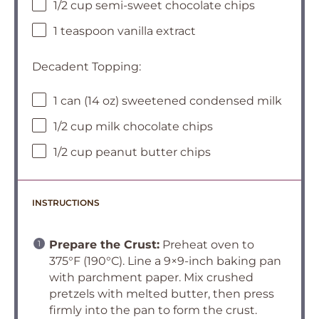
1/2 cup semi-sweet chocolate chips
1 teaspoon vanilla extract
Decadent Topping:
1 can (14 oz) sweetened condensed milk
1/2 cup milk chocolate chips
1/2 cup peanut butter chips
INSTRUCTIONS
Prepare the Crust:
Preheat oven to
375°F (190°C). Line a 9×9-inch baking pan
with parchment paper. Mix crushed
pretzels with melted butter, then press
firmly into the pan to form the crust.