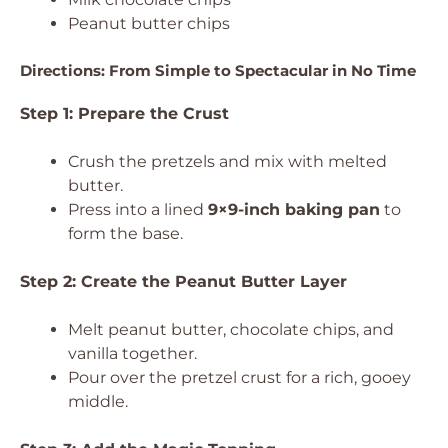
Peanut butter chips
Directions: From Simple to Spectacular in No Time
Step 1: Prepare the Crust
Crush the pretzels and mix with melted
butter.
Press into a lined
9×9-inch baking pan
to
form the base.
Step 2: Create the Peanut Butter Layer
Melt peanut butter, chocolate chips, and
vanilla together.
Pour over the pretzel crust for a rich, gooey
middle.