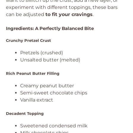
want to switch up the crust, add a new layer, or
experiment with different toppings, these bars
can be adjusted
to fit your cravings
.
Ingredients: A Perfectly Balanced Bite
Crunchy Pretzel Crust
Pretzels (crushed)
Unsalted butter (melted)
Rich Peanut Butter Filling
Creamy peanut butter
Semi-sweet chocolate chips
Vanilla extract
Decadent Topping
Sweetened condensed milk
Milk chocolate chips