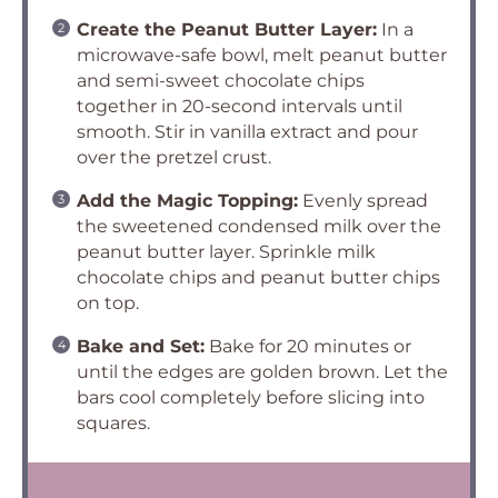
Create the Peanut Butter Layer:
In a
microwave-safe bowl, melt peanut butter
and semi-sweet chocolate chips
together in 20-second intervals until
smooth. Stir in vanilla extract and pour
over the pretzel crust.
Add the Magic Topping:
Evenly spread
the sweetened condensed milk over the
peanut butter layer. Sprinkle milk
chocolate chips and peanut butter chips
on top.
Bake and Set:
Bake for 20 minutes or
until the edges are golden brown. Let the
bars cool completely before slicing into
squares.