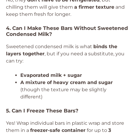
chilling them will give them
a firmer texture
and
keep them fresh for longer.
4. Can I Make These Bars Without Sweetened
Condensed Milk?
Sweetened condensed milk is what
binds the
layers together
, but if you need a substitute, you
can try:
Evaporated milk + sugar
A mixture of heavy cream and sugar
(though the texture may be slightly
different)
5. Can I Freeze These Bars?
Yes! Wrap individual bars in plastic wrap and store
them in a
freezer-safe container
for up to
3