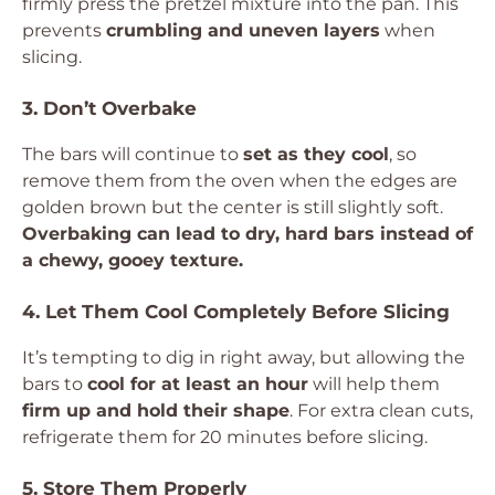
firmly press the pretzel mixture into the pan. This
prevents
crumbling and uneven layers
when
slicing.
3. Don’t Overbake
The bars will continue to
set as they cool
, so
remove them from the oven when the edges are
golden brown but the center is still slightly soft.
Overbaking can lead to dry, hard bars instead of
a chewy, gooey texture.
4. Let Them Cool Completely Before Slicing
It’s tempting to dig in right away, but allowing the
bars to
cool for at least an hour
will help them
firm up and hold their shape
. For extra clean cuts,
refrigerate them for 20 minutes before slicing.
5. Store Them Properly