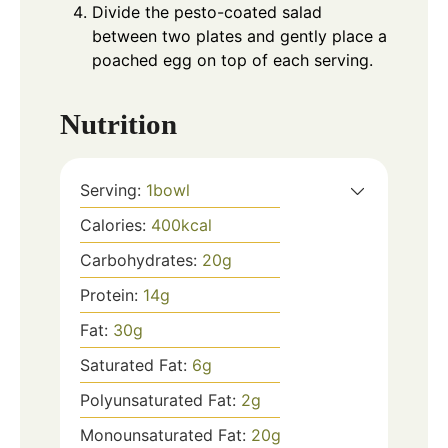
Divide the pesto-coated salad
between two plates and gently place a
poached egg on top of each serving.
Nutrition
Serving:
1
bowl
Calories:
400
kcal
Carbohydrates:
20
g
Protein:
14
g
Fat:
30
g
Saturated Fat:
6
g
Polyunsaturated Fat:
2
g
Monounsaturated Fat:
20
g