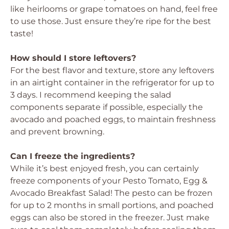
like heirlooms or grape tomatoes on hand, feel free
to use those. Just ensure they’re ripe for the best
taste!
How should I store leftovers?
For the best flavor and texture, store any leftovers
in an airtight container in the refrigerator for up to
3 days. I recommend keeping the salad
components separate if possible, especially the
avocado and poached eggs, to maintain freshness
and prevent browning.
Can I freeze the ingredients?
While it’s best enjoyed fresh, you can certainly
freeze components of your Pesto Tomato, Egg &
Avocado Breakfast Salad! The pesto can be frozen
for up to 2 months in small portions, and poached
eggs can also be stored in the freezer. Just make