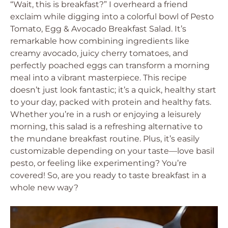
“Wait, this is breakfast?” I overheard a friend
exclaim while digging into a colorful bowl of Pesto
Tomato, Egg & Avocado Breakfast Salad. It’s
remarkable how combining ingredients like
creamy avocado, juicy cherry tomatoes, and
perfectly poached eggs can transform a morning
meal into a vibrant masterpiece. This recipe
doesn’t just look fantastic; it’s a quick, healthy start
to your day, packed with protein and healthy fats.
Whether you’re in a rush or enjoying a leisurely
morning, this salad is a refreshing alternative to
the mundane breakfast routine. Plus, it’s easily
customizable depending on your taste—love basil
pesto, or feeling like experimenting? You’re
covered! So, are you ready to taste breakfast in a
whole new way?