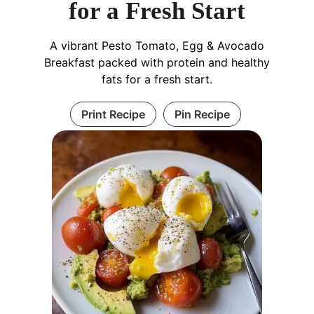
for a Fresh Start
A vibrant Pesto Tomato, Egg & Avocado
Breakfast packed with protein and healthy
fats for a fresh start.
Print Recipe
Pin Recipe