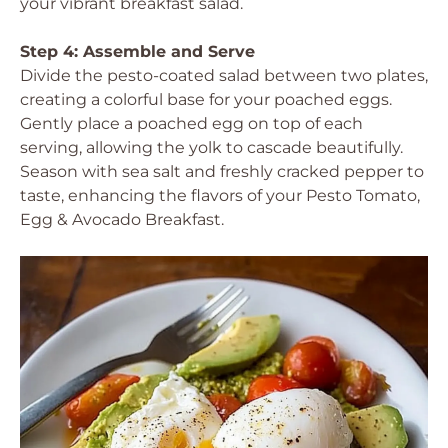
your vibrant breakfast salad.
Step 4: Assemble and Serve
Divide the pesto-coated salad between two plates,
creating a colorful base for your poached eggs.
Gently place a poached egg on top of each
serving, allowing the yolk to cascade beautifully.
Season with sea salt and freshly cracked pepper to
taste, enhancing the flavors of your Pesto Tomato,
Egg & Avocado Breakfast.