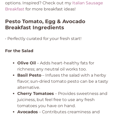
options. Inspired? Check out my
Italian Sausage
Breakfast
for more breakfast ideas!
Pesto Tomato, Egg & Avocado
Breakfast Ingredients
• Perfectly curated for your fresh start!
For the Salad
Olive Oil
– Adds heart-healthy fats for
richness; any neutral oil works too.
Basil Pesto
– Infuses the salad with a herby
flavor; sun-dried tomato pesto can be a tasty
alternative.
Cherry Tomatoes
– Provides sweetness and
juiciness, but feel free to use any fresh
tomatoes you have on hand.
Avocados
– Contributes creaminess and