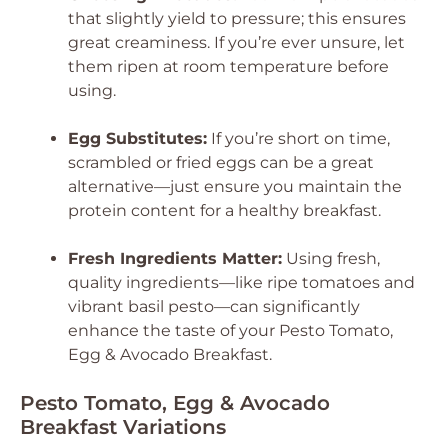
that slightly yield to pressure; this ensures
great creaminess. If you’re ever unsure, let
them ripen at room temperature before
using.
Egg Substitutes:
If you’re short on time,
scrambled or fried eggs can be a great
alternative—just ensure you maintain the
protein content for a healthy breakfast.
Fresh Ingredients Matter:
Using fresh,
quality ingredients—like ripe tomatoes and
vibrant basil pesto—can significantly
enhance the taste of your Pesto Tomato,
Egg & Avocado Breakfast.
Pesto Tomato, Egg & Avocado
Breakfast Variations