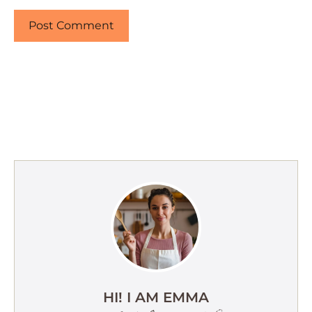
HI! I AM EMMA