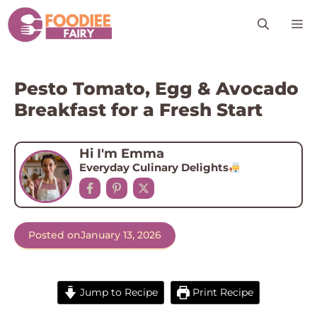
Skip
M
to
content
Pesto Tomato, Egg & Avocado
Breakfast for a Fresh Start
Hi I'm Emma
Everyday Culinary Delights
Posted on
January 13, 2026
Jump to Recipe
Print Recipe