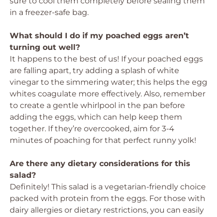
sure to cool them completely before sealing them
in a freezer-safe bag.
What should I do if my poached eggs aren’t
turning out well?
It happens to the best of us! If your poached eggs
are falling apart, try adding a splash of white
vinegar to the simmering water; this helps the egg
whites coagulate more effectively. Also, remember
to create a gentle whirlpool in the pan before
adding the eggs, which can help keep them
together. If they’re overcooked, aim for 3-4
minutes of poaching for that perfect runny yolk!
Are there any dietary considerations for this
salad?
Definitely! This salad is a vegetarian-friendly choice
packed with protein from the eggs. For those with
dairy allergies or dietary restrictions, you can easily