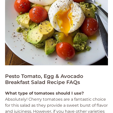
Pesto Tomato, Egg & Avocado
Breakfast Salad Recipe FAQs
What type of tomatoes should I use?
Absolutely! Cherry tomatoes are a fantastic choice
for this salad as they provide a sweet burst of flavor
and juiciness. However, if you have other varieties