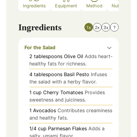
Ingredients
Equipment
Method
Nutrition
Ingredients
1x
2x
3x
?
For the Salad
2
tablespoons
Olive Oil
Adds heart-
healthy fats for richness.
4
tablespoons
Basil Pesto
Infuses
the salad with a herby flavor.
1
cup
Cherry Tomatoes
Provides
sweetness and juiciness.
1
Avocados
Contributes creaminess
and healthy fats.
1/4
cup
Parmesan Flakes
Adds a
salty, umami flavor.