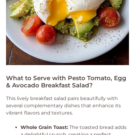
What to Serve with Pesto Tomato, Egg
& Avocado Breakfast Salad?
This lively breakfast salad pairs beautifully with
several complementary dishes that enhance its
vibrant flavors and textures.
Whole Grain Toast:
The toasted bread adds
a delightful crunch, creating a perfect