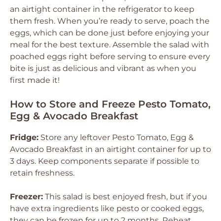
an airtight container in the refrigerator to keep
them fresh. When you’re ready to serve, poach the
eggs, which can be done just before enjoying your
meal for the best texture. Assemble the salad with
poached eggs right before serving to ensure every
bite is just as delicious and vibrant as when you
first made it!
How to Store and Freeze Pesto Tomato,
Egg & Avocado Breakfast
Fridge:
Store any leftover Pesto Tomato, Egg &
Avocado Breakfast in an airtight container for up to
3 days. Keep components separate if possible to
retain freshness.
Freezer:
This salad is best enjoyed fresh, but if you
have extra ingredients like pesto or cooked eggs,
they can be frozen for up to 2 months. Reheat