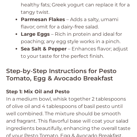
healthy fats; Greek yogurt can replace it for a
tangy twist.
Parmesan Flakes
– Adds a salty, umami
flavor; omit for a dairy-free salad.
Large Eggs
– Rich in protein and ideal for
poaching; any egg style works in a pinch.
Sea Salt & Pepper
– Enhances flavor; adjust
to your taste for the perfect finish.
Step‑by‑Step Instructions for Pesto
Tomato, Egg & Avocado Breakfast
Step 1: Mix Oil and Pesto
In a medium bowl, whisk together 2 tablespoons
of olive oil and 4 tablespoons of basil pesto until
well combined. The mixture should be smooth
and fragrant. This flavorful base will coat your salad
ingredients beautifully, enhancing the overall taste
of your Pesto Tomato, Egg & Avocado Breakfast.