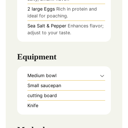
2
large
Eggs
Rich in protein and
ideal for poaching.
Sea Salt & Pepper
Enhances flavor;
adjust to your taste.
Equipment
Medium bowl
Small saucepan
cutting board
Knife