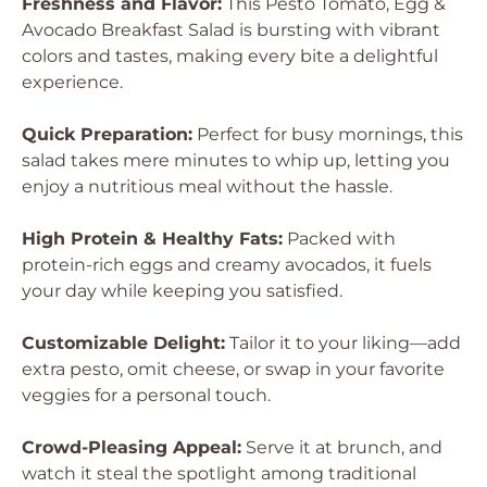
Freshness and Flavor:
This Pesto Tomato, Egg &
Avocado Breakfast Salad is bursting with vibrant
colors and tastes, making every bite a delightful
experience.
Quick Preparation:
Perfect for busy mornings, this
salad takes mere minutes to whip up, letting you
enjoy a nutritious meal without the hassle.
High Protein & Healthy Fats:
Packed with
protein-rich eggs and creamy avocados, it fuels
your day while keeping you satisfied.
Customizable Delight:
Tailor it to your liking—add
extra pesto, omit cheese, or swap in your favorite
veggies for a personal touch.
Crowd-Pleasing Appeal:
Serve it at brunch, and
watch it steal the spotlight among traditional