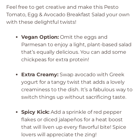
Feel free to get creative and make this Pesto
Tomato, Egg & Avocado Breakfast Salad your own
with these delightful twists!
Vegan Option:
Omit the eggs and
Parmesan to enjoy a light, plant-based salad
that’s equally delicious. You can add some
chickpeas for extra protein!
Extra Creamy:
Swap avocado with Greek
yogurt for a tangy twist that adds a lovely
creaminess to the dish. It’s a fabulous way to
switch things up without sacrificing taste.
Spicy Kick:
Add a sprinkle of red pepper
flakes or diced jalapeños for a heat boost
that will liven up every flavorful bite! Spice
lovers will appreciate the zing!