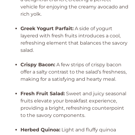
vehicle for enjoying the creamy avocado and
rich yolk.
Greek Yogurt Parfait:
A side of yogurt
layered with fresh fruits introduces a cool,
refreshing element that balances the savory
salad.
Crispy Bacon:
A few strips of crispy bacon
offer a salty contrast to the salad’s freshness,
making for a satisfying and hearty meal.
Fresh Fruit Salad:
Sweet and juicy seasonal
fruits elevate your breakfast experience,
providing a bright, refreshing counterpoint
to the savory components.
Herbed Quinoa:
Light and fluffy quinoa