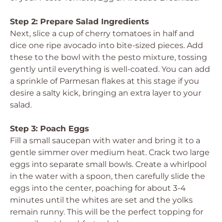
Step 2: Prepare Salad Ingredients
Next, slice a cup of cherry tomatoes in half and
dice one ripe avocado into bite-sized pieces. Add
these to the bowl with the pesto mixture, tossing
gently until everything is well-coated. You can add
a sprinkle of Parmesan flakes at this stage if you
desire a salty kick, bringing an extra layer to your
salad.
Step 3: Poach Eggs
Fill a small saucepan with water and bring it to a
gentle simmer over medium heat. Crack two large
eggs into separate small bowls. Create a whirlpool
in the water with a spoon, then carefully slide the
eggs into the center, poaching for about 3-4
minutes until the whites are set and the yolks
remain runny. This will be the perfect topping for