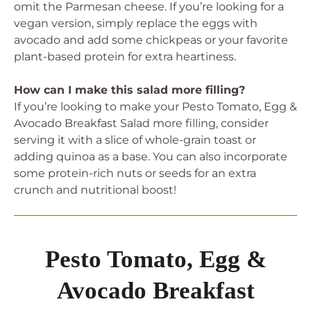
omit the Parmesan cheese. If you’re looking for a
vegan version, simply replace the eggs with
avocado and add some chickpeas or your favorite
plant-based protein for extra heartiness.
How can I make this salad more filling?
If you’re looking to make your Pesto Tomato, Egg &
Avocado Breakfast Salad more filling, consider
serving it with a slice of whole-grain toast or
adding quinoa as a base. You can also incorporate
some protein-rich nuts or seeds for an extra
crunch and nutritional boost!
Pesto Tomato, Egg &
Avocado Breakfast