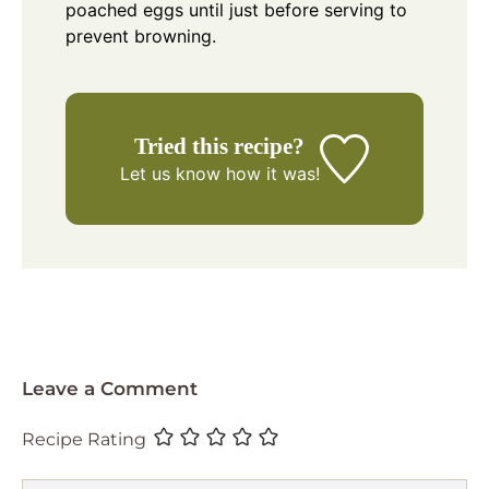
poached eggs until just before serving to
prevent browning.
Tried this recipe?
Let us know
how it was!
Leave a Comment
Recipe Rating