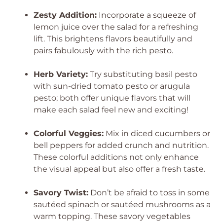
Zesty Addition:
Incorporate a squeeze of
lemon juice over the salad for a refreshing
lift. This brightens flavors beautifully and
pairs fabulously with the rich pesto.
Herb Variety:
Try substituting basil pesto
with sun-dried tomato pesto or arugula
pesto; both offer unique flavors that will
make each salad feel new and exciting!
Colorful Veggies:
Mix in diced cucumbers or
bell peppers for added crunch and nutrition.
These colorful additions not only enhance
the visual appeal but also offer a fresh taste.
Savory Twist:
Don’t be afraid to toss in some
sautéed spinach or sautéed mushrooms as a
warm topping. These savory vegetables