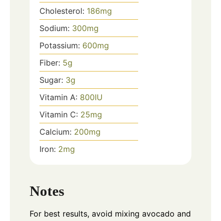
Cholesterol:
186
mg
Sodium:
300
mg
Potassium:
600
mg
Fiber:
5
g
Sugar:
3
g
Vitamin A:
800
IU
Vitamin C:
25
mg
Calcium:
200
mg
Iron:
2
mg
Notes
For best results, avoid mixing avocado and