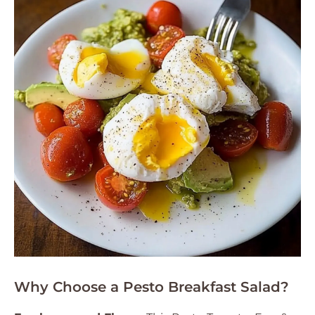
Why Choose a Pesto Breakfast Salad?