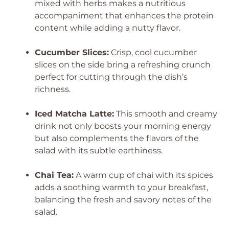
mixed with herbs makes a nutritious
accompaniment that enhances the protein
content while adding a nutty flavor.
Cucumber Slices:
Crisp, cool cucumber
slices on the side bring a refreshing crunch
perfect for cutting through the dish’s
richness.
Iced Matcha Latte:
This smooth and creamy
drink not only boosts your morning energy
but also complements the flavors of the
salad with its subtle earthiness.
Chai Tea:
A warm cup of chai with its spices
adds a soothing warmth to your breakfast,
balancing the fresh and savory notes of the
salad.