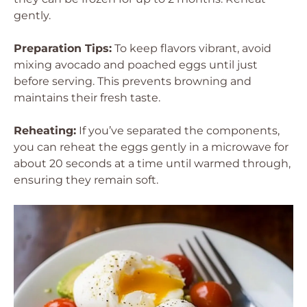
gently.
Preparation Tips:
To keep flavors vibrant, avoid
mixing avocado and poached eggs until just
before serving. This prevents browning and
maintains their fresh taste.
Reheating:
If you’ve separated the components,
you can reheat the eggs gently in a microwave for
about 20 seconds at a time until warmed through,
ensuring they remain soft.