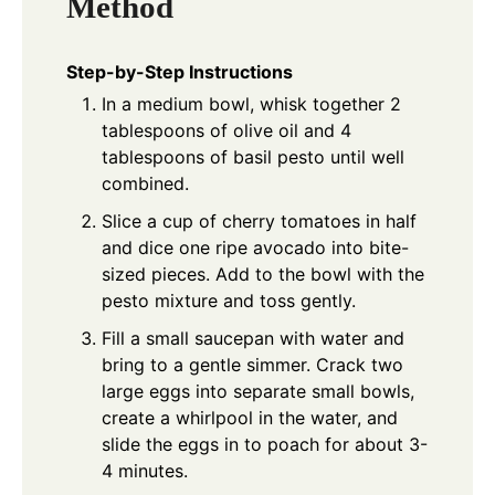
Method
Step-by-Step Instructions
In a medium bowl, whisk together 2
tablespoons of olive oil and 4
tablespoons of basil pesto until well
combined.
Slice a cup of cherry tomatoes in half
and dice one ripe avocado into bite-
sized pieces. Add to the bowl with the
pesto mixture and toss gently.
Fill a small saucepan with water and
bring to a gentle simmer. Crack two
large eggs into separate small bowls,
create a whirlpool in the water, and
slide the eggs in to poach for about 3-
4 minutes.