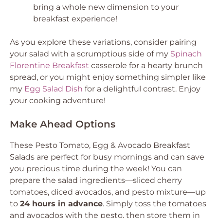
bring a whole new dimension to your
breakfast experience!
As you explore these variations, consider pairing
your salad with a scrumptious side of my
Spinach
Florentine Breakfast
casserole for a hearty brunch
spread, or you might enjoy something simpler like
my
Egg Salad Dish
for a delightful contrast. Enjoy
your cooking adventure!
Make Ahead Options
These Pesto Tomato, Egg & Avocado Breakfast
Salads are perfect for busy mornings and can save
you precious time during the week! You can
prepare the salad ingredients—sliced cherry
tomatoes, diced avocados, and pesto mixture—up
to
24 hours in advance
. Simply toss the tomatoes
and avocados with the pesto, then store them in