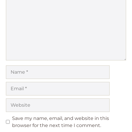
Comment
Name
Email
Website
Save my name, email, and website in this
browser for the next time I comment.