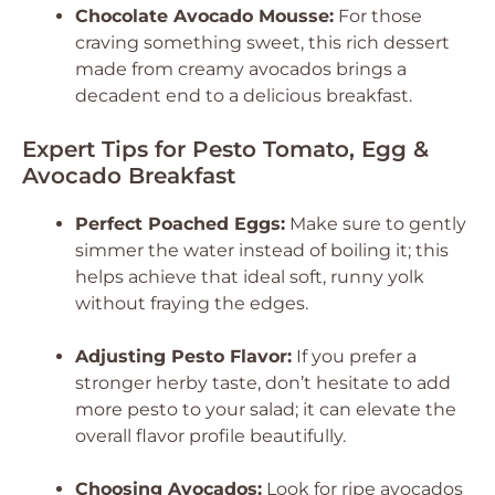
Chocolate Avocado Mousse:
For those
craving something sweet, this rich dessert
made from creamy avocados brings a
decadent end to a delicious breakfast.
Expert Tips for Pesto Tomato, Egg &
Avocado Breakfast
Perfect Poached Eggs:
Make sure to gently
simmer the water instead of boiling it; this
helps achieve that ideal soft, runny yolk
without fraying the edges.
Adjusting Pesto Flavor:
If you prefer a
stronger herby taste, don’t hesitate to add
more pesto to your salad; it can elevate the
overall flavor profile beautifully.
Choosing Avocados:
Look for ripe avocados