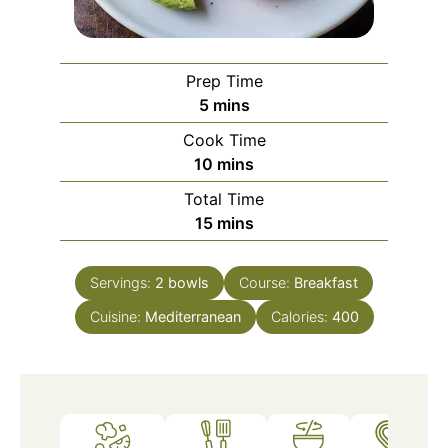
Prep Time
minutes
5
mins
Cook Time
minutes
10
mins
Total Time
minutes
15
mins
Servings:
2
bowls
Course:
Breakfast
Cuisine:
Mediterranean
Calories:
400