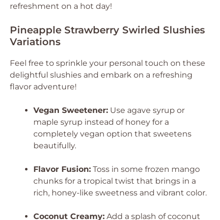
refreshment on a hot day!
Pineapple Strawberry Swirled Slushies
Variations
Feel free to sprinkle your personal touch on these
delightful slushies and embark on a refreshing
flavor adventure!
Vegan Sweetener:
Use agave syrup or
maple syrup instead of honey for a
completely vegan option that sweetens
beautifully.
Flavor Fusion:
Toss in some frozen mango
chunks for a tropical twist that brings in a
rich, honey-like sweetness and vibrant color.
Coconut Creamy:
Add a splash of coconut