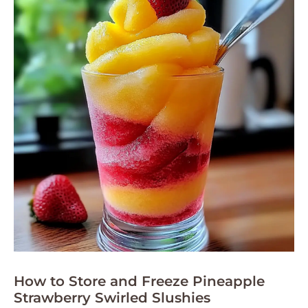
How to Store and Freeze Pineapple
Strawberry Swirled Slushies