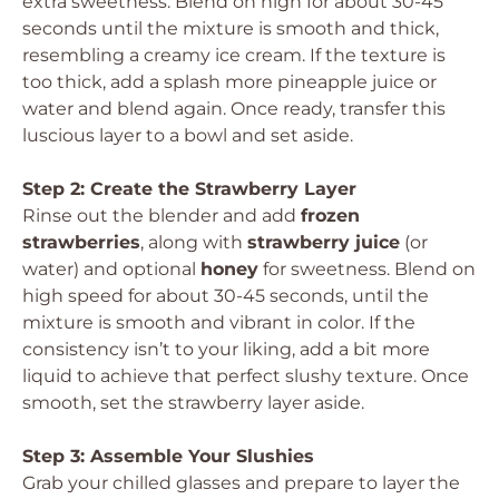
extra sweetness. Blend on high for about 30-45
seconds until the mixture is smooth and thick,
resembling a creamy ice cream. If the texture is
too thick, add a splash more pineapple juice or
water and blend again. Once ready, transfer this
luscious layer to a bowl and set aside.
Step 2: Create the Strawberry Layer
Rinse out the blender and add
frozen
strawberries
, along with
strawberry juice
(or
water) and optional
honey
for sweetness. Blend on
high speed for about 30-45 seconds, until the
mixture is smooth and vibrant in color. If the
consistency isn’t to your liking, add a bit more
liquid to achieve that perfect slushy texture. Once
smooth, set the strawberry layer aside.
Step 3: Assemble Your Slushies
Grab your chilled glasses and prepare to layer the