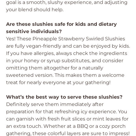
goal is a smooth, slushy experience, and adjusting
your blend should help.
Are these slushies safe for kids and dietary
sensitive individuals?
Yes! These Pineapple Strawberry Swirled Slushies
are fully vegan-friendly and can be enjoyed by kids.
If you have allergies, always check the ingredients
in your honey or syrup substitutes, and consider
omitting them altogether for a naturally
sweetened version. This makes them a welcome
treat for nearly everyone at your gathering!
What’s the best way to serve these slushies?
Definitely serve them immediately after
preparation for that refreshing icy experience. You
can garnish with fresh fruit slices or mint leaves for
an extra touch. Whether at a BBQ or a cozy porch
gathering, these colorful layers are sure to impress!