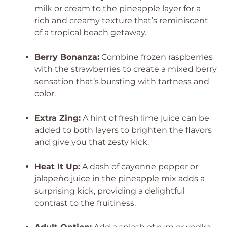
milk or cream to the pineapple layer for a
rich and creamy texture that’s reminiscent
of a tropical beach getaway.
Berry Bonanza:
Combine frozen raspberries
with the strawberries to create a mixed berry
sensation that’s bursting with tartness and
color.
Extra Zing:
A hint of fresh lime juice can be
added to both layers to brighten the flavors
and give you that zesty kick.
Heat It Up:
A dash of cayenne pepper or
jalapeño juice in the pineapple mix adds a
surprising kick, providing a delightful
contrast to the fruitiness.