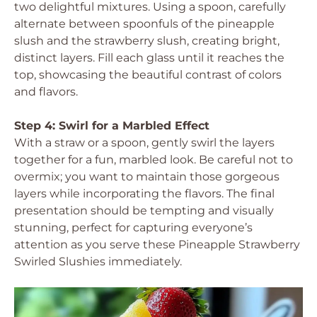
two delightful mixtures. Using a spoon, carefully
alternate between spoonfuls of the pineapple
slush and the strawberry slush, creating bright,
distinct layers. Fill each glass until it reaches the
top, showcasing the beautiful contrast of colors
and flavors.
Step 4: Swirl for a Marbled Effect
With a straw or a spoon, gently swirl the layers
together for a fun, marbled look. Be careful not to
overmix; you want to maintain those gorgeous
layers while incorporating the flavors. The final
presentation should be tempting and visually
stunning, perfect for capturing everyone’s
attention as you serve these Pineapple Strawberry
Swirled Slushies immediately.