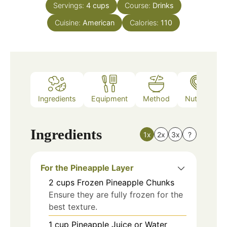
Servings:
4
cups
Course:
Drinks
Cuisine:
American
Calories:
110
Ingredients
Equipment
Method
Nutrition
Ingredients
1x
2x
3x
?
For the Pineapple Layer
2
cups
Frozen Pineapple Chunks
Ensure they are fully frozen for the
best texture.
1
cup
Pineapple Juice or Water