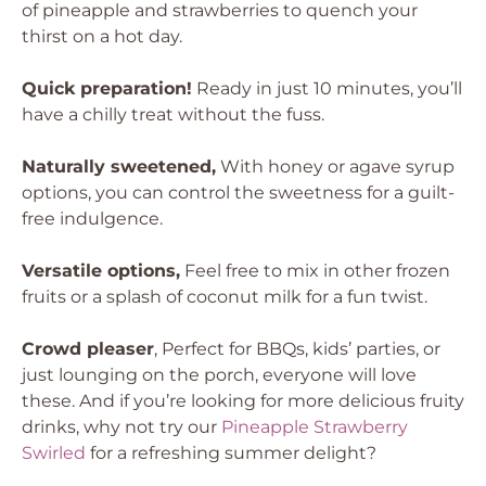
of pineapple and strawberries to quench your
thirst on a hot day.
Quick preparation!
Ready in just 10 minutes, you’ll
have a chilly treat without the fuss.
Naturally sweetened,
With honey or agave syrup
options, you can control the sweetness for a guilt-
free indulgence.
Versatile options,
Feel free to mix in other frozen
fruits or a splash of coconut milk for a fun twist.
Crowd pleaser
, Perfect for BBQs, kids’ parties, or
just lounging on the porch, everyone will love
these. And if you’re looking for more delicious fruity
drinks, why not try our
Pineapple Strawberry
Swirled
for a refreshing summer delight?