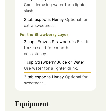
Consider using water for a lighter
slush.
2
tablespoons
Honey
Optional for
extra sweetness.
For the Strawberry Layer
2
cups
Frozen Strawberries
Best if
frozen solid for smooth
consistency.
1
cup
Strawberry Juice or Water
Use water for a lighter drink.
2
tablespoons
Honey
Optional for
sweetness.
Equipment