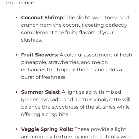
experience.
Coconut Shrimp:
The slight sweetness and
crunch from the coconut coating perfectly
complement the fruity flavors of your
slushies.
Fruit Skewers:
A colorful assortment of fresh
pineapple, strawberries, and melon
enhances the tropical theme and adds a
burst of freshness.
Summer Salad:
A light salad with mixed
greens, avocado, and a citrus vinaigrette will
balance the sweetness of the slushies while
offering a crisp bite.
Veggie Spring Rolls:
These provide a light
and crunchy texture, pairing beautifully with