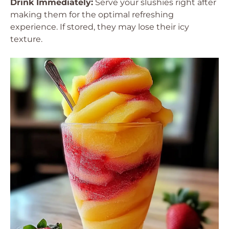
Drink Immediately:
Serve your slushies right after
making them for the optimal refreshing
experience. If stored, they may lose their icy
texture.