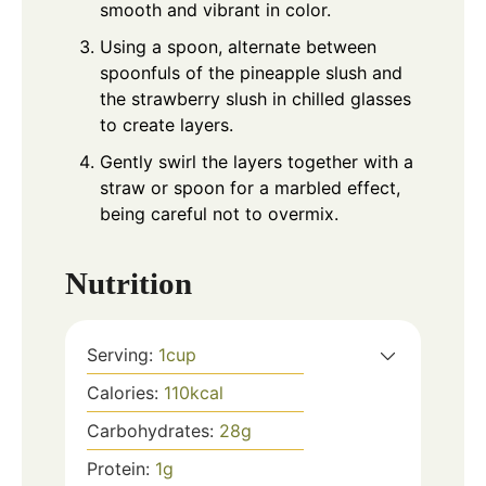
smooth and vibrant in color.
Using a spoon, alternate between
spoonfuls of the pineapple slush and
the strawberry slush in chilled glasses
to create layers.
Gently swirl the layers together with a
straw or spoon for a marbled effect,
being careful not to overmix.
Nutrition
Serving:
1
cup
Calories:
110
kcal
Carbohydrates:
28
g
Protein:
1
g