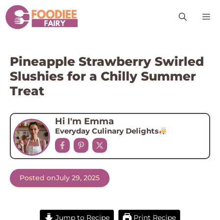
Skip
M
to
content
Pineapple Strawberry Swirled
Slushies for a Chilly Summer
Treat
Hi I'm Emma
Everyday Culinary Delights
Posted on
July 29, 2025
Jump to Recipe
Print Recipe