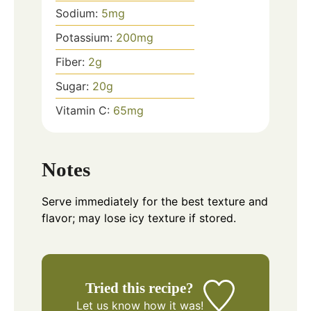
Sodium:
5
mg
Potassium:
200
mg
Fiber:
2
g
Sugar:
20
g
Vitamin C:
65
mg
Notes
Serve immediately for the best texture and
flavor; may lose icy texture if stored.
Tried this recipe?
Let us know
how it was!