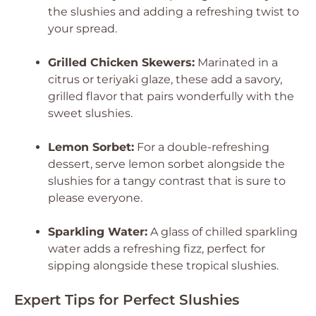
the slushies and adding a refreshing twist to
your spread.
Grilled Chicken Skewers:
Marinated in a
citrus or teriyaki glaze, these add a savory,
grilled flavor that pairs wonderfully with the
sweet slushies.
Lemon Sorbet:
For a double-refreshing
dessert, serve lemon sorbet alongside the
slushies for a tangy contrast that is sure to
please everyone.
Sparkling Water:
A glass of chilled sparkling
water adds a refreshing fizz, perfect for
sipping alongside these tropical slushies.
Expert Tips for Perfect Slushies