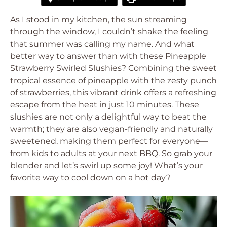
As I stood in my kitchen, the sun streaming
through the window, I couldn’t shake the feeling
that summer was calling my name. And what
better way to answer than with these Pineapple
Strawberry Swirled Slushies? Combining the sweet
tropical essence of pineapple with the zesty punch
of strawberries, this vibrant drink offers a refreshing
escape from the heat in just 10 minutes. These
slushies are not only a delightful way to beat the
warmth; they are also vegan-friendly and naturally
sweetened, making them perfect for everyone—
from kids to adults at your next BBQ. So grab your
blender and let’s swirl up some joy! What’s your
favorite way to cool down on a hot day?