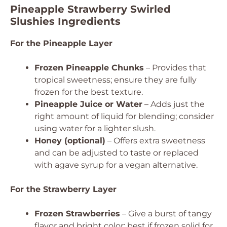
Pineapple Strawberry Swirled
Slushies Ingredients
For the Pineapple Layer
Frozen Pineapple Chunks
– Provides that
tropical sweetness; ensure they are fully
frozen for the best texture.
Pineapple Juice or Water
– Adds just the
right amount of liquid for blending; consider
using water for a lighter slush.
Honey (optional)
– Offers extra sweetness
and can be adjusted to taste or replaced
with agave syrup for a vegan alternative.
For the Strawberry Layer
Frozen Strawberries
– Give a burst of tangy
flavor and bright color; best if frozen solid for