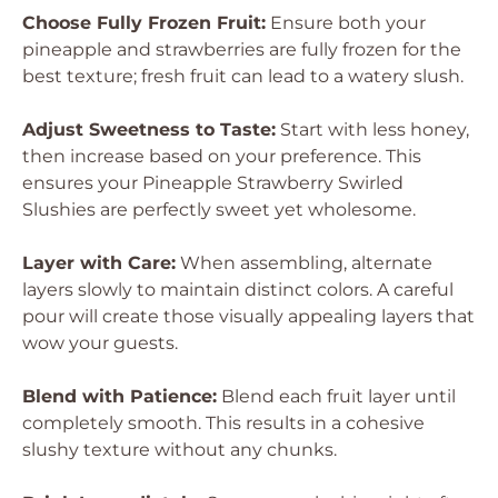
Choose Fully Frozen Fruit:
Ensure both your
pineapple and strawberries are fully frozen for the
best texture; fresh fruit can lead to a watery slush.
Adjust Sweetness to Taste:
Start with less honey,
then increase based on your preference. This
ensures your Pineapple Strawberry Swirled
Slushies are perfectly sweet yet wholesome.
Layer with Care:
When assembling, alternate
layers slowly to maintain distinct colors. A careful
pour will create those visually appealing layers that
wow your guests.
Blend with Patience:
Blend each fruit layer until
completely smooth. This results in a cohesive
slushy texture without any chunks.