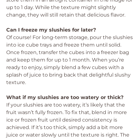
up to 1 day. While the texture might slightly
change, they will still retain that delicious flavor.
Can I freeze my slushies for later?
Of course! For long-term storage, pour the slushies
into ice cube trays and freeze them until solid.
Once frozen, transfer the cubes into a freezer bag
and keep them for up to 1 month. When you’re
ready to enjoy, simply blend a few cubes with a
splash of juice to bring back that delightful slushy
texture.
What if my slushies are too watery or thick?
If your slushies are too watery, it’s likely that the
fruit wasn’t fully frozen. To fix that, blend in more
ice or frozen fruit until desired consistency is
achieved. If it’s too thick, simply add a bit more
juice or water slowly until the texture is right. The