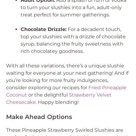
Adult Option:
Add a splash of rum or vodka
to turn your slushies into a fun, adult-only
treat perfect for summer gatherings.
Chocolate Drizzle:
For a decadent touch,
top your slushies with a drizzle of chocolate
syrup, balancing the fruity sweetness with
rich chocolatey goodness.
With all these variations, there’s a unique slushie
waiting for everyone at your next gathering! And if
you’re looking for more fruity indulgences,
consider exploring our recipes for
Fried Pineapple
Coconut
or the delightful
Strawberry Velvet
Cheesecake
. Happy blending!
Make Ahead Options
These Pineapple Strawberry Swirled Slushies are