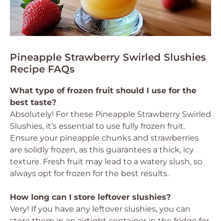
Pineapple Strawberry Swirled Slushies
Recipe FAQs
What type of frozen fruit should I use for the
best taste?
Absolutely! For these Pineapple Strawberry Swirled
Slushies, it’s essential to use fully frozen fruit.
Ensure your pineapple chunks and strawberries
are solidly frozen, as this guarantees a thick, icy
texture. Fresh fruit may lead to a watery slush, so
always opt for frozen for the best results.
How long can I store leftover slushies?
Very! If you have any leftover slushies, you can
store them in an airtight container in the fridge for