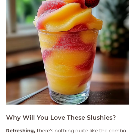
Why Will You Love These Slushies?
Refreshing,
There’s nothing quite like the combo