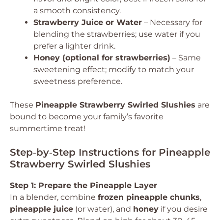
a smooth consistency.
Strawberry Juice or Water
– Necessary for
blending the strawberries; use water if you
prefer a lighter drink.
Honey (optional for strawberries)
– Same
sweetening effect; modify to match your
sweetness preference.
These
Pineapple Strawberry Swirled Slushies
are
bound to become your family’s favorite
summertime treat!
Step‑by‑Step Instructions for Pineapple
Strawberry Swirled Slushies
Step 1: Prepare the Pineapple Layer
In a blender, combine
frozen pineapple chunks
,
pineapple juice
(or water), and
honey
if you desire