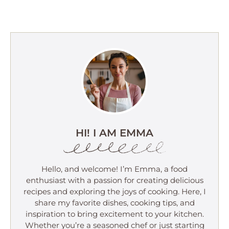
HI! I AM EMMA
Hello, and welcome! I’m Emma, a food
enthusiast with a passion for creating delicious
recipes and exploring the joys of cooking. Here, I
share my favorite dishes, cooking tips, and
inspiration to bring excitement to your kitchen.
Whether you’re a seasoned chef or just starting