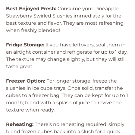
Best Enjoyed Fresh:
Consume your Pineapple
Strawberry Swirled Slushies immediately for the
best texture and flavor. They are most refreshing
when freshly blended!
Fridge Storage:
If you have leftovers, seal them in
an airtight container and refrigerate for up to 1 day.
The texture may change slightly, but they will still
taste great.
Freezer Option:
For longer storage, freeze the
slushies in ice cube trays. Once solid, transfer the
cubes to a freezer bag. They can be kept for up to 1
month; blend with a splash of juice to revive the
texture when ready.
Reheating:
There’s no reheating required; simply
blend frozen cubes back into a slush for a quick