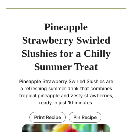
Pineapple
Strawberry Swirled
Slushies for a Chilly
Summer Treat
Pineapple Strawberry Swirled Slushies are
a refreshing summer drink that combines
tropical pineapple and zesty strawberries,
ready in just 10 minutes.
Print Recipe
Pin Recipe