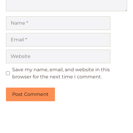
Name
Email
Website
Save my name, email, and website in this
browser for the next time I comment.