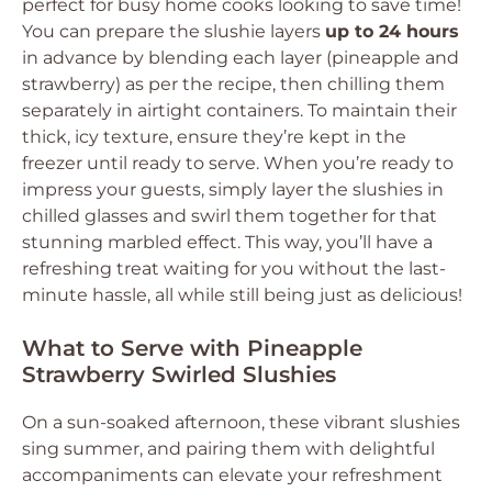
perfect for busy home cooks looking to save time!
You can prepare the slushie layers
up to 24 hours
in advance by blending each layer (pineapple and
strawberry) as per the recipe, then chilling them
separately in airtight containers. To maintain their
thick, icy texture, ensure they’re kept in the
freezer until ready to serve. When you’re ready to
impress your guests, simply layer the slushies in
chilled glasses and swirl them together for that
stunning marbled effect. This way, you’ll have a
refreshing treat waiting for you without the last-
minute hassle, all while still being just as delicious!
What to Serve with Pineapple
Strawberry Swirled Slushies
On a sun-soaked afternoon, these vibrant slushies
sing summer, and pairing them with delightful
accompaniments can elevate your refreshment