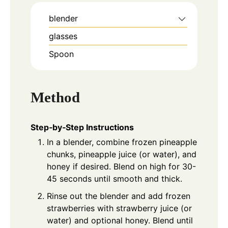
blender
glasses
Spoon
Method
Step‑by‑Step Instructions
In a blender, combine frozen pineapple
chunks, pineapple juice (or water), and
honey if desired. Blend on high for 30-
45 seconds until smooth and thick.
Rinse out the blender and add frozen
strawberries with strawberry juice (or
water) and optional honey. Blend until