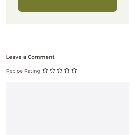
Leave a Comment
Recipe Rating
Comment