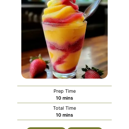
Prep Time
minutes
10
mins
Total Time
minutes
10
mins