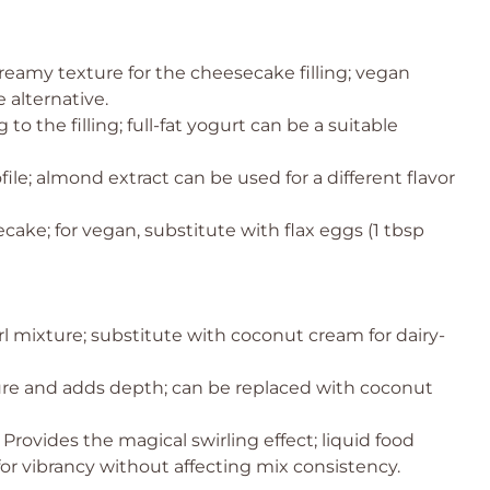
reamy texture for the cheesecake filling; vegan
 alternative.
o the filling; full-fat yogurt can be a suitable
ile; almond extract can be used for a different flavor
cake; for vegan, substitute with flax eggs (1 tbsp
rl mixture; substitute with coconut cream for dairy-
ure and adds depth; can be replaced with coconut
 Provides the magical swirling effect; liquid food
for vibrancy without affecting mix consistency.