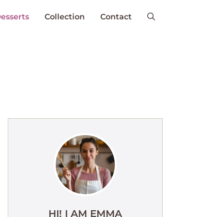
esserts
Collection
Contact
HI! I AM EMMA