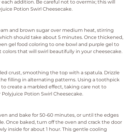
 each addition. Be careful not to overmix; this will
yjuice Potion Swirl Cheesecake.
ream and brown sugar over medium heat, stirring
 which should take about 5 minutes. Once thickened,
een gel food coloring to one bowl and purple gel to
t colors that will swirl beautifully in your cheesecake.
led crust, smoothing the top with a spatula. Drizzle
e filling in alternating patterns. Using a toothpick
 to create a marbled effect, taking care not to
r Polyjuice Potion Swirl Cheesecake.
en and bake for 50-60 minutes, or until the edges
iggle. Once baked, turn off the oven and crack the door
ly inside for about 1 hour. This gentle cooling