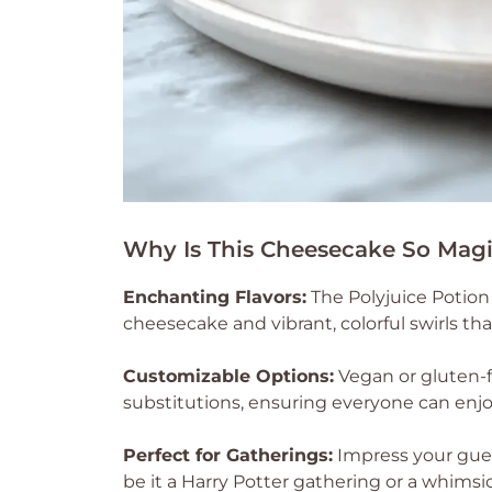
Why Is This Cheesecake So Magi
Enchanting Flavors:
The Polyjuice Potion
cheesecake and vibrant, colorful swirls tha
Customizable Options:
Vegan or gluten-f
substitutions, ensuring everyone can enjoy
Perfect for Gatherings:
Impress your gues
be it a Harry Potter gathering or a whimsi