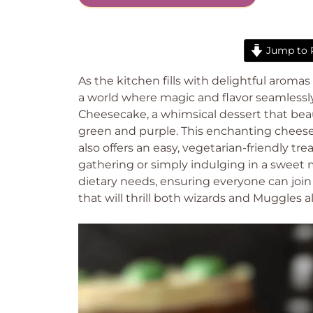
Jump to 
As the kitchen fills with delightful aroma
a world where magic and flavor seamlessly 
Cheesecake, a whimsical dessert that beaut
green and purple. This enchanting cheesec
also offers an easy, vegetarian-friendly t
gathering or simply indulging in a sweet m
dietary needs, ensuring everyone can join 
that will thrill both wizards and Muggles a