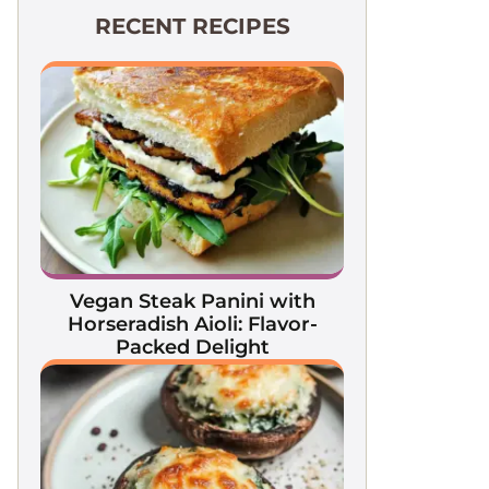
RECENT RECIPES
Vegan Steak Panini with
Horseradish Aioli: Flavor-
Packed Delight