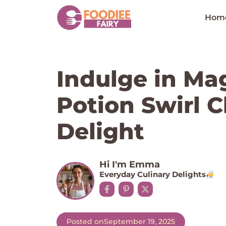
Skip
to
Hom
content
Indulge in Mag
Potion Swirl 
Delight
Hi I'm Emma
Everyday Culinary Delights
Posted on
September 19, 2025