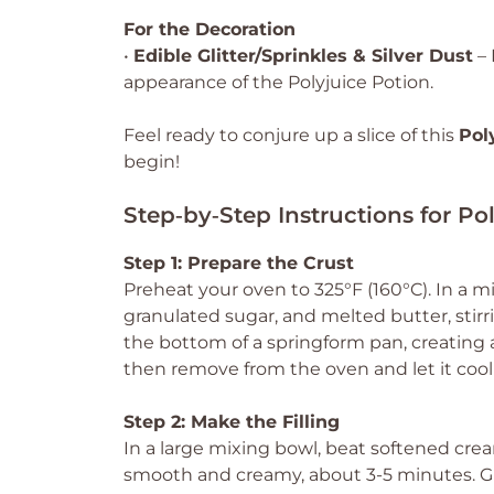
For the Decoration
•
Edible Glitter/Sprinkles & Silver Dust
– 
appearance of the Polyjuice Potion.
Feel ready to conjure up a slice of this
Pol
begin!
Step‑by‑Step Instructions for Po
Step 1: Prepare the Crust
Preheat your oven to 325°F (160°C). In a
granulated sugar, and melted butter, stirr
the bottom of a springform pan, creating a
then remove from the oven and let it cool 
Step 2: Make the Filling
In a large mixing bowl, beat softened cr
smooth and creamy, about 3-5 minutes. Gra