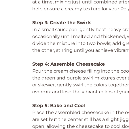
at a time, mixing just until combined after
help ensure a creamy texture for your Pol
Step 3: Create the Swirls
In a small saucepan, gently heat heavy c
occasionally until melted and thickened,
divide the mixture into two bowls; add gr
the other, stirring until you achieve vibran
Step 4: Assemble Cheesecake
Pour the cream cheese filling into the coo
the green and purple swirl mixtures over th
or skewer, gently swirl the colors together
overmix and lose the vibrant colors of you
Step 5: Bake and Cool
Place the assembled cheesecake in the ov
are set but the center still has a slight j
open, allowing the cheesecake to cool slow