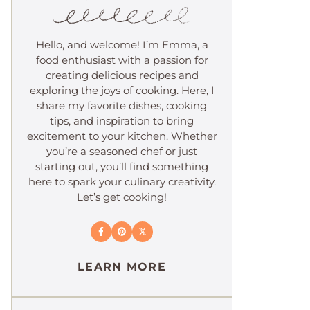
Hello, and welcome! I’m Emma, a
food enthusiast with a passion for
creating delicious recipes and
exploring the joys of cooking. Here, I
share my favorite dishes, cooking
tips, and inspiration to bring
excitement to your kitchen. Whether
you’re a seasoned chef or just
starting out, you’ll find something
here to spark your culinary creativity.
Let’s get cooking!
LEARN MORE