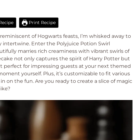
Recipe
Print Recipe
s reminiscent of Hogwarts feasts, I’m whisked away to
intertwine. Enter the Polyjuice Potion Swirl
ifully marries rich creaminess with vibrant swirls of
ake not only captures the spirit of Harry Potter but
reat perfect for impressing guests at your next themed
oment yourself. Plus, it’s customizable to fit various
in on the fun. Are you ready to create a slice of magic
like?