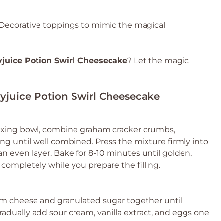
Decorative toppings to mimic the magical
yjuice Potion Swirl Cheesecake
? Let the magic
lyjuice Potion Swirl Cheesecake
 mixing bowl, combine graham cracker crumbs,
ing until well combined. Press the mixture firmly into
n even layer. Bake for 8-10 minutes until golden,
completely while you prepare the filling.
eam cheese and granulated sugar together until
dually add sour cream, vanilla extract, and eggs one