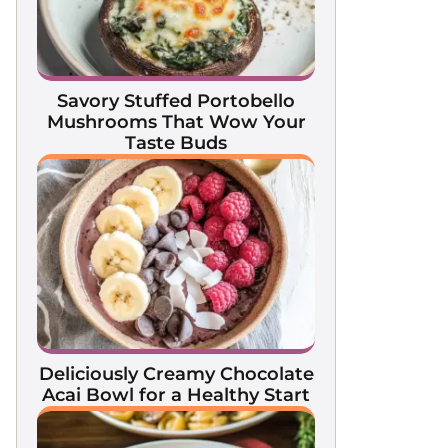
Savory Stuffed Portobello
Mushrooms That Wow Your
Taste Buds
Deliciously Creamy Chocolate
Acai Bowl for a Healthy Start