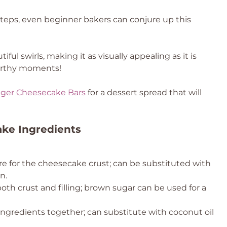
teps, even beginner bakers can conjure up this
ful swirls, making it as visually appealing as it is
worthy moments!
nger Cheesecake Bars
for a dessert spread that will
ake Ingredients
re for the cheesecake crust; can be substituted with
n.
th crust and filling; brown sugar can be used for a
ingredients together; can substitute with coconut oil