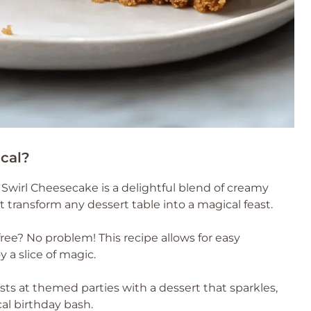
cal?
 Swirl Cheesecake is a delightful blend of creamy
t transform any dessert table into a magical feast.
ree? No problem! This recipe allows for easy
 a slice of magic.
ts at themed parties with a dessert that sparkles,
cal birthday bash.