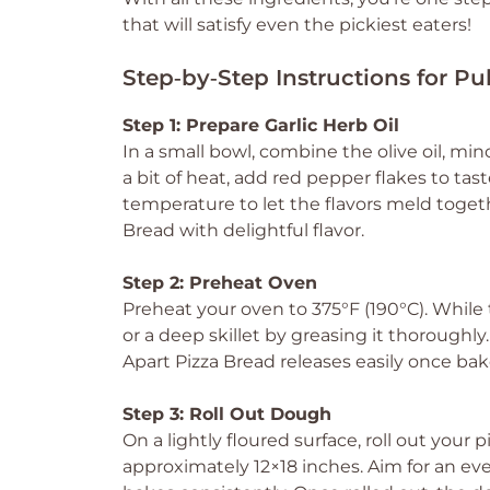
that will satisfy even the pickiest eaters!
Step‑by‑Step Instructions for Pu
Step 1: Prepare Garlic Herb Oil
In a small bowl, combine the olive oil, minc
a bit of heat, add red pepper flakes to tast
temperature to let the flavors meld together
Bread with delightful flavor.
Step 2: Preheat Oven
Preheat your oven to 375°F (190°C). Whil
or a deep skillet by greasing it thoroughly
Apart Pizza Bread releases easily once bak
Step 3: Roll Out Dough
On a lightly floured surface, roll out you
approximately 12×18 inches. Aim for an eve