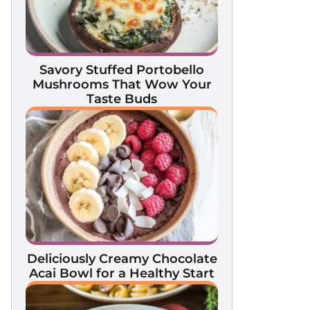
Savory Stuffed Portobello
Mushrooms That Wow Your
Taste Buds
Deliciously Creamy Chocolate
Acai Bowl for a Healthy Start