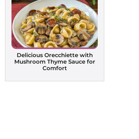
Delicious Orecchiette with
Mushroom Thyme Sauce for
Comfort