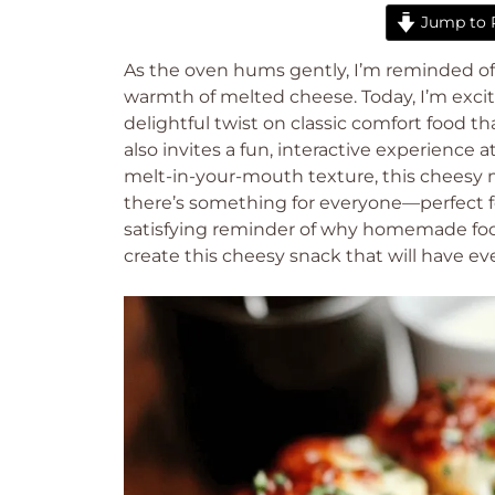
Jump to 
As the oven hums gently, I’m reminded 
warmth of melted cheese. Today, I’m excite
delightful twist on classic comfort food t
also invites a fun, interactive experience 
melt-in-your-mouth texture, this cheesy m
there’s something for everyone—perfect for
satisfying reminder of why homemade food
create this cheesy snack that will have ev