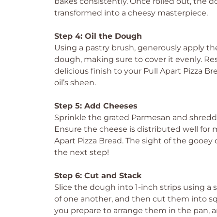
bakes consistently. Once rolled out, the 
transformed into a cheesy masterpiece.
Step 4: Oil the Dough
Using a pastry brush, generously apply the 
dough, making sure to cover it evenly. Reserve
delicious finish to your Pull Apart Pizza 
oil’s sheen.
Step 5: Add Cheeses
Sprinkle the grated Parmesan and shredd
Ensure the cheese is distributed well for
Apart Pizza Bread. The sight of the gooey 
the next step!
Step 6: Cut and Stack
Slice the dough into 1-inch strips using a 
of one another, and then cut them into squ
you prepare to arrange them in the pan, and 