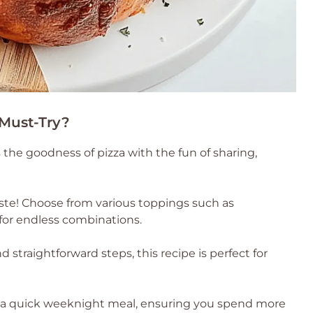
 Must-Try?
the goodness of pizza with the fun of sharing,
taste! Choose from various toppings such as
for endless combinations.
straightforward steps, this recipe is perfect for
 a quick weeknight meal, ensuring you spend more