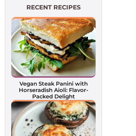
RECENT RECIPES
Vegan Steak Panini with
Horseradish Aioli: Flavor-
Packed Delight