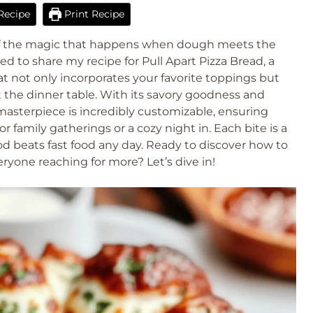
Recipe
Print Recipe
of the magic that happens when dough meets the
d to share my recipe for Pull Apart Pizza Bread, a
hat not only incorporates your favorite toppings but
at the dinner table. With its savory goodness and
asterpiece is incredibly customizable, ensuring
 family gatherings or a cozy night in. Each bite is a
 beats fast food any day. Ready to discover how to
eryone reaching for more? Let’s dive in!