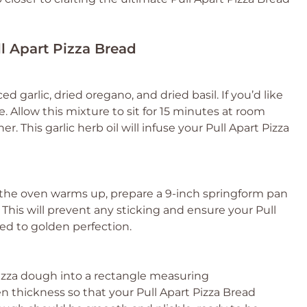
ll Apart Pizza Bread
ed garlic, dried oregano, and dried basil. If you’d like
e. Allow this mixture to sit for 15 minutes at room
. This garlic herb oil will infuse your Pull Apart Pizza
e the oven warms up, prepare a 9-inch springform pan
. This will prevent any sticking and ensure your Pull
ed to golden perfection.
r pizza dough into a rectangle measuring
n thickness so that your Pull Apart Pizza Bread