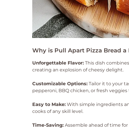
Why is Pull Apart Pizza Bread a
Unforgettable Flavor:
This dish combines 
creating an explosion of cheesy delight.
Customizable Options:
Tailor it to your 
pepperoni, BBQ chicken, or fresh veggies 
Easy to Make:
With simple ingredients and 
cooks of any skill level.
Time-Saving:
Assemble ahead of time for