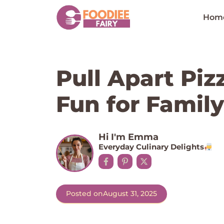
Skip
to
Hom
content
Pull Apart Piz
Fun for Family
Hi I'm Emma
Everyday Culinary Delights
Posted on
August 31, 2025