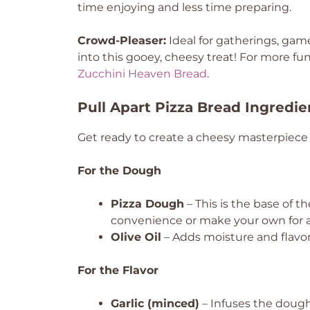
time enjoying and less time preparing.
Crowd-Pleaser:
Ideal for gatherings, game
into this gooey, cheesy treat! For more f
Zucchini Heaven Bread
.
Pull Apart Pizza Bread Ingredie
Get ready to create a cheesy masterpiece 
For the Dough
Pizza Dough
– This is the base of t
convenience or make your own for a
Olive Oil
– Adds moisture and flavor;
For the Flavor
Garlic (minced)
– Infuses the dough