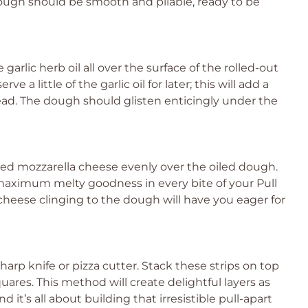
dough should be smooth and pliable, ready to be
garlic herb oil all over the surface of the rolled-out
 a little of the garlic oil for later; this will add a
Bread. The dough should glisten enticingly under the
ed mozzarella cheese evenly over the oiled dough.
 maximum melty goodness in every bite of your Pull
cheese clinging to the dough will have you eager for
sharp knife or pizza cutter. Stack these strips on top
ares. This method will create delightful layers as
it’s all about building that irresistible pull-apart