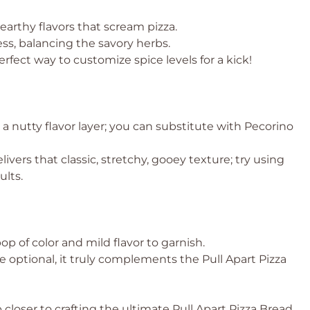
earthy flavors that scream pizza.
ss, balancing the savory herbs.
erfect way to customize spice levels for a kick!
 a nutty flavor layer; you can substitute with Pecorino
livers that classic, stretchy, gooey texture; try using
ults.
op of color and mild flavor to garnish.
le optional, it truly complements the Pull Apart Pizza
 closer to crafting the ultimate Pull Apart Pizza Bread