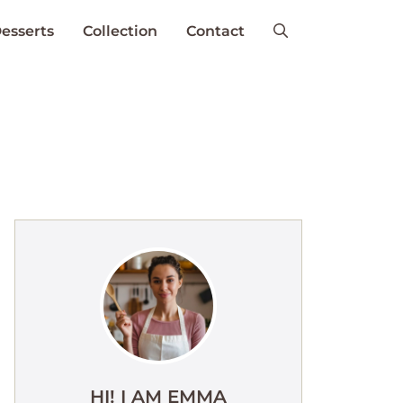
esserts
Collection
Contact
HI! I AM EMMA