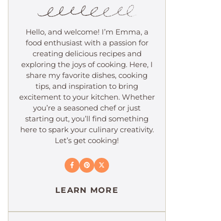
Hello, and welcome! I’m Emma, a
food enthusiast with a passion for
creating delicious recipes and
exploring the joys of cooking. Here, I
share my favorite dishes, cooking
tips, and inspiration to bring
excitement to your kitchen. Whether
you’re a seasoned chef or just
starting out, you’ll find something
here to spark your culinary creativity.
Let’s get cooking!
LEARN MORE