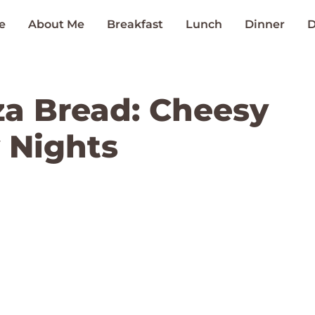
e
About Me
Breakfast
Lunch
Dinner
D
za Bread: Cheesy
 Nights