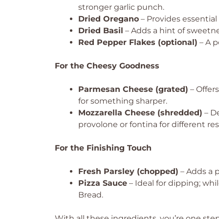
stronger garlic punch.
Dried Oregano
– Provides essential 
Dried Basil
– Adds a hint of sweetne
Red Pepper Flakes (optional)
– A p
For the Cheesy Goodness
Parmesan Cheese (grated)
– Offers
for something sharper.
Mozzarella Cheese (shredded)
– De
provolone or fontina for different res
For the Finishing Touch
Fresh Parsley (chopped)
– Adds a p
Pizza Sauce
– Ideal for dipping; whi
Bread.
With all these ingredients, you’re one step