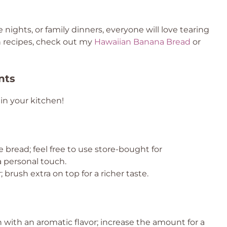
 nights, or family dinners, everyone will love tearing
un recipes, check out my
Hawaiian Banana Bread
or
nts
in your kitchen!
he bread; feel free to use store-bought for
 personal touch.
 brush extra on top for a richer taste.
 with an aromatic flavor; increase the amount for a