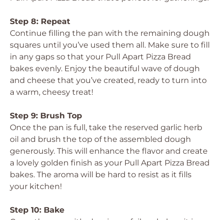
Step 8: Repeat
Continue filling the pan with the remaining dough
squares until you’ve used them all. Make sure to fill
in any gaps so that your Pull Apart Pizza Bread
bakes evenly. Enjoy the beautiful wave of dough
and cheese that you’ve created, ready to turn into
a warm, cheesy treat!
Step 9: Brush Top
Once the pan is full, take the reserved garlic herb
oil and brush the top of the assembled dough
generously. This will enhance the flavor and create
a lovely golden finish as your Pull Apart Pizza Bread
bakes. The aroma will be hard to resist as it fills
your kitchen!
Step 10: Bake