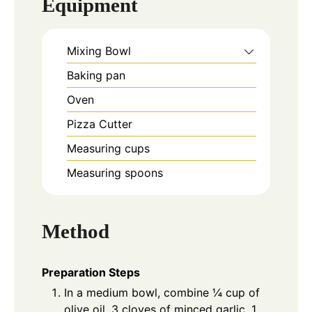
Equipment
Mixing Bowl
Baking pan
Oven
Pizza Cutter
Measuring cups
Measuring spoons
Method
Preparation Steps
In a medium bowl, combine ¼ cup of
olive oil, 3 cloves of minced garlic, 1