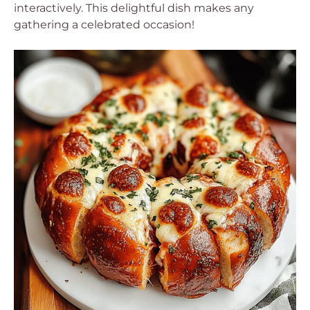
interactively. This delightful dish makes any
gathering a celebrated occasion!