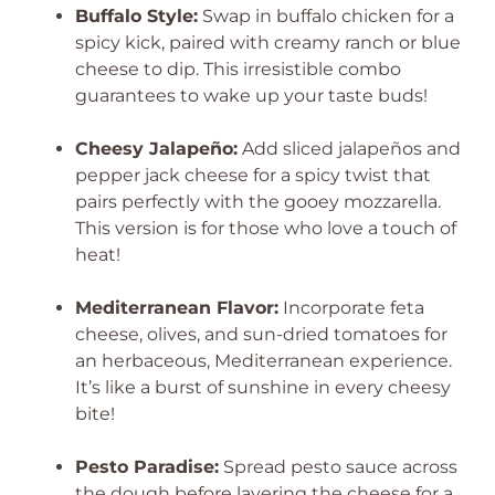
Buffalo Style:
Swap in buffalo chicken for a
spicy kick, paired with creamy ranch or blue
cheese to dip. This irresistible combo
guarantees to wake up your taste buds!
Cheesy Jalapeño:
Add sliced jalapeños and
pepper jack cheese for a spicy twist that
pairs perfectly with the gooey mozzarella.
This version is for those who love a touch of
heat!
Mediterranean Flavor:
Incorporate feta
cheese, olives, and sun-dried tomatoes for
an herbaceous, Mediterranean experience.
It’s like a burst of sunshine in every cheesy
bite!
Pesto Paradise:
Spread pesto sauce across
the dough before layering the cheese for a