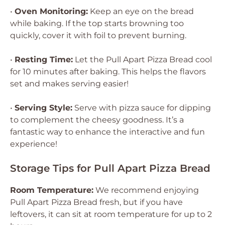
•
Oven Monitoring:
Keep an eye on the bread
while baking. If the top starts browning too
quickly, cover it with foil to prevent burning.
•
Resting Time:
Let the Pull Apart Pizza Bread cool
for 10 minutes after baking. This helps the flavors
set and makes serving easier!
•
Serving Style:
Serve with pizza sauce for dipping
to complement the cheesy goodness. It’s a
fantastic way to enhance the interactive and fun
experience!
Storage Tips for Pull Apart Pizza Bread
Room Temperature:
We recommend enjoying
Pull Apart Pizza Bread fresh, but if you have
leftovers, it can sit at room temperature for up to 2