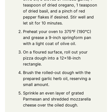
teaspoon of dried oregano, 1 teaspoon
of dried basil, and a pinch of red
pepper flakes if desired. Stir well and
let sit for 10 minutes.
Preheat your oven to 375°F (190°C)
and grease a 9-inch springform pan
with a light coat of olive oil.
On a floured surface, roll out your
pizza dough into a 12x18-inch
rectangle.
Brush the rolled-out dough with the
prepared garlic herb oil, reserving a
small amount.
Sprinkle an even layer of grated
Parmesan and shredded mozzarella
cheese over the oiled dough.