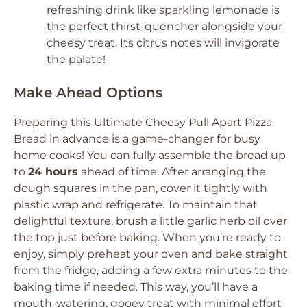
refreshing drink like sparkling lemonade is
the perfect thirst-quencher alongside your
cheesy treat. Its citrus notes will invigorate
the palate!
Make Ahead Options
Preparing this Ultimate Cheesy Pull Apart Pizza
Bread in advance is a game-changer for busy
home cooks! You can fully assemble the bread up
to
24 hours
ahead of time. After arranging the
dough squares in the pan, cover it tightly with
plastic wrap and refrigerate. To maintain that
delightful texture, brush a little garlic herb oil over
the top just before baking. When you’re ready to
enjoy, simply preheat your oven and bake straight
from the fridge, adding a few extra minutes to the
baking time if needed. This way, you’ll have a
mouth-watering, gooey treat with minimal effort