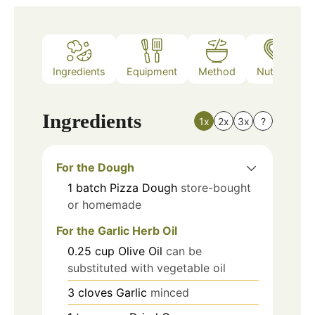
Ingredients
Equipment
Method
Nutrition
Ingredients
1x
2x
3x
?
For the Dough
1
batch
Pizza Dough
store-bought
or homemade
For the Garlic Herb Oil
0.25
cup
Olive Oil
can be
substituted with vegetable oil
3
cloves
Garlic
minced