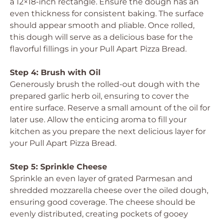
a 12×18-inch rectangle. Ensure the dough has an
even thickness for consistent baking. The surface
should appear smooth and pliable. Once rolled,
this dough will serve as a delicious base for the
flavorful fillings in your Pull Apart Pizza Bread.
Step 4: Brush with Oil
Generously brush the rolled-out dough with the
prepared garlic herb oil, ensuring to cover the
entire surface. Reserve a small amount of the oil for
later use. Allow the enticing aroma to fill your
kitchen as you prepare the next delicious layer for
your Pull Apart Pizza Bread.
Step 5: Sprinkle Cheese
Sprinkle an even layer of grated Parmesan and
shredded mozzarella cheese over the oiled dough,
ensuring good coverage. The cheese should be
evenly distributed, creating pockets of gooey