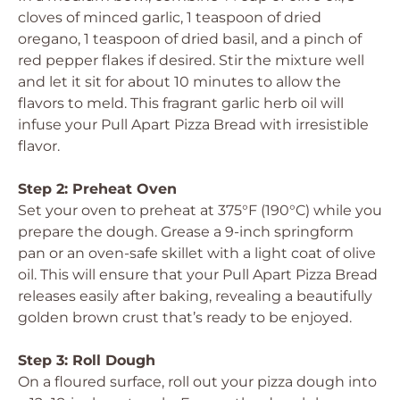
cloves of minced garlic, 1 teaspoon of dried
oregano, 1 teaspoon of dried basil, and a pinch of
red pepper flakes if desired. Stir the mixture well
and let it sit for about 10 minutes to allow the
flavors to meld. This fragrant garlic herb oil will
infuse your Pull Apart Pizza Bread with irresistible
flavor.
Step 2: Preheat Oven
Set your oven to preheat at 375°F (190°C) while you
prepare the dough. Grease a 9-inch springform
pan or an oven-safe skillet with a light coat of olive
oil. This will ensure that your Pull Apart Pizza Bread
releases easily after baking, revealing a beautifully
golden brown crust that’s ready to be enjoyed.
Step 3: Roll Dough
On a floured surface, roll out your pizza dough into