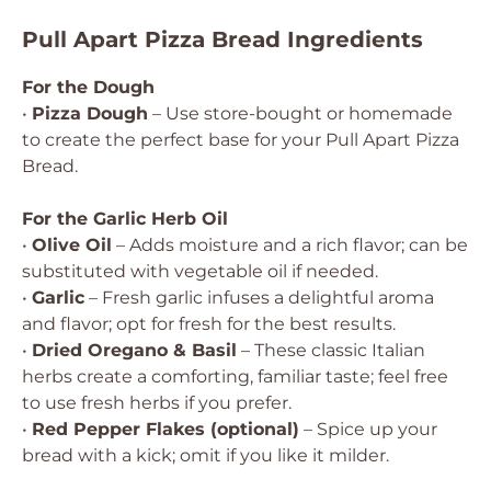
Pull Apart Pizza Bread Ingredients
For the Dough
•
Pizza Dough
– Use store-bought or homemade
to create the perfect base for your Pull Apart Pizza
Bread.
For the Garlic Herb Oil
•
Olive Oil
– Adds moisture and a rich flavor; can be
substituted with vegetable oil if needed.
•
Garlic
– Fresh garlic infuses a delightful aroma
and flavor; opt for fresh for the best results.
•
Dried Oregano & Basil
– These classic Italian
herbs create a comforting, familiar taste; feel free
to use fresh herbs if you prefer.
•
Red Pepper Flakes (optional)
– Spice up your
bread with a kick; omit if you like it milder.