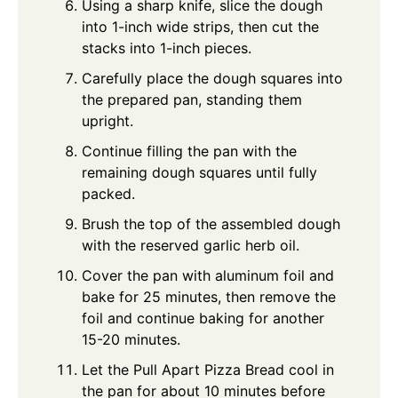
Using a sharp knife, slice the dough
into 1-inch wide strips, then cut the
stacks into 1-inch pieces.
Carefully place the dough squares into
the prepared pan, standing them
upright.
Continue filling the pan with the
remaining dough squares until fully
packed.
Brush the top of the assembled dough
with the reserved garlic herb oil.
Cover the pan with aluminum foil and
bake for 25 minutes, then remove the
foil and continue baking for another
15-20 minutes.
Let the Pull Apart Pizza Bread cool in
the pan for about 10 minutes before