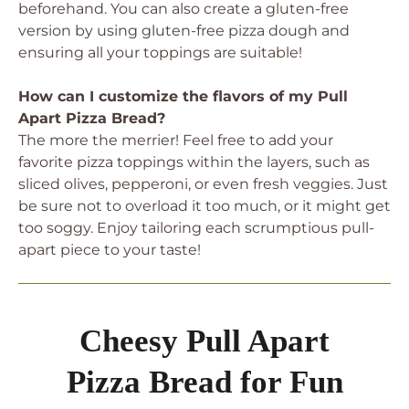
beforehand. You can also create a gluten-free
version by using gluten-free pizza dough and
ensuring all your toppings are suitable!
How can I customize the flavors of my Pull
Apart Pizza Bread?
The more the merrier! Feel free to add your
favorite pizza toppings within the layers, such as
sliced olives, pepperoni, or even fresh veggies. Just
be sure not to overload it too much, or it might get
too soggy. Enjoy tailoring each scrumptious pull-
apart piece to your taste!
Cheesy Pull Apart
Pizza Bread for Fun