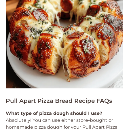
Pull Apart Pizza Bread Recipe FAQs
What type of pizza dough should I use?
Absolutely! You can use either store-bought or
homemade pizza dough for your Pull Apart Pizza