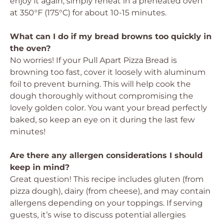
enjoy it again, simply reheat in a preheated oven
at 350°F (175°C) for about 10-15 minutes.
What can I do if my bread browns too quickly in
the oven?
No worries! If your Pull Apart Pizza Bread is
browning too fast, cover it loosely with aluminum
foil to prevent burning. This will help cook the
dough thoroughly without compromising the
lovely golden color. You want your bread perfectly
baked, so keep an eye on it during the last few
minutes!
Are there any allergen considerations I should
keep in mind?
Great question! This recipe includes gluten (from
pizza dough), dairy (from cheese), and may contain
allergens depending on your toppings. If serving
guests, it’s wise to discuss potential allergies