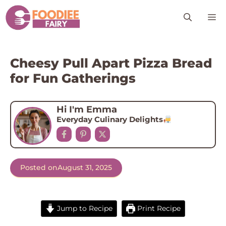
Skip
M
to
content
Cheesy Pull Apart Pizza Bread
for Fun Gatherings
Hi I'm Emma
Everyday Culinary Delights
Posted on
August 31, 2025
Jump to Recipe
Print Recipe