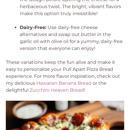
herbaceous twist. The bright, vibrant flavors
make this option truly irresistible!
Dairy-Free:
Use dairy-free cheese
alternatives and swap out butter in the
garlic oil with olive oil for a yummy, dairy-free
version that everyone can enjoy!
These variations keep the fun alive and make it
easy to personalize your Pull Apart Pizza Bread
experience. For more flavor inspiration, check out
my delicious
Hawaiian Banana Bread
or the
delightful
Zucchini Heaven Bread
!