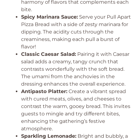
harmony of flavors that complements each
bite.
Spicy Marinara Sauce:
Serve your Pull Apart
Pizza Bread with a side of zesty marinara for
dipping. The acidity cuts through the
creaminess, making each pull a burst of
flavor!
Classic Caesar Salad:
Pairing it with Caesar
salad adds a creamy, tangy crunch that
contrasts wonderfully with the soft bread.
The umami from the anchovies in the
dressing enhances the overall experience.
Antipasto Platter:
Create a vibrant spread
with cured meats, olives, and cheeses to
contrast the warm, gooey bread. This invites
guests to mingle and try different bites,
enhancing the gathering’s festive
atmosphere.
Sparkling Lemonade:
Bright and bubbly, a