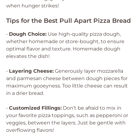
when hunger strikes!
Tips for the Best Pull Apart Pizza Bread
•
Dough Choice:
Use high-quality pizza dough,
whether homemade or store-bought, to ensure
optimal flavor and texture. Homemade dough
elevates the dish!
•
Layering Cheese:
Generously layer mozzarella
and parmesan cheese between dough pieces for
maximum gooeyness. Too little cheese can result
in a drier bread.
•
Customized Fillings:
Don’t be afraid to mix in
your favorite pizza toppings, such as pepperoni or
veggies, between the layers. Just be gentle with
overflowing flavors!