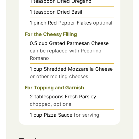
1
teaspoon
Dried Oregano
1
teaspoon
Dried Basil
1
pinch
Red Pepper Flakes
optional
For the Cheesy Filling
0.5
cup
Grated Parmesan Cheese
can be replaced with Pecorino
Romano
1
cup
Shredded Mozzarella Cheese
or other melting cheeses
For Topping and Garnish
2
tablespoons
Fresh Parsley
chopped, optional
1
cup
Pizza Sauce
for serving