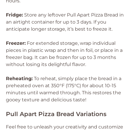
hours.
Fridge:
Store any leftover Pull Apart Pizza Bread in
an airtight container for up to 3 days. If you
anticipate longer storage, it’s best to freeze it.
Freezer:
For extended storage, wrap individual
pieces in plastic wrap and then in foil, or place in a
freezer bag. It can be frozen for up to 3 months
without losing its delightful flavor.
Reheating:
To reheat, simply place the bread in a
preheated oven at 350°F (175°C) for about 10-15
minutes until warmed through. This restores the
gooey texture and delicious taste!
Pull Apart Pizza Bread Variations
Feel free to unleash your creativity and customize