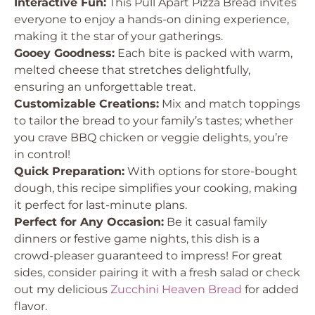
Interactive Fun:
This Pull Apart Pizza Bread invites
everyone to enjoy a hands-on dining experience,
making it the star of your gatherings.
Gooey Goodness:
Each bite is packed with warm,
melted cheese that stretches delightfully,
ensuring an unforgettable treat.
Customizable Creations:
Mix and match toppings
to tailor the bread to your family’s tastes; whether
you crave BBQ chicken or veggie delights, you’re
in control!
Quick Preparation:
With options for store-bought
dough, this recipe simplifies your cooking, making
it perfect for last-minute plans.
Perfect for Any Occasion:
Be it casual family
dinners or festive game nights, this dish is a
crowd-pleaser guaranteed to impress! For great
sides, consider pairing it with a fresh salad or check
out my delicious
Zucchini Heaven Bread
for added
flavor.