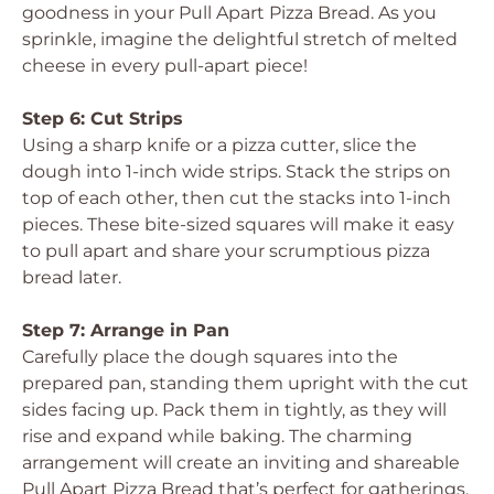
goodness in your Pull Apart Pizza Bread. As you
sprinkle, imagine the delightful stretch of melted
cheese in every pull-apart piece!
Step 6: Cut Strips
Using a sharp knife or a pizza cutter, slice the
dough into 1-inch wide strips. Stack the strips on
top of each other, then cut the stacks into 1-inch
pieces. These bite-sized squares will make it easy
to pull apart and share your scrumptious pizza
bread later.
Step 7: Arrange in Pan
Carefully place the dough squares into the
prepared pan, standing them upright with the cut
sides facing up. Pack them in tightly, as they will
rise and expand while baking. The charming
arrangement will create an inviting and shareable
Pull Apart Pizza Bread that’s perfect for gatherings.