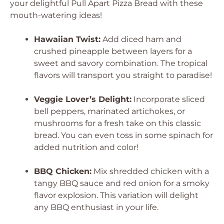
your delightful Pull Apart Pizza Bread with these
mouth-watering ideas!
Hawaiian Twist:
Add diced ham and
crushed pineapple between layers for a
sweet and savory combination. The tropical
flavors will transport you straight to paradise!
Veggie Lover’s Delight:
Incorporate sliced
bell peppers, marinated artichokes, or
mushrooms for a fresh take on this classic
bread. You can even toss in some spinach for
added nutrition and color!
BBQ Chicken:
Mix shredded chicken with a
tangy BBQ sauce and red onion for a smoky
flavor explosion. This variation will delight
any BBQ enthusiast in your life.