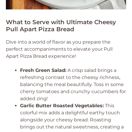
What to Serve with Ultimate Cheesy
Pull Apart Pizza Bread
Dive into a world of flavor as you prepare the
perfect accompaniments to elevate your Pull
Apart Pizza Bread experience!
Fresh Green Salad:
A crisp salad brings a
refreshing contrast to the cheesy richness,
balancing the meal beautifully. Toss in some
cherry tomatoes and crunchy cucumbers for
added zing!
Garlic Butter Roasted Vegetables:
This
colorful mix adds a delightful earthy touch
alongside your cheesy bread. Roasting
brings out the natural sweetness, creating a