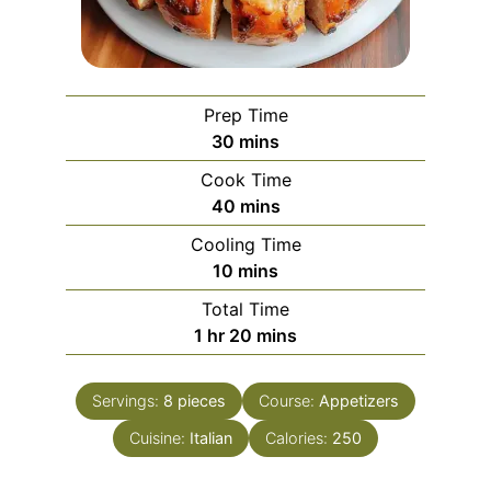
Prep Time
minutes
30
mins
Cook Time
minutes
40
mins
Cooling Time
minutes
10
mins
Total Time
hour
minutes
1
hr
20
mins
Servings:
8
pieces
Course:
Appetizers
Cuisine:
Italian
Calories:
250