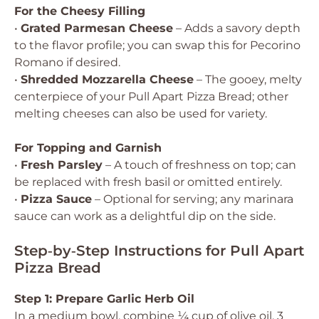
For the Cheesy Filling
•
Grated Parmesan Cheese
– Adds a savory depth
to the flavor profile; you can swap this for Pecorino
Romano if desired.
•
Shredded Mozzarella Cheese
– The gooey, melty
centerpiece of your Pull Apart Pizza Bread; other
melting cheeses can also be used for variety.
For Topping and Garnish
•
Fresh Parsley
– A touch of freshness on top; can
be replaced with fresh basil or omitted entirely.
•
Pizza Sauce
– Optional for serving; any marinara
sauce can work as a delightful dip on the side.
Step‑by‑Step Instructions for Pull Apart
Pizza Bread
Step 1: Prepare Garlic Herb Oil
In a medium bowl, combine ¼ cup of olive oil, 3