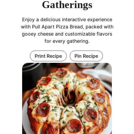
Gatherings
Enjoy a delicious interactive experience
with Pull Apart Pizza Bread, packed with
gooey cheese and customizable flavors
for every gathering.
Print Recipe
Pin Recipe