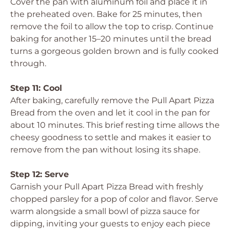
Cover the pan with aluminum foil and place it in
the preheated oven. Bake for 25 minutes, then
remove the foil to allow the top to crisp. Continue
baking for another 15–20 minutes until the bread
turns a gorgeous golden brown and is fully cooked
through.
Step 11: Cool
After baking, carefully remove the Pull Apart Pizza
Bread from the oven and let it cool in the pan for
about 10 minutes. This brief resting time allows the
cheesy goodness to settle and makes it easier to
remove from the pan without losing its shape.
Step 12: Serve
Garnish your Pull Apart Pizza Bread with freshly
chopped parsley for a pop of color and flavor. Serve
warm alongside a small bowl of pizza sauce for
dipping, inviting your guests to enjoy each piece