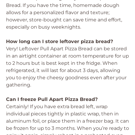
Bread. If you have the time, homemade dough
allows for a personalized flavor and texture;
however, store-bought can save time and effort,
especially on busy weeknights.
How long can I store leftover pizza bread?
Very! Leftover Pull Apart Pizza Bread can be stored
in an airtight container at room temperature for up
to 2 hours but is best kept in the fridge. When
refrigerated, it will last for about 3 days, allowing
you to enjoy the cheesy goodness even after your
gathering.
Can I freeze Pull Apart Pizza Bread?
Certainly! If you have extra bread left, wrap
individual pieces tightly in plastic wrap, then in
aluminum foil, or place them in a freezer bag. It can
be frozen for up to 3 months. When you’re ready to