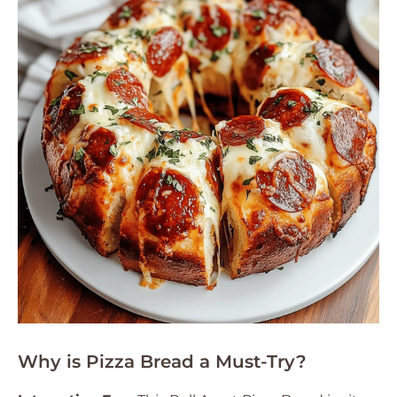
Why is Pizza Bread a Must-Try?