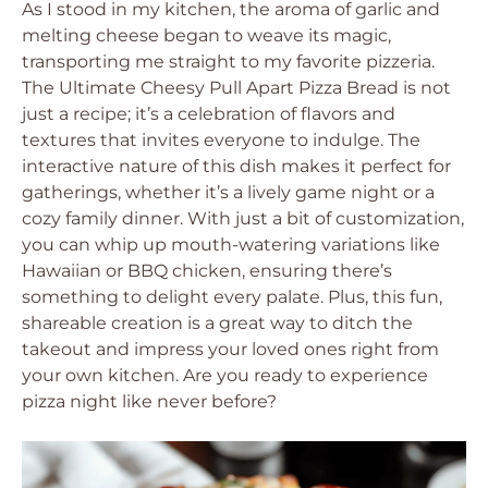
As I stood in my kitchen, the aroma of garlic and
melting cheese began to weave its magic,
transporting me straight to my favorite pizzeria.
The Ultimate Cheesy Pull Apart Pizza Bread is not
just a recipe; it’s a celebration of flavors and
textures that invites everyone to indulge. The
interactive nature of this dish makes it perfect for
gatherings, whether it’s a lively game night or a
cozy family dinner. With just a bit of customization,
you can whip up mouth-watering variations like
Hawaiian or BBQ chicken, ensuring there’s
something to delight every palate. Plus, this fun,
shareable creation is a great way to ditch the
takeout and impress your loved ones right from
your own kitchen. Are you ready to experience
pizza night like never before?