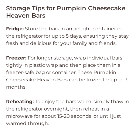
Storage Tips for Pumpkin Cheesecake
Heaven Bars
Fridge:
Store the bars in an airtight container in
the refrigerator for up to 5 days, ensuring they stay
fresh and delicious for your family and friends.
Freezer:
For longer storage, wrap individual bars
tightly in plastic wrap and then place them in a
freezer-safe bag or container. These Pumpkin
Cheesecake Heaven Bars can be frozen for up to 3
months.
Reheating:
To enjoy the bars warm, simply thaw in
the refrigerator overnight, then reheat in a
microwave for about 15-20 seconds, or until just
warmed through.