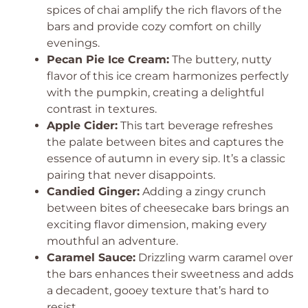
spices of chai amplify the rich flavors of the
bars and provide cozy comfort on chilly
evenings.
Pecan Pie Ice Cream:
The buttery, nutty
flavor of this ice cream harmonizes perfectly
with the pumpkin, creating a delightful
contrast in textures.
Apple Cider:
This tart beverage refreshes
the palate between bites and captures the
essence of autumn in every sip. It’s a classic
pairing that never disappoints.
Candied Ginger:
Adding a zingy crunch
between bites of cheesecake bars brings an
exciting flavor dimension, making every
mouthful an adventure.
Caramel Sauce:
Drizzling warm caramel over
the bars enhances their sweetness and adds
a decadent, gooey texture that’s hard to
resist.