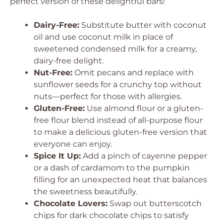
perfect version of these delightful bars!
Dairy-Free:
Substitute butter with coconut
oil and use coconut milk in place of
sweetened condensed milk for a creamy,
dairy-free delight.
Nut-Free:
Omit pecans and replace with
sunflower seeds for a crunchy top without
nuts—perfect for those with allergies.
Gluten-Free:
Use almond flour or a gluten-
free flour blend instead of all-purpose flour
to make a delicious gluten-free version that
everyone can enjoy.
Spice It Up:
Add a pinch of cayenne pepper
or a dash of cardamom to the pumpkin
filling for an unexpected heat that balances
the sweetness beautifully.
Chocolate Lovers:
Swap out butterscotch
chips for dark chocolate chips to satisfy