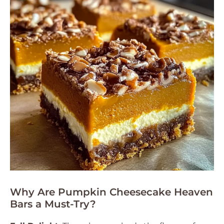
Why Are Pumpkin Cheesecake Heaven
Bars a Must-Try?