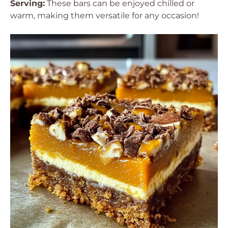
Serving:
These bars can be enjoyed chilled or
warm, making them versatile for any occasion!