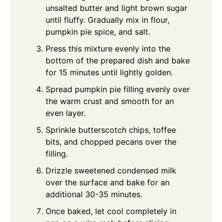
unsalted butter and light brown sugar
until fluffy. Gradually mix in flour,
pumpkin pie spice, and salt.
Press this mixture evenly into the
bottom of the prepared dish and bake
for 15 minutes until lightly golden.
Spread pumpkin pie filling evenly over
the warm crust and smooth for an
even layer.
Sprinkle butterscotch chips, toffee
bits, and chopped pecans over the
filling.
Drizzle sweetened condensed milk
over the surface and bake for an
additional 30-35 minutes.
Once baked, let cool completely in