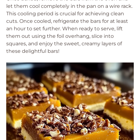
let them cool completely in the pan on a wire rack.
This cooling period is crucial for achieving clean
cuts. Once cooled, refrigerate the bars for at least
an hour to set further. When ready to serve, lift
them out using the foil overhang, slice into
squares, and enjoy the sweet, creamy layers of
these delightful bars!