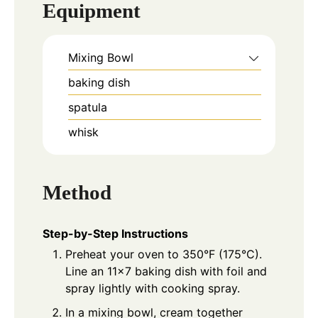
Equipment
Mixing Bowl
baking dish
spatula
whisk
Method
Step-by-Step Instructions
Preheat your oven to 350°F (175°C).
Line an 11x7 baking dish with foil and
spray lightly with cooking spray.
In a mixing bowl, cream together