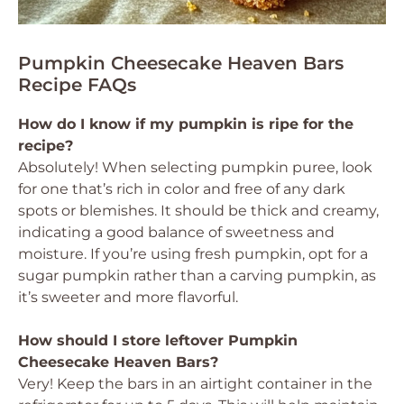
Pumpkin Cheesecake Heaven Bars
Recipe FAQs
How do I know if my pumpkin is ripe for the
recipe?
Absolutely! When selecting pumpkin puree, look
for one that’s rich in color and free of any dark
spots or blemishes. It should be thick and creamy,
indicating a good balance of sweetness and
moisture. If you’re using fresh pumpkin, opt for a
sugar pumpkin rather than a carving pumpkin, as
it’s sweeter and more flavorful.
How should I store leftover Pumpkin
Cheesecake Heaven Bars?
Very! Keep the bars in an airtight container in the