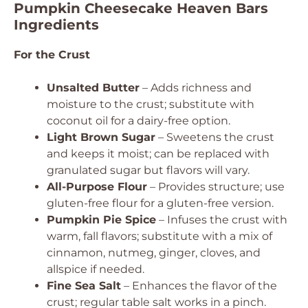
Pumpkin Cheesecake Heaven Bars
Ingredients
For the Crust
Unsalted Butter
– Adds richness and
moisture to the crust; substitute with
coconut oil for a dairy-free option.
Light Brown Sugar
– Sweetens the crust
and keeps it moist; can be replaced with
granulated sugar but flavors will vary.
All-Purpose Flour
– Provides structure; use
gluten-free flour for a gluten-free version.
Pumpkin Pie Spice
– Infuses the crust with
warm, fall flavors; substitute with a mix of
cinnamon, nutmeg, ginger, cloves, and
allspice if needed.
Fine Sea Salt
– Enhances the flavor of the
crust; regular table salt works in a pinch.