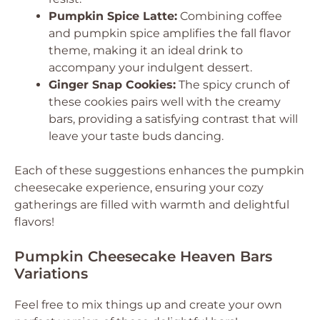
Pumpkin Spice Latte:
Combining coffee
and pumpkin spice amplifies the fall flavor
theme, making it an ideal drink to
accompany your indulgent dessert.
Ginger Snap Cookies:
The spicy crunch of
these cookies pairs well with the creamy
bars, providing a satisfying contrast that will
leave your taste buds dancing.
Each of these suggestions enhances the pumpkin
cheesecake experience, ensuring your cozy
gatherings are filled with warmth and delightful
flavors!
Pumpkin Cheesecake Heaven Bars
Variations
Feel free to mix things up and create your own