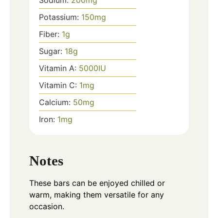
Potassium:
150
mg
Fiber:
1
g
Sugar:
18
g
Vitamin A:
5000
IU
Vitamin C:
1
mg
Calcium:
50
mg
Iron:
1
mg
Notes
These bars can be enjoyed chilled or
warm, making them versatile for any
occasion.