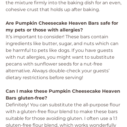
the mixture firmly into the baking dish for an even,
cohesive crust that holds up after baking.
Are Pumpkin Cheesecake Heaven Bars safe for
my pets or those with allergies?
It’s important to consider! These bars contain
ingredients like butter, sugar, and nuts which can
be harmful to pets like dogs. If you have guests
with nut allergies, you might want to substitute
pecans with sunflower seeds for a nut-free
alternative. Always double-check your guests’
dietary restrictions before serving!
Can I make these Pumpkin Cheesecake Heaven
Bars gluten-free?
Definitely! You can substitute the all-purpose flour
with a gluten-free flour blend to make these bars
suitable for those avoiding gluten. I often use a 1:1
gluten-free flour blend, which works wonderfully