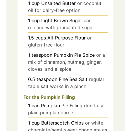
1
cup
Unsalted Butter
or coconut
oil for dairy-free option
1
cup
Light Brown Sugar
can
replace with granulated sugar
1.5
cups
All-Purpose Flour
or
gluten-free flour
1
teaspoon
Pumpkin Pie Spice
or a
mix of cinnamon, nutmeg, ginger,
cloves, and allspice
0.5
teaspoon
Fine Sea Salt
regular
table salt works in a pinch
For the Pumpkin Filling
1
can
Pumpkin Pie Filling
don't use
plain pumpkin puree
1
cup
Butterscotch Chips
or white
chocolate/semi-sweet chocolate as