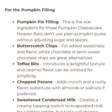
For the Pumpkin Filling
Pumpkin Pie Filling
– This is the star
ingredient for those Pumpkin Cheesecake
Heaven Bars; don’t use plain pumpkin puree
without adjusting sugar and spices.
Butterscotch Chips
– For added sweetness
and flavor; white chocolate or semi-sweet
chocolate chips are great alternatives.
Toffee Bits
– Introduces a delightful texture
and caramel flavor; can be omitted for
simplicity.
Chopped Pecans
– Adds crunch and a nutty
flavor; substitute with almonds or walnuts if
preferred.
Sweetened Condensed Milk
– Creates a
creamy topping; switch to evaporated milk
for a lighter option, but taste will change.