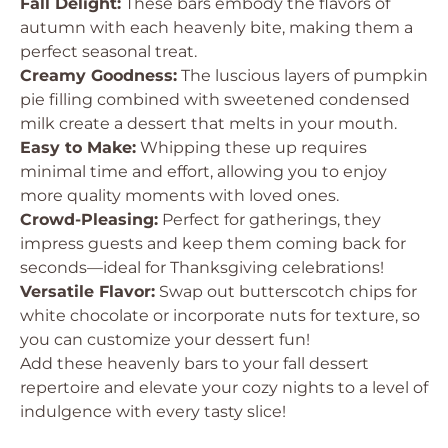
Fall Delight:
These bars embody the flavors of
autumn with each heavenly bite, making them a
perfect seasonal treat.
Creamy Goodness:
The luscious layers of pumpkin
pie filling combined with sweetened condensed
milk create a dessert that melts in your mouth.
Easy to Make:
Whipping these up requires
minimal time and effort, allowing you to enjoy
more quality moments with loved ones.
Crowd-Pleasing:
Perfect for gatherings, they
impress guests and keep them coming back for
seconds—ideal for Thanksgiving celebrations!
Versatile Flavor:
Swap out butterscotch chips for
white chocolate or incorporate nuts for texture, so
you can customize your dessert fun!
Add these heavenly bars to your fall dessert
repertoire and elevate your cozy nights to a level of
indulgence with every tasty slice!