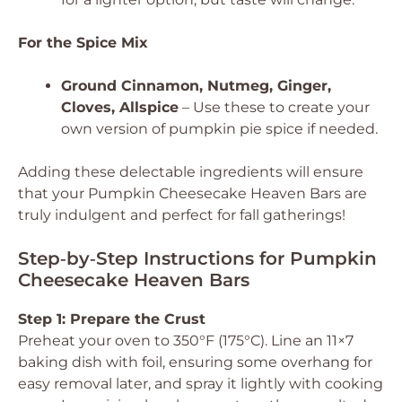
For the Spice Mix
Ground Cinnamon, Nutmeg, Ginger,
Cloves, Allspice
– Use these to create your
own version of pumpkin pie spice if needed.
Adding these delectable ingredients will ensure
that your Pumpkin Cheesecake Heaven Bars are
truly indulgent and perfect for fall gatherings!
Step‑by‑Step Instructions for Pumpkin
Cheesecake Heaven Bars
Step 1: Prepare the Crust
Preheat your oven to 350°F (175°C). Line an 11×7
baking dish with foil, ensuring some overhang for
easy removal later, and spray it lightly with cooking