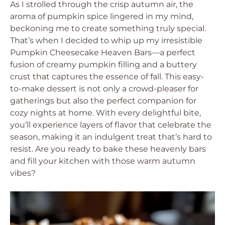
As I strolled through the crisp autumn air, the
aroma of pumpkin spice lingered in my mind,
beckoning me to create something truly special.
That’s when I decided to whip up my irresistible
Pumpkin Cheesecake Heaven Bars—a perfect
fusion of creamy pumpkin filling and a buttery
crust that captures the essence of fall. This easy-
to-make dessert is not only a crowd-pleaser for
gatherings but also the perfect companion for
cozy nights at home. With every delightful bite,
you’ll experience layers of flavor that celebrate the
season, making it an indulgent treat that’s hard to
resist. Are you ready to bake these heavenly bars
and fill your kitchen with those warm autumn
vibes?