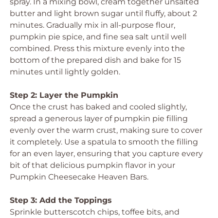
spray. In a mixing bowl, cream together unsalted
butter and light brown sugar until fluffy, about 2
minutes. Gradually mix in all-purpose flour,
pumpkin pie spice, and fine sea salt until well
combined. Press this mixture evenly into the
bottom of the prepared dish and bake for 15
minutes until lightly golden.
Step 2: Layer the Pumpkin
Once the crust has baked and cooled slightly,
spread a generous layer of pumpkin pie filling
evenly over the warm crust, making sure to cover
it completely. Use a spatula to smooth the filling
for an even layer, ensuring that you capture every
bit of that delicious pumpkin flavor in your
Pumpkin Cheesecake Heaven Bars.
Step 3: Add the Toppings
Sprinkle butterscotch chips, toffee bits, and