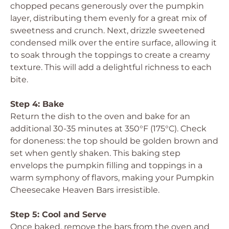
chopped pecans generously over the pumpkin
layer, distributing them evenly for a great mix of
sweetness and crunch. Next, drizzle sweetened
condensed milk over the entire surface, allowing it
to soak through the toppings to create a creamy
texture. This will add a delightful richness to each
bite.
Step 4: Bake
Return the dish to the oven and bake for an
additional 30-35 minutes at 350°F (175°C). Check
for doneness: the top should be golden brown and
set when gently shaken. This baking step
envelops the pumpkin filling and toppings in a
warm symphony of flavors, making your Pumpkin
Cheesecake Heaven Bars irresistible.
Step 5: Cool and Serve
Once baked, remove the bars from the oven and