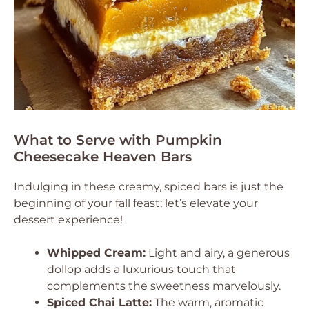
What to Serve with Pumpkin
Cheesecake Heaven Bars
Indulging in these creamy, spiced bars is just the
beginning of your fall feast; let’s elevate your
dessert experience!
Whipped Cream:
Light and airy, a generous
dollop adds a luxurious touch that
complements the sweetness marvelously.
Spiced Chai Latte:
The warm, aromatic