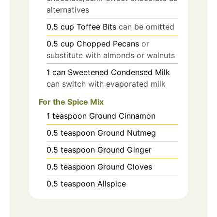
alternatives
0.5
cup
Toffee Bits
can be omitted
0.5
cup
Chopped Pecans
or
substitute with almonds or walnuts
1
can
Sweetened Condensed Milk
can switch with evaporated milk
For the Spice Mix
1
teaspoon
Ground Cinnamon
0.5
teaspoon
Ground Nutmeg
0.5
teaspoon
Ground Ginger
0.5
teaspoon
Ground Cloves
0.5
teaspoon
Allspice