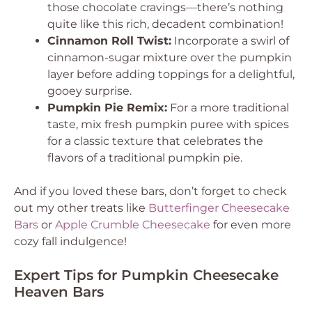
those chocolate cravings—there’s nothing
quite like this rich, decadent combination!
Cinnamon Roll Twist:
Incorporate a swirl of
cinnamon-sugar mixture over the pumpkin
layer before adding toppings for a delightful,
gooey surprise.
Pumpkin Pie Remix:
For a more traditional
taste, mix fresh pumpkin puree with spices
for a classic texture that celebrates the
flavors of a traditional pumpkin pie.
And if you loved these bars, don’t forget to check
out my other treats like
Butterfinger Cheesecake
Bars
or
Apple Crumble Cheesecake
for even more
cozy fall indulgence!
Expert Tips for Pumpkin Cheesecake
Heaven Bars