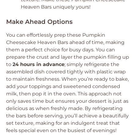
Heaven Bars uniquely yours!
Make Ahead Options
You can effortlessly prep these Pumpkin
Cheesecake Heaven Bars ahead of time, making
them a perfect choice for busy days. You can
prepare the crust and layer the pumpkin filling up
to
24 hours in advance
; simply refrigerate the
assembled dish covered tightly with plastic wrap
to maintain freshness. When you’re ready to bake,
add your toppings and sweetened condensed
milk, then pop it in the oven. This approach not
only saves time but ensures your dessert is just as
delicious as when freshly made. By refrigerating
the bars before serving, you’ll achieve a beautifully
set texture, making for an indulgent treat that
feels special even on the busiest of evenings!