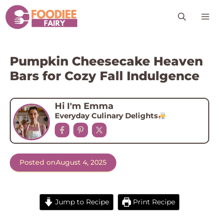
Skip
M
to
content
Pumpkin Cheesecake Heaven
Bars for Cozy Fall Indulgence
Hi I'm Emma
Everyday Culinary Delights
Posted on
August 4, 2025
Jump to Recipe
Print Recipe