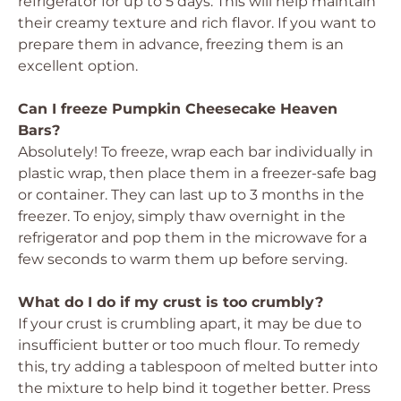
refrigerator for up to 5 days. This will help maintain
their creamy texture and rich flavor. If you want to
prepare them in advance, freezing them is an
excellent option.
Can I freeze Pumpkin Cheesecake Heaven
Bars?
Absolutely! To freeze, wrap each bar individually in
plastic wrap, then place them in a freezer-safe bag
or container. They can last up to 3 months in the
freezer. To enjoy, simply thaw overnight in the
refrigerator and pop them in the microwave for a
few seconds to warm them up before serving.
What do I do if my crust is too crumbly?
If your crust is crumbling apart, it may be due to
insufficient butter or too much flour. To remedy
this, try adding a tablespoon of melted butter into
the mixture to help bind it together better. Press