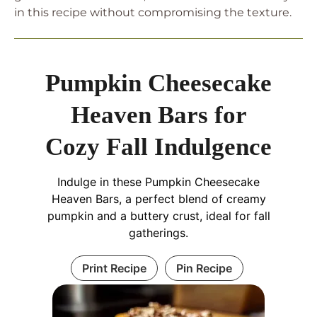
in this recipe without compromising the texture.
Pumpkin Cheesecake
Heaven Bars for
Cozy Fall Indulgence
Indulge in these Pumpkin Cheesecake
Heaven Bars, a perfect blend of creamy
pumpkin and a buttery crust, ideal for fall
gatherings.
Print Recipe
Pin Recipe