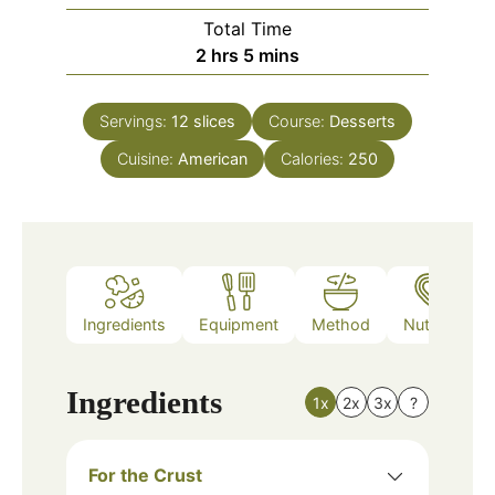
Total Time
hours
minutes
2
hrs
5
mins
Servings:
12
slices
Course:
Desserts
Cuisine:
American
Calories:
250
Ingredients
Equipment
Method
Nutrition
Ingredients
1x
2x
3x
?
For the Crust