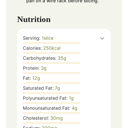
pan on a wire rack before slicing.
Nutrition
Serving:
1
slice
Calories:
250
kcal
Carbohydrates:
35
g
Protein:
3
g
Fat:
12
g
Saturated Fat:
7
g
Polyunsaturated Fat:
1
g
Monounsaturated Fat:
4
g
Cholesterol:
30
mg
Sodium:
200
mg