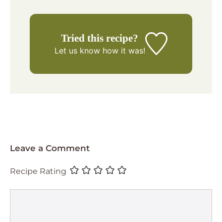
Tried this recipe?
Let us know
how it was!
Leave a Comment
Recipe Rating
Comment