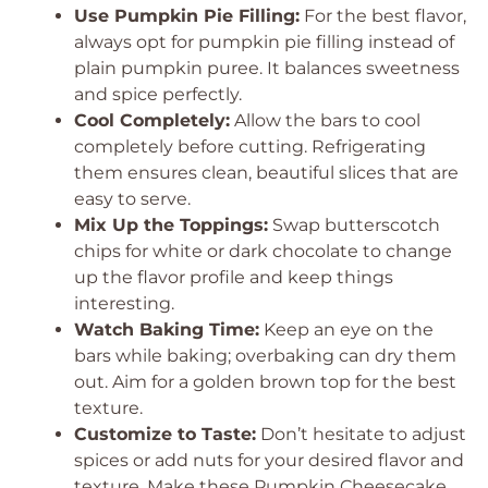
Use Pumpkin Pie Filling:
For the best flavor,
always opt for pumpkin pie filling instead of
plain pumpkin puree. It balances sweetness
and spice perfectly.
Cool Completely:
Allow the bars to cool
completely before cutting. Refrigerating
them ensures clean, beautiful slices that are
easy to serve.
Mix Up the Toppings:
Swap butterscotch
chips for white or dark chocolate to change
up the flavor profile and keep things
interesting.
Watch Baking Time:
Keep an eye on the
bars while baking; overbaking can dry them
out. Aim for a golden brown top for the best
texture.
Customize to Taste:
Don’t hesitate to adjust
spices or add nuts for your desired flavor and
texture. Make these Pumpkin Cheesecake