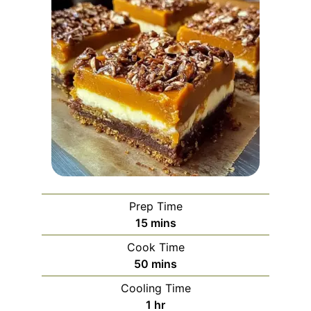
Prep Time
minutes
15
mins
Cook Time
minutes
50
mins
Cooling Time
hour
1
hr