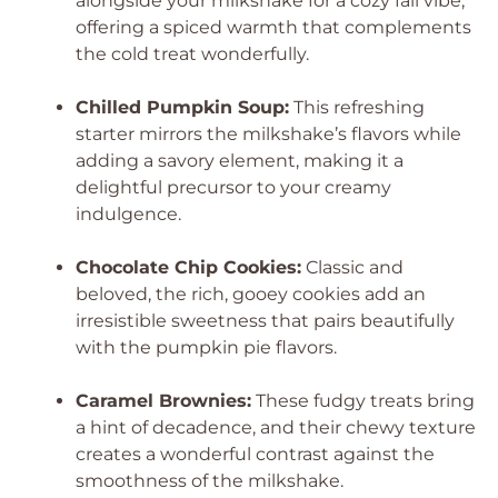
alongside your milkshake for a cozy fall vibe,
offering a spiced warmth that complements
the cold treat wonderfully.
Chilled Pumpkin Soup:
This refreshing
starter mirrors the milkshake’s flavors while
adding a savory element, making it a
delightful precursor to your creamy
indulgence.
Chocolate Chip Cookies:
Classic and
beloved, the rich, gooey cookies add an
irresistible sweetness that pairs beautifully
with the pumpkin pie flavors.
Caramel Brownies:
These fudgy treats bring
a hint of decadence, and their chewy texture
creates a wonderful contrast against the
smoothness of the milkshake.