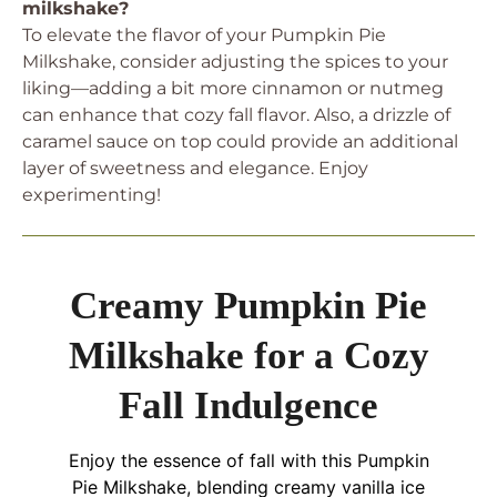
milkshake?
To elevate the flavor of your Pumpkin Pie
Milkshake, consider adjusting the spices to your
liking—adding a bit more cinnamon or nutmeg
can enhance that cozy fall flavor. Also, a drizzle of
caramel sauce on top could provide an additional
layer of sweetness and elegance. Enjoy
experimenting!
Creamy Pumpkin Pie
Milkshake for a Cozy
Fall Indulgence
Enjoy the essence of fall with this Pumpkin
Pie Milkshake, blending creamy vanilla ice