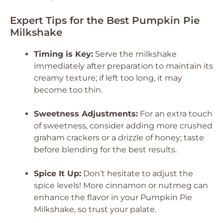
Expert Tips for the Best Pumpkin Pie
Milkshake
Timing is Key:
Serve the milkshake
immediately after preparation to maintain its
creamy texture; if left too long, it may
become too thin.
Sweetness Adjustments:
For an extra touch
of sweetness, consider adding more crushed
graham crackers or a drizzle of honey; taste
before blending for the best results.
Spice It Up:
Don’t hesitate to adjust the
spice levels! More cinnamon or nutmeg can
enhance the flavor in your Pumpkin Pie
Milkshake, so trust your palate.