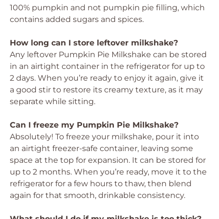
100% pumpkin and not pumpkin pie filling, which
contains added sugars and spices.
How long can I store leftover milkshake?
Any leftover Pumpkin Pie Milkshake can be stored
in an airtight container in the refrigerator for up to
2 days. When you’re ready to enjoy it again, give it
a good stir to restore its creamy texture, as it may
separate while sitting.
Can I freeze my Pumpkin Pie Milkshake?
Absolutely! To freeze your milkshake, pour it into
an airtight freezer-safe container, leaving some
space at the top for expansion. It can be stored for
up to 2 months. When you’re ready, move it to the
refrigerator for a few hours to thaw, then blend
again for that smooth, drinkable consistency.
What should I do if my milkshake is too thick?