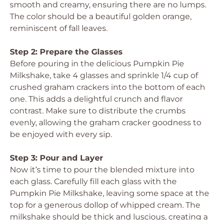
smooth and creamy, ensuring there are no lumps.
The color should be a beautiful golden orange,
reminiscent of fall leaves.
Step 2: Prepare the Glasses
Before pouring in the delicious Pumpkin Pie
Milkshake, take 4 glasses and sprinkle 1/4 cup of
crushed graham crackers into the bottom of each
one. This adds a delightful crunch and flavor
contrast. Make sure to distribute the crumbs
evenly, allowing the graham cracker goodness to
be enjoyed with every sip.
Step 3: Pour and Layer
Now it’s time to pour the blended mixture into
each glass. Carefully fill each glass with the
Pumpkin Pie Milkshake, leaving some space at the
top for a generous dollop of whipped cream. The
milkshake should be thick and luscious, creating a