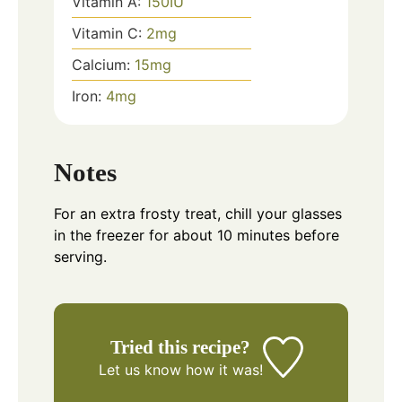
Vitamin A:
150
IU
Vitamin C:
2
mg
Calcium:
15
mg
Iron:
4
mg
Notes
For an extra frosty treat, chill your glasses
in the freezer for about 10 minutes before
serving.
Tried this recipe?
Let us know
how it was!