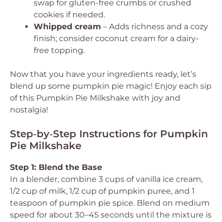
swap for gluten-free crumbs or crushed
cookies if needed.
Whipped cream
– Adds richness and a cozy
finish; consider coconut cream for a dairy-
free topping.
Now that you have your ingredients ready, let’s
blend up some pumpkin pie magic! Enjoy each sip
of this Pumpkin Pie Milkshake with joy and
nostalgia!
Step‑by‑Step Instructions for Pumpkin
Pie Milkshake
Step 1: Blend the Base
In a blender, combine 3 cups of vanilla ice cream,
1/2 cup of milk, 1/2 cup of pumpkin puree, and 1
teaspoon of pumpkin pie spice. Blend on medium
speed for about 30–45 seconds until the mixture is