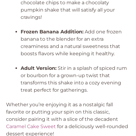
chocolate chips to make a chocolaty
pumpkin shake that will satisfy all your
cravings!
Frozen Banana Addition:
Add one frozen
banana to the blender for an extra
creaminess and a natural sweetness that
boosts flavors while keeping it healthy.
Adult Version:
Stir in a splash of spiced rum
or bourbon for a grown-up twist that
transforms this shake into a cozy evening
treat perfect for gatherings.
Whether you’re enjoying it as a nostalgic fall
favorite or putting your spin on this classic,
consider pairing it with a slice of the decadent
Caramel Cake Sweet
for a deliciously well-rounded
dessert experience!