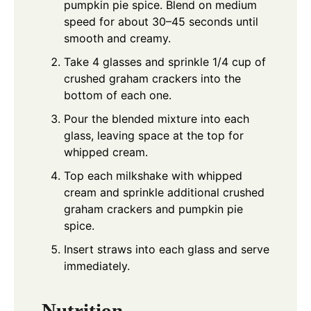
pumpkin pie spice. Blend on medium
speed for about 30–45 seconds until
smooth and creamy.
Take 4 glasses and sprinkle 1/4 cup of
crushed graham crackers into the
bottom of each one.
Pour the blended mixture into each
glass, leaving space at the top for
whipped cream.
Top each milkshake with whipped
cream and sprinkle additional crushed
graham crackers and pumpkin pie
spice.
Insert straws into each glass and serve
immediately.
Nutrition