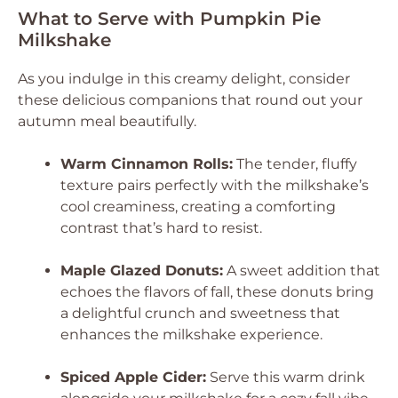
What to Serve with Pumpkin Pie
Milkshake
As you indulge in this creamy delight, consider
these delicious companions that round out your
autumn meal beautifully.
Warm Cinnamon Rolls:
The tender, fluffy
texture pairs perfectly with the milkshake’s
cool creaminess, creating a comforting
contrast that’s hard to resist.
Maple Glazed Donuts:
A sweet addition that
echoes the flavors of fall, these donuts bring
a delightful crunch and sweetness that
enhances the milkshake experience.
Spiced Apple Cider:
Serve this warm drink