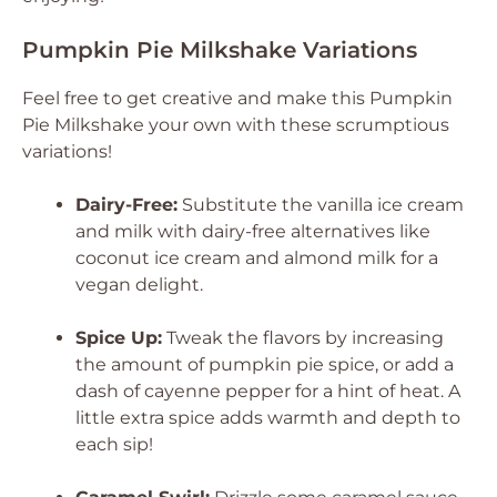
Pumpkin Pie Milkshake Variations
Feel free to get creative and make this Pumpkin
Pie Milkshake your own with these scrumptious
variations!
Dairy-Free:
Substitute the vanilla ice cream
and milk with dairy-free alternatives like
coconut ice cream and almond milk for a
vegan delight.
Spice Up:
Tweak the flavors by increasing
the amount of pumpkin pie spice, or add a
dash of cayenne pepper for a hint of heat. A
little extra spice adds warmth and depth to
each sip!