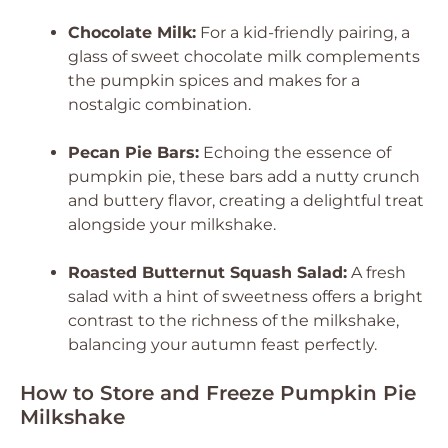
Chocolate Milk:
For a kid-friendly pairing, a
glass of sweet chocolate milk complements
the pumpkin spices and makes for a
nostalgic combination.
Pecan Pie Bars:
Echoing the essence of
pumpkin pie, these bars add a nutty crunch
and buttery flavor, creating a delightful treat
alongside your milkshake.
Roasted Butternut Squash Salad:
A fresh
salad with a hint of sweetness offers a bright
contrast to the richness of the milkshake,
balancing your autumn feast perfectly.
How to Store and Freeze Pumpkin Pie
Milkshake