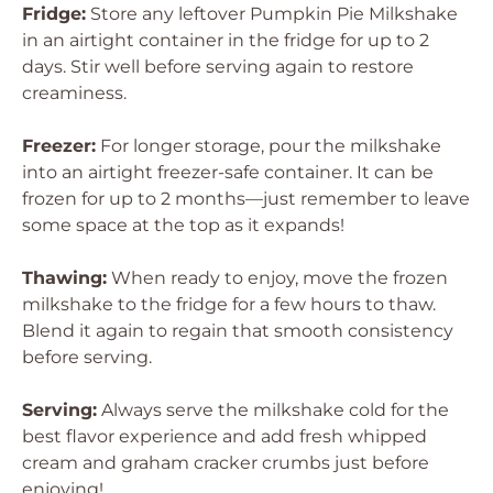
Fridge:
Store any leftover Pumpkin Pie Milkshake
in an airtight container in the fridge for up to 2
days. Stir well before serving again to restore
creaminess.
Freezer:
For longer storage, pour the milkshake
into an airtight freezer-safe container. It can be
frozen for up to 2 months—just remember to leave
some space at the top as it expands!
Thawing:
When ready to enjoy, move the frozen
milkshake to the fridge for a few hours to thaw.
Blend it again to regain that smooth consistency
before serving.
Serving:
Always serve the milkshake cold for the
best flavor experience and add fresh whipped
cream and graham cracker crumbs just before
enjoying!