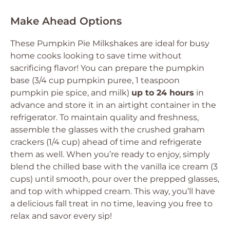
Make Ahead Options
These Pumpkin Pie Milkshakes are ideal for busy
home cooks looking to save time without
sacrificing flavor! You can prepare the pumpkin
base (3/4 cup pumpkin puree, 1 teaspoon
pumpkin pie spice, and milk)
up to 24 hours
in
advance and store it in an airtight container in the
refrigerator. To maintain quality and freshness,
assemble the glasses with the crushed graham
crackers (1/4 cup) ahead of time and refrigerate
them as well. When you’re ready to enjoy, simply
blend the chilled base with the vanilla ice cream (3
cups) until smooth, pour over the prepped glasses,
and top with whipped cream. This way, you’ll have
a delicious fall treat in no time, leaving you free to
relax and savor every sip!