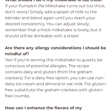
If your Pumpkin Pie Milkshake turns out too thick,
don’t worry! Simply add a splash of milk to the
blender and blend again until you reach your
desired consistency. You can adjust slowly;
remember that a thick milkshake is lovely, but it
should still be drinkable with a straw!
Are there any allergy considerations I should be
mindful of?
Yes! If you’re serving this milkshake to guests, be
conscious of potential allergies. The recipe
contains dairy and gluten (from the graham
crackers). For a dairy-free option, you can use non-
dairy ice cream and almond or oat milk. For gluten-
free, substitute the graham crackers with gluten-
free crumbs.
How can I enhance the flavors of my