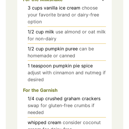
3
cups
vanilla ice cream
choose
your favorite brand or dairy-free
option
1/2
cup
milk
use almond or oat milk
for non-dairy
1/2
cup
pumpkin puree
can be
homemade or canned
1
teaspoon
pumpkin pie spice
adjust with cinnamon and nutmeg if
desired
For the Garnish
1/4
cup
crushed graham crackers
swap for gluten-free crumbs if
needed
whipped cream
consider coconut