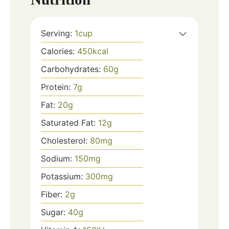
Serving:
1
cup
Calories:
450
kcal
Carbohydrates:
60
g
Protein:
7
g
Fat:
20
g
Saturated Fat:
12
g
Cholesterol:
80
mg
Sodium:
150
mg
Potassium:
300
mg
Fiber:
2
g
Sugar:
40
g