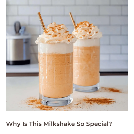
Why Is This Milkshake So Special?