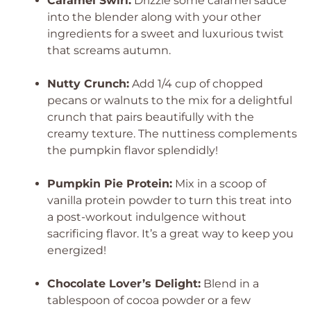
Caramel Swirl:
Drizzle some caramel sauce
into the blender along with your other
ingredients for a sweet and luxurious twist
that screams autumn.
Nutty Crunch:
Add 1/4 cup of chopped
pecans or walnuts to the mix for a delightful
crunch that pairs beautifully with the
creamy texture. The nuttiness complements
the pumpkin flavor splendidly!
Pumpkin Pie Protein:
Mix in a scoop of
vanilla protein powder to turn this treat into
a post-workout indulgence without
sacrificing flavor. It’s a great way to keep you
energized!
Chocolate Lover’s Delight:
Blend in a
tablespoon of cocoa powder or a few