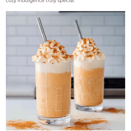
cozy indulgence truly special.