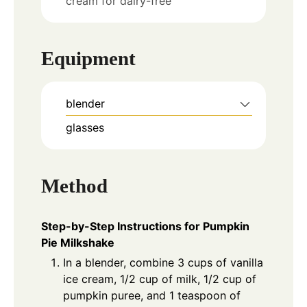
cream for dairy-free
Equipment
blender
glasses
Method
Step-by-Step Instructions for Pumpkin
Pie Milkshake
In a blender, combine 3 cups of vanilla
ice cream, 1/2 cup of milk, 1/2 cup of
pumpkin puree, and 1 teaspoon of