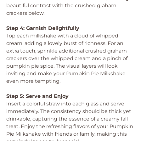
beautiful contrast with the crushed graham
crackers below.
Step 4: Garnish Delightfully
Top each milkshake with a cloud of whipped
cream, adding a lovely burst of richness. For an
extra touch, sprinkle additional crushed graham
crackers over the whipped cream and a pinch of
pumpkin pie spice. The visual layers will look
inviting and make your Pumpkin Pie Milkshake
even more tempting.
Step 5: Serve and Enjoy
Insert a colorful straw into each glass and serve
immediately. The consistency should be thick yet
drinkable, capturing the essence of a creamy fall
treat. Enjoy the refreshing flavors of your Pumpkin
Pie Milkshake with friends or family, making this