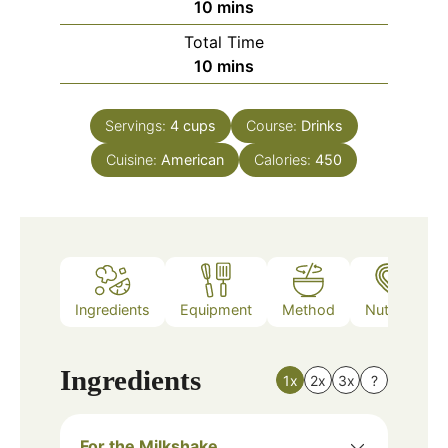
minutes
10
mins
Total Time
minutes
10
mins
Servings:
4
cups
Course:
Drinks
Cuisine:
American
Calories:
450
Ingredients
Equipment
Method
Nutrition
Ingredients
1x
2x
3x
?
For the Milkshake