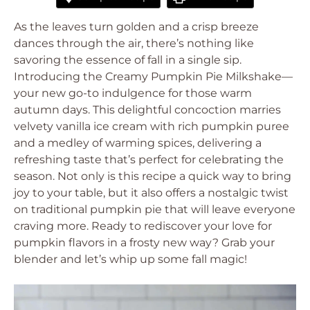
As the leaves turn golden and a crisp breeze
dances through the air, there’s nothing like
savoring the essence of fall in a single sip.
Introducing the Creamy Pumpkin Pie Milkshake—
your new go-to indulgence for those warm
autumn days. This delightful concoction marries
velvety vanilla ice cream with rich pumpkin puree
and a medley of warming spices, delivering a
refreshing taste that’s perfect for celebrating the
season. Not only is this recipe a quick way to bring
joy to your table, but it also offers a nostalgic twist
on traditional pumpkin pie that will leave everyone
craving more. Ready to rediscover your love for
pumpkin flavors in a frosty new way? Grab your
blender and let’s whip up some fall magic!