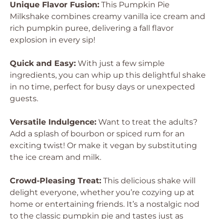
Unique Flavor Fusion:
This Pumpkin Pie
Milkshake combines creamy vanilla ice cream and
rich pumpkin puree, delivering a fall flavor
explosion in every sip!
Quick and Easy:
With just a few simple
ingredients, you can whip up this delightful shake
in no time, perfect for busy days or unexpected
guests.
Versatile Indulgence:
Want to treat the adults?
Add a splash of bourbon or spiced rum for an
exciting twist! Or make it vegan by substituting
the ice cream and milk.
Crowd-Pleasing Treat:
This delicious shake will
delight everyone, whether you’re cozying up at
home or entertaining friends. It’s a nostalgic nod
to the classic pumpkin pie and tastes just as