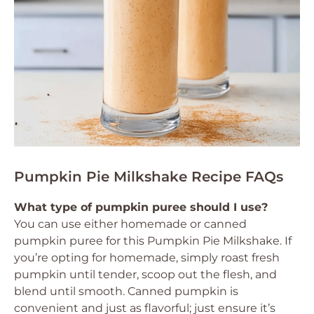
Pumpkin Pie Milkshake Recipe FAQs
What type of pumpkin puree should I use?
You can use either homemade or canned
pumpkin puree for this Pumpkin Pie Milkshake. If
you’re opting for homemade, simply roast fresh
pumpkin until tender, scoop out the flesh, and
blend until smooth. Canned pumpkin is
convenient and just as flavorful; just ensure it’s