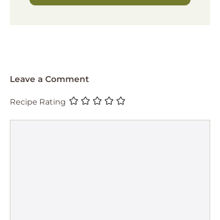
Leave a Comment
Recipe Rating
Comment