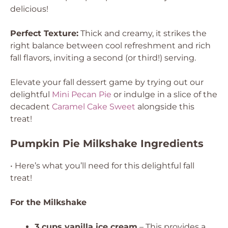
delicious!
Perfect Texture:
Thick and creamy, it strikes the
right balance between cool refreshment and rich
fall flavors, inviting a second (or third!) serving.
Elevate your fall dessert game by trying out our
delightful
Mini Pecan Pie
or indulge in a slice of the
decadent
Caramel Cake Sweet
alongside this
treat!
Pumpkin Pie Milkshake Ingredients
• Here’s what you’ll need for this delightful fall
treat!
For the Milkshake
3 cups vanilla ice cream
– This provides a