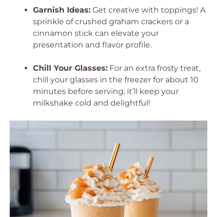
Garnish Ideas:
Get creative with toppings! A
sprinkle of crushed graham crackers or a
cinnamon stick can elevate your
presentation and flavor profile.
Chill Your Glasses:
For an extra frosty treat,
chill your glasses in the freezer for about 10
minutes before serving; it’ll keep your
milkshake cold and delightful!