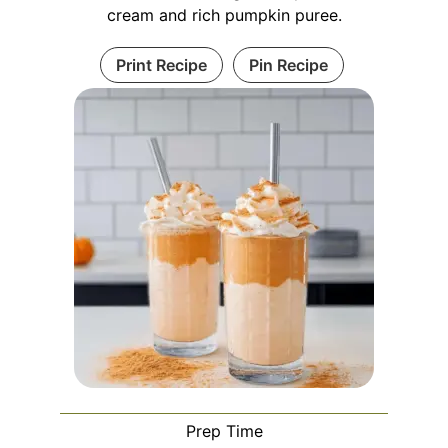
cream and rich pumpkin puree.
Print Recipe
Pin Recipe
Prep Time