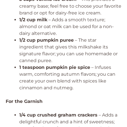
creamy base; feel free to choose your favorite
brand or opt for dairy-free ice cream.
1/2 cup milk
– Adds a smooth texture;
almond or oat milk can be used for a non-
dairy alternative.
1/2 cup pumpkin puree
– The star
ingredient that gives this milkshake its
signature flavor; you can use homemade or
canned puree.
1 teaspoon pumpkin pie spice
– Infuses
warm, comforting autumn flavors; you can
create your own blend with spices like
cinnamon and nutmeg.
For the Garnish
1/4 cup crushed graham crackers
– Adds a
delightful crunch and a hint of sweetness;