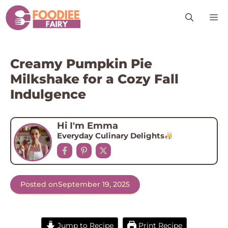
Skip
M
to
content
Creamy Pumpkin Pie
Milkshake for a Cozy Fall
Indulgence
Hi I'm Emma
Everyday Culinary Delights
Posted on
September 19, 2025
Jump to Recipe
Print Recipe