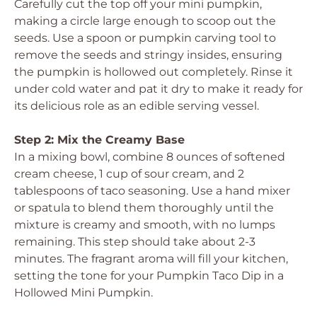
Carefully cut the top off your mini pumpkin,
making a circle large enough to scoop out the
seeds. Use a spoon or pumpkin carving tool to
remove the seeds and stringy insides, ensuring
the pumpkin is hollowed out completely. Rinse it
under cold water and pat it dry to make it ready for
its delicious role as an edible serving vessel.
Step 2: Mix the Creamy Base
In a mixing bowl, combine 8 ounces of softened
cream cheese, 1 cup of sour cream, and 2
tablespoons of taco seasoning. Use a hand mixer
or spatula to blend them thoroughly until the
mixture is creamy and smooth, with no lumps
remaining. This step should take about 2-3
minutes. The fragrant aroma will fill your kitchen,
setting the tone for your Pumpkin Taco Dip in a
Hollowed Mini Pumpkin.