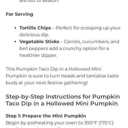
are out of season.
For Serving
Tortilla Chips
– Perfect for scooping up your
delicious dip.
Vegetable Sticks
– Carrots, cucumbers, and
bell peppers add a crunchy option for a
healthier dipper.
This Pumpkin Taco Dip in a Hollowed Mini
Pumpkin is sure to turn heads and tantalize taste
buds at your next festive gathering!
Step‑by‑Step Instructions for Pumpkin
Taco Dip in a Hollowed Mini Pumpkin
Step 1: Prepare the Mini Pumpkin
Begin by preheating your oven to 350°F (175°C).