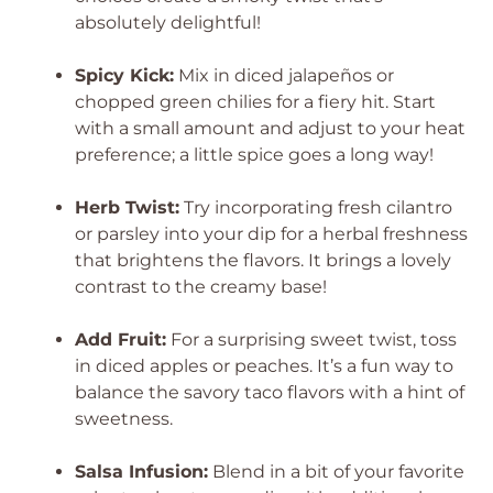
absolutely delightful!
Spicy Kick:
Mix in diced jalapeños or
chopped green chilies for a fiery hit. Start
with a small amount and adjust to your heat
preference; a little spice goes a long way!
Herb Twist:
Try incorporating fresh cilantro
or parsley into your dip for a herbal freshness
that brightens the flavors. It brings a lovely
contrast to the creamy base!
Add Fruit:
For a surprising sweet twist, toss
in diced apples or peaches. It’s a fun way to
balance the savory taco flavors with a hint of
sweetness.
Salsa Infusion:
Blend in a bit of your favorite