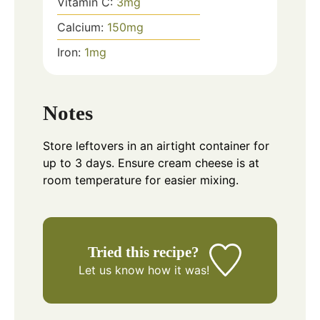
Vitamin C:
3
mg
Calcium:
150
mg
Iron:
1
mg
Notes
Store leftovers in an airtight container for
up to 3 days. Ensure cream cheese is at
room temperature for easier mixing.
Tried this recipe?
Let us know
how it was!