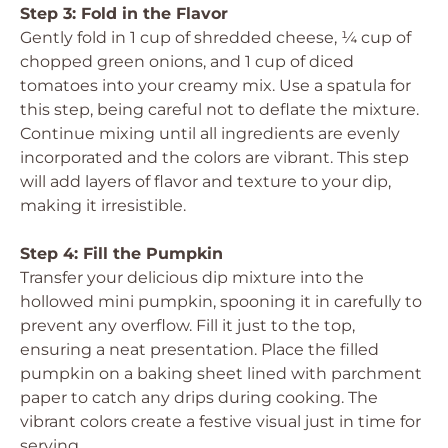
Step 3: Fold in the Flavor
Gently fold in 1 cup of shredded cheese, ¼ cup of
chopped green onions, and 1 cup of diced
tomatoes into your creamy mix. Use a spatula for
this step, being careful not to deflate the mixture.
Continue mixing until all ingredients are evenly
incorporated and the colors are vibrant. This step
will add layers of flavor and texture to your dip,
making it irresistible.
Step 4: Fill the Pumpkin
Transfer your delicious dip mixture into the
hollowed mini pumpkin, spooning it in carefully to
prevent any overflow. Fill it just to the top,
ensuring a neat presentation. Place the filled
pumpkin on a baking sheet lined with parchment
paper to catch any drips during cooking. The
vibrant colors create a festive visual just in time for
serving.