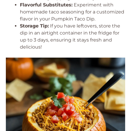
Flavorful Substitutes:
Experiment with
homemade taco seasoning for a customized
flavor in your Pumpkin Taco Dip.
Storage Tip:
If you have leftovers, store the
dip in an airtight container in the fridge for
up to 3 days, ensuring it stays fresh and
delicious!