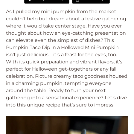
As I pulled my mini pumpkin from the market, I
couldn’t help but dream about a festive gathering
where it would take center stage. Have you ever
thought about how an eye-catching presentation
can elevate even the simplest of dishes? This
Pumpkin Taco Dip in a Hollowed Mini Pumpkin
isn’t just delicious—it’s a feast for the eyes, too.
With its quick preparation and vibrant flavors, it’s
perfect for Halloween get-togethers or any fall
celebration. Picture creamy taco goodness housed
in a charming pumpkin, tempting everyone
around the table. Ready to turn your next
gathering into a sensational experience? Let’s dive
into this unique recipe that’s sure to impress!