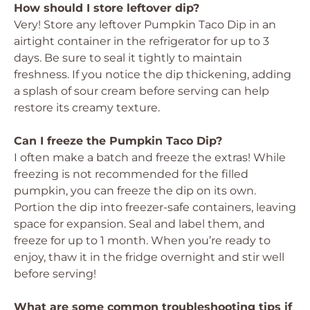
How should I store leftover dip?
Very! Store any leftover Pumpkin Taco Dip in an
airtight container in the refrigerator for up to 3
days. Be sure to seal it tightly to maintain
freshness. If you notice the dip thickening, adding
a splash of sour cream before serving can help
restore its creamy texture.
Can I freeze the Pumpkin Taco Dip?
I often make a batch and freeze the extras! While
freezing is not recommended for the filled
pumpkin, you can freeze the dip on its own.
Portion the dip into freezer-safe containers, leaving
space for expansion. Seal and label them, and
freeze for up to 1 month. When you’re ready to
enjoy, thaw it in the fridge overnight and stir well
before serving!
What are some common troubleshooting tips if