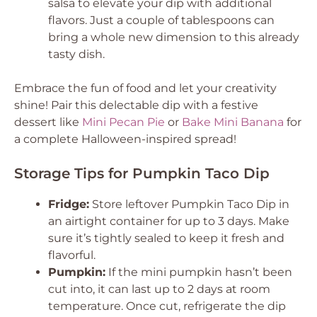
salsa to elevate your dip with additional
flavors. Just a couple of tablespoons can
bring a whole new dimension to this already
tasty dish.
Embrace the fun of food and let your creativity
shine! Pair this delectable dip with a festive
dessert like
Mini Pecan Pie
or
Bake Mini Banana
for
a complete Halloween-inspired spread!
Storage Tips for Pumpkin Taco Dip
Fridge:
Store leftover Pumpkin Taco Dip in
an airtight container for up to 3 days. Make
sure it’s tightly sealed to keep it fresh and
flavorful.
Pumpkin:
If the mini pumpkin hasn’t been
cut into, it can last up to 2 days at room
temperature. Once cut, refrigerate the dip