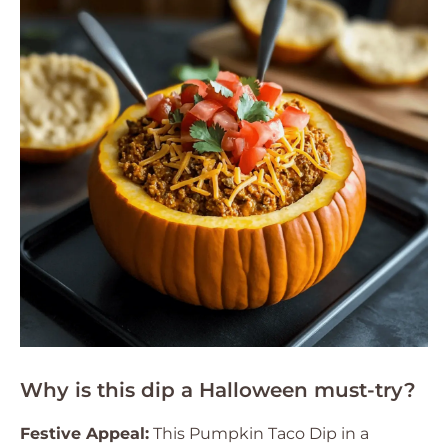
Why is this dip a Halloween must-try?
Festive Appeal:
This Pumpkin Taco Dip in a