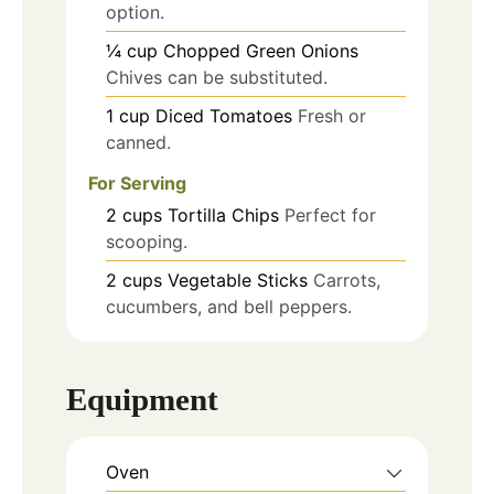
option.
¼
cup
Chopped Green Onions
Chives can be substituted.
1
cup
Diced Tomatoes
Fresh or
canned.
For Serving
2
cups
Tortilla Chips
Perfect for
scooping.
2
cups
Vegetable Sticks
Carrots,
cucumbers, and bell peppers.
Equipment
Oven