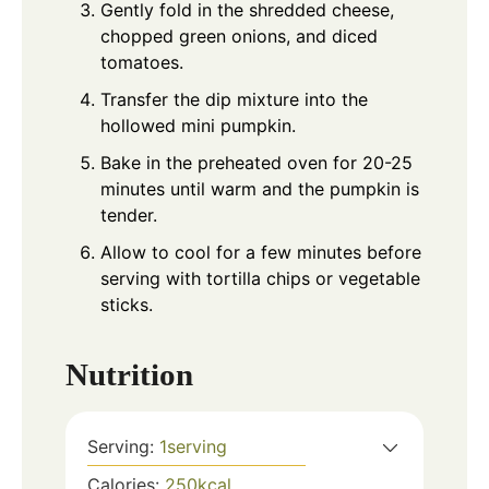
Gently fold in the shredded cheese,
chopped green onions, and diced
tomatoes.
Transfer the dip mixture into the
hollowed mini pumpkin.
Bake in the preheated oven for 20-25
minutes until warm and the pumpkin is
tender.
Allow to cool for a few minutes before
serving with tortilla chips or vegetable
sticks.
Nutrition
Serving:
1
serving
Calories:
250
kcal