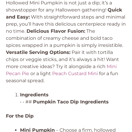
Hollowed Mini Pumpkin is not just a dip; it’s a
showstopper for any Halloween gathering!
Quick
and Easy:
With straightforward steps and minimal
prep, you’ll have this delicious centerpiece ready in
no time.
Delicious Flavor Fusion:
The
combination of creamy cheese and bold taco
spices wrapped in a pumpkin is simply irresistible.
Versatile Serving Options:
Pair it with tortilla
chips or veggie sticks, and it’s always a hit! Want
more creative ideas? Try it alongside a rich
Mini
Pecan Pie
or a light
Peach Custard Mini
for a fun
seasonal spread.
Ingredients
• • ##
Pumpkin Taco Dip Ingredients
For the Dip
Mini Pumpkin
– Choose a firm, hollowed