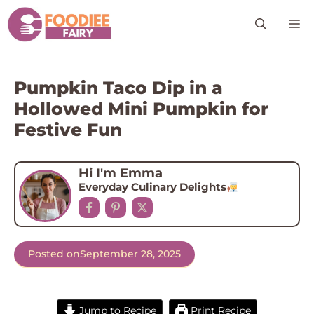
Skip
M
to
content
Pumpkin Taco Dip in a
Hollowed Mini Pumpkin for
Festive Fun
Hi I'm Emma
Everyday Culinary Delights
Posted on
September 28, 2025
Jump to Recipe
Print Recipe