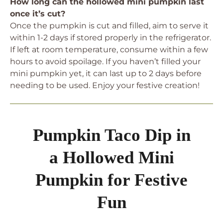
How long can the hollowed mini pumpkin last
once it’s cut?
Once the pumpkin is cut and filled, aim to serve it
within 1-2 days if stored properly in the refrigerator.
If left at room temperature, consume within a few
hours to avoid spoilage. If you haven’t filled your
mini pumpkin yet, it can last up to 2 days before
needing to be used. Enjoy your festive creation!
Pumpkin Taco Dip in
a Hollowed Mini
Pumpkin for Festive
Fun