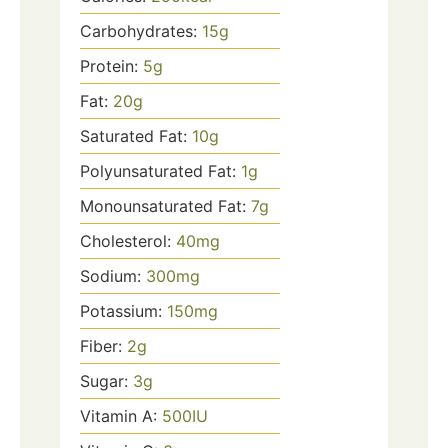
Carbohydrates:
15
g
Protein:
5
g
Fat:
20
g
Saturated Fat:
10
g
Polyunsaturated Fat:
1
g
Monounsaturated Fat:
7
g
Cholesterol:
40
mg
Sodium:
300
mg
Potassium:
150
mg
Fiber:
2
g
Sugar:
3
g
Vitamin A:
500
IU