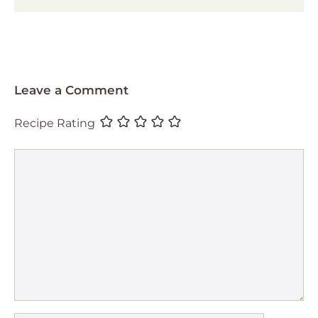
Leave a Comment
Recipe Rating
Comment