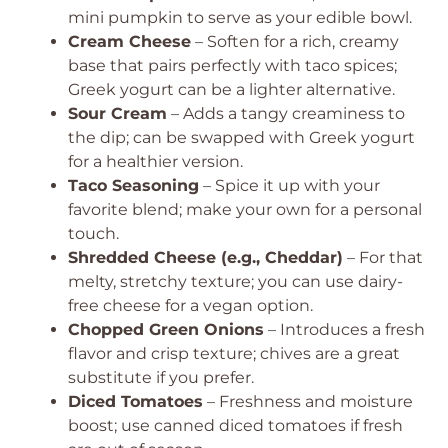
mini pumpkin to serve as your edible bowl.
Cream Cheese
– Soften for a rich, creamy
base that pairs perfectly with taco spices;
Greek yogurt can be a lighter alternative.
Sour Cream
– Adds a tangy creaminess to
the dip; can be swapped with Greek yogurt
for a healthier version.
Taco Seasoning
– Spice it up with your
favorite blend; make your own for a personal
touch.
Shredded Cheese (e.g., Cheddar)
– For that
melty, stretchy texture; you can use dairy-
free cheese for a vegan option.
Chopped Green Onions
– Introduces a fresh
flavor and crisp texture; chives are a great
substitute if you prefer.
Diced Tomatoes
– Freshness and moisture
boost; use canned diced tomatoes if fresh