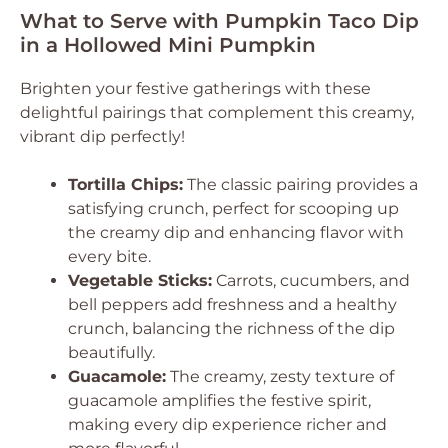
What to Serve with Pumpkin Taco Dip
in a Hollowed Mini Pumpkin
Brighten your festive gatherings with these
delightful pairings that complement this creamy,
vibrant dip perfectly!
Tortilla Chips:
The classic pairing provides a
satisfying crunch, perfect for scooping up
the creamy dip and enhancing flavor with
every bite.
Vegetable Sticks:
Carrots, cucumbers, and
bell peppers add freshness and a healthy
crunch, balancing the richness of the dip
beautifully.
Guacamole:
The creamy, zesty texture of
guacamole amplifies the festive spirit,
making every dip experience richer and