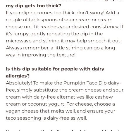
my dip gets too thick?
If your dip becomes too thick, don’t worry! Add a
couple of tablespoons of sour cream or cream
cheese until it reaches your desired consistency. If
it’s lumpy, gently reheating the dip in the
microwave and stirring it may help smooth it out.
Always remember: a little stirring can go a long
way in improving the texture!
Is this dip suitable for people with dairy
allergies?
Absolutely! To make the Pumpkin Taco Dip dairy-
free, simply substitute the cream cheese and sour
cream with dairy-free alternatives like cashew
cream or coconut yogurt. For cheese, choose a
vegan cheese that melts well, and ensure your
taco seasoning is dairy-free as well.