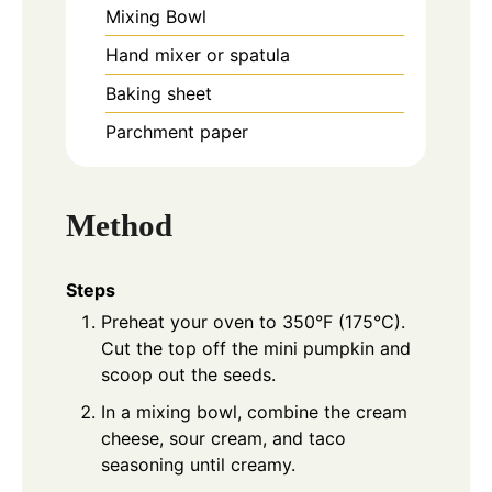
Mixing Bowl
Hand mixer or spatula
Baking sheet
Parchment paper
Method
Steps
Preheat your oven to 350°F (175°C).
Cut the top off the mini pumpkin and
scoop out the seeds.
In a mixing bowl, combine the cream
cheese, sour cream, and taco
seasoning until creamy.