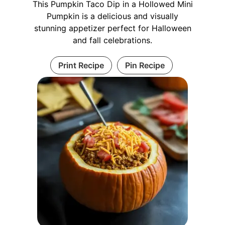
This Pumpkin Taco Dip in a Hollowed Mini
Pumpkin is a delicious and visually
stunning appetizer perfect for Halloween
and fall celebrations.
Print Recipe
Pin Recipe