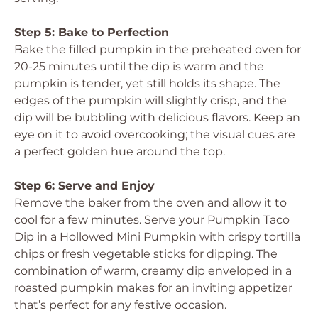
Step 5: Bake to Perfection
Bake the filled pumpkin in the preheated oven for
20-25 minutes until the dip is warm and the
pumpkin is tender, yet still holds its shape. The
edges of the pumpkin will slightly crisp, and the
dip will be bubbling with delicious flavors. Keep an
eye on it to avoid overcooking; the visual cues are
a perfect golden hue around the top.
Step 6: Serve and Enjoy
Remove the baker from the oven and allow it to
cool for a few minutes. Serve your Pumpkin Taco
Dip in a Hollowed Mini Pumpkin with crispy tortilla
chips or fresh vegetable sticks for dipping. The
combination of warm, creamy dip enveloped in a
roasted pumpkin makes for an inviting appetizer
that’s perfect for any festive occasion.