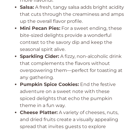
more flavorful.
Salsa:
A fresh, tangy salsa adds bright acidity
that cuts through the creaminess and amps
up the overall flavor profile.
Mini Pecan Pies:
For a sweet ending, these
bite-sized delights provide a wonderful
contrast to the savory dip and keep the
seasonal spirit alive.
Sparkling Cider:
A fizzy, non-alcoholic drink
that complements the flavors without
overpowering them—perfect for toasting at
any gathering.
Pumpkin Spice Cookies:
End the festive
adventure on a sweet note with these
spiced delights that echo the pumpkin
theme in a fun way.
Cheese Platter:
A variety of cheeses, nuts,
and dried fruits create a visually appealing
spread that invites guests to explore