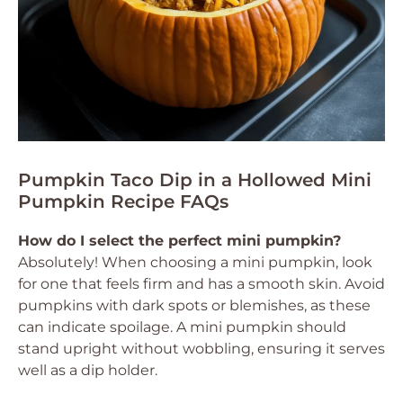
Pumpkin Taco Dip in a Hollowed Mini
Pumpkin Recipe FAQs
How do I select the perfect mini pumpkin?
Absolutely! When choosing a mini pumpkin, look
for one that feels firm and has a smooth skin. Avoid
pumpkins with dark spots or blemishes, as these
can indicate spoilage. A mini pumpkin should
stand upright without wobbling, ensuring it serves
well as a dip holder.