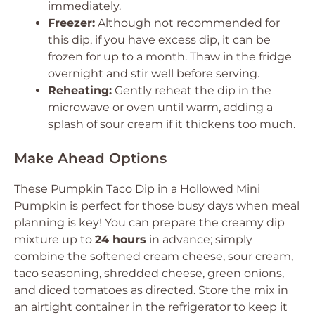
immediately.
Freezer:
Although not recommended for
this dip, if you have excess dip, it can be
frozen for up to a month. Thaw in the fridge
overnight and stir well before serving.
Reheating:
Gently reheat the dip in the
microwave or oven until warm, adding a
splash of sour cream if it thickens too much.
Make Ahead Options
These Pumpkin Taco Dip in a Hollowed Mini
Pumpkin is perfect for those busy days when meal
planning is key! You can prepare the creamy dip
mixture up to
24 hours
in advance; simply
combine the softened cream cheese, sour cream,
taco seasoning, shredded cheese, green onions,
and diced tomatoes as directed. Store the mix in
an airtight container in the refrigerator to keep it