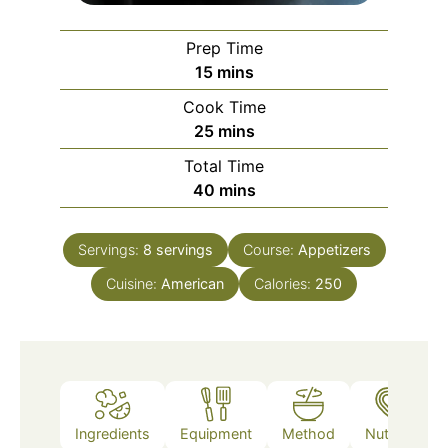
Prep Time
minutes
15
mins
Cook Time
minutes
25
mins
Total Time
minutes
40
mins
Servings:
8
servings
Course:
Appetizers
Cuisine:
American
Calories:
250
Ingredients
Equipment
Method
Nutrition