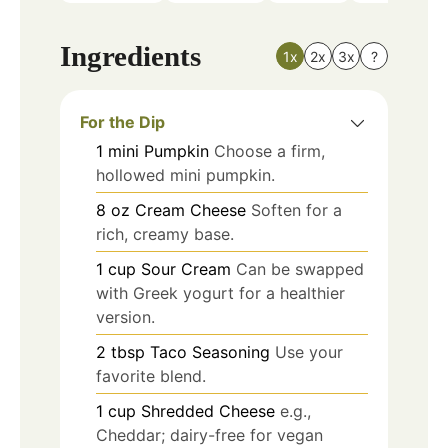
Ingredients
1x
2x
3x
?
For the Dip
1
mini
Pumpkin
Choose a firm,
hollowed mini pumpkin.
8
oz
Cream Cheese
Soften for a
rich, creamy base.
1
cup
Sour Cream
Can be swapped
with Greek yogurt for a healthier
version.
2
tbsp
Taco Seasoning
Use your
favorite blend.
1
cup
Shredded Cheese
e.g.,
Cheddar; dairy-free for vegan