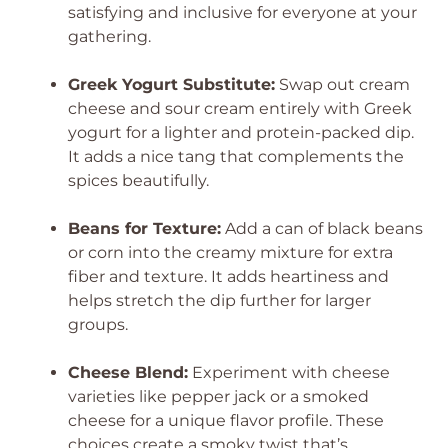
satisfying and inclusive for everyone at your
gathering.
Greek Yogurt Substitute:
Swap out cream
cheese and sour cream entirely with Greek
yogurt for a lighter and protein-packed dip.
It adds a nice tang that complements the
spices beautifully.
Beans for Texture:
Add a can of black beans
or corn into the creamy mixture for extra
fiber and texture. It adds heartiness and
helps stretch the dip further for larger
groups.
Cheese Blend:
Experiment with cheese
varieties like pepper jack or a smoked
cheese for a unique flavor profile. These
choices create a smoky twist that’s