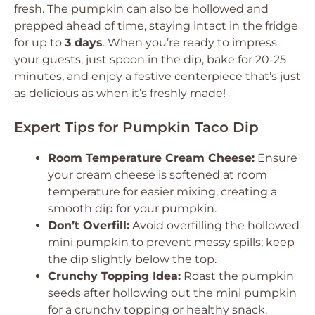
fresh. The pumpkin can also be hollowed and
prepped ahead of time, staying intact in the fridge
for up to
3 days
. When you’re ready to impress
your guests, just spoon in the dip, bake for 20-25
minutes, and enjoy a festive centerpiece that’s just
as delicious as when it’s freshly made!
Expert Tips for Pumpkin Taco Dip
Room Temperature Cream Cheese:
Ensure
your cream cheese is softened at room
temperature for easier mixing, creating a
smooth dip for your pumpkin.
Don’t Overfill:
Avoid overfilling the hollowed
mini pumpkin to prevent messy spills; keep
the dip slightly below the top.
Crunchy Topping Idea:
Roast the pumpkin
seeds after hollowing out the mini pumpkin
for a crunchy topping or healthy snack.