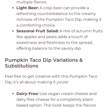
multiple flavors.
Light Beer:
A crisp beer can provide a
refreshing counterbalance to the creamy
richness of the Pumpkin Taco Dip, making it
a comforting choice.
Seasonal Fruit Salad:
A mix of autumn fruits
like apples and pears adds a touch of
sweetness and freshness to the spread,
offering balance to the savory dip.
Pumpkin Taco Dip Variations &
Substitutions
Feel free to get creative with this Pumpkin Taco
Dip; it’s all about making it yours!
Dairy-Free:
Use vegan cream cheese and
dairy-free cheese for a completely plant-
based option. This twist keeps the flavors