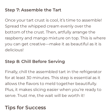
Step 7: Assemble the Tart
Once your tart crust is cool, it’s time to assemble!
Spread the whipped cream evenly over the
bottom of the crust. Then, artfully arrange the
raspberry and mango mixture on top. This is where
you can get creative—make it as beautiful as it is
delicious!
Step 8: Chill Before Serving
Finally, chill the assembled tart in the refrigerator
for at least 30 minutes. This step is essential as it
allows the flavors to meld together beautifully.
Plus, it makes slicing easier when you’re ready to
serve. Trust me, the wait will be worth it!
Tips for Success