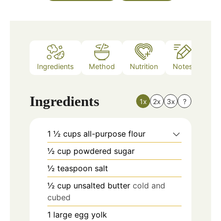
Ingredients
Method
Nutrition
Notes
Ingredients
1x
2x
3x
?
1 ½
cups
all-purpose flour
½
cup
powdered sugar
½
teaspoon
salt
½
cup
unsalted butter
cold and
cubed
1
large egg yolk