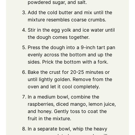
powdered sugar, and salt.
Add the cold butter and mix until the
mixture resembles coarse crumbs.
Stir in the egg yolk and ice water until
the dough comes together.
Press the dough into a 9-inch tart pan
evenly across the bottom and up the
sides. Prick the bottom with a fork.
Bake the crust for 20-25 minutes or
until lightly golden. Remove from the
oven and let it cool completely.
In a medium bowl, combine the
raspberries, diced mango, lemon juice,
and honey. Gently toss to coat the
fruit in the mixture.
In a separate bowl, whip the heavy