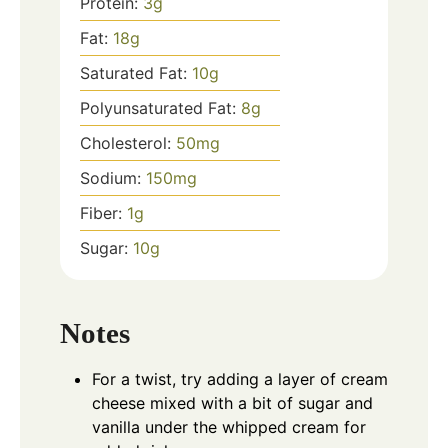
Protein:
3
g
Fat:
18
g
Saturated Fat:
10
g
Polyunsaturated Fat:
8
g
Cholesterol:
50
mg
Sodium:
150
mg
Fiber:
1
g
Sugar:
10
g
Notes
For a twist, try adding a layer of cream
cheese mixed with a bit of sugar and
vanilla under the whipped cream for