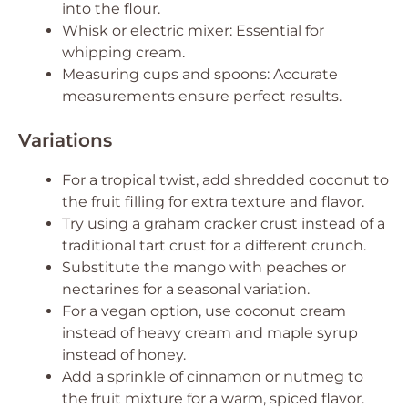
into the flour.
Whisk or electric mixer: Essential for
whipping cream.
Measuring cups and spoons: Accurate
measurements ensure perfect results.
Variations
For a tropical twist, add shredded coconut to
the fruit filling for extra texture and flavor.
Try using a graham cracker crust instead of a
traditional tart crust for a different crunch.
Substitute the mango with peaches or
nectarines for a seasonal variation.
For a vegan option, use coconut cream
instead of heavy cream and maple syrup
instead of honey.
Add a sprinkle of cinnamon or nutmeg to
the fruit mixture for a warm, spiced flavor.