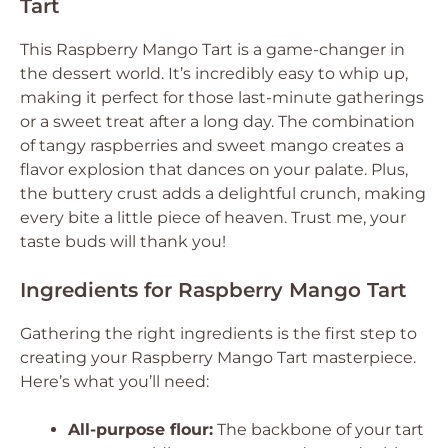
Tart
This Raspberry Mango Tart is a game-changer in
the dessert world. It’s incredibly easy to whip up,
making it perfect for those last-minute gatherings
or a sweet treat after a long day. The combination
of tangy raspberries and sweet mango creates a
flavor explosion that dances on your palate. Plus,
the buttery crust adds a delightful crunch, making
every bite a little piece of heaven. Trust me, your
taste buds will thank you!
Ingredients for Raspberry Mango Tart
Gathering the right ingredients is the first step to
creating your Raspberry Mango Tart masterpiece.
Here’s what you’ll need:
All-purpose flour:
The backbone of your tart