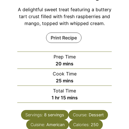
A delightful sweet treat featuring a buttery
tart crust filled with fresh raspberries and
mango, topped with whipped cream.
Print Recipe
Prep Time
minutes
20
mins
Cook Time
minutes
25
mins
Total Time
hour
minutes
1
hr
15
mins
Servings:
8
servings
Course:
Dessert
Cuisine:
American
Calories:
250