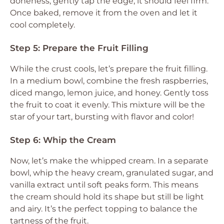
doneness, gently tap the edge; it should feel firm.
Once baked, remove it from the oven and let it
cool completely.
Step 5: Prepare the Fruit Filling
While the crust cools, let’s prepare the fruit filling.
In a medium bowl, combine the fresh raspberries,
diced mango, lemon juice, and honey. Gently toss
the fruit to coat it evenly. This mixture will be the
star of your tart, bursting with flavor and color!
Step 6: Whip the Cream
Now, let’s make the whipped cream. In a separate
bowl, whip the heavy cream, granulated sugar, and
vanilla extract until soft peaks form. This means
the cream should hold its shape but still be light
and airy. It’s the perfect topping to balance the
tartness of the fruit.