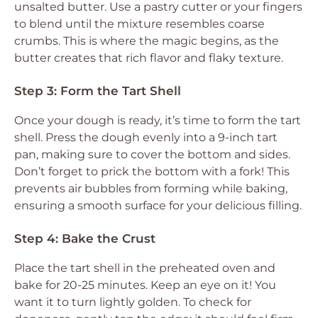
unsalted butter. Use a pastry cutter or your fingers
to blend until the mixture resembles coarse
crumbs. This is where the magic begins, as the
butter creates that rich flavor and flaky texture.
Step 3: Form the Tart Shell
Once your dough is ready, it’s time to form the tart
shell. Press the dough evenly into a 9-inch tart
pan, making sure to cover the bottom and sides.
Don’t forget to prick the bottom with a fork! This
prevents air bubbles from forming while baking,
ensuring a smooth surface for your delicious filling.
Step 4: Bake the Crust
Place the tart shell in the preheated oven and
bake for 20-25 minutes. Keep an eye on it! You
want it to turn lightly golden. To check for