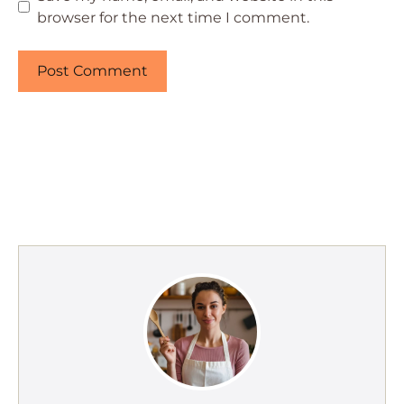
browser for the next time I comment.