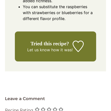
added richness.
You can substitute the raspberries
with strawberries or blueberries for a
different flavor profile.
Tried this recipe?
Let us know
how it was!
Leave a Comment
Recipe Rating