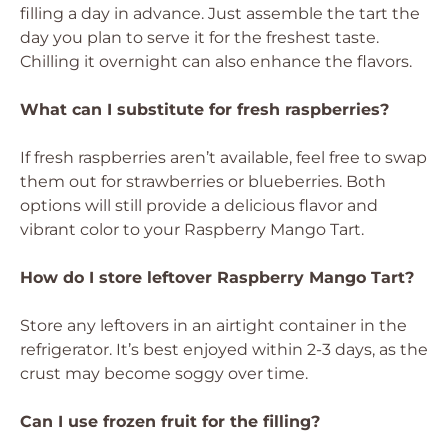
filling a day in advance. Just assemble the tart the
day you plan to serve it for the freshest taste.
Chilling it overnight can also enhance the flavors.
What can I substitute for fresh raspberries?
If fresh raspberries aren’t available, feel free to swap
them out for strawberries or blueberries. Both
options will still provide a delicious flavor and
vibrant color to your Raspberry Mango Tart.
How do I store leftover Raspberry Mango Tart?
Store any leftovers in an airtight container in the
refrigerator. It’s best enjoyed within 2-3 days, as the
crust may become soggy over time.
Can I use frozen fruit for the filling?