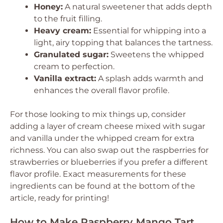
Honey:
A natural sweetener that adds depth
to the fruit filling.
Heavy cream:
Essential for whipping into a
light, airy topping that balances the tartness.
Granulated sugar:
Sweetens the whipped
cream to perfection.
Vanilla extract:
A splash adds warmth and
enhances the overall flavor profile.
For those looking to mix things up, consider
adding a layer of cream cheese mixed with sugar
and vanilla under the whipped cream for extra
richness. You can also swap out the raspberries for
strawberries or blueberries if you prefer a different
flavor profile. Exact measurements for these
ingredients can be found at the bottom of the
article, ready for printing!
How to Make Raspberry Mango Tart