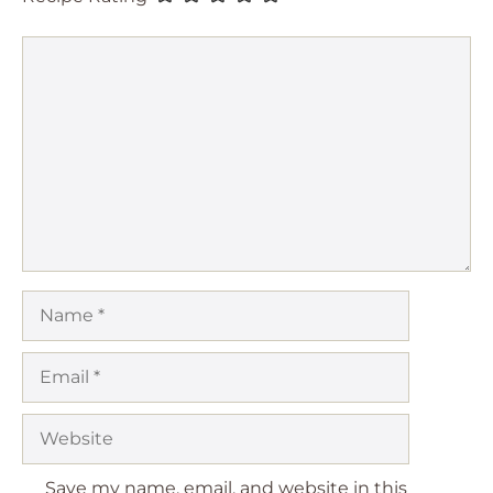
Comment
Name
Email
Website
Save my name, email, and website in this