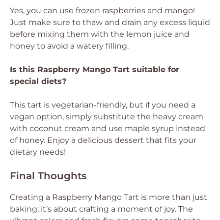
Yes, you can use frozen raspberries and mango!
Just make sure to thaw and drain any excess liquid
before mixing them with the lemon juice and
honey to avoid a watery filling.
Is this Raspberry Mango Tart suitable for
special diets?
This tart is vegetarian-friendly, but if you need a
vegan option, simply substitute the heavy cream
with coconut cream and use maple syrup instead
of honey. Enjoy a delicious dessert that fits your
dietary needs!
Final Thoughts
Creating a Raspberry Mango Tart is more than just
baking; it’s about crafting a moment of joy. The