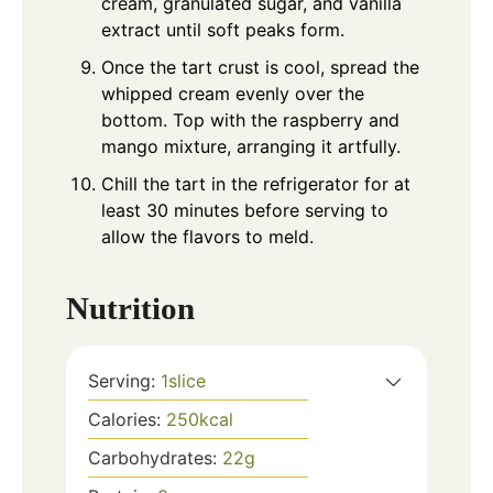
cream, granulated sugar, and vanilla
extract until soft peaks form.
Once the tart crust is cool, spread the
whipped cream evenly over the
bottom. Top with the raspberry and
mango mixture, arranging it artfully.
Chill the tart in the refrigerator for at
least 30 minutes before serving to
allow the flavors to meld.
Nutrition
Serving:
1
slice
Calories:
250
kcal
Carbohydrates:
22
g