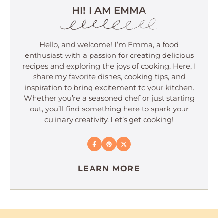
HI! I AM EMMA
Hello, and welcome! I’m Emma, a food
enthusiast with a passion for creating delicious
recipes and exploring the joys of cooking. Here, I
share my favorite dishes, cooking tips, and
inspiration to bring excitement to your kitchen.
Whether you’re a seasoned chef or just starting
out, you’ll find something here to spark your
culinary creativity. Let’s get cooking!
LEARN MORE