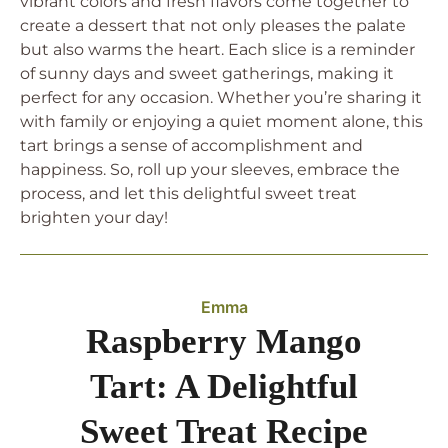
vibrant colors and fresh flavors come together to
create a dessert that not only pleases the palate
but also warms the heart. Each slice is a reminder
of sunny days and sweet gatherings, making it
perfect for any occasion. Whether you’re sharing it
with family or enjoying a quiet moment alone, this
tart brings a sense of accomplishment and
happiness. So, roll up your sleeves, embrace the
process, and let this delightful sweet treat
brighten your day!
Emma
Raspberry Mango
Tart: A Delightful
Sweet Treat Recipe