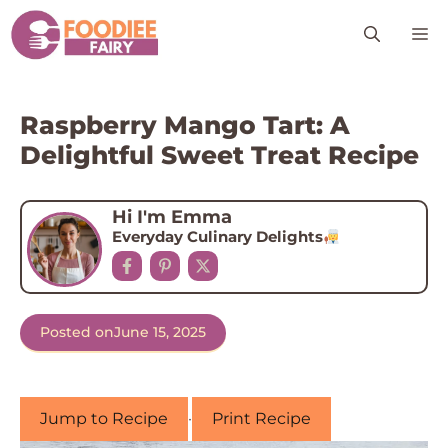
Skip
M
to
content
Raspberry Mango Tart: A
Delightful Sweet Treat Recipe
Hi I'm Emma
Everyday Culinary Delights
Posted on
June 15, 2025
Jump to Recipe
·
Print Recipe