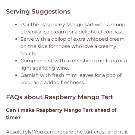
Serving Suggestions
Pair the Raspberry Mango Tart with a scoop
of vanilla ice cream for a delightful contrast.
Serve with a dollop of extra whipped cream
on the side for those who love a creamy
touch.
Complement with a refreshing mint tea or a
light sparkling wine.
Garnish with fresh mint leaves for a pop of
color and added freshness.
FAQs about Raspberry Mango Tart
Can I make Raspberry Mango Tart ahead of
time?
Absolutely! You can prepare the tart crust and fruit