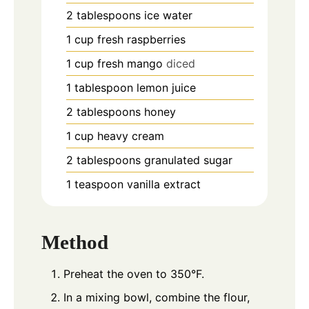
2
tablespoons
ice water
1
cup
fresh raspberries
1
cup
fresh mango
diced
1
tablespoon
lemon juice
2
tablespoons
honey
1
cup
heavy cream
2
tablespoons
granulated sugar
1
teaspoon
vanilla extract
Method
Preheat the oven to 350°F.
In a mixing bowl, combine the flour,