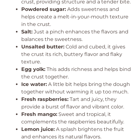
crust, providing structure and a tender bite.
Powdered sugar:
Adds sweetness and
helps create a melt-in-your-mouth texture
in the crust.
Salt:
Just a pinch enhances the flavors and
balances the sweetness.
Unsalted butter:
Cold and cubed, it gives
the crust its rich, buttery flavor and flaky
texture.
Egg yolk:
This adds richness and helps bind
the crust together.
Ice water:
A little bit helps bring the dough
together without warming it up too much.
Fresh raspberries:
Tart and juicy, they
provide a burst of flavor and vibrant color.
Fresh mango:
Sweet and tropical, it
complements the raspberries beautifully.
Lemon juice:
A splash brightens the fruit
and enhances its natural flavors.