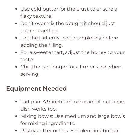
Use cold butter for the crust to ensure a
flaky texture.
Don’t overmix the dough; it should just
come together.
Let the tart crust cool completely before
adding the filling.
For a sweeter tart, adjust the honey to your
taste.
Chill the tart longer for a firmer slice when
serving.
Equipment Needed
Tart pan: A 9-inch tart pan is ideal, but a pie
dish works too.
Mixing bowls: Use medium and large bowls
for mixing ingredients.
Pastry cutter or fork: For blending butter