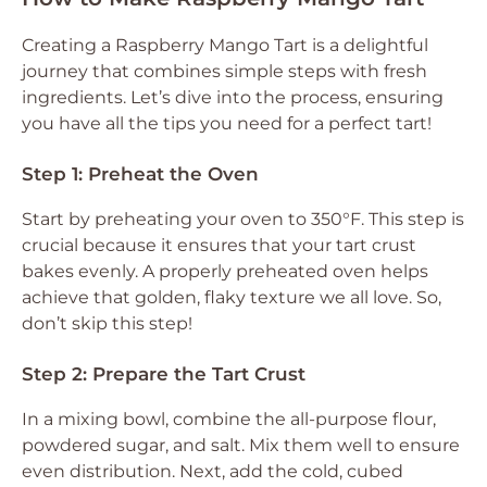
Creating a Raspberry Mango Tart is a delightful
journey that combines simple steps with fresh
ingredients. Let’s dive into the process, ensuring
you have all the tips you need for a perfect tart!
Step 1: Preheat the Oven
Start by preheating your oven to 350°F. This step is
crucial because it ensures that your tart crust
bakes evenly. A properly preheated oven helps
achieve that golden, flaky texture we all love. So,
don’t skip this step!
Step 2: Prepare the Tart Crust
In a mixing bowl, combine the all-purpose flour,
powdered sugar, and salt. Mix them well to ensure
even distribution. Next, add the cold, cubed