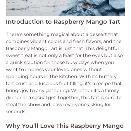
Introduction to Raspberry Mango Tart
There’s something magical about a dessert that
combines vibrant colors and fresh flavors, and the
Raspberry Mango Tart is just that. This delightful
sweet treat is not only a feast for the eyes but also
a quick solution for those busy days when you
want to impress your loved ones without
spending hours in the kitchen. With its buttery
tart crust and luscious fruit filling, it’s a recipe that
brings joy to any gathering. Whether it’s a family
dinner or a casual get-together, this tart is sure to
steal the show and leave everyone asking for
seconds.
Why You’ll Love This Raspberry Mango