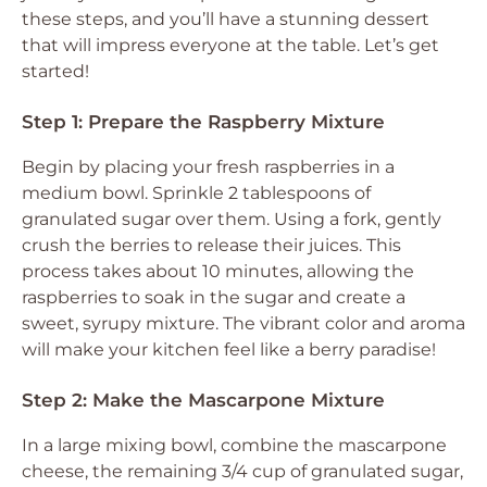
these steps, and you’ll have a stunning dessert
that will impress everyone at the table. Let’s get
started!
Step 1: Prepare the Raspberry Mixture
Begin by placing your fresh raspberries in a
medium bowl. Sprinkle 2 tablespoons of
granulated sugar over them. Using a fork, gently
crush the berries to release their juices. This
process takes about 10 minutes, allowing the
raspberries to soak in the sugar and create a
sweet, syrupy mixture. The vibrant color and aroma
will make your kitchen feel like a berry paradise!
Step 2: Make the Mascarpone Mixture
In a large mixing bowl, combine the mascarpone
cheese, the remaining 3/4 cup of granulated sugar,