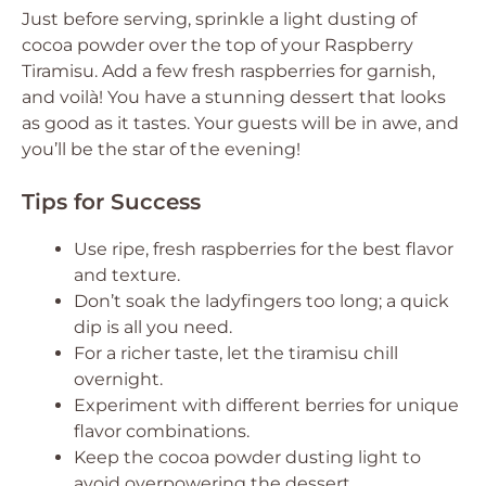
Just before serving, sprinkle a light dusting of
cocoa powder over the top of your Raspberry
Tiramisu. Add a few fresh raspberries for garnish,
and voilà! You have a stunning dessert that looks
as good as it tastes. Your guests will be in awe, and
you’ll be the star of the evening!
Tips for Success
Use ripe, fresh raspberries for the best flavor
and texture.
Don’t soak the ladyfingers too long; a quick
dip is all you need.
For a richer taste, let the tiramisu chill
overnight.
Experiment with different berries for unique
flavor combinations.
Keep the cocoa powder dusting light to
avoid overpowering the dessert.