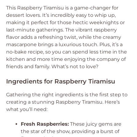
This Raspberry Tiramisu is a game-changer for
dessert lovers. It’s incredibly easy to whip up,
making it perfect for those hectic weeknights or
last-minute gatherings. The vibrant raspberry
flavor adds a refreshing twist, while the creamy
mascarpone brings a luxurious touch. Plus, it’s a
no-bake recipe, so you can spend less time in the
kitchen and more time enjoying the company of
friends and family. What’s not to love?
Ingredients for Raspberry Tiramisu
Gathering the right ingredients is the first step to
creating a stunning Raspberry Tiramisu. Here’s
what you’ll need:
Fresh Raspberries:
These juicy gems are
the star of the show, providing a burst of