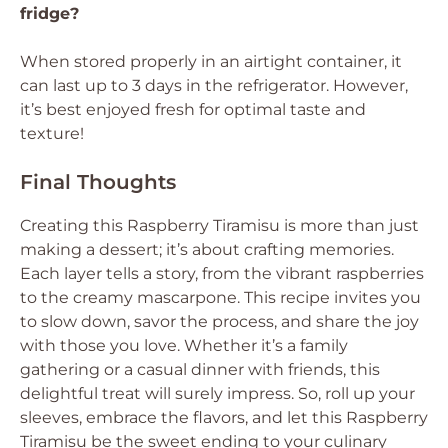
fridge?
When stored properly in an airtight container, it
can last up to 3 days in the refrigerator. However,
it’s best enjoyed fresh for optimal taste and
texture!
Final Thoughts
Creating this Raspberry Tiramisu is more than just
making a dessert; it’s about crafting memories.
Each layer tells a story, from the vibrant raspberries
to the creamy mascarpone. This recipe invites you
to slow down, savor the process, and share the joy
with those you love. Whether it’s a family
gathering or a casual dinner with friends, this
delightful treat will surely impress. So, roll up your
sleeves, embrace the flavors, and let this Raspberry
Tiramisu be the sweet ending to your culinary