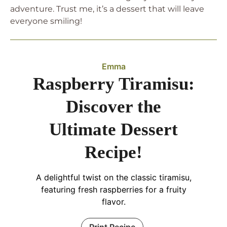
adventure. Trust me, it’s a dessert that will leave
everyone smiling!
Emma
Raspberry Tiramisu:
Discover the
Ultimate Dessert
Recipe!
A delightful twist on the classic tiramisu,
featuring fresh raspberries for a fruity
flavor.