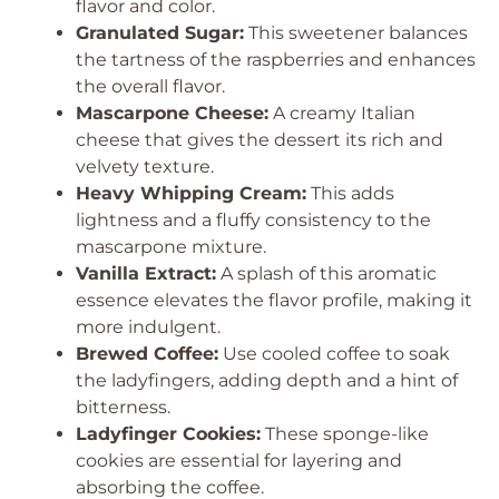
flavor and color.
Granulated Sugar:
This sweetener balances
the tartness of the raspberries and enhances
the overall flavor.
Mascarpone Cheese:
A creamy Italian
cheese that gives the dessert its rich and
velvety texture.
Heavy Whipping Cream:
This adds
lightness and a fluffy consistency to the
mascarpone mixture.
Vanilla Extract:
A splash of this aromatic
essence elevates the flavor profile, making it
more indulgent.
Brewed Coffee:
Use cooled coffee to soak
the ladyfingers, adding depth and a hint of
bitterness.
Ladyfinger Cookies:
These sponge-like
cookies are essential for layering and
absorbing the coffee.