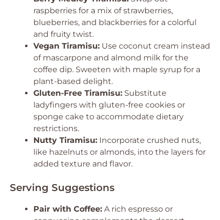
raspberries for a mix of strawberries,
blueberries, and blackberries for a colorful
and fruity twist.
Vegan Tiramisu:
Use coconut cream instead
of mascarpone and almond milk for the
coffee dip. Sweeten with maple syrup for a
plant-based delight.
Gluten-Free Tiramisu:
Substitute
ladyfingers with gluten-free cookies or
sponge cake to accommodate dietary
restrictions.
Nutty Tiramisu:
Incorporate crushed nuts,
like hazelnuts or almonds, into the layers for
added texture and flavor.
Serving Suggestions
Pair with Coffee:
A rich espresso or