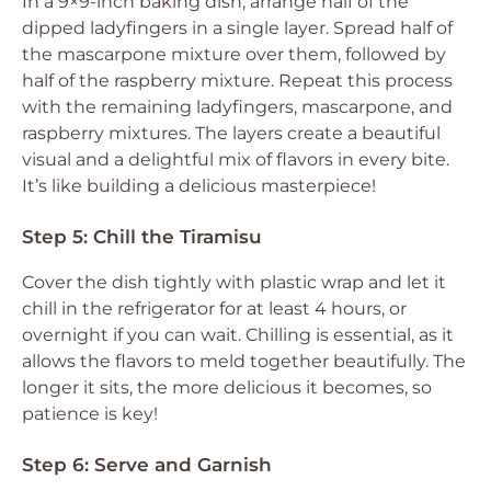
In a 9×9-inch baking dish, arrange half of the
dipped ladyfingers in a single layer. Spread half of
the mascarpone mixture over them, followed by
half of the raspberry mixture. Repeat this process
with the remaining ladyfingers, mascarpone, and
raspberry mixtures. The layers create a beautiful
visual and a delightful mix of flavors in every bite.
It’s like building a delicious masterpiece!
Step 5: Chill the Tiramisu
Cover the dish tightly with plastic wrap and let it
chill in the refrigerator for at least 4 hours, or
overnight if you can wait. Chilling is essential, as it
allows the flavors to meld together beautifully. The
longer it sits, the more delicious it becomes, so
patience is key!
Step 6: Serve and Garnish