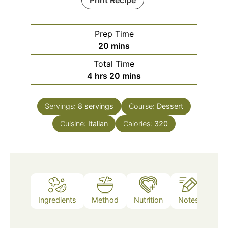
Print Recipe
Prep Time
minutes
20
mins
Total Time
hours
minutes
4
hrs
20
mins
Servings:
8
servings
Course:
Dessert
Cuisine:
Italian
Calories:
320
Ingredients
Method
Nutrition
Notes