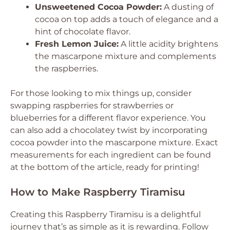
Unsweetened Cocoa Powder:
A dusting of
cocoa on top adds a touch of elegance and a
hint of chocolate flavor.
Fresh Lemon Juice:
A little acidity brightens
the mascarpone mixture and complements
the raspberries.
For those looking to mix things up, consider
swapping raspberries for strawberries or
blueberries for a different flavor experience. You
can also add a chocolatey twist by incorporating
cocoa powder into the mascarpone mixture. Exact
measurements for each ingredient can be found
at the bottom of the article, ready for printing!
How to Make Raspberry Tiramisu
Creating this Raspberry Tiramisu is a delightful
journey that’s as simple as it is rewarding. Follow