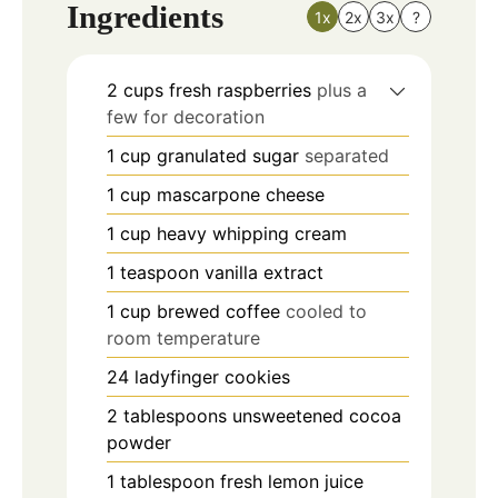
Ingredients
1x
2x
3x
?
2
cups
fresh raspberries
plus a
few for decoration
1
cup
granulated sugar
separated
1
cup
mascarpone cheese
1
cup
heavy whipping cream
1
teaspoon
vanilla extract
1
cup
brewed coffee
cooled to
room temperature
24
ladyfinger cookies
2
tablespoons
unsweetened cocoa
powder
1
tablespoon
fresh lemon juice