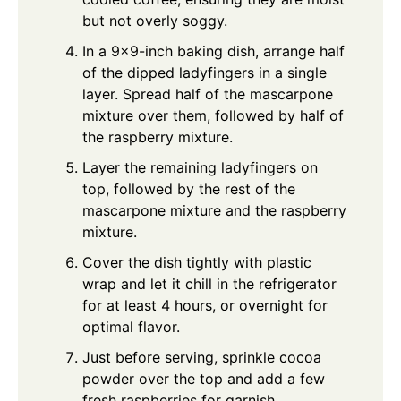
but not overly soggy.
In a 9x9-inch baking dish, arrange half
of the dipped ladyfingers in a single
layer. Spread half of the mascarpone
mixture over them, followed by half of
the raspberry mixture.
Layer the remaining ladyfingers on
top, followed by the rest of the
mascarpone mixture and the raspberry
mixture.
Cover the dish tightly with plastic
wrap and let it chill in the refrigerator
for at least 4 hours, or overnight for
optimal flavor.
Just before serving, sprinkle cocoa
powder over the top and add a few
fresh raspberries for garnish.