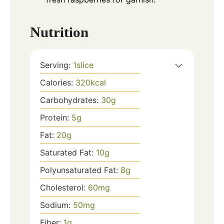
Nutrition
Serving:
1
slice
Calories:
320
kcal
Carbohydrates:
30
g
Protein:
5
g
Fat:
20
g
Saturated Fat:
10
g
Polyunsaturated Fat:
8
g
Cholesterol:
60
mg
Sodium:
50
mg
Fiber:
1
g