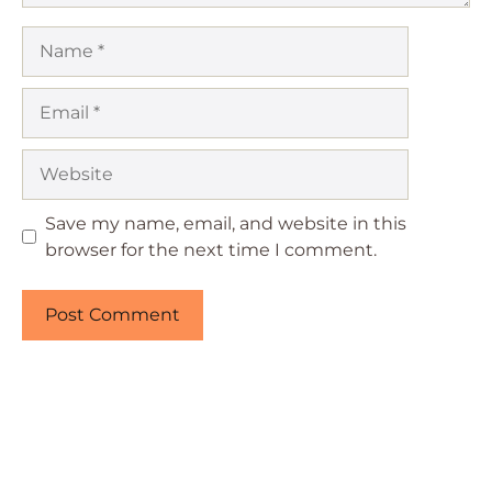
Name
Email
Website
Save my name, email, and website in this
browser for the next time I comment.