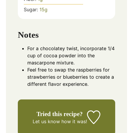
Sugar:
15
g
Notes
For a chocolatey twist, incorporate 1/4
cup of cocoa powder into the
mascarpone mixture.
Feel free to swap the raspberries for
strawberries or blueberries to create a
different flavor experience.
Tried this recipe?
Let us know
how it was!