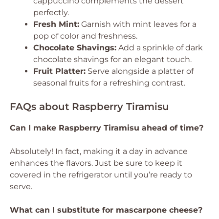
cappuccino complements the dessert
perfectly.
Fresh Mint:
Garnish with mint leaves for a
pop of color and freshness.
Chocolate Shavings:
Add a sprinkle of dark
chocolate shavings for an elegant touch.
Fruit Platter:
Serve alongside a platter of
seasonal fruits for a refreshing contrast.
FAQs about Raspberry Tiramisu
Can I make Raspberry Tiramisu ahead of time?
Absolutely! In fact, making it a day in advance
enhances the flavors. Just be sure to keep it
covered in the refrigerator until you’re ready to
serve.
What can I substitute for mascarpone cheese?