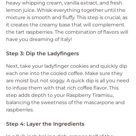
heavy whipping cream, vanilla extract, and fresh
lemon juice. Whisk everything together until the
mixture is smooth and fluffy. This step is crucial, as
it creates the creamy base that will complement
the tart raspberries. The combination of flavors will
have you dreaming of Italy!
Step 3: Dip the Ladyfingers
Next, take your ladyfinger cookies and quickly dip
each one into the cooled coffee. Make sure they
are moist but not soggy. A quick dip is all you need
to infuse them with that rich coffee flavor. This
step adds depth to your Raspberry Tiramisu,
balancing the sweetness of the mascarpone and
raspberries.
Step 4: Layer the Ingredients