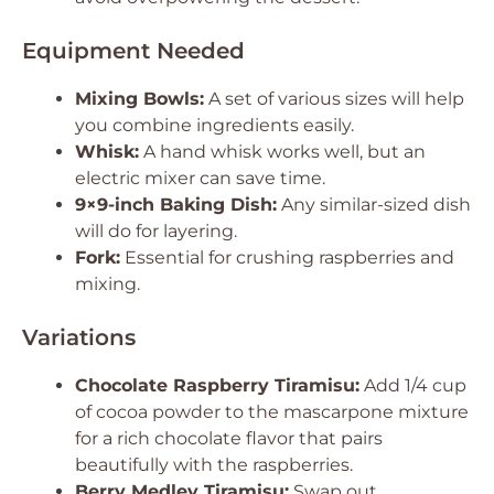
Equipment Needed
Mixing Bowls:
A set of various sizes will help
you combine ingredients easily.
Whisk:
A hand whisk works well, but an
electric mixer can save time.
9×9-inch Baking Dish:
Any similar-sized dish
will do for layering.
Fork:
Essential for crushing raspberries and
mixing.
Variations
Chocolate Raspberry Tiramisu:
Add 1/4 cup
of cocoa powder to the mascarpone mixture
for a rich chocolate flavor that pairs
beautifully with the raspberries.
Berry Medley Tiramisu:
Swap out