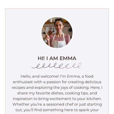
HI! I AM EMMA
Hello, and welcome! I’m Emma, a food
enthusiast with a passion for creating delicious
recipes and exploring the joys of cooking. Here, I
share my favorite dishes, cooking tips, and
inspiration to bring excitement to your kitchen.
Whether you’re a seasoned chef or just starting
out, you’ll find something here to spark your