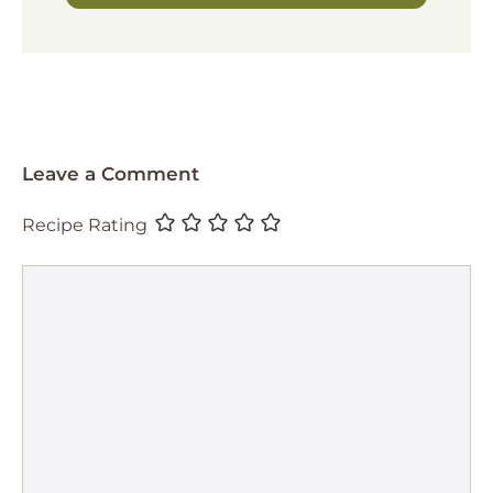
Leave a Comment
Recipe Rating
Comment