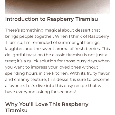
Introduction to Raspberry Tiramisu
There’s something magical about dessert that
brings people together. When I think of Raspberry
Tiramisu, I’m reminded of summer gatherings,
laughter, and the sweet aroma of fresh berries. This
delightful twist on the classic tiramisu is not just a
treat; it’s a quick solution for those busy days when
you want to impress your loved ones without
spending hours in the kitchen. With its fruity flavor
and creamy texture, this dessert is sure to become
a favorite. Let’s dive into this easy recipe that will
have everyone asking for seconds!
Why You’ll Love This Raspberry
Tiramisu