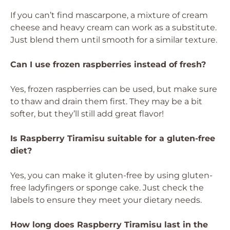
If you can’t find mascarpone, a mixture of cream
cheese and heavy cream can work as a substitute.
Just blend them until smooth for a similar texture.
Can I use frozen raspberries instead of fresh?
Yes, frozen raspberries can be used, but make sure
to thaw and drain them first. They may be a bit
softer, but they’ll still add great flavor!
Is Raspberry Tiramisu suitable for a gluten-free
diet?
Yes, you can make it gluten-free by using gluten-
free ladyfingers or sponge cake. Just check the
labels to ensure they meet your dietary needs.
How long does Raspberry Tiramisu last in the