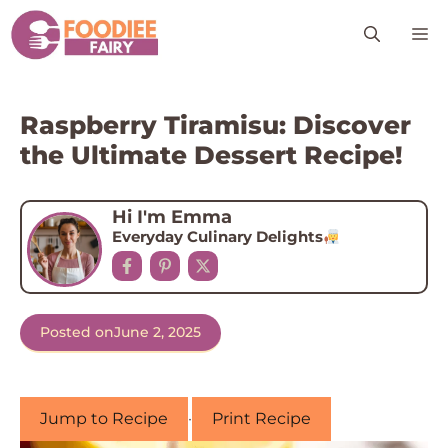
Skip
M
to
content
Raspberry Tiramisu: Discover
the Ultimate Dessert Recipe!
Hi I'm Emma
Everyday Culinary Delights
Posted on
June 2, 2025
Jump to Recipe
·
Print Recipe