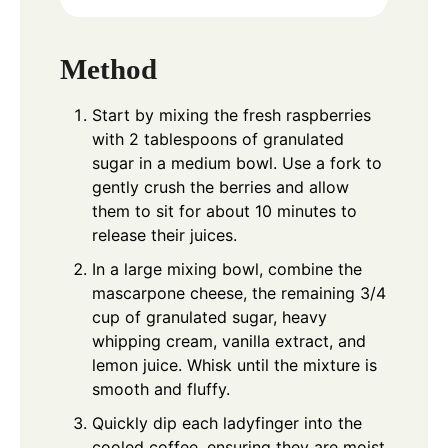
Method
Start by mixing the fresh raspberries
with 2 tablespoons of granulated
sugar in a medium bowl. Use a fork to
gently crush the berries and allow
them to sit for about 10 minutes to
release their juices.
In a large mixing bowl, combine the
mascarpone cheese, the remaining 3/4
cup of granulated sugar, heavy
whipping cream, vanilla extract, and
lemon juice. Whisk until the mixture is
smooth and fluffy.
Quickly dip each ladyfinger into the
cooled coffee, ensuring they are moist