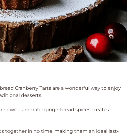
read Cranberry Tarts are a wonderful way to enjoy
aditional desserts.
ired with aromatic gingerbread spices create a
s together in no time, making them an ideal last-