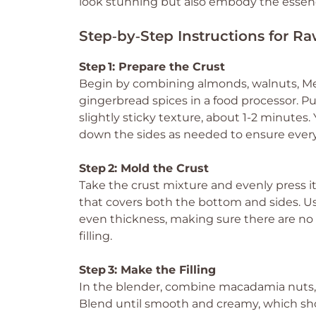
look stunning but also embody the essence 
Step‑by‑Step Instructions for R
Step 1: Prepare the Crust
Begin by combining almonds, walnuts, Medj
gingerbread spices in a food processor. Pu
slightly sticky texture, about 1-2 minutes
down the sides as needed to ensure every
Step 2: Mold the Crust
Take the crust mixture and evenly press it i
that covers both the bottom and sides. Us
even thickness, making sure there are no
filling.
Step 3: Make the Filling
In the blender, combine macadamia nuts, f
Blend until smooth and creamy, which sho