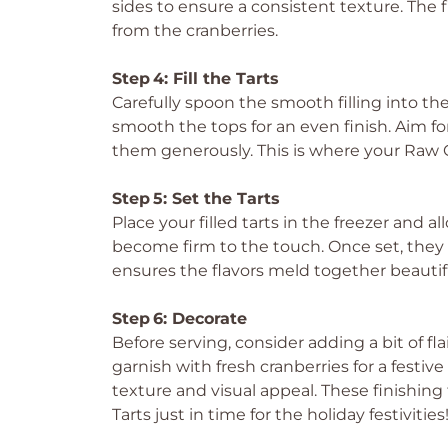
sides to ensure a consistent texture. The f
from the cranberries.
Step 4: Fill the Tarts
Carefully spoon the smooth filling into th
smooth the tops for an even finish. Aim for 
them generously. This is where your Raw G
Step 5: Set the Tarts
Place your filled tarts in the freezer and al
become firm to the touch. Once set, they sh
ensures the flavors meld together beautiful
Step 6: Decorate
Before serving, consider adding a bit of fla
garnish with fresh cranberries for a festiv
texture and visual appeal. These finishi
Tarts just in time for the holiday festivities