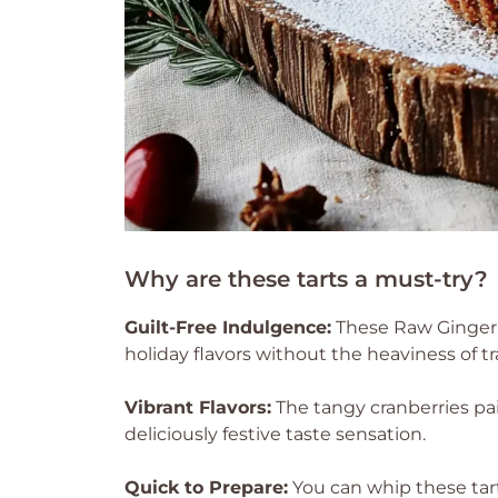
Why are these tarts a must-try?
Guilt-Free Indulgence:
These Raw Gingerb
holiday flavors without the heaviness of tr
Vibrant Flavors:
The tangy cranberries pa
deliciously festive taste sensation.
Quick to Prepare:
You can whip these tart