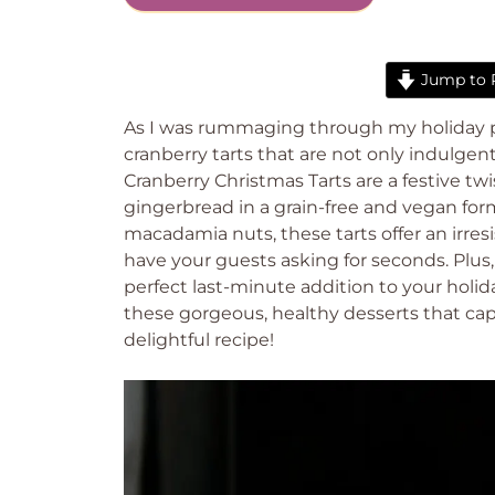
Jump to 
As I was rummaging through my holiday pa
cranberry tarts that are not only indulg
Cranberry Christmas Tarts are a festive twi
gingerbread in a grain-free and vegan for
macadamia nuts, these tarts offer an irresi
have your guests asking for seconds. Plus
perfect last-minute addition to your holid
these gorgeous, healthy desserts that captu
delightful recipe!