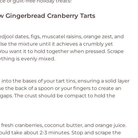
of guilt-free holiday treats!
aw Gingerbread Cranberry Tarts
ool dates, figs, muscatel raisins, orange zest, and
lse the mixture until it achieves a crumbly yet
. You want it to hold together when pressed. Scrape
thing is evenly mixed.
nto the bases of your tart tins, ensuring a solid layer
e the back of a spoon or your fingers to create an
 gaps. The crust should be compact to hold the
resh cranberries, coconut butter, and orange juice.
uld take about 2-3 minutes. Stop and scrape the