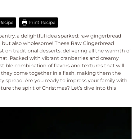
Recipe
Print Recipe
ntry, a delightful idea sparked: raw gingerbread
ent but also wholesome! These Raw Gingerbread
st on traditional desserts, delivering all the warmth of
mat. Packed with vibrant cranberries and creamy
stible combination of flavors and textures that will
, they come together in a flash, making them the
ay spread. Are you ready to impress your family with
re the spirit of Christmas? Let’s dive into this