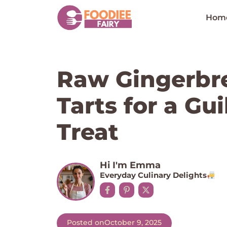
Skip
to
Hom
content
Raw Gingerbr
Tarts for a Gu
Treat
Hi I'm Emma
Everyday Culinary Delights
Posted on
October 9, 2025