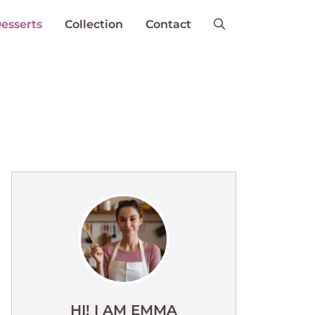
esserts
Collection
Contact
HI! I AM EMMA