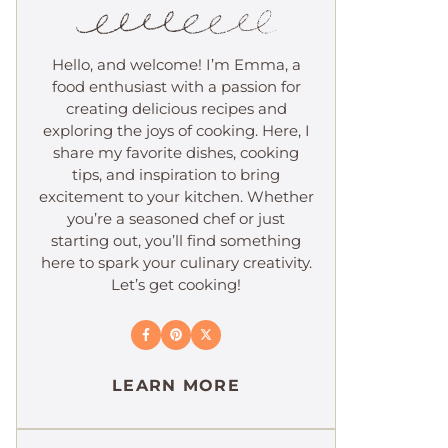
Hello, and welcome! I’m Emma, a
food enthusiast with a passion for
creating delicious recipes and
exploring the joys of cooking. Here, I
share my favorite dishes, cooking
tips, and inspiration to bring
excitement to your kitchen. Whether
you’re a seasoned chef or just
starting out, you’ll find something
here to spark your culinary creativity.
Let’s get cooking!
LEARN MORE