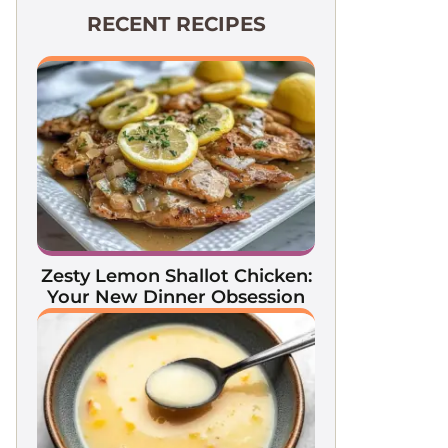
RECENT RECIPES
Zesty Lemon Shallot Chicken:
Your New Dinner Obsession