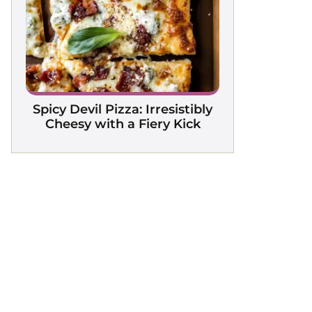
Spicy Devil Pizza: Irresistibly
Cheesy with a Fiery Kick