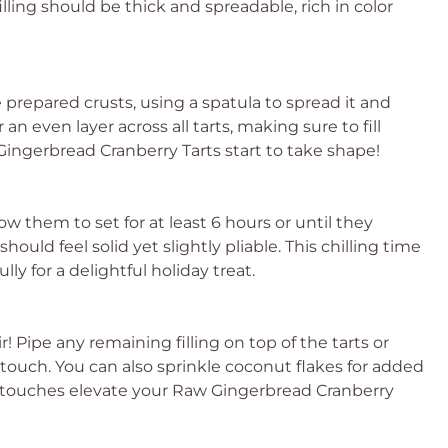
illing should be thick and spreadable, rich in color
e prepared crusts, using a spatula to spread it and
an even layer across all tarts, making sure to fill
ingerbread Cranberry Tarts start to take shape!
low them to set for at least 6 hours or until they
ould feel solid yet slightly pliable. This chilling time
ly for a delightful holiday treat.
ir! Pipe any remaining filling on top of the tarts or
e touch. You can also sprinkle coconut flakes for added
ng touches elevate your Raw Gingerbread Cranberry
!