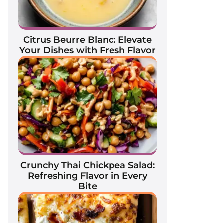
Citrus Beurre Blanc: Elevate
Your Dishes with Fresh Flavor
Crunchy Thai Chickpea Salad:
Refreshing Flavor in Every
Bite