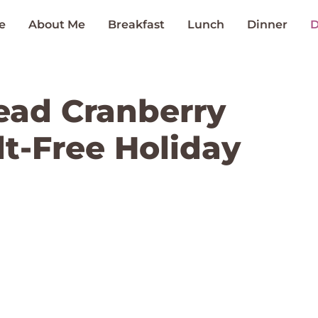
e
About Me
Breakfast
Lunch
Dinner
D
ead Cranberry
ilt-Free Holiday