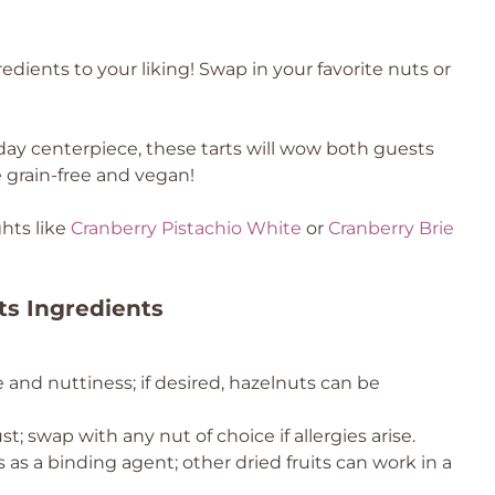
dients to your liking! Swap in your favorite nuts or
iday centerpiece, these tarts will wow both guests
 grain-free and vegan!
hts like
Cranberry Pistachio White
or
Cranberry Brie
ts Ingredients
e and nuttiness; if desired, hazelnuts can be
t; swap with any nut of choice if allergies arise.
 as a binding agent; other dried fruits can work in a