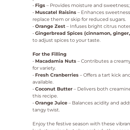
•
Figs
– Provides moisture and sweetness; om
•
Muscatel Raisins
– Enhances sweetness a
replace them or skip for reduced sugars.
•
Orange Zest
– Infuses bright citrus note
•
Gingerbread Spices (cinnamon, ginger
to adjust spices to your taste.
For the Filling
•
Macadamia Nuts
– Contributes a creamy
for variety.
•
Fresh Cranberries
– Offers a tart kick an
available.
•
Coconut Butter
– Delivers both creamines
this recipe.
•
Orange Juice
– Balances acidity and adds
tangy twist.
Enjoy the festive season with these vibra