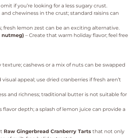
it if you’re looking for a less sugary crust.
nd chewiness in the crust; standard raisins can
s; fresh lemon zest can be an exciting alternative.
, nutmeg)
– Create that warm holiday flavor; feel free
 texture; cashews or a mix of nuts can be swapped
d visual appeal; use dried cranberries if fresh aren’t
s and richness; traditional butter is not suitable for
 flavor depth; a splash of lemon juice can provide a
nt
Raw Gingerbread Cranberry Tarts
that not only