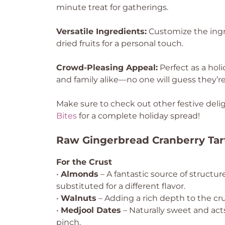
minute treat for gatherings.
Versatile Ingredients:
Customize the ingre
dried fruits for a personal touch.
Crowd-Pleasing Appeal:
Perfect as a hol
and family alike—no one will guess they’re
Make sure to check out other festive delig
Bites
for a complete holiday spread!
Raw Gingerbread Cranberry Tar
For the Crust
•
Almonds
– A fantastic source of structur
substituted for a different flavor.
•
Walnuts
– Adding a rich depth to the crus
•
Medjool Dates
– Naturally sweet and acts
pinch.