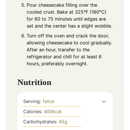
Pour cheesecake filling over the
cooled crust. Bake at 325°F (160°C)
for 60 to 75 minutes until edges are
set and the center has a slight wobble.
Turn off the oven and crack the door,
allowing cheesecake to cool gradually.
After an hour, transfer to the
refrigerator and chill for at least 6
hours, preferably overnight.
Nutrition
Serving:
1
slice
Calories:
400
kcal
Carbohydrates:
45
g