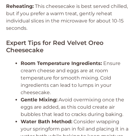
Reheating:
This cheesecake is best served chilled,
but if you prefer a warm treat, gently reheat
individual slices in the microwave for about 10-15
seconds.
Expert Tips for Red Velvet Oreo
Cheesecake
Room Temperature Ingredients:
Ensure
cream cheese and eggs are at room
temperature for smooth mixing. Cold
ingredients can lead to lumps in your
cheesecake.
Gentle Mixing:
Avoid overmixing once the
eggs are added, as this could create air
bubbles that lead to cracks during baking.
Water Bath Method:
Consider wrapping
your springform pan in foil and placing it in a