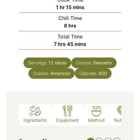
hour
minutes
1
hr
15
mins
Chill Time
hours
6
hrs
Total Time
hours
minutes
7
hrs
45
mins
Servings:
12
slices
Course:
Desserts
Cuisine:
American
Calories:
400
Ingredients
Equipment
Method
Nutrition