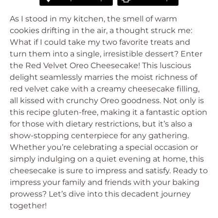
As I stood in my kitchen, the smell of warm
cookies drifting in the air, a thought struck me:
What if I could take my two favorite treats and
turn them into a single, irresistible dessert? Enter
the Red Velvet Oreo Cheesecake! This luscious
delight seamlessly marries the moist richness of
red velvet cake with a creamy cheesecake filling,
all kissed with crunchy Oreo goodness. Not only is
this recipe gluten-free, making it a fantastic option
for those with dietary restrictions, but it’s also a
show-stopping centerpiece for any gathering.
Whether you’re celebrating a special occasion or
simply indulging on a quiet evening at home, this
cheesecake is sure to impress and satisfy. Ready to
impress your family and friends with your baking
prowess? Let’s dive into this decadent journey
together!