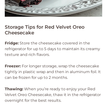
Storage Tips for Red Velvet Oreo
Cheesecake
Fridge:
Store the cheesecake covered in the
refrigerator for up to 5 days to maintain its creamy
texture and rich flavors.
Freezer:
For longer storage, wrap the cheesecake
tightly in plastic wrap and then in aluminum foil. It
can be frozen for up to 2 months.
Thawing:
When you’re ready to enjoy your Red
Velvet Oreo Cheesecake, thaw it in the refrigerator
overnight for the best results.