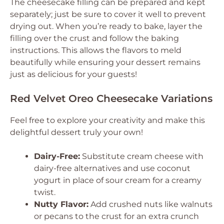
The cheesecake filling can be prepared and kept
separately; just be sure to cover it well to prevent
drying out. When you’re ready to bake, layer the
filling over the crust and follow the baking
instructions. This allows the flavors to meld
beautifully while ensuring your dessert remains
just as delicious for your guests!
Red Velvet Oreo Cheesecake Variations
Feel free to explore your creativity and make this
delightful dessert truly your own!
Dairy-Free:
Substitute cream cheese with
dairy-free alternatives and use coconut
yogurt in place of sour cream for a creamy
twist.
Nutty Flavor:
Add crushed nuts like walnuts
or pecans to the crust for an extra crunch