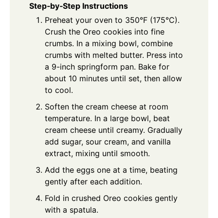
Step‑by‑Step Instructions
Preheat your oven to 350°F (175°C).
Crush the Oreo cookies into fine
crumbs. In a mixing bowl, combine
crumbs with melted butter. Press into
a 9-inch springform pan. Bake for
about 10 minutes until set, then allow
to cool.
Soften the cream cheese at room
temperature. In a large bowl, beat
cream cheese until creamy. Gradually
add sugar, sour cream, and vanilla
extract, mixing until smooth.
Add the eggs one at a time, beating
gently after each addition.
Fold in crushed Oreo cookies gently
with a spatula.