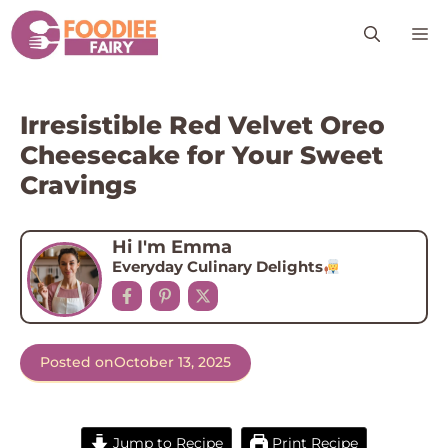
Skip
M
to
content
Irresistible Red Velvet Oreo
Cheesecake for Your Sweet
Cravings
Hi I'm Emma
Everyday Culinary Delights
Posted on
October 13, 2025
Jump to Recipe
Print Recipe