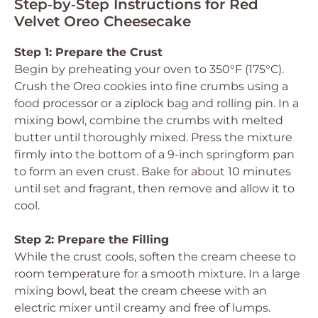
Step‑by‑Step Instructions for Red
Velvet Oreo Cheesecake
Step 1: Prepare the Crust
Begin by preheating your oven to 350°F (175°C).
Crush the Oreo cookies into fine crumbs using a
food processor or a ziplock bag and rolling pin. In a
mixing bowl, combine the crumbs with melted
butter until thoroughly mixed. Press the mixture
firmly into the bottom of a 9-inch springform pan
to form an even crust. Bake for about 10 minutes
until set and fragrant, then remove and allow it to
cool.
Step 2: Prepare the Filling
While the crust cools, soften the cream cheese to
room temperature for a smooth mixture. In a large
mixing bowl, beat the cream cheese with an
electric mixer until creamy and free of lumps.