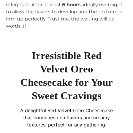
refrigerate it for at least
6 hours
, ideally overnight,
to allow the flavors to develop and the texture to
firm up perfectly. Trust me, the waiting will be
worth it!
Irresistible Red
Velvet Oreo
Cheesecake for Your
Sweet Cravings
A delightful Red Velvet Oreo Cheesecake
that combines rich flavors and creamy
textures, perfect for any gathering.