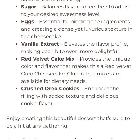
Sugar
– Balances flavor, so feel free to adjust
to your desired sweetness level.
Eggs
– Essential for binding the ingredients
and creating a dense yet luxurious texture in
the cheesecake.
Vanilla Extract
– Elevates the flavor profile,
making each bite even more delightful.
Red Velvet Cake Mix
– Provides the unique
color and flavor that makes this a Red Velvet
Oreo Cheesecake. Gluten-free mixes are
available for dietary needs.
Crushed Oreo Cookies
– Enhances the
filling with added texture and delicious
cookie flavor.
Enjoy creating this beautiful dessert that’s sure to
be a hit at any gathering!