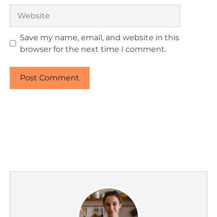
Website
Save my name, email, and website in this
browser for the next time I comment.