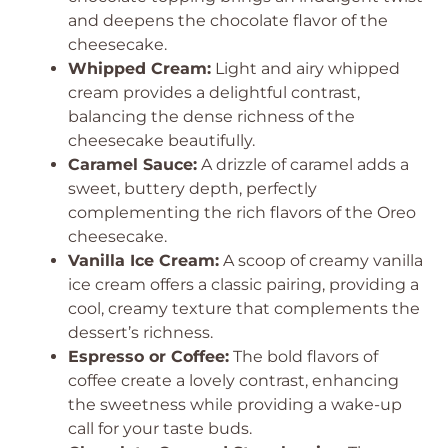
and deepens the chocolate flavor of the
cheesecake.
Whipped Cream:
Light and airy whipped
cream provides a delightful contrast,
balancing the dense richness of the
cheesecake beautifully.
Caramel Sauce:
A drizzle of caramel adds a
sweet, buttery depth, perfectly
complementing the rich flavors of the Oreo
cheesecake.
Vanilla Ice Cream:
A scoop of creamy vanilla
ice cream offers a classic pairing, providing a
cool, creamy texture that complements the
dessert’s richness.
Espresso or Coffee:
The bold flavors of
coffee create a lovely contrast, enhancing
the sweetness while providing a wake-up
call for your taste buds.