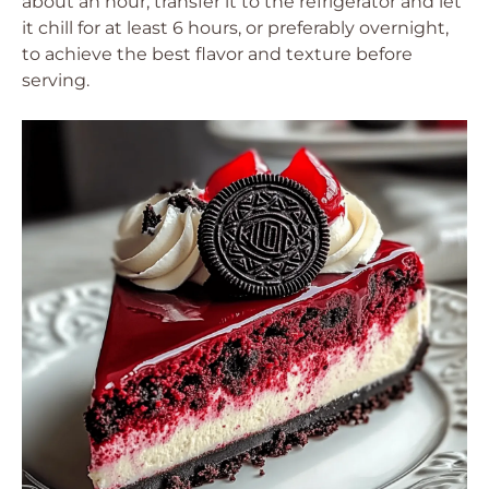
about an hour, transfer it to the refrigerator and let
it chill for at least 6 hours, or preferably overnight,
to achieve the best flavor and texture before
serving.