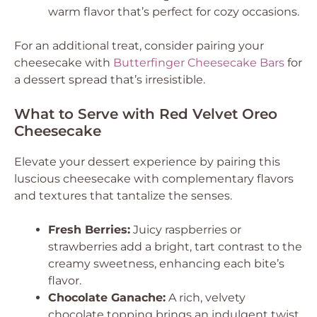
warm flavor that’s perfect for cozy occasions.
For an additional treat, consider pairing your
cheesecake with
Butterfinger Cheesecake Bars
for
a dessert spread that’s irresistible.
What to Serve with Red Velvet Oreo
Cheesecake
Elevate your dessert experience by pairing this
luscious cheesecake with complementary flavors
and textures that tantalize the senses.
Fresh Berries:
Juicy raspberries or
strawberries add a bright, tart contrast to the
creamy sweetness, enhancing each bite’s
flavor.
Chocolate Ganache:
A rich, velvety
chocolate topping brings an indulgent twist