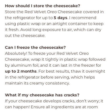
How should I store the cheesecake?
Store the Red Velvet Oreo Cheesecake covered in
the refrigerator for up to
5 days
. I recommend
using plastic wrap or an airtight container to keep
it fresh. Avoid long exposure to air, which can dry
out the cheesecake.
Can I freeze the cheesecake?
Absolutely! To freeze your Red Velvet Oreo
Cheesecake, wrap it tightly in plastic wrap followed
by aluminum foil, and it can last in the freezer for
up to 2 months
. For best results, thaw it overnight
in the refrigerator before serving, which helps
maintain its creamy consistency.
What if my cheesecake has cracks?
If your cheesecake develops cracks, don’t worry; it
can happen! Ensure all ingredients are at room