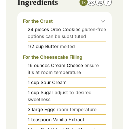
Ingredients
1x
2x
3x
?
For the Crust
24
pieces
Oreo Cookies
gluten-free
options can be substituted
1/2
cup
Butter
melted
For the Cheesecake Filling
16
ounces
Cream Cheese
ensure
it's at room temperature
1
cup
Sour Cream
1
cup
Sugar
adjust to desired
sweetness
3
large
Eggs
room temperature
1
teaspoon
Vanilla Extract