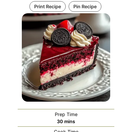
Print Recipe
Pin Recipe
Prep Time
minutes
30
mins
Cook Time