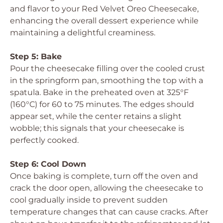
and flavor to your Red Velvet Oreo Cheesecake,
enhancing the overall dessert experience while
maintaining a delightful creaminess.
Step 5: Bake
Pour the cheesecake filling over the cooled crust
in the springform pan, smoothing the top with a
spatula. Bake in the preheated oven at 325°F
(160°C) for 60 to 75 minutes. The edges should
appear set, while the center retains a slight
wobble; this signals that your cheesecake is
perfectly cooked.
Step 6: Cool Down
Once baking is complete, turn off the oven and
crack the door open, allowing the cheesecake to
cool gradually inside to prevent sudden
temperature changes that can cause cracks. After