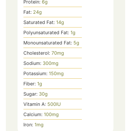
Protein:
6
g
Fat:
24
g
Saturated Fat:
14
g
Polyunsaturated Fat:
1
g
Monounsaturated Fat:
5
g
Cholesterol:
70
mg
Sodium:
300
mg
Potassium:
150
mg
Fiber:
1
g
Sugar:
30
g
Vitamin A:
500
IU
Calcium:
100
mg
Iron:
1
mg