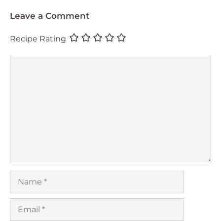
Leave a Comment
Recipe Rating
Comment
Name
Email