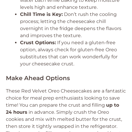
water bath while baking to keep moisture
levels high and enhance texture.
Chill Time is Key:
Don’t rush the cooling
process; letting the cheesecake chill
overnight in the fridge deepens the flavors
and improves the texture.
Crust Options:
If you need a gluten-free
option, always check for gluten-free Oreo
substitutes that can work wonderfully for
your cheesecake crust.
Make Ahead Options
These Red Velvet Oreo Cheesecakes are a fantastic
choice for meal prep enthusiasts looking to save
time! You can prepare the crust and filling
up to
24 hours
in advance. Simply crush the Oreo
cookies and mix with melted butter for the crust,
then store it tightly wrapped in the refrigerator.