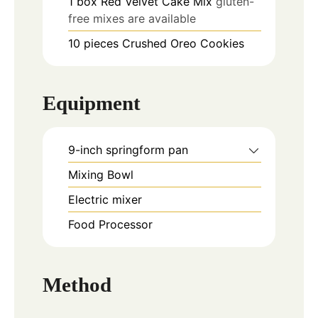
1
box
Red Velvet Cake Mix
gluten-
free mixes are available
10
pieces
Crushed Oreo Cookies
Equipment
9-inch springform pan
Mixing Bowl
Electric mixer
Food Processor
Method