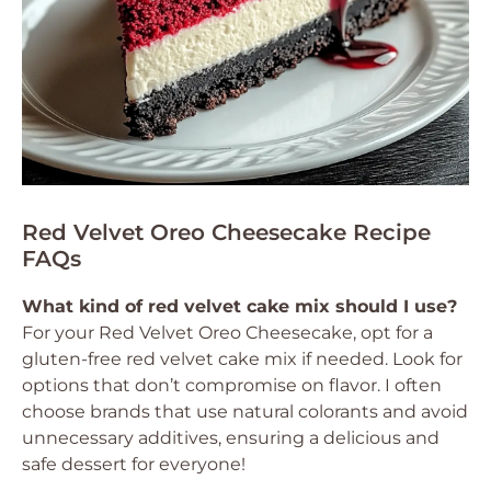
Red Velvet Oreo Cheesecake Recipe
FAQs
What kind of red velvet cake mix should I use?
For your Red Velvet Oreo Cheesecake, opt for a
gluten-free red velvet cake mix if needed. Look for
options that don’t compromise on flavor. I often
choose brands that use natural colorants and avoid
unnecessary additives, ensuring a delicious and
safe dessert for everyone!