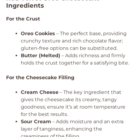
Ingredients
For the Crust
Oreo Cookies
– The perfect base, providing
crunchy texture and rich chocolate flavor;
gluten-free options can be substituted.
Butter (Melted)
– Adds richness and firmly
holds the crust together for a satisfying bite.
For the Cheesecake Filling
Cream Cheese
– The key ingredient that
gives the cheesecake its creamy, tangy
goodness; ensure it’s at room temperature
for the best results.
Sour Cream
– Adds moisture and an extra
layer of tanginess, enhancing the
creaminess of the filling.