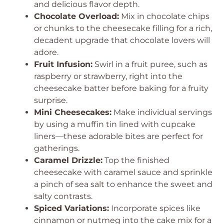
and delicious flavor depth.
Chocolate Overload:
Mix in chocolate chips
or chunks to the cheesecake filling for a rich,
decadent upgrade that chocolate lovers will
adore.
Fruit Infusion:
Swirl in a fruit puree, such as
raspberry or strawberry, right into the
cheesecake batter before baking for a fruity
surprise.
Mini Cheesecakes:
Make individual servings
by using a muffin tin lined with cupcake
liners—these adorable bites are perfect for
gatherings.
Caramel Drizzle:
Top the finished
cheesecake with caramel sauce and sprinkle
a pinch of sea salt to enhance the sweet and
salty contrasts.
Spiced Variations:
Incorporate spices like
cinnamon or nutmeg into the cake mix for a