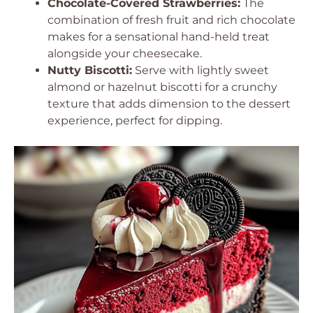
Chocolate-Covered Strawberries:
The
combination of fresh fruit and rich chocolate
makes for a sensational hand-held treat
alongside your cheesecake.
Nutty Biscotti:
Serve with lightly sweet
almond or hazelnut biscotti for a crunchy
texture that adds dimension to the dessert
experience, perfect for dipping.