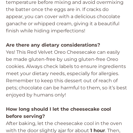
temperature before mixing and avoid overmixing
the batter once the eggs are in. If cracks do
appear, you can cover with a delicious chocolate
ganache or whipped cream, giving it a beautiful
finish while hiding imperfections!
Are there any dietary considerations?
Yes! This Red Velvet Oreo Cheesecake can easily
be made gluten-free by using gluten-free Oreo
cookies. Always check labels to ensure ingredients
meet your dietary needs, especially for allergies.
Remember to keep this dessert out of reach of
pets; chocolate can be harmful to them, so it’s best
enjoyed by humans only!
How long should I let the cheesecake cool
before serving?
After baking, let the cheesecake cool in the oven
with the door slightly ajar for about
1 hour
. Then,