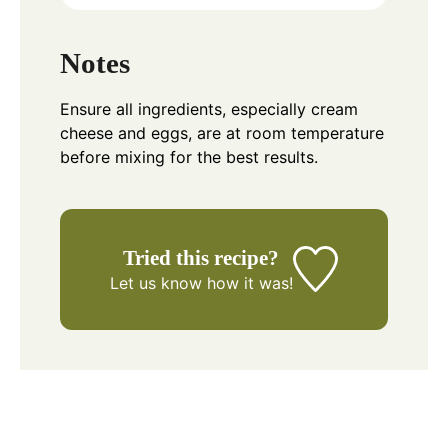
Notes
Ensure all ingredients, especially cream
cheese and eggs, are at room temperature
before mixing for the best results.
Tried this recipe?
Let us know
how it was!