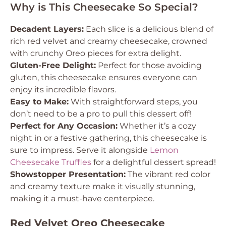
Why is This Cheesecake So Special?
Decadent Layers:
Each slice is a delicious blend of
rich red velvet and creamy cheesecake, crowned
with crunchy Oreo pieces for extra delight.
Gluten-Free Delight:
Perfect for those avoiding
gluten, this cheesecake ensures everyone can
enjoy its incredible flavors.
Easy to Make:
With straightforward steps, you
don’t need to be a pro to pull this dessert off!
Perfect for Any Occasion:
Whether it’s a cozy
night in or a festive gathering, this cheesecake is
sure to impress. Serve it alongside
Lemon
Cheesecake Truffles
for a delightful dessert spread!
Showstopper Presentation:
The vibrant red color
and creamy texture make it visually stunning,
making it a must-have centerpiece.
Red Velvet Oreo Cheesecake