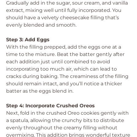
Gradually add in the sugar, sour cream, and vanilla
extract, mixing well until fully incorporated. You
should have a velvety cheesecake filling that’s
evenly blended and smooth.
Step 3: Add Eggs
With the filling prepped, add the eggs one at a
time to the mixture. Beat the batter gently after
each addition just until combined to avoid
incorporating too much air, which can lead to
cracks during baking. The creaminess of the filling
should remain intact, and you’ll notice a thicker
batter as the eggs blend in.
Step 4: Incorporate Crushed Oreos
Next, fold in the crushed Oreo cookies gently with
a spatula, allowing the crunchy bits to distribute
evenly throughout the creamy filling without
overmixing. This addition brings wonderful texture