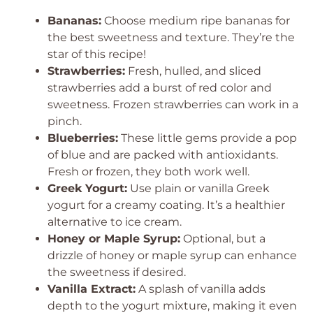
Bananas:
Choose medium ripe bananas for
the best sweetness and texture. They’re the
star of this recipe!
Strawberries:
Fresh, hulled, and sliced
strawberries add a burst of red color and
sweetness. Frozen strawberries can work in a
pinch.
Blueberries:
These little gems provide a pop
of blue and are packed with antioxidants.
Fresh or frozen, they both work well.
Greek Yogurt:
Use plain or vanilla Greek
yogurt for a creamy coating. It’s a healthier
alternative to ice cream.
Honey or Maple Syrup:
Optional, but a
drizzle of honey or maple syrup can enhance
the sweetness if desired.
Vanilla Extract:
A splash of vanilla adds
depth to the yogurt mixture, making it even