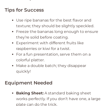
Tips for Success
Use ripe bananas for the best flavor and
texture; they should be slightly speckled.
Freeze the bananas long enough to ensure
they’re solid before coating.
Experiment with different fruits like
raspberries or kiwi for a twist.
For a fun presentation, serve them on a
colorful platter.
Make a double batch; they disappear
quickly!
Equipment Needed
Baking Sheet:
A standard baking sheet
works perfectly. If you don’t have one, a large
plate can do the trick.