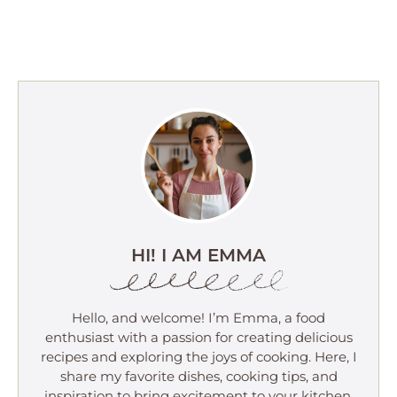
HI! I AM EMMA
Hello, and welcome! I’m Emma, a food
enthusiast with a passion for creating delicious
recipes and exploring the joys of cooking. Here, I
share my favorite dishes, cooking tips, and
inspiration to bring excitement to your kitchen.