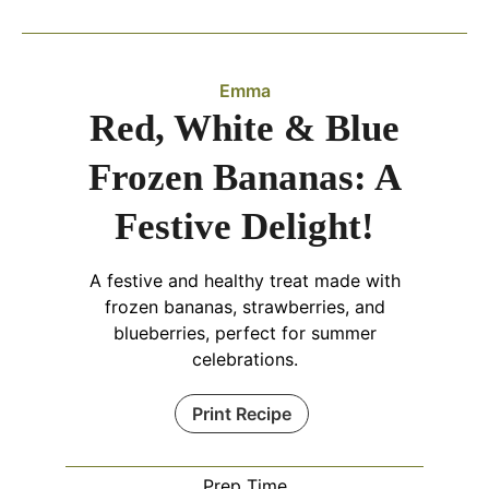
Emma
Red, White & Blue
Frozen Bananas: A
Festive Delight!
A festive and healthy treat made with
frozen bananas, strawberries, and
blueberries, perfect for summer
celebrations.
Print Recipe
Prep Time