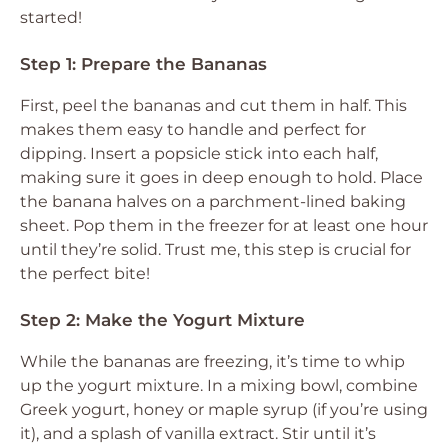
started!
Step 1: Prepare the Bananas
First, peel the bananas and cut them in half. This
makes them easy to handle and perfect for
dipping. Insert a popsicle stick into each half,
making sure it goes in deep enough to hold. Place
the banana halves on a parchment-lined baking
sheet. Pop them in the freezer for at least one hour
until they’re solid. Trust me, this step is crucial for
the perfect bite!
Step 2: Make the Yogurt Mixture
While the bananas are freezing, it’s time to whip
up the yogurt mixture. In a mixing bowl, combine
Greek yogurt, honey or maple syrup (if you’re using
it), and a splash of vanilla extract. Stir until it’s