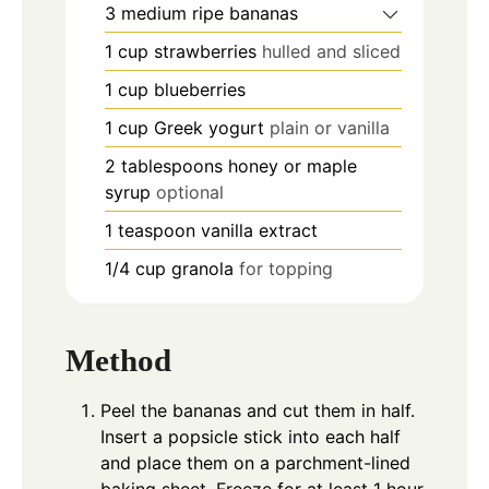
3
medium ripe bananas
1
cup
strawberries
hulled and sliced
1
cup
blueberries
1
cup
Greek yogurt
plain or vanilla
2
tablespoons
honey or maple
syrup
optional
1
teaspoon
vanilla extract
1/4
cup
granola
for topping
Method
Peel the bananas and cut them in half.
Insert a popsicle stick into each half
and place them on a parchment-lined