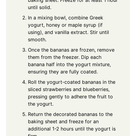
baking sheet. Freeze for at least 1 hour
until solid.
In a mixing bowl, combine Greek
yogurt, honey or maple syrup (if
using), and vanilla extract. Stir until
smooth.
Once the bananas are frozen, remove
them from the freezer. Dip each
banana half into the yogurt mixture,
ensuring they are fully coated.
Roll the yogurt-coated bananas in the
sliced strawberries and blueberries,
pressing gently to adhere the fruit to
the yogurt.
Return the decorated bananas to the
baking sheet and freeze for an
additional 1-2 hours until the yogurt is