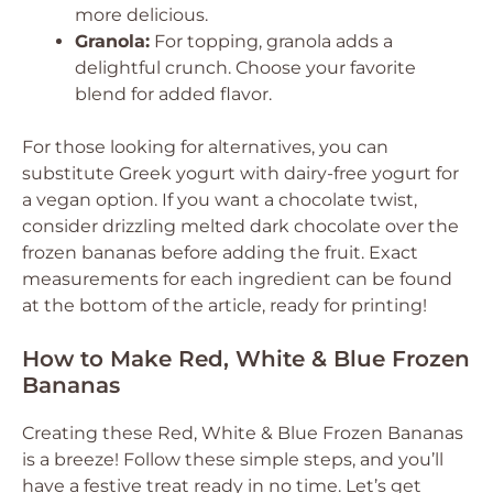
more delicious.
Granola:
For topping, granola adds a
delightful crunch. Choose your favorite
blend for added flavor.
For those looking for alternatives, you can
substitute Greek yogurt with dairy-free yogurt for
a vegan option. If you want a chocolate twist,
consider drizzling melted dark chocolate over the
frozen bananas before adding the fruit. Exact
measurements for each ingredient can be found
at the bottom of the article, ready for printing!
How to Make Red, White & Blue Frozen
Bananas
Creating these Red, White & Blue Frozen Bananas
is a breeze! Follow these simple steps, and you’ll
have a festive treat ready in no time. Let’s get