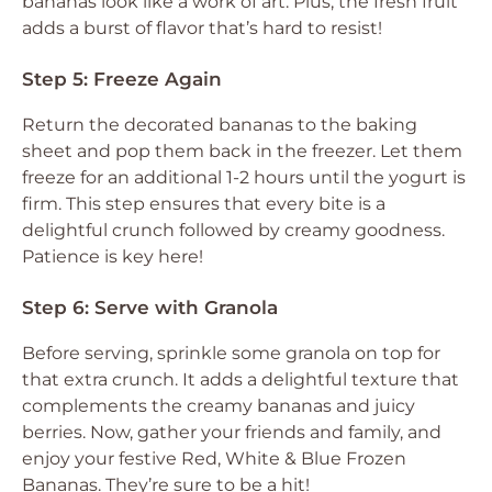
bananas look like a work of art. Plus, the fresh fruit
adds a burst of flavor that’s hard to resist!
Step 5: Freeze Again
Return the decorated bananas to the baking
sheet and pop them back in the freezer. Let them
freeze for an additional 1-2 hours until the yogurt is
firm. This step ensures that every bite is a
delightful crunch followed by creamy goodness.
Patience is key here!
Step 6: Serve with Granola
Before serving, sprinkle some granola on top for
that extra crunch. It adds a delightful texture that
complements the creamy bananas and juicy
berries. Now, gather your friends and family, and
enjoy your festive Red, White & Blue Frozen
Bananas. They’re sure to be a hit!