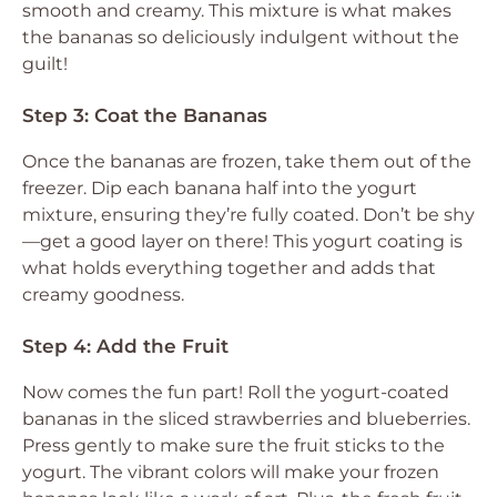
smooth and creamy. This mixture is what makes
the bananas so deliciously indulgent without the
guilt!
Step 3: Coat the Bananas
Once the bananas are frozen, take them out of the
freezer. Dip each banana half into the yogurt
mixture, ensuring they’re fully coated. Don’t be shy
—get a good layer on there! This yogurt coating is
what holds everything together and adds that
creamy goodness.
Step 4: Add the Fruit
Now comes the fun part! Roll the yogurt-coated
bananas in the sliced strawberries and blueberries.
Press gently to make sure the fruit sticks to the
yogurt. The vibrant colors will make your frozen