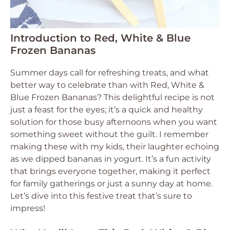
Introduction to Red, White & Blue
Frozen Bananas
Summer days call for refreshing treats, and what
better way to celebrate than with Red, White &
Blue Frozen Bananas? This delightful recipe is not
just a feast for the eyes; it’s a quick and healthy
solution for those busy afternoons when you want
something sweet without the guilt. I remember
making these with my kids, their laughter echoing
as we dipped bananas in yogurt. It’s a fun activity
that brings everyone together, making it perfect
for family gatherings or just a sunny day at home.
Let’s dive into this festive treat that’s sure to
impress!