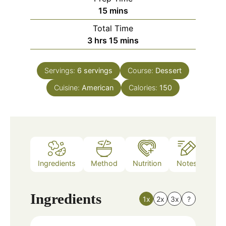
minutes
15
mins
Total Time
hours
minutes
3
hrs
15
mins
Servings:
6
servings
Course:
Dessert
Cuisine:
American
Calories:
150
Ingredients
Method
Nutrition
Notes
Ingredients
1x
2x
3x
?