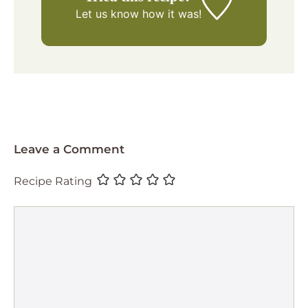
Let us know
how it was!
Leave a Comment
Recipe Rating
Comment