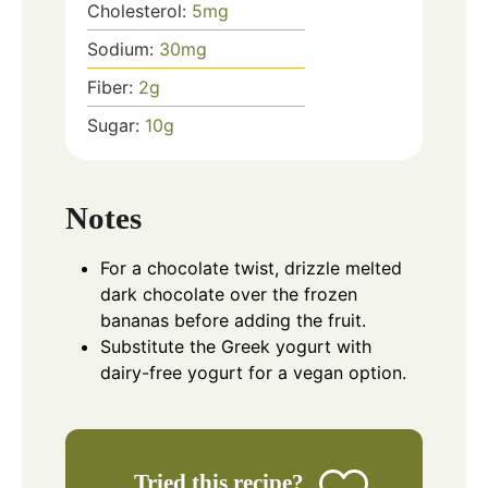
Cholesterol:
5
mg
Sodium:
30
mg
Fiber:
2
g
Sugar:
10
g
Notes
For a chocolate twist, drizzle melted
dark chocolate over the frozen
bananas before adding the fruit.
Substitute the Greek yogurt with
dairy-free yogurt for a vegan option.
Tried this recipe?