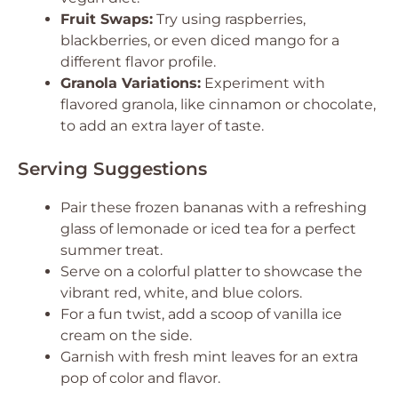
Fruit Swaps:
Try using raspberries,
blackberries, or even diced mango for a
different flavor profile.
Granola Variations:
Experiment with
flavored granola, like cinnamon or chocolate,
to add an extra layer of taste.
Serving Suggestions
Pair these frozen bananas with a refreshing
glass of lemonade or iced tea for a perfect
summer treat.
Serve on a colorful platter to showcase the
vibrant red, white, and blue colors.
For a fun twist, add a scoop of vanilla ice
cream on the side.
Garnish with fresh mint leaves for an extra
pop of color and flavor.