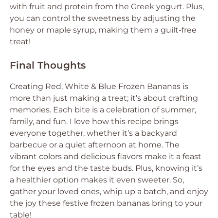
with fruit and protein from the Greek yogurt. Plus,
you can control the sweetness by adjusting the
honey or maple syrup, making them a guilt-free
treat!
Final Thoughts
Creating Red, White & Blue Frozen Bananas is
more than just making a treat; it’s about crafting
memories. Each bite is a celebration of summer,
family, and fun. I love how this recipe brings
everyone together, whether it’s a backyard
barbecue or a quiet afternoon at home. The
vibrant colors and delicious flavors make it a feast
for the eyes and the taste buds. Plus, knowing it’s
a healthier option makes it even sweeter. So,
gather your loved ones, whip up a batch, and enjoy
the joy these festive frozen bananas bring to your
table!