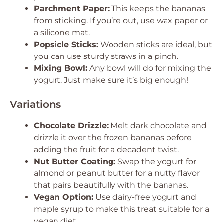
Parchment Paper:
This keeps the bananas
from sticking. If you’re out, use wax paper or
a silicone mat.
Popsicle Sticks:
Wooden sticks are ideal, but
you can use sturdy straws in a pinch.
Mixing Bowl:
Any bowl will do for mixing the
yogurt. Just make sure it’s big enough!
Variations
Chocolate Drizzle:
Melt dark chocolate and
drizzle it over the frozen bananas before
adding the fruit for a decadent twist.
Nut Butter Coating:
Swap the yogurt for
almond or peanut butter for a nutty flavor
that pairs beautifully with the bananas.
Vegan Option:
Use dairy-free yogurt and
maple syrup to make this treat suitable for a
vegan diet.