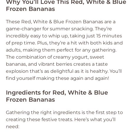
Why You’ll Love This Red, White & Blue
Frozen Bananas
These Red, White & Blue Frozen Bananas are a
game-changer for summer snacking. They’re
incredibly easy to whip up, taking just 15 minutes
of prep time. Plus, they’re a hit with both kids and
adults, making them perfect for any gathering.
The combination of creamy yogurt, sweet
bananas, and vibrant berries creates a taste
explosion that’s as delightful as it is healthy. You’ll
find yourself making these again and again!
Ingredients for Red, White & Blue
Frozen Bananas
Gathering the right ingredients is the first step to
creating these festive treats. Here’s what you’ll
need: