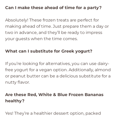
Can I make these ahead of time for a party?
Absolutely! These frozen treats are perfect for
making ahead of time. Just prepare them a day or
two in advance, and they’ll be ready to impress
your guests when the time comes.
What can I substitute for Greek yogurt?
If you’re looking for alternatives, you can use dairy-
free yogurt for a vegan option. Additionally, almond
or peanut butter can be a delicious substitute for a
nutty flavor.
Are these Red, White & Blue Frozen Bananas
healthy?
Yes! They’re a healthier dessert option, packed