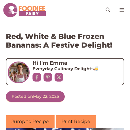
Skip
M
to
content
Red, White & Blue Frozen
Bananas: A Festive Delight!
Hi I'm Emma
Everyday Culinary Delights
Posted on
May 22, 2025
Jump to Recipe
·
Print Recipe