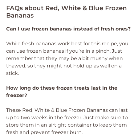
FAQs about Red, White & Blue Frozen
Bananas
Can I use frozen bananas instead of fresh ones?
While fresh bananas work best for this recipe, you
can use frozen bananas if you’re in a pinch. Just
remember that they may be a bit mushy when
thawed, so they might not hold up as well on a
stick.
How long do these frozen treats last in the
freezer?
These Red, White & Blue Frozen Bananas can last
up to two weeks in the freezer. Just make sure to
store them in an airtight container to keep them
fresh and prevent freezer burn.