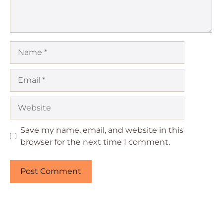
Name
Email
Website
Save my name, email, and website in this
browser for the next time I comment.