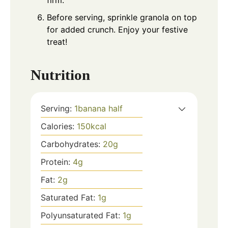
firm.
Before serving, sprinkle granola on top
for added crunch. Enjoy your festive
treat!
Nutrition
Serving:
1
banana half
Calories:
150
kcal
Carbohydrates:
20
g
Protein:
4
g
Fat:
2
g
Saturated Fat:
1
g
Polyunsaturated Fat:
1
g