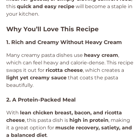
this
quick and easy recipe
will become a staple in
your kitchen.
Why You’ll Love This Recipe
1. Rich and Creamy Without Heavy Cream
Many creamy pasta dishes use
heavy cream
,
which can feel heavy and calorie-dense. This recipe
swaps it out for
ricotta cheese
, which creates a
light yet creamy sauce
that coats the pasta
beautifully.
2. A Protein-Packed Meal
With
lean chicken breast, bacon, and ricotta
cheese
, this pasta dish is
high in protein
, making
it a great option for
muscle recovery, satiety, and
a balanced diet
.