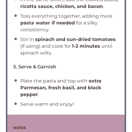
ricotta sauce, chicken, and bacon
.
Toss everything together, adding more
pasta water if needed
for a silky
consistency.
Stir in
spinach and sun-dried tomatoes
(if using) and cook for
1-2 minutes
until
spinach wilts.
5. Serve & Garnish
Plate the pasta and top with
extra
Parmesan, fresh basil, and black
pepper
.
Serve warm and enjoy!
NOTES