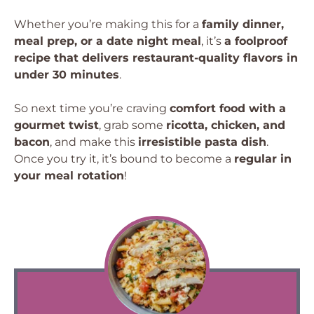
Whether you’re making this for a
family dinner,
meal prep, or a date night meal
, it’s
a foolproof
recipe that delivers restaurant-quality flavors in
under 30 minutes
.
So next time you’re craving
comfort food with a
gourmet twist
, grab some
ricotta, chicken, and
bacon
, and make this
irresistible pasta dish
.
Once you try it, it’s bound to become a
regular in
your meal rotation
!