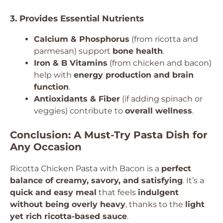
3. Provides Essential Nutrients
Calcium & Phosphorus
(from ricotta and
parmesan) support
bone health
.
Iron & B Vitamins
(from chicken and bacon)
help with
energy production and brain
function
.
Antioxidants & Fiber
(if adding spinach or
veggies) contribute to
overall wellness
.
Conclusion: A Must-Try Pasta Dish for
Any Occasion
Ricotta Chicken Pasta with Bacon is a
perfect
balance of creamy, savory, and satisfying
. It’s a
quick and easy meal
that feels
indulgent
without being overly heavy
, thanks to the
light
yet rich ricotta-based sauce
.