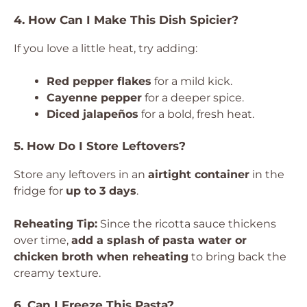
4. How Can I Make This Dish Spicier?
If you love a little heat, try adding:
Red pepper flakes
for a mild kick.
Cayenne pepper
for a deeper spice.
Diced jalapeños
for a bold, fresh heat.
5. How Do I Store Leftovers?
Store any leftovers in an
airtight container
in the
fridge for
up to 3 days
.
Reheating Tip:
Since the ricotta sauce thickens
over time,
add a splash of pasta water or
chicken broth when reheating
to bring back the
creamy texture.
6. Can I Freeze This Pasta?