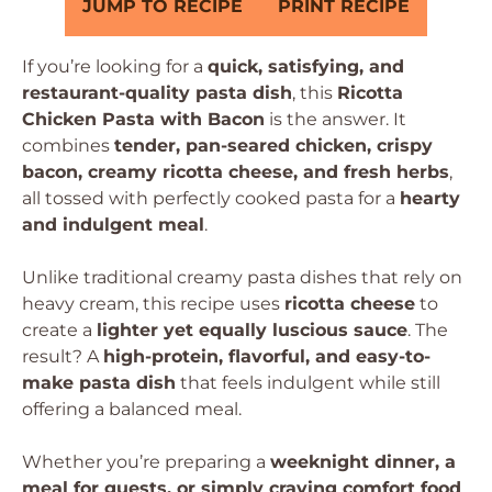
JUMP TO RECIPE
PRINT RECIPE
If you’re looking for a
quick, satisfying, and
restaurant-quality pasta dish
, this
Ricotta
Chicken Pasta with Bacon
is the answer. It
combines
tender, pan-seared chicken, crispy
bacon, creamy ricotta cheese, and fresh herbs
,
all tossed with perfectly cooked pasta for a
hearty
and indulgent meal
.
Unlike traditional creamy pasta dishes that rely on
heavy cream, this recipe uses
ricotta cheese
to
create a
lighter yet equally luscious sauce
. The
result? A
high-protein, flavorful, and easy-to-
make pasta dish
that feels indulgent while still
offering a balanced meal.
Whether you’re preparing a
weeknight dinner, a
meal for guests, or simply craving comfort food
,