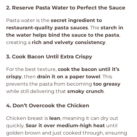
2. Reserve Pasta Water to Perfect the Sauce
Pasta water is the
secret ingredient to
restaurant-quality pasta sauces
. The
starch in
the water helps bind the sauce to the pasta
,
creating a
rich and velvety consistency
.
3. Cook Bacon Until Extra Crispy
For the best texture,
cook the bacon until it’s
crispy
, then
drain it on a paper towel
. This
prevents the pasta from becoming
too greasy
while still delivering that
smoky crunch
.
4. Don’t Overcook the Chicken
Chicken breast is
lean
, meaning it can dry out
quickly.
Sear it over medium-high heat
until
golden brown and just cooked through, ensuring