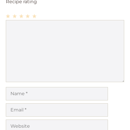
Recipe rating
1
Comment
2
3
4
5
Star
Stars
Stars
Stars
Stars
Name
Email
Website