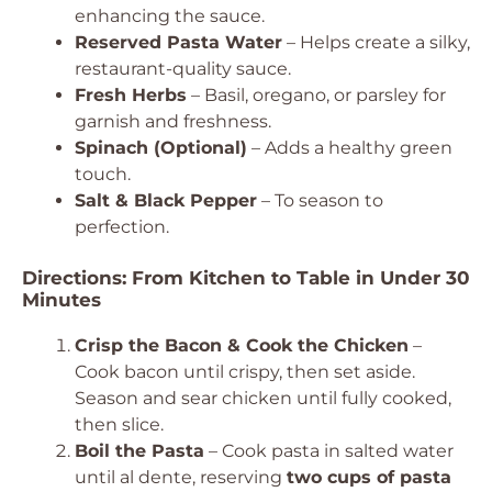
enhancing the sauce.
Reserved Pasta Water
– Helps create a silky,
restaurant-quality sauce.
Fresh Herbs
– Basil, oregano, or parsley for
garnish and freshness.
Spinach (Optional)
– Adds a healthy green
touch.
Salt & Black Pepper
– To season to
perfection.
Directions: From Kitchen to Table in Under 30
Minutes
Crisp the Bacon & Cook the Chicken
–
Cook bacon until crispy, then set aside.
Season and sear chicken until fully cooked,
then slice.
Boil the Pasta
– Cook pasta in salted water
until al dente, reserving
two cups of pasta