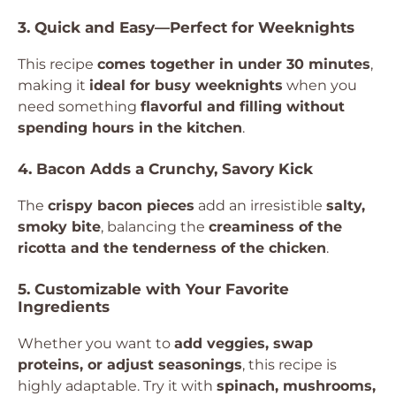
3. Quick and Easy—Perfect for Weeknights
This recipe
comes together in under 30 minutes
,
making it
ideal for busy weeknights
when you
need something
flavorful and filling without
spending hours in the kitchen
.
4. Bacon Adds a Crunchy, Savory Kick
The
crispy bacon pieces
add an irresistible
salty,
smoky bite
, balancing the
creaminess of the
ricotta and the tenderness of the chicken
.
5. Customizable with Your Favorite
Ingredients
Whether you want to
add veggies, swap
proteins, or adjust seasonings
, this recipe is
highly adaptable. Try it with
spinach, mushrooms,