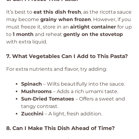
It’s best to
eat this dish fresh
, as the ricotta sauce
may become
grainy when frozen
. However, if you
must freeze it, store in an
airtight container
for up
to
1 month
and reheat
gently on the stovetop
with extra liquid.
7. What Vegetables Can I Add to This Pasta?
For extra nutrients and flavor, try adding:
Spinach
– Wilts beautifully into the sauce.
Mushrooms
– Adds a rich umami taste.
Sun-Dried Tomatoes
– Offers a sweet and
tangy contrast.
Zucchini
– A light, fresh addition.
8. Can I Make This Dish Ahead of Time?