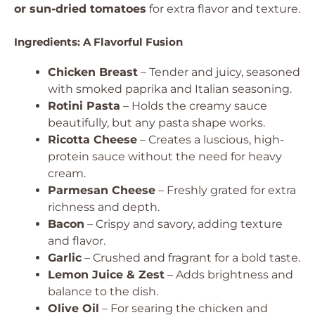
or sun-dried tomatoes
for extra flavor and texture.
Ingredients: A Flavorful Fusion
Chicken Breast
– Tender and juicy, seasoned
with smoked paprika and Italian seasoning.
Rotini Pasta
– Holds the creamy sauce
beautifully, but any pasta shape works.
Ricotta Cheese
– Creates a luscious, high-
protein sauce without the need for heavy
cream.
Parmesan Cheese
– Freshly grated for extra
richness and depth.
Bacon
– Crispy and savory, adding texture
and flavor.
Garlic
– Crushed and fragrant for a bold taste.
Lemon Juice & Zest
– Adds brightness and
balance to the dish.
Olive Oil
– For searing the chicken and