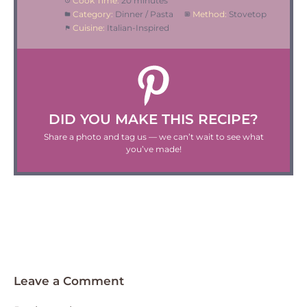
Cook Time:
20 minutes
Category:
Dinner / Pasta
Method:
Stovetop
Cuisine:
Italian-Inspired
DID YOU MAKE THIS RECIPE?
Share a photo and tag us — we can’t wait to see what
you’ve made!
Leave a Comment