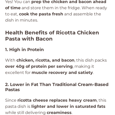
Yes! You can
prep the chicken and bacon ahead
of time
and store them in the fridge. When ready
to eat,
cook the pasta fresh
and assemble the
dish in minutes.
Health Benefits of Ricotta Chicken
Pasta with Bacon
1. High in Protein
With
chicken, ricotta, and bacon
, this dish packs
over 40g of protein per serving
, making it
excellent for
muscle recovery and satiety
.
2. Lower in Fat Than Traditional Cream-Based
Pastas
Since
ricotta cheese replaces heavy cream
, this
pasta dish is
lighter and lower in saturated fats
while still delivering
creaminess
.