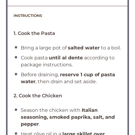
INSTRUCTIONS
1. Cook the Pasta
Bring a large pot of
salted water
to a boil.
Cook pasta
until al dente
according to
package instructions.
Before draining,
reserve 1 cup of pasta
water
, then drain and set aside.
2. Cook the Chicken
Season the chicken with
Italian
seasoning, smoked paprika, salt, and
pepper
.
Heat olive oil in a
large skillet over