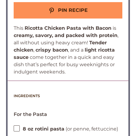
PIN RECIPE
This
Ricotta Chicken Pasta with Bacon
is
creamy, savory, and packed with protein
,
all without using heavy cream!
Tender
chicken
,
crispy bacon
, and a
light ricotta
sauce
come together in a quick and easy
dish that’s perfect for busy weeknights or
indulgent weekends.
INGREDIENTS
For the Pasta
8 oz rotini pasta
(or penne, fettuccine)