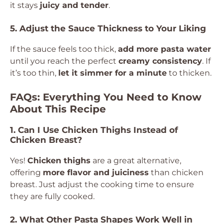
it stays
juicy and tender
.
5. Adjust the Sauce Thickness to Your Liking
If the sauce feels too thick,
add more pasta water
until you reach the perfect
creamy consistency
. If
it’s too thin,
let it simmer for a minute
to thicken.
FAQs: Everything You Need to Know
About This Recipe
1. Can I Use Chicken Thighs Instead of
Chicken Breast?
Yes!
Chicken thighs
are a great alternative,
offering
more flavor and juiciness
than chicken
breast. Just adjust the cooking time to ensure
they are fully cooked.
2. What Other Pasta Shapes Work Well in