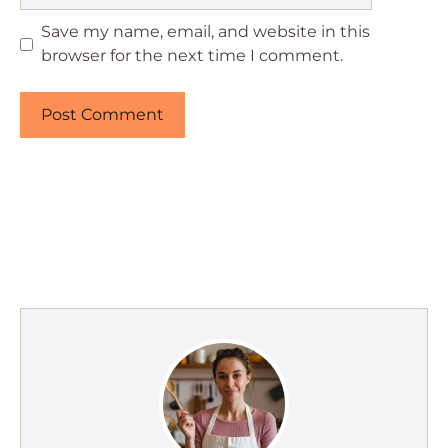
Save my name, email, and website in this
browser for the next time I comment.