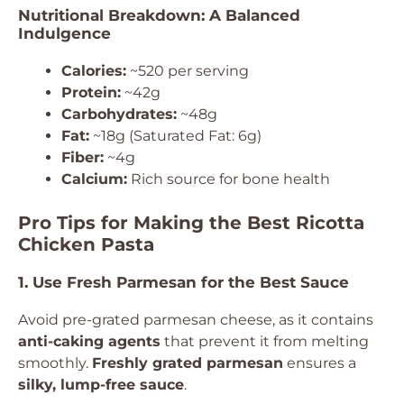
Nutritional Breakdown: A Balanced
Indulgence
Calories:
~520 per serving
Protein:
~42g
Carbohydrates:
~48g
Fat:
~18g (Saturated Fat: 6g)
Fiber:
~4g
Calcium:
Rich source for bone health
Pro Tips for Making the Best Ricotta
Chicken Pasta
1. Use Fresh Parmesan for the Best Sauce
Avoid pre-grated parmesan cheese, as it contains
anti-caking agents
that prevent it from melting
smoothly.
Freshly grated parmesan
ensures a
silky, lump-free sauce
.