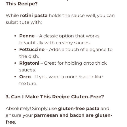
This Recipe?
While
rotini pasta
holds the sauce well, you can
substitute with:
Penne
– A classic option that works
beautifully with creamy sauces.
Fettuccine
– Adds a touch of elegance to
the dish.
Rigatoni
– Great for holding onto thick
sauces.
Orzo
– If you want a more risotto-like
texture.
3. Can I Make This Recipe Gluten-Free?
Absolutely! Simply use
gluten-free pasta
and
ensure your
parmesan and bacon are gluten-
free
.