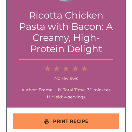
Ricotta Chicken
Pasta with Bacon: A
Creamy, High-
Protein Delight
1
2
3
4
5
Star
Stars
Stars
Stars
Stars
No reviews
Author:
Emma
Total Time:
30 minutes
Yield:
4 servings
PRINT RECIPE