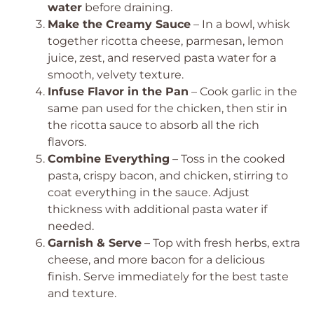
water
before draining.
Make the Creamy Sauce
– In a bowl, whisk
together ricotta cheese, parmesan, lemon
juice, zest, and reserved pasta water for a
smooth, velvety texture.
Infuse Flavor in the Pan
– Cook garlic in the
same pan used for the chicken, then stir in
the ricotta sauce to absorb all the rich
flavors.
Combine Everything
– Toss in the cooked
pasta, crispy bacon, and chicken, stirring to
coat everything in the sauce. Adjust
thickness with additional pasta water if
needed.
Garnish & Serve
– Top with fresh herbs, extra
cheese, and more bacon for a delicious
finish. Serve immediately for the best taste
and texture.