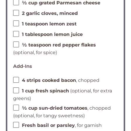
½ cup grated Parmesan cheese
2 garlic cloves, minced
1 teaspoon lemon zest
1 tablespoon lemon juice
½ teaspoon red pepper flakes
(optional, for spice)
Add-Ins
4 strips cooked bacon
, chopped
1 cup fresh spinach
(optional, for extra
greens)
½ cup sun-dried tomatoes
, chopped
(optional, for tangy sweetness)
Fresh basil or parsley
, for garnish