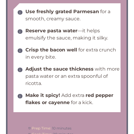
Use freshly grated Parmesan
for a
smooth, creamy sauce.
Reserve pasta water
—it helps
emulsify the sauce, making it silky.
Crisp the bacon well
for extra crunch
in every bite.
Adjust the sauce thickness
with more
pasta water or an extra spoonful of
ricotta.
Make it spicy!
Add extra
red pepper
flakes or cayenne
for a kick.
Prep Time:
10 minutes