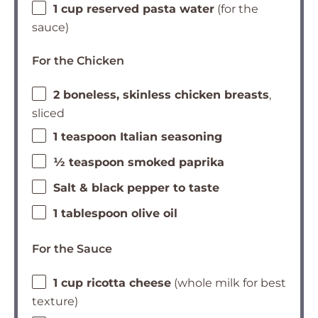
1 cup reserved pasta water
(for the
sauce)
For the Chicken
2 boneless, skinless chicken breasts
,
sliced
1 teaspoon Italian seasoning
½ teaspoon smoked paprika
Salt & black pepper to taste
1 tablespoon olive oil
For the Sauce
1 cup ricotta cheese
(whole milk for best
texture)