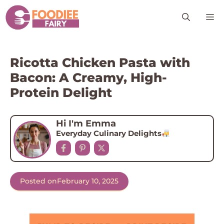
Skip
M
to
content
Ricotta Chicken Pasta with
Bacon: A Creamy, High-
Protein Delight
Hi I'm Emma
Everyday Culinary Delights
Posted on
February 10, 2025