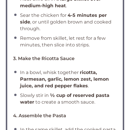
medium-high heat
.
Sear the chicken for
4-5 minutes per
side
, or until golden brown and cooked
through.
Remove from skillet, let rest for a few
minutes, then slice into strips.
3. Make the Ricotta Sauce
In a bowl, whisk together
ricotta,
Parmesan, garlic, lemon zest, lemon
juice, and red pepper flakes
.
Slowly stir in
½ cup of reserved pasta
water
to create a smooth sauce.
4. Assemble the Pasta
In the same skillet, add the cooked pasta,