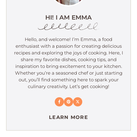
HI! I AM EMMA
Hello, and welcome! I’m Emma, a food
enthusiast with a passion for creating delicious
recipes and exploring the joys of cooking. Here, I
share my favorite dishes, cooking tips, and
inspiration to bring excitement to your kitchen.
Whether you’re a seasoned chef or just starting
out, you’ll find something here to spark your
culinary creativity. Let’s get cooking!
LEARN MORE