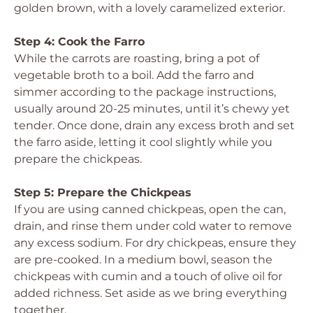
golden brown, with a lovely caramelized exterior.
Step 4: Cook the Farro
While the carrots are roasting, bring a pot of
vegetable broth to a boil. Add the farro and
simmer according to the package instructions,
usually around 20-25 minutes, until it’s chewy yet
tender. Once done, drain any excess broth and set
the farro aside, letting it cool slightly while you
prepare the chickpeas.
Step 5: Prepare the Chickpeas
If you are using canned chickpeas, open the can,
drain, and rinse them under cold water to remove
any excess sodium. For dry chickpeas, ensure they
are pre-cooked. In a medium bowl, season the
chickpeas with cumin and a touch of olive oil for
added richness. Set aside as we bring everything
together.