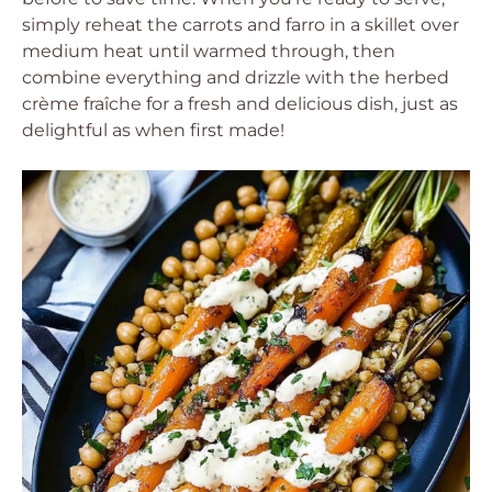
simply reheat the carrots and farro in a skillet over
medium heat until warmed through, then
combine everything and drizzle with the herbed
crème fraîche for a fresh and delicious dish, just as
delightful as when first made!