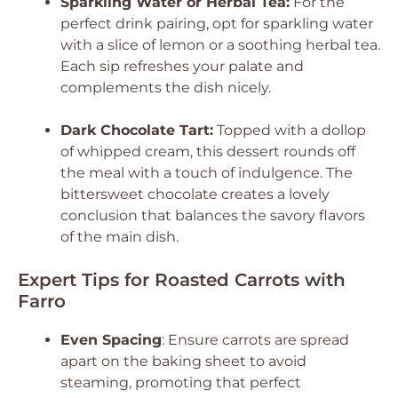
Sparkling Water or Herbal Tea:
For the
perfect drink pairing, opt for sparkling water
with a slice of lemon or a soothing herbal tea.
Each sip refreshes your palate and
complements the dish nicely.
Dark Chocolate Tart:
Topped with a dollop
of whipped cream, this dessert rounds off
the meal with a touch of indulgence. The
bittersweet chocolate creates a lovely
conclusion that balances the savory flavors
of the main dish.
Expert Tips for Roasted Carrots with
Farro
Even Spacing
: Ensure carrots are spread
apart on the baking sheet to avoid
steaming, promoting that perfect