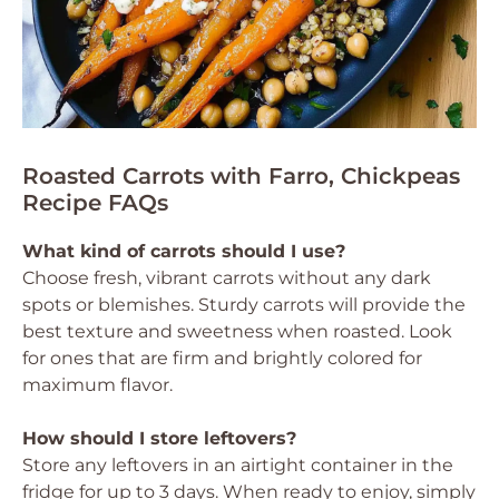
Roasted Carrots with Farro, Chickpeas
Recipe FAQs
What kind of carrots should I use?
Choose fresh, vibrant carrots without any dark
spots or blemishes. Sturdy carrots will provide the
best texture and sweetness when roasted. Look
for ones that are firm and brightly colored for
maximum flavor.
How should I store leftovers?
Store any leftovers in an airtight container in the
fridge for up to 3 days. When ready to enjoy, simply