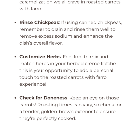
caramelization we all crave in roasted carrots
with farro.
Rinse Chickpeas
: If using canned chickpeas,
remember to drain and rinse them well to
remove excess sodium and enhance the
dish’s overall flavor.
Customize Herbs
: Feel free to mix and
match herbs in your herbed crème fraîche—
this is your opportunity to add a personal
touch to the roasted carrots with farro
experience!
Check for Doneness
: Keep an eye on those
carrots! Roasting times can vary, so check for
a tender, golden-brown exterior to ensure
they’re perfectly cooked.