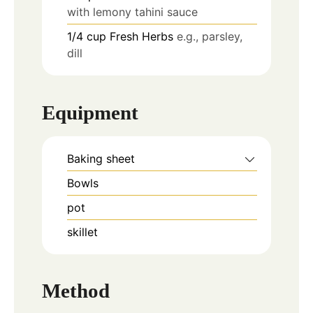
with lemony tahini sauce
1/4
cup
Fresh Herbs
e.g., parsley,
dill
Equipment
Baking sheet
Bowls
pot
skillet
Method