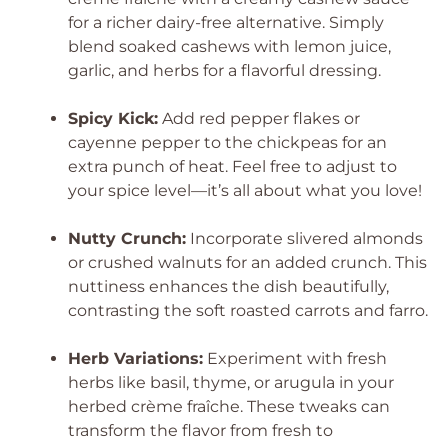
for a richer dairy-free alternative. Simply
blend soaked cashews with lemon juice,
garlic, and herbs for a flavorful dressing.
Spicy Kick:
Add red pepper flakes or
cayenne pepper to the chickpeas for an
extra punch of heat. Feel free to adjust to
your spice level—it’s all about what you love!
Nutty Crunch:
Incorporate slivered almonds
or crushed walnuts for an added crunch. This
nuttiness enhances the dish beautifully,
contrasting the soft roasted carrots and farro.
Herb Variations:
Experiment with fresh
herbs like basil, thyme, or arugula in your
herbed crème fraîche. These tweaks can
transform the flavor from fresh to