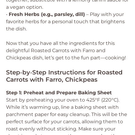
a vegan option.
•
Fresh Herbs (e.g., parsley, dill)
– Play with your
favorite herbs for a personal touch that brightens
the dish.
Now that you have all the ingredients for this
delightful Roasted Carrots with Farro and
Chickpeas dish, let’s get to the fun part—cooking!
Step‑by‑Step Instructions for Roasted
Carrots with Farro, Chickpeas
Step 1: Preheat and Prepare Baking Sheet
Start by preheating your oven to 425°F (220°C).
While it’s warming up, line a baking sheet with
parchment paper for easy cleanup. This will be the
perfect surface for your carrots, allowing them to
roast evenly without sticking. Make sure your