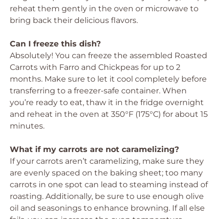
reheat them gently in the oven or microwave to
bring back their delicious flavors.
Can I freeze this dish?
Absolutely! You can freeze the assembled Roasted
Carrots with Farro and Chickpeas for up to 2
months. Make sure to let it cool completely before
transferring to a freezer-safe container. When
you’re ready to eat, thaw it in the fridge overnight
and reheat in the oven at 350°F (175°C) for about 15
minutes.
What if my carrots are not caramelizing?
If your carrots aren’t caramelizing, make sure they
are evenly spaced on the baking sheet; too many
carrots in one spot can lead to steaming instead of
roasting. Additionally, be sure to use enough olive
oil and seasonings to enhance browning. If all else