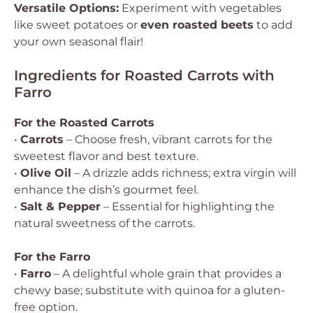
Versatile Options:
Experiment with vegetables
like sweet potatoes or
even roasted beets
to add
your own seasonal flair!
Ingredients for Roasted Carrots with
Farro
For the Roasted Carrots
•
Carrots
– Choose fresh, vibrant carrots for the
sweetest flavor and best texture.
•
Olive Oil
– A drizzle adds richness; extra virgin will
enhance the dish’s gourmet feel.
•
Salt & Pepper
– Essential for highlighting the
natural sweetness of the carrots.
For the Farro
•
Farro
– A delightful whole grain that provides a
chewy base; substitute with quinoa for a gluten-
free option.