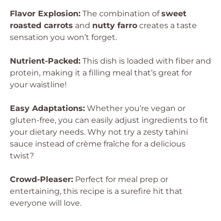
Flavor Explosion:
The combination of
sweet
roasted carrots
and
nutty farro
creates a taste
sensation you won’t forget.
Nutrient-Packed:
This dish is loaded with fiber and
protein, making it a filling meal that’s great for
your waistline!
Easy Adaptations:
Whether you’re vegan or
gluten-free, you can easily adjust ingredients to fit
your dietary needs. Why not try a zesty tahini
sauce instead of crème fraîche for a delicious
twist?
Crowd-Pleaser:
Perfect for meal prep or
entertaining, this recipe is a surefire hit that
everyone will love.