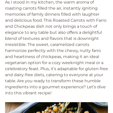
As I stood in my kitchen, the warm aroma of
roasting carrots filled the air, instantly igniting
memories of family dinners filled with laughter
and delicious food. This Roasted Carrots with Farro
and Chickpeas dish not only brings a touch of
elegance to any table but also offers a delightful
blend of textures and flavors that is downright
irresistible. The sweet, caramelized carrots
harmonize perfectly with the chewy, nutty farro
and heartiness of chickpeas, making it an ideal
vegetarian option for a cozy weeknight meal or a
celebratory feast. Plus, it’s adaptable for gluten-free
and dairy-free diets, catering to everyone at your
table. Are you ready to transform these humble
ingredients into a gourmet experience? Let’s dive
into this vibrant recipe!