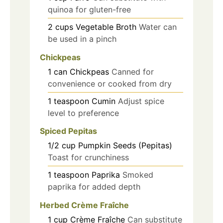
quinoa for gluten-free
2
cups
Vegetable Broth
Water can
be used in a pinch
Chickpeas
1
can
Chickpeas
Canned for
convenience or cooked from dry
1
teaspoon
Cumin
Adjust spice
level to preference
Spiced Pepitas
1/2
cup
Pumpkin Seeds (Pepitas)
Toast for crunchiness
1
teaspoon
Paprika
Smoked
paprika for added depth
Herbed Crème Fraîche
1
cup
Crème Fraîche
Can substitute