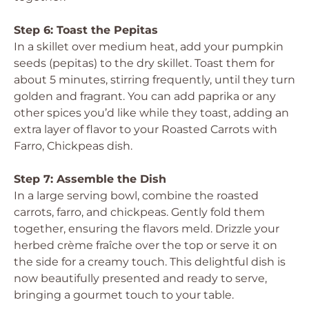
Step 6: Toast the Pepitas
In a skillet over medium heat, add your pumpkin
seeds (pepitas) to the dry skillet. Toast them for
about 5 minutes, stirring frequently, until they turn
golden and fragrant. You can add paprika or any
other spices you’d like while they toast, adding an
extra layer of flavor to your Roasted Carrots with
Farro, Chickpeas dish.
Step 7: Assemble the Dish
In a large serving bowl, combine the roasted
carrots, farro, and chickpeas. Gently fold them
together, ensuring the flavors meld. Drizzle your
herbed crème fraîche over the top or serve it on
the side for a creamy touch. This delightful dish is
now beautifully presented and ready to serve,
bringing a gourmet touch to your table.