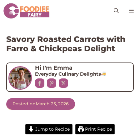
Skip
M
to
content
Savory Roasted Carrots with
Farro & Chickpeas Delight
Hi I'm Emma
Everyday Culinary Delights
Posted on
March 25, 2026
Jump to Recipe
Print Recipe