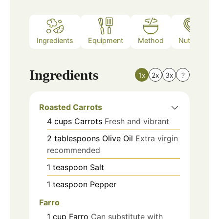
Ingredients
Equipment
Method
Nutrition
Ingredients
1x
2x
3x
?
Roasted Carrots
4
cups
Carrots
Fresh and vibrant
2
tablespoons
Olive Oil
Extra virgin
recommended
1
teaspoon
Salt
1
teaspoon
Pepper
Farro
1
cup
Farro
Can substitute with