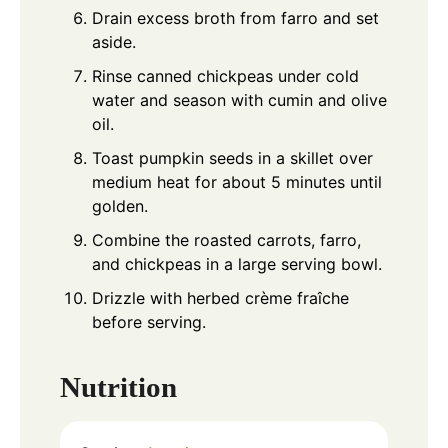
Drain excess broth from farro and set
aside.
Rinse canned chickpeas under cold
water and season with cumin and olive
oil.
Toast pumpkin seeds in a skillet over
medium heat for about 5 minutes until
golden.
Combine the roasted carrots, farro,
and chickpeas in a large serving bowl.
Drizzle with herbed crème fraîche
before serving.
Nutrition