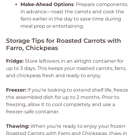
Make-Ahead Options
: Prepare components
in advance—roast the carrots and cook the
farro earlier in the day to save time during
meal prep or entertaining.
Storage Tips for Roasted Carrots with
Farro, Chickpeas
Fridge:
Store leftovers in an airtight container for
up to 3 days. This keeps your roasted carrots, farro,
and chickpeas fresh and ready to enjoy.
Freezer:
If you’re looking to extend shelf life, freeze
the assembled dish for up to 2 months. Prior to
freezing, allow it to cool completely and use a
freezer-safe container.
Thawing:
When you’re ready to enjoy your frozen
Roasted Carrots with Farro and Chickpeas, thaw in