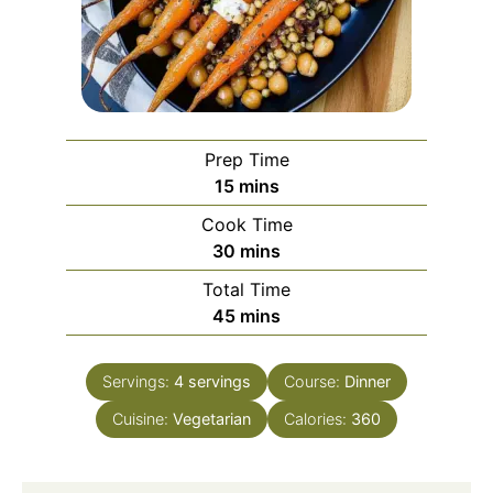
Prep Time
minutes
15
mins
Cook Time
minutes
30
mins
Total Time
minutes
45
mins
Servings:
4
servings
Course:
Dinner
Cuisine:
Vegetarian
Calories:
360