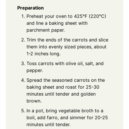
Preparation
Preheat your oven to 425°F (220°C)
and line a baking sheet with
parchment paper.
Trim the ends of the carrots and slice
them into evenly sized pieces, about
1-2 inches long.
Toss carrots with olive oil, salt, and
pepper.
Spread the seasoned carrots on the
baking sheet and roast for 25-30
minutes until tender and golden
brown.
In a pot, bring vegetable broth to a
boil, add farro, and simmer for 20-25
minutes until tender.