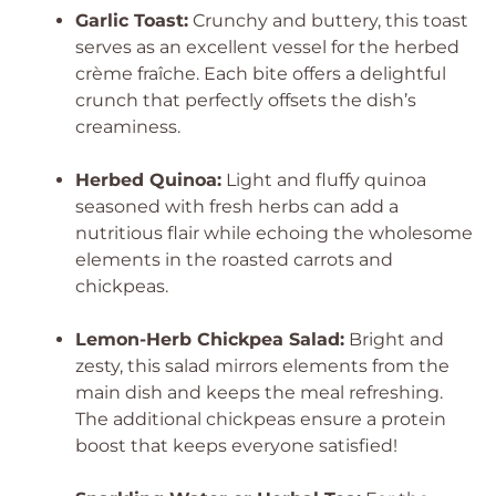
Garlic Toast:
Crunchy and buttery, this toast
serves as an excellent vessel for the herbed
crème fraîche. Each bite offers a delightful
crunch that perfectly offsets the dish’s
creaminess.
Herbed Quinoa:
Light and fluffy quinoa
seasoned with fresh herbs can add a
nutritious flair while echoing the wholesome
elements in the roasted carrots and
chickpeas.
Lemon-Herb Chickpea Salad:
Bright and
zesty, this salad mirrors elements from the
main dish and keeps the meal refreshing.
The additional chickpeas ensure a protein
boost that keeps everyone satisfied!