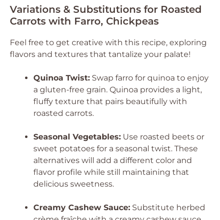
Variations & Substitutions for Roasted
Carrots with Farro, Chickpeas
Feel free to get creative with this recipe, exploring
flavors and textures that tantalize your palate!
Quinoa Twist:
Swap farro for quinoa to enjoy
a gluten-free grain. Quinoa provides a light,
fluffy texture that pairs beautifully with
roasted carrots.
Seasonal Vegetables:
Use roasted beets or
sweet potatoes for a seasonal twist. These
alternatives will add a different color and
flavor profile while still maintaining that
delicious sweetness.
Creamy Cashew Sauce:
Substitute herbed
crème fraîche with a creamy cashew sauce