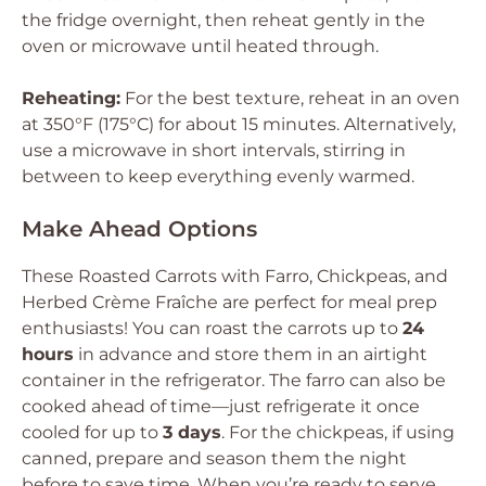
the fridge overnight, then reheat gently in the
oven or microwave until heated through.
Reheating:
For the best texture, reheat in an oven
at 350°F (175°C) for about 15 minutes. Alternatively,
use a microwave in short intervals, stirring in
between to keep everything evenly warmed.
Make Ahead Options
These Roasted Carrots with Farro, Chickpeas, and
Herbed Crème Fraîche are perfect for meal prep
enthusiasts! You can roast the carrots up to
24
hours
in advance and store them in an airtight
container in the refrigerator. The farro can also be
cooked ahead of time—just refrigerate it once
cooled for up to
3 days
. For the chickpeas, if using
canned, prepare and season them the night
before to save time. When you’re ready to serve,