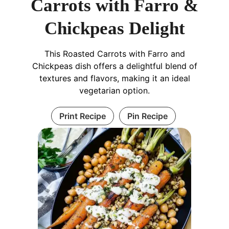
Carrots with Farro &
Chickpeas Delight
This Roasted Carrots with Farro and
Chickpeas dish offers a delightful blend of
textures and flavors, making it an ideal
vegetarian option.
Print Recipe
Pin Recipe