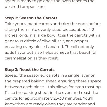
sheet is ready to go once the oven reaches the
desired temperature.
Step 2: Season the Carrots
Take your vibrant carrots and trim the ends before
slicing them into evenly sized pieces, about 1-2
inches long. In a large bowl, toss the carrots with a
generous drizzle of olive oil, salt, and pepper,
ensuring every piece is coated. The oil not only
adds flavor but also helps achieve that beautiful
caramelization as they roast.
Step 3: Roast the Carrots
Spread the seasoned carrots in a single layer on
the prepared baking sheet, ensuring there’s space
between each piece—this allows for even roasting.
Place the baking sheet in the oven and roast the
carrots for approximately 25-30 minutes. You’ll
know they are ready when they are tender and