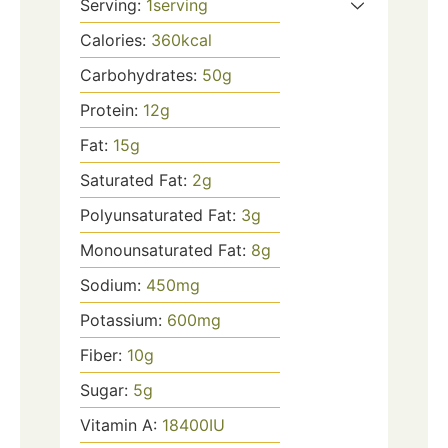
Serving:
1
serving
Calories:
360
kcal
Carbohydrates:
50
g
Protein:
12
g
Fat:
15
g
Saturated Fat:
2
g
Polyunsaturated Fat:
3
g
Monounsaturated Fat:
8
g
Sodium:
450
mg
Potassium:
600
mg
Fiber:
10
g
Sugar:
5
g
Vitamin A:
18400
IU