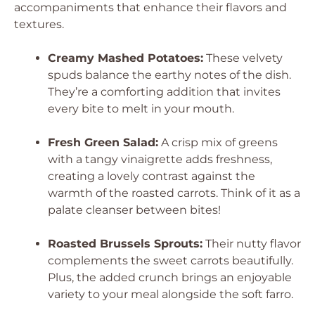
accompaniments that enhance their flavors and
textures.
Creamy Mashed Potatoes:
These velvety
spuds balance the earthy notes of the dish.
They’re a comforting addition that invites
every bite to melt in your mouth.
Fresh Green Salad:
A crisp mix of greens
with a tangy vinaigrette adds freshness,
creating a lovely contrast against the
warmth of the roasted carrots. Think of it as a
palate cleanser between bites!
Roasted Brussels Sprouts:
Their nutty flavor
complements the sweet carrots beautifully.
Plus, the added crunch brings an enjoyable
variety to your meal alongside the soft farro.