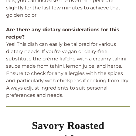
fails, you can increase the oven temperature
slightly for the last few minutes to achieve that
golden color.
Are there any dietary considerations for this
recipe?
Yes! This dish can easily be tailored for various
dietary needs. If you’re vegan or dairy-free,
substitute the crème fraîche with a creamy tahini
sauce made from tahini, lemon juice, and herbs.
Ensure to check for any allergies with the spices
and particularly with chickpeas if cooking from dry.
Always adjust ingredients to suit personal
preferences and needs.
Savory Roasted