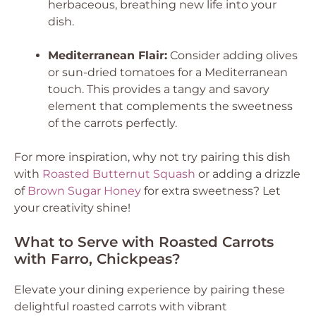
herbaceous, breathing new life into your
dish.
Mediterranean Flair:
Consider adding olives
or sun-dried tomatoes for a Mediterranean
touch. This provides a tangy and savory
element that complements the sweetness
of the carrots perfectly.
For more inspiration, why not try pairing this dish
with
Roasted Butternut Squash
or adding a drizzle
of
Brown Sugar Honey
for extra sweetness? Let
your creativity shine!
What to Serve with Roasted Carrots
with Farro, Chickpeas?
Elevate your dining experience by pairing these
delightful roasted carrots with vibrant