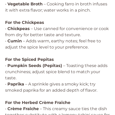
•
Vegetable Broth
– Cooking farro in broth infuses
it with extra flavor; water works in a pinch.
For the Chickpeas
•
Chickpeas
– Use canned for convenience or cook
from dry for better taste and texture.
•
Cumin
– Adds warm, earthy notes; feel free to
adjust the spice level to your preference.
For the Spiced Pepitas
•
Pumpkin Seeds (Pepitas)
– Toasting these adds
crunchiness; adjust spice blend to match your
taste.
•
Paprika
– A sprinkle gives a smoky kick; try
smoked paprika for an added depth of flavor.
For the Herbed Crème Fraîche
•
Crème Fraîche
– This creamy sauce ties the dish
together; substitute with a lemony tahini sauce for