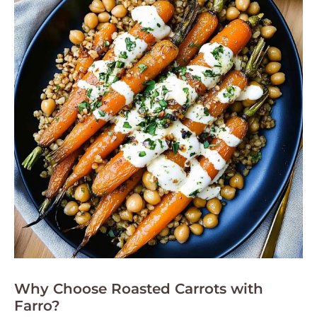
Why Choose Roasted Carrots with
Farro?