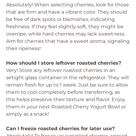
Absolutely! When selecting cherries, look for those
that are firm and have a vibrant color. They should
be free of dark spots or blemishes, indicating
freshness. If they feel slightly soft, they might be
overripe, while hard cherries may lack sweetness.
Aim for cherries that have a sweet aroma, signaling
their ripeness!
How should I store leftover roasted cherries?
Very! Store any leftover roasted cherries in an
airtight glass container in the refrigerator. They will
remain fresh for up to 1 week. Just be sure to allow
them to cool completely before transferring, as
this helps preserve their texture and flavor. Enjoy
them in your next Roasted Cherry Yogurt Bowl or
simply as a snack!
Can I freeze roasted cherries for later use?
Absolutely! To freeze your roasted cherries, spread