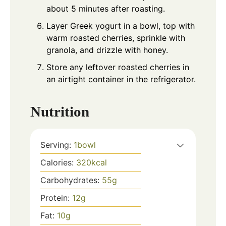
about 5 minutes after roasting.
Layer Greek yogurt in a bowl, top with
warm roasted cherries, sprinkle with
granola, and drizzle with honey.
Store any leftover roasted cherries in
an airtight container in the refrigerator.
Nutrition
Serving:
1
bowl
Calories:
320
kcal
Carbohydrates:
55
g
Protein:
12
g
Fat:
10
g