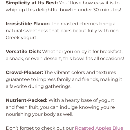
Simplicity at Its Best:
You’ll love how easy it is to
whip up this delightful bowl in under 30 minutes!
Irresistible Flavor:
The roasted cherries bring a
natural sweetness that pairs beautifully with rich
Greek yogurt.
Versatile Dish:
Whether you enjoy it for breakfast,
a snack, or even dessert, this bowl fits all occasions!
Crowd-Pleaser:
The vibrant colors and textures
guarantee to impress family and friends, making it
a favorite during gatherings.
Nutrient-Packed:
With a hearty base of yogurt
and fresh fruit, you can indulge knowing you’re
nourishing your body as well.
Don’t forget to check out our
Roasted Apples Blue