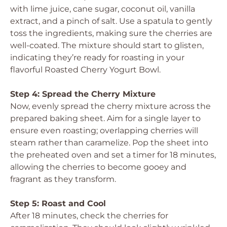
with lime juice, cane sugar, coconut oil, vanilla
extract, and a pinch of salt. Use a spatula to gently
toss the ingredients, making sure the cherries are
well-coated. The mixture should start to glisten,
indicating they’re ready for roasting in your
flavorful Roasted Cherry Yogurt Bowl.
Step 4: Spread the Cherry Mixture
Now, evenly spread the cherry mixture across the
prepared baking sheet. Aim for a single layer to
ensure even roasting; overlapping cherries will
steam rather than caramelize. Pop the sheet into
the preheated oven and set a timer for 18 minutes,
allowing the cherries to become gooey and
fragrant as they transform.
Step 5: Roast and Cool
After 18 minutes, check the cherries for