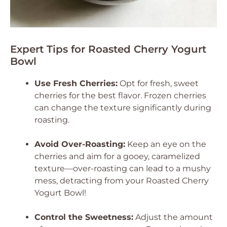
Expert Tips for Roasted Cherry Yogurt
Bowl
Use Fresh Cherries:
Opt for fresh, sweet
cherries for the best flavor. Frozen cherries
can change the texture significantly during
roasting.
Avoid Over-Roasting:
Keep an eye on the
cherries and aim for a gooey, caramelized
texture—over-roasting can lead to a mushy
mess, detracting from your Roasted Cherry
Yogurt Bowl!
Control the Sweetness:
Adjust the amount