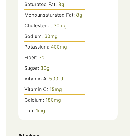
Saturated Fat:
8
g
Monounsaturated Fat:
8
g
Cholesterol:
30
mg
Sodium:
60
mg
Potassium:
400
mg
Fiber:
3
g
Sugar:
30
g
Vitamin A:
500
IU
Vitamin C:
15
mg
Calcium:
180
mg
Iron:
1
mg