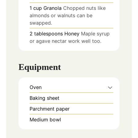
1
cup
Granola
Chopped nuts like
almonds or walnuts can be
swapped.
2
tablespoons
Honey
Maple syrup
or agave nectar work well too.
Equipment
Oven
Baking sheet
Parchment paper
Medium bowl