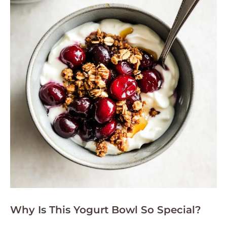
Why Is This Yogurt Bowl So Special?