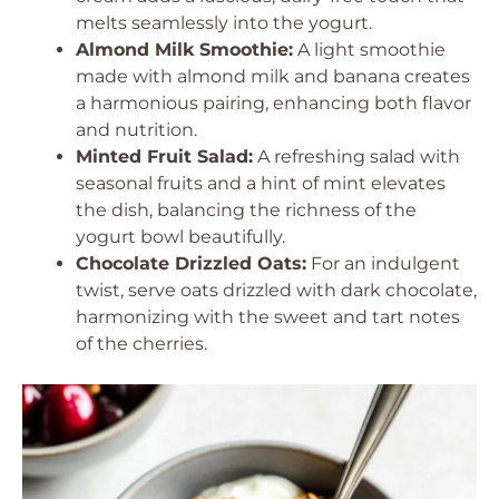
melts seamlessly into the yogurt.
Almond Milk Smoothie:
A light smoothie
made with almond milk and banana creates
a harmonious pairing, enhancing both flavor
and nutrition.
Minted Fruit Salad:
A refreshing salad with
seasonal fruits and a hint of mint elevates
the dish, balancing the richness of the
yogurt bowl beautifully.
Chocolate Drizzled Oats:
For an indulgent
twist, serve oats drizzled with dark chocolate,
harmonizing with the sweet and tart notes
of the cherries.