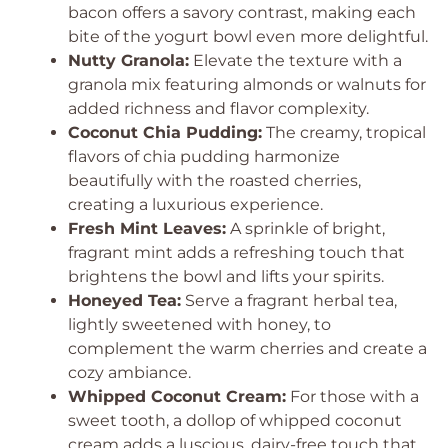
bacon offers a savory contrast, making each
bite of the yogurt bowl even more delightful.
Nutty Granola:
Elevate the texture with a
granola mix featuring almonds or walnuts for
added richness and flavor complexity.
Coconut Chia Pudding:
The creamy, tropical
flavors of chia pudding harmonize
beautifully with the roasted cherries,
creating a luxurious experience.
Fresh Mint Leaves:
A sprinkle of bright,
fragrant mint adds a refreshing touch that
brightens the bowl and lifts your spirits.
Honeyed Tea:
Serve a fragrant herbal tea,
lightly sweetened with honey, to
complement the warm cherries and create a
cozy ambiance.
Whipped Coconut Cream:
For those with a
sweet tooth, a dollop of whipped coconut
cream adds a luscious, dairy-free touch that