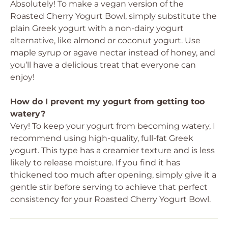
Absolutely! To make a vegan version of the
Roasted Cherry Yogurt Bowl, simply substitute the
plain Greek yogurt with a non-dairy yogurt
alternative, like almond or coconut yogurt. Use
maple syrup or agave nectar instead of honey, and
you’ll have a delicious treat that everyone can
enjoy!
How do I prevent my yogurt from getting too
watery?
Very! To keep your yogurt from becoming watery, I
recommend using high-quality, full-fat Greek
yogurt. This type has a creamier texture and is less
likely to release moisture. If you find it has
thickened too much after opening, simply give it a
gentle stir before serving to achieve that perfect
consistency for your Roasted Cherry Yogurt Bowl.