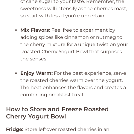
of cane sugar to your taste. Remember, the
sweetness will intensify as the cherries roast,
so start with less if you’re uncertain.
Mix Flavors:
Feel free to experiment by
adding spices like cinnamon or nutmeg to
the cherry mixture for a unique twist on your
Roasted Cherry Yogurt Bowl that surprises
the senses!
Enjoy Warm:
For the best experience, serve
the roasted cherries warm over the yogurt.
The heat enhances the flavors and creates a
comforting breakfast treat.
How to Store and Freeze Roasted
Cherry Yogurt Bowl
Fridge:
Store leftover roasted cherries in an