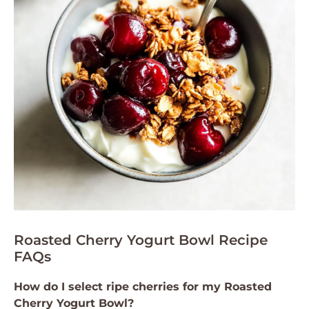
Roasted Cherry Yogurt Bowl Recipe
FAQs
How do I select ripe cherries for my Roasted
Cherry Yogurt Bowl?