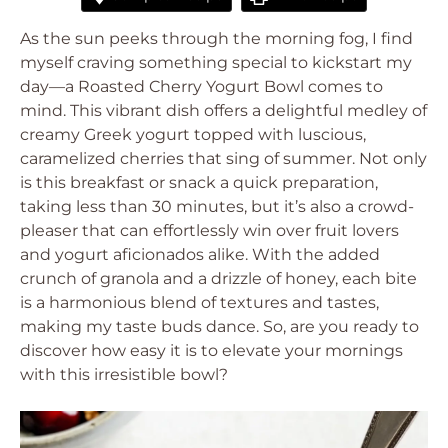
As the sun peeks through the morning fog, I find
myself craving something special to kickstart my
day—a Roasted Cherry Yogurt Bowl comes to
mind. This vibrant dish offers a delightful medley of
creamy Greek yogurt topped with luscious,
caramelized cherries that sing of summer. Not only
is this breakfast or snack a quick preparation,
taking less than 30 minutes, but it’s also a crowd-
pleaser that can effortlessly win over fruit lovers
and yogurt aficionados alike. With the added
crunch of granola and a drizzle of honey, each bite
is a harmonious blend of textures and tastes,
making my taste buds dance. So, are you ready to
discover how easy it is to elevate your mornings
with this irresistible bowl?