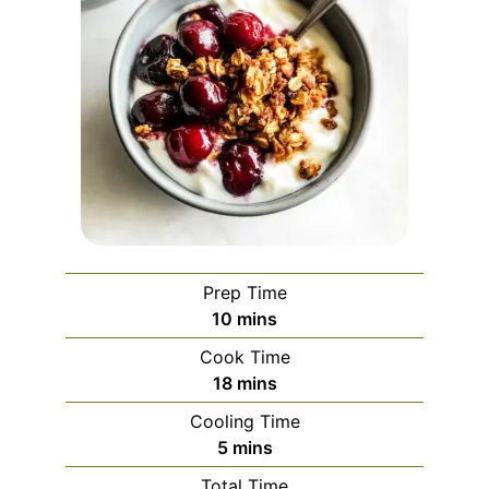
Prep Time
minutes
10
mins
Cook Time
minutes
18
mins
Cooling Time
minutes
5
mins
Total Time