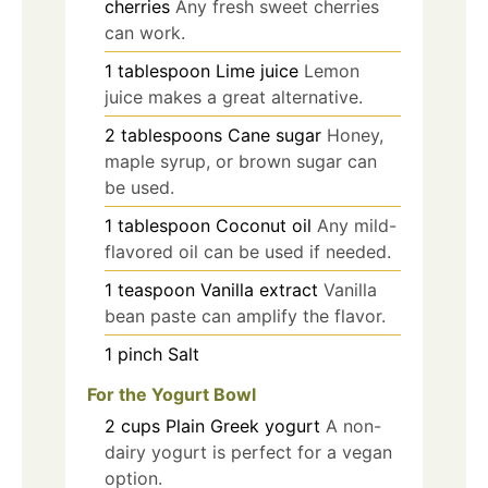
cherries
Any fresh sweet cherries
can work.
1
tablespoon
Lime juice
Lemon
juice makes a great alternative.
2
tablespoons
Cane sugar
Honey,
maple syrup, or brown sugar can
be used.
1
tablespoon
Coconut oil
Any mild-
flavored oil can be used if needed.
1
teaspoon
Vanilla extract
Vanilla
bean paste can amplify the flavor.
1
pinch
Salt
For the Yogurt Bowl
2
cups
Plain Greek yogurt
A non-
dairy yogurt is perfect for a vegan
option.