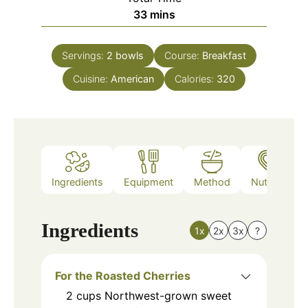
minutes
33
mins
Servings:
2
bowls
Course:
Breakfast
Cuisine:
American
Calories:
320
Ingredients
Equipment
Method
Nutrition
Ingredients
1x
2x
3x
?
For the Roasted Cherries
2
cups
Northwest-grown sweet