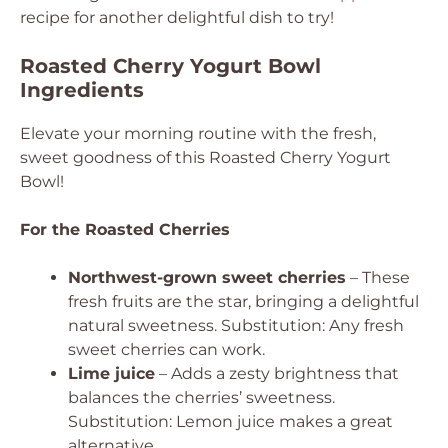
recipe for another delightful dish to try!
Roasted Cherry Yogurt Bowl
Ingredients
Elevate your morning routine with the fresh,
sweet goodness of this Roasted Cherry Yogurt
Bowl!
For the Roasted Cherries
Northwest-grown sweet cherries
– These
fresh fruits are the star, bringing a delightful
natural sweetness.
Substitution: Any fresh
sweet cherries can work.
Lime juice
– Adds a zesty brightness that
balances the cherries’ sweetness.
Substitution: Lemon juice makes a great
alternative.