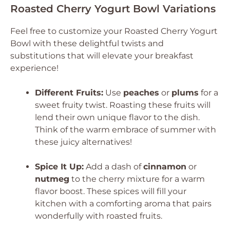
Roasted Cherry Yogurt Bowl Variations
Feel free to customize your Roasted Cherry Yogurt
Bowl with these delightful twists and
substitutions that will elevate your breakfast
experience!
Different Fruits:
Use
peaches
or
plums
for a
sweet fruity twist. Roasting these fruits will
lend their own unique flavor to the dish.
Think of the warm embrace of summer with
these juicy alternatives!
Spice It Up:
Add a dash of
cinnamon
or
nutmeg
to the cherry mixture for a warm
flavor boost. These spices will fill your
kitchen with a comforting aroma that pairs
wonderfully with roasted fruits.