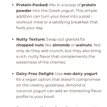
Protein-Packed:
Mix in a scoop of
protein
powder
into the Greek yogurt. This simple
addition can turn your bowl into a post-
workout meal or a satisfying breakfast that
fuels your day.
Nutty Texture:
Swap out granola for
chopped nuts
like
almonds
or
walnuts
. Not
only do they add crunch, but they also bring
a rich, nutty flavor that complements the
sweetness of the cherries.
Dairy-Free Delight:
Use
non-dairy yogurt
for a vegan option that doesn’t compromise
on the creamy goodness. Almond or
coconut yogurt can add an interesting flavor
profile to your bowl!