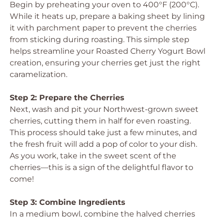
Begin by preheating your oven to 400°F (200°C).
While it heats up, prepare a baking sheet by lining
it with parchment paper to prevent the cherries
from sticking during roasting. This simple step
helps streamline your Roasted Cherry Yogurt Bowl
creation, ensuring your cherries get just the right
caramelization.
Step 2: Prepare the Cherries
Next, wash and pit your Northwest-grown sweet
cherries, cutting them in half for even roasting.
This process should take just a few minutes, and
the fresh fruit will add a pop of color to your dish.
As you work, take in the sweet scent of the
cherries—this is a sign of the delightful flavor to
come!
Step 3: Combine Ingredients
In a medium bowl, combine the halved cherries