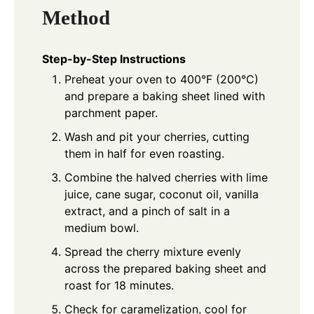
Method
Step-by-Step Instructions
Preheat your oven to 400°F (200°C)
and prepare a baking sheet lined with
parchment paper.
Wash and pit your cherries, cutting
them in half for even roasting.
Combine the halved cherries with lime
juice, cane sugar, coconut oil, vanilla
extract, and a pinch of salt in a
medium bowl.
Spread the cherry mixture evenly
across the prepared baking sheet and
roast for 18 minutes.
Check for caramelization, cool for