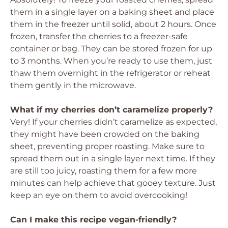
them in a single layer on a baking sheet and place
them in the freezer until solid, about 2 hours. Once
frozen, transfer the cherries to a freezer-safe
container or bag. They can be stored frozen for up
to 3 months. When you’re ready to use them, just
thaw them overnight in the refrigerator or reheat
them gently in the microwave.
What if my cherries don’t caramelize properly?
Very! If your cherries didn’t caramelize as expected,
they might have been crowded on the baking
sheet, preventing proper roasting. Make sure to
spread them out in a single layer next time. If they
are still too juicy, roasting them for a few more
minutes can help achieve that gooey texture. Just
keep an eye on them to avoid overcooking!
Can I make this recipe vegan-friendly?