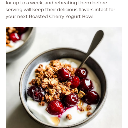
for up to a week, and reheating them before
serving will keep their delicious flavors intact for
your next Roasted Cherry Yogurt Bowl.