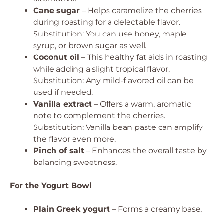
Cane sugar
– Helps caramelize the cherries
during roasting for a delectable flavor.
Substitution: You can use honey, maple
syrup, or brown sugar as well.
Coconut oil
– This healthy fat aids in roasting
while adding a slight tropical flavor.
Substitution: Any mild-flavored oil can be
used if needed.
Vanilla extract
– Offers a warm, aromatic
note to complement the cherries.
Substitution: Vanilla bean paste can amplify
the flavor even more.
Pinch of salt
– Enhances the overall taste by
balancing sweetness.
For the Yogurt Bowl
Plain Greek yogurt
– Forms a creamy base,