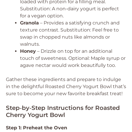
loaded with protein for a filling meal.
Substitution: A non-dairy yogurt is perfect
for a vegan option.
Granola
– Provides a satisfying crunch and
texture contrast.
Substitution: Feel free to
swap in chopped nuts like almonds or
walnuts.
Honey
– Drizzle on top for an additional
touch of sweetness.
Optional: Maple syrup or
agave nectar would work beautifully too.
Gather these ingredients and prepare to indulge
in the delightful Roasted Cherry Yogurt Bowl that’s
sure to become your new favorite breakfast treat!
Step‑by‑Step Instructions for Roasted
Cherry Yogurt Bowl
Step 1: Preheat the Oven