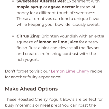
Sweetener Alternatives:
Experiment with
maple syrup
or
agave nectar
instead of
honey for a different touch of sweetness.
These alternatives can lend a unique flavor
while keeping your bowl deliciously sweet.
Citrus Zing:
Brighten your dish with an extra
squeeze of
lemon or lime juice
for a zesty
finish. Just a hint can elevate all the flavors
and create a refreshing contrast with the
rich yogurt.
Don’t forget to visit our
Lemon Lime Cherry
recipe
for another fruity experience!
Make Ahead Options
These Roasted Cherry Yogurt Bowls are perfect for
busy mornings or meal prep! You can roast the