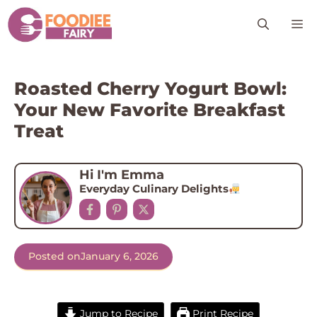
Skip
M
to
content
Roasted Cherry Yogurt Bowl:
Your New Favorite Breakfast
Treat
Hi I'm Emma
Everyday Culinary Delights
Posted on
January 6, 2026
Jump to Recipe
Print Recipe