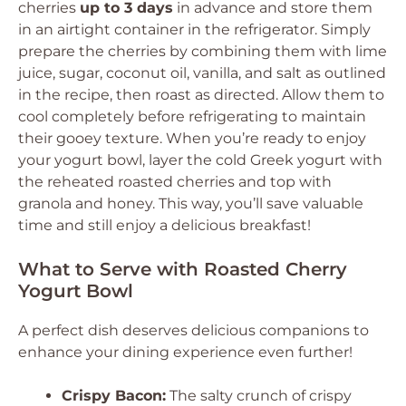
cherries
up to 3 days
in advance and store them
in an airtight container in the refrigerator. Simply
prepare the cherries by combining them with lime
juice, sugar, coconut oil, vanilla, and salt as outlined
in the recipe, then roast as directed. Allow them to
cool completely before refrigerating to maintain
their gooey texture. When you’re ready to enjoy
your yogurt bowl, layer the cold Greek yogurt with
the reheated roasted cherries and top with
granola and honey. This way, you’ll save valuable
time and still enjoy a delicious breakfast!
What to Serve with Roasted Cherry
Yogurt Bowl
A perfect dish deserves delicious companions to
enhance your dining experience even further!
Crispy Bacon:
The salty crunch of crispy