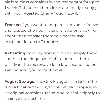
airtight glass container in the refrigerator for up to
1 week. This keeps them fresh and ready to enjoy
with your Roasted Cherry Yogurt Bowl.
Freezer:
If you want to prepare in advance, freeze
the roasted cherries in a single layer on a baking
sheet, then transfer them to a freezer-safe
container for up to 3 months.
Reheating:
To enjoy frozen cherries, simply thaw
them in the fridge overnight or reheat them
gently in the microwave for a few seconds before
serving atop your yogurt bowl.
Yogurt Storage:
The Greek yogurt can last in the
fridge for about 5-7 days when stored properly in
its original container. Make sure to seal it tightly to
maintain its freshness.