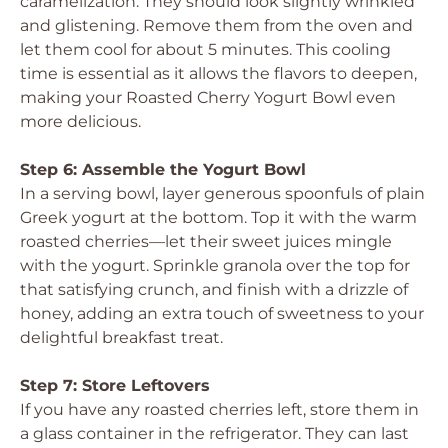
caramelization. They should look slightly wrinkled
and glistening. Remove them from the oven and
let them cool for about 5 minutes. This cooling
time is essential as it allows the flavors to deepen,
making your Roasted Cherry Yogurt Bowl even
more delicious.
Step 6: Assemble the Yogurt Bowl
In a serving bowl, layer generous spoonfuls of plain
Greek yogurt at the bottom. Top it with the warm
roasted cherries—let their sweet juices mingle
with the yogurt. Sprinkle granola over the top for
that satisfying crunch, and finish with a drizzle of
honey, adding an extra touch of sweetness to your
delightful breakfast treat.
Step 7: Store Leftovers
If you have any roasted cherries left, store them in
a glass container in the refrigerator. They can last