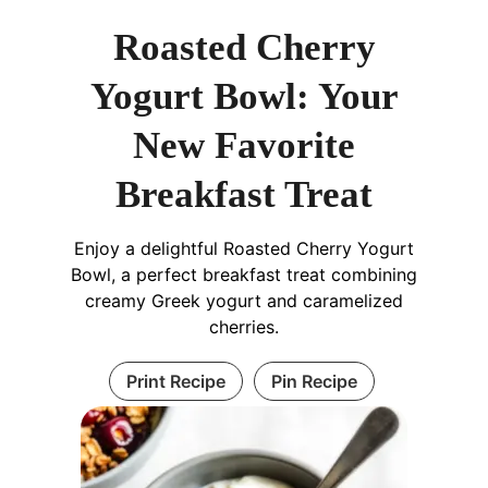
Roasted Cherry
Yogurt Bowl: Your
New Favorite
Breakfast Treat
Enjoy a delightful Roasted Cherry Yogurt
Bowl, a perfect breakfast treat combining
creamy Greek yogurt and caramelized
cherries.
Print Recipe
Pin Recipe