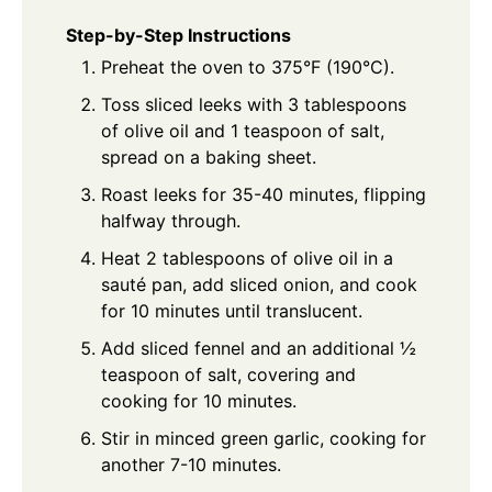
Step-by-Step Instructions
Preheat the oven to 375°F (190°C).
Toss sliced leeks with 3 tablespoons
of olive oil and 1 teaspoon of salt,
spread on a baking sheet.
Roast leeks for 35-40 minutes, flipping
halfway through.
Heat 2 tablespoons of olive oil in a
sauté pan, add sliced onion, and cook
for 10 minutes until translucent.
Add sliced fennel and an additional ½
teaspoon of salt, covering and
cooking for 10 minutes.
Stir in minced green garlic, cooking for
another 7-10 minutes.