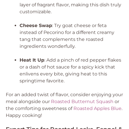
layer of fragrant flavor, making this dish truly
customizable.
Cheese Swap
: Try goat cheese or feta
instead of Pecorino for a different creamy
tang that complements the roasted
ingredients wonderfully.
Heat It Up
: Add a pinch of red pepper flakes
or a dash of hot sauce for a spicy kick that
enlivens every bite, giving heat to this
springtime favorite.
For an added twist of flavor, consider enjoying your
meal alongside our
Roasted Butternut Squash
or
the comforting sweetness of
Roasted Apples Blue
.
Happy cooking!