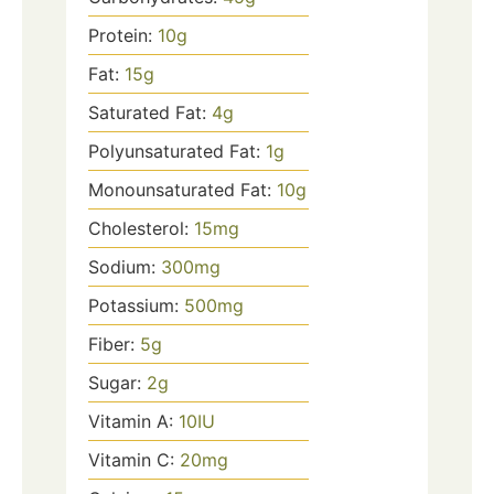
Protein:
10
g
Fat:
15
g
Saturated Fat:
4
g
Polyunsaturated Fat:
1
g
Monounsaturated Fat:
10
g
Cholesterol:
15
mg
Sodium:
300
mg
Potassium:
500
mg
Fiber:
5
g
Sugar:
2
g
Vitamin A:
10
IU
Vitamin C:
20
mg