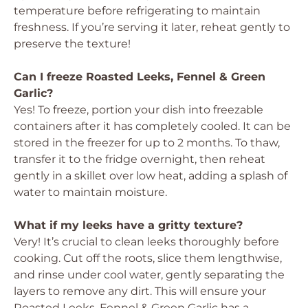
temperature before refrigerating to maintain
freshness. If you’re serving it later, reheat gently to
preserve the texture!
Can I freeze Roasted Leeks, Fennel & Green
Garlic?
Yes! To freeze, portion your dish into freezable
containers after it has completely cooled. It can be
stored in the freezer for up to 2 months. To thaw,
transfer it to the fridge overnight, then reheat
gently in a skillet over low heat, adding a splash of
water to maintain moisture.
What if my leeks have a gritty texture?
Very! It’s crucial to clean leeks thoroughly before
cooking. Cut off the roots, slice them lengthwise,
and rinse under cool water, gently separating the
layers to remove any dirt. This will ensure your
Roasted Leeks, Fennel & Green Garlic has a