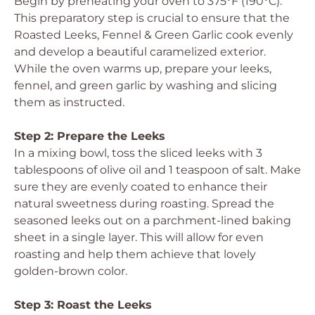
Begin by preheating your oven to 375°F (190°C).
This preparatory step is crucial to ensure that the
Roasted Leeks, Fennel & Green Garlic cook evenly
and develop a beautiful caramelized exterior.
While the oven warms up, prepare your leeks,
fennel, and green garlic by washing and slicing
them as instructed.
Step 2: Prepare the Leeks
In a mixing bowl, toss the sliced leeks with 3
tablespoons of olive oil and 1 teaspoon of salt. Make
sure they are evenly coated to enhance their
natural sweetness during roasting. Spread the
seasoned leeks out on a parchment-lined baking
sheet in a single layer. This will allow for even
roasting and help them achieve that lovely
golden-brown color.
Step 3: Roast the Leeks