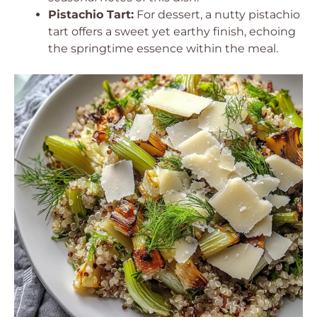
Pistachio Tart:
For dessert, a nutty pistachio
tart offers a sweet yet earthy finish, echoing
the springtime essence within the meal.