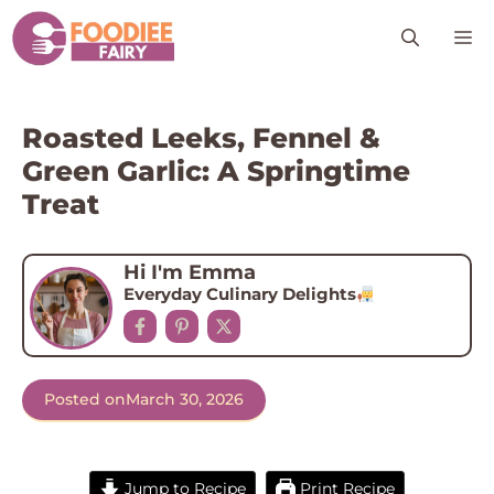
Skip
M
to
content
Roasted Leeks, Fennel &
Green Garlic: A Springtime
Treat
Hi I'm Emma
Everyday Culinary Delights
Posted on
March 30, 2026
Jump to Recipe
Print Recipe