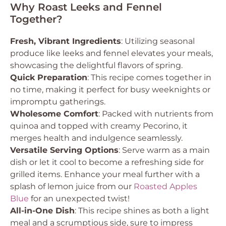
Why Roast Leeks and Fennel
Together?
Fresh, Vibrant Ingredients
: Utilizing seasonal
produce like leeks and fennel elevates your meals,
showcasing the delightful flavors of spring.
Quick Preparation
: This recipe comes together in
no time, making it perfect for busy weeknights or
impromptu gatherings.
Wholesome Comfort
: Packed with nutrients from
quinoa and topped with creamy Pecorino, it
merges health and indulgence seamlessly.
Versatile Serving Options
: Serve warm as a main
dish or let it cool to become a refreshing side for
grilled items. Enhance your meal further with a
splash of lemon juice from our
Roasted Apples
Blue
for an unexpected twist!
All-in-One Dish
: This recipe shines as both a light
meal and a scrumptious side, sure to impress