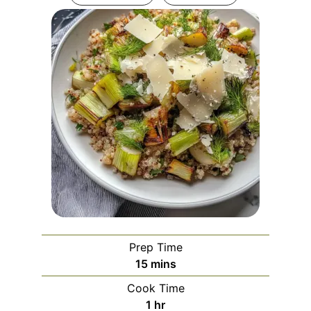
Prep Time
minutes
15
mins
Cook Time
hour
1
hr