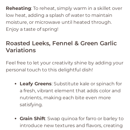
Reheating
: To reheat, simply warm in a skillet over
low heat, adding a splash of water to maintain
moisture, or microwave until heated through.
Enjoy a taste of spring!
Roasted Leeks, Fennel & Green Garlic
Variations
Feel free to let your creativity shine by adding your
personal touch to this delightful dish!
Leafy Greens
: Substitute kale or spinach for
a fresh, vibrant element that adds color and
nutrients, making each bite even more
satisfying.
Grain Shift
: Swap quinoa for farro or barley to
introduce new textures and flavors, creating