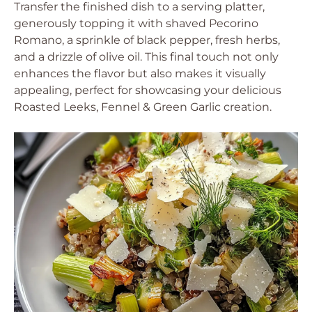
Transfer the finished dish to a serving platter,
generously topping it with shaved Pecorino
Romano, a sprinkle of black pepper, fresh herbs,
and a drizzle of olive oil. This final touch not only
enhances the flavor but also makes it visually
appealing, perfect for showcasing your delicious
Roasted Leeks, Fennel & Green Garlic creation.