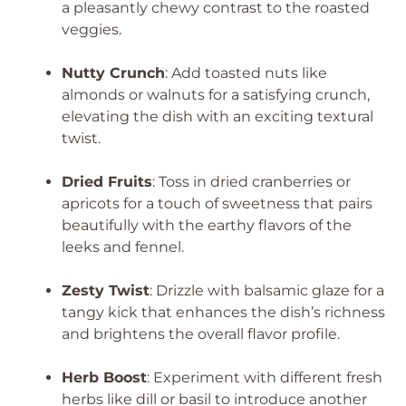
a pleasantly chewy contrast to the roasted
veggies.
Nutty Crunch
: Add toasted nuts like
almonds or walnuts for a satisfying crunch,
elevating the dish with an exciting textural
twist.
Dried Fruits
: Toss in dried cranberries or
apricots for a touch of sweetness that pairs
beautifully with the earthy flavors of the
leeks and fennel.
Zesty Twist
: Drizzle with balsamic glaze for a
tangy kick that enhances the dish’s richness
and brightens the overall flavor profile.
Herb Boost
: Experiment with different fresh
herbs like dill or basil to introduce another