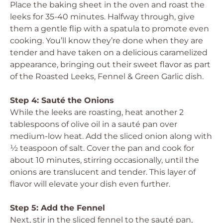
Place the baking sheet in the oven and roast the
leeks for 35-40 minutes. Halfway through, give
them a gentle flip with a spatula to promote even
cooking. You’ll know they’re done when they are
tender and have taken on a delicious caramelized
appearance, bringing out their sweet flavor as part
of the Roasted Leeks, Fennel & Green Garlic dish.
Step 4: Sauté the Onions
While the leeks are roasting, heat another 2
tablespoons of olive oil in a sauté pan over
medium-low heat. Add the sliced onion along with
½ teaspoon of salt. Cover the pan and cook for
about 10 minutes, stirring occasionally, until the
onions are translucent and tender. This layer of
flavor will elevate your dish even further.
Step 5: Add the Fennel
Next, stir in the sliced fennel to the sauté pan,