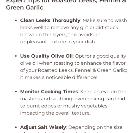
Expert Tips for Roasted Leeks, Fennel &
Green Garlic
Clean Leeks Thoroughly
: Make sure to wash
leeks well to remove any grit or dirt stuck
between the layers; this avoids an
unpleasant texture in your dish.
Use Quality Olive Oil
: Opt for a good quality
olive oil when roasting to enhance the flavor
of your Roasted Leeks, Fennel & Green Garlic;
it makes a noticeable difference!
Monitor Cooking Times
: Keep an eye on the
roasting and sautéing; overcooking can lead
to burnt edges or mushy vegetables,
impacting the overall texture.
Adjust Salt Wisely
: Depending on the size