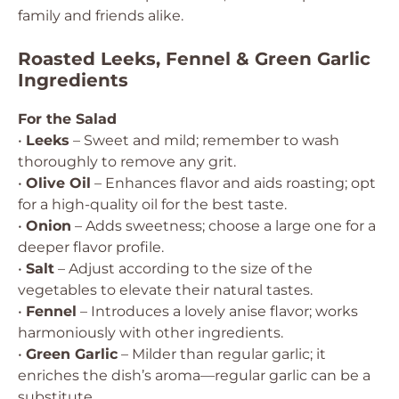
family and friends alike.
Roasted Leeks, Fennel & Green Garlic
Ingredients
For the Salad
•
Leeks
– Sweet and mild; remember to wash
thoroughly to remove any grit.
•
Olive Oil
– Enhances flavor and aids roasting; opt
for a high-quality oil for the best taste.
•
Onion
– Adds sweetness; choose a large one for a
deeper flavor profile.
•
Salt
– Adjust according to the size of the
vegetables to elevate their natural tastes.
•
Fennel
– Introduces a lovely anise flavor; works
harmoniously with other ingredients.
•
Green Garlic
– Milder than regular garlic; it
enriches the dish’s aroma—regular garlic can be a
substitute.