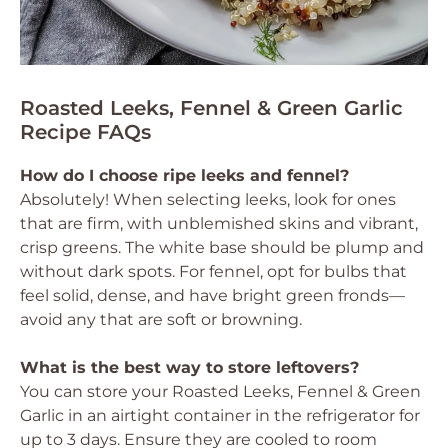
Roasted Leeks, Fennel & Green Garlic
Recipe FAQs
How do I choose ripe leeks and fennel?
Absolutely! When selecting leeks, look for ones
that are firm, with unblemished skins and vibrant,
crisp greens. The white base should be plump and
without dark spots. For fennel, opt for bulbs that
feel solid, dense, and have bright green fronds—
avoid any that are soft or browning.
What is the best way to store leftovers?
You can store your Roasted Leeks, Fennel & Green
Garlic in an airtight container in the refrigerator for
up to 3 days. Ensure they are cooled to room