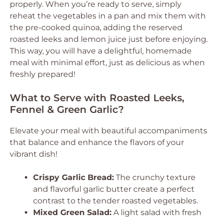
properly. When you’re ready to serve, simply
reheat the vegetables in a pan and mix them with
the pre-cooked quinoa, adding the reserved
roasted leeks and lemon juice just before enjoying.
This way, you will have a delightful, homemade
meal with minimal effort, just as delicious as when
freshly prepared!
What to Serve with Roasted Leeks,
Fennel & Green Garlic?
Elevate your meal with beautiful accompaniments
that balance and enhance the flavors of your
vibrant dish!
Crispy Garlic Bread:
The crunchy texture
and flavorful garlic butter create a perfect
contrast to the tender roasted vegetables.
Mixed Green Salad:
A light salad with fresh