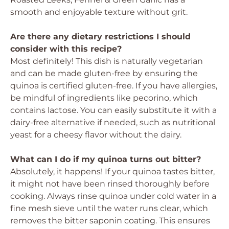
smooth and enjoyable texture without grit.
Are there any dietary restrictions I should
consider with this recipe?
Most definitely! This dish is naturally vegetarian
and can be made gluten-free by ensuring the
quinoa is certified gluten-free. If you have allergies,
be mindful of ingredients like pecorino, which
contains lactose. You can easily substitute it with a
dairy-free alternative if needed, such as nutritional
yeast for a cheesy flavor without the dairy.
What can I do if my quinoa turns out bitter?
Absolutely, it happens! If your quinoa tastes bitter,
it might not have been rinsed thoroughly before
cooking. Always rinse quinoa under cold water in a
fine mesh sieve until the water runs clear, which
removes the bitter saponin coating. This ensures