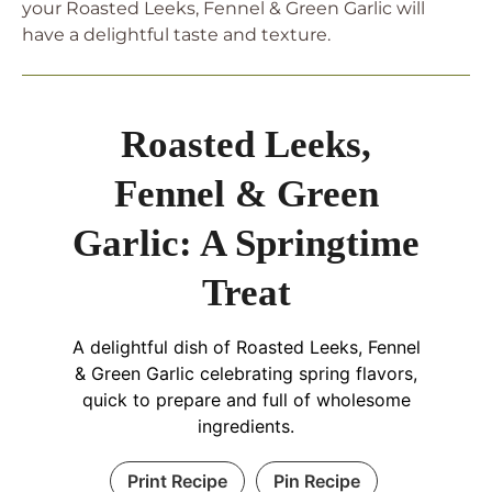
your Roasted Leeks, Fennel & Green Garlic will
have a delightful taste and texture.
Roasted Leeks,
Fennel & Green
Garlic: A Springtime
Treat
A delightful dish of Roasted Leeks, Fennel
& Green Garlic celebrating spring flavors,
quick to prepare and full of wholesome
ingredients.
Print Recipe
Pin Recipe