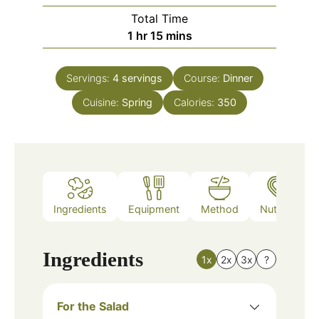
Total Time
hour
minutes
1
hr
15
mins
Servings:
4
servings
Course:
Dinner
Cuisine:
Spring
Calories:
350
Ingredients
Equipment
Method
Nutrition
Ingredients
1x
2x
3x
?
For the Salad