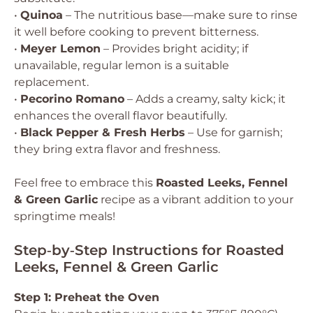
•
Quinoa
– The nutritious base—make sure to rinse
it well before cooking to prevent bitterness.
•
Meyer Lemon
– Provides bright acidity; if
unavailable, regular lemon is a suitable
replacement.
•
Pecorino Romano
– Adds a creamy, salty kick; it
enhances the overall flavor beautifully.
•
Black Pepper & Fresh Herbs
– Use for garnish;
they bring extra flavor and freshness.
Feel free to embrace this
Roasted Leeks, Fennel
& Green Garlic
recipe as a vibrant addition to your
springtime meals!
Step‑by‑Step Instructions for Roasted
Leeks, Fennel & Green Garlic
Step 1: Preheat the Oven