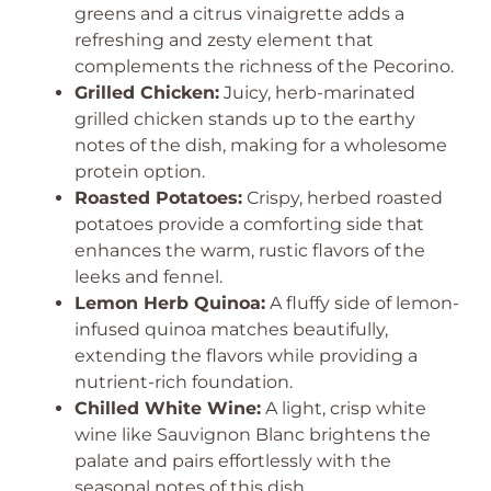
greens and a citrus vinaigrette adds a
refreshing and zesty element that
complements the richness of the Pecorino.
Grilled Chicken:
Juicy, herb-marinated
grilled chicken stands up to the earthy
notes of the dish, making for a wholesome
protein option.
Roasted Potatoes:
Crispy, herbed roasted
potatoes provide a comforting side that
enhances the warm, rustic flavors of the
leeks and fennel.
Lemon Herb Quinoa:
A fluffy side of lemon-
infused quinoa matches beautifully,
extending the flavors while providing a
nutrient-rich foundation.
Chilled White Wine:
A light, crisp white
wine like Sauvignon Blanc brightens the
palate and pairs effortlessly with the
seasonal notes of this dish.