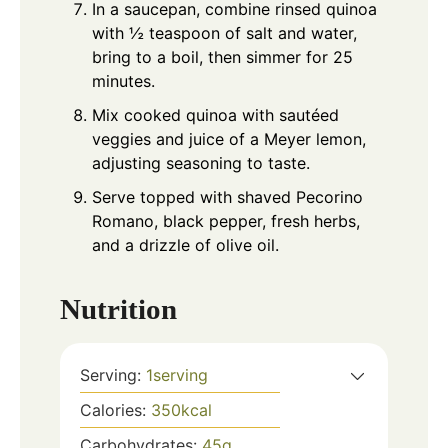
In a saucepan, combine rinsed quinoa
with ½ teaspoon of salt and water,
bring to a boil, then simmer for 25
minutes.
Mix cooked quinoa with sautéed
veggies and juice of a Meyer lemon,
adjusting seasoning to taste.
Serve topped with shaved Pecorino
Romano, black pepper, fresh herbs,
and a drizzle of olive oil.
Nutrition
Serving:
1
serving
Calories:
350
kcal
Carbohydrates:
45
g