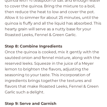
quinoa with ½ teaspoon of salt and enough water
to cover the quinoa. Bring the mixture to a boil,
then reduce the heat to low and cover the pot.
Allow it to simmer for about 25 minutes, until the
quinoa is fluffy and all the liquid has absorbed. This
hearty grain will serve as a nutty base for your
Roasted Leeks, Fennel & Green Garlic.
Step 8: Combine Ingredients
Once the quinoa is cooked, mix it gently with the
sautéed onion and fennel mixture, along with the
reserved leeks. Squeeze in the juice of a Meyer
lemon to brighten the flavors, adjusting the
seasoning to your taste. This incorporation of
ingredients brings together the textures and
flavors that make Roasted Leeks, Fennel & Green
Garlic such a delight.
Step 9: Serve and Garnish