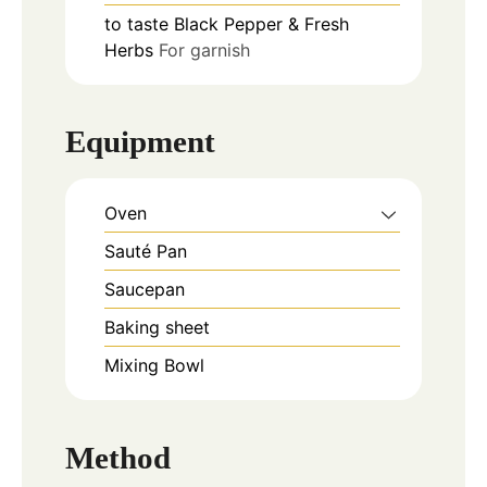
to taste
Black Pepper & Fresh
Herbs
For garnish
Equipment
Oven
Sauté Pan
Saucepan
Baking sheet
Mixing Bowl
Method