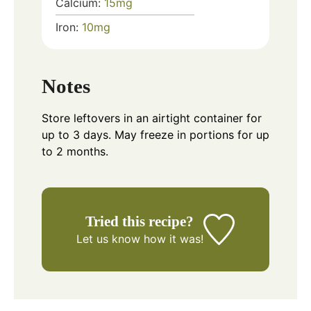
Calcium:
15
mg
Iron:
10
mg
Notes
Store leftovers in an airtight container for
up to 3 days. May freeze in portions for up
to 2 months.
Tried this recipe?
Let us know
how it was!