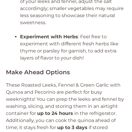
of your leeks and fennel, adjust the salt
accordingly; smaller vegetables may require
less seasoning to showcase their natural
sweetness.
Experiment with Herbs
: Feel free to
experiment with different fresh herbs like
thyme or parsley for garnish, to add extra
layers of flavor to your dish!
Make Ahead Options
These Roasted Leeks, Fennel & Green Garlic with
Quinoa and Pecorino are perfect for busy
weeknights! You can prep the leeks and fennel by
washing, slicing, and storing them in an airtight
container for
up to 24 hours
in the refrigerator.
Additionally, you can cook the quinoa ahead of
time; it stays fresh for
up to 3 days
if stored