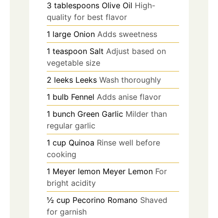
3
tablespoons
Olive Oil
High-
quality for best flavor
1
large
Onion
Adds sweetness
1
teaspoon
Salt
Adjust based on
vegetable size
2
leeks
Leeks
Wash thoroughly
1
bulb
Fennel
Adds anise flavor
1
bunch
Green Garlic
Milder than
regular garlic
1
cup
Quinoa
Rinse well before
cooking
1
Meyer lemon
Meyer Lemon
For
bright acidity
½
cup
Pecorino Romano
Shaved
for garnish