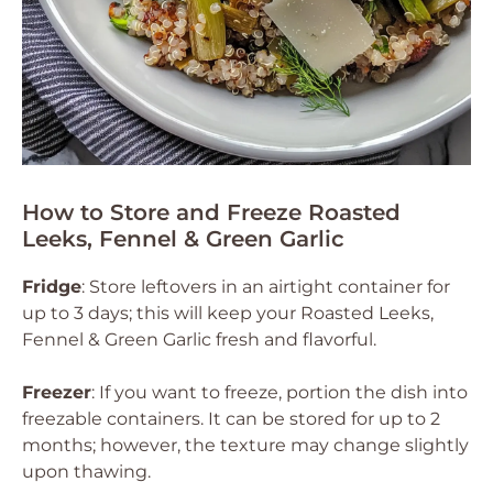
How to Store and Freeze Roasted
Leeks, Fennel & Green Garlic
Fridge
: Store leftovers in an airtight container for
up to 3 days; this will keep your Roasted Leeks,
Fennel & Green Garlic fresh and flavorful.
Freezer
: If you want to freeze, portion the dish into
freezable containers. It can be stored for up to 2
months; however, the texture may change slightly
upon thawing.