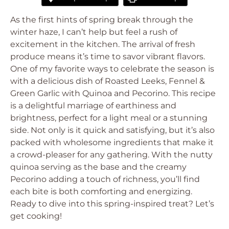
As the first hints of spring break through the
winter haze, I can’t help but feel a rush of
excitement in the kitchen. The arrival of fresh
produce means it’s time to savor vibrant flavors.
One of my favorite ways to celebrate the season is
with a delicious dish of Roasted Leeks, Fennel &
Green Garlic with Quinoa and Pecorino. This recipe
is a delightful marriage of earthiness and
brightness, perfect for a light meal or a stunning
side. Not only is it quick and satisfying, but it’s also
packed with wholesome ingredients that make it
a crowd-pleaser for any gathering. With the nutty
quinoa serving as the base and the creamy
Pecorino adding a touch of richness, you’ll find
each bite is both comforting and energizing.
Ready to dive into this spring-inspired treat? Let’s
get cooking!