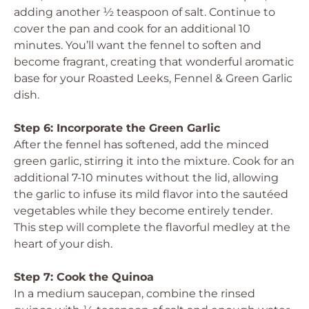
adding another ½ teaspoon of salt. Continue to
cover the pan and cook for an additional 10
minutes. You’ll want the fennel to soften and
become fragrant, creating that wonderful aromatic
base for your Roasted Leeks, Fennel & Green Garlic
dish.
Step 6: Incorporate the Green Garlic
After the fennel has softened, add the minced
green garlic, stirring it into the mixture. Cook for an
additional 7-10 minutes without the lid, allowing
the garlic to infuse its mild flavor into the sautéed
vegetables while they become entirely tender.
This step will complete the flavorful medley at the
heart of your dish.
Step 7: Cook the Quinoa
In a medium saucepan, combine the rinsed