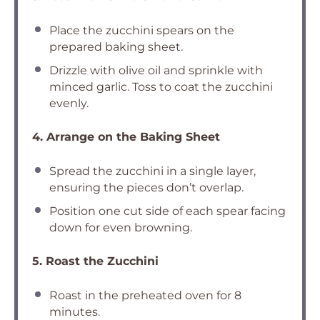
Place the zucchini spears on the
prepared baking sheet.
Drizzle with olive oil and sprinkle with
minced garlic. Toss to coat the zucchini
evenly.
4. Arrange on the Baking Sheet
Spread the zucchini in a single layer,
ensuring the pieces don’t overlap.
Position one cut side of each spear facing
down for even browning.
5. Roast the Zucchini
Roast in the preheated oven for 8
minutes.