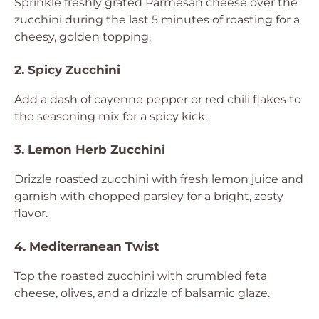
Sprinkle freshly grated Parmesan cheese over the
zucchini during the last 5 minutes of roasting for a
cheesy, golden topping.
2. Spicy Zucchini
Add a dash of cayenne pepper or red chili flakes to
the seasoning mix for a spicy kick.
3. Lemon Herb Zucchini
Drizzle roasted zucchini with fresh lemon juice and
garnish with chopped parsley for a bright, zesty
flavor.
4. Mediterranean Twist
Top the roasted zucchini with crumbled feta
cheese, olives, and a drizzle of balsamic glaze.