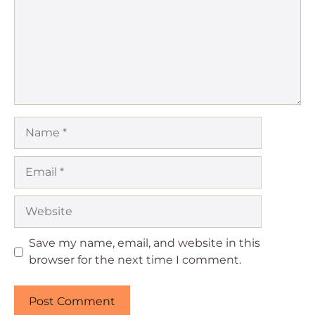
Name
Email
Website
Save my name, email, and website in this
browser for the next time I comment.