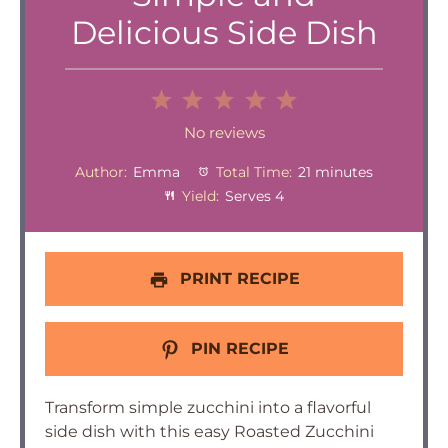
Delicious Side Dish
1
2
3
4
5
Star
Stars
Stars
Stars
Stars
No reviews
Author:
Emma
Total Time:
21 minutes
Yield:
Serves 4
PRINT RECIPE
PIN RECIPE
Transform simple zucchini into a flavorful
side dish with this easy Roasted Zucchini