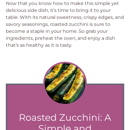
Now that you know how to make this simple yet
delicious side dish, it’s time to bring it to your
table. With its natural sweetness, crispy edges, and
savory seasonings, roasted zucchini is sure to
become a staple in your home. So grab your
ingredients, preheat the oven, and enjoy a dish
that’s as healthy as it is tasty.
Roasted Zucchini: A
Simple and