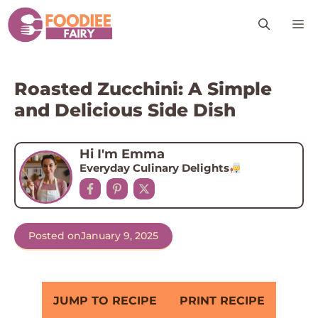
Skip
M
to
content
Roasted Zucchini: A Simple
and Delicious Side Dish
Hi I'm Emma
Everyday Culinary Delights
Posted on
January 9, 2025
JUMP TO RECIPE
PRINT RECIPE