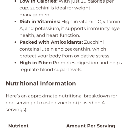
Low in Calories:
With just 20 calories per
cup, zucchini is ideal for weight
management.
Rich in Vitamins:
High in vitamin C, vitamin
A, and potassium, it supports immunity, eye
health, and heart function.
Packed with Antioxidants:
Zucchini
contains lutein and zeaxanthin, which
protect your body from oxidative stress.
High in Fiber:
Promotes digestion and helps
regulate blood sugar levels.
Nutritional Information
Here’s an approximate nutritional breakdown for
one serving of roasted zucchini (based on 4
servings):
Nutrient
Amount Per Serving