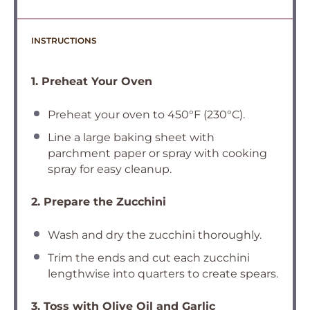
INSTRUCTIONS
1. Preheat Your Oven
Preheat your oven to 450°F (230°C).
Line a large baking sheet with
parchment paper or spray with cooking
spray for easy cleanup.
2. Prepare the Zucchini
Wash and dry the zucchini thoroughly.
Trim the ends and cut each zucchini
lengthwise into quarters to create spears.
3. Toss with Olive Oil and Garlic