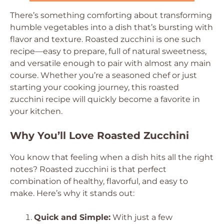
There’s something comforting about transforming
humble vegetables into a dish that’s bursting with
flavor and texture. Roasted zucchini is one such
recipe—easy to prepare, full of natural sweetness,
and versatile enough to pair with almost any main
course. Whether you’re a seasoned chef or just
starting your cooking journey, this roasted
zucchini recipe will quickly become a favorite in
your kitchen.
Why You’ll Love Roasted Zucchini
You know that feeling when a dish hits all the right
notes? Roasted zucchini is that perfect
combination of healthy, flavorful, and easy to
make. Here’s why it stands out:
Quick and Simple:
With just a few