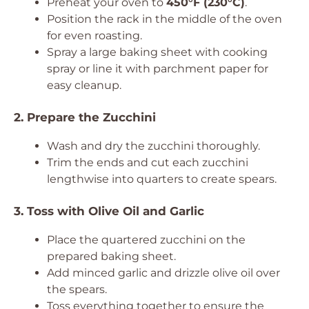
Preheat your oven to
450°F (230°C)
.
Position the rack in the middle of the oven
for even roasting.
Spray a large baking sheet with cooking
spray or line it with parchment paper for
easy cleanup.
2. Prepare the Zucchini
Wash and dry the zucchini thoroughly.
Trim the ends and cut each zucchini
lengthwise into quarters to create spears.
3. Toss with Olive Oil and Garlic
Place the quartered zucchini on the
prepared baking sheet.
Add minced garlic and drizzle olive oil over
the spears.
Toss everything together to ensure the