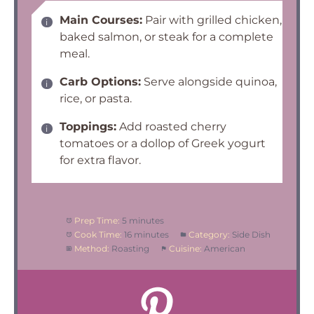
Main Courses:
Pair with grilled chicken,
baked salmon, or steak for a complete
meal.
Carb Options:
Serve alongside quinoa,
rice, or pasta.
Toppings:
Add roasted cherry
tomatoes or a dollop of Greek yogurt
for extra flavor.
Prep Time:
5 minutes
Cook Time:
16 minutes
Category:
Side Dish
Method:
Roasting
Cuisine:
American