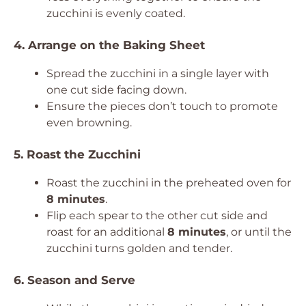
zucchini is evenly coated.
4. Arrange on the Baking Sheet
Spread the zucchini in a single layer with
one cut side facing down.
Ensure the pieces don’t touch to promote
even browning.
5. Roast the Zucchini
Roast the zucchini in the preheated oven for
8 minutes
.
Flip each spear to the other cut side and
roast for an additional
8 minutes
, or until the
zucchini turns golden and tender.
6. Season and Serve