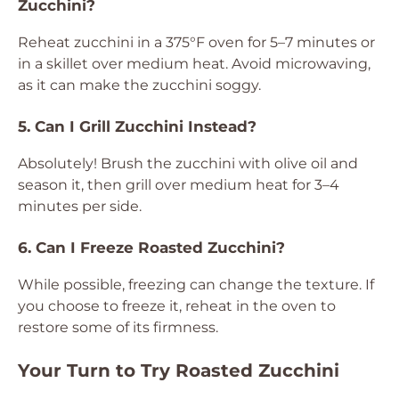
Zucchini?
Reheat zucchini in a 375°F oven for 5–7 minutes or
in a skillet over medium heat. Avoid microwaving,
as it can make the zucchini soggy.
5. Can I Grill Zucchini Instead?
Absolutely! Brush the zucchini with olive oil and
season it, then grill over medium heat for 3–4
minutes per side.
6. Can I Freeze Roasted Zucchini?
While possible, freezing can change the texture. If
you choose to freeze it, reheat in the oven to
restore some of its firmness.
Your Turn to Try Roasted Zucchini