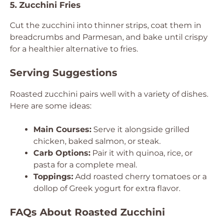
5. Zucchini Fries
Cut the zucchini into thinner strips, coat them in
breadcrumbs and Parmesan, and bake until crispy
for a healthier alternative to fries.
Serving Suggestions
Roasted zucchini pairs well with a variety of dishes.
Here are some ideas:
Main Courses:
Serve it alongside grilled
chicken, baked salmon, or steak.
Carb Options:
Pair it with quinoa, rice, or
pasta for a complete meal.
Toppings:
Add roasted cherry tomatoes or a
dollop of Greek yogurt for extra flavor.
FAQs About Roasted Zucchini