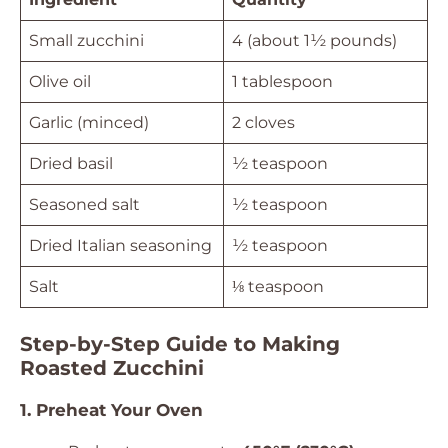
Small zucchini
4 (about 1½ pounds)
Olive oil
1 tablespoon
Garlic (minced)
2 cloves
Dried basil
½ teaspoon
Seasoned salt
½ teaspoon
Dried Italian seasoning
½ teaspoon
Salt
⅛ teaspoon
Step-by-Step Guide to Making
Roasted Zucchini
1. Preheat Your Oven