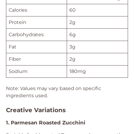
Calories
60
Protein
2g
Carbohydrates
6g
Fat
3g
Fiber
2g
Sodium
180mg
Note: Values may vary based on specific
ingredients used.
Creative Variations
1. Parmesan Roasted Zucchini