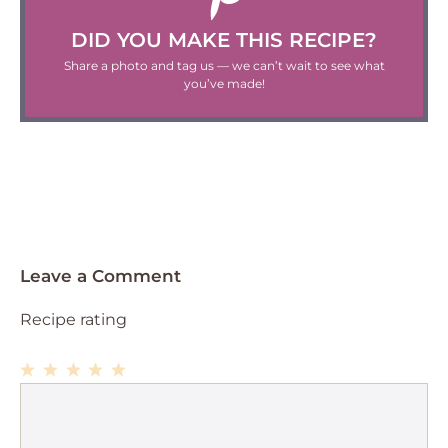
DID YOU MAKE THIS RECIPE?
Share a photo and tag us — we can’t wait to see what
you’ve made!
Leave a Comment
Recipe rating
1
Comment
2
3
4
5
Star
Stars
Stars
Stars
Stars