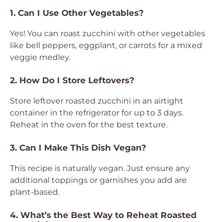
1. Can I Use Other Vegetables?
Yes! You can roast zucchini with other vegetables
like bell peppers, eggplant, or carrots for a mixed
veggie medley.
2. How Do I Store Leftovers?
Store leftover roasted zucchini in an airtight
container in the refrigerator for up to 3 days.
Reheat in the oven for the best texture.
3. Can I Make This Dish Vegan?
This recipe is naturally vegan. Just ensure any
additional toppings or garnishes you add are
plant-based.
4. What’s the Best Way to Reheat Roasted