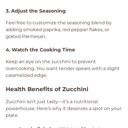
3. Adjust the Seasoning
Feel free to customize the seasoning blend by
adding smoked paprika, red pepper flakes, or
grated Parmesan.
4. Watch the Cooking Time
Keep an eye on the zucchini to prevent
overcooking. You want tender spears with a slight
caramelized edge.
Health Benefits of Zucchini
Zucchini isn’t just tasty—it’s a nutritional
powerhouse. Here’s why it deserves a spot on your
plate: