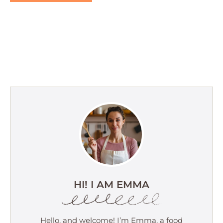
HI! I AM EMMA
Hello, and welcome! I’m Emma, a food