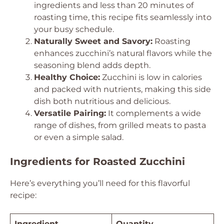
ingredients and less than 20 minutes of
roasting time, this recipe fits seamlessly into
your busy schedule.
Naturally Sweet and Savory:
Roasting
enhances zucchini’s natural flavors while the
seasoning blend adds depth.
Healthy Choice:
Zucchini is low in calories
and packed with nutrients, making this side
dish both nutritious and delicious.
Versatile Pairing:
It complements a wide
range of dishes, from grilled meats to pasta
or even a simple salad.
Ingredients for Roasted Zucchini
Here’s everything you’ll need for this flavorful
recipe:
Ingredient
Quantity