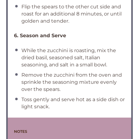
Flip the spears to the other cut side and
roast for an additional 8 minutes, or until
golden and tender.
6. Season and Serve
While the zucchini is roasting, mix the
dried basil, seasoned salt, Italian
seasoning, and salt in a small bowl.
Remove the zucchini from the oven and
sprinkle the seasoning mixture evenly
over the spears.
Toss gently and serve hot as a side dish or
light snack.
NOTES