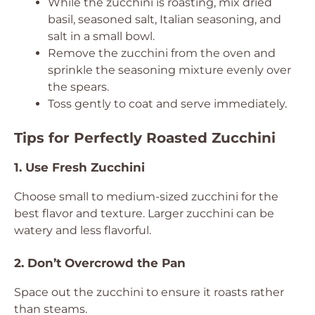
While the zucchini is roasting, mix dried
basil, seasoned salt, Italian seasoning, and
salt in a small bowl.
Remove the zucchini from the oven and
sprinkle the seasoning mixture evenly over
the spears.
Toss gently to coat and serve immediately.
Tips for Perfectly Roasted Zucchini
1. Use Fresh Zucchini
Choose small to medium-sized zucchini for the
best flavor and texture. Larger zucchini can be
watery and less flavorful.
2. Don’t Overcrowd the Pan
Space out the zucchini to ensure it roasts rather
than steams.