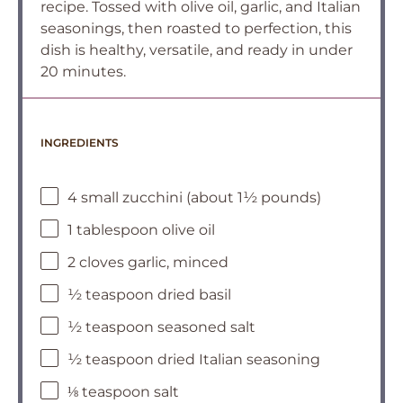
recipe. Tossed with olive oil, garlic, and Italian
seasonings, then roasted to perfection, this
dish is healthy, versatile, and ready in under
20 minutes.
INGREDIENTS
4 small zucchini (about 1½ pounds)
1 tablespoon olive oil
2 cloves garlic, minced
½ teaspoon dried basil
½ teaspoon seasoned salt
½ teaspoon dried Italian seasoning
⅛ teaspoon salt