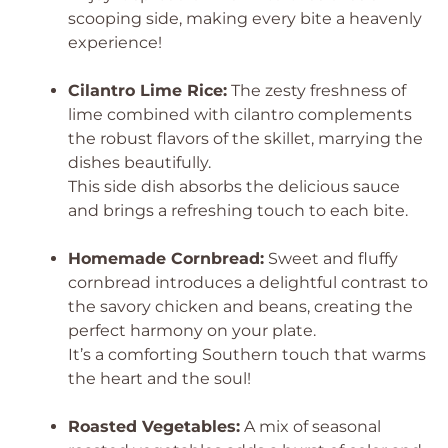
scooping side, making every bite a heavenly
experience!
Cilantro Lime Rice:
The zesty freshness of
lime combined with cilantro complements
the robust flavors of the skillet, marrying the
dishes beautifully.
This side dish absorbs the delicious sauce
and brings a refreshing touch to each bite.
Homemade Cornbread:
Sweet and fluffy
cornbread introduces a delightful contrast to
the savory chicken and beans, creating the
perfect harmony on your plate.
It’s a comforting Southern touch that warms
the heart and the soul!
Roasted Vegetables:
A mix of seasonal