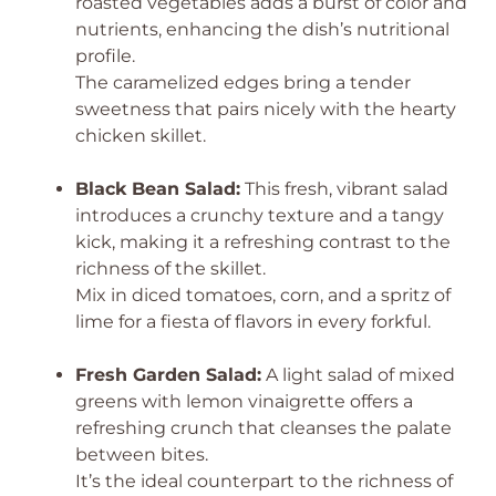
roasted vegetables adds a burst of color and
nutrients, enhancing the dish’s nutritional
profile.
The caramelized edges bring a tender
sweetness that pairs nicely with the hearty
chicken skillet.
Black Bean Salad:
This fresh, vibrant salad
introduces a crunchy texture and a tangy
kick, making it a refreshing contrast to the
richness of the skillet.
Mix in diced tomatoes, corn, and a spritz of
lime for a fiesta of flavors in every forkful.
Fresh Garden Salad:
A light salad of mixed
greens with lemon vinaigrette offers a
refreshing crunch that cleanses the palate
between bites.
It’s the ideal counterpart to the richness of