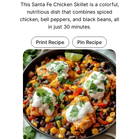
This Santa Fe Chicken Skillet is a colorful,
nutritious dish that combines spiced
chicken, bell peppers, and black beans, all
in just 30 minutes.
Print Recipe
Pin Recipe