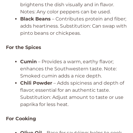
brightens the dish visually and in flavor.
Notes: Any color peppers can be used.
Black Beans
– Contributes protein and fiber;
adds heartiness.
Substitution: Can swap with
pinto beans or chickpeas.
For the Spices
Cumin
– Provides a warm, earthy flavor;
enhances the Southwestern taste.
Note:
Smoked cumin adds a nice depth.
Chili Powder
– Adds spiciness and depth of
flavor; essential for an authentic taste.
Substitution: Adjust amount to taste or use
paprika for less heat.
For Cooking
Olive Oil
– Base for sautéing; helps to cook