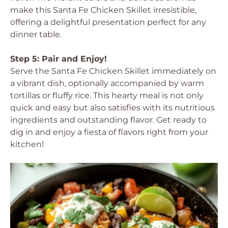
make this Santa Fe Chicken Skillet irresistible,
offering a delightful presentation perfect for any
dinner table.
Step 5: Pair and Enjoy!
Serve the Santa Fe Chicken Skillet immediately on
a vibrant dish, optionally accompanied by warm
tortillas or fluffy rice. This hearty meal is not only
quick and easy but also satisfies with its nutritious
ingredients and outstanding flavor. Get ready to
dig in and enjoy a fiesta of flavors right from your
kitchen!