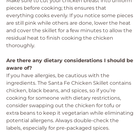
Make sure to cut your chicken breast into uniform
pieces before cooking; this ensures that
everything cooks evenly. If you notice some pieces
are still pink while others are done, lower the heat
and cover the skillet for a few minutes to allow the
residual heat to finish cooking the chicken
thoroughly.
Are there any dietary considerations I should be
aware of?
If you have allergies, be cautious with the
ingredients. The Santa Fe Chicken Skillet contains
chicken, black beans, and spices, so if you’re
cooking for someone with dietary restrictions,
consider swapping out the chicken for tofu or
extra beans to keep it vegetarian while eliminating
potential allergens. Always double-check the
labels, especially for pre-packaged spices.