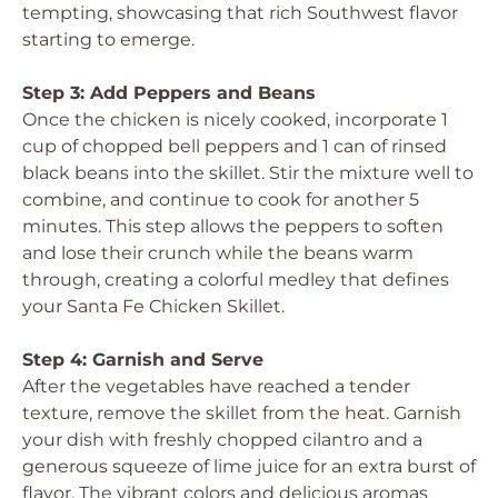
tempting, showcasing that rich Southwest flavor
starting to emerge.
Step 3: Add Peppers and Beans
Once the chicken is nicely cooked, incorporate 1
cup of chopped bell peppers and 1 can of rinsed
black beans into the skillet. Stir the mixture well to
combine, and continue to cook for another 5
minutes. This step allows the peppers to soften
and lose their crunch while the beans warm
through, creating a colorful medley that defines
your Santa Fe Chicken Skillet.
Step 4: Garnish and Serve
After the vegetables have reached a tender
texture, remove the skillet from the heat. Garnish
your dish with freshly chopped cilantro and a
generous squeeze of lime juice for an extra burst of
flavor. The vibrant colors and delicious aromas