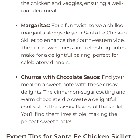
the chicken and veggies, ensuring a well-
rounded meal.
Margaritas:
For a fun twist, serve a chilled
margarita alongside your Santa Fe Chicken
Skillet to enhance the Southwestern vibe.
The citrus sweetness and refreshing notes
make for a delightful pairing, perfect for
celebratory dinners.
Churros with Chocolate Sauce:
End your
meal on a sweet note with these crispy
delights. The cinnamon-sugar coating and
warm chocolate dip create a delightful
contrast to the savory flavors of the skillet.
You’ll find them irresistible, making the
perfect sweet finale!
Expert Tips for Santa Fe Chicken Skillet