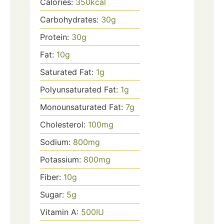
Calories:
350
kcal
Carbohydrates:
30
g
Protein:
30
g
Fat:
10
g
Saturated Fat:
1
g
Polyunsaturated Fat:
1
g
Monounsaturated Fat:
7
g
Cholesterol:
100
mg
Sodium:
800
mg
Potassium:
800
mg
Fiber:
10
g
Sugar:
5
g
Vitamin A:
500
IU