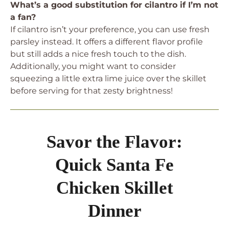
What’s a good substitution for cilantro if I’m not
a fan?
If cilantro isn’t your preference, you can use fresh
parsley instead. It offers a different flavor profile
but still adds a nice fresh touch to the dish.
Additionally, you might want to consider
squeezing a little extra lime juice over the skillet
before serving for that zesty brightness!
Savor the Flavor:
Quick Santa Fe
Chicken Skillet
Dinner