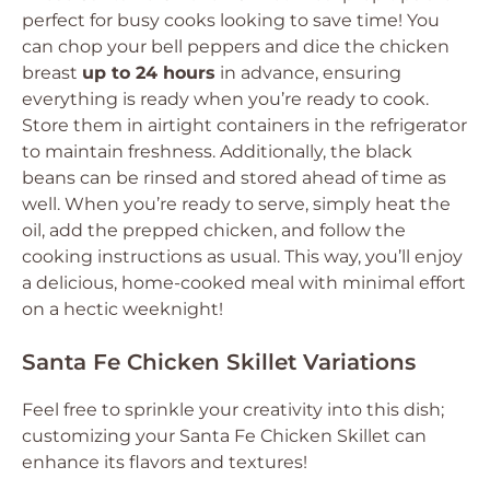
perfect for busy cooks looking to save time! You
can chop your bell peppers and dice the chicken
breast
up to 24 hours
in advance, ensuring
everything is ready when you’re ready to cook.
Store them in airtight containers in the refrigerator
to maintain freshness. Additionally, the black
beans can be rinsed and stored ahead of time as
well. When you’re ready to serve, simply heat the
oil, add the prepped chicken, and follow the
cooking instructions as usual. This way, you’ll enjoy
a delicious, home-cooked meal with minimal effort
on a hectic weeknight!
Santa Fe Chicken Skillet Variations
Feel free to sprinkle your creativity into this dish;
customizing your Santa Fe Chicken Skillet can
enhance its flavors and textures!