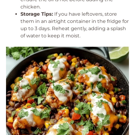
chicken.
Storage Tips:
If you have leftovers, store
them in an airtight container in the fridge for
up to 3 days. Reheat gently, adding a splash
of water to keep it moist.