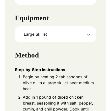
Equipment
Large Skillet
Method
Step‑by‑Step Instructions
Begin by heating 2 tablespoons of
olive oil in a large skillet over medium
heat.
Add in 1 pound of diced chicken
breast, seasoning it with salt, pepper,
cumin, and chili powder. Cook until