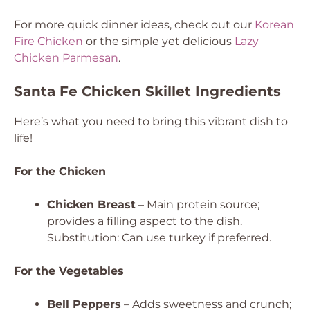
For more quick dinner ideas, check out our
Korean
Fire Chicken
or the simple yet delicious
Lazy
Chicken Parmesan
.
Santa Fe Chicken Skillet Ingredients
Here’s what you need to bring this vibrant dish to
life!
For the Chicken
Chicken Breast
– Main protein source;
provides a filling aspect to the dish.
Substitution: Can use turkey if preferred.
For the Vegetables
Bell Peppers
– Adds sweetness and crunch;