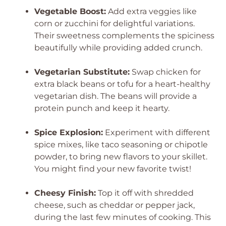
Vegetable Boost:
Add extra veggies like
corn or zucchini for delightful variations.
Their sweetness complements the spiciness
beautifully while providing added crunch.
Vegetarian Substitute:
Swap chicken for
extra black beans or tofu for a heart-healthy
vegetarian dish. The beans will provide a
protein punch and keep it hearty.
Spice Explosion:
Experiment with different
spice mixes, like taco seasoning or chipotle
powder, to bring new flavors to your skillet.
You might find your new favorite twist!
Cheesy Finish:
Top it off with shredded
cheese, such as cheddar or pepper jack,
during the last few minutes of cooking. This