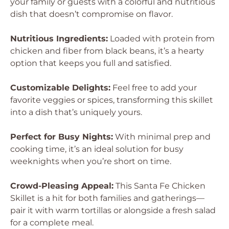
your family or guests with a colorful and nutritious
dish that doesn’t compromise on flavor.
Nutritious Ingredients:
Loaded with protein from
chicken and fiber from black beans, it’s a hearty
option that keeps you full and satisfied.
Customizable Delights:
Feel free to add your
favorite veggies or spices, transforming this skillet
into a dish that’s uniquely yours.
Perfect for Busy Nights:
With minimal prep and
cooking time, it’s an ideal solution for busy
weeknights when you’re short on time.
Crowd-Pleasing Appeal:
This Santa Fe Chicken
Skillet is a hit for both families and gatherings—
pair it with warm tortillas or alongside a fresh salad
for a complete meal.