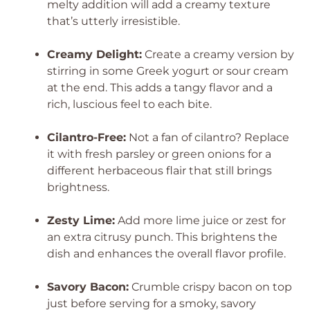
melty addition will add a creamy texture
that’s utterly irresistible.
Creamy Delight:
Create a creamy version by
stirring in some Greek yogurt or sour cream
at the end. This adds a tangy flavor and a
rich, luscious feel to each bite.
Cilantro-Free:
Not a fan of cilantro? Replace
it with fresh parsley or green onions for a
different herbaceous flair that still brings
brightness.
Zesty Lime:
Add more lime juice or zest for
an extra citrusy punch. This brightens the
dish and enhances the overall flavor profile.
Savory Bacon:
Crumble crispy bacon on top
just before serving for a smoky, savory