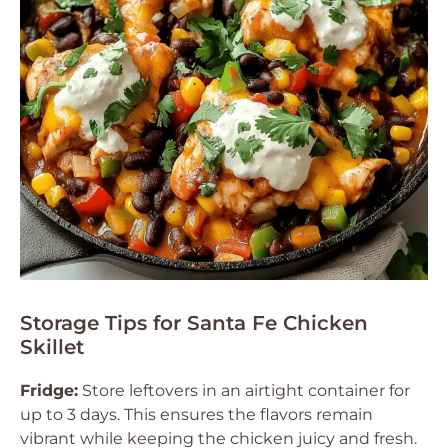
Storage Tips for Santa Fe Chicken
Skillet
Fridge:
Store leftovers in an airtight container for
up to 3 days. This ensures the flavors remain
vibrant while keeping the chicken juicy and fresh.