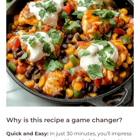
Why is this recipe a game changer?
Quick and Easy:
In just 30 minutes, you’ll impress