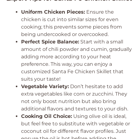
Uniform Chicken Pieces:
Ensure the
chicken is cut into similar sizes for even
cooking; this prevents some pieces from
being undercooked or overcooked.
Perfect Spice Balance:
Start with a small
amount of chili powder and cumin, gradually
adding more according to your heat
preference. This way, you can enjoy a
customized Santa Fe Chicken Skillet that
suits your taste!
Vegetable Variety:
Don’t hesitate to add
extra vegetables like corn or zucchini. They
not only boost nutrition but also bring
additional flavors and textures to your dish.
Cooking Oil Choice:
Using olive oil is ideal,
but feel free to substitute with vegetable or
coconut oil for different flavor profiles. Just
ensure the oil is hot before adding the