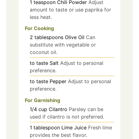
1
teaspoon
Chili Powder
Adjust
amount to taste or use paprika for
less heat.
For Cooking
2
tablespoons
Olive Oil
Can
substitute with vegetable or
coconut oil.
to taste
Salt
Adjust to personal
preference.
to taste
Pepper
Adjust to personal
preference.
For Garnishing
1/4
cup
Cilantro
Parsley can be
used if cilantro is not preferred.
1
tablespoon
Lime Juice
Fresh lime
provides the best flavor.