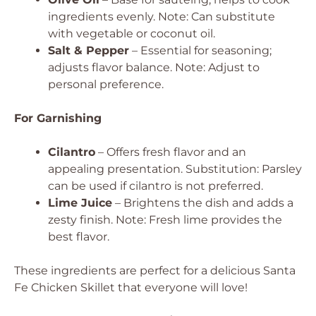
ingredients evenly.
Note: Can substitute
with vegetable or coconut oil.
Salt & Pepper
– Essential for seasoning;
adjusts flavor balance.
Note: Adjust to
personal preference.
For Garnishing
Cilantro
– Offers fresh flavor and an
appealing presentation.
Substitution: Parsley
can be used if cilantro is not preferred.
Lime Juice
– Brightens the dish and adds a
zesty finish.
Note: Fresh lime provides the
best flavor.
These ingredients are perfect for a delicious Santa
Fe Chicken Skillet that everyone will love!