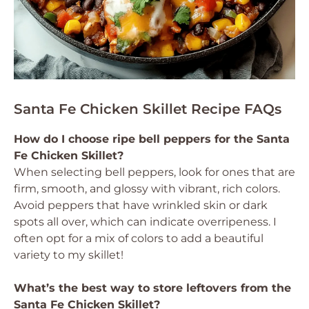
Santa Fe Chicken Skillet Recipe FAQs
How do I choose ripe bell peppers for the Santa
Fe Chicken Skillet?
When selecting bell peppers, look for ones that are
firm, smooth, and glossy with vibrant, rich colors.
Avoid peppers that have wrinkled skin or dark
spots all over, which can indicate overripeness. I
often opt for a mix of colors to add a beautiful
variety to my skillet!
What’s the best way to store leftovers from the
Santa Fe Chicken Skillet?