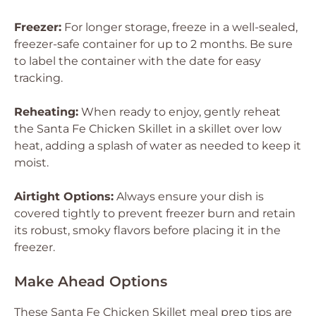
Freezer:
For longer storage, freeze in a well-sealed,
freezer-safe container for up to 2 months. Be sure
to label the container with the date for easy
tracking.
Reheating:
When ready to enjoy, gently reheat
the Santa Fe Chicken Skillet in a skillet over low
heat, adding a splash of water as needed to keep it
moist.
Airtight Options:
Always ensure your dish is
covered tightly to prevent freezer burn and retain
its robust, smoky flavors before placing it in the
freezer.
Make Ahead Options
These Santa Fe Chicken Skillet meal prep tips are