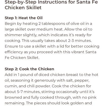
Step‑by‑Step Instructions for Santa Fe
Chicken Skillet
Step 1: Heat the Oil
Begin by heating 2 tablespoons of olive oil in a
large skillet over medium heat. Allow the oil to
shimmer slightly, which indicates it’s ready for
cooking. This usually takes about 2-3 minutes.
Ensure to use a skillet with a lid for better cooking
efficiency as you proceed with this vibrant Santa
Fe Chicken Skillet.
Step 2: Cook the Chicken
Add in 1 pound of diced chicken breast to the hot
oil, seasoning it generously with salt, pepper,
cumin, and chili powder. Cook the chicken for
about 5-7 minutes, stirring occasionally until it’s
browned and fully cooked through, with no pink
remaining. The pieces should look golden and