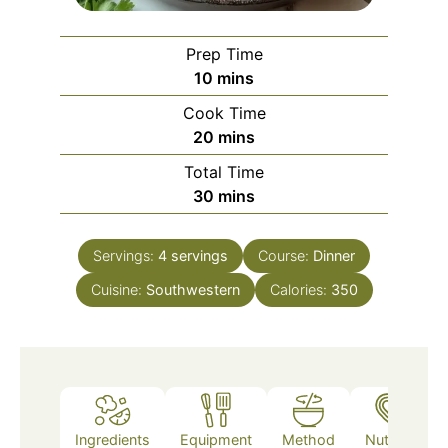
Prep Time
minutes
10
mins
Cook Time
minutes
20
mins
Total Time
minutes
30
mins
Servings:
4
servings
Course:
Dinner
Cuisine:
Southwestern
Calories:
350
Ingredients
Equipment
Method
Nutrition