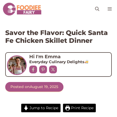
Skip
M
to
content
Savor the Flavor: Quick Santa
Fe Chicken Skillet Dinner
Hi I'm Emma
Everyday Culinary Delights
Posted on
August 19, 2025
Jump to Recipe
Print Recipe