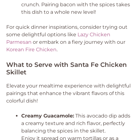
crunch. Pairing bacon with the spices takes
this dish to a whole new level!
For quick dinner inspirations, consider trying out
some delightful options like
Lazy Chicken
Parmesan
or embark on a fiery journey with our
Korean Fire Chicken
.
What to Serve with Santa Fe Chicken
Skillet
Elevate your mealtime experience with delightful
pairings that enhance the vibrant flavors of this
colorful dish!
Creamy Guacamole:
This avocado dip adds
a creamy texture and rich flavor, perfectly
balancing the spices in the skillet.
Enjoy it spread on warm tortillas or as a