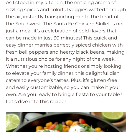
As I stood in my kitchen, the enticing aroma of
sizzling spices and colorful veggies wafted through
the air, instantly transporting me to the heart of
the Southwest. The Santa Fe Chicken Skillet is not
just a meal; it’s a celebration of bold flavors that
can be made in just 30 minutes! This quick and
easy dinner marries perfectly spiced chicken with
fresh bell peppers and hearty black beans, making
it a nutritious choice for any night of the week.
Whether you’re hosting friends or simply looking
to elevate your family dinner, this delightful dish
caters to everyone’s tastes. Plus, it’s gluten-free
and easily customizable, so you can make it your
own. Are you ready to bring a fiesta to your table?
Let’s dive into this recipe!