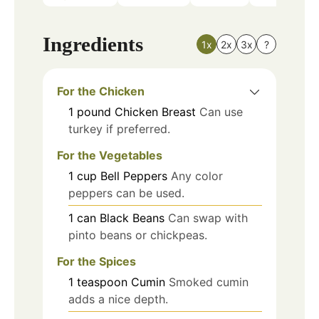
Ingredients
1x
2x
3x
?
For the Chicken
1
pound
Chicken Breast
Can use
turkey if preferred.
For the Vegetables
1
cup
Bell Peppers
Any color
peppers can be used.
1
can
Black Beans
Can swap with
pinto beans or chickpeas.
For the Spices
1
teaspoon
Cumin
Smoked cumin
adds a nice depth.