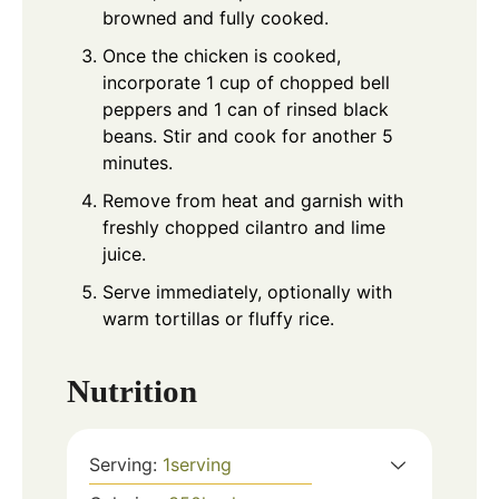
browned and fully cooked.
Once the chicken is cooked,
incorporate 1 cup of chopped bell
peppers and 1 can of rinsed black
beans. Stir and cook for another 5
minutes.
Remove from heat and garnish with
freshly chopped cilantro and lime
juice.
Serve immediately, optionally with
warm tortillas or fluffy rice.
Nutrition
Serving:
1
serving