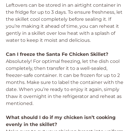
Leftovers can be stored in an airtight container in
the fridge for up to 3 days. To ensure freshness, let
the skillet cool completely before sealing it. If
you’re making it ahead of time, you can reheat it
gently in a skillet over low heat with a splash of
water to keep it moist and delicious.
Can I freeze the Santa Fe Chicken Skillet?
Absolutely! For optimal freezing, let the dish cool
completely, then transfer it to a well-sealed,
freezer-safe container. It can be frozen for up to 2
months. Make sure to label the container with the
date. When you’re ready to enjoy it again, simply
thaw it overnight in the refrigerator and reheat as
mentioned.
What should I do if my chicken isn’t cooking
evenly in the skillet?