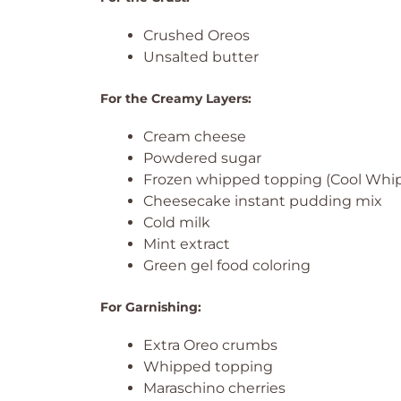
Crushed Oreos
Unsalted butter
For the Creamy Layers:
Cream cheese
Powdered sugar
Frozen whipped topping (Cool Whi
Cheesecake instant pudding mix
Cold milk
Mint extract
Green gel food coloring
For Garnishing:
Extra Oreo crumbs
Whipped topping
Maraschino cherries