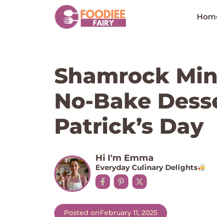
Skip
to
Hom
content
Shamrock Min
No-Bake Desser
Patrick’s Day
Hi I'm Emma
Everyday Culinary Delights
Posted on
February 11, 2025