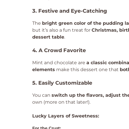
3. Festive and Eye-Catching
The
bright green color of the pudding l
but it’s also a fun treat for
Christmas, birt
dessert table
.
4. A Crowd Favorite
Mint and chocolate are
a classic combina
elements
make this dessert one that
bot
5. Easily Customizable
You can
switch up the flavors, adjust th
own (more on that later!).
Lucky Layers of Sweetness:
For the Crust: