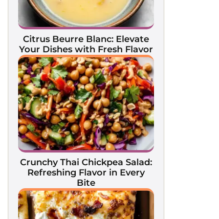
Citrus Beurre Blanc: Elevate
Your Dishes with Fresh Flavor
Crunchy Thai Chickpea Salad:
Refreshing Flavor in Every
Bite