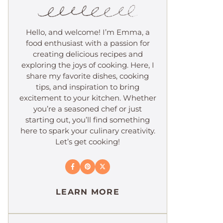
Hello, and welcome! I’m Emma, a
food enthusiast with a passion for
creating delicious recipes and
exploring the joys of cooking. Here, I
share my favorite dishes, cooking
tips, and inspiration to bring
excitement to your kitchen. Whether
you’re a seasoned chef or just
starting out, you’ll find something
here to spark your culinary creativity.
Let’s get cooking!
LEARN MORE