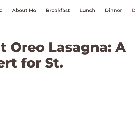
e
About Me
Breakfast
Lunch
Dinner
D
t Oreo Lasagna: A
t for St.