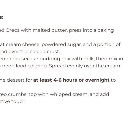
e:
d Oreos with melted butter, press into a baking
t cream cheese, powdered sugar, and a portion of
ad over the cooled crust.
end cheesecake pudding mix with milk, then mix in
 green food coloring. Spread evenly over the cream
he dessert for
at least 4-6 hours or overnight
to
reo crumbs, top with whipped cream, and add
stive touch.