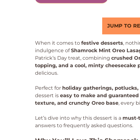
JUMP TO RE
When it comes to
festive desserts
, noth
indulgence of
Shamrock Mint Oreo Lasa
Patrick’s Day treat, combining
crushed Or
topping, and a cool, minty cheesecake 
delicious.
Perfect for
holiday gatherings, potlucks,
dessert is
easy to make and guaranteed 
texture, and crunchy Oreo base
, every b
Let’s dive into why this dessert is a
must-t
answers to frequently asked questions.