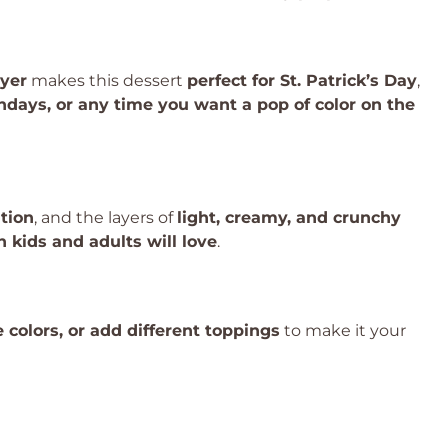
ayer
makes this dessert
perfect for St. Patrick’s Day
,
hdays, or any time you want a pop of color on the
tion
, and the layers of
light, creamy, and crunchy
h kids and adults will love
.
e colors, or add different toppings
to make it your