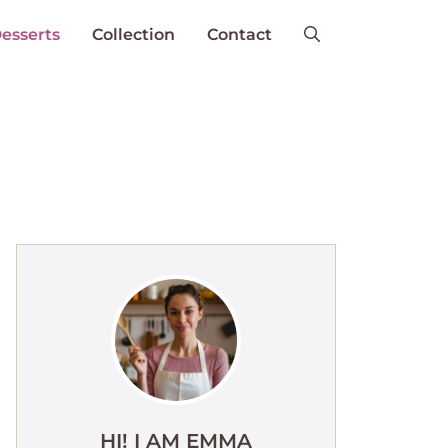
esserts
Collection
Contact
HI! I AM EMMA