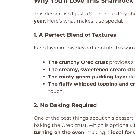
Why You’ll Love This Shamrock
This dessert isn’t just a St. Patrick’s Day
year
. Here’s what makes it so special:
1. A Perfect Blend of Textures
Each layer in this dessert contributes so
The crunchy Oreo crust
provides a 
The creamy, sweetened cream che
The minty green pudding layer
del
The fluffy whipped topping and c
touch.
2. No Baking Required
One of the best things about this dessert i
baking the Oreo crust, which is optional)
turning on the oven
, making it
ideal for