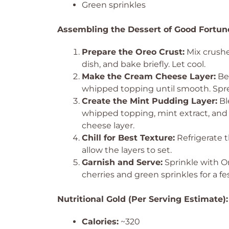
Green sprinkles
Assembling the Dessert of Good Fortun
Prepare the Oreo Crust:
Mix crushe
dish, and bake briefly. Let cool.
Make the Cream Cheese Layer:
Bea
whipped topping until smooth. Spre
Create the Mint Pudding Layer:
Bl
whipped topping, mint extract, and
cheese layer.
Chill for Best Texture:
Refrigerate t
allow the layers to set.
Garnish and Serve:
Sprinkle with O
cherries and green sprinkles for a fe
Nutritional Gold (Per Serving Estimate):
Calories:
~320