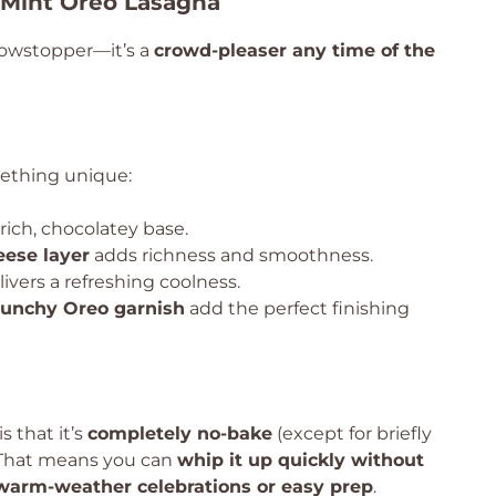
 Mint Oreo Lasagna
 showstopper—it’s a
crowd-pleaser any time of the
mething unique:
rich, chocolatey base.
ese layer
adds richness and smoothness.
ivers a refreshing coolness.
runchy Oreo garnish
add the perfect finishing
s that it’s
completely no-bake
(except for briefly
. That means you can
whip it up quickly without
 warm-weather celebrations or easy prep
.