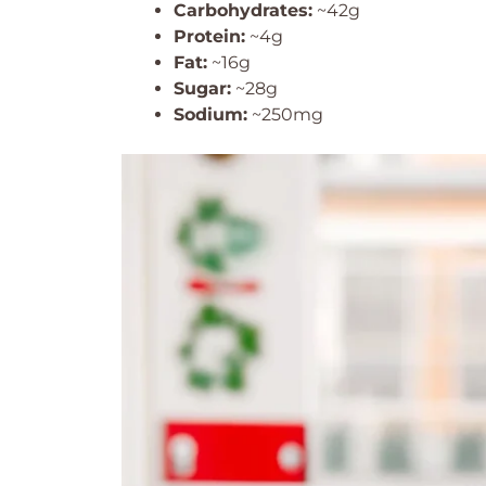
Carbohydrates:
~42g
Protein:
~4g
Fat:
~16g
Sugar:
~28g
Sodium:
~250mg