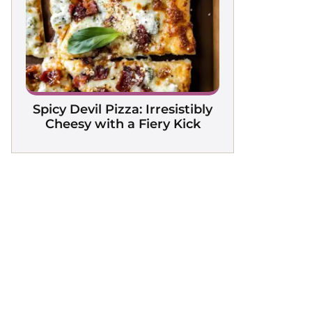
Spicy Devil Pizza: Irresistibly
Cheesy with a Fiery Kick