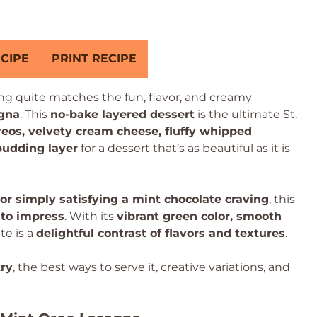
CIPE
PRINT RECIPE
ing quite matches the fun, flavor, and creamy
gna
. This
no-bake layered dessert
is the ultimate St.
eos, velvety cream cheese, fluffy whipped
pudding layer
for a dessert that’s as beautiful as it is
 or simply satisfying a mint chocolate craving
, this
to impress
. With its
vibrant green color, smooth
ite is a
delightful contrast of flavors and textures
.
ry
, the best ways to serve it, creative variations, and