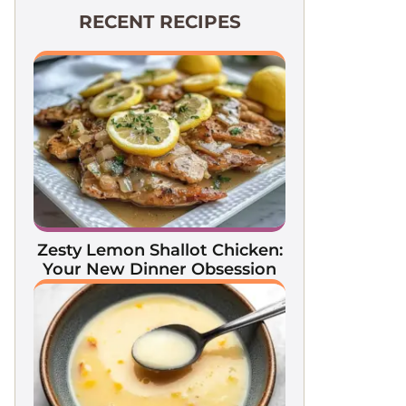
RECENT RECIPES
Zesty Lemon Shallot Chicken:
Your New Dinner Obsession