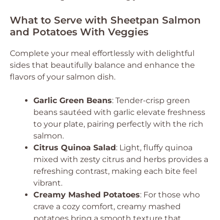
What to Serve with Sheetpan Salmon
and Potatoes With Veggies
Complete your meal effortlessly with delightful
sides that beautifully balance and enhance the
flavors of your salmon dish.
Garlic Green Beans
: Tender-crisp green
beans sautéed with garlic elevate freshness
to your plate, pairing perfectly with the rich
salmon.
Citrus Quinoa Salad
: Light, fluffy quinoa
mixed with zesty citrus and herbs provides a
refreshing contrast, making each bite feel
vibrant.
Creamy Mashed Potatoes
: For those who
crave a cozy comfort, creamy mashed
potatoes bring a smooth texture that