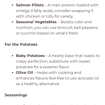
Salmon Fillets
– A main protein loaded with
omega-3 fatty acids; consider swapping it
with chicken or tofu for variety.
Seasonal Vegetables
– Boosts color and
nutrition; you can use broccoli, bell peppers,
or zucchini based on what’s fresh.
For the Potatoes
Baby Potatoes
– A hearty base that roasts to
crispy perfection; substitute with sweet
potatoes for a sweeter flavor.
Olive Oil
– Helps with cooking and
enhances flavors; feel free to use avocado oil
as a healthy alternative.
Seasonings