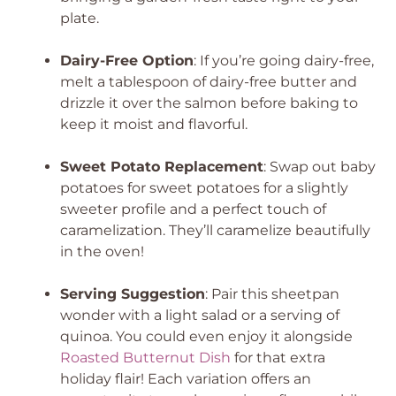
plate.
Dairy-Free Option
: If you’re going dairy-free,
melt a tablespoon of dairy-free butter and
drizzle it over the salmon before baking to
keep it moist and flavorful.
Sweet Potato Replacement
: Swap out baby
potatoes for sweet potatoes for a slightly
sweeter profile and a perfect touch of
caramelization. They’ll caramelize beautifully
in the oven!
Serving Suggestion
: Pair this sheetpan
wonder with a light salad or a serving of
quinoa. You could even enjoy it alongside
Roasted Butternut Dish
for that extra
holiday flair! Each variation offers an