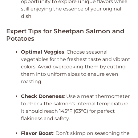
opportunity to explore unique flavors while
still enjoying the essence of your original
dish.
Expert Tips for Sheetpan Salmon and
Potatoes
Optimal Veggies
: Choose seasonal
vegetables for the freshest taste and vibrant
colors. Avoid overcooking them by cutting
them into uniform sizes to ensure even
roasting.
Check Doneness
: Use a meat thermometer
to check the salmon’s internal temperature.
It should reach 145°F (63°C) for perfect
flakiness and safety.
Flavor Boost
: Don’t skimp on seasoning the