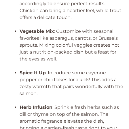
accordingly to ensure perfect results.
Chicken can bring a heartier feel, while trout
offers a delicate touch.
Vegetable Mix
: Customize with seasonal
favorites like asparagus, carrots, or Brussels
sprouts. Mixing colorful veggies creates not
just a nutrition-packed dish but a feast for
the eyes as well.
Spice It Up
: Introduce some cayenne
pepper or chili flakes for a kick! This adds a
zesty warmth that pairs wonderfully with the
salmon.
Herb Infusion
: Sprinkle fresh herbs such as
dill or thyme on top of the salmon. The
aromatic fragrance elevates the dish,
bringing a garden-fresh taste right to your