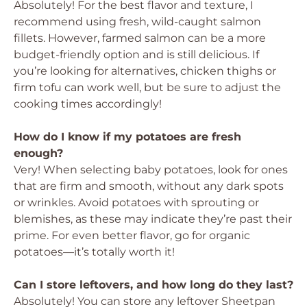
Absolutely! For the best flavor and texture, I
recommend using fresh, wild-caught salmon
fillets. However, farmed salmon can be a more
budget-friendly option and is still delicious. If
you’re looking for alternatives, chicken thighs or
firm tofu can work well, but be sure to adjust the
cooking times accordingly!
How do I know if my potatoes are fresh
enough?
Very! When selecting baby potatoes, look for ones
that are firm and smooth, without any dark spots
or wrinkles. Avoid potatoes with sprouting or
blemishes, as these may indicate they’re past their
prime. For even better flavor, go for organic
potatoes—it’s totally worth it!
Can I store leftovers, and how long do they last?
Absolutely! You can store any leftover Sheetpan