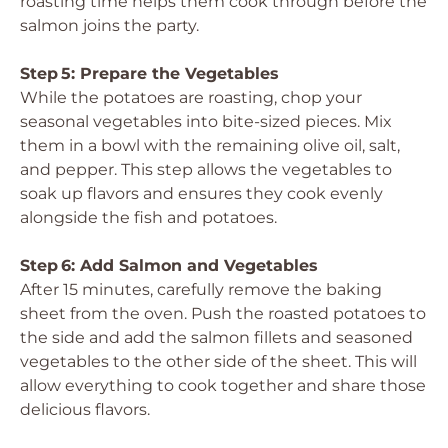
roasting time helps them cook through before the
salmon joins the party.
Step 5: Prepare the Vegetables
While the potatoes are roasting, chop your
seasonal vegetables into bite-sized pieces. Mix
them in a bowl with the remaining olive oil, salt,
and pepper. This step allows the vegetables to
soak up flavors and ensures they cook evenly
alongside the fish and potatoes.
Step 6: Add Salmon and Vegetables
After 15 minutes, carefully remove the baking
sheet from the oven. Push the roasted potatoes to
the side and add the salmon fillets and seasoned
vegetables to the other side of the sheet. This will
allow everything to cook together and share those
delicious flavors.