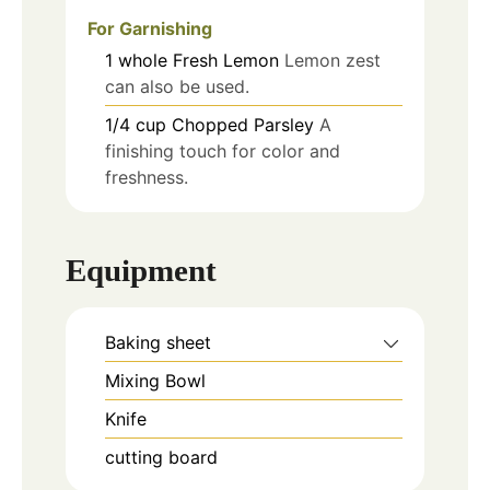
For Garnishing
1
whole
Fresh Lemon
Lemon zest
can also be used.
1/4
cup
Chopped Parsley
A
finishing touch for color and
freshness.
Equipment
Baking sheet
Mixing Bowl
Knife
cutting board