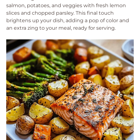
salmon, potatoes, and veggies with fresh lemon
slices and chopped parsley. This final touch
brightens up your dish, adding a pop of color and
an extra zing to your meal, ready for serving.