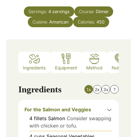
Servings:
4
servings
Course:
Dinner
Cuisine:
American
Calories:
450
Ingredients
Equipment
Method
Nutrition
Ingredients
1x
2x
3x
?
For the Salmon and Veggies
4
fillets
Salmon
Consider swapping
with chicken or tofu.
4
cups
Seasonal Vegetables