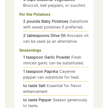
Broccoli, bell peppers, or zucchini.
For the Potatoes
2
pounds
Baby Potatoes
Substitute
with sweet potatoes if preferred.
2
tablespoons
Olive Oil
Avocado oil
can be used as an alternative.
Seasonings
1
teaspoon
Garlic Powder
Fresh
minced garlic can be substituted.
1
teaspoon
Paprika
Cayenne
pepper can substitute for heat.
to taste
Salt
Essential for flavor
enhancement.
to taste
Pepper
Season generously
to taste.