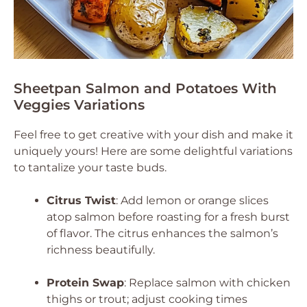
Sheetpan Salmon and Potatoes With
Veggies Variations
Feel free to get creative with your dish and make it
uniquely yours! Here are some delightful variations
to tantalize your taste buds.
Citrus Twist
: Add lemon or orange slices
atop salmon before roasting for a fresh burst
of flavor. The citrus enhances the salmon’s
richness beautifully.
Protein Swap
: Replace salmon with chicken
thighs or trout; adjust cooking times