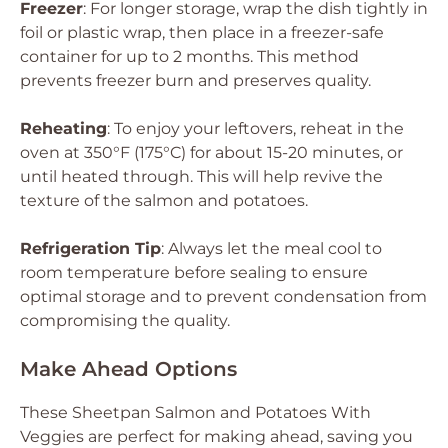
Freezer
: For longer storage, wrap the dish tightly in
foil or plastic wrap, then place in a freezer-safe
container for up to 2 months. This method
prevents freezer burn and preserves quality.
Reheating
: To enjoy your leftovers, reheat in the
oven at 350°F (175°C) for about 15-20 minutes, or
until heated through. This will help revive the
texture of the salmon and potatoes.
Refrigeration Tip
: Always let the meal cool to
room temperature before sealing to ensure
optimal storage and to prevent condensation from
compromising the quality.
Make Ahead Options
These Sheetpan Salmon and Potatoes With
Veggies are perfect for making ahead, saving you