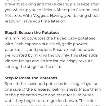
prevent sticking and make cleanup a breeze after
you whip up your delicious Sheetpan Salmon and
Potatoes With Veggies. Having your baking sheet
ready will save you time later on.
Step 3: Season the Potatoes
In a mixing bowl, toss the halved baby potatoes
with 2 tablespoons of olive oil, garlic powder,
paprika, salt, and pepper. Ensure each potato is
well-coated by mixing thoroughly. This step adds
vibrant flavors and an irresistible crispy texture,
setting the stage for the dish.
Step 4: Roast the Potatoes
Spread the seasoned potatoes in a single layer on
one side of the prepared baking sheet. Place them
in the preheated oven and roast for 15 minutes
until they begin to turn golden brown. This initial