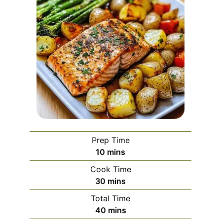
Prep Time
minutes
10
mins
Cook Time
minutes
30
mins
Total Time
minutes
40
mins