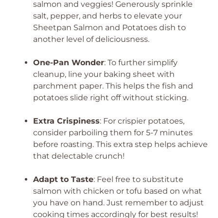
salmon and veggies! Generously sprinkle
salt, pepper, and herbs to elevate your
Sheetpan Salmon and Potatoes dish to
another level of deliciousness.
One-Pan Wonder
: To further simplify
cleanup, line your baking sheet with
parchment paper. This helps the fish and
potatoes slide right off without sticking.
Extra Crispiness
: For crispier potatoes,
consider parboiling them for 5-7 minutes
before roasting. This extra step helps achieve
that delectable crunch!
Adapt to Taste
: Feel free to substitute
salmon with chicken or tofu based on what
you have on hand. Just remember to adjust
cooking times accordingly for best results!