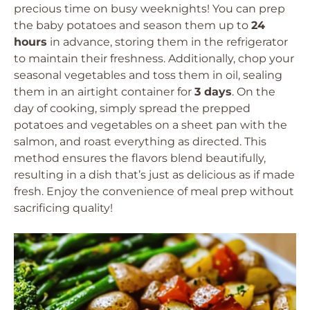
precious time on busy weeknights! You can prep
the baby potatoes and season them up to
24
hours
in advance, storing them in the refrigerator
to maintain their freshness. Additionally, chop your
seasonal vegetables and toss them in oil, sealing
them in an airtight container for
3 days
. On the
day of cooking, simply spread the prepped
potatoes and vegetables on a sheet pan with the
salmon, and roast everything as directed. This
method ensures the flavors blend beautifully,
resulting in a dish that’s just as delicious as if made
fresh. Enjoy the convenience of meal prep without
sacrificing quality!