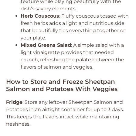
texture while playing beautifully with the
dish’s savory elements.
Herb Couscous
: Fluffy couscous tossed with
fresh herbs adds a light and nutritious side
that beautifully ties everything together on
your plate.
Mixed Greens Salad
: A simple salad with a
light vinaigrette provides that needed
crunch, refreshing the palate between the
flavors of salmon and veggies.
How to Store and Freeze Sheetpan
Salmon and Potatoes With Veggies
Fridge
: Store any leftover Sheetpan Salmon and
Potatoes in an airtight container for up to 3 days.
This keeps the flavors intact while maintaining
freshness.