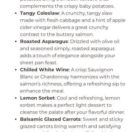
complements the crispy baby potatoes.
Tangy Coleslaw
: A crunchy, tangy slaw
made with fresh cabbage and a hint of apple
cider vinegar delivers a great crunchy
contrast to the buttery salmon.
Roasted Asparagus
: Drizzled with olive oil
and seasoned simply, roasted asparagus
adds a touch of elegance alongside your
sheet pan feast.
Chilled White Wine
: A crisp Sauvignon
Blanc or Chardonnay harmonizes with the
salmon’s richness, offering a refreshing sip to
enhance the meal.
Lemon Sorbet
: Cool and refreshing, lemon
sorbet makes a perfect light dessert to
cleanse the palate after your flavorful dinner.
Balsamic Glazed Carrots
: Sweet and sticky
glazed carrots bring warmth and satisfying