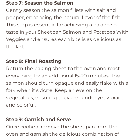
Step 7: Season the Salmon
Gently season the salmon fillets with salt and
pepper, enhancing the natural flavor of the fish.
This step is essential for achieving a balance of
taste in your Sheetpan Salmon and Potatoes With
Veggies and ensures each bite is as delicious as
the last.
Step 8: Final Roasting
Return the baking sheet to the oven and roast
everything for an additional 15-20 minutes. The
salmon should turn opaque and easily flake with a
fork when it’s done. Keep an eye on the
vegetables, ensuring they are tender yet vibrant
and colorful.
Step 9: Garnish and Serve
Once cooked, remove the sheet pan from the
oven and garnish the delicious combination of