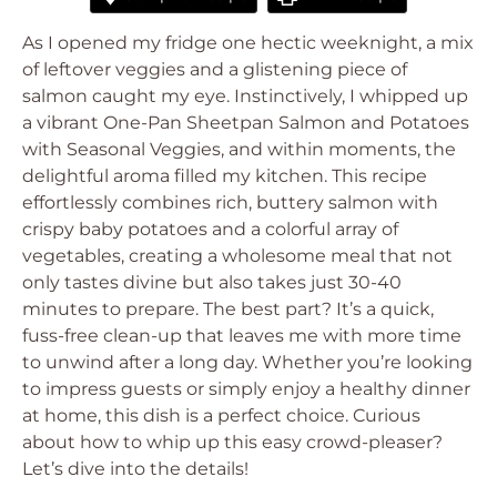
As I opened my fridge one hectic weeknight, a mix
of leftover veggies and a glistening piece of
salmon caught my eye. Instinctively, I whipped up
a vibrant One-Pan Sheetpan Salmon and Potatoes
with Seasonal Veggies, and within moments, the
delightful aroma filled my kitchen. This recipe
effortlessly combines rich, buttery salmon with
crispy baby potatoes and a colorful array of
vegetables, creating a wholesome meal that not
only tastes divine but also takes just 30-40
minutes to prepare. The best part? It’s a quick,
fuss-free clean-up that leaves me with more time
to unwind after a long day. Whether you’re looking
to impress guests or simply enjoy a healthy dinner
at home, this dish is a perfect choice. Curious
about how to whip up this easy crowd-pleaser?
Let’s dive into the details!