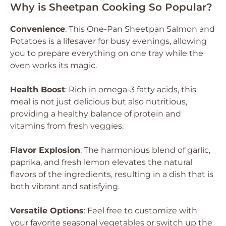
Why is Sheetpan Cooking So Popular?
Convenience
: This One-Pan Sheetpan Salmon and
Potatoes is a lifesaver for busy evenings, allowing
you to prepare everything on one tray while the
oven works its magic.
Health Boost
: Rich in omega-3 fatty acids, this
meal is not just delicious but also nutritious,
providing a healthy balance of protein and
vitamins from fresh veggies.
Flavor Explosion
: The harmonious blend of garlic,
paprika, and fresh lemon elevates the natural
flavors of the ingredients, resulting in a dish that is
both vibrant and satisfying.
Versatile Options
: Feel free to customize with
your favorite seasonal vegetables or switch up the