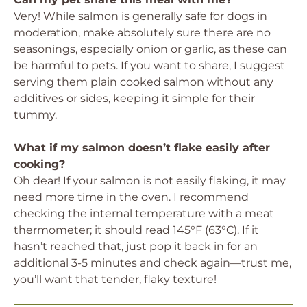
Very! While salmon is generally safe for dogs in
moderation, make absolutely sure there are no
seasonings, especially onion or garlic, as these can
be harmful to pets. If you want to share, I suggest
serving them plain cooked salmon without any
additives or sides, keeping it simple for their
tummy.
What if my salmon doesn’t flake easily after
cooking?
Oh dear! If your salmon is not easily flaking, it may
need more time in the oven. I recommend
checking the internal temperature with a meat
thermometer; it should read 145°F (63°C). If it
hasn’t reached that, just pop it back in for an
additional 3-5 minutes and check again—trust me,
you’ll want that tender, flaky texture!