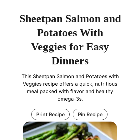
Sheetpan Salmon and
Potatoes With
Veggies for Easy
Dinners
This Sheetpan Salmon and Potatoes with
Veggies recipe offers a quick, nutritious
meal packed with flavor and healthy
omega-3s.
Print Recipe
Pin Recipe