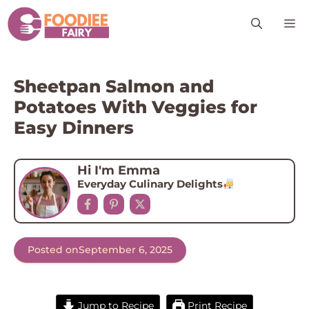
Skip
M
to
content
Sheetpan Salmon and
Potatoes With Veggies for
Easy Dinners
Hi I'm Emma
Everyday Culinary Delights
Posted on
September 6, 2025
Jump to Recipe
Print Recipe