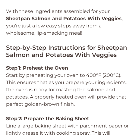
With these ingredients assembled for your
Sheetpan Salmon and Potatoes With Veggies
,
you’re just a few easy steps away from a
wholesome, lip-smacking meal!
Step‑by‑Step Instructions for Sheetpan
Salmon and Potatoes With Veggies
Step 1: Preheat the Oven
Start by preheating your oven to 400°F (200°C).
This ensures that as you prepare your ingredients,
the oven is ready for roasting the salmon and
potatoes. A properly heated oven will provide that
perfect golden-brown finish.
Step 2: Prepare the Baking Sheet
Line a large baking sheet with parchment paper or
lightly grease it with cooking spray. This will