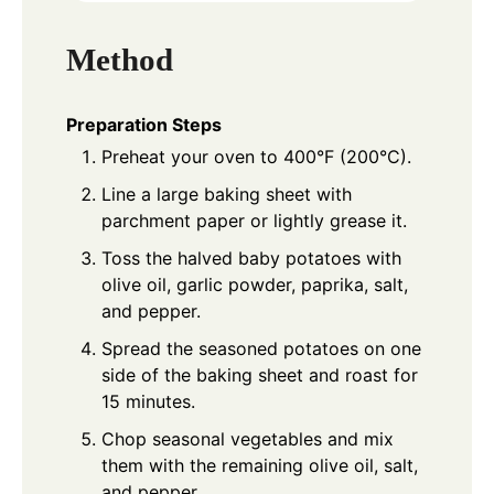
Method
Preparation Steps
Preheat your oven to 400°F (200°C).
Line a large baking sheet with
parchment paper or lightly grease it.
Toss the halved baby potatoes with
olive oil, garlic powder, paprika, salt,
and pepper.
Spread the seasoned potatoes on one
side of the baking sheet and roast for
15 minutes.
Chop seasonal vegetables and mix
them with the remaining olive oil, salt,
and pepper.