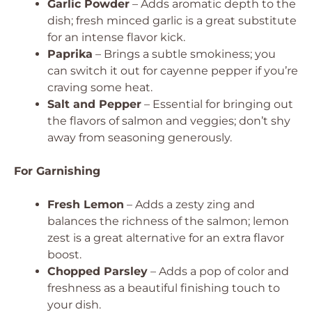
Garlic Powder
– Adds aromatic depth to the
dish; fresh minced garlic is a great substitute
for an intense flavor kick.
Paprika
– Brings a subtle smokiness; you
can switch it out for cayenne pepper if you’re
craving some heat.
Salt and Pepper
– Essential for bringing out
the flavors of salmon and veggies; don’t shy
away from seasoning generously.
For Garnishing
Fresh Lemon
– Adds a zesty zing and
balances the richness of the salmon; lemon
zest is a great alternative for an extra flavor
boost.
Chopped Parsley
– Adds a pop of color and
freshness as a beautiful finishing touch to
your dish.