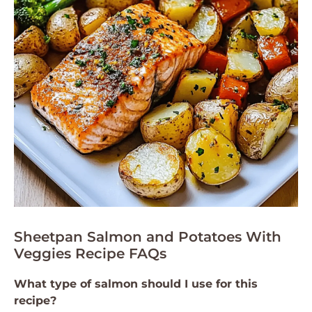
Sheetpan Salmon and Potatoes With
Veggies Recipe FAQs
What type of salmon should I use for this
recipe?