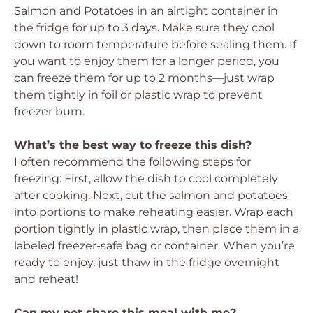
Salmon and Potatoes in an airtight container in
the fridge for up to 3 days. Make sure they cool
down to room temperature before sealing them. If
you want to enjoy them for a longer period, you
can freeze them for up to 2 months—just wrap
them tightly in foil or plastic wrap to prevent
freezer burn.
What’s the best way to freeze this dish?
I often recommend the following steps for
freezing: First, allow the dish to cool completely
after cooking. Next, cut the salmon and potatoes
into portions to make reheating easier. Wrap each
portion tightly in plastic wrap, then place them in a
labeled freezer-safe bag or container. When you’re
ready to enjoy, just thaw in the fridge overnight
and reheat!
Can my pet share this meal with me?