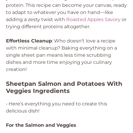
protein. This recipe can become your canvas, ready
to adapt to whatever you have on hand—like
adding a zesty twist with
Roasted Apples Savory
or
trying different proteins altogether.
Effortless Cleanup
: Who doesn’t love a recipe
with minimal cleanup? Baking everything on a
single sheet pan means less time scrubbing
dishes and more time enjoying your culinary
creation!
Sheetpan Salmon and Potatoes With
Veggies Ingredients
• Here’s everything you need to create this
delicious dish!
For the Salmon and Veggies