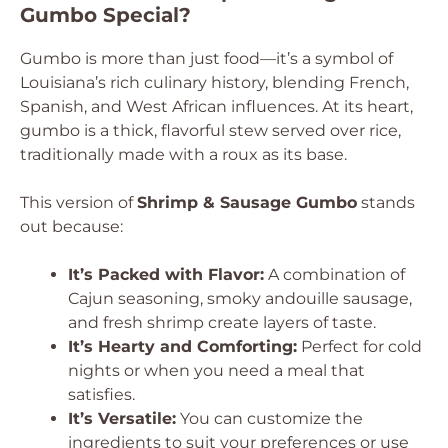
Gumbo Special?
Gumbo is more than just food—it’s a symbol of
Louisiana’s rich culinary history, blending French,
Spanish, and West African influences. At its heart,
gumbo is a thick, flavorful stew served over rice,
traditionally made with a roux as its base.
This version of
Shrimp & Sausage Gumbo
stands
out because:
It’s Packed with Flavor:
A combination of
Cajun seasoning, smoky andouille sausage,
and fresh shrimp create layers of taste.
It’s Hearty and Comforting:
Perfect for cold
nights or when you need a meal that
satisfies.
It’s Versatile:
You can customize the
ingredients to suit your preferences or use