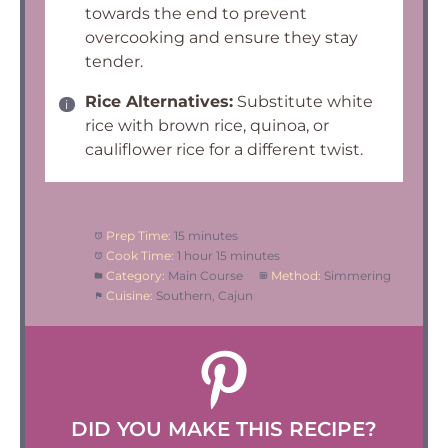
towards the end to prevent
overcooking and ensure they stay
tender.
Rice Alternatives:
Substitute white
rice with brown rice, quinoa, or
cauliflower rice for a different twist.
Prep Time:
15 minutes
Cook Time:
1 hour 15 minutes
Category:
Main Course
Method:
Simmering
Cuisine:
Southern, Cajun
DID YOU MAKE THIS RECIPE?