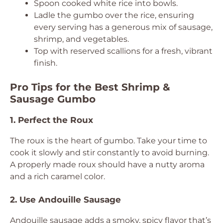
Spoon cooked white rice into bowls.
Ladle the gumbo over the rice, ensuring
every serving has a generous mix of sausage,
shrimp, and vegetables.
Top with reserved scallions for a fresh, vibrant
finish.
Pro Tips for the Best Shrimp &
Sausage Gumbo
1. Perfect the Roux
The roux is the heart of gumbo. Take your time to
cook it slowly and stir constantly to avoid burning.
A properly made roux should have a nutty aroma
and a rich caramel color.
2. Use Andouille Sausage
Andouille sausage adds a smoky, spicy flavor that’s