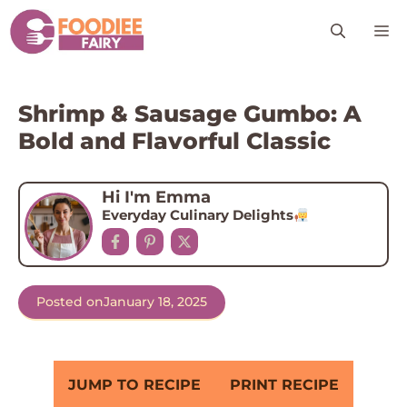
Skip
M
to
content
Shrimp & Sausage Gumbo: A
Bold and Flavorful Classic
Hi I'm Emma
Everyday Culinary Delights
Posted on
January 18, 2025
JUMP TO RECIPE
PRINT RECIPE