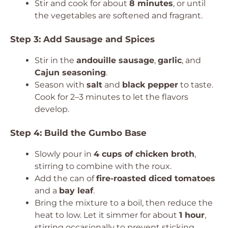
Stir and cook for about
8 minutes
, or until
the vegetables are softened and fragrant.
Step 3: Add Sausage and Spices
Stir in the
andouille sausage
,
garlic
, and
Cajun seasoning
.
Season with
salt
and
black pepper
to taste.
Cook for 2–3 minutes to let the flavors
develop.
Step 4: Build the Gumbo Base
Slowly pour in
4 cups of chicken broth
,
stirring to combine with the roux.
Add the can of
fire-roasted diced tomatoes
and a
bay leaf
.
Bring the mixture to a boil, then reduce the
heat to low. Let it simmer for about
1 hour
,
stirring occasionally to prevent sticking.