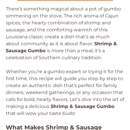
There’s something magical about a pot of gumbo
simmering on the stove. The rich aroma of Cajun
spices, the hearty combination of shrimp and
sausage, and the comforting warmth of this
Louisiana classic create a dish that’s as much
about community as it is about flavor.
Shrimp &
Sausage Gumbo
is more than a meal; it’s a
celebration of Southern culinary tradition.
Whether you’re a gumbo expert or trying it for the
first time, this recipe will guide you step by step to
create an authentic dish that’s perfect for family
dinners, weekend gatherings, or any occasion that
calls for bold, hearty flavors. Let’s dive into the art of
making a delicious
Shrimp & Sausage Gumbo
that will wow your taste buds!
What Makes Shrimp & Sausage