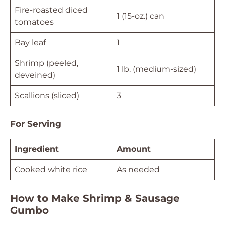
Fire-roasted diced
1 (15-oz.) can
tomatoes
Bay leaf
1
Shrimp (peeled,
1 lb. (medium-sized)
deveined)
Scallions (sliced)
3
For Serving
Ingredient
Amount
Cooked white rice
As needed
How to Make Shrimp & Sausage
Gumbo