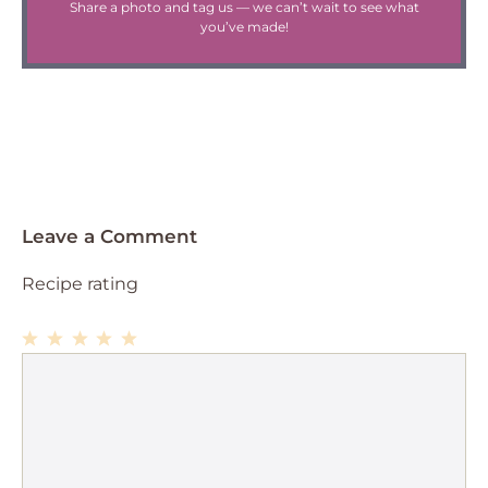
Share a photo and tag us — we can’t wait to see what
you’ve made!
Leave a Comment
Recipe rating
1
Comment
2
3
4
5
Star
Stars
Stars
Stars
Stars