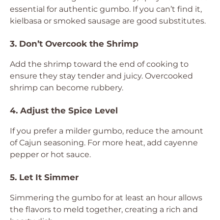
essential for authentic gumbo. If you can’t find it,
kielbasa or smoked sausage are good substitutes.
3. Don’t Overcook the Shrimp
Add the shrimp toward the end of cooking to
ensure they stay tender and juicy. Overcooked
shrimp can become rubbery.
4. Adjust the Spice Level
If you prefer a milder gumbo, reduce the amount
of Cajun seasoning. For more heat, add cayenne
pepper or hot sauce.
5. Let It Simmer
Simmering the gumbo for at least an hour allows
the flavors to meld together, creating a rich and