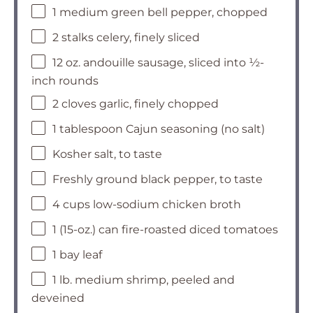
1 medium green bell pepper, chopped
2 stalks celery, finely sliced
12 oz. andouille sausage, sliced into ½-
inch rounds
2 cloves garlic, finely chopped
1 tablespoon Cajun seasoning (no salt)
Kosher salt, to taste
Freshly ground black pepper, to taste
4 cups low-sodium chicken broth
1 (15-oz.) can fire-roasted diced tomatoes
1 bay leaf
1 lb. medium shrimp, peeled and
deveined