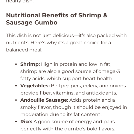
hearty dish.
Nutritional Benefits of Shrimp &
Sausage Gumbo
This dish is not just delicious—it’s also packed with
nutrients. Here’s why it’s a great choice for a
balanced meal:
Shrimp:
High in protein and low in fat,
shrimp are also a good source of omega-3
fatty acids, which support heart health.
Vegetables:
Bell peppers, celery, and onions
provide fiber, vitamins, and antioxidants.
Andouille Sausage:
Adds protein and a
smoky flavor, though it should be enjoyed in
moderation due to its fat content.
Rice:
A good source of energy and pairs
perfectly with the gumbo’s bold flavors.