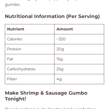
gumbo.
Nutritional Information (Per Serving)
Nutrient
Amount
Calories
~320
Protein
20g
Fat
15g
Carbohydrates
25g
Fiber
4g
Make Shrimp & Sausage Gumbo
Tonight!