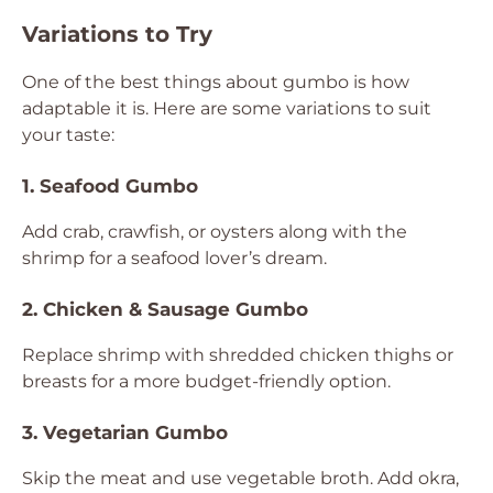
Variations to Try
One of the best things about gumbo is how
adaptable it is. Here are some variations to suit
your taste:
1. Seafood Gumbo
Add crab, crawfish, or oysters along with the
shrimp for a seafood lover’s dream.
2. Chicken & Sausage Gumbo
Replace shrimp with shredded chicken thighs or
breasts for a more budget-friendly option.
3. Vegetarian Gumbo
Skip the meat and use vegetable broth. Add okra,