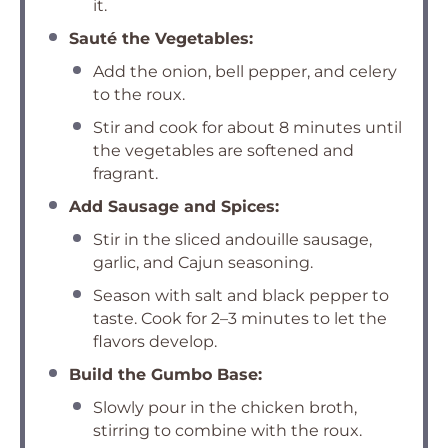
it.
Sauté the Vegetables:
Add the onion, bell pepper, and celery
to the roux.
Stir and cook for about 8 minutes until
the vegetables are softened and
fragrant.
Add Sausage and Spices:
Stir in the sliced andouille sausage,
garlic, and Cajun seasoning.
Season with salt and black pepper to
taste. Cook for 2–3 minutes to let the
flavors develop.
Build the Gumbo Base:
Slowly pour in the chicken broth,
stirring to combine with the roux.