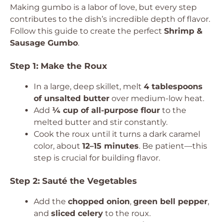
Making gumbo is a labor of love, but every step
contributes to the dish’s incredible depth of flavor.
Follow this guide to create the perfect
Shrimp &
Sausage Gumbo
.
Step 1: Make the Roux
In a large, deep skillet, melt
4 tablespoons
of unsalted butter
over medium-low heat.
Add
¼ cup of all-purpose flour
to the
melted butter and stir constantly.
Cook the roux until it turns a dark caramel
color, about
12–15 minutes
. Be patient—this
step is crucial for building flavor.
Step 2: Sauté the Vegetables
Add the
chopped onion
,
green bell pepper
,
and
sliced celery
to the roux.