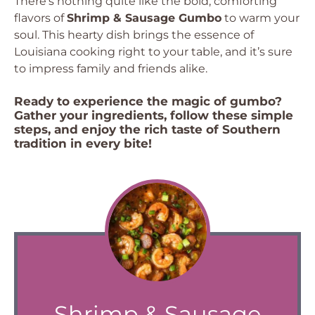
There’s nothing quite like the bold, comforting
flavors of
Shrimp & Sausage Gumbo
to warm your
soul. This hearty dish brings the essence of
Louisiana cooking right to your table, and it’s sure
to impress family and friends alike.
Ready to experience the magic of gumbo?
Gather your ingredients, follow these simple
steps, and enjoy the rich taste of Southern
tradition in every bite!
Shrimp & Sausage