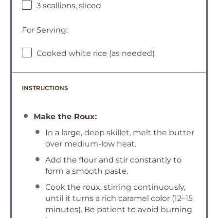
3 scallions, sliced
For Serving:
Cooked white rice (as needed)
INSTRUCTIONS
Make the Roux:
In a large, deep skillet, melt the butter
over medium-low heat.
Add the flour and stir constantly to
form a smooth paste.
Cook the roux, stirring continuously,
until it turns a rich caramel color (12–15
minutes). Be patient to avoid burning