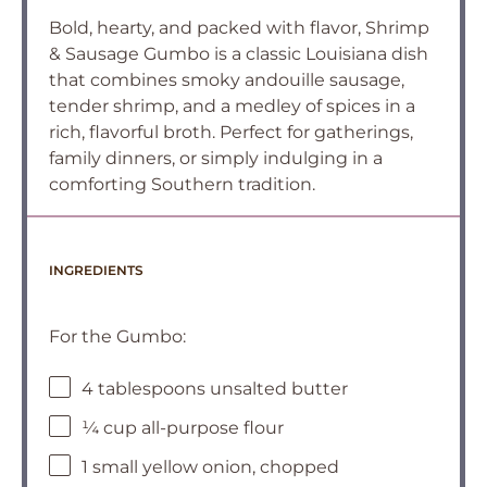
Bold, hearty, and packed with flavor, Shrimp
& Sausage Gumbo is a classic Louisiana dish
that combines smoky andouille sausage,
tender shrimp, and a medley of spices in a
rich, flavorful broth. Perfect for gatherings,
family dinners, or simply indulging in a
comforting Southern tradition.
INGREDIENTS
For the Gumbo:
4 tablespoons unsalted butter
¼ cup all-purpose flour
1 small yellow onion, chopped