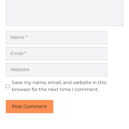
Name
Email
Website
Save my name, email, and website in this
browser for the next time I comment.