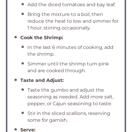
Add the diced tomatoes and bay leaf.
Bring the mixture to a boil, then
reduce the heat to low and simmer for
1 hour, stirring occasionally.
Cook the Shrimp:
In the last 6 minutes of cooking, add
the shrimp.
Simmer until the shrimp turn pink
and are cooked through.
Taste and Adjust:
Taste the gumbo and adjust the
seasoning as needed. Add more salt,
pepper, or Cajun seasoning to taste.
Stir in the sliced scallions, reserving
some for garnish.
Serve: