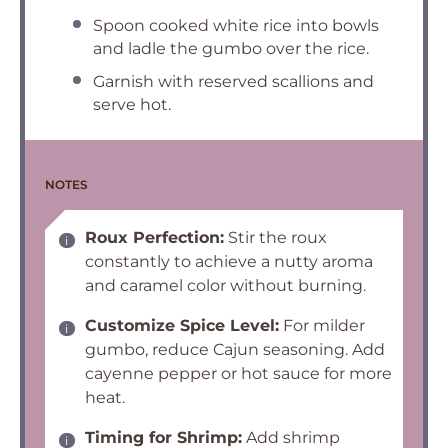
Spoon cooked white rice into bowls
and ladle the gumbo over the rice.
Garnish with reserved scallions and
serve hot.
NOTES
Roux Perfection:
Stir the roux
constantly to achieve a nutty aroma
and caramel color without burning.
Customize Spice Level:
For milder
gumbo, reduce Cajun seasoning. Add
cayenne pepper or hot sauce for more
heat.
Timing for Shrimp:
Add shrimp