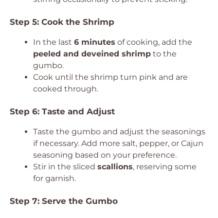
Step 5: Cook the Shrimp
In the last
6 minutes
of cooking, add the
peeled and deveined shrimp
to the
gumbo.
Cook until the shrimp turn pink and are
cooked through.
Step 6: Taste and Adjust
Taste the gumbo and adjust the seasonings
if necessary. Add more salt, pepper, or Cajun
seasoning based on your preference.
Stir in the sliced
scallions
, reserving some
for garnish.
Step 7: Serve the Gumbo