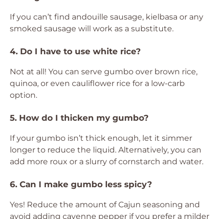
If you can’t find andouille sausage, kielbasa or any
smoked sausage will work as a substitute.
4. Do I have to use white rice?
Not at all! You can serve gumbo over brown rice,
quinoa, or even cauliflower rice for a low-carb
option.
5. How do I thicken my gumbo?
If your gumbo isn’t thick enough, let it simmer
longer to reduce the liquid. Alternatively, you can
add more roux or a slurry of cornstarch and water.
6. Can I make gumbo less spicy?
Yes! Reduce the amount of Cajun seasoning and
avoid adding cayenne pepper if you prefer a milder