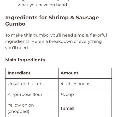
what you have on hand.
Ingredients for Shrimp & Sausage
Gumbo
To make this gumbo, you’ll need simple, flavorful
ingredients. Here’s a breakdown of everything
you’ll need:
Main Ingredients
Ingredient
Amount
Unsalted butter
4 tablespoons
All-purpose flour
¼ cup
Yellow onion
1 small
(chopped)