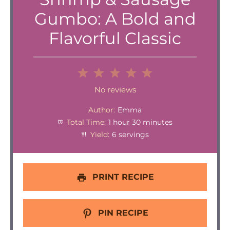
Gumbo: A Bold and
Flavorful Classic
1
2
3
4
5
Star
Stars
Stars
Stars
Stars
No reviews
Author:
Emma
Total Time:
1 hour 30 minutes
Yield:
6 servings
PRINT RECIPE
PIN RECIPE