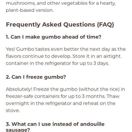
mushrooms, and other vegetables for a hearty,
plant-based version.
Frequently Asked Questions (FAQ)
1. Can I make gumbo ahead of time?
Yes! Gumbo tastes even better the next day as the
flavors continue to develop. Store it in an airtight
container in the refrigerator for up to 3 days.
2. Can I freeze gumbo?
Absolutely! Freeze the gumbo (without the rice) in
freezer-safe containers for up to 3 months. Thaw
overnight in the refrigerator and reheat on the
stove.
3. What can I use instead of andouille
sausage?