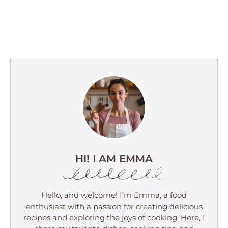
HI! I AM EMMA
Hello, and welcome! I’m Emma, a food
enthusiast with a passion for creating delicious
recipes and exploring the joys of cooking. Here, I