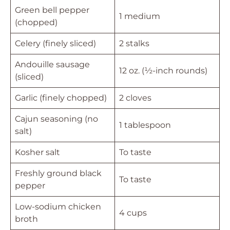
Green bell pepper
1 medium
(chopped)
Celery (finely sliced)
2 stalks
Andouille sausage
12 oz. (½-inch rounds)
(sliced)
Garlic (finely chopped)
2 cloves
Cajun seasoning (no
1 tablespoon
salt)
Kosher salt
To taste
Freshly ground black
To taste
pepper
Low-sodium chicken
4 cups
broth