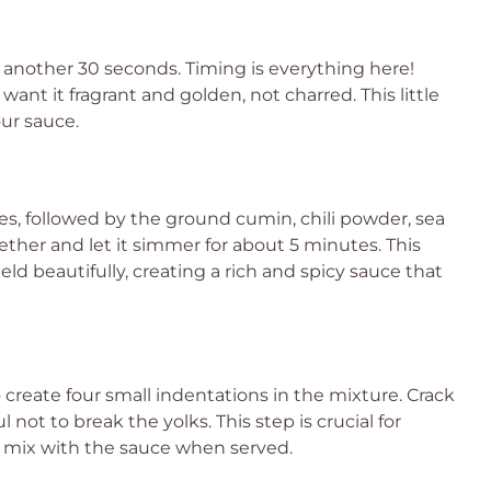
r another 30 seconds. Timing is everything here!
 want it fragrant and golden, not charred. This little
our sauce.
es, followed by the ground cumin, chili powder, sea
gether and let it simmer for about 5 minutes. This
ld beautifully, creating a rich and spicy sauce that
 create four small indentations in the mixture. Crack
not to break the yolks. This step is crucial for
ll mix with the sauce when served.