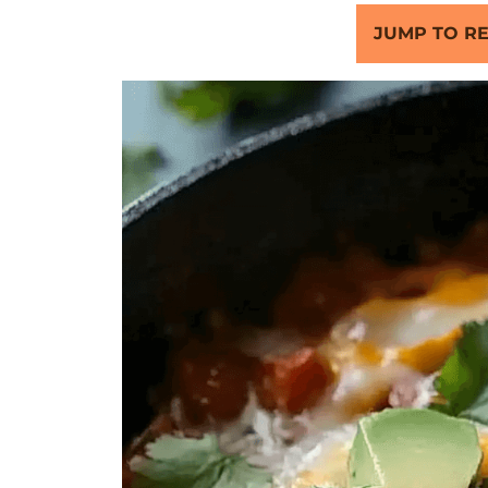
JUMP TO RE