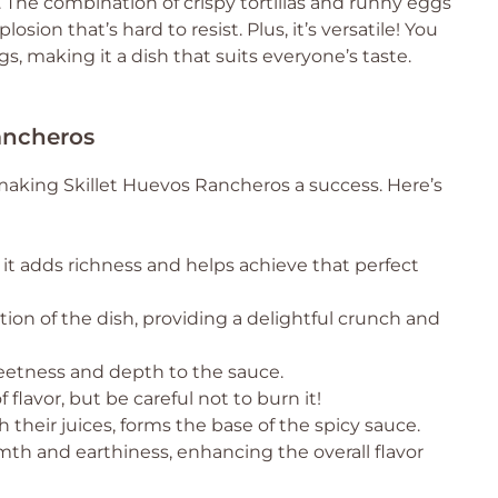
. The combination of crispy tortillas and runny eggs
osion that’s hard to resist. Plus, it’s versatile! You
s, making it a dish that suits everyone’s taste.
Rancheros
 making Skillet Huevos Rancheros a success. Here’s
 it adds richness and helps achieve that perfect
ion of the dish, providing a delightful crunch and
eetness and depth to the sauce.
flavor, but be careful not to burn it!
h their juices, forms the base of the spicy sauce.
th and earthiness, enhancing the overall flavor