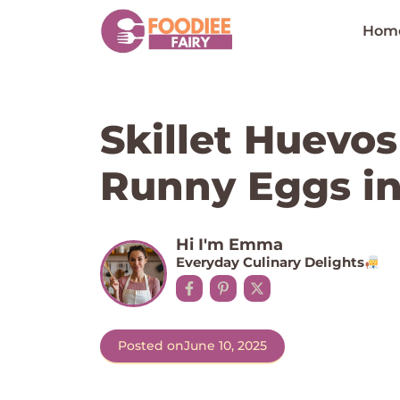
Skip
to
Hom
content
Skillet Huevo
Runny Eggs in
Hi I'm Emma
Everyday Culinary Delights
Posted on
June 10, 2025