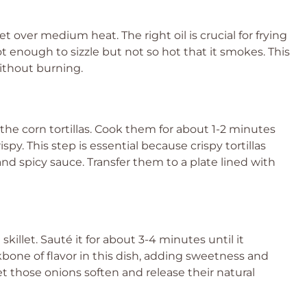
llet over medium heat. The right oil is crucial for frying
hot enough to sizzle but not so hot that it smokes. This
without burning.
y the corn tortillas. Cook them for about 1-2 minutes
py. This step is essential because crispy tortillas
nd spicy sauce. Transfer them to a plate lined with
killet. Sauté it for about 3-4 minutes until it
one of flavor in this dish, adding sweetness and
et those onions soften and release their natural