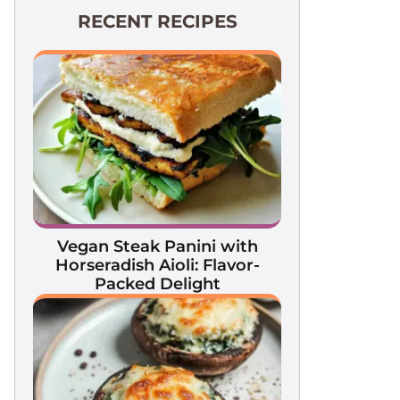
RECENT RECIPES
Vegan Steak Panini with
Horseradish Aioli: Flavor-
Packed Delight