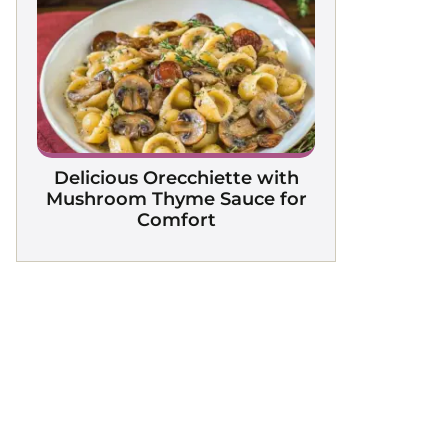
Delicious Orecchiette with
Mushroom Thyme Sauce for
Comfort