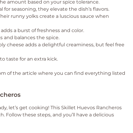
 the amount based on your spice tolerance.
l for seasoning, they elevate the dish’s flavors.
Their runny yolks create a luscious sauce when
adds a burst of freshness and color.
ss and balances the spice.
ly cheese adds a delightful creaminess, but feel free
o taste for an extra kick.
 of the article where you can find everything listed
ncheros
dy, let’s get cooking! This Skillet Huevos Rancheros
h. Follow these steps, and you’ll have a delicious