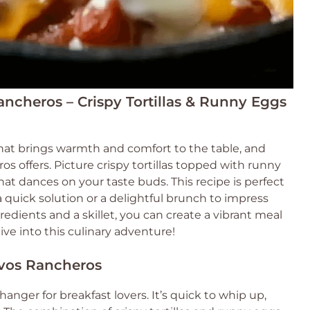
ancheros – Crispy Tortillas & Runny Eggs
hat brings warmth and comfort to the table, and
s offers. Picture crispy tortillas topped with runny
hat dances on your taste buds. This recipe is perfect
quick solution or a delightful brunch to impress
redients and a skillet, you can create a vibrant meal
 dive into this culinary adventure!
evos Rancheros
anger for breakfast lovers. It’s quick to whip up,