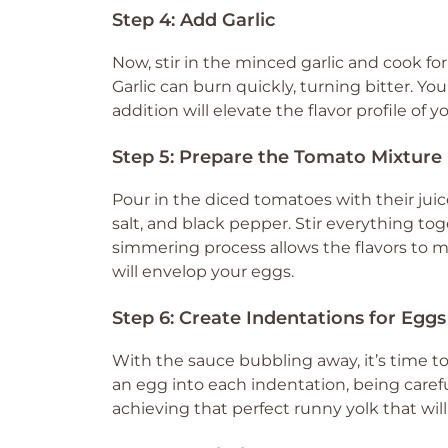
Step 4: Add Garlic
Now, stir in the minced garlic and cook fo
Garlic can burn quickly, turning bitter. You
addition will elevate the flavor profile of y
Step 5: Prepare the Tomato Mixture
Pour in the diced tomatoes with their juic
salt, and black pepper. Stir everything to
simmering process allows the flavors to me
will envelop your eggs.
Step 6: Create Indentations for Eggs
With the sauce bubbling away, it’s time to
an egg into each indentation, being careful 
achieving that perfect runny yolk that wi