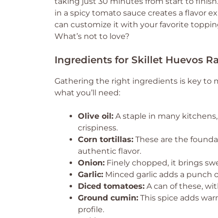
taking just 30 minutes from start to finish
in a spicy tomato sauce creates a flavor expl
can customize it with your favorite topping
What’s not to love?
Ingredients for Skillet Huevos 
Gathering the right ingredients is key to
what you’ll need:
Olive oil:
A staple in many kitchens,
crispiness.
Corn tortillas:
These are the foundat
authentic flavor.
Onion:
Finely chopped, it brings sw
Garlic:
Minced garlic adds a punch of 
Diced tomatoes:
A can of these, wit
Ground cumin:
This spice adds warm
profile.