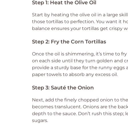
Step 1: Heat the Olive Oil
Start by heating the olive oil in a large ski
those tortillas to perfection. You want it 
balance ensures your tortillas get crispy 
Step 2: Fry the Corn Tortillas
Once the oil is shimmering, it’s time to fr
on each side until they turn golden and cris
provide a sturdy base for the runny eggs a
paper towels to absorb any excess oil.
Step 3: Sauté the Onion
Next, add the finely chopped onion to the s
becomes translucent. Onions are the backb
depth to the sauce. Don’t rush this step; l
sugars.