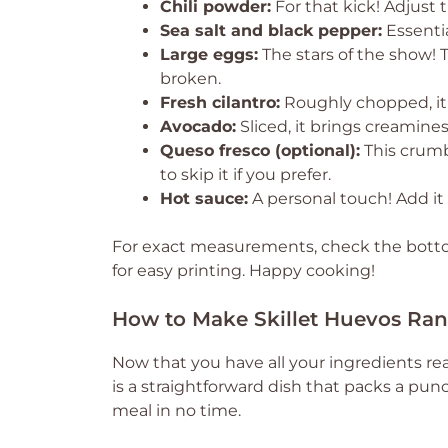
Chili powder:
For that kick! Adjust
Sea salt and black pepper:
Essentia
Large eggs:
The stars of the show! 
broken.
Fresh cilantro:
Roughly chopped, it 
Avocado:
Sliced, it brings creamine
Queso fresco (optional):
This crumb
to skip it if you prefer.
Hot sauce:
A personal touch! Add it t
For exact measurements, check the bottom
for easy printing. Happy cooking!
How to Make Skillet Huevos Ra
Now that you have all your ingredients rea
is a straightforward dish that packs a punc
meal in no time.