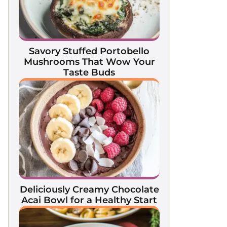
Savory Stuffed Portobello
Mushrooms That Wow Your
Taste Buds
Deliciously Creamy Chocolate
Acai Bowl for a Healthy Start