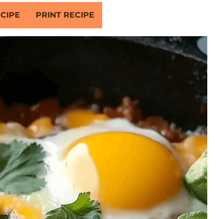
CIPE
PRINT RECIPE