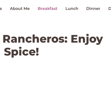
e
About Me
Breakfast
Lunch
Dinner
D
s Rancheros: Enjoy
 Spice!