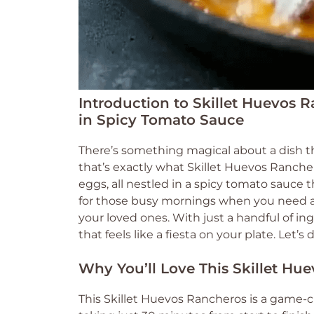
Introduction to Skillet Huevos R
in Spicy Tomato Sauce
There’s something magical about a dish t
that’s exactly what Skillet Huevos Ranchero
eggs, all nestled in a spicy tomato sauce t
for those busy mornings when you need a 
your loved ones. With just a handful of ing
that feels like a fiesta on your plate. Let’s
Why You’ll Love This Skillet Hu
This Skillet Huevos Rancheros is a game-ch