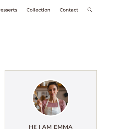
esserts
Collection
Contact
HI! I AM EMMA