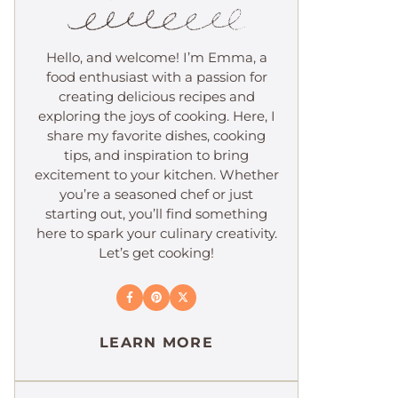
Hello, and welcome! I’m Emma, a
food enthusiast with a passion for
creating delicious recipes and
exploring the joys of cooking. Here, I
share my favorite dishes, cooking
tips, and inspiration to bring
excitement to your kitchen. Whether
you’re a seasoned chef or just
starting out, you’ll find something
here to spark your culinary creativity.
Let’s get cooking!
LEARN MORE