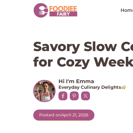
Skip
to
Hom
content
Savory Slow C
for Cozy Week
Hi I'm Emma
Everyday Culinary Delights
Posted on
April 21, 2026