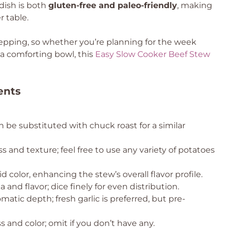
 dish is both
gluten-free and paleo-friendly
, making
r table.
repping, so whether you’re planning for the week
a comforting bowl, this
Easy Slow Cooker Beef Stew
ents
n be substituted with chuck roast for a similar
 and texture; feel free to use any variety of potatoes
d color, enhancing the stew’s overall flavor profile.
and flavor; dice finely for even distribution.
atic depth; fresh garlic is preferred, but pre-
 and color; omit if you don’t have any.