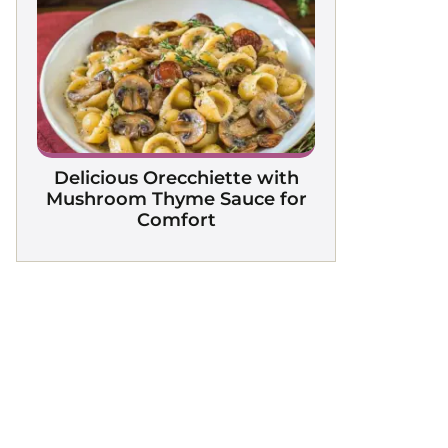
Delicious Orecchiette with
Mushroom Thyme Sauce for
Comfort