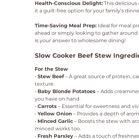
Health-Conscious Delight:
This delicious
it a guilt-free option for your family’s dinne
Time-Saving Meal Prep:
Ideal for meal p
ahead or simply looking to gather around 
is your answer to wholesome dining!
Slow Cooker Beef Stew Ingredi
For the Stew
•
Stew Beef
– A great source of protein, ca
texture.
•
Baby Blonde Potatoes
– Adds creaminess
you have on hand.
•
Carrots
– Essential for sweetness and vivi
•
Yellow Onion
– Provides a depth of aroma 
•
Minced Garlic
– Boosts the stew with arom
minced works too.
•
Fresh Parsley
– Adds a touch of freshness