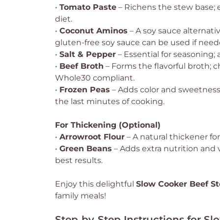
•
Tomato Paste
– Richens the stew base; e
diet.
•
Coconut Aminos
– A soy sauce alternati
gluten-free soy sauce can be used if need
•
Salt & Pepper
– Essential for seasoning; 
•
Beef Broth
– Forms the flavorful broth; 
Whole30 compliant.
•
Frozen Peas
– Adds color and sweetness;
the last minutes of cooking.
For Thickening (Optional)
•
Arrowroot Flour
– A natural thickener for
•
Green Beans
– Adds extra nutrition and 
best results.
Enjoy this delightful
Slow Cooker Beef S
family meals!
Step‑by‑Step Instructions for S