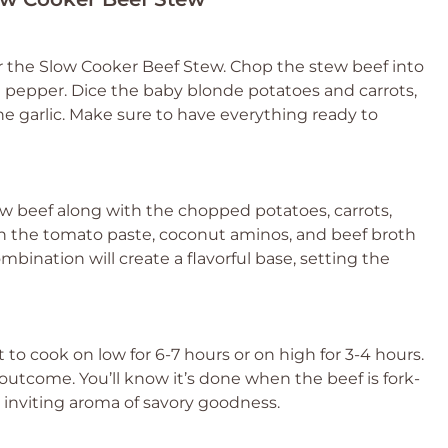
or the Slow Cooker Beef Stew. Chop the stew beef into
d pepper. Dice the baby blonde potatoes and carrots,
he garlic. Make sure to have everything ready to
w beef along with the chopped potatoes, carrots,
 in the tomato paste, coconut aminos, and beef broth
ombination will create a flavorful base, setting the
t to cook on low for 6-7 hours or on high for 3-4 hours.
outcome. You’ll know it’s done when the beef is fork-
t inviting aroma of savory goodness.