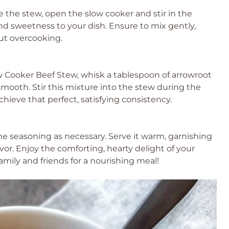
 the stew, open the slow cooker and stir in the
 and sweetness to your dish. Ensure to mix gently,
ut overcooking.
low Cooker Beef Stew, whisk a tablespoon of arrowroot
smooth. Stir this mixture into the stew during the
chieve that perfect, satisfying consistency.
e seasoning as necessary. Serve it warm, garnishing
avor. Enjoy the comforting, hearty delight of your
ily and friends for a nourishing meal!