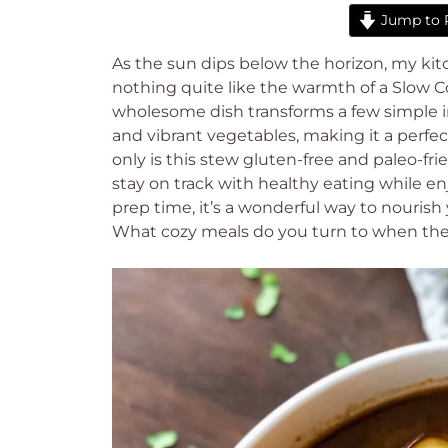
Jump to 
As the sun dips below the horizon, my kit
nothing quite like the warmth of a Slow 
wholesome dish transforms a few simple in
and vibrant vegetables, making it a perfec
only is this stew gluten-free and paleo-fri
stay on track with healthy eating while 
prep time, it’s a wonderful way to nourish 
What cozy meals do you turn to when th