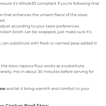
nsure it’s Whole30 compliant if you’re following that
ve that enhances the umami flavor of the stew;
ed.
adjust according to your taste preferences.
chicken broth can be swapped, just make sure it’s
 can substitute with fresh or canned peas added in
 the stew; tapioca flour works as a substitute.
variety; mix in about 30 minutes before serving for
tew
and let it bring warmth and comfort to your
low Cooker Beef Stew