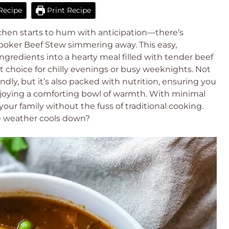
Recipe
Print Recipe
chen starts to hum with anticipation—there’s
Cooker Beef Stew simmering away. This easy,
gredients into a hearty meal filled with tender beef
t choice for chilly evenings or busy weeknights. Not
endly, but it’s also packed with nutrition, ensuring you
enjoying a comforting bowl of warmth. With minimal
your family without the fuss of traditional cooking.
e weather cools down?