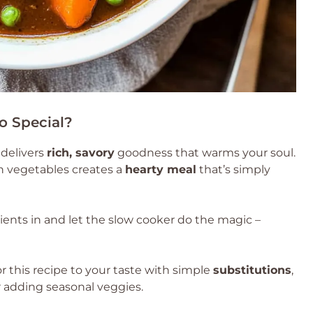
o Special?
 delivers
rich, savory
goodness that warms your soul.
h vegetables creates a
hearty meal
that’s simply
ients in and let the slow cooker do the magic –
or this recipe to your taste with simple
substitutions
,
 adding seasonal veggies.