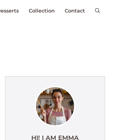
esserts
Collection
Contact
HI! I AM EMMA