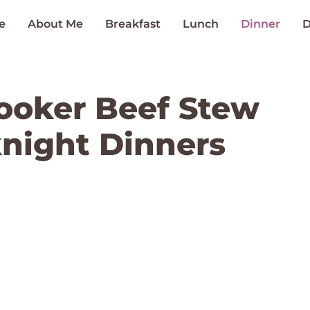
e
About Me
Breakfast
Lunch
Dinner
D
ooker Beef Stew
night Dinners