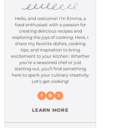
Hello, and welcome! I’m Emma, a
food enthusiast with a passion for
creating delicious recipes and
exploring the joys of cooking. Here, I
share my favorite dishes, cooking
tips, and inspiration to bring
excitement to your kitchen. Whether
you’re a seasoned chef or just
starting out, you’ll find something
here to spark your culinary creativity.
Let’s get cooking!
LEARN MORE