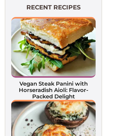
RECENT RECIPES
Vegan Steak Panini with
Horseradish Aioli: Flavor-
Packed Delight