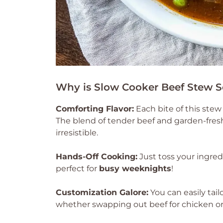
Why is Slow Cooker Beef Stew S
Comforting Flavor:
Each bite of this stew
The blend of tender beef and garden-fres
irresistible.
Hands-Off Cooking:
Just toss your ingred
perfect for
busy weeknights
!
Customization Galore:
You can easily tail
whether swapping out beef for chicken or