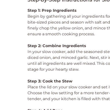
Step 1: Prep Ingredients
Begin by gathering all your ingredients f
bite-sized pieces and season with salt an
finely chop the yellow onion, and mince t
ensure a smooth cooking process.
Step 2: Combine Ingredients
In your slow cooker, add the seasoned ste
diced onion, and minced garlic. Next, stir
until all ingredients are well mixed. This c
stage for your hearty stew.
Step 3: Cook the Stew
Place the lid on your slow cooker and set i
Choose the low setting for a more tender 
tender, and your kitchen is filled with tha