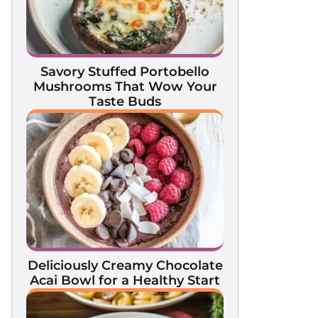
Savory Stuffed Portobello
Mushrooms That Wow Your
Taste Buds
Deliciously Creamy Chocolate
Acai Bowl for a Healthy Start