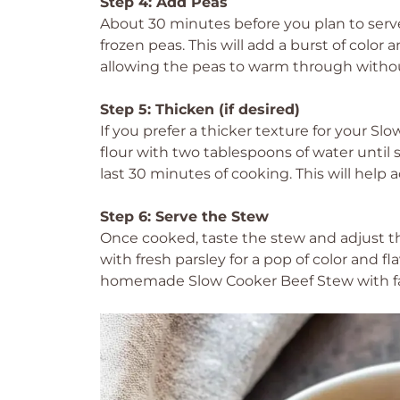
Step 4: Add Peas
About 30 minutes before you plan to serve
frozen peas. This will add a burst of color
allowing the peas to warm through witho
Step 5: Thicken (if desired)
If you prefer a thicker texture for your S
flour with two tablespoons of water until 
last 30 minutes of cooking. This will help a
Step 6: Serve the Stew
Once cooked, taste the stew and adjust th
with fresh parsley for a pop of color and fl
homemade Slow Cooker Beef Stew with fam