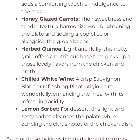
adds a comforting touch of indulgence to
the meal.
Honey Glazed Carrots:
Their sweetness and
tender texture harmonize well, brightening
the plate and adding a pop of color
alongside the green beans.
Herbed Quinoa:
Light and fluffy, this nutty
grain offers a nutritious base that picks up all
those lovely flavors from the chicken and
broth.
Chilled White Wine:
A crisp Sauvignon
Blanc or refreshing Pinot Grigio pairs
wonderfully, enhancing the meal with its
refreshing acidity.
Lemon Sorbet:
For dessert, this light and
zesty sorbet cleanses the palate while
echoing the citrus notes of the chicken dish.
Each of these pairings brings delightful textures