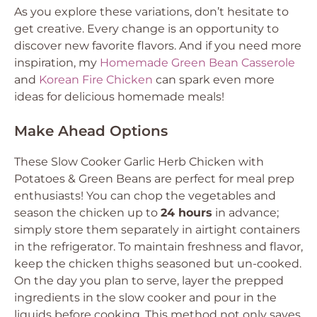
As you explore these variations, don’t hesitate to
get creative. Every change is an opportunity to
discover new favorite flavors. And if you need more
inspiration, my
Homemade Green Bean Casserole
and
Korean Fire Chicken
can spark even more
ideas for delicious homemade meals!
Make Ahead Options
These Slow Cooker Garlic Herb Chicken with
Potatoes & Green Beans are perfect for meal prep
enthusiasts! You can chop the vegetables and
season the chicken up to
24 hours
in advance;
simply store them separately in airtight containers
in the refrigerator. To maintain freshness and flavor,
keep the chicken thighs seasoned but un-cooked.
On the day you plan to serve, layer the prepped
ingredients in the slow cooker and pour in the
liquids before cooking. This method not only saves