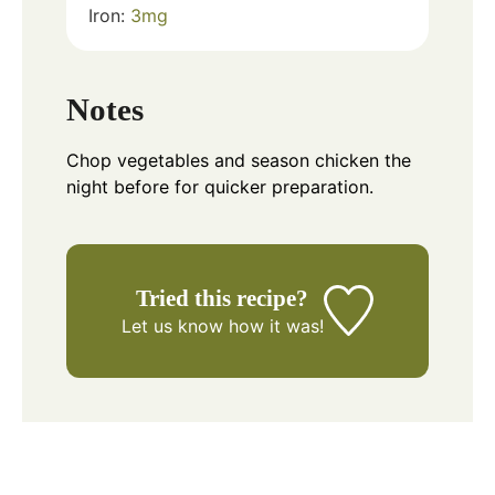
Iron:
3
mg
Notes
Chop vegetables and season chicken the
night before for quicker preparation.
Tried this recipe?
Let us know
how it was!