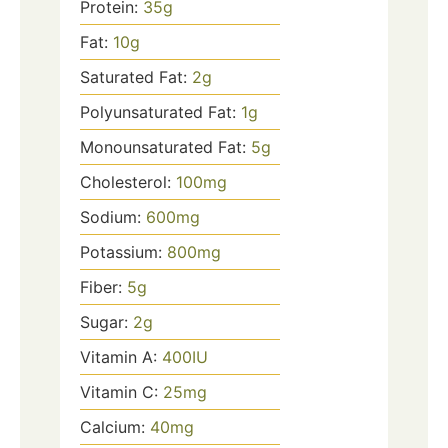
Protein:
35
g
Fat:
10
g
Saturated Fat:
2
g
Polyunsaturated Fat:
1
g
Monounsaturated Fat:
5
g
Cholesterol:
100
mg
Sodium:
600
mg
Potassium:
800
mg
Fiber:
5
g
Sugar:
2
g
Vitamin A:
400
IU
Vitamin C:
25
mg
Calcium:
40
mg