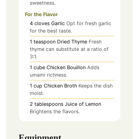
sweetness.
For the Flavor
4
cloves
Garlic
Opt for fresh garlic
for the best taste.
1
teaspoon
Dried Thyme
Fresh
thyme can substitute at a ratio of
3:1.
1
cube
Chicken Bouillon
Adds
umami richness.
1
cup
Chicken Broth
Keeps the dish
moist.
2
tablespoons
Juice of Lemon
Brightens the flavors.
Equipment