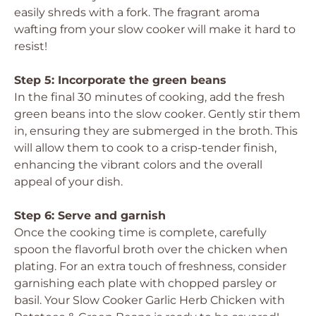
easily shreds with a fork. The fragrant aroma
wafting from your slow cooker will make it hard to
resist!
Step 5: Incorporate the green beans
In the final 30 minutes of cooking, add the fresh
green beans into the slow cooker. Gently stir them
in, ensuring they are submerged in the broth. This
will allow them to cook to a crisp-tender finish,
enhancing the vibrant colors and the overall
appeal of your dish.
Step 6: Serve and garnish
Once the cooking time is complete, carefully
spoon the flavorful broth over the chicken when
plating. For an extra touch of freshness, consider
garnishing each plate with chopped parsley or
basil. Your Slow Cooker Garlic Herb Chicken with