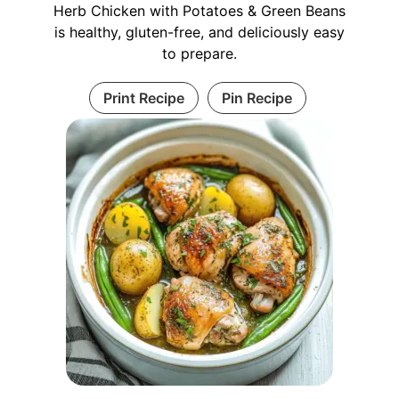
Herb Chicken with Potatoes & Green Beans
is healthy, gluten-free, and deliciously easy
to prepare.
Print Recipe
Pin Recipe