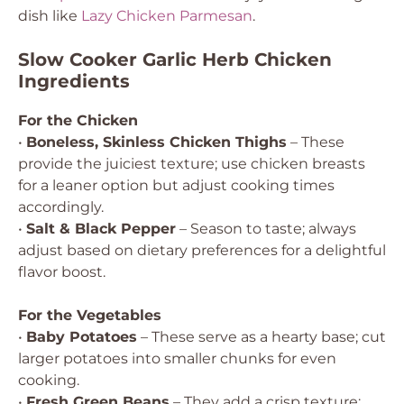
dish like
Lazy Chicken Parmesan
.
Slow Cooker Garlic Herb Chicken
Ingredients
For the Chicken
•
Boneless, Skinless Chicken Thighs
– These
provide the juiciest texture; use chicken breasts
for a leaner option but adjust cooking times
accordingly.
•
Salt & Black Pepper
– Season to taste; always
adjust based on dietary preferences for a delightful
flavor boost.
For the Vegetables
•
Baby Potatoes
– These serve as a hearty base; cut
larger potatoes into smaller chunks for even
cooking.
•
Fresh Green Beans
– They add a crisp texture;