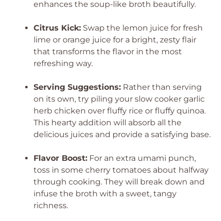
enhances the soup-like broth beautifully.
Citrus Kick:
Swap the lemon juice for fresh
lime or orange juice for a bright, zesty flair
that transforms the flavor in the most
refreshing way.
Serving Suggestions:
Rather than serving
on its own, try piling your slow cooker garlic
herb chicken over fluffy rice or fluffy quinoa.
This hearty addition will absorb all the
delicious juices and provide a satisfying base.
Flavor Boost:
For an extra umami punch,
toss in some cherry tomatoes about halfway
through cooking. They will break down and
infuse the broth with a sweet, tangy
richness.