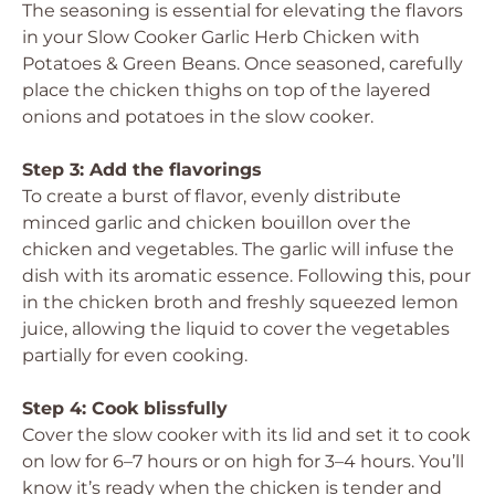
The seasoning is essential for elevating the flavors
in your Slow Cooker Garlic Herb Chicken with
Potatoes & Green Beans. Once seasoned, carefully
place the chicken thighs on top of the layered
onions and potatoes in the slow cooker.
Step 3: Add the flavorings
To create a burst of flavor, evenly distribute
minced garlic and chicken bouillon over the
chicken and vegetables. The garlic will infuse the
dish with its aromatic essence. Following this, pour
in the chicken broth and freshly squeezed lemon
juice, allowing the liquid to cover the vegetables
partially for even cooking.
Step 4: Cook blissfully
Cover the slow cooker with its lid and set it to cook
on low for 6–7 hours or on high for 3–4 hours. You’ll
know it’s ready when the chicken is tender and