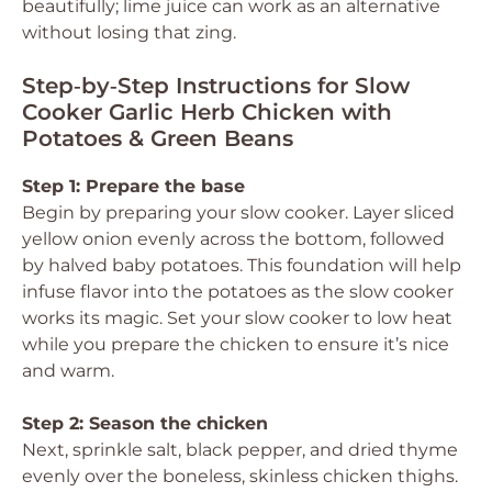
beautifully; lime juice can work as an alternative
without losing that zing.
Step‑by‑Step Instructions for Slow
Cooker Garlic Herb Chicken with
Potatoes & Green Beans
Step 1: Prepare the base
Begin by preparing your slow cooker. Layer sliced
yellow onion evenly across the bottom, followed
by halved baby potatoes. This foundation will help
infuse flavor into the potatoes as the slow cooker
works its magic. Set your slow cooker to low heat
while you prepare the chicken to ensure it’s nice
and warm.
Step 2: Season the chicken
Next, sprinkle salt, black pepper, and dried thyme
evenly over the boneless, skinless chicken thighs.