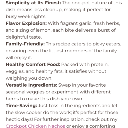
Simplicity at Its Finest:
The one-pot nature of this
dish means less cleanup, making it perfect for
busy weeknights.
Flavor Explosion:
With fragrant garlic, fresh herbs,
and a zing of lemon, each bite delivers a burst of
delightful taste.
Family-Friendly:
This recipe caters to picky eaters,
ensuring even the littlest members of the family
will enjoy it.
Healthy Comfort Food:
Packed with protein,
veggies, and healthy fats, it satisfies without
weighing you down.
Versatile Ingredients:
Swap in your favorite
seasonal veggies or experiment with different
herbs to make this dish your own.
Time-Saving:
Just toss in the ingredients and let
the slow cooker do the work; it’s perfect for those
hectic days! For further inspiration, check out my
Crockpot Chicken Nachos
or enjoy a comforting