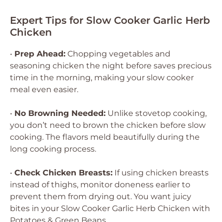
Expert Tips for Slow Cooker Garlic Herb
Chicken
•
Prep Ahead:
Chopping vegetables and
seasoning chicken the night before saves precious
time in the morning, making your slow cooker
meal even easier.
•
No Browning Needed:
Unlike stovetop cooking,
you don’t need to brown the chicken before slow
cooking. The flavors meld beautifully during the
long cooking process.
•
Check Chicken Breasts:
If using chicken breasts
instead of thighs, monitor doneness earlier to
prevent them from drying out. You want juicy
bites in your Slow Cooker Garlic Herb Chicken with
Potatoes & Green Beans.