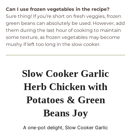
Can I use frozen vegetables in the recipe?
Sure thing! If you’re short on fresh veggies, frozen
green beans can absolutely be used. However, add
them during the last hour of cooking to maintain
some texture, as frozen vegetables may become
mushy if left too long in the slow cooker.
Slow Cooker Garlic
Herb Chicken with
Potatoes & Green
Beans Joy
A one-pot delight, Slow Cooker Garlic