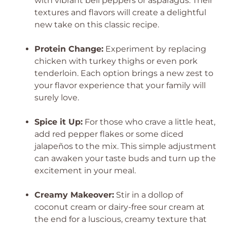
with vibrant bell peppers or asparagus. Their
textures and flavors will create a delightful
new take on this classic recipe.
Protein Change:
Experiment by replacing
chicken with turkey thighs or even pork
tenderloin. Each option brings a new zest to
your flavor experience that your family will
surely love.
Spice it Up:
For those who crave a little heat,
add red pepper flakes or some diced
jalapeños to the mix. This simple adjustment
can awaken your taste buds and turn up the
excitement in your meal.
Creamy Makeover:
Stir in a dollop of
coconut cream or dairy-free sour cream at
the end for a luscious, creamy texture that