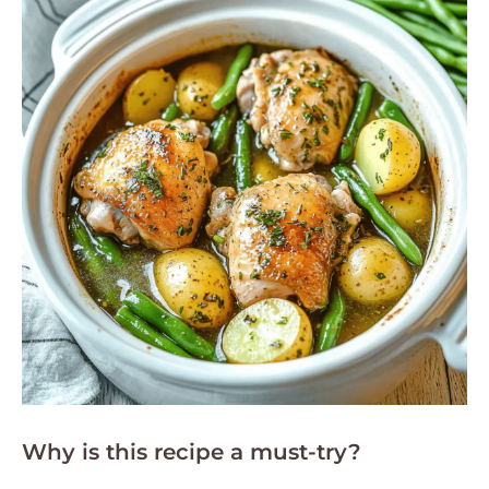
Why is this recipe a must-try?