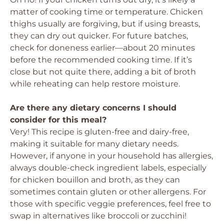
matter of cooking time or temperature. Chicken
thighs usually are forgiving, but if using breasts,
they can dry out quicker. For future batches,
check for doneness earlier—about 20 minutes
before the recommended cooking time. If it’s
close but not quite there, adding a bit of broth
while reheating can help restore moisture.
Are there any dietary concerns I should
consider for this meal?
Very! This recipe is gluten-free and dairy-free,
making it suitable for many dietary needs.
However, if anyone in your household has allergies,
always double-check ingredient labels, especially
for chicken bouillon and broth, as they can
sometimes contain gluten or other allergens. For
those with specific veggie preferences, feel free to
swap in alternatives like broccoli or zucchini!