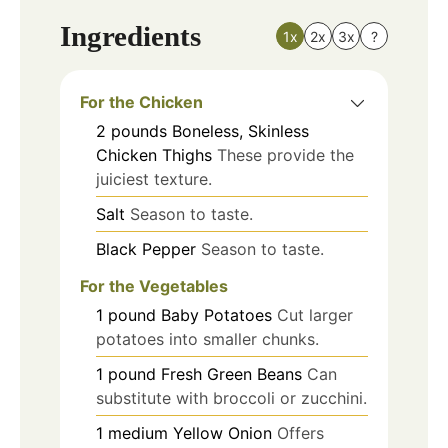
Ingredients
1x
2x
3x
?
For the Chicken
2
pounds
Boneless, Skinless
Chicken Thighs
These provide the
juiciest texture.
Salt
Season to taste.
Black Pepper
Season to taste.
For the Vegetables
1
pound
Baby Potatoes
Cut larger
potatoes into smaller chunks.
1
pound
Fresh Green Beans
Can
substitute with broccoli or zucchini.
1
medium
Yellow Onion
Offers