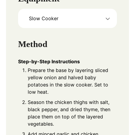
Slow Cooker
Method
Step-by-Step Instructions
Prepare the base by layering sliced
yellow onion and halved baby
potatoes in the slow cooker. Set to
low heat.
Season the chicken thighs with salt,
black pepper, and dried thyme, then
place them on top of the layered
vegetables.
Add minced garlic and chicken