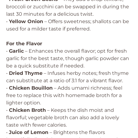
broccoli or zucchini can be swapped in during the
last 30 minutes for a delicious twist.
•
Yellow Onion
– Offers sweetness; shallots can be
used for a milder taste if preferred.
For the Flavor
•
Garlic
– Enhances the overall flavor; opt for fresh
garlic for the best taste, though garlic powder can
be a quick substitute if needed.
•
Dried Thyme
– Infuses herby notes; fresh thyme
can substitute at a ratio of 3:1 for a vibrant flavor.
•
Chicken Bouillon
– Adds umami richness; feel
free to replace this with homemade broth for a
lighter option.
•
Chicken Broth
– Keeps the dish moist and
flavorful; vegetable broth can also add a lovely
taste with fewer calories.
•
Juice of Lemon
– Brightens the flavors