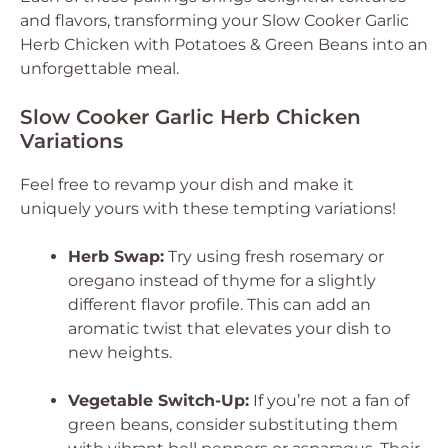
and flavors, transforming your Slow Cooker Garlic
Herb Chicken with Potatoes & Green Beans into an
unforgettable meal.
Slow Cooker Garlic Herb Chicken
Variations
Feel free to revamp your dish and make it
uniquely yours with these tempting variations!
Herb Swap:
Try using fresh rosemary or
oregano instead of thyme for a slightly
different flavor profile. This can add an
aromatic twist that elevates your dish to
new heights.
Vegetable Switch-Up:
If you’re not a fan of
green beans, consider substituting them