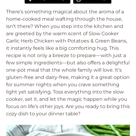
There’s something magical about the aroma of a
home-cooked meal wafting through the house,
isn’t there? When you step into the kitchen and
are greeted by the warm scent of Slow Cooker
Garlic Herb Chicken with Potatoes & Green Beans,
it instantly feels like a big comforting hug. This
recipe is not only a breeze to prepare—with just a
few simple ingredients—but also offers a delightful
one-pot meal that the whole family will love. It’s
gluten-free and dairy-free, making it a great option
for summer nights when you crave something
light yet satisfying. Toss everything into the slow
cooker, set it, and let the magic happen while you
focus on life’s other joys. Are you ready to bring this
cozy dish to your dinner table?