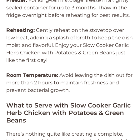
Freezer:
For long-term storage, freeze in a tightly
sealed container for up to 3 months. Thaw in the
fridge overnight before reheating for best results.
Reheating:
Gently reheat on the stovetop over
low heat, adding a splash of broth to keep the dish
moist and flavorful. Enjoy your Slow Cooker Garlic
Herb Chicken with Potatoes & Green Beans just
like the first day!
Room Temperature:
Avoid leaving the dish out for
more than 2 hours to maintain freshness and
prevent bacterial growth.
What to Serve with Slow Cooker Garlic
Herb Chicken with Potatoes & Green
Beans
There’s nothing quite like creating a complete,