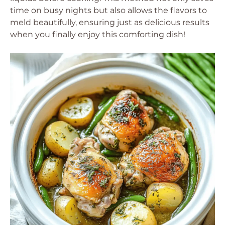
time on busy nights but also allows the flavors to
meld beautifully, ensuring just as delicious results
when you finally enjoy this comforting dish!