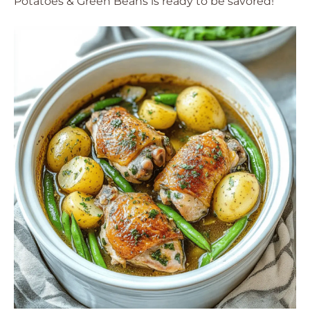
Potatoes & Green Beans is ready to be savored!