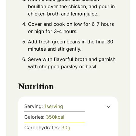
bouillon over the chicken, and pour in
chicken broth and lemon juice.
Cover and cook on low for 6-7 hours
or high for 3-4 hours.
Add fresh green beans in the final 30
minutes and stir gently.
Serve with flavorful broth and garnish
with chopped parsley or basil.
Nutrition
Serving:
1
serving
Calories:
350
kcal
Carbohydrates:
30
g