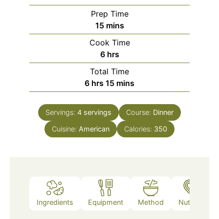
Prep Time
minutes
15
mins
Cook Time
hours
6
hrs
Total Time
hours
minutes
6
hrs
15
mins
Servings:
4
servings
Course:
Dinner
Cuisine:
American
Calories:
350
Ingredients
Equipment
Method
Nutrition