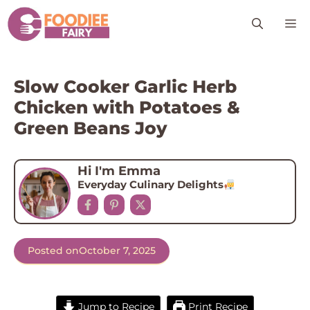
Skip
M
to
content
Slow Cooker Garlic Herb
Chicken with Potatoes &
Green Beans Joy
Hi I'm Emma
Everyday Culinary Delights
Posted on
October 7, 2025
Jump to Recipe
Print Recipe