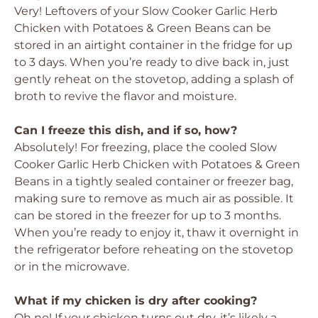
Very! Leftovers of your Slow Cooker Garlic Herb
Chicken with Potatoes & Green Beans can be
stored in an airtight container in the fridge for up
to 3 days. When you’re ready to dive back in, just
gently reheat on the stovetop, adding a splash of
broth to revive the flavor and moisture.
Can I freeze this dish, and if so, how?
Absolutely! For freezing, place the cooled Slow
Cooker Garlic Herb Chicken with Potatoes & Green
Beans in a tightly sealed container or freezer bag,
making sure to remove as much air as possible. It
can be stored in the freezer for up to 3 months.
When you’re ready to enjoy it, thaw it overnight in
the refrigerator before reheating on the stovetop
or in the microwave.
What if my chicken is dry after cooking?
Oh no! If your chicken turns out dry, it’s likely a