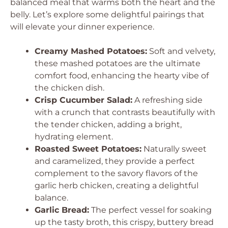
balanced meal that warms both the heart and the
belly. Let’s explore some delightful pairings that
will elevate your dinner experience.
Creamy Mashed Potatoes:
Soft and velvety,
these mashed potatoes are the ultimate
comfort food, enhancing the hearty vibe of
the chicken dish.
Crisp Cucumber Salad:
A refreshing side
with a crunch that contrasts beautifully with
the tender chicken, adding a bright,
hydrating element.
Roasted Sweet Potatoes:
Naturally sweet
and caramelized, they provide a perfect
complement to the savory flavors of the
garlic herb chicken, creating a delightful
balance.
Garlic Bread:
The perfect vessel for soaking
up the tasty broth, this crispy, buttery bread