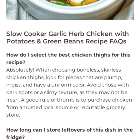
Slow Cooker Garlic Herb Chicken with
Potatoes & Green Beans Recipe FAQs
How do I select the best chicken thighs for this
recipe?
Absolutely! When choosing boneless, skinless
chicken thighs, look for pieces that are plump,
moist, and have a uniform color. Avoid those with
dark spots or a slimy texture, as they may not be
fresh. A good rule of thumb is to purchase chicken
from a trusted local source or reputable grocery
store.
How long can I store leftovers of this dish in the
fridge?