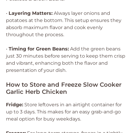
•
Layering Matters:
Always layer onions and
potatoes at the bottom. This setup ensures they
absorb maximum flavor and cook evenly
throughout the process.
•
Timing for Green Beans:
Add the green beans
just 30 minutes before serving to keep them crisp
and vibrant, enhancing both the flavor and
presentation of your dish.
How to Store and Freeze Slow Cooker
Garlic Herb Chicken
Fridge:
Store leftovers in an airtight container for
up to 3 days. This makes for an easy grab-and-go
meal option for busy weekdays.