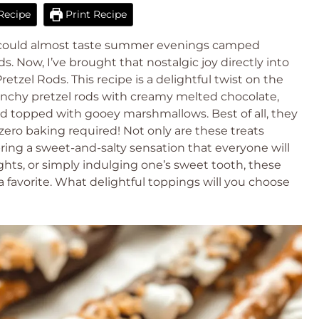
Recipe
Print Recipe
, I could almost taste summer evenings camped
ds. Now, I’ve brought that nostalgic joy directly into
zel Rods. This recipe is a delightful twist on the
unchy pretzel rods with creamy melted chocolate,
d topped with gooey marshmallows. Best of all, they
ero baking required! Not only are these treats
bring a sweet-and-salty sensation that everyone will
ights, or simply indulging one’s sweet tooth, these
 favorite. What delightful toppings will you choose