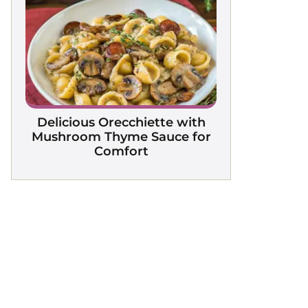
Delicious Orecchiette with
Mushroom Thyme Sauce for
Comfort