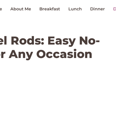
e
About Me
Breakfast
Lunch
Dinner
D
el Rods: Easy No-
or Any Occasion