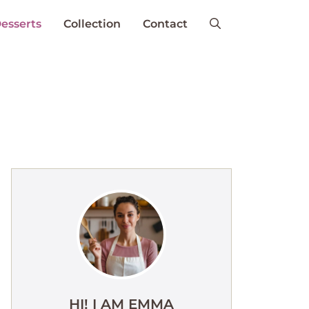
esserts
Collection
Contact
HI! I AM EMMA