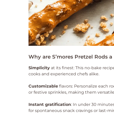
Why are S’mores Pretzel Rods a
Simplicity
at its finest: This no-bake recip
cooks and experienced chefs alike.
Customizable
flavors: Personalize each r
or festive sprinkles, making them versatile
Instant gratification
: In under 30 minutes
for spontaneous snack cravings or last-mi