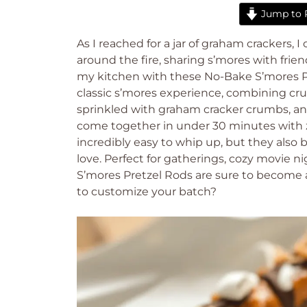
Jump to 
As I reached for a jar of graham crackers
around the fire, sharing s’mores with frien
my kitchen with these No-Bake S’mores Pret
classic s’mores experience, combining cr
sprinkled with graham cracker crumbs, an
come together in under 30 minutes with z
incredibly easy to whip up, but they also 
love. Perfect for gatherings, cozy movie n
S’mores Pretzel Rods are sure to become a
to customize your batch?