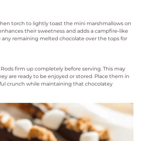
itchen torch to lightly toast the mini marshmallows on
p enhances their sweetness and adds a campfire-like
le any remaining melted chocolate over the tops for
 Rods firm up completely before serving. This may
hey are ready to be enjoyed or stored. Place them in
tful crunch while maintaining that chocolatey