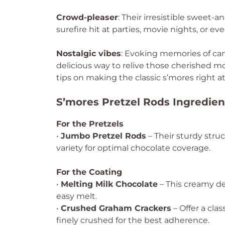
Crowd-pleaser
: Their irresistible sweet
surefire hit at parties, movie nights, or 
Nostalgic vibes
: Evoking memories of cam
delicious way to relive those cherished m
tips on making the classic s’mores right 
S’mores Pretzel Rods Ingredien
For the Pretzels
•
Jumbo Pretzel Rods
– Their sturdy stru
variety for optimal chocolate coverage.
For the Coating
•
Melting Milk Chocolate
– This creamy de
easy melt.
•
Crushed Graham Crackers
– Offer a cla
finely crushed for the best adherence.