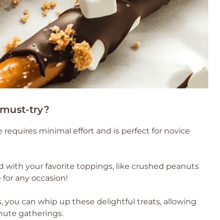
 must-try?
e requires minimal effort and is perfect for novice
od with your favorite toppings, like crushed peanuts
 for any occasion!
, you can whip up these delightful treats, allowing
nute gatherings.