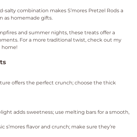
-and-salty combination makes S’mores Pretzel Rods a
even as homemade gifts.
pfires and summer nights, these treats offer a
oments. For a more traditional twist, check out my
at home!
ts
cture offers the perfect crunch; choose the thick
light adds sweetness; use melting bars for a smooth,
ssic s’mores flavor and crunch; make sure they’re