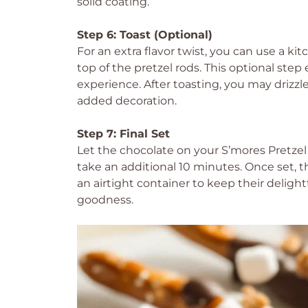
solid coating.
Step 6: Toast (Optional)
For an extra flavor twist, you can use a k
top of the pretzel rods. This optional ste
experience. After toasting, you may drizz
added decoration.
Step 7: Final Set
Let the chocolate on your S’mores Pretzel
take an additional 10 minutes. Once set, t
an airtight container to keep their deligh
goodness.