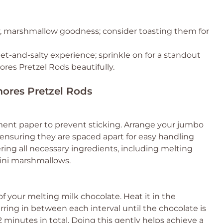
y, marshmallow goodness; consider toasting them for
t-and-salty experience; sprinkle on for a standout
res Pretzel Rods beautifully.
mores Pretzel Rods
ment paper to prevent sticking. Arrange your jumbo
, ensuring they are spaced apart for easy handling
ring all necessary ingredients, including melting
ini marshmallows.
f your melting milk chocolate. Heat it in the
rring in between each interval until the chocolate is
 minutes in total. Doing this gently helps achieve a