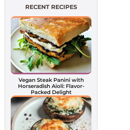
RECENT RECIPES
Vegan Steak Panini with
Horseradish Aioli: Flavor-
Packed Delight