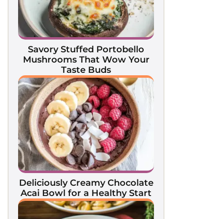
Savory Stuffed Portobello
Mushrooms That Wow Your
Taste Buds
Deliciously Creamy Chocolate
Acai Bowl for a Healthy Start