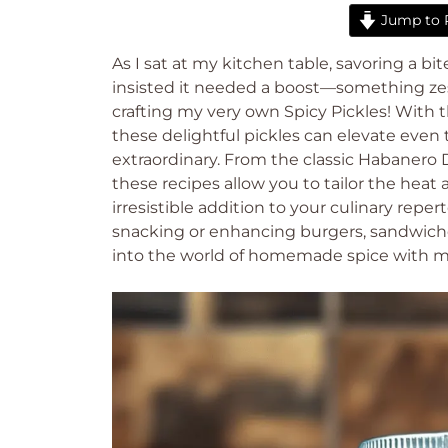
Jump to 
As I sat at my kitchen table, savoring a b
insisted it needed a boost—something zes
crafting my very own Spicy Pickles! With th
these delightful pickles can elevate eve
extraordinary. From the classic Habanero D
these recipes allow you to tailor the hea
irresistible addition to your culinary reper
snacking or enhancing burgers, sandwiches
into the world of homemade spice with me