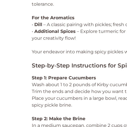
tolerance.
For the Aromatics
•
Dill
– A classic pairing with pickles; fresh 
•
Additional Spices
– Explore turmeric for 
your creativity flow!
Your endeavor into making spicy pickles wil
Step‑by‑Step Instructions for Spi
Step 1: Prepare Cucumbers
Wash about 1 to 2 pounds of Kirby cucumb
Trim the ends and decide how you want to 
Place your cucumbers in a large bowl, rea
spicy pickle brine.
Step 2: Make the Brine
In a medium saucepan, combine 2 cups of wa