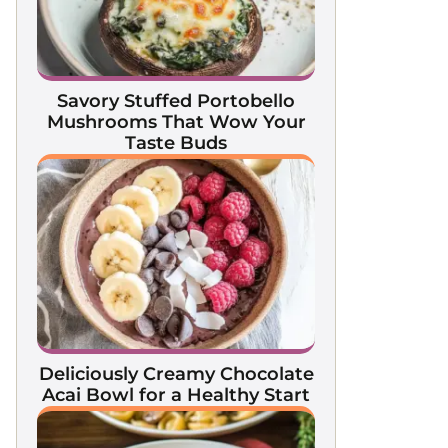
Savory Stuffed Portobello
Mushrooms That Wow Your
Taste Buds
Deliciously Creamy Chocolate
Acai Bowl for a Healthy Start