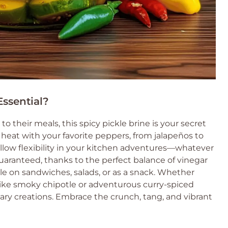
ssential?
to their meals, this spicy pickle brine is your secret
e heat with your favorite peppers, from jalapeños to
llow flexibility in your kitchen adventures—whatever
uaranteed, thanks to the perfect balance of vinegar
ble on sandwiches, salads, or as a snack. Whether
 like smoky chipotle or adventurous curry-spiced
inary creations. Embrace the crunch, tang, and vibrant