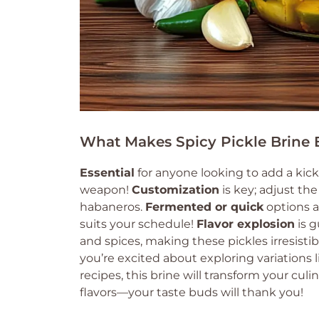
What Makes Spicy Pickle Brine E
Essential
for anyone looking to add a kick 
weapon!
Customization
is key; adjust th
habaneros.
Fermented or quick
options a
suits your schedule!
Flavor explosion
is g
and spices, making these pickles irresisti
you’re excited about exploring variations
recipes, this brine will transform your cul
flavors—your taste buds will thank you!