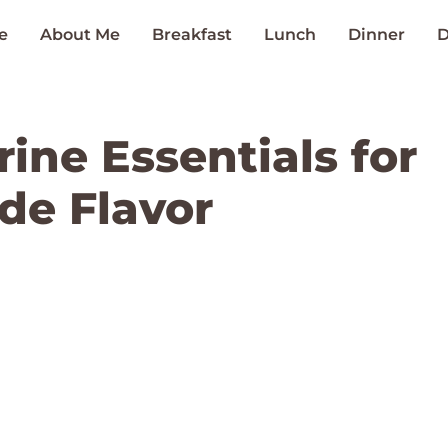
e
About Me
Breakfast
Lunch
Dinner
D
rine Essentials for
e Flavor