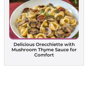
Delicious Orecchiette with
Mushroom Thyme Sauce for
Comfort