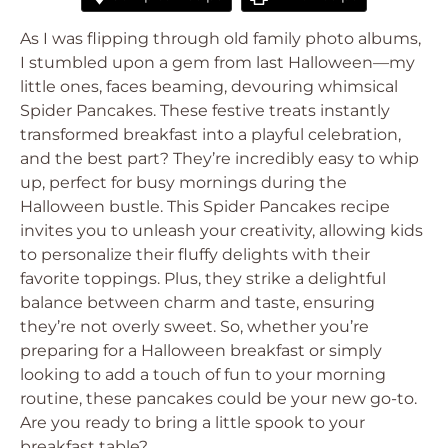
As I was flipping through old family photo albums,
I stumbled upon a gem from last Halloween—my
little ones, faces beaming, devouring whimsical
Spider Pancakes. These festive treats instantly
transformed breakfast into a playful celebration,
and the best part? They’re incredibly easy to whip
up, perfect for busy mornings during the
Halloween bustle. This Spider Pancakes recipe
invites you to unleash your creativity, allowing kids
to personalize their fluffy delights with their
favorite toppings. Plus, they strike a delightful
balance between charm and taste, ensuring
they’re not overly sweet. So, whether you’re
preparing for a Halloween breakfast or simply
looking to add a touch of fun to your morning
routine, these pancakes could be your new go-to.
Are you ready to bring a little spook to your
breakfast table?