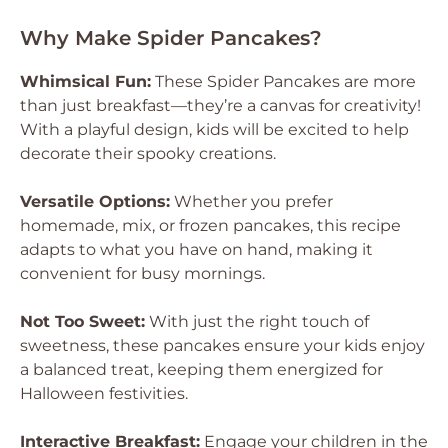
Why Make Spider Pancakes?
Whimsical Fun:
These Spider Pancakes are more
than just breakfast—they’re a canvas for creativity!
With a playful design, kids will be excited to help
decorate their spooky creations.
Versatile Options:
Whether you prefer
homemade, mix, or frozen pancakes, this recipe
adapts to what you have on hand, making it
convenient for busy mornings.
Not Too Sweet:
With just the right touch of
sweetness, these pancakes ensure your kids enjoy
a balanced treat, keeping them energized for
Halloween festivities.
Interactive Breakfast:
Engage your children in the