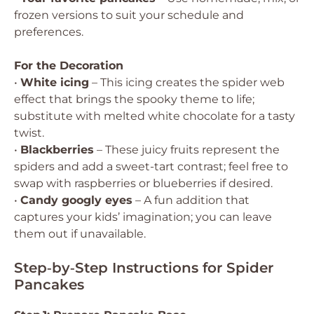
frozen versions to suit your schedule and
preferences.
For the Decoration
•
White icing
– This icing creates the spider web
effect that brings the spooky theme to life;
substitute with melted white chocolate for a tasty
twist.
•
Blackberries
– These juicy fruits represent the
spiders and add a sweet-tart contrast; feel free to
swap with raspberries or blueberries if desired.
•
Candy googly eyes
– A fun addition that
captures your kids’ imagination; you can leave
them out if unavailable.
Step‑by‑Step Instructions for Spider
Pancakes