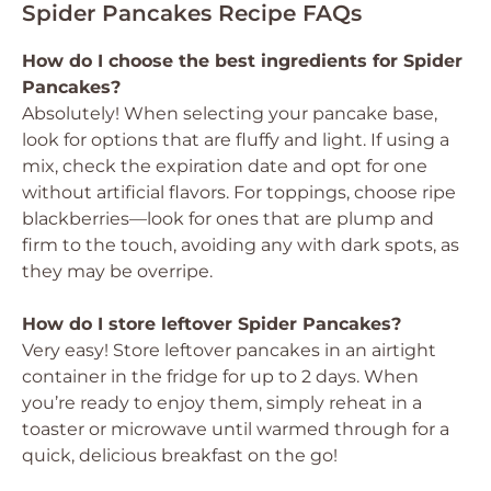
Spider Pancakes Recipe FAQs
How do I choose the best ingredients for Spider
Pancakes?
Absolutely! When selecting your pancake base,
look for options that are fluffy and light. If using a
mix, check the expiration date and opt for one
without artificial flavors. For toppings, choose ripe
blackberries—look for ones that are plump and
firm to the touch, avoiding any with dark spots, as
they may be overripe.
How do I store leftover Spider Pancakes?
Very easy! Store leftover pancakes in an airtight
container in the fridge for up to 2 days. When
you’re ready to enjoy them, simply reheat in a
toaster or microwave until warmed through for a
quick, delicious breakfast on the go!