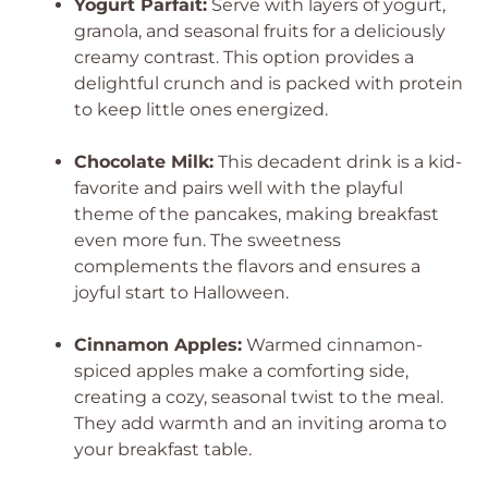
Yogurt Parfait:
Serve with layers of yogurt,
granola, and seasonal fruits for a deliciously
creamy contrast. This option provides a
delightful crunch and is packed with protein
to keep little ones energized.
Chocolate Milk:
This decadent drink is a kid-
favorite and pairs well with the playful
theme of the pancakes, making breakfast
even more fun. The sweetness
complements the flavors and ensures a
joyful start to Halloween.
Cinnamon Apples:
Warmed cinnamon-
spiced apples make a comforting side,
creating a cozy, seasonal twist to the meal.
They add warmth and an inviting aroma to
your breakfast table.