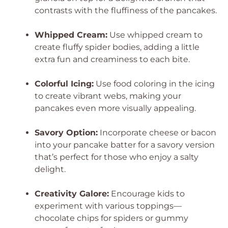
contrasts with the fluffiness of the pancakes.
Whipped Cream:
Use whipped cream to
create fluffy spider bodies, adding a little
extra fun and creaminess to each bite.
Colorful Icing:
Use food coloring in the icing
to create vibrant webs, making your
pancakes even more visually appealing.
Savory Option:
Incorporate cheese or bacon
into your pancake batter for a savory version
that’s perfect for those who enjoy a salty
delight.
Creativity Galore:
Encourage kids to
experiment with various toppings—
chocolate chips for spiders or gummy