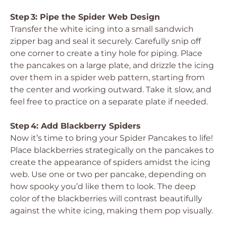
Step 3: Pipe the Spider Web Design
Transfer the white icing into a small sandwich
zipper bag and seal it securely. Carefully snip off
one corner to create a tiny hole for piping. Place
the pancakes on a large plate, and drizzle the icing
over them in a spider web pattern, starting from
the center and working outward. Take it slow, and
feel free to practice on a separate plate if needed.
Step 4: Add Blackberry Spiders
Now it’s time to bring your Spider Pancakes to life!
Place blackberries strategically on the pancakes to
create the appearance of spiders amidst the icing
web. Use one or two per pancake, depending on
how spooky you’d like them to look. The deep
color of the blackberries will contrast beautifully
against the white icing, making them pop visually.