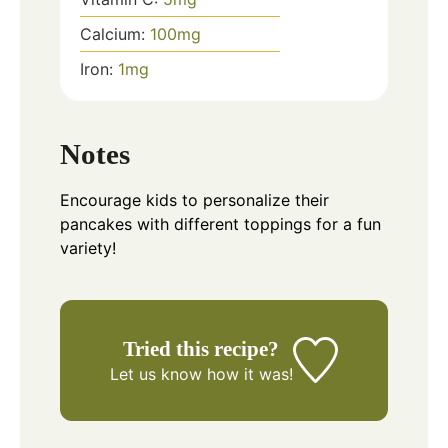
Calcium:
100
mg
Iron:
1
mg
Notes
Encourage kids to personalize their
pancakes with different toppings for a fun
variety!
Tried this recipe?
Let us know
how it was!