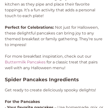
kitchen as they pipe and place their favorite
toppings. It’s a fun activity that adds a personal
touch to each plate!
Perfect for Celebrations:
Not just for Halloween,
these delightful pancakes can bring joy to any
themed breakfast or family gathering. They’re sure
to impress!
For more breakfast inspiration, check out our
Buttermilk Pancakes
for a classic treat that pairs
well with any Halloween menu!
Spider Pancakes Ingredients
Get ready to create deliciously spooky delights!
For the Pancakes
•
Your favorite pancakes
– Use homemade, mix, or