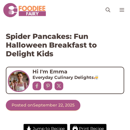
Skip
M
to
content
Spider Pancakes: Fun
Halloween Breakfast to
Delight Kids
Hi I'm Emma
Everyday Culinary Delights
Posted on
September 22, 2025
Jump to Recipe
Print Recipe