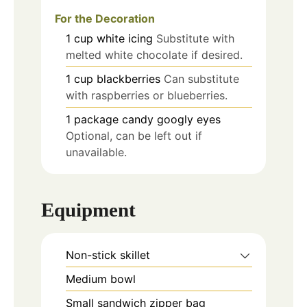
For the Decoration
1
cup
white icing
Substitute with
melted white chocolate if desired.
1
cup
blackberries
Can substitute
with raspberries or blueberries.
1
package
candy googly eyes
Optional, can be left out if
unavailable.
Equipment
Non-stick skillet
Medium bowl
Small sandwich zipper bag