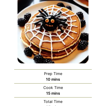
Prep Time
minutes
10
mins
Cook Time
minutes
15
mins
Total Time