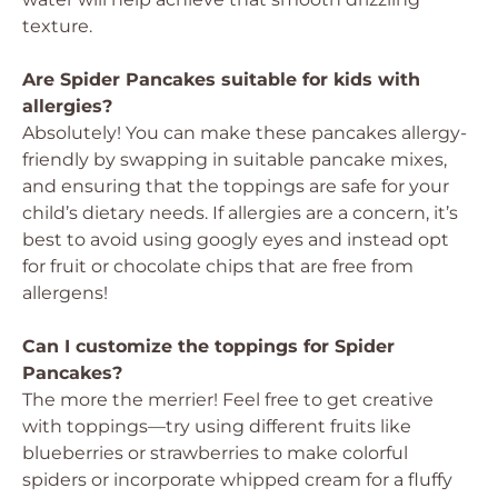
texture.
Are Spider Pancakes suitable for kids with
allergies?
Absolutely! You can make these pancakes allergy-
friendly by swapping in suitable pancake mixes,
and ensuring that the toppings are safe for your
child’s dietary needs. If allergies are a concern, it’s
best to avoid using googly eyes and instead opt
for fruit or chocolate chips that are free from
allergens!
Can I customize the toppings for Spider
Pancakes?
The more the merrier! Feel free to get creative
with toppings—try using different fruits like
blueberries or strawberries to make colorful
spiders or incorporate whipped cream for a fluffy