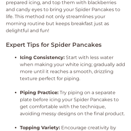
prepared icing, and top them with blackberries
and candy eyes to bring your Spider Pancakes to
life. This method not only streamlines your
morning routine but keeps breakfast just as
delightful and fun!
Expert Tips for Spider Pancakes
Icing Consistency:
Start with less water
when making your white icing; gradually add
more until it reaches a smooth, drizzling
texture perfect for piping.
Piping Practice:
Try piping on a separate
plate before icing your Spider Pancakes to
get comfortable with the technique,
avoiding messy designs on the final product.
Topping Variety:
Encourage creativity by