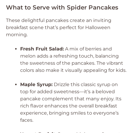
What to Serve with Spider Pancakes
These delightful pancakes create an inviting
breakfast scene that’s perfect for Halloween
morning.
Fresh Fruit Salad:
A mix of berries and
melon adds a refreshing touch, balancing
the sweetness of the pancakes. The vibrant
colors also make it visually appealing for kids.
Maple Syrup:
Drizzle this classic syrup on
top for added sweetness—it’s a beloved
pancake complement that many enjoy. Its
rich flavor enhances the overall breakfast
experience, bringing smiles to everyone’s
faces.