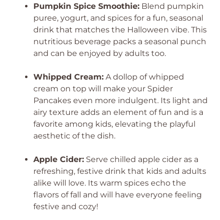
Pumpkin Spice Smoothie:
Blend pumpkin
puree, yogurt, and spices for a fun, seasonal
drink that matches the Halloween vibe. This
nutritious beverage packs a seasonal punch
and can be enjoyed by adults too.
Whipped Cream:
A dollop of whipped
cream on top will make your Spider
Pancakes even more indulgent. Its light and
airy texture adds an element of fun and is a
favorite among kids, elevating the playful
aesthetic of the dish.
Apple Cider:
Serve chilled apple cider as a
refreshing, festive drink that kids and adults
alike will love. Its warm spices echo the
flavors of fall and will have everyone feeling
festive and cozy!