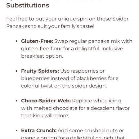
Substitutions
Feel free to put your unique spin on these Spider
Pancakes to suit your family’s taste!
Gluten-Free:
Swap regular pancake mix with
gluten-free flour for a delightful, inclusive
breakfast option.
Fruity Spiders:
Use raspberries or
blueberries instead of blackberries for a
colorful twist on the spider design.
Choco-Spider Web:
Replace white icing
with melted chocolate for a decadent flavor
that kids will adore.
Extra Crunch:
Add some crushed nuts or
granola on top for a delightful crunch that