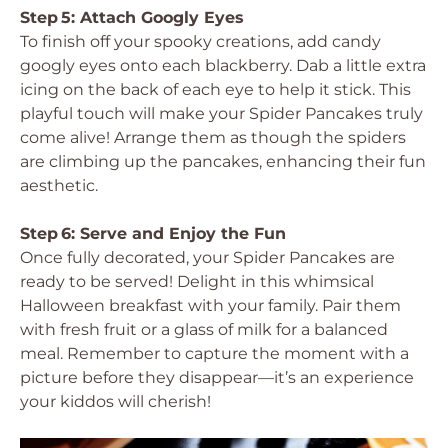
Step 5: Attach Googly Eyes
To finish off your spooky creations, add candy
googly eyes onto each blackberry. Dab a little extra
icing on the back of each eye to help it stick. This
playful touch will make your Spider Pancakes truly
come alive! Arrange them as though the spiders
are climbing up the pancakes, enhancing their fun
aesthetic.
Step 6: Serve and Enjoy the Fun
Once fully decorated, your Spider Pancakes are
ready to be served! Delight in this whimsical
Halloween breakfast with your family. Pair them
with fresh fruit or a glass of milk for a balanced
meal. Remember to capture the moment with a
picture before they disappear—it’s an experience
your kiddos will cherish!