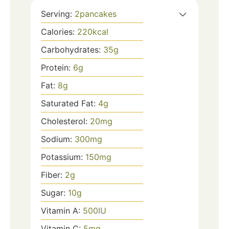
Serving:
2
pancakes
Calories:
220
kcal
Carbohydrates:
35
g
Protein:
6
g
Fat:
8
g
Saturated Fat:
4
g
Cholesterol:
20
mg
Sodium:
300
mg
Potassium:
150
mg
Fiber:
2
g
Sugar:
10
g
Vitamin A:
500
IU
Vitamin C:
5
mg