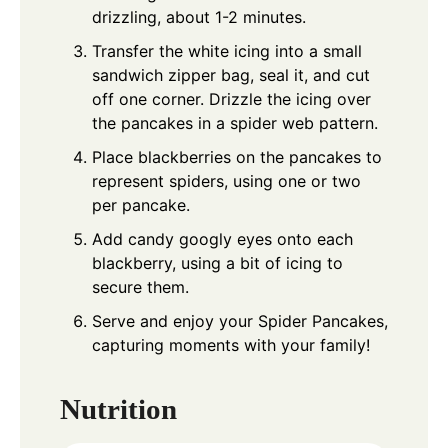
drizzling, about 1-2 minutes.
Transfer the white icing into a small
sandwich zipper bag, seal it, and cut
off one corner. Drizzle the icing over
the pancakes in a spider web pattern.
Place blackberries on the pancakes to
represent spiders, using one or two
per pancake.
Add candy googly eyes onto each
blackberry, using a bit of icing to
secure them.
Serve and enjoy your Spider Pancakes,
capturing moments with your family!
Nutrition