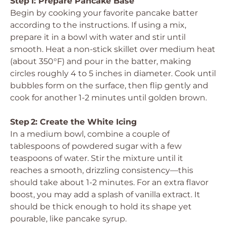
Step 1: Prepare Pancake Base
Begin by cooking your favorite pancake batter
according to the instructions. If using a mix,
prepare it in a bowl with water and stir until
smooth. Heat a non-stick skillet over medium heat
(about 350°F) and pour in the batter, making
circles roughly 4 to 5 inches in diameter. Cook until
bubbles form on the surface, then flip gently and
cook for another 1-2 minutes until golden brown.
Step 2: Create the White Icing
In a medium bowl, combine a couple of
tablespoons of powdered sugar with a few
teaspoons of water. Stir the mixture until it
reaches a smooth, drizzling consistency—this
should take about 1-2 minutes. For an extra flavor
boost, you may add a splash of vanilla extract. It
should be thick enough to hold its shape yet
pourable, like pancake syrup.