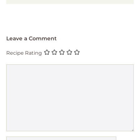
Leave a Comment
Recipe Rating
Comment
Name