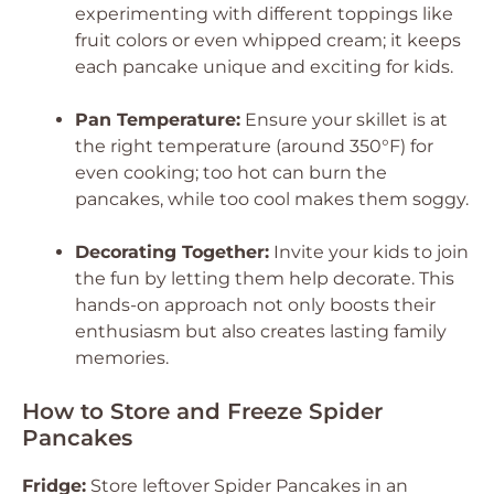
experimenting with different toppings like
fruit colors or even whipped cream; it keeps
each pancake unique and exciting for kids.
Pan Temperature:
Ensure your skillet is at
the right temperature (around 350°F) for
even cooking; too hot can burn the
pancakes, while too cool makes them soggy.
Decorating Together:
Invite your kids to join
the fun by letting them help decorate. This
hands-on approach not only boosts their
enthusiasm but also creates lasting family
memories.
How to Store and Freeze Spider
Pancakes
Fridge:
Store leftover Spider Pancakes in an