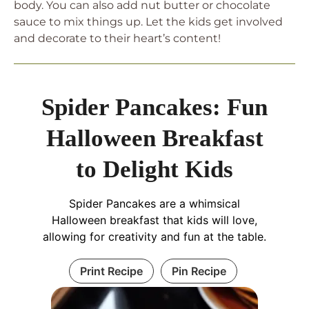
body. You can also add nut butter or chocolate
sauce to mix things up. Let the kids get involved
and decorate to their heart’s content!
Spider Pancakes: Fun
Halloween Breakfast
to Delight Kids
Spider Pancakes are a whimsical
Halloween breakfast that kids will love,
allowing for creativity and fun at the table.
Print Recipe
Pin Recipe