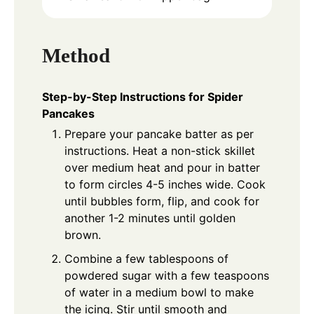
Method
Step-by-Step Instructions for Spider
Pancakes
Prepare your pancake batter as per
instructions. Heat a non-stick skillet
over medium heat and pour in batter
to form circles 4-5 inches wide. Cook
until bubbles form, flip, and cook for
another 1-2 minutes until golden
brown.
Combine a few tablespoons of
powdered sugar with a few teaspoons
of water in a medium bowl to make
the icing. Stir until smooth and