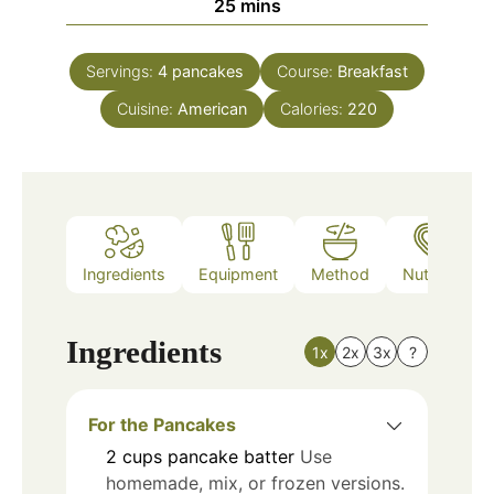
minutes
25
mins
Servings:
4
pancakes
Course:
Breakfast
Cuisine:
American
Calories:
220
Ingredients
Equipment
Method
Nutrition
Ingredients
1x
2x
3x
?
For the Pancakes
2
cups
pancake batter
Use
homemade, mix, or frozen versions.