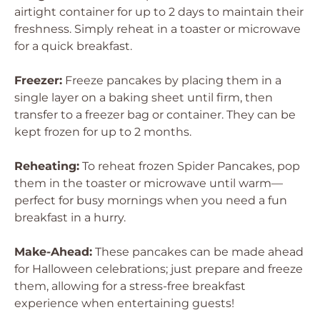
airtight container for up to 2 days to maintain their
freshness. Simply reheat in a toaster or microwave
for a quick breakfast.
Freezer:
Freeze pancakes by placing them in a
single layer on a baking sheet until firm, then
transfer to a freezer bag or container. They can be
kept frozen for up to 2 months.
Reheating:
To reheat frozen Spider Pancakes, pop
them in the toaster or microwave until warm—
perfect for busy mornings when you need a fun
breakfast in a hurry.
Make-Ahead:
These pancakes can be made ahead
for Halloween celebrations; just prepare and freeze
them, allowing for a stress-free breakfast
experience when entertaining guests!