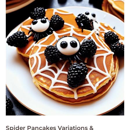
Spider Pancakes Variations &