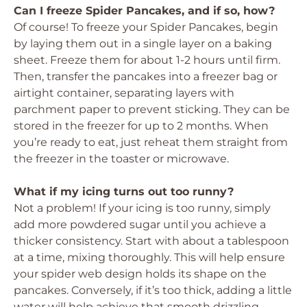
Can I freeze Spider Pancakes, and if so, how?
Of course! To freeze your Spider Pancakes, begin
by laying them out in a single layer on a baking
sheet. Freeze them for about 1-2 hours until firm.
Then, transfer the pancakes into a freezer bag or
airtight container, separating layers with
parchment paper to prevent sticking. They can be
stored in the freezer for up to 2 months. When
you’re ready to eat, just reheat them straight from
the freezer in the toaster or microwave.
What if my icing turns out too runny?
Not a problem! If your icing is too runny, simply
add more powdered sugar until you achieve a
thicker consistency. Start with about a tablespoon
at a time, mixing thoroughly. This will help ensure
your spider web design holds its shape on the
pancakes. Conversely, if it’s too thick, adding a little
water will help achieve that smooth drizzling