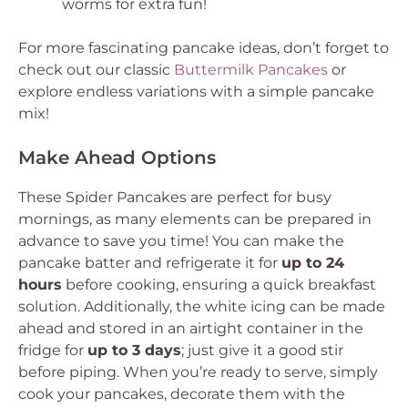
worms for extra fun!
For more fascinating pancake ideas, don’t forget to
check out our classic
Buttermilk Pancakes
or
explore endless variations with a simple pancake
mix!
Make Ahead Options
These Spider Pancakes are perfect for busy
mornings, as many elements can be prepared in
advance to save you time! You can make the
pancake batter and refrigerate it for
up to 24
hours
before cooking, ensuring a quick breakfast
solution. Additionally, the white icing can be made
ahead and stored in an airtight container in the
fridge for
up to 3 days
; just give it a good stir
before piping. When you’re ready to serve, simply
cook your pancakes, decorate them with the