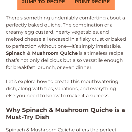
JUMP TO RECIPE
PRINT RECIPE
There’s something undeniably comforting about a
perfectly baked quiche. The combination of a
creamy egg custard, hearty vegetables, and
melted cheese all encased in a flaky crust or baked
to perfection without one—it’s simply irresistible.
Spinach & Mushroom Quiche
is a timeless recipe
that’s not only delicious but also versatile enough
for breakfast, brunch, or even dinner.
Let’s explore how to create this mouthwatering
dish, along with tips, variations, and everything
else you need to know to make it a success.
Why Spinach & Mushroom Quiche is a
Must-Try Dish
Spinach & Mushroom Quiche offers the perfect