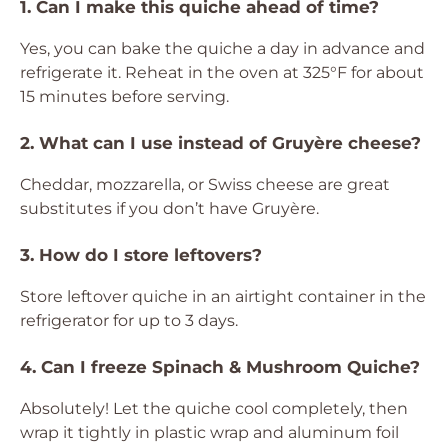
1. Can I make this quiche ahead of time?
Yes, you can bake the quiche a day in advance and
refrigerate it. Reheat in the oven at 325°F for about
15 minutes before serving.
2. What can I use instead of Gruyère cheese?
Cheddar, mozzarella, or Swiss cheese are great
substitutes if you don’t have Gruyère.
3. How do I store leftovers?
Store leftover quiche in an airtight container in the
refrigerator for up to 3 days.
4. Can I freeze Spinach & Mushroom Quiche?
Absolutely! Let the quiche cool completely, then
wrap it tightly in plastic wrap and aluminum foil