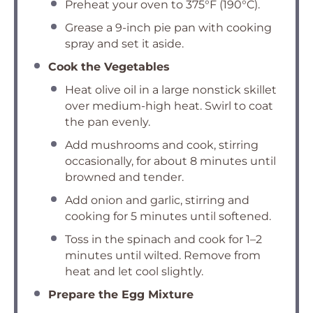
Preheat your oven to 375°F (190°C).
Grease a 9-inch pie pan with cooking
spray and set it aside.
Cook the Vegetables
Heat olive oil in a large nonstick skillet
over medium-high heat. Swirl to coat
the pan evenly.
Add mushrooms and cook, stirring
occasionally, for about 8 minutes until
browned and tender.
Add onion and garlic, stirring and
cooking for 5 minutes until softened.
Toss in the spinach and cook for 1–2
minutes until wilted. Remove from
heat and let cool slightly.
Prepare the Egg Mixture