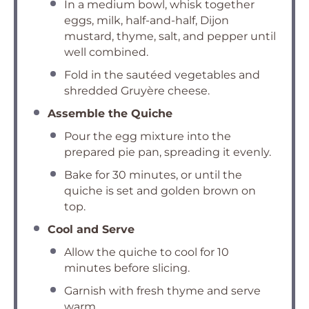
In a medium bowl, whisk together
eggs, milk, half-and-half, Dijon
mustard, thyme, salt, and pepper until
well combined.
Fold in the sautéed vegetables and
shredded Gruyère cheese.
Assemble the Quiche
Pour the egg mixture into the
prepared pie pan, spreading it evenly.
Bake for 30 minutes, or until the
quiche is set and golden brown on
top.
Cool and Serve
Allow the quiche to cool for 10
minutes before slicing.
Garnish with fresh thyme and serve
warm.