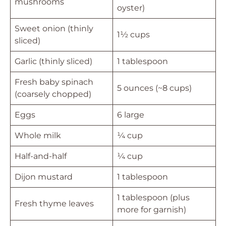
mushrooms
oyster)
Sweet onion (thinly
1½ cups
sliced)
Garlic (thinly sliced)
1 tablespoon
Fresh baby spinach
5 ounces (~8 cups)
(coarsely chopped)
Eggs
6 large
Whole milk
¼ cup
Half-and-half
¼ cup
Dijon mustard
1 tablespoon
1 tablespoon (plus
Fresh thyme leaves
more for garnish)