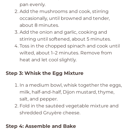
pan evenly.
Add the mushrooms and cook, stirring
occasionally, until browned and tender,
about 8 minutes.
Add the onion and garlic, cooking and
stirring until softened, about 5 minutes.
Toss in the chopped spinach and cook until
wilted, about 1–2 minutes. Remove from
heat and let cool slightly.
Step 3: Whisk the Egg Mixture
In a medium bowl, whisk together the eggs,
milk, half-and-half, Dijon mustard, thyme,
salt, and pepper.
Fold in the sautéed vegetable mixture and
shredded Gruyère cheese.
Step 4: Assemble and Bake