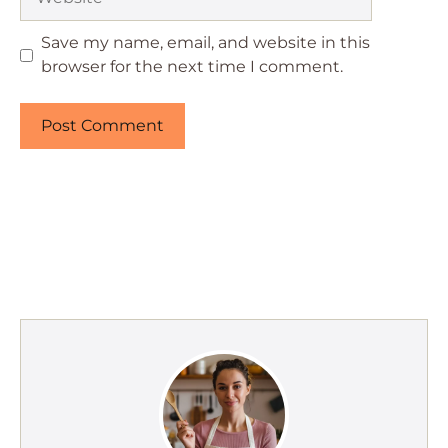
Save my name, email, and website in this
browser for the next time I comment.