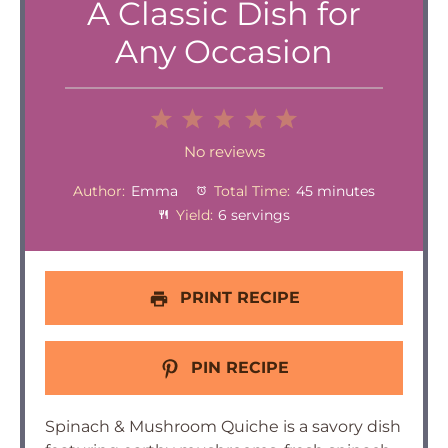
A Classic Dish for
Any Occasion
1
2
3
4
5
Star
Stars
Stars
Stars
Stars
No reviews
Author:
Emma
Total Time:
45 minutes
Yield:
6 servings
PRINT RECIPE
PIN RECIPE
Spinach & Mushroom Quiche is a savory dish