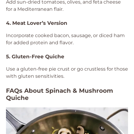
Add sun-dried tomatoes, olives, and feta cheese
for a Mediterranean flair.
4. Meat Lover’s Version
Incorporate cooked bacon, sausage, or diced ham
for added protein and flavor.
5. Gluten-Free Quiche
Use a gluten-free pie crust or go crustless for those
with gluten sensitivities.
FAQs About Spinach & Mushroom
Quiche