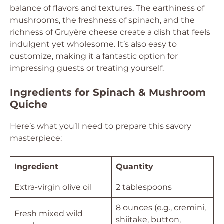
balance of flavors and textures. The earthiness of
mushrooms, the freshness of spinach, and the
richness of Gruyère cheese create a dish that feels
indulgent yet wholesome. It’s also easy to
customize, making it a fantastic option for
impressing guests or treating yourself.
Ingredients for Spinach & Mushroom
Quiche
Here’s what you’ll need to prepare this savory
masterpiece:
Ingredient
Quantity
Extra-virgin olive oil
2 tablespoons
8 ounces (e.g., cremini,
Fresh mixed wild
shiitake, button,