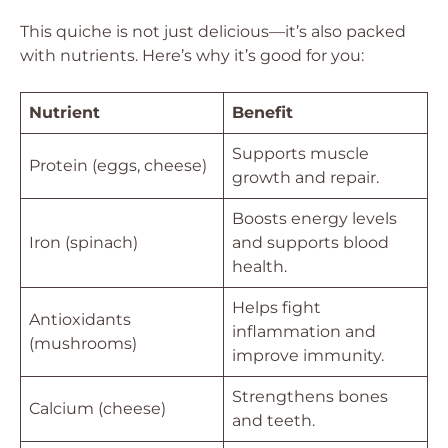
This quiche is not just delicious—it’s also packed
with nutrients. Here’s why it’s good for you:
Nutrient
Benefit
Supports muscle
Protein (eggs, cheese)
growth and repair.
Boosts energy levels
Iron (spinach)
and supports blood
health.
Helps fight
Antioxidants
inflammation and
(mushrooms)
improve immunity.
Strengthens bones
Calcium (cheese)
and teeth.