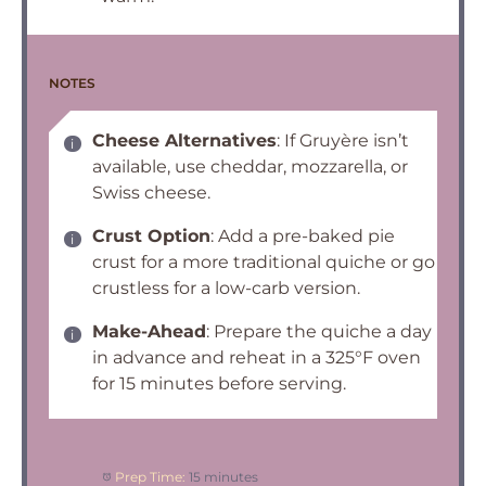
NOTES
Cheese Alternatives
: If Gruyère isn’t
available, use cheddar, mozzarella, or
Swiss cheese.
Crust Option
: Add a pre-baked pie
crust for a more traditional quiche or go
crustless for a low-carb version.
Make-Ahead
: Prepare the quiche a day
in advance and reheat in a 325°F oven
for 15 minutes before serving.
Prep Time:
15 minutes