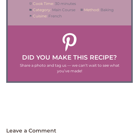
Cook Time:
30 minutes
Category:
Main Course
Method:
Baking
Cuisine:
French
DID YOU MAKE THIS RECIPE?
Share a photo and tag us — we can’t wait to see what
you’ve made!
Leave a Comment