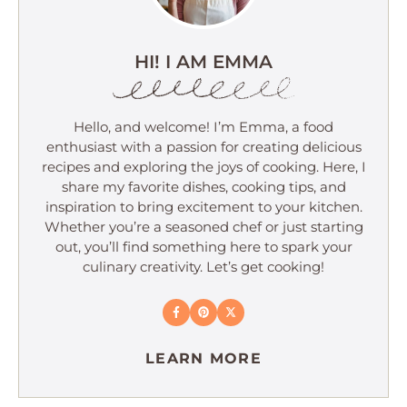
HI! I AM EMMA
Hello, and welcome! I’m Emma, a food
enthusiast with a passion for creating delicious
recipes and exploring the joys of cooking. Here, I
share my favorite dishes, cooking tips, and
inspiration to bring excitement to your kitchen.
Whether you’re a seasoned chef or just starting
out, you’ll find something here to spark your
culinary creativity. Let’s get cooking!
LEARN MORE