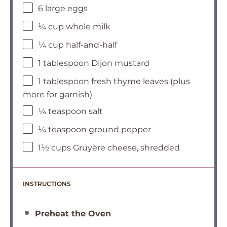
6 large eggs
¼ cup whole milk
¼ cup half-and-half
1 tablespoon Dijon mustard
1 tablespoon fresh thyme leaves (plus
more for garnish)
¼ teaspoon salt
¼ teaspoon ground pepper
1½ cups Gruyère cheese, shredded
INSTRUCTIONS
Preheat the Oven