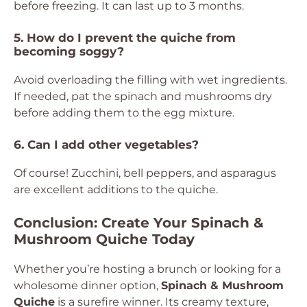
before freezing. It can last up to 3 months.
5. How do I prevent the quiche from
becoming soggy?
Avoid overloading the filling with wet ingredients.
If needed, pat the spinach and mushrooms dry
before adding them to the egg mixture.
6. Can I add other vegetables?
Of course! Zucchini, bell peppers, and asparagus
are excellent additions to the quiche.
Conclusion: Create Your Spinach &
Mushroom Quiche Today
Whether you’re hosting a brunch or looking for a
wholesome dinner option,
Spinach & Mushroom
Quiche
is a surefire winner. Its creamy texture,