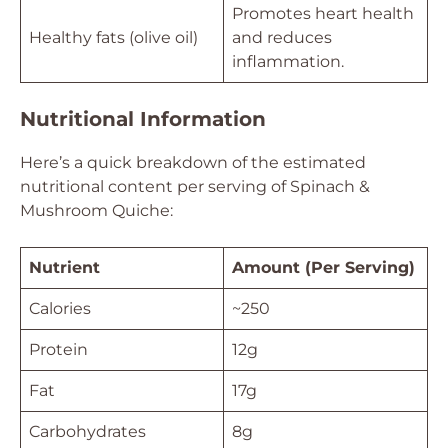
Promotes heart health
Healthy fats (olive oil)
and reduces
inflammation.
Nutritional Information
Here’s a quick breakdown of the estimated
nutritional content per serving of Spinach &
Mushroom Quiche:
Nutrient
Amount (Per Serving)
Calories
~250
Protein
12g
Fat
17g
Carbohydrates
8g