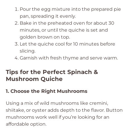
Pour the egg mixture into the prepared pie
pan, spreading it evenly.
Bake in the preheated oven for about 30
minutes, or until the quiche is set and
golden brown on top.
Let the quiche cool for 10 minutes before
slicing.
Garnish with fresh thyme and serve warm.
Tips for the Perfect Spinach &
Mushroom Quiche
1. Choose the Right Mushrooms
Using a mix of wild mushrooms like cremini,
shiitake, or oyster adds depth to the flavor. Button
mushrooms work well if you’re looking for an
affordable option.