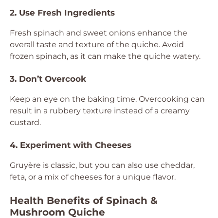
2. Use Fresh Ingredients
Fresh spinach and sweet onions enhance the
overall taste and texture of the quiche. Avoid
frozen spinach, as it can make the quiche watery.
3. Don’t Overcook
Keep an eye on the baking time. Overcooking can
result in a rubbery texture instead of a creamy
custard.
4. Experiment with Cheeses
Gruyère is classic, but you can also use cheddar,
feta, or a mix of cheeses for a unique flavor.
Health Benefits of Spinach &
Mushroom Quiche