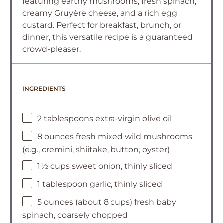
featuring earthy mushrooms, fresh spinach,
creamy Gruyère cheese, and a rich egg
custard. Perfect for breakfast, brunch, or
dinner, this versatile recipe is a guaranteed
crowd-pleaser.
INGREDIENTS
2 tablespoons extra-virgin olive oil
8 ounces fresh mixed wild mushrooms
(e.g., cremini, shiitake, button, oyster)
1½ cups sweet onion, thinly sliced
1 tablespoon garlic, thinly sliced
5 ounces (about 8 cups) fresh baby
spinach, coarsely chopped