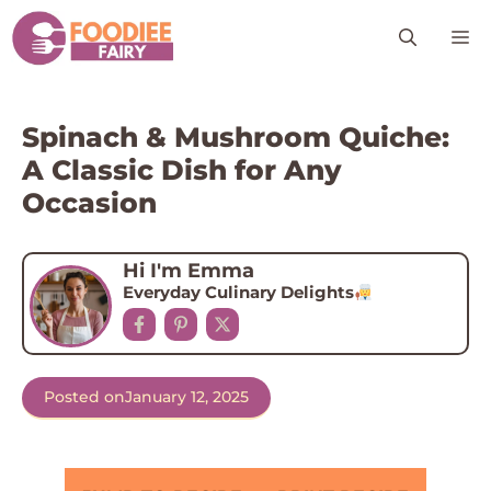
Skip
M
to
content
Spinach & Mushroom Quiche:
A Classic Dish for Any
Occasion
Hi I'm Emma
Everyday Culinary Delights
Posted on
January 12, 2025