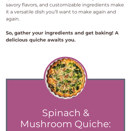
savory flavors, and customizable ingredients make
it a versatile dish you’ll want to make again and
again.
So, gather your ingredients and get baking! A
delicious quiche awaits you.
Spinach &
Mushroom Quiche: