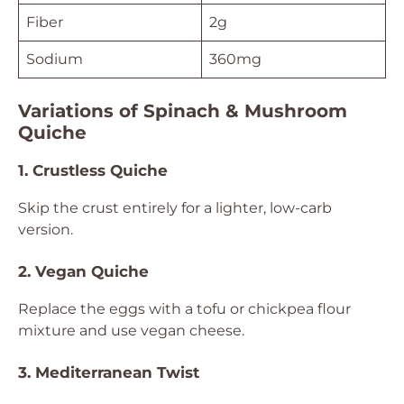
Fiber
2g
Sodium
360mg
Variations of Spinach & Mushroom
Quiche
1. Crustless Quiche
Skip the crust entirely for a lighter, low-carb
version.
2. Vegan Quiche
Replace the eggs with a tofu or chickpea flour
mixture and use vegan cheese.
3. Mediterranean Twist