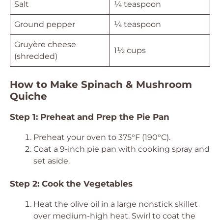
Salt
¼ teaspoon
Ground pepper
¼ teaspoon
Gruyère cheese
1½ cups
(shredded)
How to Make Spinach & Mushroom
Quiche
Step 1: Preheat and Prep the Pie Pan
Preheat your oven to 375°F (190°C).
Coat a 9-inch pie pan with cooking spray and
set aside.
Step 2: Cook the Vegetables
Heat the olive oil in a large nonstick skillet
over medium-high heat. Swirl to coat the