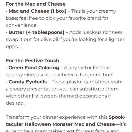
For the Mac and Cheese
•
Mac and Cheese (1 box)
– This is your creamy
base; feel free to pick your favorite brand for
convenience.
•
Butter (4 tablespoons)
– Adds luscious richness;
swap it out for olive oil if you’re looking for a lighter
option.
For the Festive Touch
•
Green Food Coloring
– A key factor for that
spooky vibe; use it to achieve a fun, eerie hue!
•
Candy Eyeballs
– These playful garnishes create
a creepy presentation; you can substitute them
with other Halloween-themed decorations if
desired.
Transform your dinner experience with this
Spook-
tacular Halloween Monster Mac and Cheese
—it’s
sure to be a memorable treat for your family and