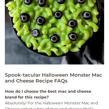
Spook-tacular Halloween Monster Mac
and Cheese Recipe FAQs
How do I choose the best mac and cheese
brand for this recipe?
Absolutely! For the Halloween Monster Mac and
Cheese, select a box of mac and cheese that’s