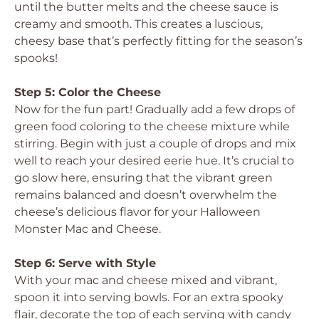
until the butter melts and the cheese sauce is
creamy and smooth. This creates a luscious,
cheesy base that’s perfectly fitting for the season’s
spooks!
Step 5: Color the Cheese
Now for the fun part! Gradually add a few drops of
green food coloring to the cheese mixture while
stirring. Begin with just a couple of drops and mix
well to reach your desired eerie hue. It’s crucial to
go slow here, ensuring that the vibrant green
remains balanced and doesn’t overwhelm the
cheese’s delicious flavor for your Halloween
Monster Mac and Cheese.
Step 6: Serve with Style
With your mac and cheese mixed and vibrant,
spoon it into serving bowls. For an extra spooky
flair, decorate the top of each serving with candy