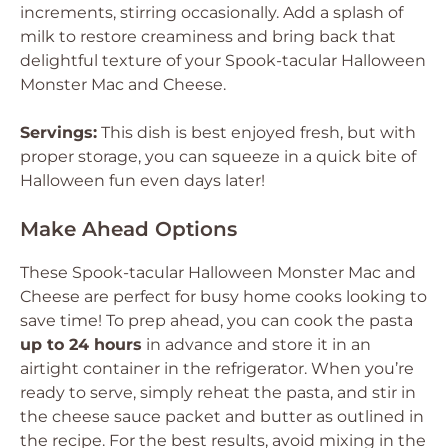
increments, stirring occasionally. Add a splash of
milk to restore creaminess and bring back that
delightful texture of your Spook-tacular Halloween
Monster Mac and Cheese.
Servings:
This dish is best enjoyed fresh, but with
proper storage, you can squeeze in a quick bite of
Halloween fun even days later!
Make Ahead Options
These Spook-tacular Halloween Monster Mac and
Cheese are perfect for busy home cooks looking to
save time! To prep ahead, you can cook the pasta
up to 24 hours
in advance and store it in an
airtight container in the refrigerator. When you’re
ready to serve, simply reheat the pasta, and stir in
the cheese sauce packet and butter as outlined in
the recipe. For the best results, avoid mixing in the