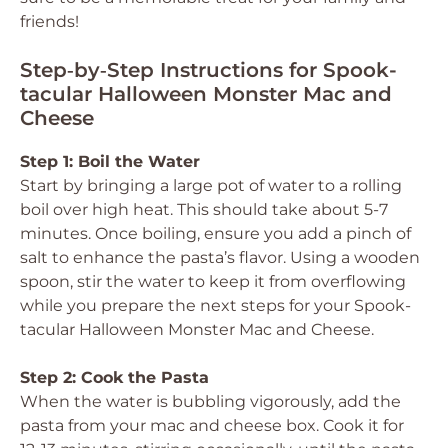
friends!
Step‑by‑Step Instructions for Spook-
tacular Halloween Monster Mac and
Cheese
Step 1: Boil the Water
Start by bringing a large pot of water to a rolling
boil over high heat. This should take about 5-7
minutes. Once boiling, ensure you add a pinch of
salt to enhance the pasta’s flavor. Using a wooden
spoon, stir the water to keep it from overflowing
while you prepare the next steps for your Spook-
tacular Halloween Monster Mac and Cheese.
Step 2: Cook the Pasta
When the water is bubbling vigorously, add the
pasta from your mac and cheese box. Cook it for