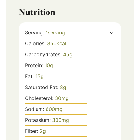
Nutrition
Serving:
1
serving
Calories:
350
kcal
Carbohydrates:
45
g
Protein:
10
g
Fat:
15
g
Saturated Fat:
8
g
Cholesterol:
30
mg
Sodium:
600
mg
Potassium:
300
mg
Fiber:
2
g