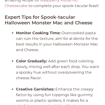
amazing recipe for
Raspberry Pistachio
Cheesecake
to complete your spook-tacular feast!
Expert Tips for Spook-tacular
Halloween Monster Mac and Cheese
Monitor Cooking Time:
Overcooked pasta
can ruin the texture; aim for al dente for the
best results in your Halloween Monster Mac
and Cheese.
Color Gradually:
Add green food coloring
slowly, mixing well after each drop. You want
a spooky hue without overpowering the
cheese flavor.
Creative Garnishes:
Enhance the creepy
factor by using fun toppings like gummy
worms or plastic spiders; it makes for a