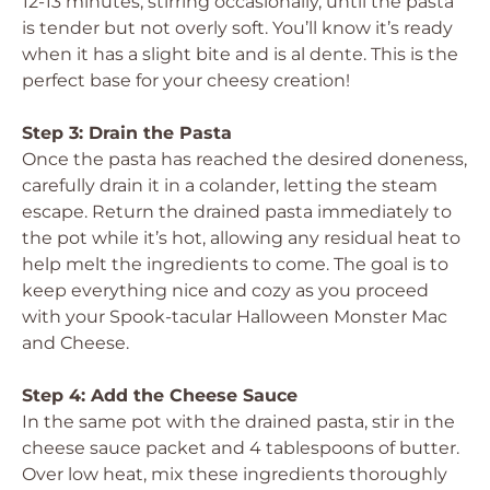
12-13 minutes, stirring occasionally, until the pasta
is tender but not overly soft. You’ll know it’s ready
when it has a slight bite and is al dente. This is the
perfect base for your cheesy creation!
Step 3: Drain the Pasta
Once the pasta has reached the desired doneness,
carefully drain it in a colander, letting the steam
escape. Return the drained pasta immediately to
the pot while it’s hot, allowing any residual heat to
help melt the ingredients to come. The goal is to
keep everything nice and cozy as you proceed
with your Spook-tacular Halloween Monster Mac
and Cheese.
Step 4: Add the Cheese Sauce
In the same pot with the drained pasta, stir in the
cheese sauce packet and 4 tablespoons of butter.
Over low heat, mix these ingredients thoroughly