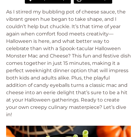
As I stirred my bubbling pot of cheese sauce, the
vibrant green hue began to take shape, and I
couldn’t help but chuckle. It’s that time of year
again when comfort food meets creativity—
Halloween is here, and what better way to
celebrate than with a Spook-tacular Halloween
Monster Mac and Cheese? This fun and festive dish
comes together in just 15 minutes, making it a
perfect weeknight dinner option that will impress
both kids and adults alike. Plus, the playful
addition of candy eyeballs turns a classic mac and
cheese into an eerie delight that’s sure to be a hit
at your Halloween gatherings. Ready to create
your own creepy culinary masterpiece? Let’s dive
in!