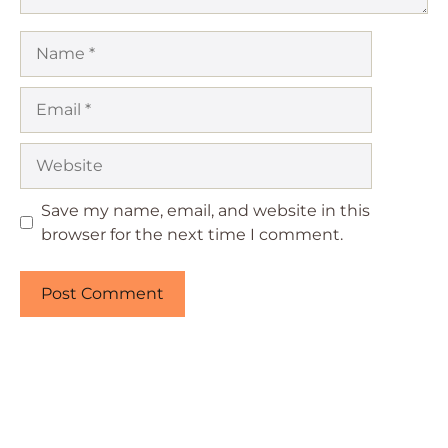
Name
Email
Website
Save my name, email, and website in this
browser for the next time I comment.