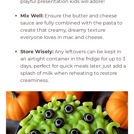
playful presentation kids will adore!
Mix Well:
Ensure the butter and cheese
sauce are fully combined with the pasta to
create that creamy, dreamy texture
everyone loves in mac and cheese.
Store Wisely:
Any leftovers can be kept in
an airtight container in the fridge for up to 3
days, perfect for quick meals later; just add a
splash of milk when reheating to restore
creaminess.