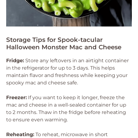
Storage Tips for Spook-tacular
Halloween Monster Mac and Cheese
Fridge:
Store any leftovers in an airtight container
in the refrigerator for up to 3 days. This helps
maintain flavor and freshness while keeping your
spooky mac and cheese safe.
Freezer:
If you want to keep it longer, freeze the
mac and cheese in a well-sealed container for up
to 2 months. Thaw in the fridge before reheating
to ensure even warming.
Reheating:
To reheat, microwave in short