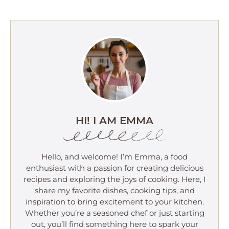
HI! I AM EMMA
Hello, and welcome! I’m Emma, a food
enthusiast with a passion for creating delicious
recipes and exploring the joys of cooking. Here, I
share my favorite dishes, cooking tips, and
inspiration to bring excitement to your kitchen.
Whether you’re a seasoned chef or just starting
out, you’ll find something here to spark your