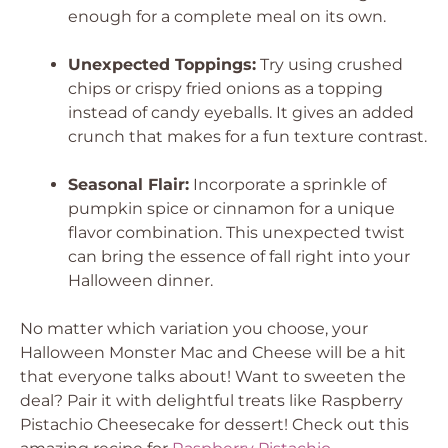
enough for a complete meal on its own.
Unexpected Toppings:
Try using crushed
chips or crispy fried onions as a topping
instead of candy eyeballs. It gives an added
crunch that makes for a fun texture contrast.
Seasonal Flair:
Incorporate a sprinkle of
pumpkin spice or cinnamon for a unique
flavor combination. This unexpected twist
can bring the essence of fall right into your
Halloween dinner.
No matter which variation you choose, your
Halloween Monster Mac and Cheese will be a hit
that everyone talks about! Want to sweeten the
deal? Pair it with delightful treats like Raspberry
Pistachio Cheesecake for dessert! Check out this