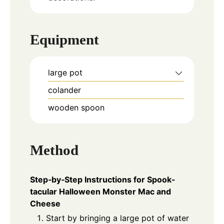
Equipment
large pot
colander
wooden spoon
Method
Step‑by‑Step Instructions for Spook-
tacular Halloween Monster Mac and
Cheese
Start by bringing a large pot of water