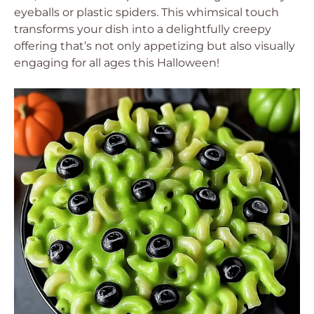
eyeballs or plastic spiders. This whimsical touch
transforms your dish into a delightfully creepy
offering that’s not only appetizing but also visually
engaging for all ages this Halloween!