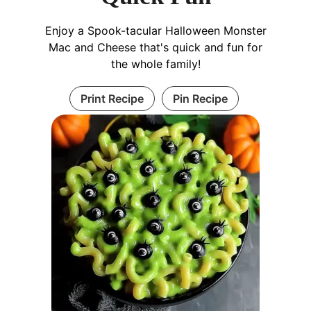
Enjoy a Spook-tacular Halloween Monster
Mac and Cheese that's quick and fun for
the whole family!
Print Recipe
Pin Recipe