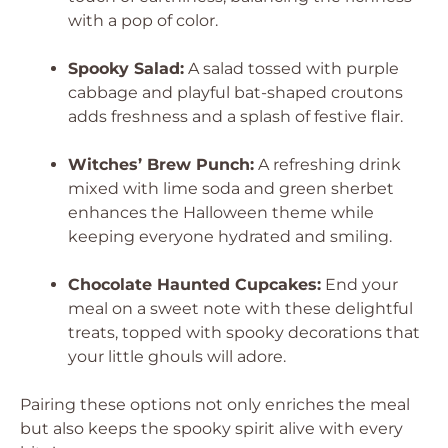
with a pop of color.
Spooky Salad:
A salad tossed with purple
cabbage and playful bat-shaped croutons
adds freshness and a splash of festive flair.
Witches’ Brew Punch:
A refreshing drink
mixed with lime soda and green sherbet
enhances the Halloween theme while
keeping everyone hydrated and smiling.
Chocolate Haunted Cupcakes:
End your
meal on a sweet note with these delightful
treats, topped with spooky decorations that
your little ghouls will adore.
Pairing these options not only enriches the meal
but also keeps the spooky spirit alive with every