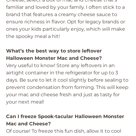
familiar and loved by your family. I often stick to a
brand that features a creamy cheese sauce to
ensure richness in flavor. Opt for legacy brands or
ones your kids particularly enjoy, which will make
the spooky meal a hit!
What’s the best way to store leftover
Halloween Monster Mac and Cheese?
Very useful to know! Store any leftovers in an
airtight container in the refrigerator for up to 3
days. Be sure to let it cool slightly before sealing to
prevent condensation from forming. This will keep
your mac and cheese fresh and just as tasty for
your next meal!
Can I freeze Spook-tacular Halloween Monster
Mac and Cheese?
Of course! To freeze this fun dish, allow it to cool