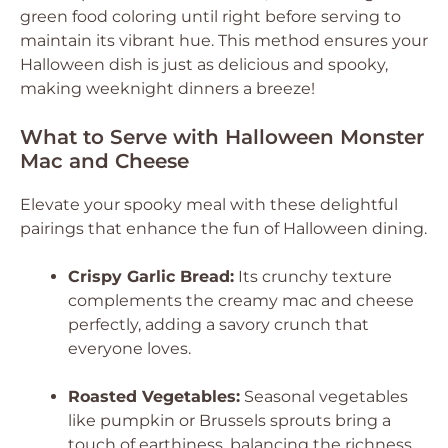
green food coloring until right before serving to
maintain its vibrant hue. This method ensures your
Halloween dish is just as delicious and spooky,
making weeknight dinners a breeze!
What to Serve with Halloween Monster
Mac and Cheese
Elevate your spooky meal with these delightful
pairings that enhance the fun of Halloween dining.
Crispy Garlic Bread:
Its crunchy texture
complements the creamy mac and cheese
perfectly, adding a savory crunch that
everyone loves.
Roasted Vegetables:
Seasonal vegetables
like pumpkin or Brussels sprouts bring a
touch of earthiness, balancing the richness