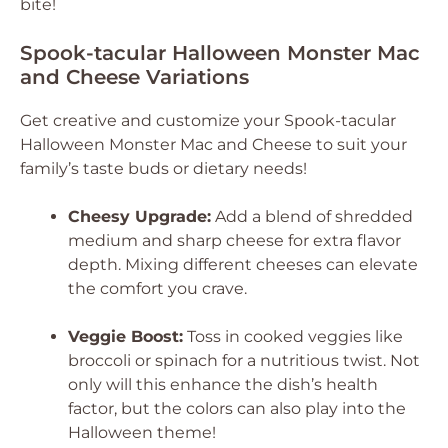
bite!
Spook-tacular Halloween Monster Mac
and Cheese Variations
Get creative and customize your Spook-tacular
Halloween Monster Mac and Cheese to suit your
family’s taste buds or dietary needs!
Cheesy Upgrade:
Add a blend of shredded
medium and sharp cheese for extra flavor
depth. Mixing different cheeses can elevate
the comfort you crave.
Veggie Boost:
Toss in cooked veggies like
broccoli or spinach for a nutritious twist. Not
only will this enhance the dish’s health
factor, but the colors can also play into the
Halloween theme!