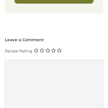
Leave a Comment
Recipe Rating
Comment