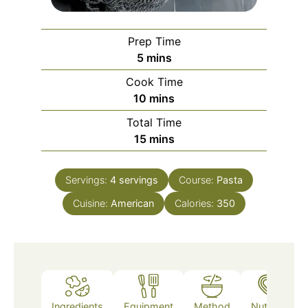
Prep Time
minutes
5
mins
Cook Time
minutes
10
mins
Total Time
minutes
15
mins
Servings:
4
servings
Course:
Pasta
Cuisine:
American
Calories:
350
Ingredients
Equipment
Method
Nutrition