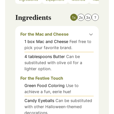
Ingredients
1x
2x
3x
?
For the Mac and Cheese
1
box
Mac and Cheese
Feel free to
pick your favorite brand.
4
tablespoons
Butter
Can be
substituted with olive oil for a
lighter option.
For the Festive Touch
Green Food Coloring
Use to
achieve a fun, eerie hue!
Candy Eyeballs
Can be substituted
with other Halloween-themed
decorations.