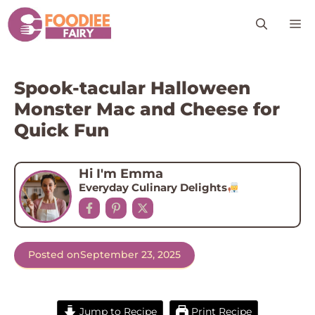
Skip
M
to
content
Spook-tacular Halloween
Monster Mac and Cheese for
Quick Fun
Hi I'm Emma
Everyday Culinary Delights
Posted on
September 23, 2025
Jump to Recipe
Print Recipe