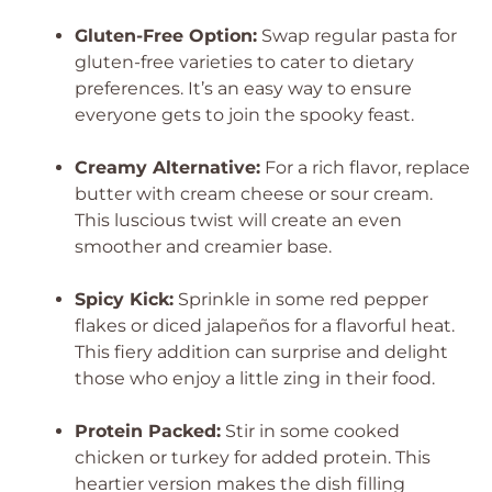
Gluten-Free Option:
Swap regular pasta for
gluten-free varieties to cater to dietary
preferences. It’s an easy way to ensure
everyone gets to join the spooky feast.
Creamy Alternative:
For a rich flavor, replace
butter with cream cheese or sour cream.
This luscious twist will create an even
smoother and creamier base.
Spicy Kick:
Sprinkle in some red pepper
flakes or diced jalapeños for a flavorful heat.
This fiery addition can surprise and delight
those who enjoy a little zing in their food.
Protein Packed:
Stir in some cooked
chicken or turkey for added protein. This
heartier version makes the dish filling