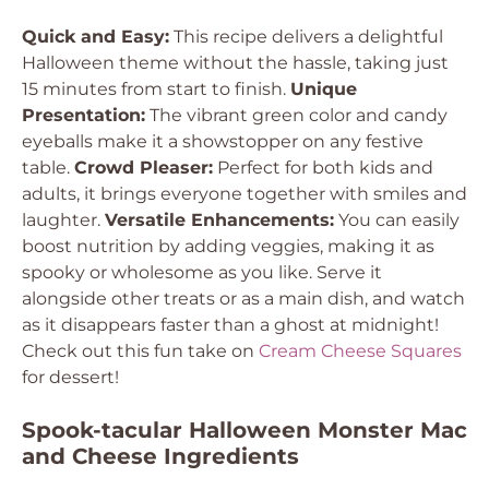
Quick and Easy:
This recipe delivers a delightful
Halloween theme without the hassle, taking just
15 minutes from start to finish.
Unique
Presentation:
The vibrant green color and candy
eyeballs make it a showstopper on any festive
table.
Crowd Pleaser:
Perfect for both kids and
adults, it brings everyone together with smiles and
laughter.
Versatile Enhancements:
You can easily
boost nutrition by adding veggies, making it as
spooky or wholesome as you like. Serve it
alongside other treats or as a main dish, and watch
as it disappears faster than a ghost at midnight!
Check out this fun take on
Cream Cheese Squares
for dessert!
Spook-tacular Halloween Monster Mac
and Cheese Ingredients