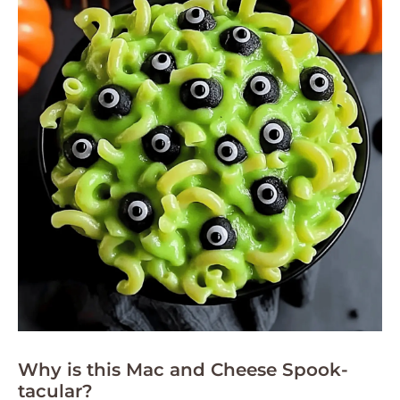
Why is this Mac and Cheese Spook-
tacular?