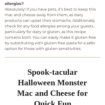
allergies?
Absolutely! If you have pets, it’s best to keep this
mac and cheese away from them, as dairy
products can upset their stomachs. Additionally,
check for any food allergies among your guests,
particularly for dairy or gluten, as this recipe
contains both. You can easily make it gluten-free
by substituting with gluten-free pasta for a safer
option for those with gluten sensitivities.
Spook-tacular
Halloween Monster
Mac and Cheese for
Quick Fun