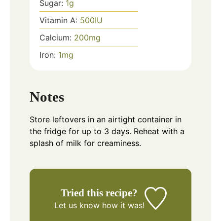
Sugar:
1
g
Vitamin A:
500
IU
Calcium:
200
mg
Iron:
1
mg
Notes
Store leftovers in an airtight container in
the fridge for up to 3 days. Reheat with a
splash of milk for creaminess.
Tried this recipe?
Let us know
how it was!