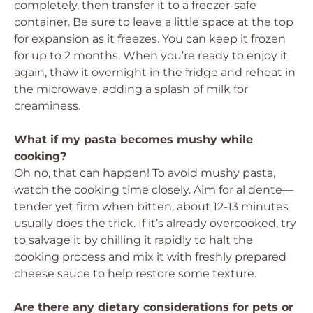
completely, then transfer it to a freezer-safe
container. Be sure to leave a little space at the top
for expansion as it freezes. You can keep it frozen
for up to 2 months. When you’re ready to enjoy it
again, thaw it overnight in the fridge and reheat in
the microwave, adding a splash of milk for
creaminess.
What if my pasta becomes mushy while
cooking?
Oh no, that can happen! To avoid mushy pasta,
watch the cooking time closely. Aim for al dente—
tender yet firm when bitten, about 12-13 minutes
usually does the trick. If it’s already overcooked, try
to salvage it by chilling it rapidly to halt the
cooking process and mix it with freshly prepared
cheese sauce to help restore some texture.
Are there any dietary considerations for pets or