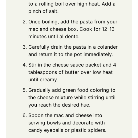
to a rolling boil over high heat. Add a
pinch of salt.
Once boiling, add the pasta from your
mac and cheese box. Cook for 12-13
minutes until al dente.
Carefully drain the pasta in a colander
and return it to the pot immediately.
Stir in the cheese sauce packet and 4
tablespoons of butter over low heat
until creamy.
Gradually add green food coloring to
the cheese mixture while stirring until
you reach the desired hue.
Spoon the mac and cheese into
serving bowls and decorate with
candy eyeballs or plastic spiders.