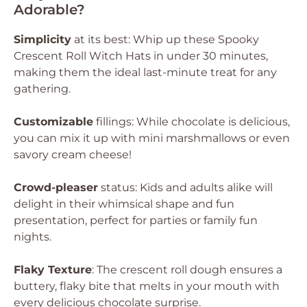
Adorable?
Simplicity
at its best: Whip up these Spooky
Crescent Roll Witch Hats in under 30 minutes,
making them the ideal last-minute treat for any
gathering.
Customizable
fillings: While chocolate is delicious,
you can mix it up with mini marshmallows or even
savory cream cheese!
Crowd-pleaser
status: Kids and adults alike will
delight in their whimsical shape and fun
presentation, perfect for parties or family fun
nights.
Flaky Texture
: The crescent roll dough ensures a
buttery, flaky bite that melts in your mouth with
every delicious chocolate surprise.