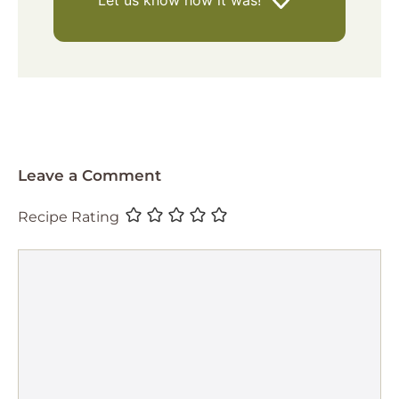
Let us know
how it was!
Leave a Comment
Recipe Rating
Comment