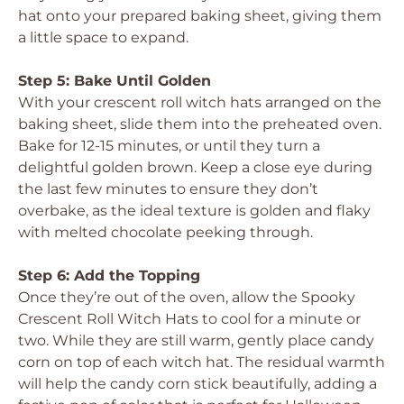
hat onto your prepared baking sheet, giving them
a little space to expand.
Step 5: Bake Until Golden
With your crescent roll witch hats arranged on the
baking sheet, slide them into the preheated oven.
Bake for 12-15 minutes, or until they turn a
delightful golden brown. Keep a close eye during
the last few minutes to ensure they don’t
overbake, as the ideal texture is golden and flaky
with melted chocolate peeking through.
Step 6: Add the Topping
Once they’re out of the oven, allow the Spooky
Crescent Roll Witch Hats to cool for a minute or
two. While they are still warm, gently place candy
corn on top of each witch hat. The residual warmth
will help the candy corn stick beautifully, adding a