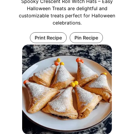
Spooky Crescent Roll Witch Hats – Easy
Halloween Treats are delightful and
customizable treats perfect for Halloween
celebrations.
Print Recipe
Pin Recipe