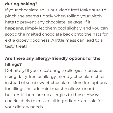
during baking?
If your chocolate spills out, don’t fret! Make sure to
pinch the seams tightly when rolling your witch
hats to prevent any chocolate leakage. If it
happens, simply let them cool slightly, and you can
scoop the melted chocolate back onto the hats for
extra gooey goodness. A little mess can lead to a
tasty treat!
Are there any allergy-friendly options for the
fillings?
Definitely! If you’re catering to allergies, consider
using dairy-free or allergy-friendly chocolate chips
instead of semi-sweet chocolate. More fun options
for fillings include mini marshmallows or nut
butters if there are no allergies to those. Always
check labels to ensure all ingredients are safe for
your dietary needs.