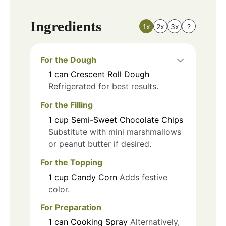
Ingredients
1x
2x
3x
?
For the Dough
1
can
Crescent Roll Dough
Refrigerated for best results.
For the Filling
1
cup
Semi-Sweet Chocolate Chips
Substitute with mini marshmallows
or peanut butter if desired.
For the Topping
1
cup
Candy Corn
Adds festive
color.
For Preparation
1
can
Cooking Spray
Alternatively,