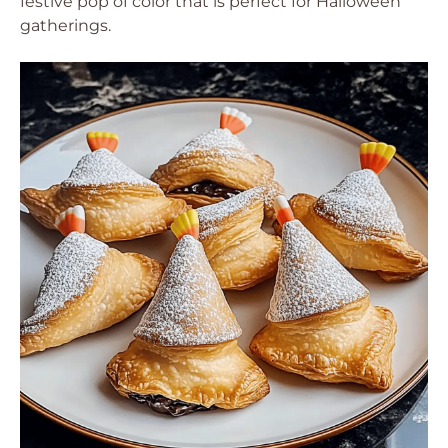
festive pop of color that is perfect for Halloween
gatherings.