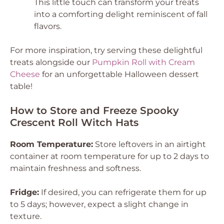
This little touch can transform your treats
into a comforting delight reminiscent of fall
flavors.
For more inspiration, try serving these delightful
treats alongside our
Pumpkin Roll with Cream
Cheese
for an unforgettable Halloween dessert
table!
How to Store and Freeze Spooky
Crescent Roll Witch Hats
Room Temperature:
Store leftovers in an airtight
container at room temperature for up to 2 days to
maintain freshness and softness.
Fridge:
If desired, you can refrigerate them for up
to 5 days; however, expect a slight change in
texture.