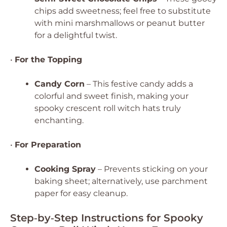
chips add sweetness; feel free to substitute
with mini marshmallows or peanut butter
for a delightful twist.
•
For the Topping
Candy Corn
– This festive candy adds a
colorful and sweet finish, making your
spooky crescent roll witch hats truly
enchanting.
•
For Preparation
Cooking Spray
– Prevents sticking on your
baking sheet; alternatively, use parchment
paper for easy cleanup.
Step‑by‑Step Instructions for Spooky