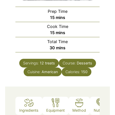
Prep Time
minutes
15
mins
Cook Time
minutes
15
mins
Total Time
minutes
30
mins
Servings:
12
treats
Course:
Desserts
Cuisine:
American
Calories:
150
Ingredients
Equipment
Method
Nutrition