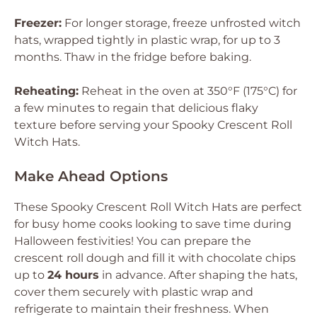
Freezer:
For longer storage, freeze unfrosted witch
hats, wrapped tightly in plastic wrap, for up to 3
months. Thaw in the fridge before baking.
Reheating:
Reheat in the oven at 350°F (175°C) for
a few minutes to regain that delicious flaky
texture before serving your Spooky Crescent Roll
Witch Hats.
Make Ahead Options
These Spooky Crescent Roll Witch Hats are perfect
for busy home cooks looking to save time during
Halloween festivities! You can prepare the
crescent roll dough and fill it with chocolate chips
up to
24 hours
in advance. After shaping the hats,
cover them securely with plastic wrap and
refrigerate to maintain their freshness. When