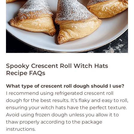
Spooky Crescent Roll Witch Hats
Recipe FAQs
What type of crescent roll dough should I use?
I recommend using refrigerated crescent roll
dough for the best results. It’s flaky and easy to roll,
ensuring your witch hats have the perfect texture.
Avoid using frozen dough unless you allow it to
thaw properly according to the package
instructions.