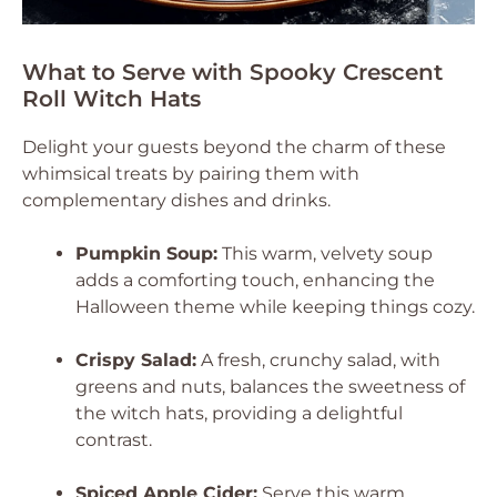
What to Serve with Spooky Crescent
Roll Witch Hats
Delight your guests beyond the charm of these
whimsical treats by pairing them with
complementary dishes and drinks.
Pumpkin Soup:
This warm, velvety soup
adds a comforting touch, enhancing the
Halloween theme while keeping things cozy.
Crispy Salad:
A fresh, crunchy salad, with
greens and nuts, balances the sweetness of
the witch hats, providing a delightful
contrast.
Spiced Apple Cider:
Serve this warm