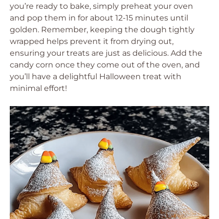
you’re ready to bake, simply preheat your oven
and pop them in for about 12-15 minutes until
golden. Remember, keeping the dough tightly
wrapped helps prevent it from drying out,
ensuring your treats are just as delicious. Add the
candy corn once they come out of the oven, and
you’ll have a delightful Halloween treat with
minimal effort!