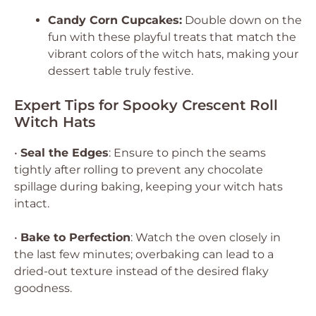
Candy Corn Cupcakes:
Double down on the
fun with these playful treats that match the
vibrant colors of the witch hats, making your
dessert table truly festive.
Expert Tips for Spooky Crescent Roll
Witch Hats
•
Seal the Edges
: Ensure to pinch the seams
tightly after rolling to prevent any chocolate
spillage during baking, keeping your witch hats
intact.
•
Bake to Perfection
: Watch the oven closely in
the last few minutes; overbaking can lead to a
dried-out texture instead of the desired flaky
goodness.