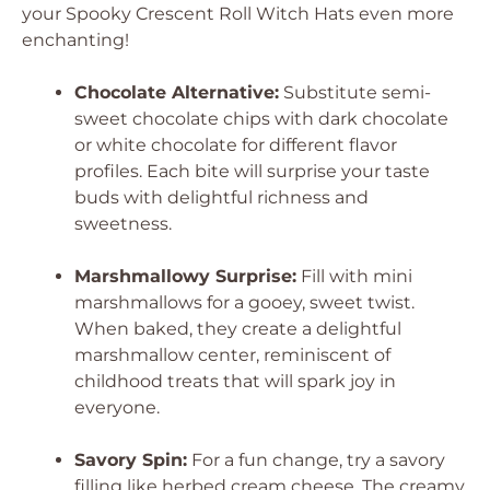
your Spooky Crescent Roll Witch Hats even more
enchanting!
Chocolate Alternative:
Substitute semi-
sweet chocolate chips with dark chocolate
or white chocolate for different flavor
profiles. Each bite will surprise your taste
buds with delightful richness and
sweetness.
Marshmallowy Surprise:
Fill with mini
marshmallows for a gooey, sweet twist.
When baked, they create a delightful
marshmallow center, reminiscent of
childhood treats that will spark joy in
everyone.
Savory Spin:
For a fun change, try a savory
filling like herbed cream cheese. The creamy