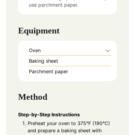
use parchment paper.
Equipment
Oven
Baking sheet
Parchment paper
Method
Step-by-Step Instructions
Preheat your oven to 375°F (190°C)
and prepare a baking sheet with