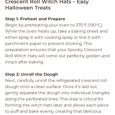
Crescent Roll Witch Hats – Easy
Halloween Treats
Step 1: Preheat and Prepare
Begin by preheating your oven to 375°F (190°C).
While the oven heats up, take a baking sheet and
either spray it with cooking spray or line it with
parchment paper to prevent sticking. This
preparation ensures that your Spooky Crescent
Roll Witch Hats will come out perfectly golden and
intact after baking.
Step 2: Unroll the Dough
Next, carefully unroll the refrigerated crescent roll
dough onto a clean surface. Once it’s laid out,
gently separate the dough into individual triangles
along the perforated lines. This step is critical for
forming the witch hats later and allows each piece
to puff and bake evenly, creating that delicious