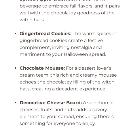
beverage to embrace fall flavors, and it pairs
well with the chocolatey goodness of the
witch hats.
Gingerbread Cookies:
The warm spices in
gingerbread cookies create a festive
complement, inviting nostalgia and
merriment to your Halloween spread.
Chocolate Mousse:
For a dessert lover’s
dream team, this rich and creamy mousse
echoes the chocolatey filling of the witch
hats, creating a decadent experience.
Decorative Cheese Board:
A selection of
cheeses, fruits, and nuts adds a savory
element to your spread, ensuring there’s
something for everyone to enjoy.