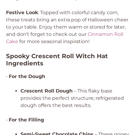
Festive Look
: Topped with colorful candy corn,
these treats bring an extra pop of Halloween cheer
to your table. Enjoy them warm or stored for later,
and don’t forget to check out our
Cinnamon Roll
Cake
for more seasonal inspiration!
Spooky Crescent Roll Witch Hat
Ingredients
•
For the Dough
Crescent Roll Dough
– This flaky base
provides the perfect structure; refrigerated
dough offers the best results.
•
For the Filling
Semi-Sweet Chocolate Chips
– These gooey