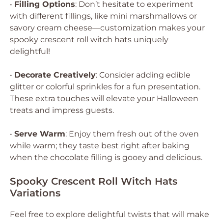
•
Filling Options
: Don’t hesitate to experiment
with different fillings, like mini marshmallows or
savory cream cheese—customization makes your
spooky crescent roll witch hats uniquely
delightful!
•
Decorate Creatively
: Consider adding edible
glitter or colorful sprinkles for a fun presentation.
These extra touches will elevate your Halloween
treats and impress guests.
•
Serve Warm
: Enjoy them fresh out of the oven
while warm; they taste best right after baking
when the chocolate filling is gooey and delicious.
Spooky Crescent Roll Witch Hats
Variations
Feel free to explore delightful twists that will make