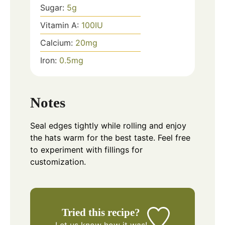
Sugar:
5
g
Vitamin A:
100
IU
Calcium:
20
mg
Iron:
0.5
mg
Notes
Seal edges tightly while rolling and enjoy
the hats warm for the best taste. Feel free
to experiment with fillings for
customization.
Tried this recipe?