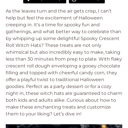
As the leaves turn and the air gets crisp, I can’t
help but feel the excitement of Halloween
creeping in. It’s a time for spooky fun and
gatherings, and what better way to celebrate than
by whipping up some delightful Spooky Crescent
Roll Witch Hats? These treats are not only
whimsical but also incredibly easy to make, taking
less than 30 minutes from prep to plate. With flaky
crescent roll dough enveloping a gooey chocolate
filling and topped with cheerful candy corn, they
offer a playful twist to traditional Halloween
goodies. Perfect as a party dessert or for a cozy
night in, these witch hats are guaranteed to charm
both kids and adults alike. Curious about how to
make these enchanting treats and customize
them to your liking? Let’s dive in!