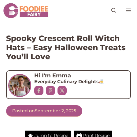
Skip
M
to
content
Spooky Crescent Roll Witch
Hats – Easy Halloween Treats
You’ll Love
Hi I'm Emma
Everyday Culinary Delights
Posted on
September 2, 2025
Jump to Recipe
Print Recipe