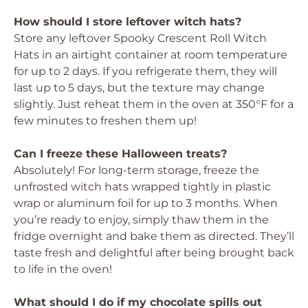
How should I store leftover witch hats?
Store any leftover Spooky Crescent Roll Witch
Hats in an airtight container at room temperature
for up to 2 days. If you refrigerate them, they will
last up to 5 days, but the texture may change
slightly. Just reheat them in the oven at 350°F for a
few minutes to freshen them up!
Can I freeze these Halloween treats?
Absolutely! For long-term storage, freeze the
unfrosted witch hats wrapped tightly in plastic
wrap or aluminum foil for up to 3 months. When
you’re ready to enjoy, simply thaw them in the
fridge overnight and bake them as directed. They’ll
taste fresh and delightful after being brought back
to life in the oven!
What should I do if my chocolate spills out