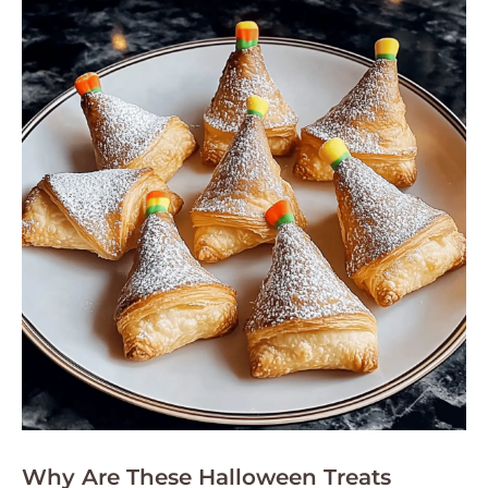
Why Are These Halloween Treats