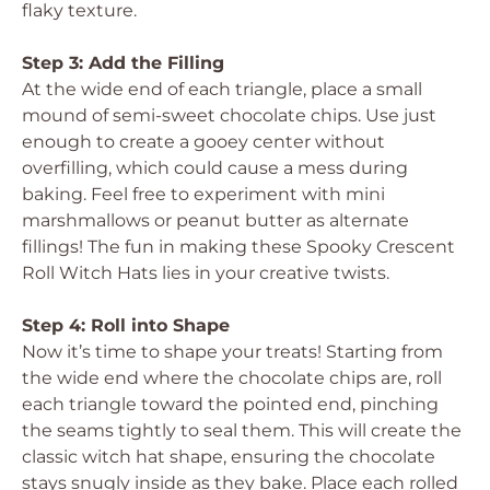
flaky texture.
Step 3: Add the Filling
At the wide end of each triangle, place a small
mound of semi-sweet chocolate chips. Use just
enough to create a gooey center without
overfilling, which could cause a mess during
baking. Feel free to experiment with mini
marshmallows or peanut butter as alternate
fillings! The fun in making these Spooky Crescent
Roll Witch Hats lies in your creative twists.
Step 4: Roll into Shape
Now it’s time to shape your treats! Starting from
the wide end where the chocolate chips are, roll
each triangle toward the pointed end, pinching
the seams tightly to seal them. This will create the
classic witch hat shape, ensuring the chocolate
stays snugly inside as they bake. Place each rolled