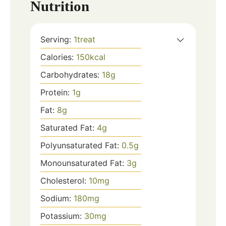
Nutrition
Serving:
1
treat
Calories:
150
kcal
Carbohydrates:
18
g
Protein:
1
g
Fat:
8
g
Saturated Fat:
4
g
Polyunsaturated Fat:
0.5
g
Monounsaturated Fat:
3
g
Cholesterol:
10
mg
Sodium:
180
mg
Potassium:
30
mg