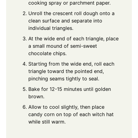
cooking spray or parchment paper.
Unroll the crescent roll dough onto a
clean surface and separate into
individual triangles.
At the wide end of each triangle, place
a small mound of semi-sweet
chocolate chips.
Starting from the wide end, roll each
triangle toward the pointed end,
pinching seams tightly to seal.
Bake for 12-15 minutes until golden
brown.
Allow to cool slightly, then place
candy corn on top of each witch hat
while still warm.