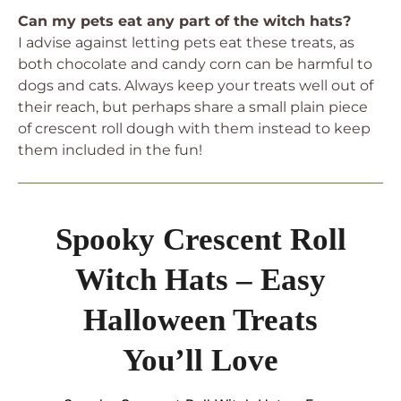
Can my pets eat any part of the witch hats?
I advise against letting pets eat these treats, as
both chocolate and candy corn can be harmful to
dogs and cats. Always keep your treats well out of
their reach, but perhaps share a small plain piece
of crescent roll dough with them instead to keep
them included in the fun!
Spooky Crescent Roll
Witch Hats – Easy
Halloween Treats
You’ll Love