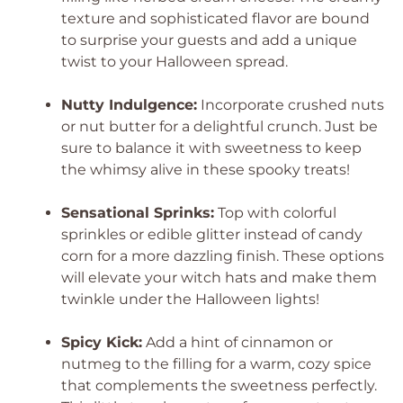
texture and sophisticated flavor are bound
to surprise your guests and add a unique
twist to your Halloween spread.
Nutty Indulgence:
Incorporate crushed nuts
or nut butter for a delightful crunch. Just be
sure to balance it with sweetness to keep
the whimsy alive in these spooky treats!
Sensational Sprinks:
Top with colorful
sprinkles or edible glitter instead of candy
corn for a more dazzling finish. These options
will elevate your witch hats and make them
twinkle under the Halloween lights!
Spicy Kick:
Add a hint of cinnamon or
nutmeg to the filling for a warm, cozy spice
that complements the sweetness perfectly.