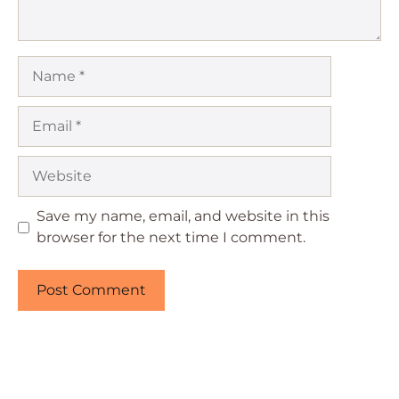
Name
Email
Website
Save my name, email, and website in this
browser for the next time I comment.