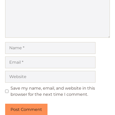
Name
Email
Website
Save my name, email, and website in this
browser for the next time I comment.