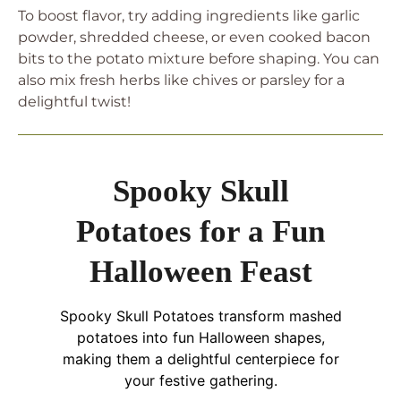
To boost flavor, try adding ingredients like garlic
powder, shredded cheese, or even cooked bacon
bits to the potato mixture before shaping. You can
also mix fresh herbs like chives or parsley for a
delightful twist!
Spooky Skull
Potatoes for a Fun
Halloween Feast
Spooky Skull Potatoes transform mashed
potatoes into fun Halloween shapes,
making them a delightful centerpiece for
your festive gathering.