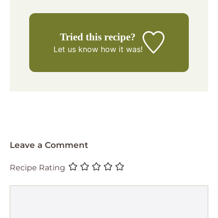
Tried this recipe?
Let us know
how it was!
Leave a Comment
Recipe Rating
Comment