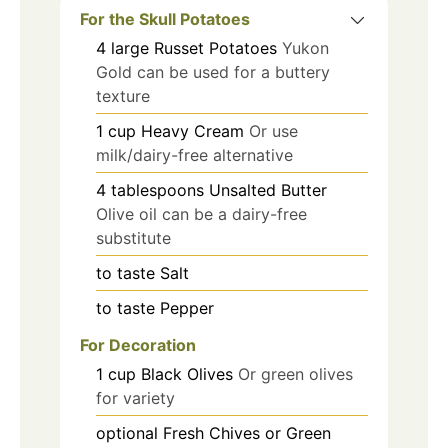
For the Skull Potatoes
4
large
Russet Potatoes
Yukon
Gold can be used for a buttery
texture
1
cup
Heavy Cream
Or use
milk/dairy-free alternative
4
tablespoons
Unsalted Butter
Olive oil can be a dairy-free
substitute
to taste
Salt
to taste
Pepper
For Decoration
1
cup
Black Olives
Or green olives
for variety
optional
Fresh Chives or Green