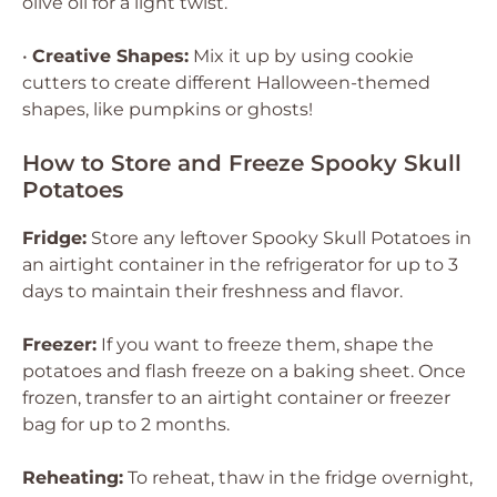
olive oil for a light twist.
•
Creative Shapes:
Mix it up by using cookie
cutters to create different Halloween-themed
shapes, like pumpkins or ghosts!
How to Store and Freeze Spooky Skull
Potatoes
Fridge:
Store any leftover Spooky Skull Potatoes in
an airtight container in the refrigerator for up to 3
days to maintain their freshness and flavor.
Freezer:
If you want to freeze them, shape the
potatoes and flash freeze on a baking sheet. Once
frozen, transfer to an airtight container or freezer
bag for up to 2 months.
Reheating:
To reheat, thaw in the fridge overnight,