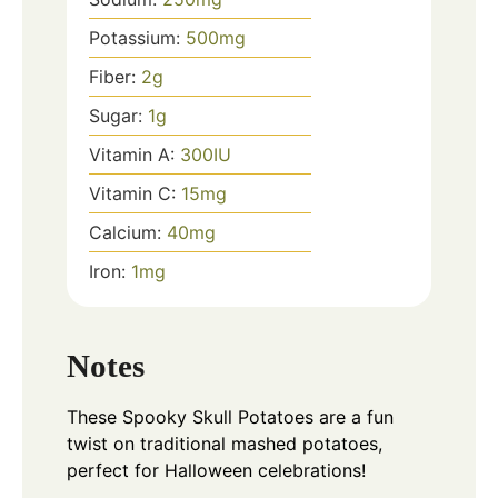
Potassium:
500
mg
Fiber:
2
g
Sugar:
1
g
Vitamin A:
300
IU
Vitamin C:
15
mg
Calcium:
40
mg
Iron:
1
mg
Notes
These Spooky Skull Potatoes are a fun
twist on traditional mashed potatoes,
perfect for Halloween celebrations!