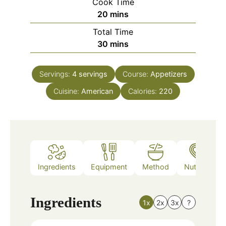
Cook Time
minutes
20
mins
Total Time
minutes
30
mins
Servings:
4
servings
Course:
Appetizers
Cuisine:
American
Calories:
220
Ingredients
Equipment
Method
Nutrition
Ingredients
1x
2x
3x
?