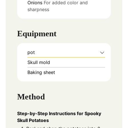
Onions
For added color and
sharpness
Equipment
pot
Skull mold
Baking sheet
Method
Step-by-Step Instructions for Spooky
Skull Potatoes