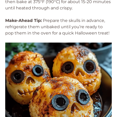
then bake at 375°F (190°C) for about 15-20 minutes
until heated through and crispy.
Make-Ahead Tip:
Prepare the skulls in advance,
refrigerate them unbaked until you’re ready to
pop them in the oven for a quick Halloween treat!