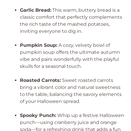
Garlic Bread:
This warm, buttery bread is a
classic comfort that perfectly complements
the rich taste of the mashed potatoes,
inviting everyone to dig in.
Pumpkin Soup:
A cozy, velvety bowl of
pumpkin soup offers the ultimate autumn
vibe and pairs wonderfully with the playful
skulls for a seasonal touch.
Roasted Carrots:
Sweet roasted carrots
bring a vibrant color and natural sweetness
to the table, balancing the savory elements
of your Halloween spread.
Spooky Punch:
Whip up a festive Halloween
punch—using cranberry juice and orange
soda—for a refreshing drink that adds a fun