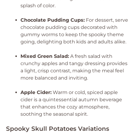
splash of color.
Chocolate Pudding Cups:
For dessert, serve
chocolate pudding cups decorated with
gummy worms to keep the spooky theme
going, delighting both kids and adults alike.
Mixed Green Salad:
A fresh salad with
crunchy apples and tangy dressing provides
a light, crisp contrast, making the meal feel
more balanced and inviting.
Apple Cider:
Warm or cold, spiced apple
cider is a quintessential autumn beverage
that enhances the cozy atmosphere,
soothing the seasonal spirit.
Spooky Skull Potatoes Variations