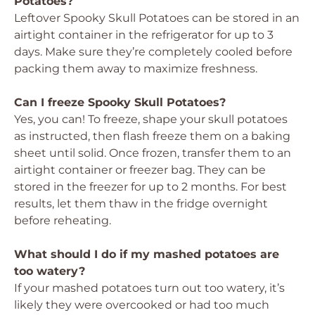
Potatoes?
Leftover Spooky Skull Potatoes can be stored in an
airtight container in the refrigerator for up to 3
days. Make sure they’re completely cooled before
packing them away to maximize freshness.
Can I freeze Spooky Skull Potatoes?
Yes, you can! To freeze, shape your skull potatoes
as instructed, then flash freeze them on a baking
sheet until solid. Once frozen, transfer them to an
airtight container or freezer bag. They can be
stored in the freezer for up to 2 months. For best
results, let them thaw in the fridge overnight
before reheating.
What should I do if my mashed potatoes are
too watery?
If your mashed potatoes turn out too watery, it’s
likely they were overcooked or had too much