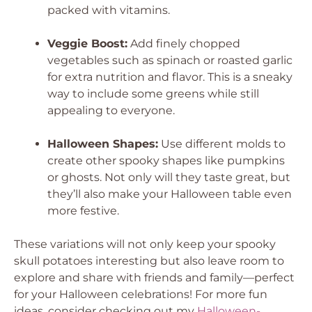
packed with vitamins.
Veggie Boost:
Add finely chopped
vegetables such as spinach or roasted garlic
for extra nutrition and flavor. This is a sneaky
way to include some greens while still
appealing to everyone.
Halloween Shapes:
Use different molds to
create other spooky shapes like pumpkins
or ghosts. Not only will they taste great, but
they’ll also make your Halloween table even
more festive.
These variations will not only keep your spooky
skull potatoes interesting but also leave room to
explore and share with friends and family—perfect
for your Halloween celebrations! For more fun
ideas, consider checking out my
Halloween-