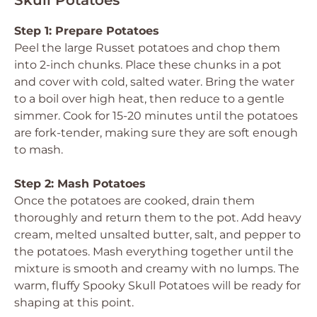
Skull Potatoes
Step 1: Prepare Potatoes
Peel the large Russet potatoes and chop them
into 2-inch chunks. Place these chunks in a pot
and cover with cold, salted water. Bring the water
to a boil over high heat, then reduce to a gentle
simmer. Cook for 15-20 minutes until the potatoes
are fork-tender, making sure they are soft enough
to mash.
Step 2: Mash Potatoes
Once the potatoes are cooked, drain them
thoroughly and return them to the pot. Add heavy
cream, melted unsalted butter, salt, and pepper to
the potatoes. Mash everything together until the
mixture is smooth and creamy with no lumps. The
warm, fluffy Spooky Skull Potatoes will be ready for
shaping at this point.