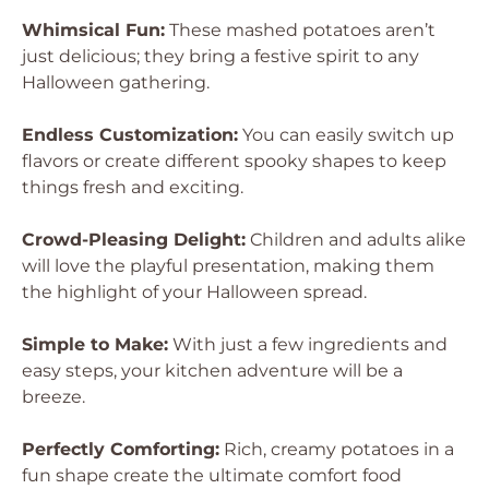
Whimsical Fun:
These mashed potatoes aren’t
just delicious; they bring a festive spirit to any
Halloween gathering.
Endless Customization:
You can easily switch up
flavors or create different spooky shapes to keep
things fresh and exciting.
Crowd-Pleasing Delight:
Children and adults alike
will love the playful presentation, making them
the highlight of your Halloween spread.
Simple to Make:
With just a few ingredients and
easy steps, your kitchen adventure will be a
breeze.
Perfectly Comforting:
Rich, creamy potatoes in a
fun shape create the ultimate comfort food