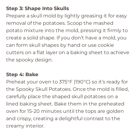
Step 3: Shape Into Skulls
Prepare a skull mold by lightly greasing it for easy
removal of the potatoes. Scoop the mashed
potato mixture into the mold, pressing it firmly to
create a solid shape. If you don’t have a mold, you
can form skull shapes by hand or use cookie
cutters on a flat layer on a baking sheet to achieve
the spooky design.
Step 4: Bake
Preheat your oven to 375°F (190°C) so it’s ready for
the Spooky Skull Potatoes. Once the mold is filled,
carefully place the shaped skull potatoes on a
lined baking sheet. Bake them in the preheated
oven for 15-20 minutes until the tops are golden
and crispy, creating a delightful contrast to the
creamy interior.