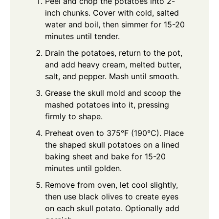
Peel and chop the potatoes into 2-
inch chunks. Cover with cold, salted
water and boil, then simmer for 15-20
minutes until tender.
Drain the potatoes, return to the pot,
and add heavy cream, melted butter,
salt, and pepper. Mash until smooth.
Grease the skull mold and scoop the
mashed potatoes into it, pressing
firmly to shape.
Preheat oven to 375°F (190°C). Place
the shaped skull potatoes on a lined
baking sheet and bake for 15-20
minutes until golden.
Remove from oven, let cool slightly,
then use black olives to create eyes
on each skull potato. Optionally add