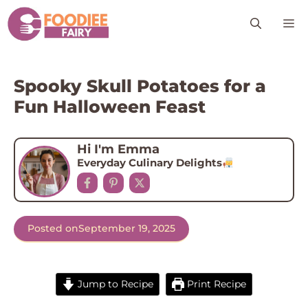
Skip
M
to
content
Spooky Skull Potatoes for a
Fun Halloween Feast
Hi I'm Emma
Everyday Culinary Delights
Posted on
September 19, 2025
Jump to Recipe
Print Recipe