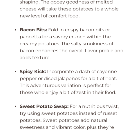
shaping. The gooey goodness of melted
cheese will take these potatoes to a whole
new level of comfort food.
Bacon Bits:
Fold in crispy bacon bits or
pancetta for a savory crunch within the
creamy potatoes. The salty smokiness of
bacon enhances the overall flavor profile and
adds texture.
Spicy Kick:
Incorporate a dash of cayenne
pepper or diced jalapeños for a bit of heat.
This adventurous variation is perfect for
those who enjoy a bit of zest in their food.
Sweet Potato Swap:
For a nutritious twist,
try using sweet potatoes instead of russet
potatoes. Sweet potatoes add natural
sweetness and vibrant color, plus they’re