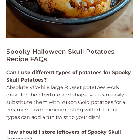
Spooky Halloween Skull Potatoes
Recipe FAQs
Can I use different types of potatoes for Spooky
Skull Potatoes?
Absolutely! While large Russet potatoes work
great for their texture and shape, you can easily
substitute them with Yukon Gold potatoes for a
creamier flavor. Experimenting with different
types can add a fun twist to your dish!
How should I store leftovers of Spooky Skull