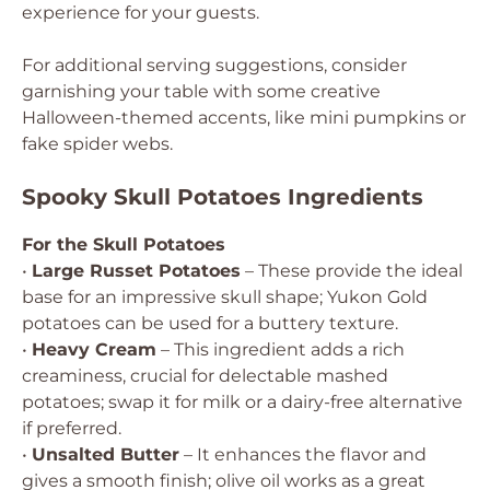
experience for your guests.
For additional serving suggestions, consider
garnishing your table with some creative
Halloween-themed accents, like mini pumpkins or
fake spider webs.
Spooky Skull Potatoes Ingredients
For the Skull Potatoes
•
Large Russet Potatoes
– These provide the ideal
base for an impressive skull shape; Yukon Gold
potatoes can be used for a buttery texture.
•
Heavy Cream
– This ingredient adds a rich
creaminess, crucial for delectable mashed
potatoes; swap it for milk or a dairy-free alternative
if preferred.
•
Unsalted Butter
– It enhances the flavor and
gives a smooth finish; olive oil works as a great