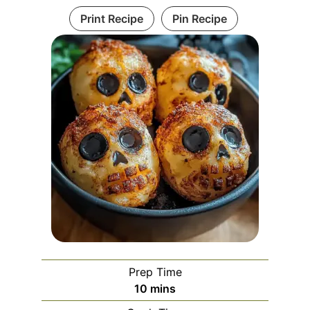
Print Recipe
Pin Recipe
Prep Time
minutes
10
mins