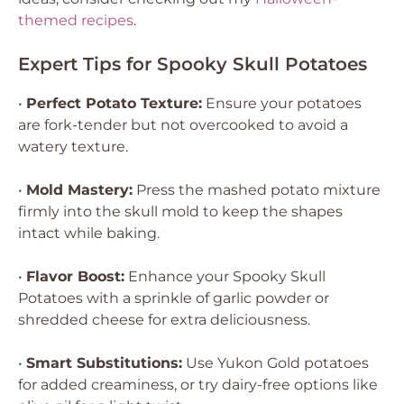
themed recipes
.
Expert Tips for Spooky Skull Potatoes
•
Perfect Potato Texture:
Ensure your potatoes
are fork-tender but not overcooked to avoid a
watery texture.
•
Mold Mastery:
Press the mashed potato mixture
firmly into the skull mold to keep the shapes
intact while baking.
•
Flavor Boost:
Enhance your Spooky Skull
Potatoes with a sprinkle of garlic powder or
shredded cheese for extra deliciousness.
•
Smart Substitutions:
Use Yukon Gold potatoes
for added creaminess, or try dairy-free options like