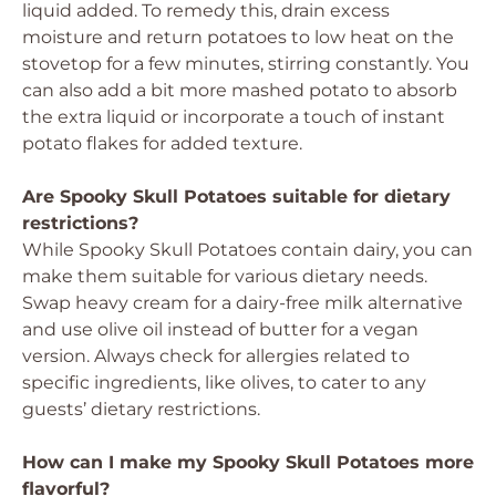
liquid added. To remedy this, drain excess
moisture and return potatoes to low heat on the
stovetop for a few minutes, stirring constantly. You
can also add a bit more mashed potato to absorb
the extra liquid or incorporate a touch of instant
potato flakes for added texture.
Are Spooky Skull Potatoes suitable for dietary
restrictions?
While Spooky Skull Potatoes contain dairy, you can
make them suitable for various dietary needs.
Swap heavy cream for a dairy-free milk alternative
and use olive oil instead of butter for a vegan
version. Always check for allergies related to
specific ingredients, like olives, to cater to any
guests’ dietary restrictions.
How can I make my Spooky Skull Potatoes more
flavorful?