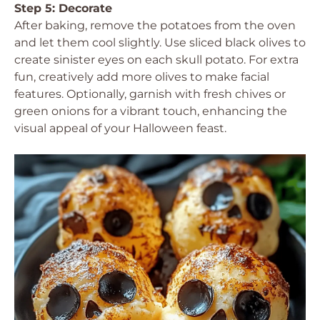
Step 5: Decorate
After baking, remove the potatoes from the oven
and let them cool slightly. Use sliced black olives to
create sinister eyes on each skull potato. For extra
fun, creatively add more olives to make facial
features. Optionally, garnish with fresh chives or
green onions for a vibrant touch, enhancing the
visual appeal of your Halloween feast.