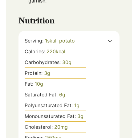
garnish.
Nutrition
Serving:
1
skull potato
Calories:
220
kcal
Carbohydrates:
30
g
Protein:
3
g
Fat:
10
g
Saturated Fat:
6
g
Polyunsaturated Fat:
1
g
Monounsaturated Fat:
3
g
Cholesterol:
20
mg
Sodium:
250
mg