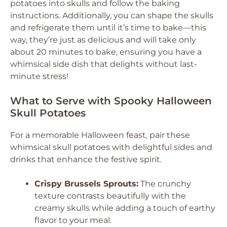
potatoes into skulls and follow the baking
instructions. Additionally, you can shape the skulls
and refrigerate them until it’s time to bake—this
way, they’re just as delicious and will take only
about 20 minutes to bake, ensuring you have a
whimsical side dish that delights without last-
minute stress!
What to Serve with Spooky Halloween
Skull Potatoes
For a memorable Halloween feast, pair these
whimsical skull potatoes with delightful sides and
drinks that enhance the festive spirit.
Crispy Brussels Sprouts:
The crunchy
texture contrasts beautifully with the
creamy skulls while adding a touch of earthy
flavor to your meal.