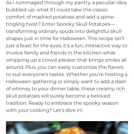
As I rummaged through my pantry, a peculiar idea
bubbled up: what if I could take the classic
comfort of mashed potatoes and add a spine-
tingling twist? Enter Spooky Skull Potatoes—
transforming ordinary spuds into delightful skull
shapes just in time for Halloween. This recipe isn’t
just a feast for the eyes; it’s a fun, interactive way to
involve family and friends in the kitchen while
whipping up a crowd-pleaser that brings smiles all
around. Plus, you can easily customize the flavors
to suit everyone’s tastes. Whether you’re hosting a
Halloween gathering or simply want to add a dash
of whimsy to your dinner table, these creamy, rich
skull potatoes will surely become a beloved
tradition. Ready to embrace the spooky season
with your cooking? Let’s dive in!