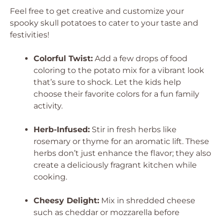
Feel free to get creative and customize your
spooky skull potatoes to cater to your taste and
festivities!
Colorful Twist:
Add a few drops of food
coloring to the potato mix for a vibrant look
that’s sure to shock. Let the kids help
choose their favorite colors for a fun family
activity.
Herb-Infused:
Stir in fresh herbs like
rosemary or thyme for an aromatic lift. These
herbs don’t just enhance the flavor; they also
create a deliciously fragrant kitchen while
cooking.
Cheesy Delight:
Mix in shredded cheese
such as cheddar or mozzarella before