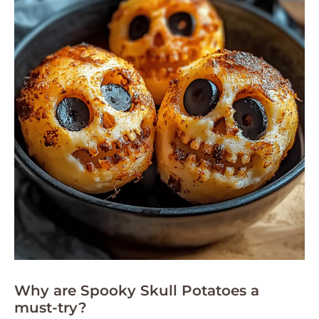
Why are Spooky Skull Potatoes a
must-try?