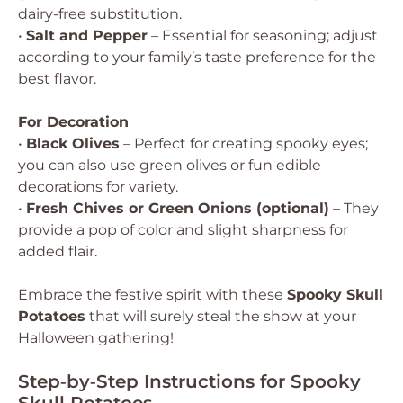
dairy-free substitution.
•
Salt and Pepper
– Essential for seasoning; adjust
according to your family’s taste preference for the
best flavor.
For Decoration
•
Black Olives
– Perfect for creating spooky eyes;
you can also use green olives or fun edible
decorations for variety.
•
Fresh Chives or Green Onions (optional)
– They
provide a pop of color and slight sharpness for
added flair.
Embrace the festive spirit with these
Spooky Skull
Potatoes
that will surely steal the show at your
Halloween gathering!
Step‑by‑Step Instructions for Spooky