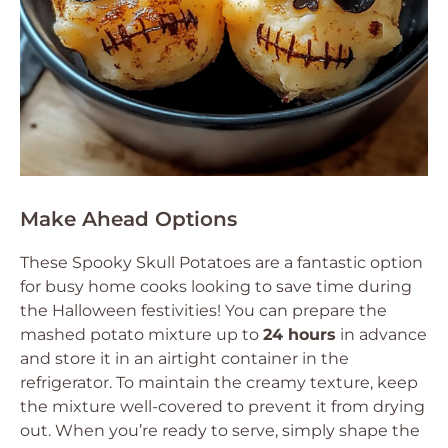
Make Ahead Options
These Spooky Skull Potatoes are a fantastic option
for busy home cooks looking to save time during
the Halloween festivities! You can prepare the
mashed potato mixture up to
24 hours
in advance
and store it in an airtight container in the
refrigerator. To maintain the creamy texture, keep
the mixture well-covered to prevent it from drying
out. When you’re ready to serve, simply shape the