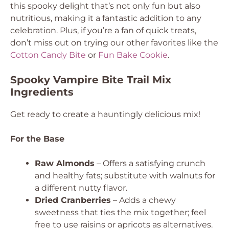
this spooky delight that’s not only fun but also
nutritious, making it a fantastic addition to any
celebration. Plus, if you’re a fan of quick treats,
don’t miss out on trying our other favorites like the
Cotton Candy Bite
or
Fun Bake Cookie
.
Spooky Vampire Bite Trail Mix
Ingredients
Get ready to create a hauntingly delicious mix!
For the Base
Raw Almonds
– Offers a satisfying crunch
and healthy fats; substitute with walnuts for
a different nutty flavor.
Dried Cranberries
– Adds a chewy
sweetness that ties the mix together; feel
free to use raisins or apricots as alternatives.