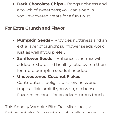
Dark Chocolate Chips
– Brings richness and
a touch of sweetness; you can swap in
yogurt-covered treats for a fun twist.
For Extra Crunch and Flavor
Pumpkin Seeds
– Provides nuttiness and an
extra layer of crunch; sunflower seeds work
just as well if you prefer.
Sunflower Seeds
– Enhances the mix with
added texture and healthy fats; switch them
for more pumpkin seeds if needed.
Unsweetened Coconut Flakes
–
Contributes a delightful chewiness and
tropical flair; omit if you wish, or choose
flavored coconut for an adventurous touch.
This Spooky Vampire Bite Trail Mix is not just
festive but also fully customizable, allowing you to