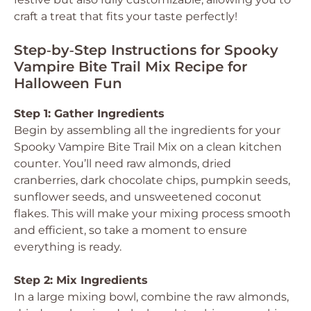
craft a treat that fits your taste perfectly!
Step‑by‑Step Instructions for Spooky
Vampire Bite Trail Mix Recipe for
Halloween Fun
Step 1: Gather Ingredients
Begin by assembling all the ingredients for your
Spooky Vampire Bite Trail Mix on a clean kitchen
counter. You’ll need raw almonds, dried
cranberries, dark chocolate chips, pumpkin seeds,
sunflower seeds, and unsweetened coconut
flakes. This will make your mixing process smooth
and efficient, so take a moment to ensure
everything is ready.
Step 2: Mix Ingredients
In a large mixing bowl, combine the raw almonds,