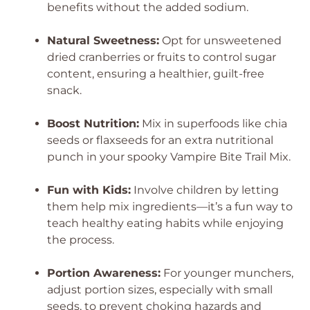
benefits without the added sodium.
Natural Sweetness:
Opt for unsweetened
dried cranberries or fruits to control sugar
content, ensuring a healthier, guilt-free
snack.
Boost Nutrition:
Mix in superfoods like chia
seeds or flaxseeds for an extra nutritional
punch in your spooky Vampire Bite Trail Mix.
Fun with Kids:
Involve children by letting
them help mix ingredients—it’s a fun way to
teach healthy eating habits while enjoying
the process.
Portion Awareness:
For younger munchers,
adjust portion sizes, especially with small
seeds, to prevent choking hazards and