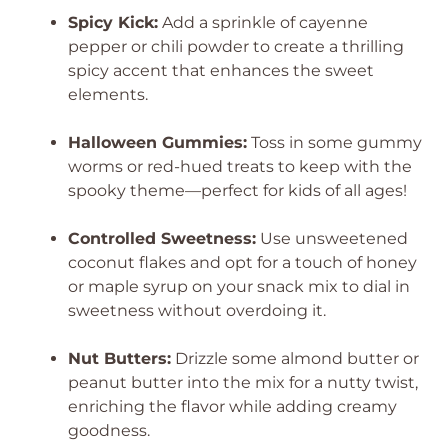
Spicy Kick:
Add a sprinkle of cayenne
pepper or chili powder to create a thrilling
spicy accent that enhances the sweet
elements.
Halloween Gummies:
Toss in some gummy
worms or red-hued treats to keep with the
spooky theme—perfect for kids of all ages!
Controlled Sweetness:
Use unsweetened
coconut flakes and opt for a touch of honey
or maple syrup on your snack mix to dial in
sweetness without overdoing it.
Nut Butters:
Drizzle some almond butter or
peanut butter into the mix for a nutty twist,
enriching the flavor while adding creamy
goodness.