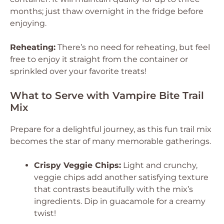
months; just thaw overnight in the fridge before
enjoying.
Reheating:
There’s no need for reheating, but feel
free to enjoy it straight from the container or
sprinkled over your favorite treats!
What to Serve with Vampire Bite Trail
Mix
Prepare for a delightful journey, as this fun trail mix
becomes the star of many memorable gatherings.
Crispy Veggie Chips:
Light and crunchy,
veggie chips add another satisfying texture
that contrasts beautifully with the mix’s
ingredients. Dip in guacamole for a creamy
twist!