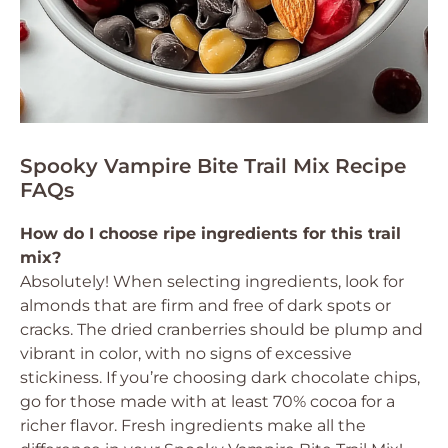
Spooky Vampire Bite Trail Mix Recipe
FAQs
How do I choose ripe ingredients for this trail
mix?
Absolutely! When selecting ingredients, look for
almonds that are firm and free of dark spots or
cracks. The dried cranberries should be plump and
vibrant in color, with no signs of excessive
stickiness. If you’re choosing dark chocolate chips,
go for those made with at least 70% cocoa for a
richer flavor. Fresh ingredients make all the