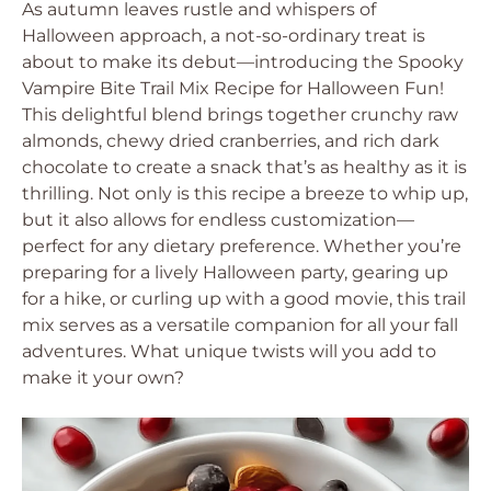
As autumn leaves rustle and whispers of
Halloween approach, a not-so-ordinary treat is
about to make its debut—introducing the Spooky
Vampire Bite Trail Mix Recipe for Halloween Fun!
This delightful blend brings together crunchy raw
almonds, chewy dried cranberries, and rich dark
chocolate to create a snack that’s as healthy as it is
thrilling. Not only is this recipe a breeze to whip up,
but it also allows for endless customization—
perfect for any dietary preference. Whether you’re
preparing for a lively Halloween party, gearing up
for a hike, or curling up with a good movie, this trail
mix serves as a versatile companion for all your fall
adventures. What unique twists will you add to
make it your own?