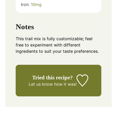
Iron:
10
mg
Notes
This trail mix is fully customizable; feel
free to experiment with different
ingredients to suit your taste preferences.
Tried this recipe?
Let us know
how it was!