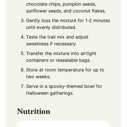
chocolate chips, pumpkin seeds,
sunflower seeds, and coconut flakes.
Gently toss the mixture for 1-2 minutes
until evenly distributed.
Taste the trail mix and adjust
sweetness if necessary.
Transfer the mixture into airtight
containers or resealable bags.
Store at room temperature for up to
two weeks.
Serve in a spooky-themed bowl for
Halloween gatherings.
Nutrition