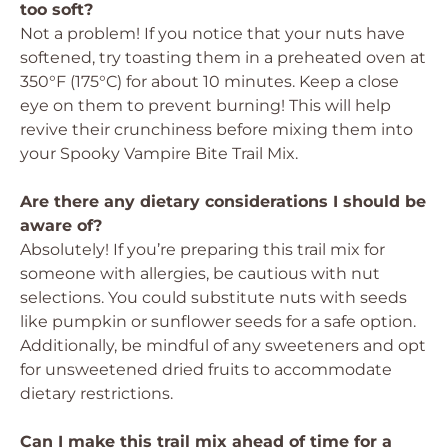
too soft?
Not a problem! If you notice that your nuts have
softened, try toasting them in a preheated oven at
350°F (175°C) for about 10 minutes. Keep a close
eye on them to prevent burning! This will help
revive their crunchiness before mixing them into
your Spooky Vampire Bite Trail Mix.
Are there any dietary considerations I should be
aware of?
Absolutely! If you’re preparing this trail mix for
someone with allergies, be cautious with nut
selections. You could substitute nuts with seeds
like pumpkin or sunflower seeds for a safe option.
Additionally, be mindful of any sweeteners and opt
for unsweetened dried fruits to accommodate
dietary restrictions.
Can I make this trail mix ahead of time for a