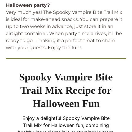
Halloween party?
Very much yes! The Spooky Vampire Bite Trail Mix
is ideal for make-ahead snacks. You can prepare it
up to two weeks in advance, just store it in an
airtight container. When party time arrives, it’ll be
ready to go—making it a perfect treat to share
with your guests. Enjoy the fun!
Spooky Vampire Bite
Trail Mix Recipe for
Halloween Fun
Enjoy a delightful Spooky Vampire Bite
Trail Mix for Halloween fun, combining