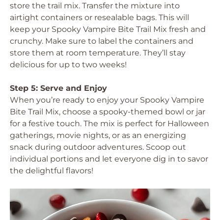
store the trail mix. Transfer the mixture into
airtight containers or resealable bags. This will
keep your Spooky Vampire Bite Trail Mix fresh and
crunchy. Make sure to label the containers and
store them at room temperature. They’ll stay
delicious for up to two weeks!
Step 5: Serve and Enjoy
When you’re ready to enjoy your Spooky Vampire
Bite Trail Mix, choose a spooky-themed bowl or jar
for a festive touch. The mix is perfect for Halloween
gatherings, movie nights, or as an energizing
snack during outdoor adventures. Scoop out
individual portions and let everyone dig in to savor
the delightful flavors!