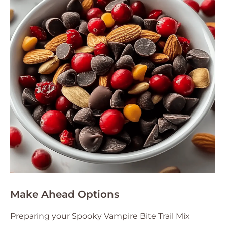
Make Ahead Options
Preparing your Spooky Vampire Bite Trail Mix