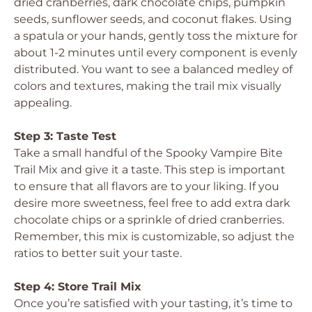
dried cranberries, dark chocolate chips, pumpkin
seeds, sunflower seeds, and coconut flakes. Using
a spatula or your hands, gently toss the mixture for
about 1-2 minutes until every component is evenly
distributed. You want to see a balanced medley of
colors and textures, making the trail mix visually
appealing.
Step 3: Taste Test
Take a small handful of the Spooky Vampire Bite
Trail Mix and give it a taste. This step is important
to ensure that all flavors are to your liking. If you
desire more sweetness, feel free to add extra dark
chocolate chips or a sprinkle of dried cranberries.
Remember, this mix is customizable, so adjust the
ratios to better suit your taste.
Step 4: Store Trail Mix
Once you’re satisfied with your tasting, it’s time to