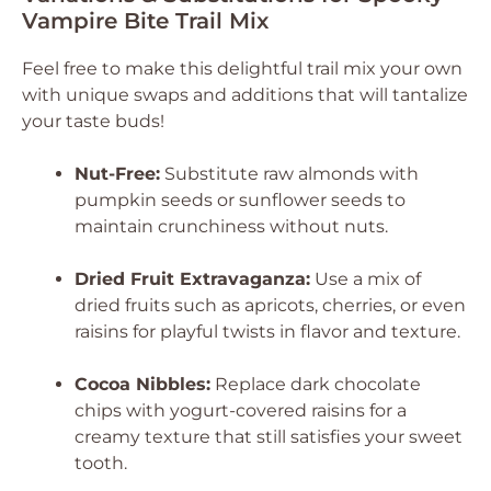
Vampire Bite Trail Mix
Feel free to make this delightful trail mix your own
with unique swaps and additions that will tantalize
your taste buds!
Nut-Free:
Substitute raw almonds with
pumpkin seeds or sunflower seeds to
maintain crunchiness without nuts.
Dried Fruit Extravaganza:
Use a mix of
dried fruits such as apricots, cherries, or even
raisins for playful twists in flavor and texture.
Cocoa Nibbles:
Replace dark chocolate
chips with yogurt-covered raisins for a
creamy texture that still satisfies your sweet
tooth.