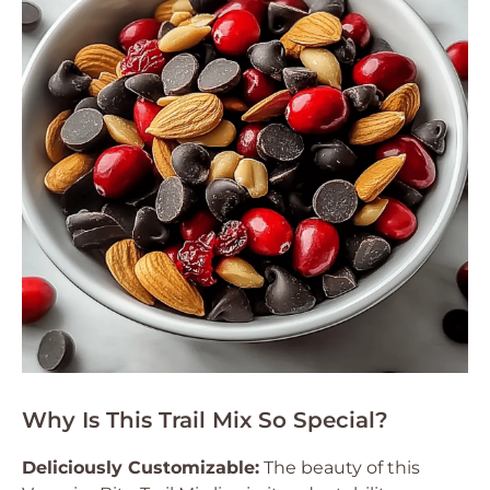
Why Is This Trail Mix So Special?
Deliciously Customizable:
The beauty of this