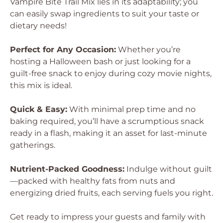
Vampire Bite Trail Mix lies in its adaptability; you
can easily swap ingredients to suit your taste or
dietary needs!
Perfect for Any Occasion:
Whether you’re
hosting a Halloween bash or just looking for a
guilt-free snack to enjoy during cozy movie nights,
this mix is ideal.
Quick & Easy:
With minimal prep time and no
baking required, you’ll have a scrumptious snack
ready in a flash, making it an asset for last-minute
gatherings.
Nutrient-Packed Goodness:
Indulge without guilt
—packed with healthy fats from nuts and
energizing dried fruits, each serving fuels you right.
Get ready to impress your guests and family with