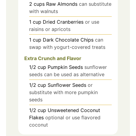
2
cups
Raw Almonds
can substitute
with walnuts
1
cup
Dried Cranberries
or use
raisins or apricots
1
cup
Dark Chocolate Chips
can
swap with yogurt-covered treats
Extra Crunch and Flavor
1/2
cup
Pumpkin Seeds
sunflower
seeds can be used as alternative
1/2
cup
Sunflower Seeds
or
substitute with more pumpkin
seeds
1/2
cup
Unsweetened Coconut
Flakes
optional or use flavored
coconut