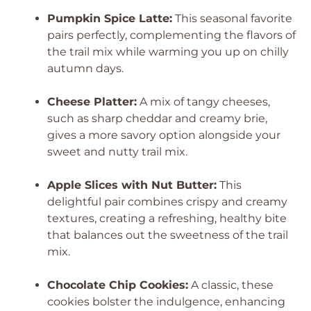
Pumpkin Spice Latte:
This seasonal favorite
pairs perfectly, complementing the flavors of
the trail mix while warming you up on chilly
autumn days.
Cheese Platter:
A mix of tangy cheeses,
such as sharp cheddar and creamy brie,
gives a more savory option alongside your
sweet and nutty trail mix.
Apple Slices with Nut Butter:
This
delightful pair combines crispy and creamy
textures, creating a refreshing, healthy bite
that balances out the sweetness of the trail
mix.
Chocolate Chip Cookies:
A classic, these
cookies bolster the indulgence, enhancing