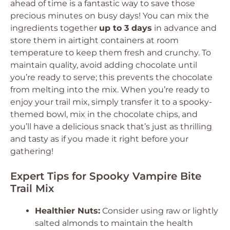
ahead of time is a fantastic way to save those
precious minutes on busy days! You can mix the
ingredients together
up to 3 days
in advance and
store them in airtight containers at room
temperature to keep them fresh and crunchy. To
maintain quality, avoid adding chocolate until
you’re ready to serve; this prevents the chocolate
from melting into the mix. When you’re ready to
enjoy your trail mix, simply transfer it to a spooky-
themed bowl, mix in the chocolate chips, and
you’ll have a delicious snack that’s just as thrilling
and tasty as if you made it right before your
gathering!
Expert Tips for Spooky Vampire Bite
Trail Mix
Healthier Nuts:
Consider using raw or lightly
salted almonds to maintain the health