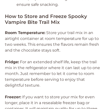
ensure safe snacking.
How to Store and Freeze Spooky
Vampire Bite Trail Mix
Room Temperature:
Store your trail mix in an
airtight container at room temperature for up to
two weeks. This ensures the flavors remain fresh
and the chocolate stays soft.
Fridge:
For an extended shelf life, keep the trail
mix in the refrigerator where it can last up to one
month. Just remember to let it come to room
temperature before serving to enjoy that
delightful texture.
Freezer:
If you want to store your mix for even
longer, place it in a resealable freezer bag or
container. It will maintain quality for up to three