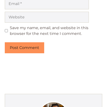
Email
Website
Save my name, email, and website in this
browser for the next time I comment.