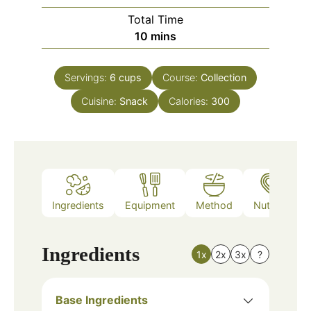
Total Time
minutes
10
mins
Servings:
6
cups
Course:
Collection
Cuisine:
Snack
Calories:
300
Ingredients
Equipment
Method
Nutrition
Ingredients
1x
2x
3x
?
Base Ingredients