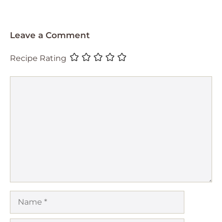
Leave a Comment
Recipe Rating
Comment
Name