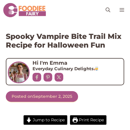
Skip
M
to
content
Spooky Vampire Bite Trail Mix
Recipe for Halloween Fun
Hi I'm Emma
Everyday Culinary Delights
Posted on
September 2, 2025
Jump to Recipe
Print Recipe