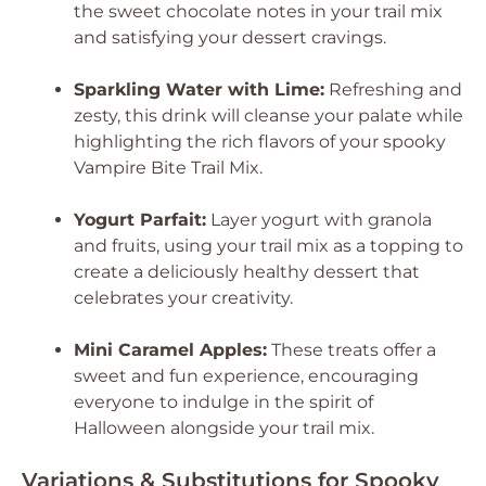
the sweet chocolate notes in your trail mix
and satisfying your dessert cravings.
Sparkling Water with Lime:
Refreshing and
zesty, this drink will cleanse your palate while
highlighting the rich flavors of your spooky
Vampire Bite Trail Mix.
Yogurt Parfait:
Layer yogurt with granola
and fruits, using your trail mix as a topping to
create a deliciously healthy dessert that
celebrates your creativity.
Mini Caramel Apples:
These treats offer a
sweet and fun experience, encouraging
everyone to indulge in the spirit of
Halloween alongside your trail mix.
Variations & Substitutions for Spooky