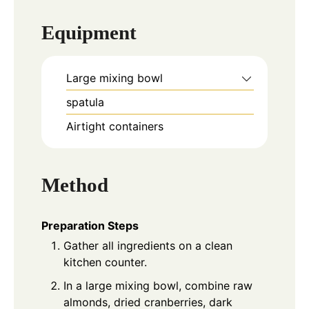
Equipment
Large mixing bowl
spatula
Airtight containers
Method
Preparation Steps
Gather all ingredients on a clean
kitchen counter.
In a large mixing bowl, combine raw
almonds, dried cranberries, dark