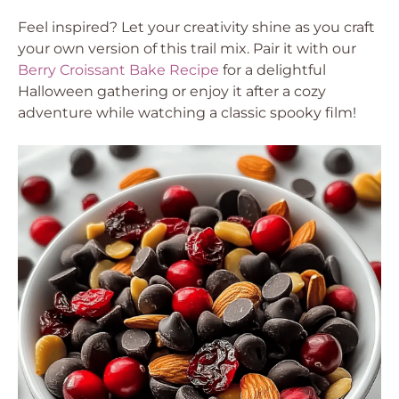
Feel inspired? Let your creativity shine as you craft
your own version of this trail mix. Pair it with our
Berry Croissant Bake Recipe
for a delightful
Halloween gathering or enjoy it after a cozy
adventure while watching a classic spooky film!