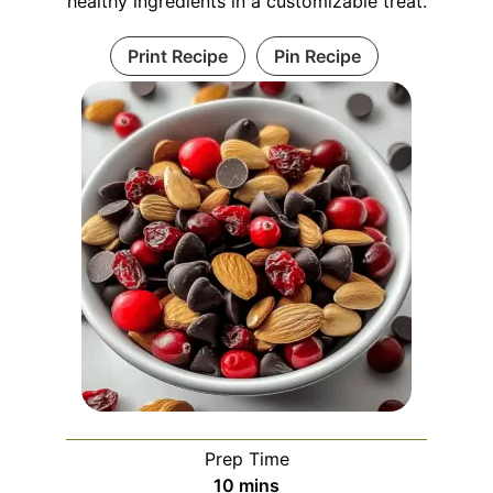
healthy ingredients in a customizable treat.
Print Recipe
Pin Recipe
Prep Time
minutes
10
mins