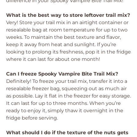
difference in your Spooky Vampire Bite Trail Mix!
What is the best way to store leftover trail mix?
Very! Store your trail mix in an airtight container or
resealable bag at room temperature for up to two
weeks. To maintain the best texture and flavor,
keep it away from heat and sunlight. If you’re
looking to prolong its freshness, pop it in the fridge
where it can last for about one month!
Can I freeze Spooky Vampire Bite Trail Mix?
Definitely! To freeze your trail mix, transfer it into a
resealable freezer bag, squeezing out as much air
as possible. Lay it flat in the freezer for easy storage.
It can last for up to three months. When you’re
ready to enjoy it, simply thaw it overnight in the
fridge before serving.
What should I do if the texture of the nuts gets