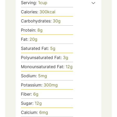
Serving:
1
cup
Calories:
300
kcal
Carbohydrates:
30
g
Protein:
8
g
Fat:
20
g
Saturated Fat:
5
g
Polyunsaturated Fat:
3
g
Monounsaturated Fat:
12
g
Sodium:
5
mg
Potassium:
300
mg
Fiber:
6
g
Sugar:
12
g
Calcium:
6
mg