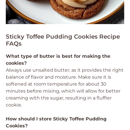
Sticky Toffee Pudding Cookies Recipe
FAQs
What type of butter is best for making the
cookies?
Always use unsalted butter, as it provides the right
balance of flavor and moisture. Make sure it is
softened at room temperature for about 30
minutes before mixing, which will allow for better
creaming with the sugar, resulting in a fluffier
cookie.
How should I store Sticky Toffee Pudding
Cookies?