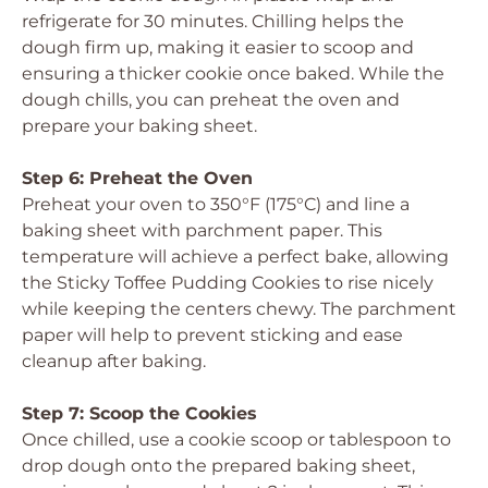
refrigerate for 30 minutes. Chilling helps the
dough firm up, making it easier to scoop and
ensuring a thicker cookie once baked. While the
dough chills, you can preheat the oven and
prepare your baking sheet.
Step 6: Preheat the Oven
Preheat your oven to 350°F (175°C) and line a
baking sheet with parchment paper. This
temperature will achieve a perfect bake, allowing
the Sticky Toffee Pudding Cookies to rise nicely
while keeping the centers chewy. The parchment
paper will help to prevent sticking and ease
cleanup after baking.
Step 7: Scoop the Cookies
Once chilled, use a cookie scoop or tablespoon to
drop dough onto the prepared baking sheet,