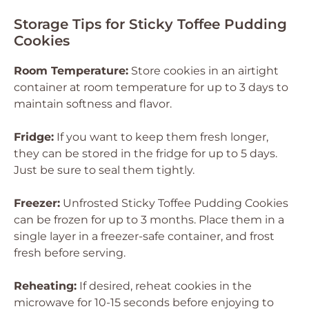
Storage Tips for Sticky Toffee Pudding
Cookies
Room Temperature:
Store cookies in an airtight
container at room temperature for up to 3 days to
maintain softness and flavor.
Fridge:
If you want to keep them fresh longer,
they can be stored in the fridge for up to 5 days.
Just be sure to seal them tightly.
Freezer:
Unfrosted Sticky Toffee Pudding Cookies
can be frozen for up to 3 months. Place them in a
single layer in a freezer-safe container, and frost
fresh before serving.
Reheating:
If desired, reheat cookies in the
microwave for 10-15 seconds before enjoying to