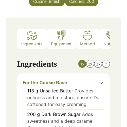
Cuisine:
British
Calories:
200
Ingredients
Equipment
Method
Nutrition
Ingredients
1x
2x
3x
?
For the Cookie Base
113
g
Unsalted Butter
Provides
richness and moisture; ensure it’s
softened for easy creaming.
200
g
Dark Brown Sugar
Adds
sweetness and a deep caramel