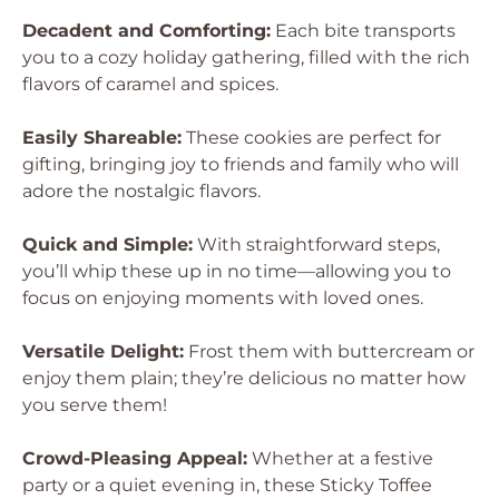
Decadent and Comforting:
Each bite transports
you to a cozy holiday gathering, filled with the rich
flavors of caramel and spices.
Easily Shareable:
These cookies are perfect for
gifting, bringing joy to friends and family who will
adore the nostalgic flavors.
Quick and Simple:
With straightforward steps,
you’ll whip these up in no time—allowing you to
focus on enjoying moments with loved ones.
Versatile Delight:
Frost them with buttercream or
enjoy them plain; they’re delicious no matter how
you serve them!
Crowd-Pleasing Appeal:
Whether at a festive
party or a quiet evening in, these Sticky Toffee