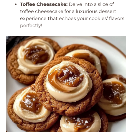
Toffee Cheesecake:
Delve into a slice of
toffee cheesecake for a luxurious dessert
experience that echoes your cookies’ flavors
perfectly!