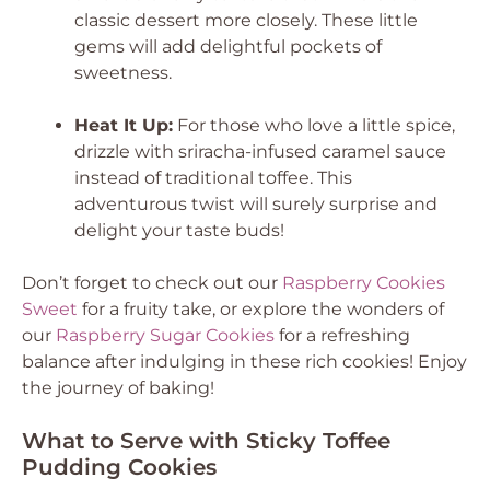
classic dessert more closely. These little
gems will add delightful pockets of
sweetness.
Heat It Up:
For those who love a little spice,
drizzle with sriracha-infused caramel sauce
instead of traditional toffee. This
adventurous twist will surely surprise and
delight your taste buds!
Don’t forget to check out our
Raspberry Cookies
Sweet
for a fruity take, or explore the wonders of
our
Raspberry Sugar Cookies
for a refreshing
balance after indulging in these rich cookies! Enjoy
the journey of baking!
What to Serve with Sticky Toffee
Pudding Cookies