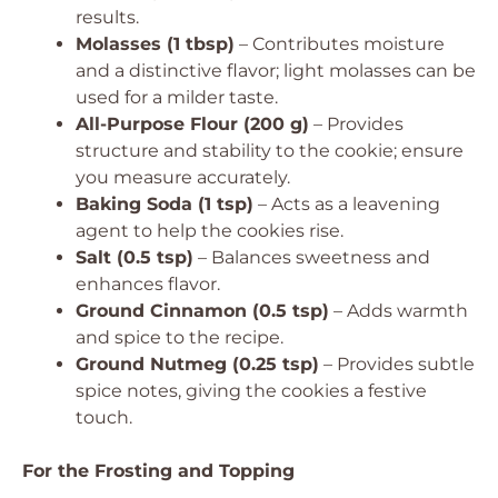
results.
Molasses (1 tbsp)
– Contributes moisture
and a distinctive flavor; light molasses can be
used for a milder taste.
All-Purpose Flour (200 g)
– Provides
structure and stability to the cookie; ensure
you measure accurately.
Baking Soda (1 tsp)
– Acts as a leavening
agent to help the cookies rise.
Salt (0.5 tsp)
– Balances sweetness and
enhances flavor.
Ground Cinnamon (0.5 tsp)
– Adds warmth
and spice to the recipe.
Ground Nutmeg (0.25 tsp)
– Provides subtle
spice notes, giving the cookies a festive
touch.
For the Frosting and Topping