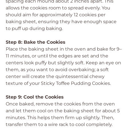
spacing each mound about 2 inches apart. This
allows the cookies room to spread evenly. You
should aim for approximately 12 cookies per
baking sheet, ensuring they have enough space
to puff up during baking.
Step 8: Bake the Cookies
Place the baking sheet in the oven and bake for 9–
11 minutes, or until the edges are set and the
centers look puffy but slightly soft. Keep an eye on
them, as you want to avoid overbaking; a soft
center will create the quintessential chewy
texture of your Sticky Toffee Pudding Cookies.
Step 9: Cool the Cookies
Once baked, remove the cookies from the oven
and let them cool on the baking sheet for about 5
minutes. This helps them firm up slightly. Then,
transfer them to a wire rack to cool completely.