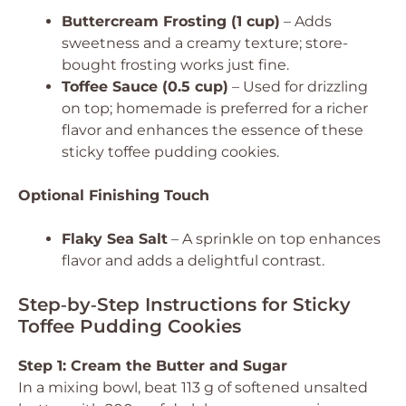
Buttercream Frosting (1 cup)
– Adds
sweetness and a creamy texture; store-
bought frosting works just fine.
Toffee Sauce (0.5 cup)
– Used for drizzling
on top; homemade is preferred for a richer
flavor and enhances the essence of these
sticky toffee pudding cookies.
Optional Finishing Touch
Flaky Sea Salt
– A sprinkle on top enhances
flavor and adds a delightful contrast.
Step‑by‑Step Instructions for Sticky
Toffee Pudding Cookies
Step 1: Cream the Butter and Sugar
In a mixing bowl, beat 113 g of softened unsalted