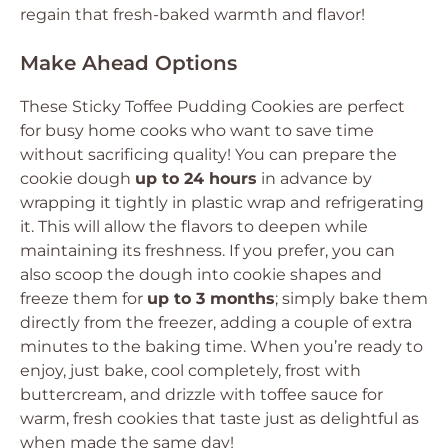
regain that fresh-baked warmth and flavor!
Make Ahead Options
These Sticky Toffee Pudding Cookies are perfect
for busy home cooks who want to save time
without sacrificing quality! You can prepare the
cookie dough
up to 24 hours
in advance by
wrapping it tightly in plastic wrap and refrigerating
it. This will allow the flavors to deepen while
maintaining its freshness. If you prefer, you can
also scoop the dough into cookie shapes and
freeze them for
up to 3 months
; simply bake them
directly from the freezer, adding a couple of extra
minutes to the baking time. When you’re ready to
enjoy, just bake, cool completely, frost with
buttercream, and drizzle with toffee sauce for
warm, fresh cookies that taste just as delightful as
when made the same day!