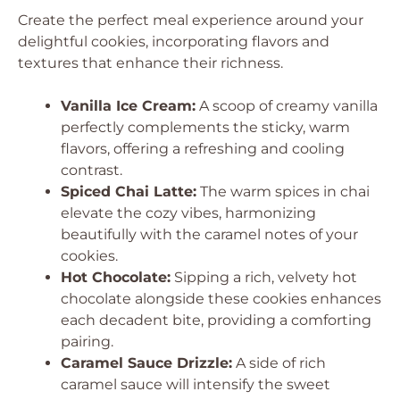
Create the perfect meal experience around your
delightful cookies, incorporating flavors and
textures that enhance their richness.
Vanilla Ice Cream:
A scoop of creamy vanilla
perfectly complements the sticky, warm
flavors, offering a refreshing and cooling
contrast.
Spiced Chai Latte:
The warm spices in chai
elevate the cozy vibes, harmonizing
beautifully with the caramel notes of your
cookies.
Hot Chocolate:
Sipping a rich, velvety hot
chocolate alongside these cookies enhances
each decadent bite, providing a comforting
pairing.
Caramel Sauce Drizzle:
A side of rich
caramel sauce will intensify the sweet