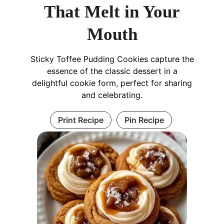
That Melt in Your
Mouth
Sticky Toffee Pudding Cookies capture the
essence of the classic dessert in a
delightful cookie form, perfect for sharing
and celebrating.
Print Recipe
Pin Recipe