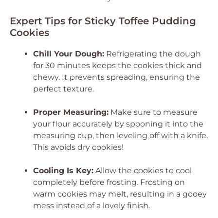
Expert Tips for Sticky Toffee Pudding
Cookies
Chill Your Dough:
Refrigerating the dough
for 30 minutes keeps the cookies thick and
chewy. It prevents spreading, ensuring the
perfect texture.
Proper Measuring:
Make sure to measure
your flour accurately by spooning it into the
measuring cup, then leveling off with a knife.
This avoids dry cookies!
Cooling Is Key:
Allow the cookies to cool
completely before frosting. Frosting on
warm cookies may melt, resulting in a gooey
mess instead of a lovely finish.