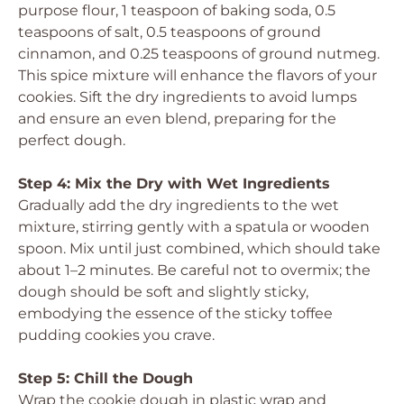
purpose flour, 1 teaspoon of baking soda, 0.5
teaspoons of salt, 0.5 teaspoons of ground
cinnamon, and 0.25 teaspoons of ground nutmeg.
This spice mixture will enhance the flavors of your
cookies. Sift the dry ingredients to avoid lumps
and ensure an even blend, preparing for the
perfect dough.
Step 4: Mix the Dry with Wet Ingredients
Gradually add the dry ingredients to the wet
mixture, stirring gently with a spatula or wooden
spoon. Mix until just combined, which should take
about 1–2 minutes. Be careful not to overmix; the
dough should be soft and slightly sticky,
embodying the essence of the sticky toffee
pudding cookies you crave.
Step 5: Chill the Dough
Wrap the cookie dough in plastic wrap and