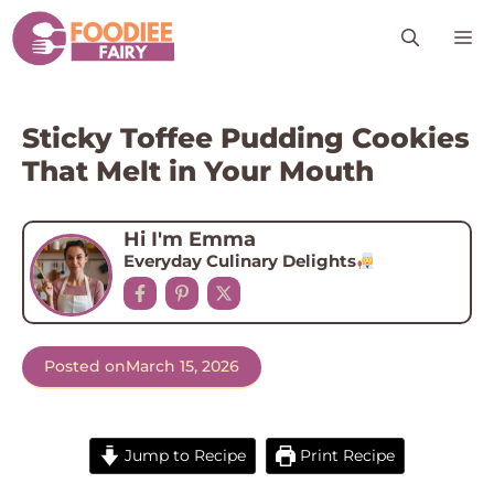
Skip
M
to
content
Sticky Toffee Pudding Cookies
That Melt in Your Mouth
Hi I'm Emma
Everyday Culinary Delights
Posted on
March 15, 2026
Jump to Recipe
Print Recipe