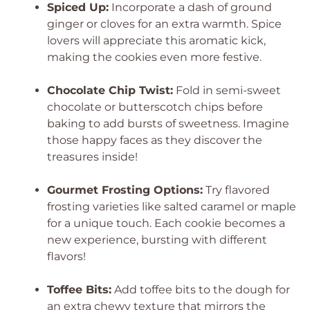
Spiced Up:
Incorporate a dash of ground
ginger or cloves for an extra warmth. Spice
lovers will appreciate this aromatic kick,
making the cookies even more festive.
Chocolate Chip Twist:
Fold in semi-sweet
chocolate or butterscotch chips before
baking to add bursts of sweetness. Imagine
those happy faces as they discover the
treasures inside!
Gourmet Frosting Options:
Try flavored
frosting varieties like salted caramel or maple
for a unique touch. Each cookie becomes a
new experience, bursting with different
flavors!
Toffee Bits:
Add toffee bits to the dough for
an extra chewy texture that mirrors the