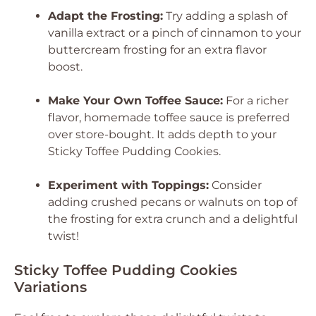
Adapt the Frosting:
Try adding a splash of
vanilla extract or a pinch of cinnamon to your
buttercream frosting for an extra flavor
boost.
Make Your Own Toffee Sauce:
For a richer
flavor, homemade toffee sauce is preferred
over store-bought. It adds depth to your
Sticky Toffee Pudding Cookies.
Experiment with Toppings:
Consider
adding crushed pecans or walnuts on top of
the frosting for extra crunch and a delightful
twist!
Sticky Toffee Pudding Cookies
Variations