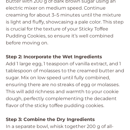
butter with 200 g of dark brown sugar using an
electric mixer on medium speed. Continue
creaming for about 3–5 minutes until the mixture
is light and fluffy, showcasing a pale color. This step
is crucial for the texture of your Sticky Toffee
Pudding Cookies, so ensure it’s well combined
before moving on.
Step 2: Incorporate the Wet Ingredients
Add 1 large egg, 1 teaspoon of vanilla extract, and 1
tablespoon of molasses to the creamed butter and
sugar. Mix on low speed until fully combined,
ensuring there are no streaks of egg or molasses.
This will add richness and warmth to your cookie
dough, perfectly complementing the decadent
flavor of the sticky toffee pudding cookies.
Step 3: Combine the Dry Ingredients
In a separate bowl, whisk together 200 g of all-