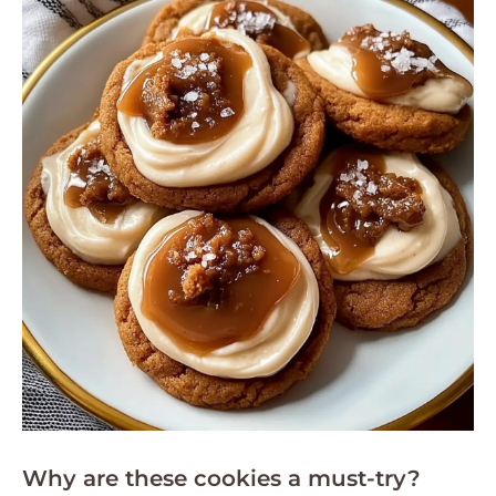
Why are these cookies a must-try?