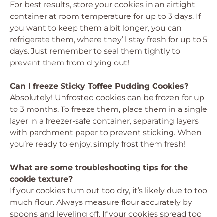
For best results, store your cookies in an airtight
container at room temperature for up to 3 days. If
you want to keep them a bit longer, you can
refrigerate them, where they’ll stay fresh for up to 5
days. Just remember to seal them tightly to
prevent them from drying out!
Can I freeze Sticky Toffee Pudding Cookies?
Absolutely! Unfrosted cookies can be frozen for up
to 3 months. To freeze them, place them in a single
layer in a freezer-safe container, separating layers
with parchment paper to prevent sticking. When
you’re ready to enjoy, simply frost them fresh!
What are some troubleshooting tips for the
cookie texture?
If your cookies turn out too dry, it’s likely due to too
much flour. Always measure flour accurately by
spoons and leveling off. If your cookies spread too