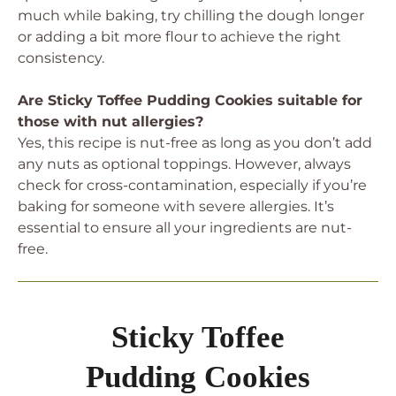
much while baking, try chilling the dough longer
or adding a bit more flour to achieve the right
consistency.
Are Sticky Toffee Pudding Cookies suitable for
those with nut allergies?
Yes, this recipe is nut-free as long as you don’t add
any nuts as optional toppings. However, always
check for cross-contamination, especially if you’re
baking for someone with severe allergies. It’s
essential to ensure all your ingredients are nut-
free.
Sticky Toffee
Pudding Cookies