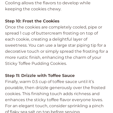
Cooling allows the flavors to develop while
keeping the cookies chewy.
Step 10: Frost the Cookies
Once the cookies are completely cooled, pipe or
spread 1 cup of buttercream frosting on top of
each cookie, creating a delightful layer of
sweetness. You can use a large star piping tip for a
decorative touch or simply spread the frosting for a
more rustic finish, enhancing the charm of your
Sticky Toffee Pudding Cookies.
Step 11: Drizzle with Toffee Sauce
Finally, warm 0.5 cup of toffee sauce until it’s
pourable, then drizzle generously over the frosted
cookies. This finishing touch adds richness and
enhances the sticky toffee flavor everyone loves.
For an elegant touch, consider sprinkling a pinch
of flaky sea salt on top before serving.