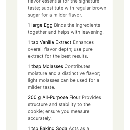
flavor essential for the signature
taste; substitute with regular brown
sugar for a milder flavor.
1
large
Egg
Binds the ingredients
together and helps with leavening.
1
tsp
Vanilla Extract
Enhances
overall flavor depth; use pure
extract for the best results.
1
tbsp
Molasses
Contributes
moisture and a distinctive flavor;
light molasses can be used for a
milder taste.
200
g
All-Purpose Flour
Provides
structure and stability to the
cookie; ensure you measure
accurately.
1
tsp
Baking Soda
Acts as a