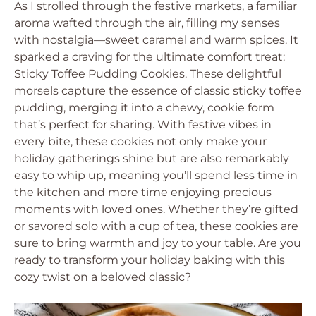
As I strolled through the festive markets, a familiar
aroma wafted through the air, filling my senses
with nostalgia—sweet caramel and warm spices. It
sparked a craving for the ultimate comfort treat:
Sticky Toffee Pudding Cookies. These delightful
morsels capture the essence of classic sticky toffee
pudding, merging it into a chewy, cookie form
that’s perfect for sharing. With festive vibes in
every bite, these cookies not only make your
holiday gatherings shine but are also remarkably
easy to whip up, meaning you’ll spend less time in
the kitchen and more time enjoying precious
moments with loved ones. Whether they’re gifted
or savored solo with a cup of tea, these cookies are
sure to bring warmth and joy to your table. Are you
ready to transform your holiday baking with this
cozy twist on a beloved classic?