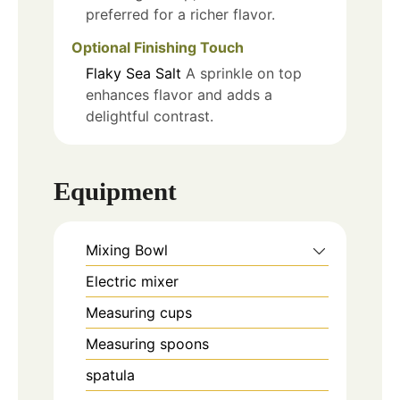
preferred for a richer flavor.
Optional Finishing Touch
Flaky Sea Salt
A sprinkle on top
enhances flavor and adds a
delightful contrast.
Equipment
Mixing Bowl
Electric mixer
Measuring cups
Measuring spoons
spatula