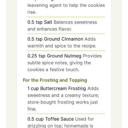
leavening agent to help the cookies
rise.
0.5
tsp
Salt
Balances sweetness
and enhances flavor.
0.5
tsp
Ground Cinnamon
Adds
warmth and spice to the recipe.
0.25
tsp
Ground Nutmeg
Provides
subtle spice notes, giving the
cookies a festive touch.
For the Frosting and Topping
1
cup
Buttercream Frosting
Adds
sweetness and a creamy texture;
store-bought frosting works just
fine.
0.5
cup
Toffee Sauce
Used for
drizzling on top; homemade is