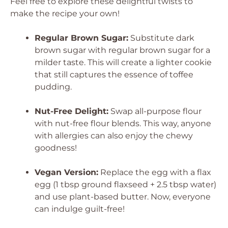
Feel free to explore these delightful twists to
make the recipe your own!
Regular Brown Sugar:
Substitute dark
brown sugar with regular brown sugar for a
milder taste. This will create a lighter cookie
that still captures the essence of toffee
pudding.
Nut-Free Delight:
Swap all-purpose flour
with nut-free flour blends. This way, anyone
with allergies can also enjoy the chewy
goodness!
Vegan Version:
Replace the egg with a flax
egg (1 tbsp ground flaxseed + 2.5 tbsp water)
and use plant-based butter. Now, everyone
can indulge guilt-free!