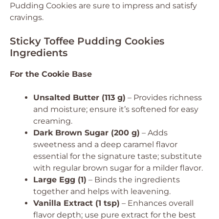
Pudding Cookies are sure to impress and satisfy
cravings.
Sticky Toffee Pudding Cookies
Ingredients
For the Cookie Base
Unsalted Butter (113 g)
– Provides richness
and moisture; ensure it’s softened for easy
creaming.
Dark Brown Sugar (200 g)
– Adds
sweetness and a deep caramel flavor
essential for the signature taste; substitute
with regular brown sugar for a milder flavor.
Large Egg (1)
– Binds the ingredients
together and helps with leavening.
Vanilla Extract (1 tsp)
– Enhances overall
flavor depth; use pure extract for the best