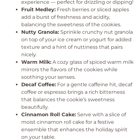
experience — perfect for drizzling or dipping!
Fruit Medley:
Fresh berries or sliced apples
add a burst of freshness and acidity,
balancing the sweetness of the cookies.
Nutty Granola:
Sprinkle crunchy nut granola
on top of your ice cream or yogurt for added
texture and a hint of nuttiness that pairs
nicely.
Warm Milk:
A cozy glass of spiced warm milk
mirrors the flavors of the cookies while
soothing your senses.
Decaf Coffee:
For a gentle caffeine hit, decaf
coffee or espresso brings a rich bitterness
that balances the cookie’s sweetness
beautifully.
Cinnamon Roll Cake:
Serve with a slice of
moist cinnamon roll cake for a festive
ensemble that enhances the holiday spirit
on your table.