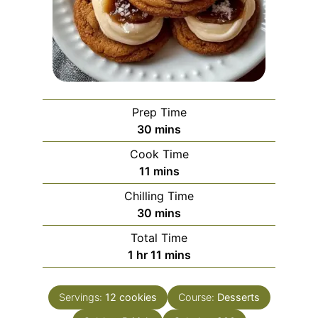
Prep Time
minutes
30
mins
Cook Time
minutes
11
mins
Chilling Time
minutes
30
mins
Total Time
hour
minutes
1
hr
11
mins
Servings:
12
cookies
Course:
Desserts