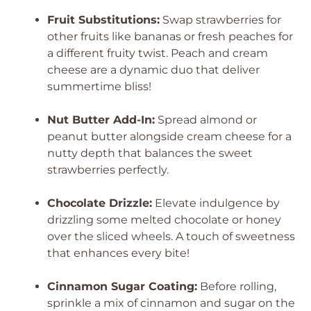
Fruit Substitutions:
Swap strawberries for
other fruits like bananas or fresh peaches for
a different fruity twist. Peach and cream
cheese are a dynamic duo that deliver
summertime bliss!
Nut Butter Add-In:
Spread almond or
peanut butter alongside cream cheese for a
nutty depth that balances the sweet
strawberries perfectly.
Chocolate Drizzle:
Elevate indulgence by
drizzling some melted chocolate or honey
over the sliced wheels. A touch of sweetness
that enhances every bite!
Cinnamon Sugar Coating:
Before rolling,
sprinkle a mix of cinnamon and sugar on the