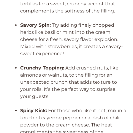
tortillas for a sweet, crunchy accent that
complements the softness of the filling.
Savory Spin:
Try adding finely chopped
herbs like basil or mint into the cream
cheese for a fresh, savory flavor explosion.
Mixed with strawberries, it creates a savory-
sweet experience!
Crunchy Topping:
Add crushed nuts, like
almonds or walnuts, to the filling for an
unexpected crunch that adds texture to
your rolls. It’s the perfect way to surprise
your guests!
Spicy Kick:
For those who like it hot, mix in a
touch of cayenne pepper or a dash of chili
powder to the cream cheese. The heat
compliments the sweetness of the