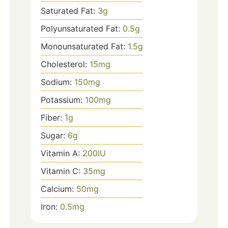
Saturated Fat:
3
g
Polyunsaturated Fat:
0.5
g
Monounsaturated Fat:
1.5
g
Cholesterol:
15
mg
Sodium:
150
mg
Potassium:
100
mg
Fiber:
1
g
Sugar:
6
g
Vitamin A:
200
IU
Vitamin C:
35
mg
Calcium:
50
mg
Iron:
0.5
mg