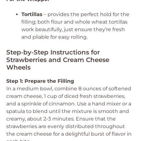
Tortillas
– provides the perfect hold for the
filling; both flour and whole wheat tortillas
work beautifully, just ensure they’re fresh
and pliable for easy rolling.
Step‑by‑Step Instructions for
Strawberries and Cream Cheese
Wheels
Step 1: Prepare the Filling
In a medium bowl, combine 8 ounces of softened
cream cheese, 1 cup of diced fresh strawberries,
and a sprinkle of cinnamon. Use a hand mixer or a
spatula to blend until the mixture is smooth and
creamy, about 2-3 minutes. Ensure that the
strawberries are evenly distributed throughout
the cream cheese for a delightful burst of flavor in