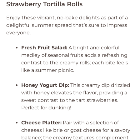
Strawberry Tortilla Rolls
Enjoy these vibrant, no-bake delights as part of a
delightful summer spread that’s sure to impress
everyone.
Fresh Fruit Salad:
A bright and colorful
medley of seasonal fruits adds a refreshing
contrast to the creamy rolls; each bite feels
like a summer picnic.
Honey Yogurt Dip:
This creamy dip drizzled
with honey elevates the flavor, providing a
sweet contrast to the tart strawberries.
Perfect for dunking!
Cheese Platter:
Pair with a selection of
cheeses like brie or goat cheese for a savory
balance; the creamy textures complement