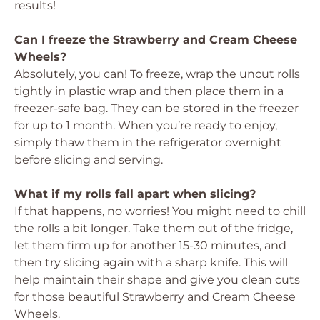
results!
Can I freeze the Strawberry and Cream Cheese
Wheels?
Absolutely, you can! To freeze, wrap the uncut rolls
tightly in plastic wrap and then place them in a
freezer-safe bag. They can be stored in the freezer
for up to 1 month. When you’re ready to enjoy,
simply thaw them in the refrigerator overnight
before slicing and serving.
What if my rolls fall apart when slicing?
If that happens, no worries! You might need to chill
the rolls a bit longer. Take them out of the fridge,
let them firm up for another 15-30 minutes, and
then try slicing again with a sharp knife. This will
help maintain their shape and give you clean cuts
for those beautiful Strawberry and Cream Cheese
Wheels.