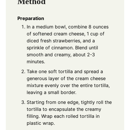
Method
Preparation
In a medium bowl, combine 8 ounces
of softened cream cheese, 1 cup of
diced fresh strawberries, and a
sprinkle of cinnamon. Blend until
smooth and creamy, about 2-3
minutes.
Take one soft tortilla and spread a
generous layer of the cream cheese
mixture evenly over the entire tortilla,
leaving a small border.
Starting from one edge, tightly roll the
tortilla to encapsulate the creamy
filling. Wrap each rolled tortilla in
plastic wrap.