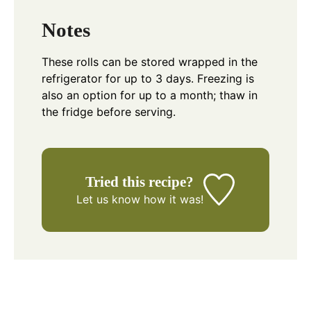
Notes
These rolls can be stored wrapped in the
refrigerator for up to 3 days. Freezing is
also an option for up to a month; thaw in
the fridge before serving.
Tried this recipe?
Let us know
how it was!