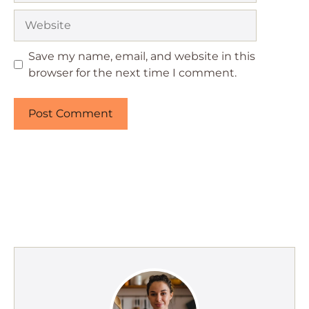
Website
Save my name, email, and website in this
browser for the next time I comment.