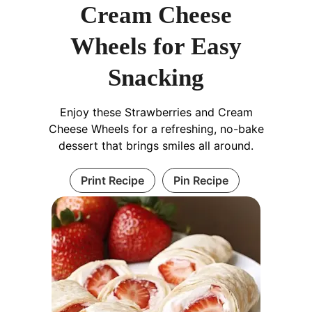
Cream Cheese
Wheels for Easy
Snacking
Enjoy these Strawberries and Cream
Cheese Wheels for a refreshing, no-bake
dessert that brings smiles all around.
Print Recipe
Pin Recipe