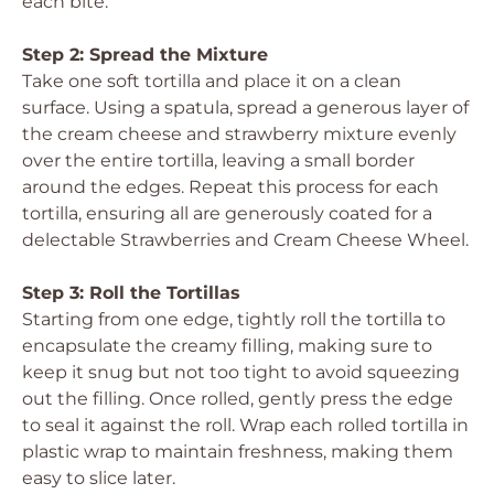
each bite.
Step 2: Spread the Mixture
Take one soft tortilla and place it on a clean
surface. Using a spatula, spread a generous layer of
the cream cheese and strawberry mixture evenly
over the entire tortilla, leaving a small border
around the edges. Repeat this process for each
tortilla, ensuring all are generously coated for a
delectable Strawberries and Cream Cheese Wheel.
Step 3: Roll the Tortillas
Starting from one edge, tightly roll the tortilla to
encapsulate the creamy filling, making sure to
keep it snug but not too tight to avoid squeezing
out the filling. Once rolled, gently press the edge
to seal it against the roll. Wrap each rolled tortilla in
plastic wrap to maintain freshness, making them
easy to slice later.