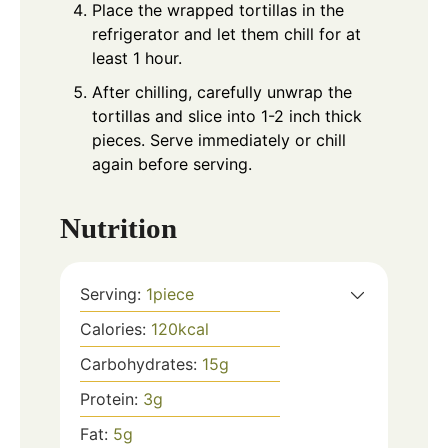
Place the wrapped tortillas in the
refrigerator and let them chill for at
least 1 hour.
After chilling, carefully unwrap the
tortillas and slice into 1-2 inch thick
pieces. Serve immediately or chill
again before serving.
Nutrition
Serving:
1
piece
Calories:
120
kcal
Carbohydrates:
15
g
Protein:
3
g
Fat:
5
g