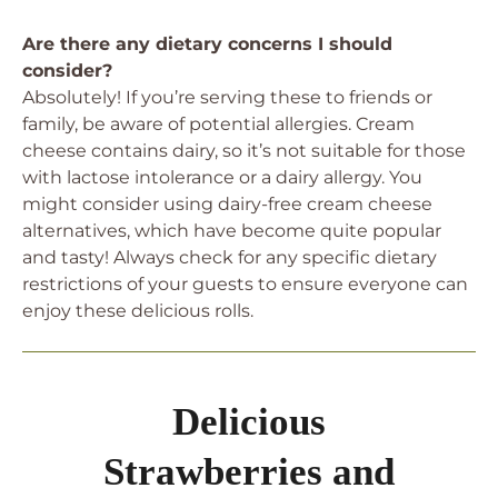
Are there any dietary concerns I should
consider?
Absolutely! If you’re serving these to friends or
family, be aware of potential allergies. Cream
cheese contains dairy, so it’s not suitable for those
with lactose intolerance or a dairy allergy. You
might consider using dairy-free cream cheese
alternatives, which have become quite popular
and tasty! Always check for any specific dietary
restrictions of your guests to ensure everyone can
enjoy these delicious rolls.
Delicious
Strawberries and