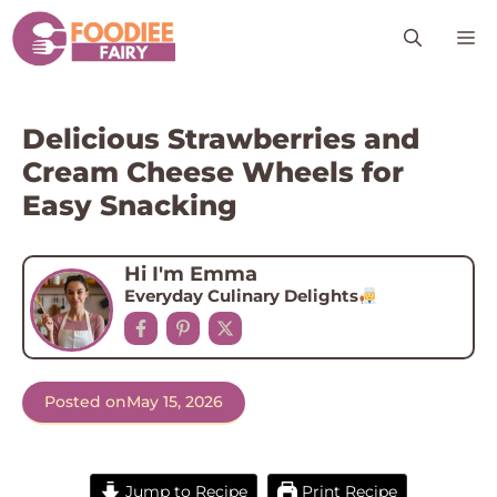
Skip
M
to
content
Delicious Strawberries and
Cream Cheese Wheels for
Easy Snacking
Hi I'm Emma
Everyday Culinary Delights
Posted on
May 15, 2026
Jump to Recipe
Print Recipe