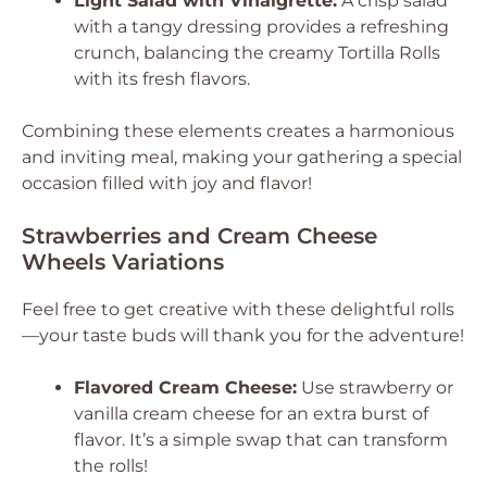
Light Salad with Vinaigrette:
A crisp salad
with a tangy dressing provides a refreshing
crunch, balancing the creamy Tortilla Rolls
with its fresh flavors.
Combining these elements creates a harmonious
and inviting meal, making your gathering a special
occasion filled with joy and flavor!
Strawberries and Cream Cheese
Wheels Variations
Feel free to get creative with these delightful rolls
—your taste buds will thank you for the adventure!
Flavored Cream Cheese:
Use strawberry or
vanilla cream cheese for an extra burst of
flavor. It’s a simple swap that can transform
the rolls!