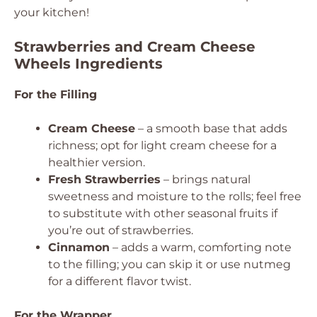
your kitchen!
Strawberries and Cream Cheese
Wheels Ingredients
For the Filling
Cream Cheese
– a smooth base that adds
richness; opt for light cream cheese for a
healthier version.
Fresh Strawberries
– brings natural
sweetness and moisture to the rolls; feel free
to substitute with other seasonal fruits if
you’re out of strawberries.
Cinnamon
– adds a warm, comforting note
to the filling; you can skip it or use nutmeg
for a different flavor twist.
For the Wrapper