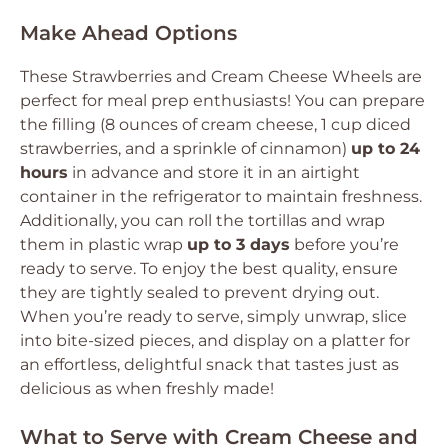
Make Ahead Options
These Strawberries and Cream Cheese Wheels are
perfect for meal prep enthusiasts! You can prepare
the filling (8 ounces of cream cheese, 1 cup diced
strawberries, and a sprinkle of cinnamon)
up to 24
hours
in advance and store it in an airtight
container in the refrigerator to maintain freshness.
Additionally, you can roll the tortillas and wrap
them in plastic wrap
up to 3 days
before you’re
ready to serve. To enjoy the best quality, ensure
they are tightly sealed to prevent drying out.
When you’re ready to serve, simply unwrap, slice
into bite-sized pieces, and display on a platter for
an effortless, delightful snack that tastes just as
delicious as when freshly made!
What to Serve with Cream Cheese and