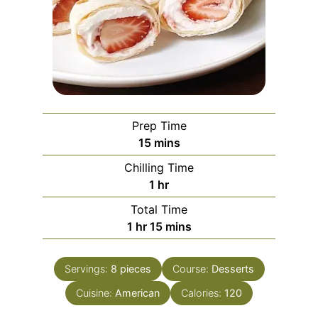
Prep Time
minutes
15
mins
Chilling Time
hour
1
hr
Total Time
hour
minutes
1
hr
15
mins
Servings:
8
pieces
Course:
Desserts
Cuisine:
American
Calories:
120