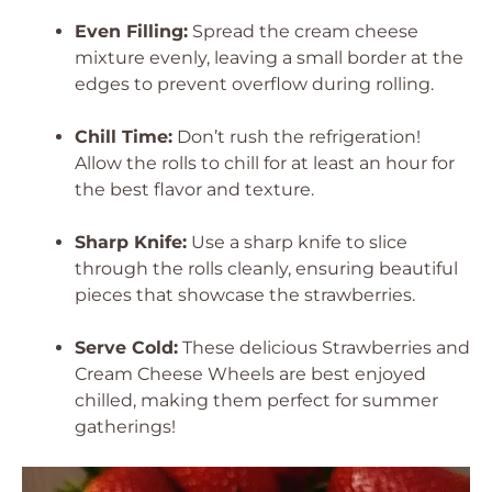
Even Filling:
Spread the cream cheese
mixture evenly, leaving a small border at the
edges to prevent overflow during rolling.
Chill Time:
Don’t rush the refrigeration!
Allow the rolls to chill for at least an hour for
the best flavor and texture.
Sharp Knife:
Use a sharp knife to slice
through the rolls cleanly, ensuring beautiful
pieces that showcase the strawberries.
Serve Cold:
These delicious Strawberries and
Cream Cheese Wheels are best enjoyed
chilled, making them perfect for summer
gatherings!