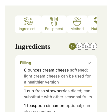
Ingredients
Equipment
Method
Nutrition
Ingredients
1x
2x
3x
?
Filling
8
ounces
cream cheese
softened;
light cream cheese can be used for
a healthier version
1
cup
fresh strawberries
diced; can
substitute with other seasonal fruits
1
teaspoon
cinnamon
optional; can
also use nutmeg