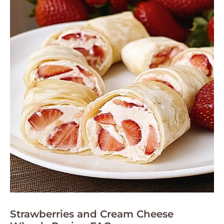
Strawberries and Cream Cheese