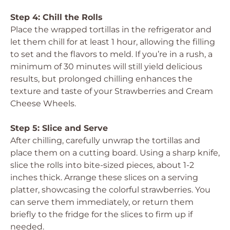
Step 4: Chill the Rolls
Place the wrapped tortillas in the refrigerator and
let them chill for at least 1 hour, allowing the filling
to set and the flavors to meld. If you’re in a rush, a
minimum of 30 minutes will still yield delicious
results, but prolonged chilling enhances the
texture and taste of your Strawberries and Cream
Cheese Wheels.
Step 5: Slice and Serve
After chilling, carefully unwrap the tortillas and
place them on a cutting board. Using a sharp knife,
slice the rolls into bite-sized pieces, about 1-2
inches thick. Arrange these slices on a serving
platter, showcasing the colorful strawberries. You
can serve them immediately, or return them
briefly to the fridge for the slices to firm up if
needed.