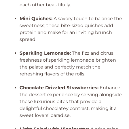
each other beautifully.
Mini Quiches:
A savory touch to balance the
sweetness; these bite-sized quiches add
protein and make for an inviting brunch
spread.
Sparkling Lemonade:
The fizz and citrus
freshness of sparkling lemonade brighten
the palate and perfectly match the
refreshing flavors of the rolls.
Chocolate Drizzled Strawberries:
Enhance
the dessert experience by serving alongside
these luxurious bites that provide a
delightful chocolatey contrast, making it a
sweet lovers’ paradise.