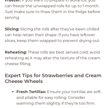
Freezer:
If you want to prepare in advance, you
can freeze the unwrapped rolls for up to 1 month.
Just make sure to thaw them in the fridge before
serving.
Slicing:
Slicing the rolls after they’ve been chilled
can help retain their shape. If you have leftover
slices, keep them wrapped to prevent drying out.
Reheating:
These rolls are best served cold; avoid
reheating as it may alter the texture of the cream
cheese filling.
Expert Tips for Strawberries and Cream
Cheese Wheels
Fresh Tortillas:
Ensure your tortillas are soft
and pliable for easy rolling. Consider
warming them slightly if they’re too firm.