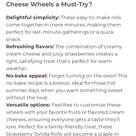
Cheese Wheels a Must-Try?
Delightful simplicity:
These easy-to-make rolls
come together in mere minutes, making them
perfect for last-minute gatherings or a quick
snack.
Refreshing flavors:
The combination of creamy
cream cheese and juicy strawberries creates a
light, satisfying treat that’s perfect for warm
weather.
No-bake appeal:
Forget turning on the oven! This
no-bake recipe is a breeze, ideal for those hot
summer days when you want something sweet
without the heat.
Versatile options:
Feel free to customize these
wheels with your favorite fruits or flavored cream
cheeses, ensuring everyone gets a taste they’ll
love. Perfect for a family-friendly treat, these
Strawberry Tortilla Rolls will become a staple in