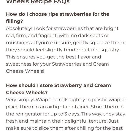
Wheels Recipe FAQs
How do I choose ripe strawberries for the
filling?
Absolutely! Look for strawberries that are bright
red, firm, and fragrant, with no dark spots or
mushiness. If you’re unsure, gently squeeze them;
they should feel slightly tender but not squishy.
This ensures you get the best flavor and
sweetness for your Strawberries and Cream
Cheese Wheels!
How should I store Strawberry and Cream
Cheese Wheels?
Very simply! Wrap the rolls tightly in plastic wrap or
place them in an airtight container. Store them in
the refrigerator for up to 3 days. This way, they stay
fresh and maintain their delightful texture. Just
make sure to slice them after chilling for the best