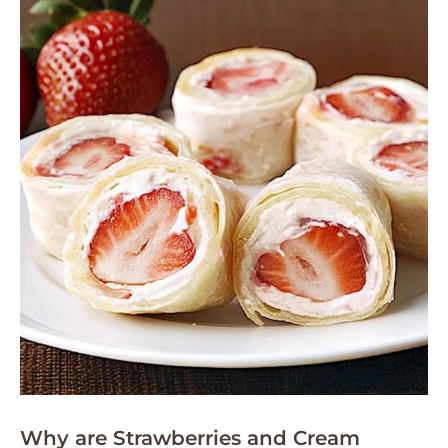
Why are Strawberries and Cream