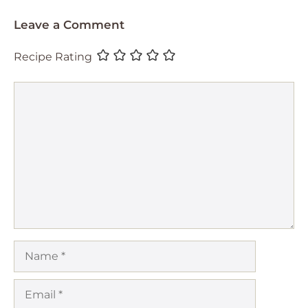
Leave a Comment
Recipe Rating
Comment
Name
Email