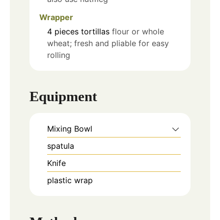
Wrapper
4
pieces
tortillas
flour or whole
wheat; fresh and pliable for easy
rolling
Equipment
Mixing Bowl
spatula
Knife
plastic wrap