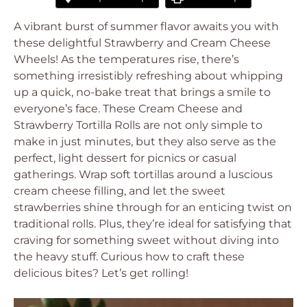
A vibrant burst of summer flavor awaits you with
these delightful Strawberry and Cream Cheese
Wheels! As the temperatures rise, there’s
something irresistibly refreshing about whipping
up a quick, no-bake treat that brings a smile to
everyone’s face. These Cream Cheese and
Strawberry Tortilla Rolls are not only simple to
make in just minutes, but they also serve as the
perfect, light dessert for picnics or casual
gatherings. Wrap soft tortillas around a luscious
cream cheese filling, and let the sweet
strawberries shine through for an enticing twist on
traditional rolls. Plus, they’re ideal for satisfying that
craving for something sweet without diving into
the heavy stuff. Curious how to craft these
delicious bites? Let’s get rolling!