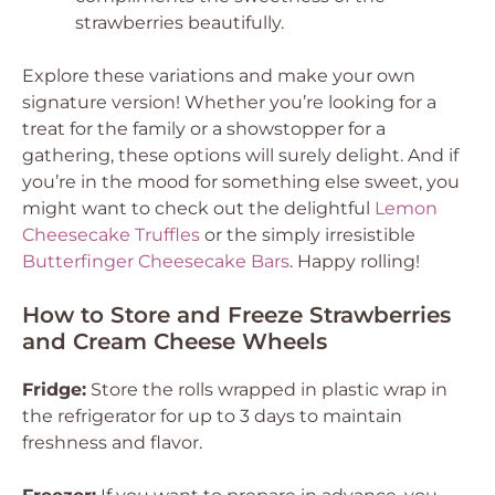
strawberries beautifully.
Explore these variations and make your own
signature version! Whether you’re looking for a
treat for the family or a showstopper for a
gathering, these options will surely delight. And if
you’re in the mood for something else sweet, you
might want to check out the delightful
Lemon
Cheesecake Truffles
or the simply irresistible
Butterfinger Cheesecake Bars
. Happy rolling!
How to Store and Freeze Strawberries
and Cream Cheese Wheels
Fridge:
Store the rolls wrapped in plastic wrap in
the refrigerator for up to 3 days to maintain
freshness and flavor.