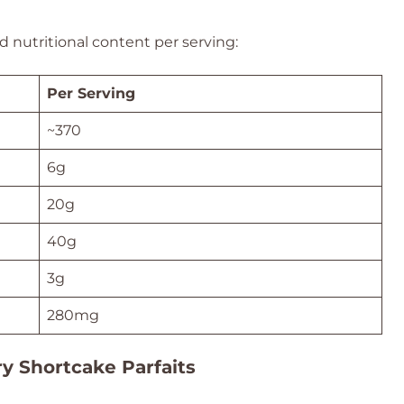
 nutritional content per serving:
Per Serving
~370
6g
20g
40g
3g
280mg
ry Shortcake Parfaits