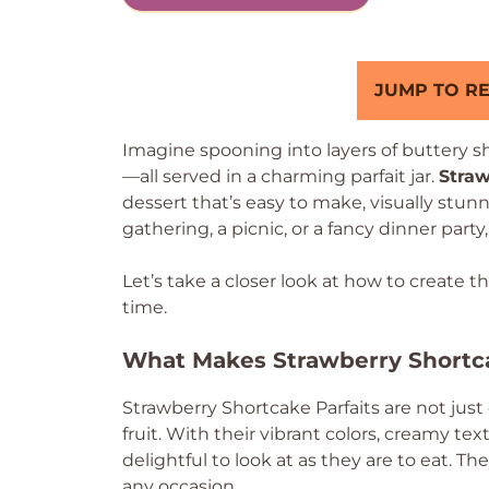
JUMP TO RE
Imagine spooning into layers of buttery sh
—all served in a charming parfait jar.
Straw
dessert that’s easy to make, visually stunn
gathering, a picnic, or a fancy dinner party
Let’s take a closer look at how to create t
time.
What Makes Strawberry Shortca
Strawberry Shortcake Parfaits are not just
fruit. With their vibrant colors, creamy tex
delightful to look at as they are to eat. Th
any occasion.