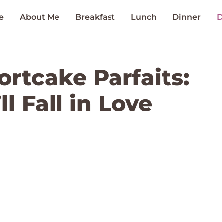
e
About Me
Breakfast
Lunch
Dinner
D
rtcake Parfaits:
l Fall in Love