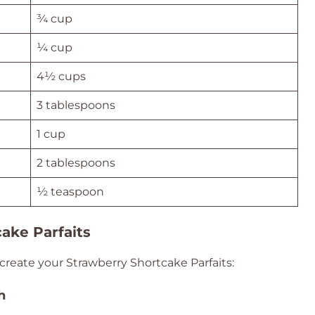
¾ cup
¼ cup
4½ cups
3 tablespoons
1 cup
2 tablespoons
½ teaspoon
ake Parfaits
create your Strawberry Shortcake Parfaits:
h