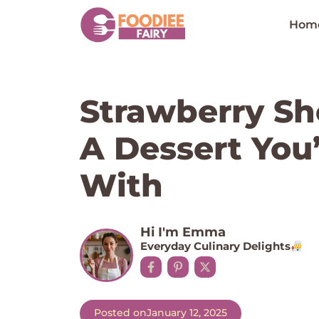
Skip
to
Hom
content
Strawberry Sho
A Dessert You’l
With
Hi I'm Emma
Everyday Culinary Delights
Posted on
January 12, 2025