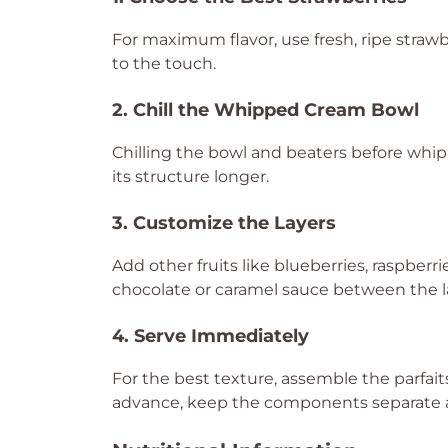
For maximum flavor, use fresh, ripe strawbe
to the touch.
2. Chill the Whipped Cream Bowl
Chilling the bowl and beaters before whip
its structure longer.
3. Customize the Layers
Add other fruits like blueberries, raspberrie
chocolate or caramel sauce between the l
4. Serve Immediately
For the best texture, assemble the parfaits
advance, keep the components separate 