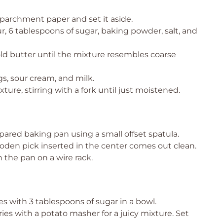
 parchment paper and set it aside.
, 6 tablespoons of sugar, baking powder, salt, and
old butter until the mixture resembles coarse
gs, sour cream, and milk.
ure, stirring with a fork until just moistened.
ared baking pan using a small offset spatula.
ooden pick inserted in the center comes out clean.
 the pan on a wire rack.
s with 3 tablespoons of sugar in a bowl.
ries with a potato masher for a juicy mixture. Set