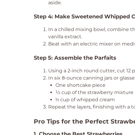
aside.
Step 4: Make Sweetened Whipped 
In a chilled mixing bowl, combine t
vanilla extract.
Beat with an electric mixer on medi
Step 5: Assemble the Parfaits
Using a 2-inch round cutter, cut 12 
In six 8-ounce canning jars or glasses
One shortcake piece
½ cup of the strawberry mixture
⅓ cup of whipped cream
Repeat the layers, finishing with a 
Pro Tips for the Perfect Strawb
1. Choose the Best Strawberries