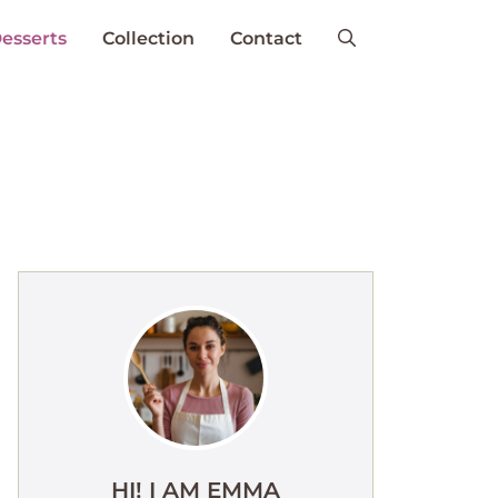
esserts
Collection
Contact
HI! I AM EMMA