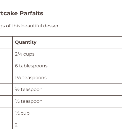
tcake Parfaits
s of this beautiful dessert:
Quantity
2¼ cups
6 tablespoons
1½ teaspoons
½ teaspoon
½ teaspoon
½ cup
2