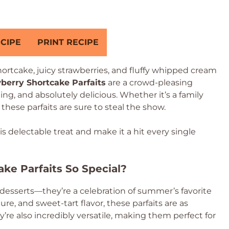
CIPE
PRINT RECIPE
ortcake, juicy strawberries, and fluffy whipped cream
berry Shortcake Parfaits
are a crowd-pleasing
ing, and absolutely delicious. Whether it’s a family
, these parfaits are sure to steal the show.
his delectable treat and make it a hit every single
ke Parfaits So Special?
 desserts—they’re a celebration of summer’s favorite
ture, and sweet-tart flavor, these parfaits are as
ey’re also incredibly versatile, making them perfect for