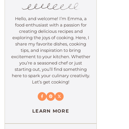
Hello, and welcome! I’m Emma, a
food enthusiast with a passion for
creating delicious recipes and
exploring the joys of cooking. Here, I
share my favorite dishes, cooking
tips, and inspiration to bring
excitement to your kitchen. Whether
you’re a seasoned chef or just
starting out, you’ll find something
here to spark your culinary creativity.
Let’s get cooking!
LEARN MORE