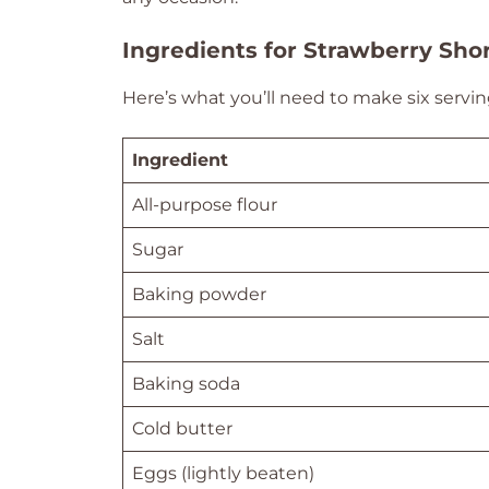
Ingredients for Strawberry Shor
Here’s what you’ll need to make six serving
Ingredient
All-purpose flour
Sugar
Baking powder
Salt
Baking soda
Cold butter
Eggs (lightly beaten)