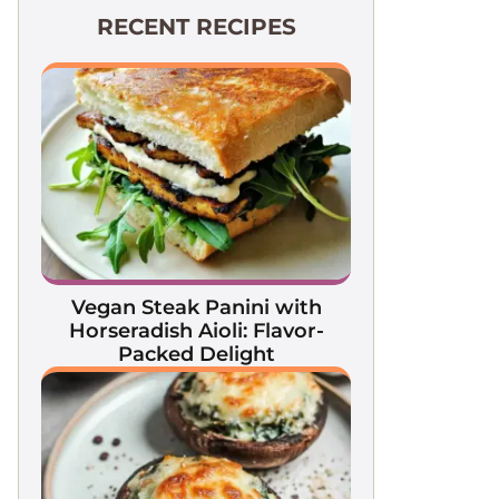
RECENT RECIPES
Vegan Steak Panini with
Horseradish Aioli: Flavor-
Packed Delight