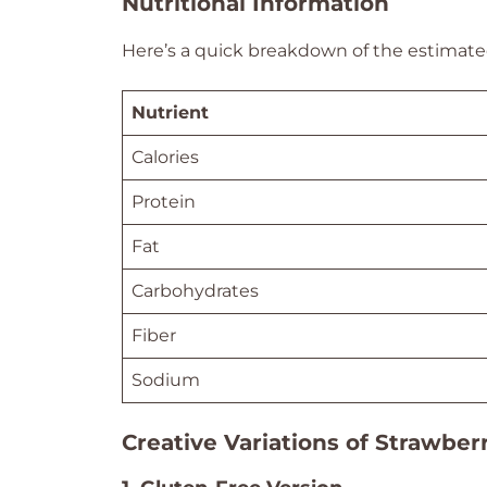
Nutritional Information
Here’s a quick breakdown of the estimated
Nutrient
Calories
Protein
Fat
Carbohydrates
Fiber
Sodium
Creative Variations of Strawber