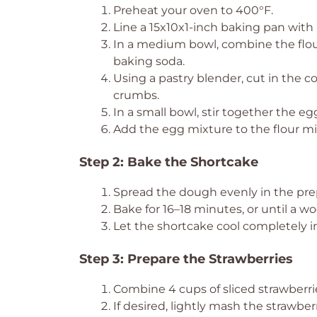
Preheat your oven to 400°F.
Line a 15x10x1-inch baking pan with
In a medium bowl, combine the flour
baking soda.
Using a pastry blender, cut in the c
crumbs.
In a small bowl, stir together the eg
Add the egg mixture to the flour mixt
Step 2: Bake the Shortcake
Spread the dough evenly in the prep
Bake for 16–18 minutes, or until a w
Let the shortcake cool completely in
Step 3: Prepare the Strawberries
Combine 4 cups of sliced strawberrie
If desired, lightly mash the strawber