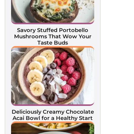
Savory Stuffed Portobello
Mushrooms That Wow Your
Taste Buds
Deliciously Creamy Chocolate
Acai Bowl for a Healthy Start