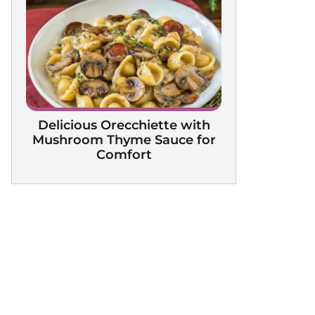
Delicious Orecchiette with
Mushroom Thyme Sauce for
Comfort