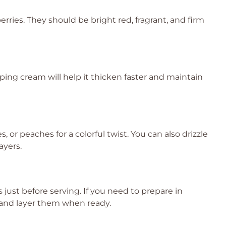
rries. They should be bright red, fragrant, and firm
ping cream will help it thicken faster and maintain
s, or peaches for a colorful twist. You can also drizzle
ayers.
 just before serving. If you need to prepare in
and layer them when ready.