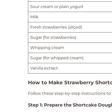
Sour cream or plain yogurt
Milk
Fresh strawberries (sliced)
Sugar (for strawberries)
Whipping cream
Sugar (for whipped cream)
Vanilla extract
How to Make Strawberry Shortc
Follow these step-by-step instructions to 
Step 1: Prepare the Shortcake Doug