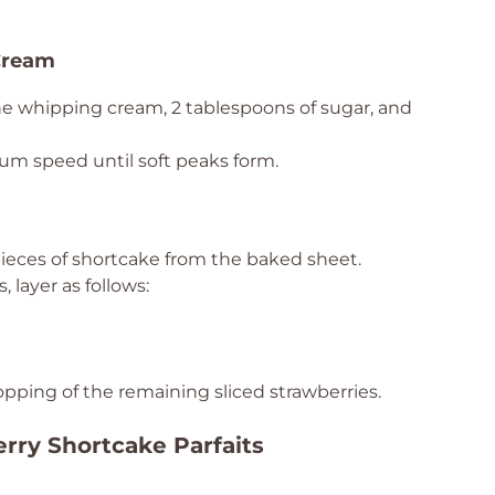
Cream
he whipping cream, 2 tablespoons of sugar, and
um speed until soft peaks form.
pieces of shortcake from the baked sheet.
, layer as follows:
topping of the remaining sliced strawberries.
erry Shortcake Parfaits