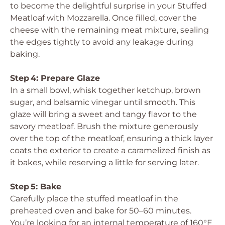
to become the delightful surprise in your Stuffed
Meatloaf with Mozzarella. Once filled, cover the
cheese with the remaining meat mixture, sealing
the edges tightly to avoid any leakage during
baking.
Step 4: Prepare Glaze
In a small bowl, whisk together ketchup, brown
sugar, and balsamic vinegar until smooth. This
glaze will bring a sweet and tangy flavor to the
savory meatloaf. Brush the mixture generously
over the top of the meatloaf, ensuring a thick layer
coats the exterior to create a caramelized finish as
it bakes, while reserving a little for serving later.
Step 5: Bake
Carefully place the stuffed meatloaf in the
preheated oven and bake for 50–60 minutes.
You’re looking for an internal temperature of 160°F