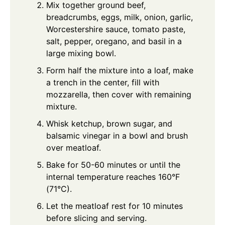
Mix together ground beef,
breadcrumbs, eggs, milk, onion, garlic,
Worcestershire sauce, tomato paste,
salt, pepper, oregano, and basil in a
large mixing bowl.
Form half the mixture into a loaf, make
a trench in the center, fill with
mozzarella, then cover with remaining
mixture.
Whisk ketchup, brown sugar, and
balsamic vinegar in a bowl and brush
over meatloaf.
Bake for 50-60 minutes or until the
internal temperature reaches 160°F
(71°C).
Let the meatloaf rest for 10 minutes
before slicing and serving.