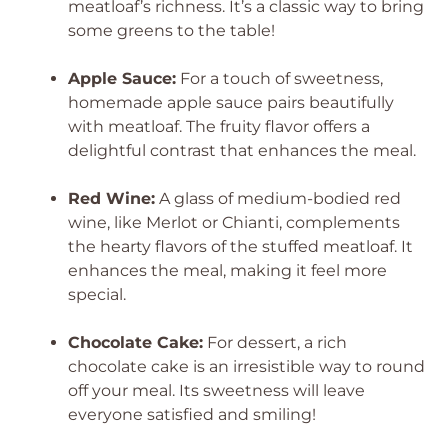
meatloaf’s richness. It’s a classic way to bring
some greens to the table!
Apple Sauce:
For a touch of sweetness,
homemade apple sauce pairs beautifully
with meatloaf. The fruity flavor offers a
delightful contrast that enhances the meal.
Red Wine:
A glass of medium-bodied red
wine, like Merlot or Chianti, complements
the hearty flavors of the stuffed meatloaf. It
enhances the meal, making it feel more
special.
Chocolate Cake:
For dessert, a rich
chocolate cake is an irresistible way to round
off your meal. Its sweetness will leave
everyone satisfied and smiling!