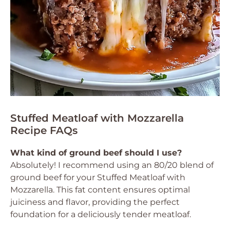
Stuffed Meatloaf with Mozzarella
Recipe FAQs
What kind of ground beef should I use?
Absolutely! I recommend using an 80/20 blend of
ground beef for your Stuffed Meatloaf with
Mozzarella. This fat content ensures optimal
juiciness and flavor, providing the perfect
foundation for a deliciously tender meatloaf.