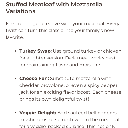
Stuffed Meatloaf with Mozzarella
Variations
Feel free to get creative with your meatloaf! Every
twist can turn this classic into your family’s new
favorite.
Turkey Swap:
Use ground turkey or chicken
for a lighter version. Dark meat works best
for maintaining flavor and moisture.
Cheese Fun:
Substitute mozzarella with
cheddar, provolone, or even a spicy pepper
jack for an exciting flavor boost. Each cheese
brings its own delightful twist!
Veggie Delight:
Add sautéed bell peppers,
mushrooms, or spinach within the meatloaf
for a veggie-packed surprise. This not only