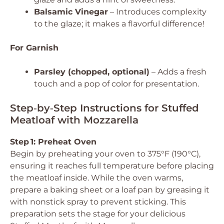
Balsamic Vinegar
– Introduces complexity
to the glaze; it makes a flavorful difference!
For Garnish
Parsley (chopped, optional)
– Adds a fresh
touch and a pop of color for presentation.
Step‑by‑Step Instructions for Stuffed
Meatloaf with Mozzarella
Step 1: Preheat Oven
Begin by preheating your oven to 375°F (190°C),
ensuring it reaches full temperature before placing
the meatloaf inside. While the oven warms,
prepare a baking sheet or a loaf pan by greasing it
with nonstick spray to prevent sticking. This
preparation sets the stage for your delicious