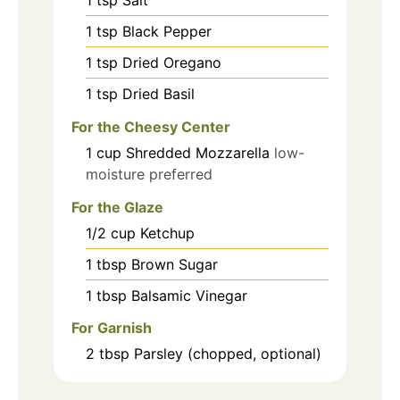
1
tsp
Black Pepper
1
tsp
Dried Oregano
1
tsp
Dried Basil
For the Cheesy Center
1
cup
Shredded Mozzarella
low-
moisture preferred
For the Glaze
1/2
cup
Ketchup
1
tbsp
Brown Sugar
1
tbsp
Balsamic Vinegar
For Garnish
2
tbsp
Parsley (chopped, optional)