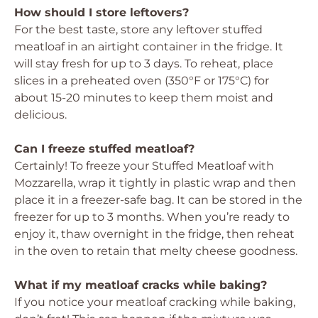
How should I store leftovers?
For the best taste, store any leftover stuffed
meatloaf in an airtight container in the fridge. It
will stay fresh for up to 3 days. To reheat, place
slices in a preheated oven (350°F or 175°C) for
about 15-20 minutes to keep them moist and
delicious.
Can I freeze stuffed meatloaf?
Certainly! To freeze your Stuffed Meatloaf with
Mozzarella, wrap it tightly in plastic wrap and then
place it in a freezer-safe bag. It can be stored in the
freezer for up to 3 months. When you’re ready to
enjoy it, thaw overnight in the fridge, then reheat
in the oven to retain that melty cheese goodness.
What if my meatloaf cracks while baking?
If you notice your meatloaf cracking while baking,