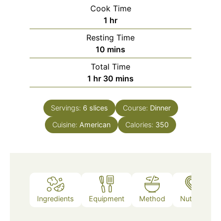
Cook Time
hour
1
hr
Resting Time
minutes
10
mins
Total Time
hour
minutes
1
hr
30
mins
Servings:
6
slices
Course:
Dinner
Cuisine:
American
Calories:
350
Ingredients
Equipment
Method
Nutrition