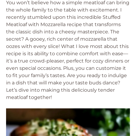
You won’t believe how a simple meatloaf can bring
the whole family to the table with excitement. I
recently stumbled upon this incredible Stuffed
Meatloaf with Mozzarella recipe that transforms
the classic dish into a cheesy masterpiece. The
secret? A gooey, rich center of mozzarella that
oozes with every slice! What I love most about this
recipe is its ability to combine comfort with ease—
it’s a true crowd-pleaser, perfect for cozy dinners or
even special occasions. Plus, you can customize it
to fit your family’s tastes. Are you ready to indulge
in a dish that will make your taste buds dance?
Let’s dive into making this deliciously tender
meatloaf together!