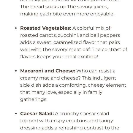
The bread soaks up the savory juices,
making each bite even more enjoyable.
Roasted Vegetables:
A colorful mix of
roasted carrots, zucchini, and bell peppers
adds a sweet, caramelized flavor that pairs
well with the savory meatloaf. The contrast of
flavors keeps your meal exciting!
Macaroni and Cheese:
Who can resist a
creamy mac and cheese? This indulgent
side dish adds a comforting, cheesy element
that many love, especially in family
gatherings.
Caesar Salad:
A crunchy Caesar salad
topped with crispy croutons and tangy
dressing adds a refreshing contrast to the