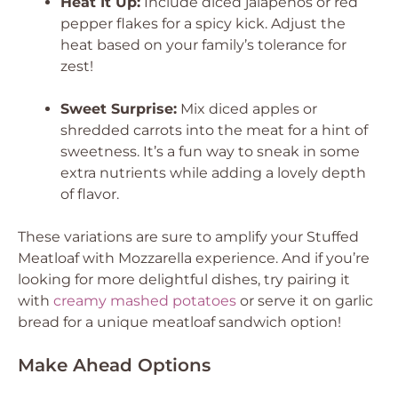
Heat It Up:
Include diced jalapeños or red
pepper flakes for a spicy kick. Adjust the
heat based on your family’s tolerance for
zest!
Sweet Surprise:
Mix diced apples or
shredded carrots into the meat for a hint of
sweetness. It’s a fun way to sneak in some
extra nutrients while adding a lovely depth
of flavor.
These variations are sure to amplify your Stuffed
Meatloaf with Mozzarella experience. And if you’re
looking for more delightful dishes, try pairing it
with
creamy mashed potatoes
or serve it on garlic
bread for a unique meatloaf sandwich option!
Make Ahead Options