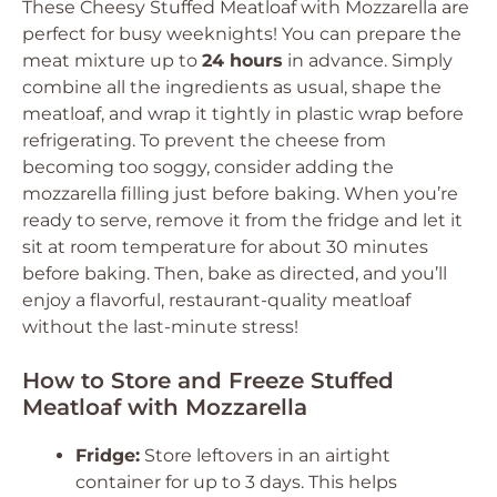
These Cheesy Stuffed Meatloaf with Mozzarella are
perfect for busy weeknights! You can prepare the
meat mixture up to
24 hours
in advance. Simply
combine all the ingredients as usual, shape the
meatloaf, and wrap it tightly in plastic wrap before
refrigerating. To prevent the cheese from
becoming too soggy, consider adding the
mozzarella filling just before baking. When you’re
ready to serve, remove it from the fridge and let it
sit at room temperature for about 30 minutes
before baking. Then, bake as directed, and you’ll
enjoy a flavorful, restaurant-quality meatloaf
without the last-minute stress!
How to Store and Freeze Stuffed
Meatloaf with Mozzarella
Fridge:
Store leftovers in an airtight
container for up to 3 days. This helps