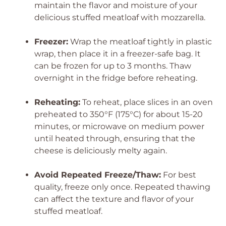
maintain the flavor and moisture of your
delicious stuffed meatloaf with mozzarella.
Freezer:
Wrap the meatloaf tightly in plastic
wrap, then place it in a freezer-safe bag. It
can be frozen for up to 3 months. Thaw
overnight in the fridge before reheating.
Reheating:
To reheat, place slices in an oven
preheated to 350°F (175°C) for about 15-20
minutes, or microwave on medium power
until heated through, ensuring that the
cheese is deliciously melty again.
Avoid Repeated Freeze/Thaw:
For best
quality, freeze only once. Repeated thawing
can affect the texture and flavor of your
stuffed meatloaf.