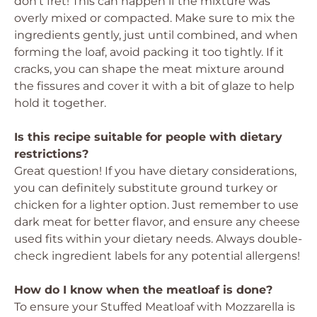
don’t fret! This can happen if the mixture was
overly mixed or compacted. Make sure to mix the
ingredients gently, just until combined, and when
forming the loaf, avoid packing it too tightly. If it
cracks, you can shape the meat mixture around
the fissures and cover it with a bit of glaze to help
hold it together.
Is this recipe suitable for people with dietary
restrictions?
Great question! If you have dietary considerations,
you can definitely substitute ground turkey or
chicken for a lighter option. Just remember to use
dark meat for better flavor, and ensure any cheese
used fits within your dietary needs. Always double-
check ingredient labels for any potential allergens!
How do I know when the meatloaf is done?
To ensure your Stuffed Meatloaf with Mozzarella is