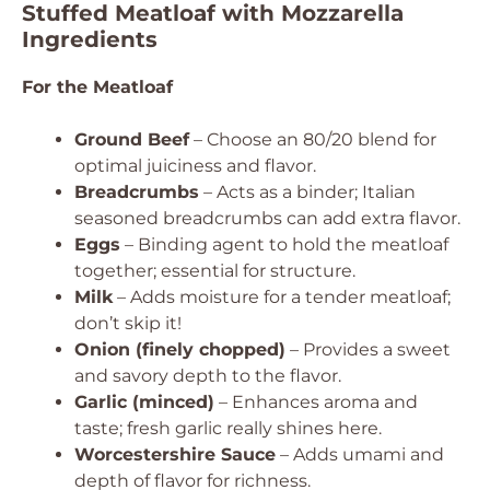
Stuffed Meatloaf with Mozzarella
Ingredients
For the Meatloaf
Ground Beef
– Choose an 80/20 blend for
optimal juiciness and flavor.
Breadcrumbs
– Acts as a binder; Italian
seasoned breadcrumbs can add extra flavor.
Eggs
– Binding agent to hold the meatloaf
together; essential for structure.
Milk
– Adds moisture for a tender meatloaf;
don’t skip it!
Onion (finely chopped)
– Provides a sweet
and savory depth to the flavor.
Garlic (minced)
– Enhances aroma and
taste; fresh garlic really shines here.
Worcestershire Sauce
– Adds umami and
depth of flavor for richness.