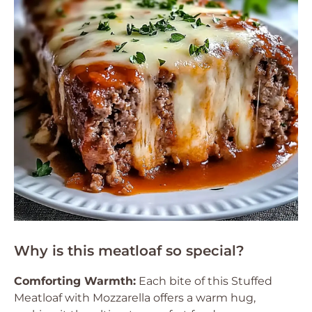
Why is this meatloaf so special?
Comforting Warmth:
Each bite of this Stuffed
Meatloaf with Mozzarella offers a warm hug,