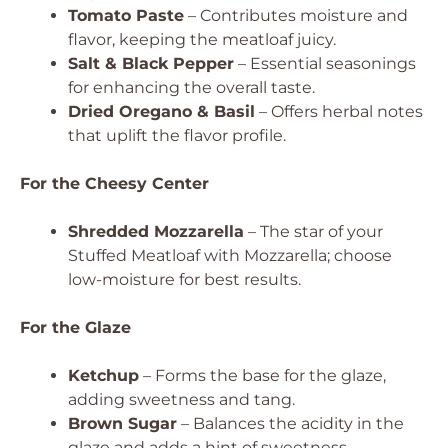
Tomato Paste
– Contributes moisture and
flavor, keeping the meatloaf juicy.
Salt & Black Pepper
– Essential seasonings
for enhancing the overall taste.
Dried Oregano & Basil
– Offers herbal notes
that uplift the flavor profile.
For the Cheesy Center
Shredded Mozzarella
– The star of your
Stuffed Meatloaf with Mozzarella; choose
low-moisture for best results.
For the Glaze
Ketchup
– Forms the base for the glaze,
adding sweetness and tang.
Brown Sugar
– Balances the acidity in the
glaze and adds a hint of sweetness.