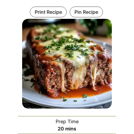
Print Recipe
Pin Recipe
Prep Time
minutes
20
mins