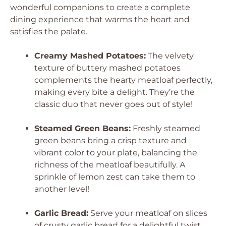
wonderful companions to create a complete
dining experience that warms the heart and
satisfies the palate.
Creamy Mashed Potatoes:
The velvety
texture of buttery mashed potatoes
complements the hearty meatloaf perfectly,
making every bite a delight. They’re the
classic duo that never goes out of style!
Steamed Green Beans:
Freshly steamed
green beans bring a crisp texture and
vibrant color to your plate, balancing the
richness of the meatloaf beautifully. A
sprinkle of lemon zest can take them to
another level!
Garlic Bread:
Serve your meatloaf on slices
of crusty garlic bread for a delightful twist.