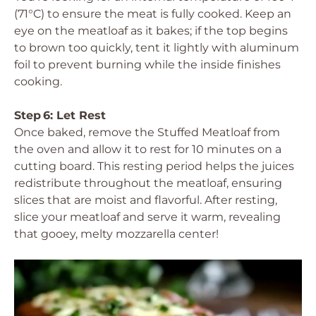
(71°C) to ensure the meat is fully cooked. Keep an
eye on the meatloaf as it bakes; if the top begins
to brown too quickly, tent it lightly with aluminum
foil to prevent burning while the inside finishes
cooking.
Step 6: Let Rest
Once baked, remove the Stuffed Meatloaf from
the oven and allow it to rest for 10 minutes on a
cutting board. This resting period helps the juices
redistribute throughout the meatloaf, ensuring
slices that are moist and flavorful. After resting,
slice your meatloaf and serve it warm, revealing
that gooey, melty mozzarella center!