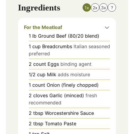
Ingredients
1x
2x
3x
?
For the Meatloaf
1
lb
Ground Beef (80/20 blend)
1
cup
Breadcrumbs
Italian seasoned
preferred
2
count
Eggs
binding agent
1/2
cup
Milk
adds moisture
1
count
Onion (finely chopped)
2
cloves
Garlic (minced)
fresh
recommended
2
tbsp
Worcestershire Sauce
2
tbsp
Tomato Paste
1
tsp
Salt