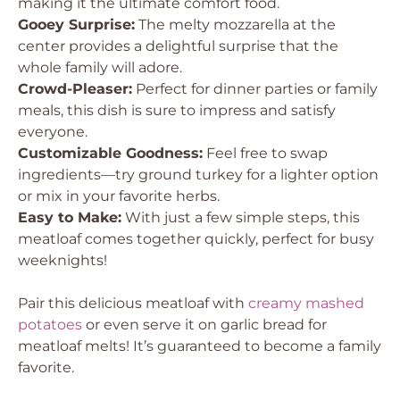
making it the ultimate comfort food.
Gooey Surprise:
The melty mozzarella at the
center provides a delightful surprise that the
whole family will adore.
Crowd-Pleaser:
Perfect for dinner parties or family
meals, this dish is sure to impress and satisfy
everyone.
Customizable Goodness:
Feel free to swap
ingredients—try ground turkey for a lighter option
or mix in your favorite herbs.
Easy to Make:
With just a few simple steps, this
meatloaf comes together quickly, perfect for busy
weeknights!
Pair this delicious meatloaf with
creamy mashed
potatoes
or even serve it on garlic bread for
meatloaf melts! It’s guaranteed to become a family
favorite.