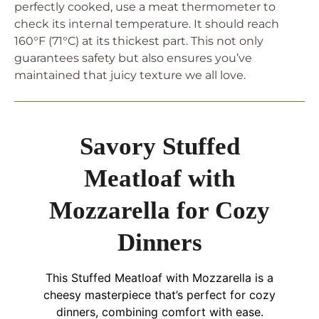
perfectly cooked, use a meat thermometer to
check its internal temperature. It should reach
160°F (71°C) at its thickest part. This not only
guarantees safety but also ensures you’ve
maintained that juicy texture we all love.
Savory Stuffed
Meatloaf with
Mozzarella for Cozy
Dinners
This Stuffed Meatloaf with Mozzarella is a
cheesy masterpiece that’s perfect for cozy
dinners, combining comfort with ease.