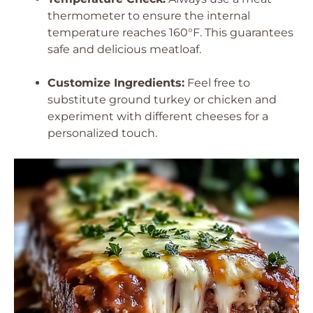
thermometer to ensure the internal
temperature reaches 160°F. This guarantees
safe and delicious meatloaf.
Customize Ingredients:
Feel free to
substitute ground turkey or chicken and
experiment with different cheeses for a
personalized touch.