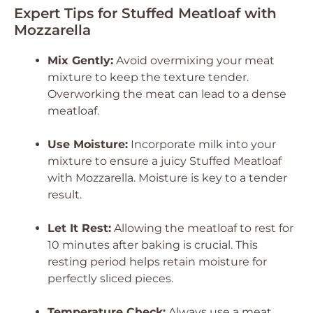
Expert Tips for Stuffed Meatloaf with
Mozzarella
Mix Gently:
Avoid overmixing your meat
mixture to keep the texture tender.
Overworking the meat can lead to a dense
meatloaf.
Use Moisture:
Incorporate milk into your
mixture to ensure a juicy Stuffed Meatloaf
with Mozzarella. Moisture is key to a tender
result.
Let It Rest:
Allowing the meatloaf to rest for
10 minutes after baking is crucial. This
resting period helps retain moisture for
perfectly sliced pieces.
Temperature Check:
Always use a meat