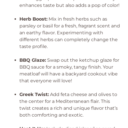
enhances taste but also adds a pop of color!
Herb Boost:
Mix in fresh herbs such as
parsley or basil for a fresh, fragrant scent and
an earthy flavor. Experimenting with
different herbs can completely change the
taste profile.
BBQ Glaze:
Swap out the ketchup glaze for
BBQ sauce for a smoky, tangy finish. Your
meatloaf will have a backyard cookout vibe
that everyone will love!
Greek Twist:
Add feta cheese and olives to
the center for a Mediterranean flair. This
twist creates a rich and unique flavor that’s
both comforting and exotic.