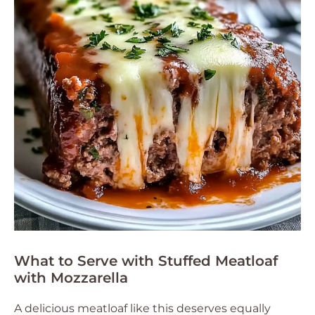
What to Serve with Stuffed Meatloaf
with Mozzarella
A delicious meatloaf like this deserves equally