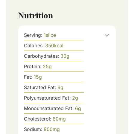
Nutrition
Serving:
1
slice
Calories:
350
kcal
Carbohydrates:
30
g
Protein:
25
g
Fat:
15
g
Saturated Fat:
6
g
Polyunsaturated Fat:
2
g
Monounsaturated Fat:
6
g
Cholesterol:
80
mg
Sodium:
800
mg