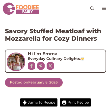
Skip
M
to
content
Savory Stuffed Meatloaf with
Mozzarella for Cozy Dinners
Hi I'm Emma
Everyday Culinary Delights
Posted on
February 8, 2026
Jump to Recipe
Print Recipe