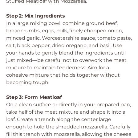
Stuffed Meatloaf with Mozzarella.
Step 2: Mix Ingredients
In a large mixing bowl, combine ground beef,
breadcrumbs, eggs, milk, finely chopped onion,
minced garlic, Worcestershire sauce, tomato paste,
salt, black pepper, dried oregano, and basil. Use
your hands to gently blend the ingredients until
just mixed—be careful not to overwork the meat
mixture to maintain tenderness. Aim for a
cohesive mixture that holds together without
becoming tough.
Step 3: Form Meatloaf
On a clean surface or directly in your prepared pan,
take half of the meat mixture and shape it into a
loaf. Create a trench along the center large
enough to hold the shredded mozzarella. Carefully
fill this trench with mozzarella, allowing the cheese