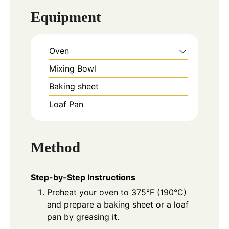
Equipment
Oven
Mixing Bowl
Baking sheet
Loaf Pan
Method
Step-by-Step Instructions
Preheat your oven to 375°F (190°C)
and prepare a baking sheet or a loaf
pan by greasing it.