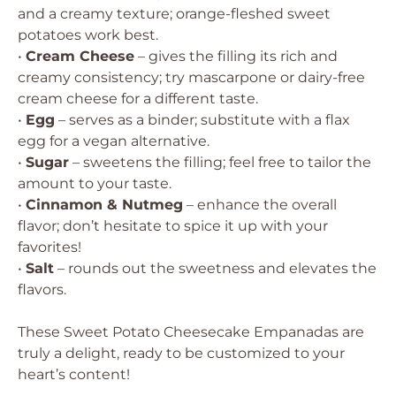
and a creamy texture; orange-fleshed sweet
potatoes work best.
•
Cream Cheese
– gives the filling its rich and
creamy consistency; try mascarpone or dairy-free
cream cheese for a different taste.
•
Egg
– serves as a binder; substitute with a flax
egg for a vegan alternative.
•
Sugar
– sweetens the filling; feel free to tailor the
amount to your taste.
•
Cinnamon & Nutmeg
– enhance the overall
flavor; don’t hesitate to spice it up with your
favorites!
•
Salt
– rounds out the sweetness and elevates the
flavors.
These Sweet Potato Cheesecake Empanadas are
truly a delight, ready to be customized to your
heart’s content!