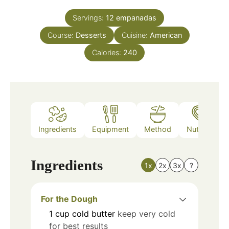
Servings:
12
empanadas
Course:
Desserts
Cuisine:
American
Calories:
240
Ingredients
Equipment
Method
Nutrition
Ingredients
1x
2x
3x
?
For the Dough
1
cup
cold butter
keep very cold
for best results