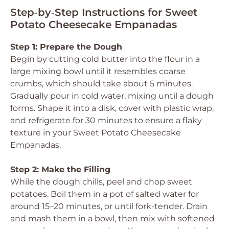
Step‑by‑Step Instructions for Sweet
Potato Cheesecake Empanadas
Step 1: Prepare the Dough
Begin by cutting cold butter into the flour in a
large mixing bowl until it resembles coarse
crumbs, which should take about 5 minutes.
Gradually pour in cold water, mixing until a dough
forms. Shape it into a disk, cover with plastic wrap,
and refrigerate for 30 minutes to ensure a flaky
texture in your Sweet Potato Cheesecake
Empanadas.
Step 2: Make the Filling
While the dough chills, peel and chop sweet
potatoes. Boil them in a pot of salted water for
around 15–20 minutes, or until fork-tender. Drain
and mash them in a bowl, then mix with softened