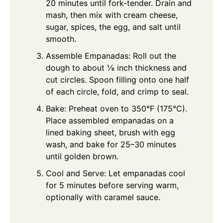
20 minutes until fork-tender. Drain and
mash, then mix with cream cheese,
sugar, spices, the egg, and salt until
smooth.
Assemble Empanadas: Roll out the
dough to about ⅛ inch thickness and
cut circles. Spoon filling onto one half
of each circle, fold, and crimp to seal.
Bake: Preheat oven to 350°F (175°C).
Place assembled empanadas on a
lined baking sheet, brush with egg
wash, and bake for 25–30 minutes
until golden brown.
Cool and Serve: Let empanadas cool
for 5 minutes before serving warm,
optionally with caramel sauce.