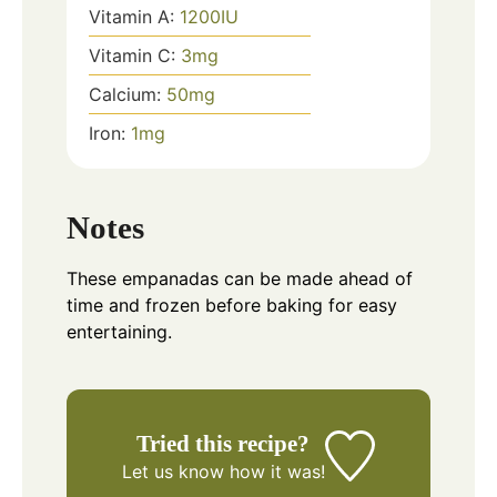
Vitamin A:
1200
IU
Vitamin C:
3
mg
Calcium:
50
mg
Iron:
1
mg
Notes
These empanadas can be made ahead of
time and frozen before baking for easy
entertaining.
Tried this recipe?
Let us know
how it was!