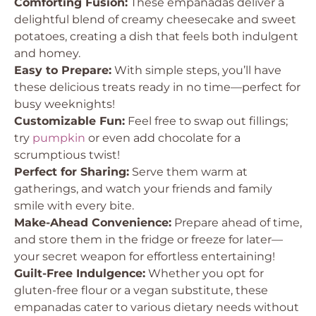
Comforting Fusion:
These empanadas deliver a
delightful blend of creamy cheesecake and sweet
potatoes, creating a dish that feels both indulgent
and homey.
Easy to Prepare:
With simple steps, you’ll have
these delicious treats ready in no time—perfect for
busy weeknights!
Customizable Fun:
Feel free to swap out fillings;
try
pumpkin
or even add chocolate for a
scrumptious twist!
Perfect for Sharing:
Serve them warm at
gatherings, and watch your friends and family
smile with every bite.
Make-Ahead Convenience:
Prepare ahead of time,
and store them in the fridge or freeze for later—
your secret weapon for effortless entertaining!
Guilt-Free Indulgence:
Whether you opt for
gluten-free flour or a vegan substitute, these
empanadas cater to various dietary needs without