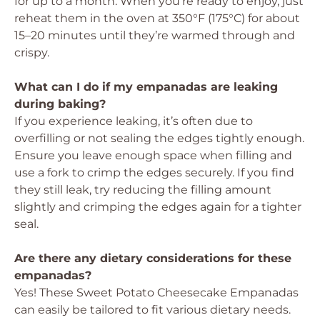
for up to a month. When you’re ready to enjoy, just
reheat them in the oven at 350°F (175°C) for about
15–20 minutes until they’re warmed through and
crispy.
What can I do if my empanadas are leaking
during baking?
If you experience leaking, it’s often due to
overfilling or not sealing the edges tightly enough.
Ensure you leave enough space when filling and
use a fork to crimp the edges securely. If you find
they still leak, try reducing the filling amount
slightly and crimping the edges again for a tighter
seal.
Are there any dietary considerations for these
empanadas?
Yes! These Sweet Potato Cheesecake Empanadas
can easily be tailored to fit various dietary needs.