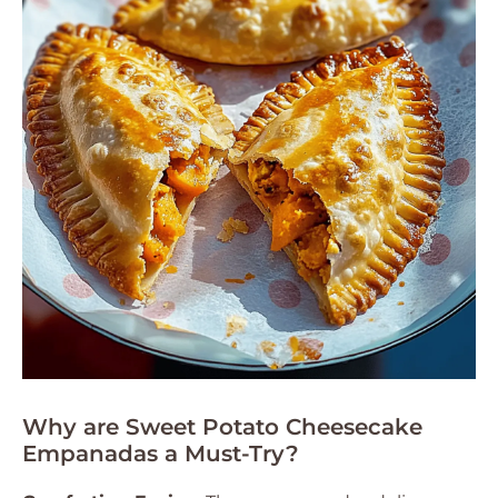
Why are Sweet Potato Cheesecake
Empanadas a Must-Try?