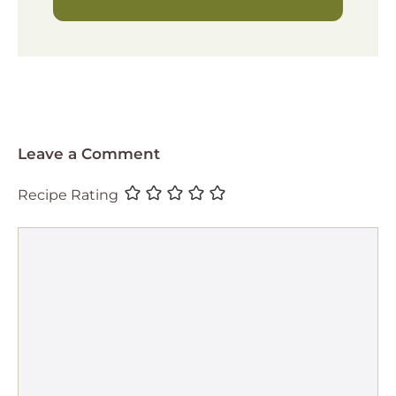
Leave a Comment
Recipe Rating
Comment