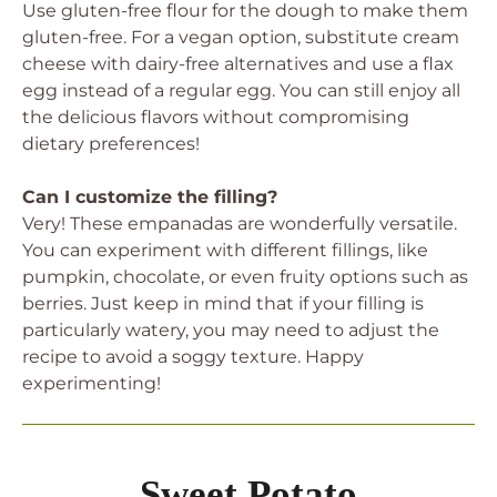
Use gluten-free flour for the dough to make them
gluten-free. For a vegan option, substitute cream
cheese with dairy-free alternatives and use a flax
egg instead of a regular egg. You can still enjoy all
the delicious flavors without compromising
dietary preferences!
Can I customize the filling?
Very! These empanadas are wonderfully versatile.
You can experiment with different fillings, like
pumpkin, chocolate, or even fruity options such as
berries. Just keep in mind that if your filling is
particularly watery, you may need to adjust the
recipe to avoid a soggy texture. Happy
experimenting!
Sweet Potato