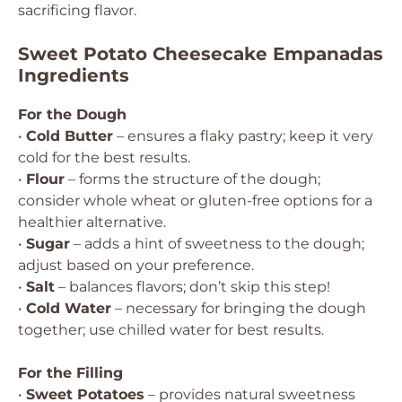
sacrificing flavor.
Sweet Potato Cheesecake Empanadas
Ingredients
For the Dough
•
Cold Butter
– ensures a flaky pastry; keep it very
cold for the best results.
•
Flour
– forms the structure of the dough;
consider whole wheat or gluten-free options for a
healthier alternative.
•
Sugar
– adds a hint of sweetness to the dough;
adjust based on your preference.
•
Salt
– balances flavors; don’t skip this step!
•
Cold Water
– necessary for bringing the dough
together; use chilled water for best results.
For the Filling
•
Sweet Potatoes
– provides natural sweetness