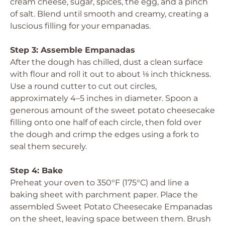
cream cheese, sugar, spices, the egg, and a pinch
of salt. Blend until smooth and creamy, creating a
luscious filling for your empanadas.
Step 3: Assemble Empanadas
After the dough has chilled, dust a clean surface
with flour and roll it out to about ⅛ inch thickness.
Use a round cutter to cut out circles,
approximately 4–5 inches in diameter. Spoon a
generous amount of the sweet potato cheesecake
filling onto one half of each circle, then fold over
the dough and crimp the edges using a fork to
seal them securely.
Step 4: Bake
Preheat your oven to 350°F (175°C) and line a
baking sheet with parchment paper. Place the
assembled Sweet Potato Cheesecake Empanadas
on the sheet, leaving space between them. Brush