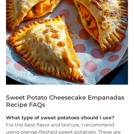
Sweet Potato Cheesecake Empanadas
Recipe FAQs
What type of sweet potatoes should I use?
For the best flavor and texture, I recommend
using orange-fleshed sweet potatoes. These are