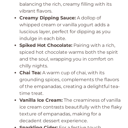
balancing the rich, creamy filling with its
vibrant flavors.
Creamy Dipping Sauce:
A dollop of
whipped cream or vanilla yogurt adds a
luscious layer, perfect for dipping as you
indulge in each bite.
Spiked Hot Chocolate:
Pairing with a rich,
spiced hot chocolate warms both the spirit
and the soul, wrapping you in comfort on
chilly nights.
Chai Tea:
A warm cup of chai, with its
grounding spices, complements the flavors
of the empanadas, creating a delightful tea-
time treat.
Vanilla Ice Cream:
The creaminess of vanilla
ice cream contrasts beautifully with the flaky
texture of empanadas, making for a
decadent dessert experience.
Sparkling Cider:
For a festive touch,