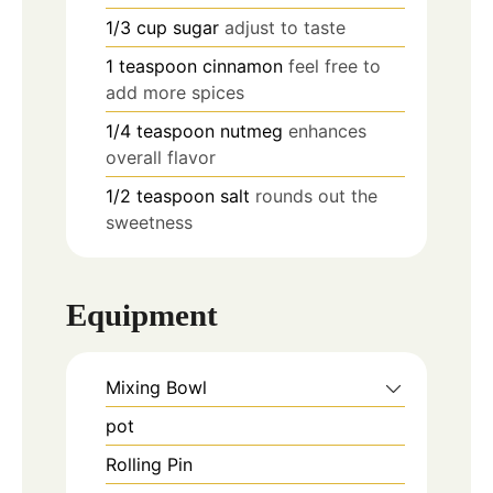
1/3
cup
sugar
adjust to taste
1
teaspoon
cinnamon
feel free to
add more spices
1/4
teaspoon
nutmeg
enhances
overall flavor
1/2
teaspoon
salt
rounds out the
sweetness
Equipment
Mixing Bowl
pot
Rolling Pin