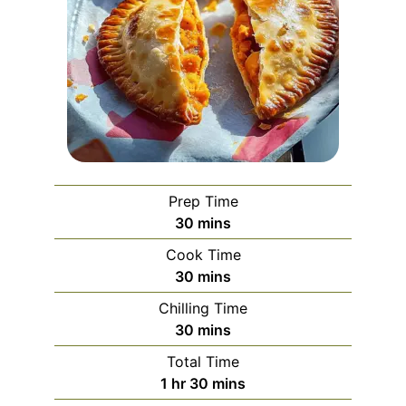
Prep Time
minutes
30
mins
Cook Time
minutes
30
mins
Chilling Time
minutes
30
mins
Total Time
hour
minutes
1
hr
30
mins