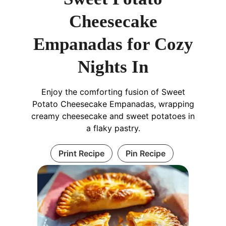
Cheesecake
Empanadas for Cozy
Nights In
Enjoy the comforting fusion of Sweet
Potato Cheesecake Empanadas, wrapping
creamy cheesecake and sweet potatoes in
a flaky pastry.
Print Recipe
Pin Recipe