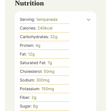
Nutrition
Serving:
1
empanada
Calories:
240
kcal
Carbohydrates:
32
g
Protein:
4
g
Fat:
12
g
Saturated Fat:
7
g
Cholesterol:
50
mg
Sodium:
300
mg
Potassium:
150
mg
Fiber:
2
g
Sugar:
8
g