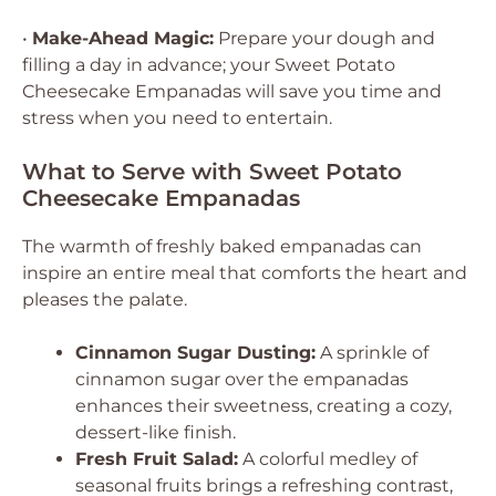
•
Make-Ahead Magic:
Prepare your dough and
filling a day in advance; your Sweet Potato
Cheesecake Empanadas will save you time and
stress when you need to entertain.
What to Serve with Sweet Potato
Cheesecake Empanadas
The warmth of freshly baked empanadas can
inspire an entire meal that comforts the heart and
pleases the palate.
Cinnamon Sugar Dusting:
A sprinkle of
cinnamon sugar over the empanadas
enhances their sweetness, creating a cozy,
dessert-like finish.
Fresh Fruit Salad:
A colorful medley of
seasonal fruits brings a refreshing contrast,