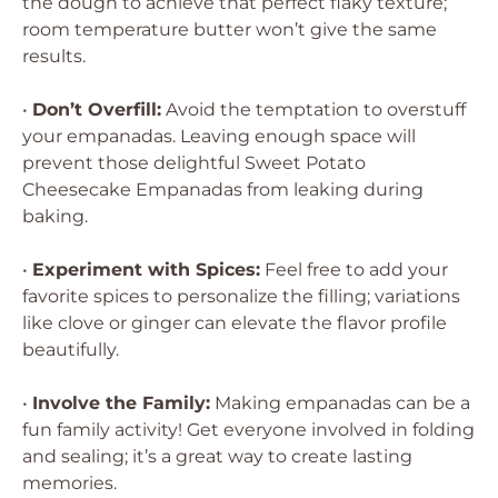
the dough to achieve that perfect flaky texture;
room temperature butter won’t give the same
results.
•
Don’t Overfill:
Avoid the temptation to overstuff
your empanadas. Leaving enough space will
prevent those delightful Sweet Potato
Cheesecake Empanadas from leaking during
baking.
•
Experiment with Spices:
Feel free to add your
favorite spices to personalize the filling; variations
like clove or ginger can elevate the flavor profile
beautifully.
•
Involve the Family:
Making empanadas can be a
fun family activity! Get everyone involved in folding
and sealing; it’s a great way to create lasting
memories.