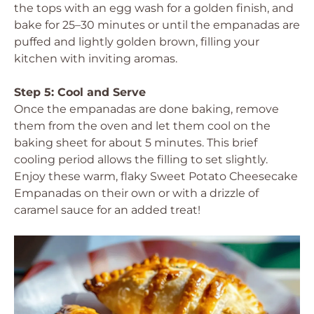
the tops with an egg wash for a golden finish, and
bake for 25–30 minutes or until the empanadas are
puffed and lightly golden brown, filling your
kitchen with inviting aromas.
Step 5: Cool and Serve
Once the empanadas are done baking, remove
them from the oven and let them cool on the
baking sheet for about 5 minutes. This brief
cooling period allows the filling to set slightly.
Enjoy these warm, flaky Sweet Potato Cheesecake
Empanadas on their own or with a drizzle of
caramel sauce for an added treat!