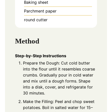
Baking sheet
Parchment paper
round cutter
Method
Step-by-Step Instructions
Prepare the Dough: Cut cold butter
into the flour until it resembles coarse
crumbs. Gradually pour in cold water
and mix until a dough forms. Shape
into a disk, cover, and refrigerate for
30 minutes.
Make the Filling: Peel and chop sweet
potatoes. Boil in salted water for 15–