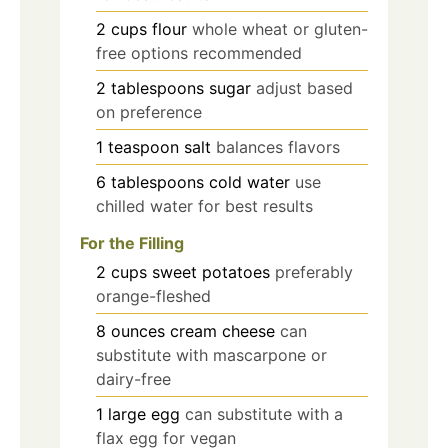
2
cups
flour
whole wheat or gluten-
free options recommended
2
tablespoons
sugar
adjust based
on preference
1
teaspoon
salt
balances flavors
6
tablespoons
cold water
use
chilled water for best results
For the Filling
2
cups
sweet potatoes
preferably
orange-fleshed
8
ounces
cream cheese
can
substitute with mascarpone or
dairy-free
1
large
egg
can substitute with a
flax egg for vegan