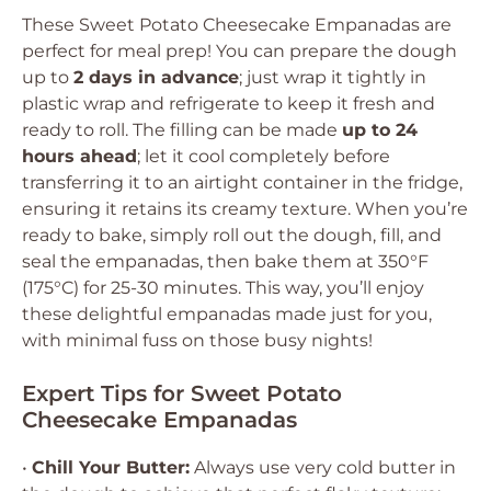
These Sweet Potato Cheesecake Empanadas are
perfect for meal prep! You can prepare the dough
up to
2 days in advance
; just wrap it tightly in
plastic wrap and refrigerate to keep it fresh and
ready to roll. The filling can be made
up to 24
hours ahead
; let it cool completely before
transferring it to an airtight container in the fridge,
ensuring it retains its creamy texture. When you’re
ready to bake, simply roll out the dough, fill, and
seal the empanadas, then bake them at 350°F
(175°C) for 25-30 minutes. This way, you’ll enjoy
these delightful empanadas made just for you,
with minimal fuss on those busy nights!
Expert Tips for Sweet Potato
Cheesecake Empanadas
•
Chill Your Butter:
Always use very cold butter in