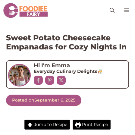
Skip
M
to
content
Sweet Potato Cheesecake
Empanadas for Cozy Nights In
Hi I'm Emma
Everyday Culinary Delights
Posted on
September 6, 2025
Jump to Recipe
Print Recipe