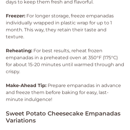
days to keep them fresh and flavorful.
Freezer:
For longer storage, freeze empanadas
individually wrapped in plastic wrap for up to 1
month. This way, they retain their taste and
texture.
Reheating:
For best results, reheat frozen
empanadas in a preheated oven at 350°F (175°C)
for about 15-20 minutes until warmed through and
crispy.
Make-Ahead Tip:
Prepare empanadas in advance
and freeze them before baking for easy, last-
minute indulgence!
Sweet Potato Cheesecake Empanadas
Variations