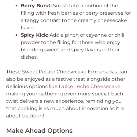
Berry Burst:
Substitute a portion of the
filling with fresh berries or berry preserves for
a tangy contrast to the creamy cheesecake
flavor.
Spicy Kick:
Add a pinch of cayenne or chili
powder to the filling for those who enjoy
blending sweet and spicy flavors in their
dishes.
These Sweet Potato Cheesecake Empanadas can
also be enjoyed as a festive treat alongside other
delicious options like
Dulce Leche Cheesecake
,
making your gathering even more special. Each
twist delivers a new experience, reminding you
that cooking is as much about innovation as it is
about tradition!
Make Ahead Options