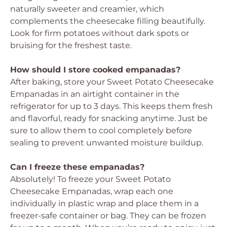
naturally sweeter and creamier, which
complements the cheesecake filling beautifully.
Look for firm potatoes without dark spots or
bruising for the freshest taste.
How should I store cooked empanadas?
After baking, store your Sweet Potato Cheesecake
Empanadas in an airtight container in the
refrigerator for up to 3 days. This keeps them fresh
and flavorful, ready for snacking anytime. Just be
sure to allow them to cool completely before
sealing to prevent unwanted moisture buildup.
Can I freeze these empanadas?
Absolutely! To freeze your Sweet Potato
Cheesecake Empanadas, wrap each one
individually in plastic wrap and place them in a
freezer-safe container or bag. They can be frozen