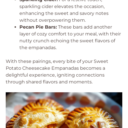
sparkling cider elevates the occasion,
enhancing the sweet and savory notes
without overpowering them.
Pecan Pie Bars:
These bars add another
layer of cozy comfort to your meal, with their
nutty crunch echoing the sweet flavors of
the empanadas.
With these pairings, every bite of your Sweet
Potato Cheesecake Empanadas becomes a
delightful experience, igniting connections
through shared flavors and moments.