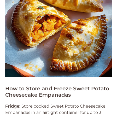
How to Store and Freeze Sweet Potato
Cheesecake Empanadas
Fridge:
Store cooked Sweet Potato Cheesecake
Empanadas in an airtight container for up to 3