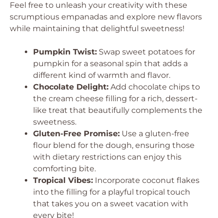
Feel free to unleash your creativity with these
scrumptious empanadas and explore new flavors
while maintaining that delightful sweetness!
Pumpkin Twist:
Swap sweet potatoes for
pumpkin for a seasonal spin that adds a
different kind of warmth and flavor.
Chocolate Delight:
Add chocolate chips to
the cream cheese filling for a rich, dessert-
like treat that beautifully complements the
sweetness.
Gluten-Free Promise:
Use a gluten-free
flour blend for the dough, ensuring those
with dietary restrictions can enjoy this
comforting bite.
Tropical Vibes:
Incorporate coconut flakes
into the filling for a playful tropical touch
that takes you on a sweet vacation with
every bite!