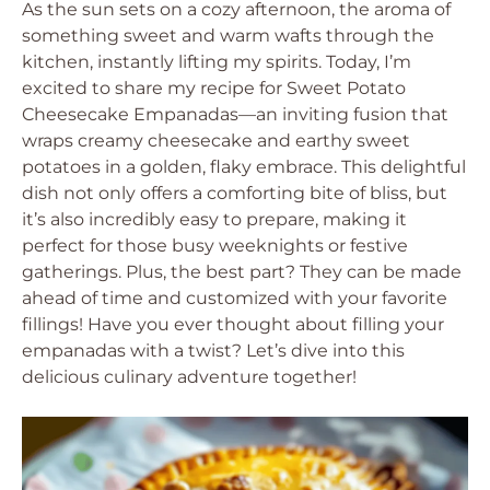
As the sun sets on a cozy afternoon, the aroma of
something sweet and warm wafts through the
kitchen, instantly lifting my spirits. Today, I’m
excited to share my recipe for Sweet Potato
Cheesecake Empanadas—an inviting fusion that
wraps creamy cheesecake and earthy sweet
potatoes in a golden, flaky embrace. This delightful
dish not only offers a comforting bite of bliss, but
it’s also incredibly easy to prepare, making it
perfect for those busy weeknights or festive
gatherings. Plus, the best part? They can be made
ahead of time and customized with your favorite
fillings! Have you ever thought about filling your
empanadas with a twist? Let’s dive into this
delicious culinary adventure together!