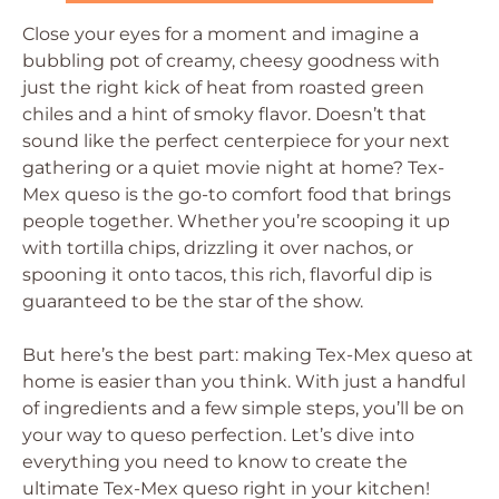
Close your eyes for a moment and imagine a
bubbling pot of creamy, cheesy goodness with
just the right kick of heat from roasted green
chiles and a hint of smoky flavor. Doesn’t that
sound like the perfect centerpiece for your next
gathering or a quiet movie night at home? Tex-
Mex queso is the go-to comfort food that brings
people together. Whether you’re scooping it up
with tortilla chips, drizzling it over nachos, or
spooning it onto tacos, this rich, flavorful dip is
guaranteed to be the star of the show.
But here’s the best part: making Tex-Mex queso at
home is easier than you think. With just a handful
of ingredients and a few simple steps, you’ll be on
your way to queso perfection. Let’s dive into
everything you need to know to create the
ultimate Tex-Mex queso right in your kitchen!