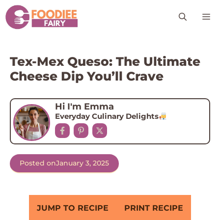
Skip
M
to
content
Tex-Mex Queso: The Ultimate
Cheese Dip You’ll Crave
Hi I'm Emma
Everyday Culinary Delights
Posted on
January 3, 2025
JUMP TO RECIPE
PRINT RECIPE