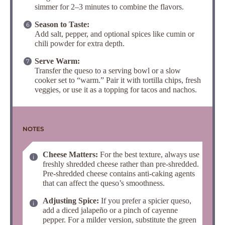
simmer for 2–3 minutes to combine the flavors.
Season to Taste:
Add salt, pepper, and optional spices like cumin or
chili powder for extra depth.
Serve Warm:
Transfer the queso to a serving bowl or a slow
cooker set to “warm.” Pair it with tortilla chips, fresh
veggies, or use it as a topping for tacos and nachos.
NOTES
Cheese Matters:
For the best texture, always use
freshly shredded cheese rather than pre-shredded.
Pre-shredded cheese contains anti-caking agents
that can affect the queso’s smoothness.
Adjusting Spice:
If you prefer a spicier queso,
add a diced jalapeño or a pinch of cayenne
pepper. For a milder version, substitute the green