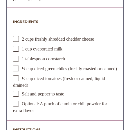
INGREDIENTS
2 cups freshly shredded cheddar cheese
1 cup evaporated milk
1 tablespoon cornstarch
½ cup diced green chiles (freshly roasted or canned)
½ cup diced tomatoes (fresh or canned, liquid
drained)
Salt and pepper to taste
Optional: A pinch of cumin or chili powder for
extra flavor
INSTRUCTIONS