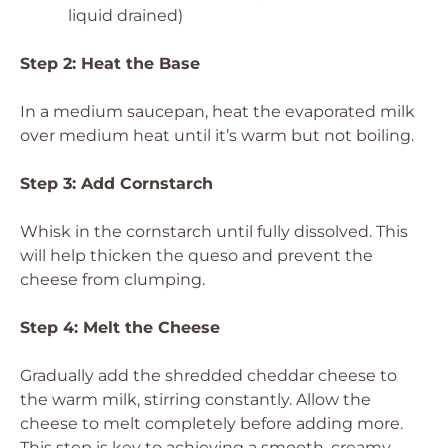
liquid drained)
Step 2: Heat the Base
In a medium saucepan, heat the evaporated milk
over medium heat until it’s warm but not boiling.
Step 3: Add Cornstarch
Whisk in the cornstarch until fully dissolved. This
will help thicken the queso and prevent the
cheese from clumping.
Step 4: Melt the Cheese
Gradually add the shredded cheddar cheese to
the warm milk, stirring constantly. Allow the
cheese to melt completely before adding more.
This step is key to achieving a smooth, creamy