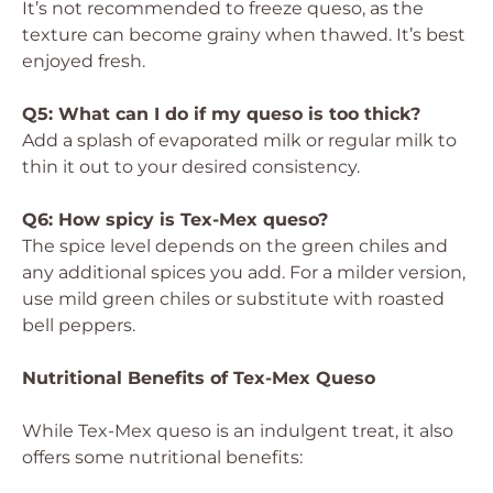
It’s not recommended to freeze queso, as the
texture can become grainy when thawed. It’s best
enjoyed fresh.
Q5: What can I do if my queso is too thick?
Add a splash of evaporated milk or regular milk to
thin it out to your desired consistency.
Q6: How spicy is Tex-Mex queso?
The spice level depends on the green chiles and
any additional spices you add. For a milder version,
use mild green chiles or substitute with roasted
bell peppers.
Nutritional Benefits of Tex-Mex Queso
While Tex-Mex queso is an indulgent treat, it also
offers some nutritional benefits: