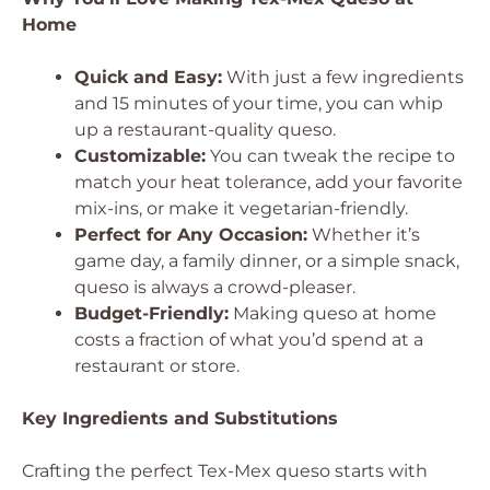
Home
Quick and Easy:
With just a few ingredients
and 15 minutes of your time, you can whip
up a restaurant-quality queso.
Customizable:
You can tweak the recipe to
match your heat tolerance, add your favorite
mix-ins, or make it vegetarian-friendly.
Perfect for Any Occasion:
Whether it’s
game day, a family dinner, or a simple snack,
queso is always a crowd-pleaser.
Budget-Friendly:
Making queso at home
costs a fraction of what you’d spend at a
restaurant or store.
Key Ingredients and Substitutions
Crafting the perfect Tex-Mex queso starts with