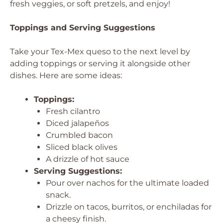
fresh veggies, or soft pretzels, and enjoy!
Toppings and Serving Suggestions
Take your Tex-Mex queso to the next level by
adding toppings or serving it alongside other
dishes. Here are some ideas:
Toppings:
Fresh cilantro
Diced jalapeños
Crumbled bacon
Sliced black olives
A drizzle of hot sauce
Serving Suggestions:
Pour over nachos for the ultimate loaded
snack.
Drizzle on tacos, burritos, or enchiladas for
a cheesy finish.