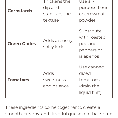
Thickens the
Use all-
dip and
purpose flour
Cornstarch
stabilizes the
or arrowroot
texture
powder
Substitute
with roasted
Adds a smoky,
Green Chiles
poblano
spicy kick
peppers or
jalapeños
Use canned
Adds
diced
Tomatoes
sweetness
tomatoes
and balance
(drain the
liquid first)
These ingredients come together to create a
smooth, creamy, and flavorful queso dip that’s sure