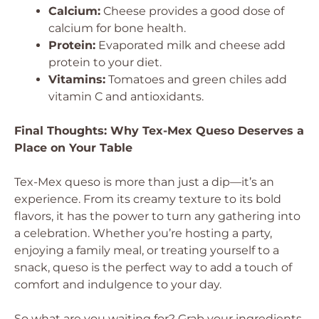
Calcium:
Cheese provides a good dose of
calcium for bone health.
Protein:
Evaporated milk and cheese add
protein to your diet.
Vitamins:
Tomatoes and green chiles add
vitamin C and antioxidants.
Final Thoughts: Why Tex-Mex Queso Deserves a
Place on Your Table
Tex-Mex queso is more than just a dip—it’s an
experience. From its creamy texture to its bold
flavors, it has the power to turn any gathering into
a celebration. Whether you’re hosting a party,
enjoying a family meal, or treating yourself to a
snack, queso is the perfect way to add a touch of
comfort and indulgence to your day.
So what are you waiting for? Grab your ingredients,