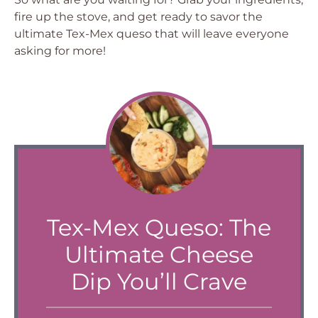
fire up the stove, and get ready to savor the
ultimate Tex-Mex queso that will leave everyone
asking for more!
Tex-Mex Queso: The
Ultimate Cheese
Dip You’ll Crave