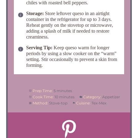
chiles with roasted bell peppers.
Storage:
Store leftover queso in an airtight
container in the refrigerator for up to 3 days.
Reheat gently on the stovetop or microwave,
adding a splash of milk if needed to restore
creaminess.
Serving Tip:
Keep queso warm for longer
periods by using a slow cooker on the “warm”
setting.
Stir occasionally to prevent a skin from
forming.
Prep Time:
5 minutes
Cook Time:
10 minutes
Category:
Appetizer
Method:
Stove-top
Cuisine:
Tex-Mex