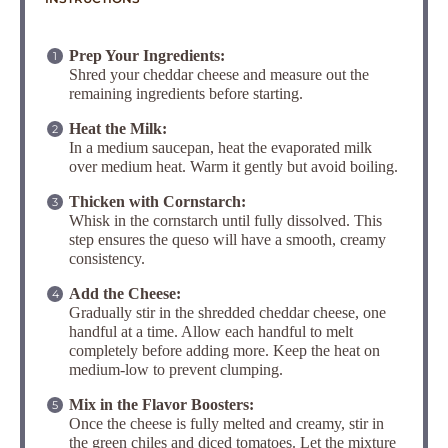
Prep Your Ingredients:
Shred your cheddar cheese and measure out the
remaining ingredients before starting.
Heat the Milk:
In a medium saucepan, heat the evaporated milk
over medium heat.
Warm it gently but avoid boiling.
Thicken with Cornstarch:
Whisk in the cornstarch until fully dissolved. This
step ensures the queso will have a smooth, creamy
consistency.
Add the Cheese:
Gradually stir in the shredded cheddar cheese, one
handful at a time. Allow each handful to melt
completely before adding more. Keep the heat on
medium-low to prevent clumping.
Mix in the Flavor Boosters:
Once the cheese is fully melted and creamy, stir in
the green chiles and diced tomatoes. Let the mixture