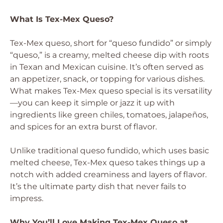
What Is Tex-Mex Queso?
Tex-Mex queso, short for “queso fundido” or simply
“queso,” is a creamy, melted cheese dip with roots
in Texan and Mexican cuisine. It’s often served as
an appetizer, snack, or topping for various dishes.
What makes Tex-Mex queso special is its versatility
—you can keep it simple or jazz it up with
ingredients like green chiles, tomatoes, jalapeños,
and spices for an extra burst of flavor.
Unlike traditional queso fundido, which uses basic
melted cheese, Tex-Mex queso takes things up a
notch with added creaminess and layers of flavor.
It’s the ultimate party dish that never fails to
impress.
Why You’ll Love Making Tex-Mex Queso at