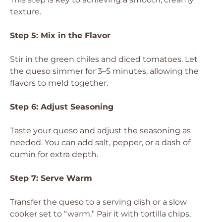
texture.
Step 5: Mix in the Flavor
Stir in the green chiles and diced tomatoes. Let
the queso simmer for 3–5 minutes, allowing the
flavors to meld together.
Step 6: Adjust Seasoning
Taste your queso and adjust the seasoning as
needed. You can add salt, pepper, or a dash of
cumin for extra depth.
Step 7: Serve Warm
Transfer the queso to a serving dish or a slow
cooker set to “warm.” Pair it with tortilla chips,