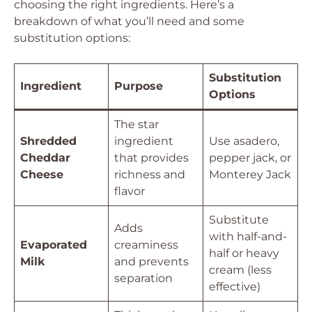
choosing the right ingredients. Here’s a
breakdown of what you’ll need and some
substitution options:
Substitution
Ingredient
Purpose
Options
The star
Shredded
ingredient
Use asadero,
Cheddar
that provides
pepper jack, or
Cheese
richness and
Monterey Jack
flavor
Substitute
Adds
with half-and-
Evaporated
creaminess
half or heavy
Milk
and prevents
cream (less
separation
effective)