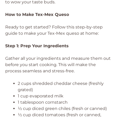
to wow your taste buds.
How to Make Tex-Mex Queso
Ready to get started? Follow this step-by-step
guide to make your Tex-Mex queso at home:
Step 1: Prep Your Ingredients
Gather all your ingredients and measure them out
before you start cooking. This will make the
process seamless and stress-free.
2 cups shredded cheddar cheese (freshly
grated)
1 cup evaporated milk
1 tablespoon cornstarch
½ cup diced green chiles (fresh or canned)
½ cup diced tomatoes (fresh or canned,