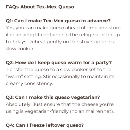
FAQs About Tex-Mex Queso
Q1: Can I make Tex-Mex queso in advance?
Yes, you can make queso ahead of time and store
it in an airtight container in the refrigerator for up
to 3 days. Reheat gently on the stovetop or in a
slow cooker.
Q2: How do I keep queso warm for a party?
Transfer the queso to a slow cooker set to the
“warm” setting. Stir occasionally to maintain its
creamy consistency.
Q3: Can I make this queso vegetarian?
Absolutely! Just ensure that the cheese you’re
using is vegetarian-friendly (no animal rennet).
Q4: Can I freeze leftover queso?