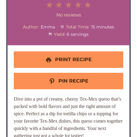
1
2
3
4
5
Star
Stars
Stars
Stars
Stars
No reviews
Author:
Emma
Total Time:
15 minutes
Yield:
6 servings
PRINT RECIPE
PIN RECIPE
Dive into a pot of creamy, cheesy Tex-Mex queso that’s
packed with bold flavors and just the right amount of
spice. Perfect as a dip for tortilla chips or a topping for
your favorite Tex-Mex dishes, this queso comes together
quickly with a handful of ingredients.
Your next
gathering just got a whole lot tastier!