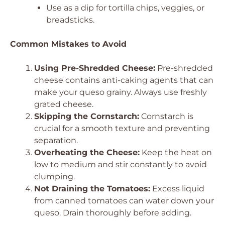
Use as a dip for tortilla chips, veggies, or
breadsticks.
Common Mistakes to Avoid
Using Pre-Shredded Cheese:
Pre-shredded
cheese contains anti-caking agents that can
make your queso grainy. Always use freshly
grated cheese.
Skipping the Cornstarch:
Cornstarch is
crucial for a smooth texture and preventing
separation.
Overheating the Cheese:
Keep the heat on
low to medium and stir constantly to avoid
clumping.
Not Draining the Tomatoes:
Excess liquid
from canned tomatoes can water down your
queso. Drain thoroughly before adding.