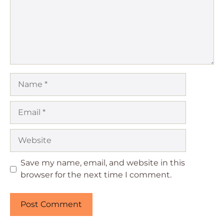
Name
Email
Website
Save my name, email, and website in this
browser for the next time I comment.