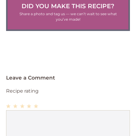
DID YOU MAKE THIS RECIPE?
Share a photo and tag us — we can’t wait to see what
you’ve made!
Leave a Comment
Recipe rating
1
Comment
2
3
4
5
Star
Stars
Stars
Stars
Stars