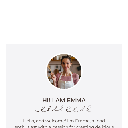
HI! I AM EMMA
Hello, and welcome! I’m Emma, a food
enthusiast with a passion for creating delicious