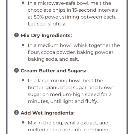
In a microwave-safe bowl, melt the
chocolate chips in 15-second intervals
at 50% power, stirring between each.
Let cool slightly.
Mix Dry Ingredients:
In a medium bowl, whisk together the
flour, cocoa powder, baking powder,
baking soda, and salt.
Cream Butter and Sugars:
In a large mixing bowl, beat the
butter, granulated sugar, and brown
sugar on medium-high speed for 2
minutes, until light and fluffy.
Add Wet Ingredients:
Mix in the egg, vanilla extract, and
melted chocolate until combined.