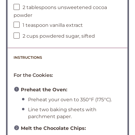
2 tablespoons unsweetened cocoa
powder
1 teaspoon vanilla extract
2 cups powdered sugar, sifted
INSTRUCTIONS
For the Cookies:
Preheat the Oven:
Preheat your oven to 350°F (175°C).
Line two baking sheets with
parchment paper.
Melt the Chocolate Chips: