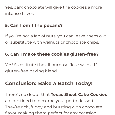
Yes, dark chocolate will give the cookies a more
intense flavor.
5. Can I omit the pecans?
If you’re not a fan of nuts, you can leave them out
or substitute with walnuts or chocolate chips.
6. Can I make these cookies gluten-free?
Yes! Substitute the all-purpose flour with a 1:1
gluten-free baking blend.
Conclusion: Bake a Batch Today!
There’s no doubt that
Texas Sheet Cake Cookies
are destined to become your go-to dessert.
They’re rich, fudgy, and bursting with chocolate
flavor, making them perfect for any occasion.