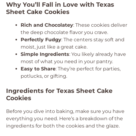
Why You’ll Fall in Love with Texas
Sheet Cake Cookies
Rich and Chocolatey
: These cookies deliver
the deep chocolate flavor you crave.
Perfectly Fudgy
: The centers stay soft and
moist, just like a great cake.
Simple Ingredients
: You likely already have
most of what you need in your pantry.
Easy to Share
: They’re perfect for parties,
potlucks, or gifting.
Ingredients for Texas Sheet Cake
Cookies
Before you dive into baking, make sure you have
everything you need. Here’s a breakdown of the
ingredients for both the cookies and the glaze.