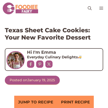
Skip
M
to
content
Texas Sheet Cake Cookies:
Your New Favorite Dessert
Hi I'm Emma
Everyday Culinary Delights
Posted on
January 19, 2025
JUMP TO RECIPE
PRINT RECIPE