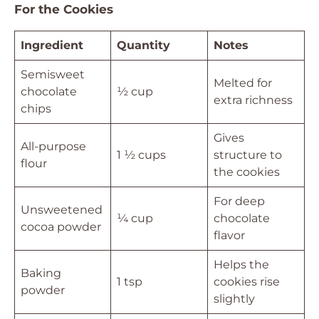
For the Cookies
Ingredient
Quantity
Notes
Semisweet
Melted for
chocolate
½ cup
extra richness
chips
Gives
All-purpose
1 ½ cups
structure to
flour
the cookies
For deep
Unsweetened
¼ cup
chocolate
cocoa powder
flavor
Helps the
Baking
1 tsp
cookies rise
powder
slightly