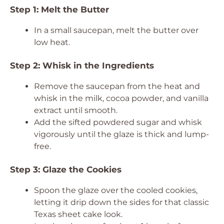
Step 1: Melt the Butter
In a small saucepan, melt the butter over
low heat.
Step 2: Whisk in the Ingredients
Remove the saucepan from the heat and
whisk in the milk, cocoa powder, and vanilla
extract until smooth.
Add the sifted powdered sugar and whisk
vigorously until the glaze is thick and lump-
free.
Step 3: Glaze the Cookies
Spoon the glaze over the cooled cookies,
letting it drip down the sides for that classic
Texas sheet cake look.