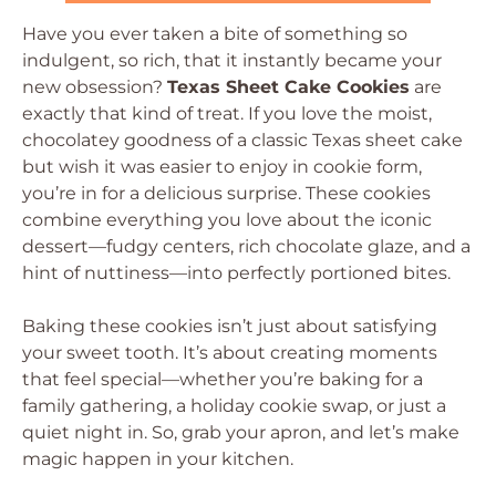
Have you ever taken a bite of something so
indulgent, so rich, that it instantly became your
new obsession?
Texas Sheet Cake Cookies
are
exactly that kind of treat. If you love the moist,
chocolatey goodness of a classic Texas sheet cake
but wish it was easier to enjoy in cookie form,
you’re in for a delicious surprise. These cookies
combine everything you love about the iconic
dessert—fudgy centers, rich chocolate glaze, and a
hint of nuttiness—into perfectly portioned bites.
Baking these cookies isn’t just about satisfying
your sweet tooth. It’s about creating moments
that feel special—whether you’re baking for a
family gathering, a holiday cookie swap, or just a
quiet night in. So, grab your apron, and let’s make
magic happen in your kitchen.