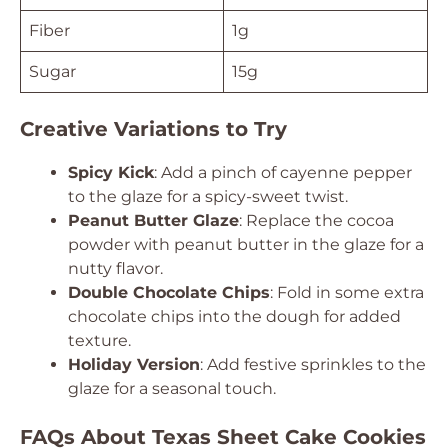
Fiber
1g
Sugar
15g
Creative Variations to Try
Spicy Kick
: Add a pinch of cayenne pepper
to the glaze for a spicy-sweet twist.
Peanut Butter Glaze
: Replace the cocoa
powder with peanut butter in the glaze for a
nutty flavor.
Double Chocolate Chips
: Fold in some extra
chocolate chips into the dough for added
texture.
Holiday Version
: Add festive sprinkles to the
glaze for a seasonal touch.
FAQs About Texas Sheet Cake Cookies