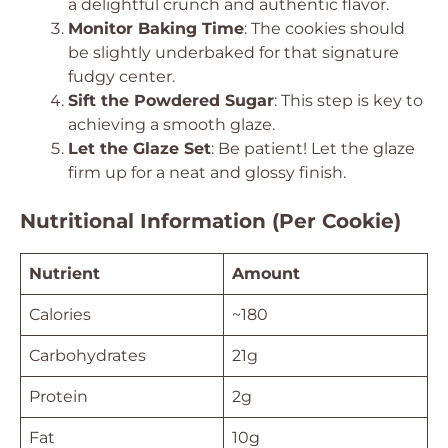
a delightful crunch and authentic flavor.
Monitor Baking Time
: The cookies should
be slightly underbaked for that signature
fudgy center.
Sift the Powdered Sugar
: This step is key to
achieving a smooth glaze.
Let the Glaze Set
: Be patient! Let the glaze
firm up for a neat and glossy finish.
Nutritional Information (Per Cookie)
Nutrient
Amount
Calories
~180
Carbohydrates
21g
Protein
2g
Fat
10g