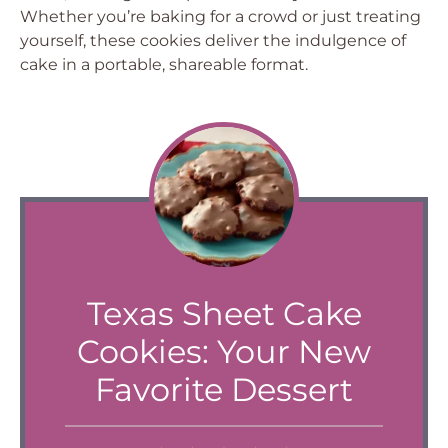
Whether you’re baking for a crowd or just treating
yourself, these cookies deliver the indulgence of
cake in a portable, shareable format.
Texas Sheet Cake
Cookies: Your New
Favorite Dessert