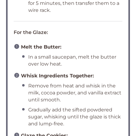
for 5 minutes, then transfer them to a
wire rack.
For the Glaze:
Melt the Butter:
In a small saucepan, melt the butter
over low heat.
Whisk Ingredients Together:
Remove from heat and whisk in the
milk, cocoa powder, and vanilla extract
until smooth.
Gradually add the sifted powdered
sugar, whisking until the glaze is thick
and lump-free.
Glaze the Cookies: