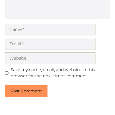
Name
Email
Website
Save my name, email, and website in this
browser for the next time I comment.