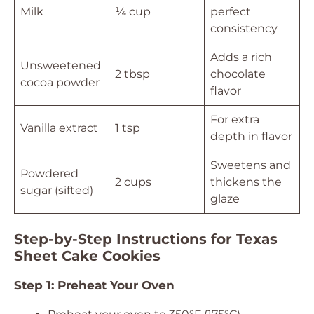
Milk
¼ cup
perfect
consistency
Adds a rich
Unsweetened
2 tbsp
chocolate
cocoa powder
flavor
For extra
Vanilla extract
1 tsp
depth in flavor
Sweetens and
Powdered
2 cups
thickens the
sugar (sifted)
glaze
Step-by-Step Instructions for Texas
Sheet Cake Cookies
Step 1: Preheat Your Oven