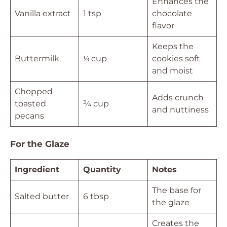
Enhances the
Vanilla extract
1 tsp
chocolate
flavor
Keeps the
Buttermilk
⅓ cup
cookies soft
and moist
Chopped
Adds crunch
toasted
¾ cup
and nuttiness
pecans
For the Glaze
Ingredient
Quantity
Notes
The base for
Salted butter
6 tbsp
the glaze
Creates the