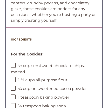
centers, crunchy pecans, and chocolatey
glaze, these cookies are perfect for any
occasion—whether you’re hosting a party or
simply treating yourself.
INGREDIENTS
For the Cookies:
½ cup semisweet chocolate chips,
melted
1 ½ cups all-purpose flour
¼ cup unsweetened cocoa powder
1 teaspoon baking powder
¼ teaspoon baking soda