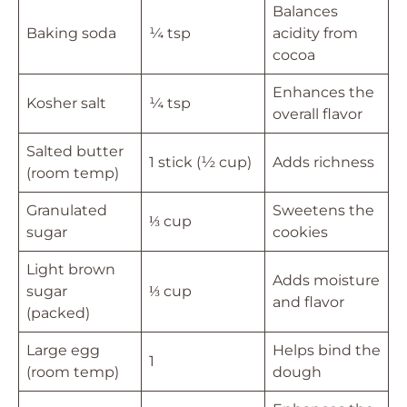
Balances
Baking soda
¼ tsp
acidity from
cocoa
Enhances the
Kosher salt
¼ tsp
overall flavor
Salted butter
1 stick (½ cup)
Adds richness
(room temp)
Granulated
Sweetens the
⅓ cup
sugar
cookies
Light brown
Adds moisture
sugar
⅓ cup
and flavor
(packed)
Large egg
Helps bind the
1
(room temp)
dough