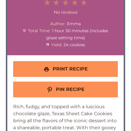
1
2
3
4
5
Star
Stars
Stars
Stars
Stars
No reviews
Author:
Emma
Total Time:
1 hour 30 minutes (includes
glaze setting time)
Yield:
24 cookies
PRINT RECIPE
PIN RECIPE
Rich, fudgy, and topped with a luscious
chocolate glaze, Texas Sheet Cake Cookies
bring all the flavors of the iconic dessert into
a shareable, portable treat. With their gooey