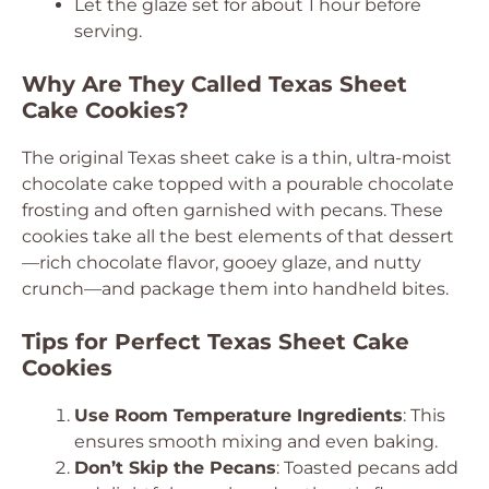
Let the glaze set for about 1 hour before
serving.
Why Are They Called Texas Sheet
Cake Cookies?
The original Texas sheet cake is a thin, ultra-moist
chocolate cake topped with a pourable chocolate
frosting and often garnished with pecans. These
cookies take all the best elements of that dessert
—rich chocolate flavor, gooey glaze, and nutty
crunch—and package them into handheld bites.
Tips for Perfect Texas Sheet Cake
Cookies
Use Room Temperature Ingredients
: This
ensures smooth mixing and even baking.
Don’t Skip the Pecans
: Toasted pecans add