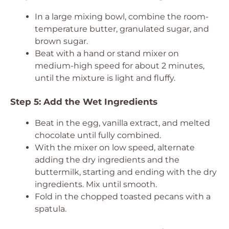
In a large mixing bowl, combine the room-
temperature butter, granulated sugar, and
brown sugar.
Beat with a hand or stand mixer on
medium-high speed for about 2 minutes,
until the mixture is light and fluffy.
Step 5: Add the Wet Ingredients
Beat in the egg, vanilla extract, and melted
chocolate until fully combined.
With the mixer on low speed, alternate
adding the dry ingredients and the
buttermilk, starting and ending with the dry
ingredients. Mix until smooth.
Fold in the chopped toasted pecans with a
spatula.