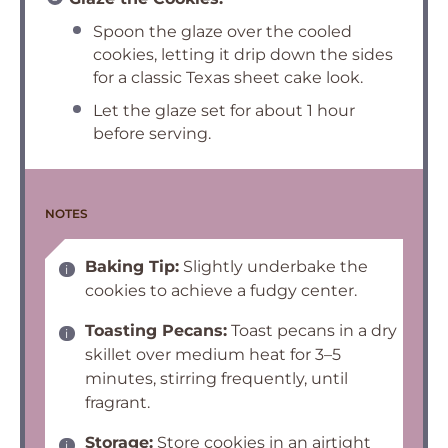
Spoon the glaze over the cooled
cookies, letting it drip down the sides
for a classic Texas sheet cake look.
Let the glaze set for about 1 hour
before serving.
NOTES
Baking Tip:
Slightly underbake the
cookies to achieve a fudgy center.
Toasting Pecans:
Toast pecans in a dry
skillet over medium heat for 3–5
minutes, stirring frequently, until
fragrant.
Storage:
Store cookies in an airtight