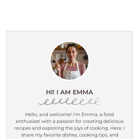
HI! I AM EMMA
Hello, and welcome! I’m Emma, a food
enthusiast with a passion for creating delicious
recipes and exploring the joys of cooking. Here, I
share my favorite dishes, cooking tips, and