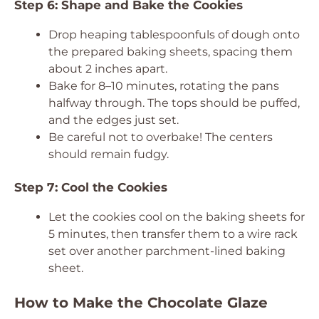
Step 6: Shape and Bake the Cookies
Drop heaping tablespoonfuls of dough onto
the prepared baking sheets, spacing them
about 2 inches apart.
Bake for 8–10 minutes, rotating the pans
halfway through. The tops should be puffed,
and the edges just set.
Be careful not to overbake! The centers
should remain fudgy.
Step 7: Cool the Cookies
Let the cookies cool on the baking sheets for
5 minutes, then transfer them to a wire rack
set over another parchment-lined baking
sheet.
How to Make the Chocolate Glaze