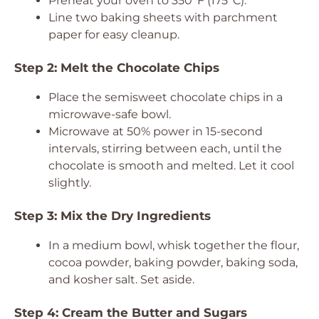
Preheat your oven to 350°F (175°C).
Line two baking sheets with parchment
paper for easy cleanup.
Step 2: Melt the Chocolate Chips
Place the semisweet chocolate chips in a
microwave-safe bowl.
Microwave at 50% power in 15-second
intervals, stirring between each, until the
chocolate is smooth and melted. Let it cool
slightly.
Step 3: Mix the Dry Ingredients
In a medium bowl, whisk together the flour,
cocoa powder, baking powder, baking soda,
and kosher salt. Set aside.
Step 4: Cream the Butter and Sugars