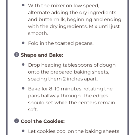
With the mixer on low speed,
alternate adding the dry ingredients
and buttermilk, beginning and ending
with the dry ingredients. Mix until just
smooth.
Fold in the toasted pecans.
Shape and Bake:
Drop heaping tablespoons of dough
onto the prepared baking sheets,
spacing them 2 inches apart.
Bake for 8–10 minutes, rotating the
pans halfway through. The edges
should set while the centers remain
soft.
Cool the Cookies:
Let cookies cool on the baking sheets