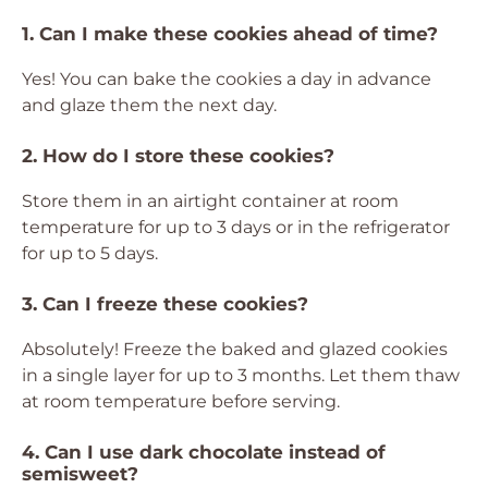
1. Can I make these cookies ahead of time?
Yes! You can bake the cookies a day in advance
and glaze them the next day.
2. How do I store these cookies?
Store them in an airtight container at room
temperature for up to 3 days or in the refrigerator
for up to 5 days.
3. Can I freeze these cookies?
Absolutely! Freeze the baked and glazed cookies
in a single layer for up to 3 months. Let them thaw
at room temperature before serving.
4. Can I use dark chocolate instead of
semisweet?