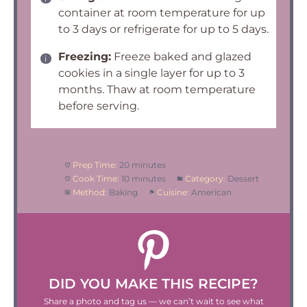
container at room temperature for up
to 3 days or refrigerate for up to 5 days.
Freezing:
Freeze baked and glazed
cookies in a single layer for up to 3
months. Thaw at room temperature
before serving.
Prep Time:
20 minutes
Cook Time:
10 minutes
Category:
Dessert
Method:
Baking
Cuisine:
American
DID YOU MAKE THIS RECIPE?
Share a photo and tag us — we can’t wait to see what