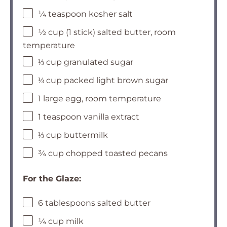
¼ teaspoon kosher salt
½ cup (1 stick) salted butter, room
temperature
⅓ cup granulated sugar
⅓ cup packed light brown sugar
1 large egg, room temperature
1 teaspoon vanilla extract
⅓ cup buttermilk
¾ cup chopped toasted pecans
For the Glaze:
6 tablespoons salted butter
¼ cup milk