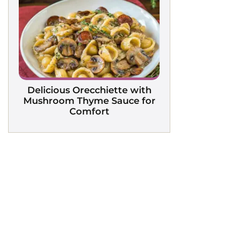
Delicious Orecchiette with
Mushroom Thyme Sauce for
Comfort