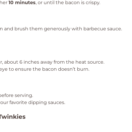
ther
10 minutes
, or until the bacon is crispy.
n and brush them generously with barbecue sauce.
er, about 6 inches away from the heat source.
 eye to ensure the bacon doesn’t burn.
before serving.
our favorite dipping sauces.
 Twinkies