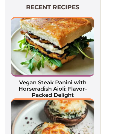
RECENT RECIPES
Vegan Steak Panini with
Horseradish Aioli: Flavor-
Packed Delight