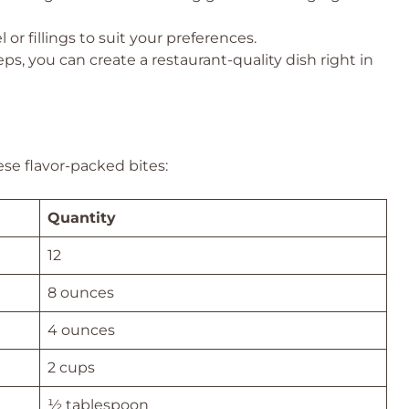
 or fillings to suit your preferences.
ps, you can create a restaurant-quality dish right in
ese flavor-packed bites:
Quantity
12
8 ounces
4 ounces
2 cups
½ tablespoon