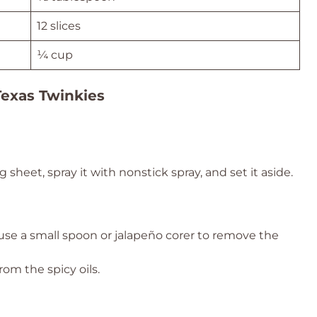
12 slices
¼ cup
Texas Twinkies
sheet, spray it with nonstick spray, and set it aside.
 use a small spoon or jalapeño corer to remove the
om the spicy oils.