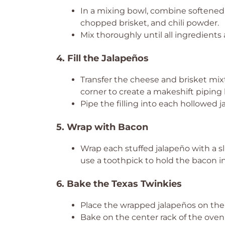
In a mixing bowl, combine softened
chopped brisket, and chili powder.
Mix thoroughly until all ingredients 
4. Fill the Jalapeños
Transfer the cheese and brisket mixt
corner to create a makeshift piping 
Pipe the filling into each hollowed j
5. Wrap with Bacon
Wrap each stuffed jalapeño with a sli
use a toothpick to hold the bacon in
6. Bake the Texas Twinkies
Place the wrapped jalapeños on the
Bake on the center rack of the oven