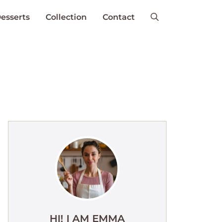
esserts
Collection
Contact
HI! I AM EMMA