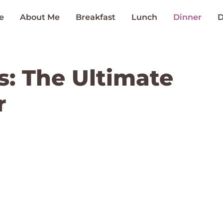
e
About Me
Breakfast
Lunch
Dinner
D
s: The Ultimate
r