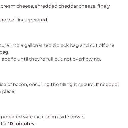
 cream cheese, shredded cheddar cheese, finely
are well incorporated.
ure into a gallon-sized ziplock bag and cut off one
bag.
alapeño until they’re full but not overflowing.
ce of bacon, ensuring the filling is secure. If needed,
 place.
 prepared wire rack, seam-side down.
 for
10 minutes
.