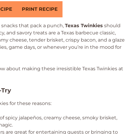
CIPE
PRINT RECIPE
y snacks that pack a punch,
Texas Twinkies
should
cy, and savory treats are a Texas barbecue classic,
my cheese, tender brisket, crispy bacon, and a glaze
ties, game days, or whenever you’re in the mood for
ow about making these irresistible Texas Twinkies at
-Try
kies for these reasons:
f spicy jalapeños, creamy cheese, smoky brisket,
magic.
s are great for entertaining guests or bringing to