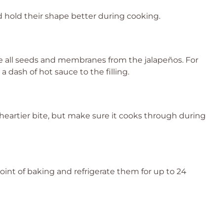
nd hold their shape better during cooking.
ve all seeds and membranes from the jalapeños. For
a dash of hot sauce to the filling.
heartier bite, but make sure it cooks through during
oint of baking and refrigerate them for up to 24