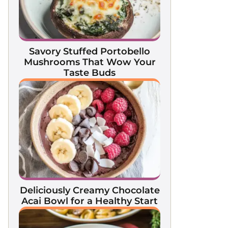
Savory Stuffed Portobello
Mushrooms That Wow Your
Taste Buds
Deliciously Creamy Chocolate
Acai Bowl for a Healthy Start