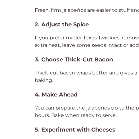
Fresh, firm jalapeños are easier to stuff a
2. Adjust the Spice
If you prefer milder Texas Twinkies, remo
extra heat, leave some seeds intact or add 
3. Choose Thick-Cut Bacon
Thick-cut bacon wraps better and gives a 
baking.
4. Make Ahead
You can prepare the jalapeños up to the p
hours. Bake when ready to serve.
5. Experiment with Cheeses