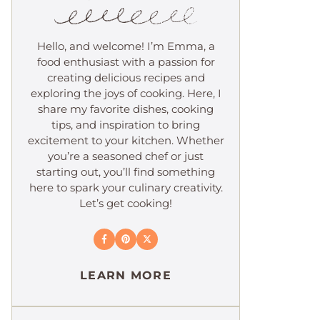
Hello, and welcome! I’m Emma, a
food enthusiast with a passion for
creating delicious recipes and
exploring the joys of cooking. Here, I
share my favorite dishes, cooking
tips, and inspiration to bring
excitement to your kitchen. Whether
you’re a seasoned chef or just
starting out, you’ll find something
here to spark your culinary creativity.
Let’s get cooking!
LEARN MORE