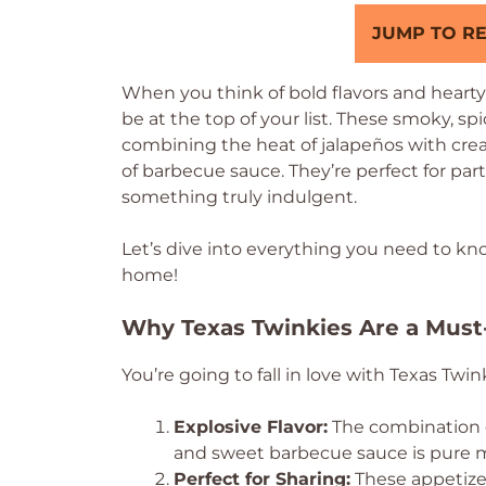
JUMP TO RE
When you think of bold flavors and heart
be at the top of your list. These smoky, spi
combining the heat of jalapeños with crea
of barbecue sauce. They’re perfect for par
something truly indulgent.
Let’s dive into everything you need to kn
home!
Why Texas Twinkies Are a Must
You’re going to fall in love with Texas Twin
Explosive Flavor:
The combination o
and sweet barbecue sauce is pure 
Perfect for Sharing:
These appetizer