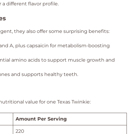
 different flavor profile.
es
ent, they also offer some surprising benefits:
and A, plus capsaicin for metabolism-boosting
ntial amino acids to support muscle growth and
nes and supports healthy teeth.
tritional value for one Texas Twinkie:
Amount Per Serving
220