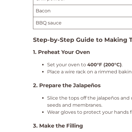
Bacon
BBQ sauce
Step-by-Step Guide to Making 
1. Preheat Your Oven
Set your oven to
400°F (200°C)
.
Place a wire rack on a rimmed baking 
2. Prepare the Jalapeños
Slice the tops off the jalapeños and
seeds and membranes.
Wear gloves to protect your hands fr
3. Make the Filling