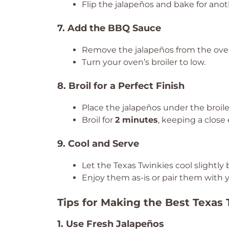
Flip the jalapeños and bake for ano
7. Add the BBQ Sauce
Remove the jalapeños from the ove
Turn your oven’s broiler to low.
8. Broil for a Perfect Finish
Place the jalapeños under the broil
Broil for
2 minutes
, keeping a close
9. Cool and Serve
Let the Texas Twinkies cool slightly 
Enjoy them as-is or pair them with y
Tips for Making the Best Texas
1. Use Fresh Jalapeños