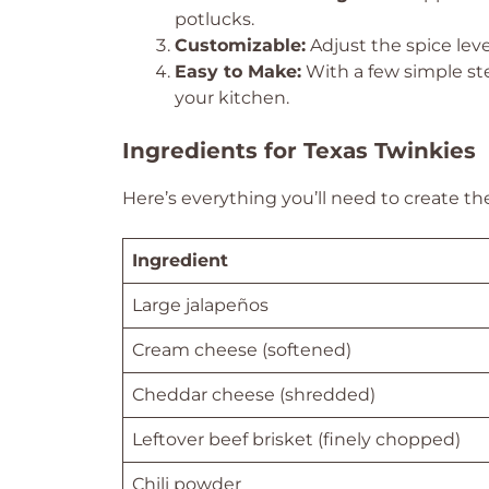
potlucks.
Customizable:
Adjust the spice level
Easy to Make:
With a few simple ste
your kitchen.
Ingredients for Texas Twinkies
Here’s everything you’ll need to create th
Ingredient
Large jalapeños
Cream cheese (softened)
Cheddar cheese (shredded)
Leftover beef brisket (finely chopped)
Chili powder