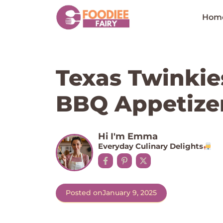
Skip
to
Hom
content
Texas Twinkie
BBQ Appetize
Hi I'm Emma
Everyday Culinary Delights
Posted on
January 9, 2025