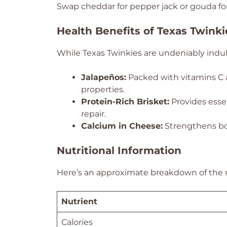
Swap cheddar for pepper jack or gouda for a
Health Benefits of Texas Twinki
While Texas Twinkies are undeniably indulg
Jalapeños:
Packed with vitamins C 
properties.
Protein-Rich Brisket:
Provides esse
repair.
Calcium in Cheese:
Strengthens bo
Nutritional Information
Here’s an approximate breakdown of the nu
Nutrient
Calories