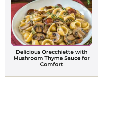
Delicious Orecchiette with
Mushroom Thyme Sauce for
Comfort