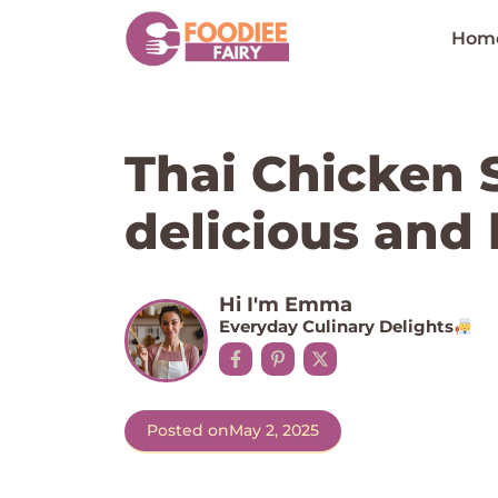
Skip
to
Hom
content
Thai Chicken S
delicious and 
Hi I'm Emma
Everyday Culinary Delights
Posted on
May 2, 2025