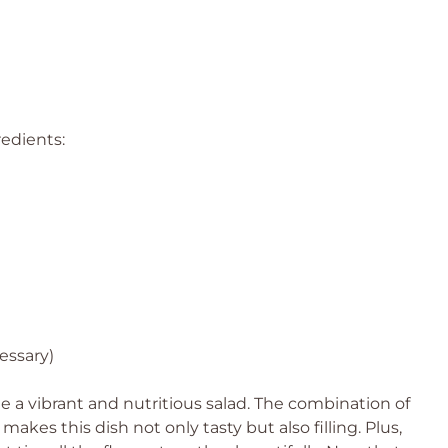
redients:
cessary)
 a vibrant and nutritious salad. The combination of
akes this dish not only tasty but also filling. Plus,