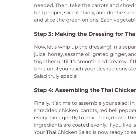
needed. Then, take the carrots and shred t
bell pepper, slice it thinly, and do the sa
and slice the green onions. Each vegetabl
Step 3: Making the Dressing for Tha
Now, let’s whip up the dressing! In a sepa
juice, honey, sesame oil, grated ginger, a
together until it’s smooth and creamy. If t
time until you reach your desired consist
Salad truly special!
Step 4: Assembling the Thai Chicke
Finally, it’s time to assemble your salad! 
shredded chicken, carrots, red bell pepper
everything gently to mix. Then, drizzle the
ingredients are coated evenly. If you like
Your Thai Chicken Salad is now ready to se