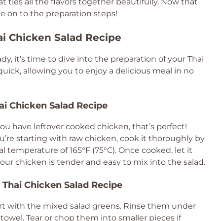
 ties all the flavors together beautifully. Now that
e on to the preparation steps!
ai Chicken Salad Recipe
y, it’s time to dive into the preparation of your Thai
quick, allowing you to enjoy a delicious meal in no
hai Chicken Salad Recipe
you have leftover cooked chicken, that’s perfect!
you’re starting with raw chicken, cook it thoroughly by
rnal temperature of 165°F (75°C). Once cooked, let it
our chicken is tender and easy to mix into the salad.
 Thai Chicken Salad Recipe
tart with the mixed salad greens. Rinse them under
owel. Tear or chop them into smaller pieces if