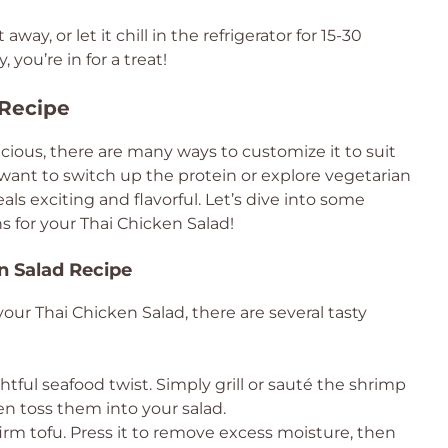
away, or let it chill in the refrigerator for 15-30
you’re in for a treat!
 Recipe
icious, there are many ways to customize it to suit
want to switch up the protein or explore vegetarian
als exciting and flavorful. Let’s dive into some
s for your Thai Chicken Salad!
en Salad Recipe
your Thai Chicken Salad, there are several tasty
tful seafood twist. Simply grill or sauté the shrimp
en toss them into your salad.
irm tofu. Press it to remove excess moisture, then