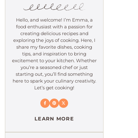
Hello, and welcome! I’m Emma, a
food enthusiast with a passion for
creating delicious recipes and
exploring the joys of cooking. Here, I
share my favorite dishes, cooking
tips, and inspiration to bring
excitement to your kitchen. Whether
you’re a seasoned chef or just
starting out, you’ll find something
here to spark your culinary creativity.
Let’s get cooking!
LEARN MORE