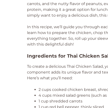
carrots, and the nutty flavor of peanuts, eve
protein, making it a great option for lunch
simply want to enjoy a delicious dish, this sa
In this recipe, we’ll guide you through eac
learn how to prepare the chicken, chop th
everything together. So, roll up your slee
with this delightful dish!
Ingredients for Thai Chicken Sa
To create a delicious Thai Chicken Salad, yo
component adds its unique flavor and text
Here’s what you’ll need:
2 cups cooked chicken breast, shr
4 cups mixed salad greens (such as 
1 cup shredded carrots
1 cup red bell pepper, thinly sliced