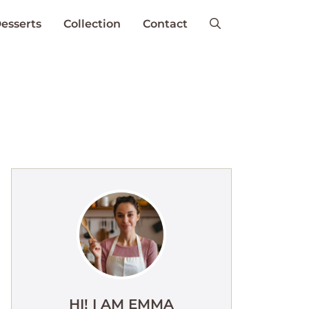
esserts
Collection
Contact
HI! I AM EMMA