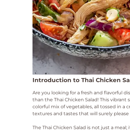
Introduction to Thai Chicken S
Are you looking for a fresh and flavorful d
than the Thai Chicken Salad! This vibran
colorful mix of vegetables, all tossed in a c
textures and tastes that will surely please
The Thai Chicken Salad is not just a meal; 