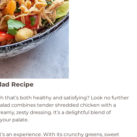
alad Recipe
ish that’s both healthy and satisfying? Look no further
t salad combines tender shredded chicken with a
reamy, zesty dressing. It’s a delightful blend of
 your palate.
it’s an experience. With its crunchy greens, sweet