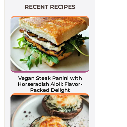
RECENT RECIPES
Vegan Steak Panini with
Horseradish Aioli: Flavor-
Packed Delight