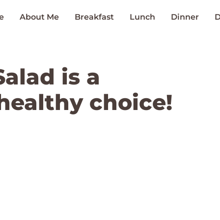
e
About Me
Breakfast
Lunch
Dinner
D
alad is a
healthy choice!