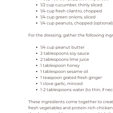
1/2 cup cucumber, thinly sliced
1/4 cup fresh cilantro, chopped
1/4 cup green onions, sliced
1/4 cup peanuts, chopped (optional)
For the dressing, gather the following ing
1/4 cup peanut butter
2 tablespoons soy sauce
2 tablespoons lime juice
1 tablespoon honey
1 tablespoon sesame oil
1 teaspoon grated fresh ginger
1 clove garlic, minced
1-2 tablespoons water (to thin, if ne
These ingredients come together to create
fresh vegetables and protein-rich chicken m