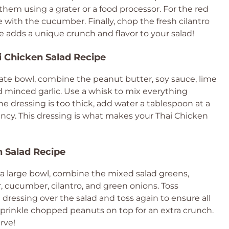
hem using a grater or a food processor. For the red
me with the cucumber. Finally, chop the fresh cilantro
e adds a unique crunch and flavor to your salad!
i Chicken Salad Recipe
rate bowl, combine the peanut butter, soy sauce, lime
nd minced garlic. Use a whisk to mix everything
he dressing is too thick, add water a tablespoon at a
ency. This dressing is what makes your Thai Chicken
n Salad Recipe
In a large bowl, combine the mixed salad greens,
, cucumber, cilantro, and green onions. Toss
 dressing over the salad and toss again to ensure all
, sprinkle chopped peanuts on top for an extra crunch.
rve!