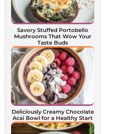
Savory Stuffed Portobello
Mushrooms That Wow Your
Taste Buds
Deliciously Creamy Chocolate
Acai Bowl for a Healthy Start