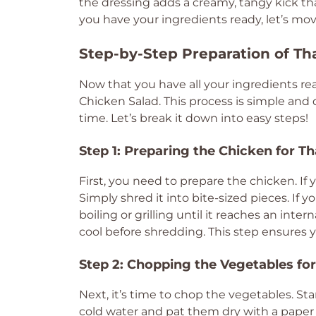
the dressing adds a creamy, tangy kick that
you have your ingredients ready, let’s mov
Step-by-Step Preparation of Th
Now that you have all your ingredients read
Chicken Salad. This process is simple and 
time. Let’s break it down into easy steps!
Step 1: Preparing the Chicken for T
First, you need to prepare the chicken. If 
Simply shred it into bite-sized pieces. If 
boiling or grilling until it reaches an inte
cool before shredding. This step ensures y
Step 2: Chopping the Vegetables for
Next, it’s time to chop the vegetables. S
cold water and pat them dry with a paper t