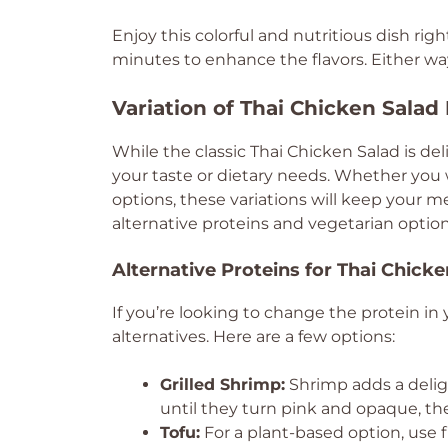
Enjoy this colorful and nutritious dish right 
minutes to enhance the flavors. Either way, 
Variation of Thai Chicken Salad
While the classic Thai Chicken Salad is del
your taste or dietary needs. Whether you 
options, these variations will keep your me
alternative proteins and vegetarian option
Alternative Proteins for Thai Chick
If you’re looking to change the protein in 
alternatives. Here are a few options:
Grilled Shrimp:
Shrimp adds a deligh
until they turn pink and opaque, th
Tofu:
For a plant-based option, use f