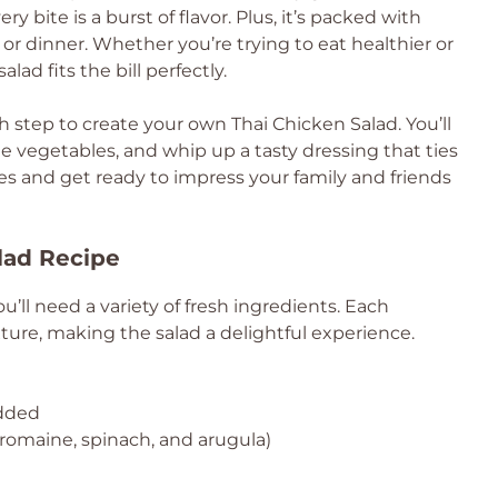
ry bite is a burst of flavor. Plus, it’s packed with
 or dinner. Whether you’re trying to eat healthier or
lad fits the bill perfectly.
h step to create your own Thai Chicken Salad. You’ll
e vegetables, and whip up a tasty dressing that ties
ves and get ready to impress your family and friends
lad Recipe
u’ll need a variety of fresh ingredients. Each
ure, making the salad a delightful experience.
edded
romaine, spinach, and arugula)