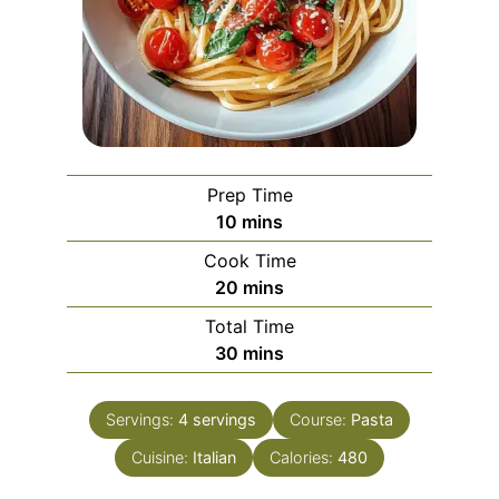
Prep Time
minutes
10
mins
Cook Time
minutes
20
mins
Total Time
minutes
30
mins
Servings:
4
servings
Course:
Pasta
Cuisine:
Italian
Calories:
480