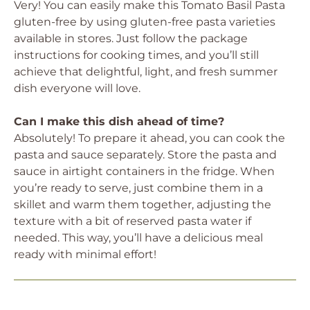
Very! You can easily make this Tomato Basil Pasta
gluten-free by using gluten-free pasta varieties
available in stores. Just follow the package
instructions for cooking times, and you’ll still
achieve that delightful, light, and fresh summer
dish everyone will love.
Can I make this dish ahead of time?
Absolutely! To prepare it ahead, you can cook the
pasta and sauce separately. Store the pasta and
sauce in airtight containers in the fridge. When
you’re ready to serve, just combine them in a
skillet and warm them together, adjusting the
texture with a bit of reserved pasta water if
needed. This way, you’ll have a delicious meal
ready with minimal effort!