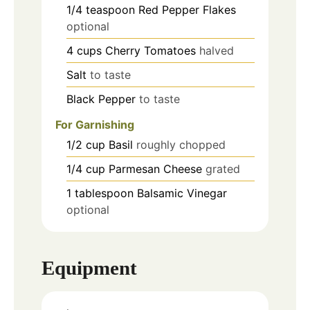
1/4
teaspoon
Red Pepper Flakes
optional
4
cups
Cherry Tomatoes
halved
Salt
to taste
Black Pepper
to taste
For Garnishing
1/2
cup
Basil
roughly chopped
1/4
cup
Parmesan Cheese
grated
1
tablespoon
Balsamic Vinegar
optional
Equipment