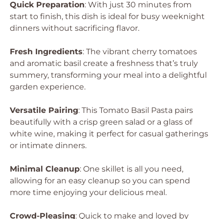
Quick Preparation
: With just 30 minutes from
start to finish, this dish is ideal for busy weeknight
dinners without sacrificing flavor.
Fresh Ingredients
: The vibrant cherry tomatoes
and aromatic basil create a freshness that’s truly
summery, transforming your meal into a delightful
garden experience.
Versatile Pairing
: This Tomato Basil Pasta pairs
beautifully with a crisp green salad or a glass of
white wine, making it perfect for casual gatherings
or intimate dinners.
Minimal Cleanup
: One skillet is all you need,
allowing for an easy cleanup so you can spend
more time enjoying your delicious meal.
Crowd-Pleasing
: Quick to make and loved by