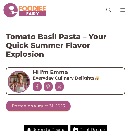
Skip
M
to
content
Tomato Basil Pasta – Your
Quick Summer Flavor
Explosion
Hi I'm Emma
Everyday Culinary Delights
Posted on
August 31, 2025
Jump to Recipe
Print Recipe