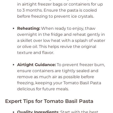
in airtight freezer bags or containers for up
to 3 months. Ensure the pasta is cooled
before freezing to prevent ice crystals.
Reheating:
When ready to enjoy, thaw
overnight in the fridge and reheat gently in
a skillet over low heat with a splash of water
or olive oil. This helps revive the original
texture and flavor.
Airtight Guidance:
To prevent freezer burn,
ensure containers are tightly sealed and
remove as much air as possible before
freezing, keeping your Tomato Basil Pasta
delicious for future meals.
Expert Tips for Tomato Basil Pasta
Quality Ingredients
: Start with the best