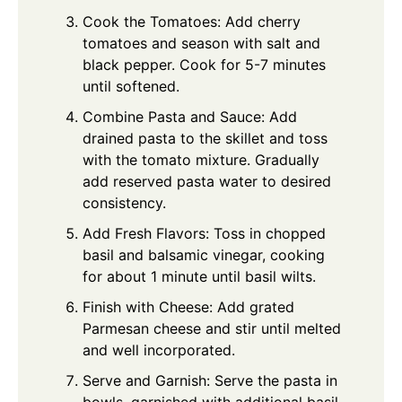
Cook the Tomatoes: Add cherry
tomatoes and season with salt and
black pepper. Cook for 5-7 minutes
until softened.
Combine Pasta and Sauce: Add
drained pasta to the skillet and toss
with the tomato mixture. Gradually
add reserved pasta water to desired
consistency.
Add Fresh Flavors: Toss in chopped
basil and balsamic vinegar, cooking
for about 1 minute until basil wilts.
Finish with Cheese: Add grated
Parmesan cheese and stir until melted
and well incorporated.
Serve and Garnish: Serve the pasta in