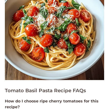
Tomato Basil Pasta Recipe FAQs
How do I choose ripe cherry tomatoes for this
recipe?