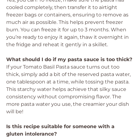
cooled completely, then transfer it to airtight
freezer bags or containers, ensuring to remove as
much air as possible. This helps prevent freezer
burn. You can freeze it for up to 3 months. When
you’re ready to enjoy it again, thaw it overnight in
the fridge and reheat it gently in a skillet.
What should I do if my pasta sauce is too thick?
If your Tomato Basil Pasta sauce turns out too
thick, simply add a bit of the reserved pasta water,
one tablespoon at a time, while tossing the pasta.
This starchy water helps achieve that silky sauce
consistency without compromising flavor. The
more pasta water you use, the creamier your dish
will be!
Is this recipe suitable for someone with a
gluten intolerance?