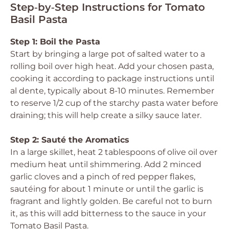
Step‑by‑Step Instructions for Tomato
Basil Pasta
Step 1: Boil the Pasta
Start by bringing a large pot of salted water to a
rolling boil over high heat. Add your chosen pasta,
cooking it according to package instructions until
al dente, typically about 8-10 minutes. Remember
to reserve 1/2 cup of the starchy pasta water before
draining; this will help create a silky sauce later.
Step 2: Sauté the Aromatics
In a large skillet, heat 2 tablespoons of olive oil over
medium heat until shimmering. Add 2 minced
garlic cloves and a pinch of red pepper flakes,
sautéing for about 1 minute or until the garlic is
fragrant and lightly golden. Be careful not to burn
it, as this will add bitterness to the sauce in your
Tomato Basil Pasta.