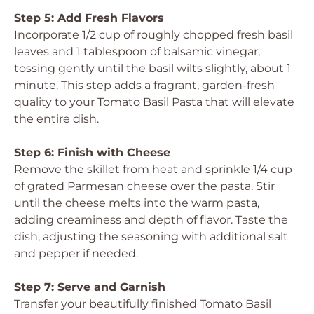
Step 5: Add Fresh Flavors
Incorporate 1/2 cup of roughly chopped fresh basil
leaves and 1 tablespoon of balsamic vinegar,
tossing gently until the basil wilts slightly, about 1
minute. This step adds a fragrant, garden-fresh
quality to your Tomato Basil Pasta that will elevate
the entire dish.
Step 6: Finish with Cheese
Remove the skillet from heat and sprinkle 1/4 cup
of grated Parmesan cheese over the pasta. Stir
until the cheese melts into the warm pasta,
adding creaminess and depth of flavor. Taste the
dish, adjusting the seasoning with additional salt
and pepper if needed.
Step 7: Serve and Garnish
Transfer your beautifully finished Tomato Basil