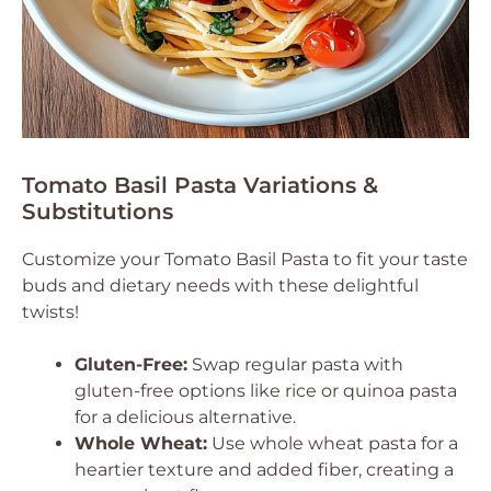
Tomato Basil Pasta Variations &
Substitutions
Customize your Tomato Basil Pasta to fit your taste
buds and dietary needs with these delightful
twists!
Gluten-Free:
Swap regular pasta with
gluten-free options like rice or quinoa pasta
for a delicious alternative.
Whole Wheat:
Use whole wheat pasta for a
heartier texture and added fiber, creating a