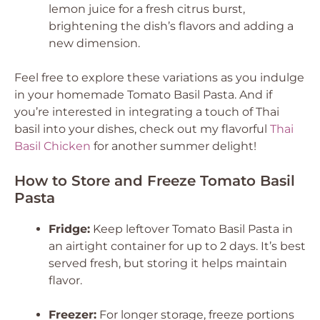
lemon juice for a fresh citrus burst,
brightening the dish’s flavors and adding a
new dimension.
Feel free to explore these variations as you indulge
in your homemade Tomato Basil Pasta. And if
you’re interested in integrating a touch of Thai
basil into your dishes, check out my flavorful
Thai
Basil Chicken
for another summer delight!
How to Store and Freeze Tomato Basil
Pasta
Fridge:
Keep leftover Tomato Basil Pasta in
an airtight container for up to 2 days. It’s best
served fresh, but storing it helps maintain
flavor.
Freezer:
For longer storage, freeze portions