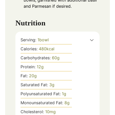
bowls, garnished with additional basil
and Parmesan if desired.
Nutrition
Serving:
1
bowl
Calories:
480
kcal
Carbohydrates:
60
g
Protein:
12
g
Fat:
20
g
Saturated Fat:
3
g
Polyunsaturated Fat:
1
g
Monounsaturated Fat:
8
g
Cholesterol:
10
mg