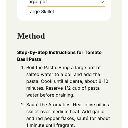
large pot
Large Skillet
Method
Step-by-Step Instructions for Tomato
Basil Pasta
Boil the Pasta: Bring a large pot of
salted water to a boil and add the
pasta. Cook until al dente, about 8-10
minutes. Reserve 1/2 cup of pasta
water before draining.
Sauté the Aromatics: Heat olive oil in a
skillet over medium heat. Add garlic
and red pepper flakes, sauté for about
1 minute until fragrant.