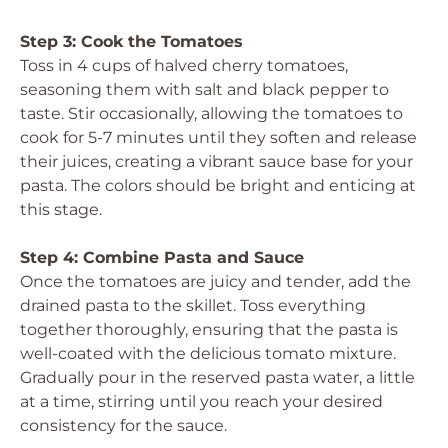
Step 3: Cook the Tomatoes
Toss in 4 cups of halved cherry tomatoes,
seasoning them with salt and black pepper to
taste. Stir occasionally, allowing the tomatoes to
cook for 5-7 minutes until they soften and release
their juices, creating a vibrant sauce base for your
pasta. The colors should be bright and enticing at
this stage.
Step 4: Combine Pasta and Sauce
Once the tomatoes are juicy and tender, add the
drained pasta to the skillet. Toss everything
together thoroughly, ensuring that the pasta is
well-coated with the delicious tomato mixture.
Gradually pour in the reserved pasta water, a little
at a time, stirring until you reach your desired
consistency for the sauce.