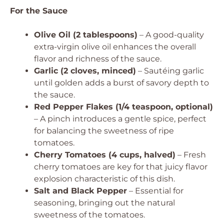
For the Sauce
Olive Oil (2 tablespoons)
– A good-quality
extra-virgin olive oil enhances the overall
flavor and richness of the sauce.
Garlic (2 cloves, minced)
– Sautéing garlic
until golden adds a burst of savory depth to
the sauce.
Red Pepper Flakes (1/4 teaspoon, optional)
– A pinch introduces a gentle spice, perfect
for balancing the sweetness of ripe
tomatoes.
Cherry Tomatoes (4 cups, halved)
– Fresh
cherry tomatoes are key for that juicy flavor
explosion characteristic of this dish.
Salt and Black Pepper
– Essential for
seasoning, bringing out the natural
sweetness of the tomatoes.