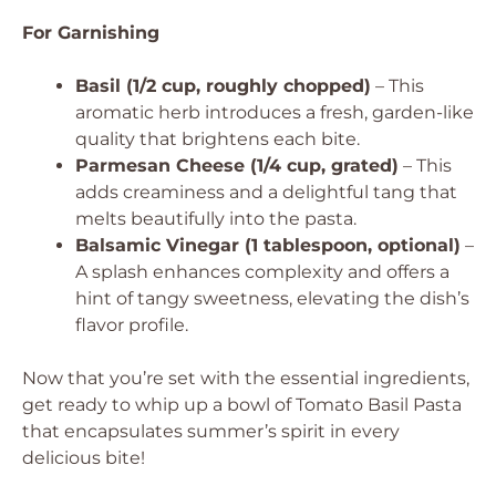
For Garnishing
Basil (1/2 cup, roughly chopped)
– This
aromatic herb introduces a fresh, garden-like
quality that brightens each bite.
Parmesan Cheese (1/4 cup, grated)
– This
adds creaminess and a delightful tang that
melts beautifully into the pasta.
Balsamic Vinegar (1 tablespoon, optional)
–
A splash enhances complexity and offers a
hint of tangy sweetness, elevating the dish’s
flavor profile.
Now that you’re set with the essential ingredients,
get ready to whip up a bowl of Tomato Basil Pasta
that encapsulates summer’s spirit in every
delicious bite!