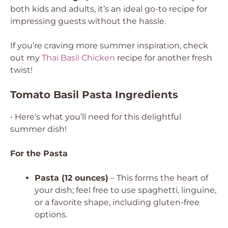
both kids and adults, it’s an ideal go-to recipe for
impressing guests without the hassle.
If you’re craving more summer inspiration, check
out my
Thai Basil Chicken
recipe for another fresh
twist!
Tomato Basil Pasta Ingredients
• Here’s what you’ll need for this delightful
summer dish!
For the Pasta
Pasta (12 ounces)
– This forms the heart of
your dish; feel free to use spaghetti, linguine,
or a favorite shape, including gluten-free
options.