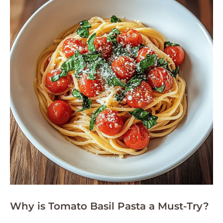
Why is Tomato Basil Pasta a Must-Try?