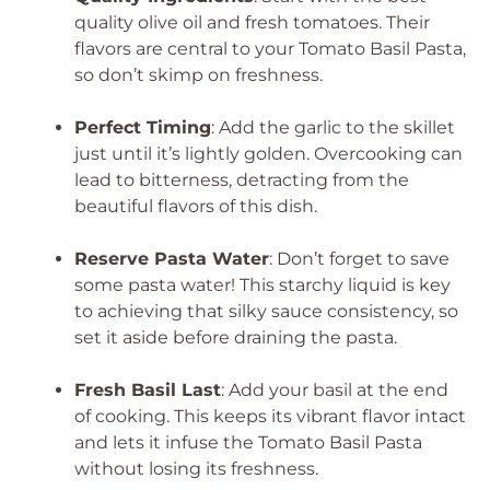
quality olive oil and fresh tomatoes. Their
flavors are central to your Tomato Basil Pasta,
so don’t skimp on freshness.
Perfect Timing
: Add the garlic to the skillet
just until it’s lightly golden. Overcooking can
lead to bitterness, detracting from the
beautiful flavors of this dish.
Reserve Pasta Water
: Don’t forget to save
some pasta water! This starchy liquid is key
to achieving that silky sauce consistency, so
set it aside before draining the pasta.
Fresh Basil Last
: Add your basil at the end
of cooking. This keeps its vibrant flavor intact
and lets it infuse the Tomato Basil Pasta
without losing its freshness.