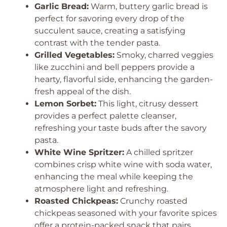
Garlic Bread:
Warm, buttery garlic bread is
perfect for savoring every drop of the
succulent sauce, creating a satisfying
contrast with the tender pasta.
Grilled Vegetables:
Smoky, charred veggies
like zucchini and bell peppers provide a
hearty, flavorful side, enhancing the garden-
fresh appeal of the dish.
Lemon Sorbet:
This light, citrusy dessert
provides a perfect palette cleanser,
refreshing your taste buds after the savory
pasta.
White Wine Spritzer:
A chilled spritzer
combines crisp white wine with soda water,
enhancing the meal while keeping the
atmosphere light and refreshing.
Roasted Chickpeas:
Crunchy roasted
chickpeas seasoned with your favorite spices
offer a protein-packed snack that pairs