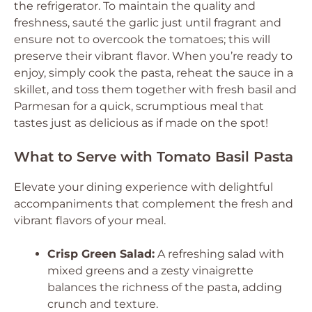
the refrigerator. To maintain the quality and
freshness, sauté the garlic just until fragrant and
ensure not to overcook the tomatoes; this will
preserve their vibrant flavor. When you’re ready to
enjoy, simply cook the pasta, reheat the sauce in a
skillet, and toss them together with fresh basil and
Parmesan for a quick, scrumptious meal that
tastes just as delicious as if made on the spot!
What to Serve with Tomato Basil Pasta
Elevate your dining experience with delightful
accompaniments that complement the fresh and
vibrant flavors of your meal.
Crisp Green Salad:
A refreshing salad with
mixed greens and a zesty vinaigrette
balances the richness of the pasta, adding
crunch and texture.