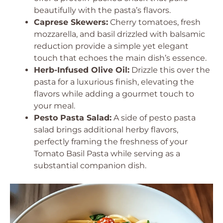
beautifully with the pasta’s flavors.
Caprese Skewers:
Cherry tomatoes, fresh
mozzarella, and basil drizzled with balsamic
reduction provide a simple yet elegant
touch that echoes the main dish’s essence.
Herb-Infused Olive Oil:
Drizzle this over the
pasta for a luxurious finish, elevating the
flavors while adding a gourmet touch to
your meal.
Pesto Pasta Salad:
A side of pesto pasta
salad brings additional herby flavors,
perfectly framing the freshness of your
Tomato Basil Pasta while serving as a
substantial companion dish.