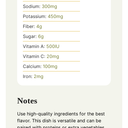
Sodium:
300
mg
Potassium:
450
mg
Fiber:
4
g
Sugar:
6
g
Vitamin A:
500
IU
Vitamin C:
20
mg
Calcium:
100
mg
Iron:
2
mg
Notes
Use high-quality ingredients for the best
flavor. This dish is versatile and can be
paired with proteins or extra vegetables