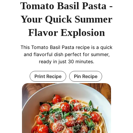
Tomato Basil Pasta -
Your Quick Summer
Flavor Explosion
This Tomato Basil Pasta recipe is a quick
and flavorful dish perfect for summer,
ready in just 30 minutes.
Print Recipe
Pin Recipe