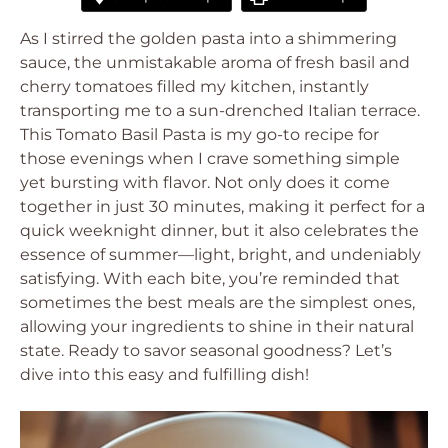
As I stirred the golden pasta into a shimmering
sauce, the unmistakable aroma of fresh basil and
cherry tomatoes filled my kitchen, instantly
transporting me to a sun-drenched Italian terrace.
This Tomato Basil Pasta is my go-to recipe for
those evenings when I crave something simple
yet bursting with flavor. Not only does it come
together in just 30 minutes, making it perfect for a
quick weeknight dinner, but it also celebrates the
essence of summer—light, bright, and undeniably
satisfying. With each bite, you’re reminded that
sometimes the best meals are the simplest ones,
allowing your ingredients to shine in their natural
state. Ready to savor seasonal goodness? Let’s
dive into this easy and fulfilling dish!