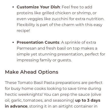
Customize Your Dish
: Feel free to add
proteins like grilled chicken or shrimp, or
even veggies like zucchini for extra nutrition.
Flexibility is part of the charm with this easy
recipe!
Presentation Counts
: A sprinkle of extra
Parmesan and fresh basil on top makes a
simple yet stunning presentation, perfect for
impressing family or guests.
Make Ahead Options
These Tomato Basil Pasta preparations are perfect
for busy home cooks looking to save time during
hectic weeknights! You can prep the sauce (olive
oil, garlic, tomatoes, and seasoning)
up to 3 days
in advance
, storing it in an airtight container in