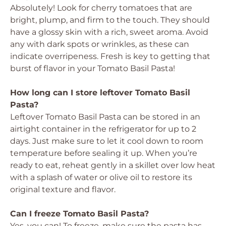
Absolutely! Look for cherry tomatoes that are
bright, plump, and firm to the touch. They should
have a glossy skin with a rich, sweet aroma. Avoid
any with dark spots or wrinkles, as these can
indicate overripeness. Fresh is key to getting that
burst of flavor in your Tomato Basil Pasta!
How long can I store leftover Tomato Basil
Pasta?
Leftover Tomato Basil Pasta can be stored in an
airtight container in the refrigerator for up to 2
days. Just make sure to let it cool down to room
temperature before sealing it up. When you’re
ready to eat, reheat gently in a skillet over low heat
with a splash of water or olive oil to restore its
original texture and flavor.
Can I freeze Tomato Basil Pasta?
Yes, you can! To freeze, make sure the pasta has