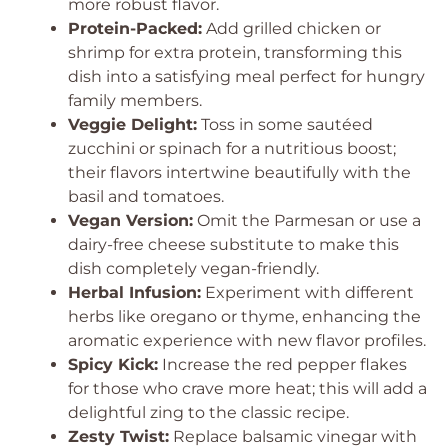
more robust flavor.
Protein-Packed:
Add grilled chicken or
shrimp for extra protein, transforming this
dish into a satisfying meal perfect for hungry
family members.
Veggie Delight:
Toss in some sautéed
zucchini or spinach for a nutritious boost;
their flavors intertwine beautifully with the
basil and tomatoes.
Vegan Version:
Omit the Parmesan or use a
dairy-free cheese substitute to make this
dish completely vegan-friendly.
Herbal Infusion:
Experiment with different
herbs like oregano or thyme, enhancing the
aromatic experience with new flavor profiles.
Spicy Kick:
Increase the red pepper flakes
for those who crave more heat; this will add a
delightful zing to the classic recipe.
Zesty Twist:
Replace balsamic vinegar with