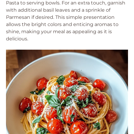
Pasta to serving bowls. For an extra touch, garnish
with additional basil leaves and a sprinkle of
Parmesan if desired. This simple presentation
allows the bright colors and enticing aromas to
shine, making your meal as appealing as it is
delicious.