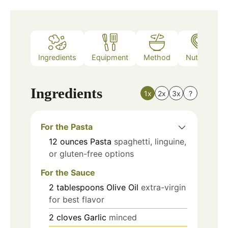
Ingredients
Equipment
Method
Nutrition
Ingredients
1x
2x
3x
?
For the Pasta
12
ounces
Pasta
spaghetti, linguine,
or gluten-free options
For the Sauce
2
tablespoons
Olive Oil
extra-virgin
for best flavor
2
cloves
Garlic
minced