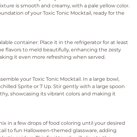
xture is smooth and creamy, with a pale yellow color.
oundation of your Toxic Tonic Mocktail, ready for the
le container. Place it in the refrigerator for at least
the flavors to meld beautifully, enhancing the zesty
aking it even more refreshing when served.
emble your Toxic Tonic Mocktail. In a large bowl,
hilled Sprite or 7 Up. Stir gently with a large spoon
thy, showcasing its vibrant colors and making it
 mix in a few drops of food coloring until your desired
ktail to fun Halloween-themed glassware, adding