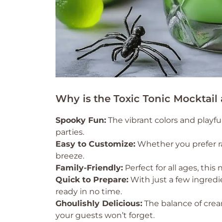
Why is the Toxic Tonic Mocktail
Spooky Fun:
The vibrant colors and playfu
parties.
Easy to Customize:
Whether you prefer ra
breeze.
Family-Friendly:
Perfect for all ages, thi
Quick to Prepare:
With just a few ingredie
ready in no time.
Ghoulishly Delicious:
The balance of cream
your guests won’t forget.