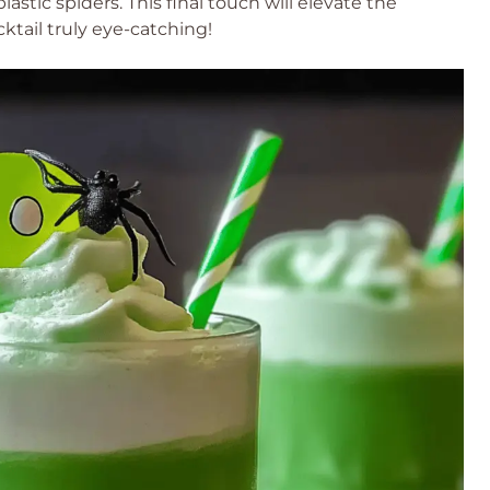
stic spiders. This final touch will elevate the
ktail truly eye-catching!