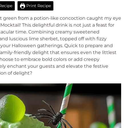
Recipe
Print Recipe
ant green from a potion-like concoction caught my eye
cktail! This delightful drink is not just a feast for
ooktacular time. Combining creamy sweetened
nd luscious lime sherbet, topped off with fizzy
 for your Halloween gatherings. Quick to prepare and
family-friendly delight that ensures even the littlest
choose to embrace bold colors or add creepy
urely enchant your guests and elevate the festive
ion of delight?