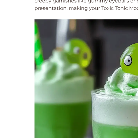
creepy garnishes like gummy eyeballs or pla
presentation, making your Toxic Tonic Moc